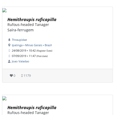
Hemithraupis ruficapilla
Rufous-headed Tanager
Saíra-ferrugem
Thraupidae
Ipatinga • Minas Gerais • Brazil
24/08/2019 • 10:42
(Register Date)
07/09/2019 • 11:47
(Post date)
Joao Valadao
0
1179
Hemithraupis ruficapilla
Rufous-headed Tanager