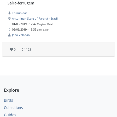
Saíra-ferrugem
Thraupidae
Antonina • State of Paraná • Brazil
01/05/2019 • 12:47
(Register Date)
02/06/2019 • 13:39
(Post date)
Joao Valadao
0
1123
Explore
Birds
Collections
Guides