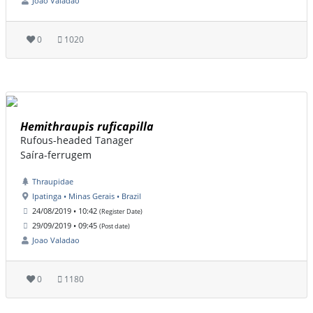
Joao Valadao
0
1020
Hemithraupis ruficapilla
Rufous-headed Tanager
Saíra-ferrugem
Thraupidae
Ipatinga • Minas Gerais • Brazil
24/08/2019 • 10:42
(Register Date)
29/09/2019 • 09:45
(Post date)
Joao Valadao
0
1180