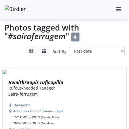
Photos tagged with
"
#sairaferrugem
"
4
Sort By
Hemithraupis ruficapilla
Rufous-headed Tanager
Saíra-ferrugem
Thraupidae
Antonina • State of Paraná • Brazil
15/11/2019 • 08:39
(Register Date)
29/05/2020 • 20:31
(Post date)