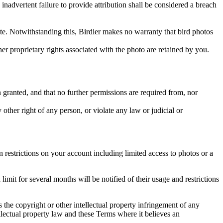
inadvertent failure to provide attribution shall be considered a breach
 site. Notwithstanding this, Birdier makes no warranty that bird photos
ther proprietary rights associated with the photo are retained by you.
in granted, and that no further permissions are required from, nor
other right of any person, or violate any law or judicial or
restrictions on your account including limited access to photos or a
it for several months will be notified of their usage and restrictions
es the copyright or other intellectual property infringement of any
ellectual property law and these Terms where it believes an