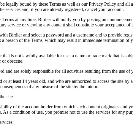
be legally bound by these Terms as well as our Privacy Policy and all a
he services and, if you are already registered, cancel your account.
ce the Terms at any time. Birdier will notify you by posting an announcem
ny service or viewing any content shall constitute your acceptance of 
 with Birdier and select a password and a username and to provide regis
tes a breach of the Terms, which may result in immediate termination of y
hat is not lawfully available for use, a name or trade mark that is subj
r or obscene.
rd and are solely responsible for all activities resulting from the use 
ld or at least 14 years old, and who are authorized to access the site by 
e consequences of any misuse of the site by the minor.
he site.
onsibility of the account holder from which such content originates and 
ite. As a condition of use, you promise not to use the services for any pu
ervices:
;