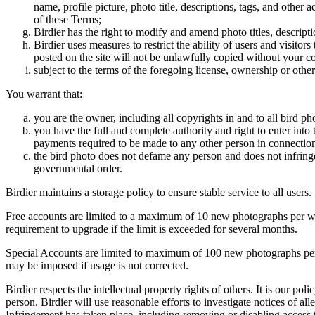
name, profile picture, photo title, descriptions, tags, and other
of these Terms;
Birdier has the right to modify and amend photo titles, descrip
Birdier uses measures to restrict the ability of users and visito
posted on the site will not be unlawfully copied without your c
subject to the terms of the foregoing license, ownership or other
You warrant that:
you are the owner, including all copyrights in and to all bird ph
you have the full and complete authority and right to enter into 
payments required to be made to any other person in connection
the bird photo does not defame any person and does not infringe u
governmental order.
Birdier maintains a storage policy to ensure stable service to all users.
Free accounts are limited to a maximum of 10 new photographs per week
requirement to upgrade if the limit is exceeded for several months.
Special Accounts are limited to maximum of 100 new photographs per we
may be imposed if usage is not corrected.
Birdier respects the intellectual property rights of others. It is our po
person. Birdier will use reasonable efforts to investigate notices of a
Infringement has taken place, including removing or disabling access t