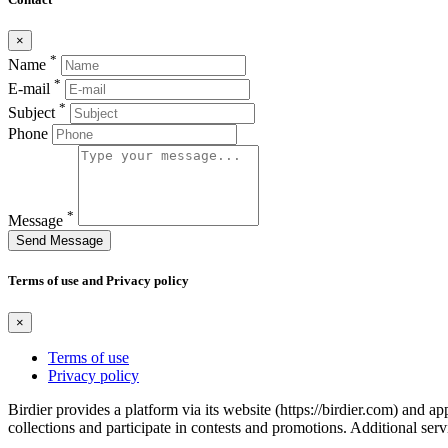
×
*
Name
*
E-mail
*
Subject
Phone
*
Message
Send Message
Terms of use and Privacy policy
×
Terms of use
Privacy policy
Birdier provides a platform via its website (https://birdier.com) and 
collections and participate in contests and promotions. Additional ser