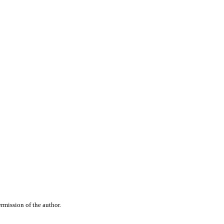
rmission of the author.