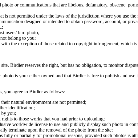
ird photo or communications that are libelous, defamatory, obscene, porno
at is not permitted under the laws of the jurisdiction where you use the 
communication designed or intended to obtain password, account, or priva
L;
st users’ bird photo;
 not belong to you;
, with the exception of those related to copyright infringement, which i
 site. Birdier reserves the right, but has no obligation, to monitor disp
he photo is your either owned and that Birdier is free to publish and us
s, you agree to Birdier as follows:
 their natural enviromment are not permitted;
er identification;
 by you;
 rights to those works that you had prior to uploading;
clusive worldwide license to use and publicly display such photo in conne
cally terminate upon the removal of the photo from the site;
os fully or partially for promotional reasons, provided such photos is att