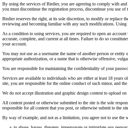
By using the services of Birdier, you are agreeing to comply with and 
you must discontinue the registration process, discontinue you use of t
Birdier reserves the right, at its sole discretion, to modify or repla
reviewing and becoming familiar with any such modifications. Using a
As a condition to using services, you are required to open an account
accurate, complete, and current at all times. Failure to do so constitu
your account.
You may not use as a username the name of another person or entity or t
appropriate authorization, or a name that is otherwise offensive, vulga
You are responsible for maintaining the confidentiality of your passwo
Services are available to individuals who are either at least 18 years o
site, you are responsible for the online conduct of such minor, and th
We do not accept illustration and graphic design content to upload on t
All content posted or otherwise submitted to the site is the sole resp
responsible for all content that you post, or otherwise submit to the s
By way of example, and not as a limitation, you agree not to use the s
to abuse, harass, threaten, impersonate or intimidate any person