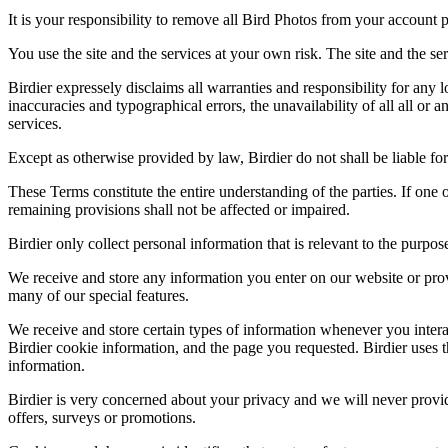
It is your responsibility to remove all Bird Photos from your account p
You use the site and the services at your own risk. The site and the ser
Birdier expressely disclaims all warranties and responsibility for any l
inaccuracies and typographical errors, the unavailability of all all or a
services.
Except as otherwise provided by law, Birdier do not shall be liable for 
These Terms constitute the entire understanding of the parties. If one o
remaining provisions shall not be affected or impaired.
Birdier only collect personal information that is relevant to the purp
We receive and store any information you enter on our website or prov
many of our special features.
We receive and store certain types of information whenever you interac
Birdier cookie information, and the page you requested. Birdier uses t
information.
Birdier is very concerned about your privacy and we will never provid
offers, surveys or promotions.