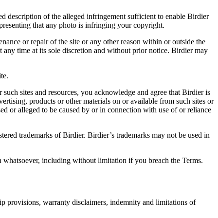
d description of the alleged infringement sufficient to enable Birdier
resenting that any photo is infringing your copyright.
nance or repair of the site or any other reason within or outside the
t any time at its sole discretion and without prior notice. Birdier may
.
te.
r such sites and resources, you acknowledge and agree that Birdier is
vertising, products or other materials on or available from such sites or
sed or alleged to be caused by or in connection with use of or reliance
istered trademarks of Birdier. Birdier’s trademarks may not be used in
on whatsoever, including without limitation if you breach the Terms.
ip provisions, warranty disclaimers, indemnity and limitations of