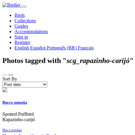
Birds
Collections
Guides
Accommodations
Sign in
Register
English
Español
Português (BR)
Français
Photos tagged with "
scg_rapazinho-carijó
Sort By
Bucco tamatia
Spotted Puffbird
Rapazinho-carijó
Bucconidae