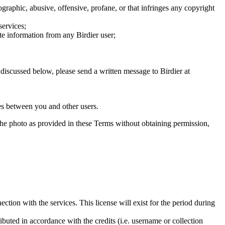
graphic, abusive, offensive, profane, or that infringes any copyright
services;
te information from any Birdier user;
s discussed below, please send a written message to Birdier at
utes between you and other users.
e the photo as provided in these Terms without obtaining permission,
ction with the services. This license will exist for the period during
ributed in accordance with the credits (i.e. username or collection