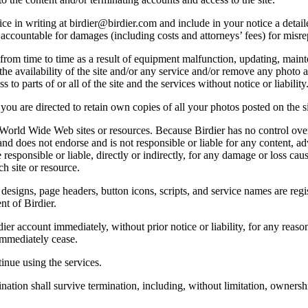
e in writing at birdier@birdier.com and include in your notice a detaile
accountable for damages (including costs and attorneys’ fees) for misrep
from time to time as a result of equipment malfunction, updating, mainte
 the availability of the site and/or any service and/or remove any photo a
 to parts of or all of the site and the services without notice or liability
you are directed to retain own copies of all your photos posted on the si
r World Wide Web sites or resources. Because Birdier has no control ove
, and does not endorse and is not responsible or liable for any content, ad
responsible or liable, directly or indirectly, for any damage or loss cau
h site or resource.
 designs, page headers, button icons, scripts, and service names are reg
nt of Birdier.
ier account immediately, without prior notice or liability, for any reas
immediately cease.
inue using the services.
nation shall survive termination, including, without limitation, ownersh