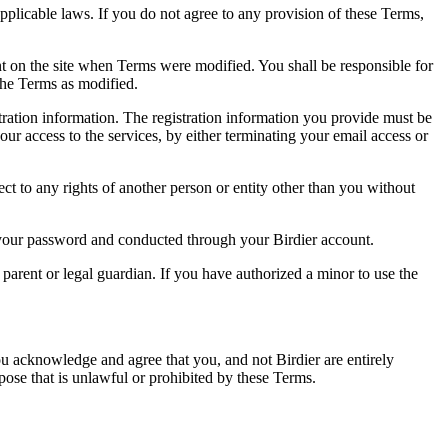
pplicable laws. If you do not agree to any provision of these Terms,
ent on the site when Terms were modified. You shall be responsible for
the Terms as modified.
tration information. The registration information you provide must be
our access to the services, by either terminating your email access or
ect to any rights of another person or entity other than you without
of your password and conducted through your Birdier account.
a parent or legal guardian. If you have authorized a minor to use the
you acknowledge and agree that you, and not Birdier are entirely
rpose that is unlawful or prohibited by these Terms.