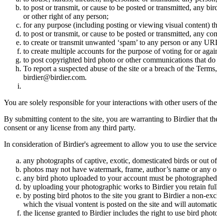
to post or transmit, or cause to be posted or transmitted, any b
or other right of any person;
for any purpose (including posting or viewing visual content) th
to post or transmit, or cause to be posted or transmitted, any 
to create or transmit unwanted ‘spam’ to any person or any UR
to create multiple accounts for the purpose of voting for or again
to post copyrighted bird photo or other communications that do
To report a suspected abuse of the site or a breach of the Terms
birdier@birdier.com.
You are solely responsible for your interactions with other users of the
By submitting content to the site, you are warranting to Birdier that t
consent or any license from any third party.
In consideration of Birdier's agreement to allow you to use the service
any photographs of captive, exotic, domesticated birds or out of
photos may not have watermark, frame, author’s name or any oth
any bird photo uploaded to your account must be photographed
by uploading your photographic works to Birdier you retain full
by posting bird photos to the site you grant to Birdier a non-ex
which the visual vontent is posted on the site and will automati
the license granted to Birdier includes the right to use bird phot