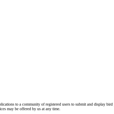
applications to a community of registered users to submit and display bi
vices may be offered by us at any time.