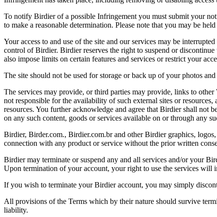
To notify Birdier of a possible Infringement you must submit your notic
to make a reasonable determination. Please note that you may be held 
Your access to and use of the site and our services may be interrupted 
control of Birdier. Birdier reserves the right to suspend or discontinue
also impose limits on certain features and services or restrict your access
The site should not be used for storage or back up of your photos and 
The services may provide, or third parties may provide, links to othe
not responsible for the availability of such external sites or resources
resources. You further acknowledge and agree that Birdier shall not be 
on any such content, goods or services available on or through any suc
Birdier, Birder.com., Birdier.com.br and other Birdier graphics, logos,
connection with any product or service without the prior written conse
Birdier may terminate or suspend any and all services and/or your Bird
Upon termination of your account, your right to use the services will 
If you wish to terminate your Birdier account, you may simply discont
All provisions of the Terms which by their nature should survive termi
liability.