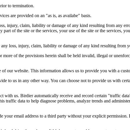
rior to termination.
vices are provided on an "as is, as availabe" basis.
oss, injury, claim, liability or damage of any kind resulting from any err
ny part of the site or the services, your use of the site or the services, 
any loss, injury, claim, liability or damage of any kind resulting from yo
r more of the provisions herein shall be held invalid, illegal or unenforc
ose of our website. This information allows us to provide you with a cust
ide to us in any other way. You can choose not to provide us with cert
t with us. Birdier automatically receive and record certain "traffic dat
his traffic data to help diagnose problems, analyze trends and administe
e your email address to a third party without your explicit permission. 