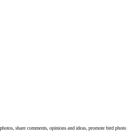
rd photos, share comments, opinions and ideas, promote bird photo