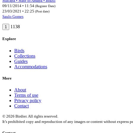
Macapá • State of Amapá • Brazil
09/11/2014 • 11:54
(Register Date)
23/03/2021 • 22:25
(Post date)
Saulo Gomes
1138
1
Explore
Birds
Collections
Guides
Accommodations
More
About
Terms of use
Privacy policy
Contact
© 2026 Birdier. All rights reserved.
It’s prohibited copy and reproduction of any images or content without express pe
Contact