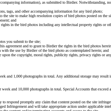
 accompanying information), as submitted to Birdier. Notwithstanding, no 
tions, tags, and other accompanying information for any bird photo;
rs to the site to make high resolution copies of bird photos posted on the
onsent; and
 rights in the bird photos including any intellectual property rights or o
otos you submit to the site;
this agreement and to grant to Birdier the rights in the bird photos here
 with the use by Birdier of the bird photo as contemplated herein; and
pon the copyright, moral rights, publicity rights, privacy rights or any 
 and 1,000 photographs in total. Any additional storage may result in 
ek and 10,000 photographs in total. Special Accounts that exceed a lim
licy to respond promptly any claim that content posted on the site infring
lleged Infringement and will take appropriate action under applicable int
o the content and/or terminating accounts and access to the site.