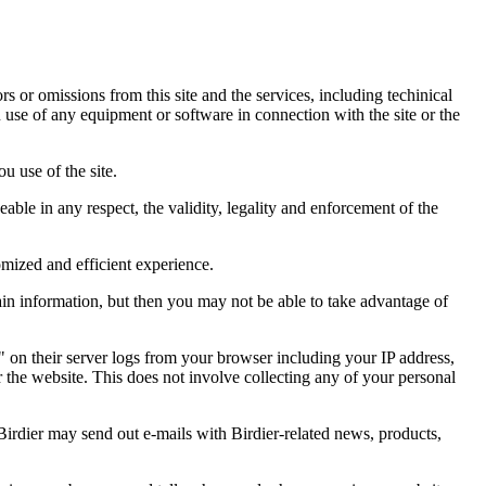
ors or omissions from this site and the services, including techinical
you use of any equipment or software in connection with the site or the
u use of the site.
eable in any respect, the validity, legality and enforcement of the
omized and efficient experience.
ain information, but then you may not be able to take advantage of
a" on their server logs from your browser including your IP address,
r the website. This does not involve collecting any of your personal
Birdier may send out e-mails with Birdier-related news, products,