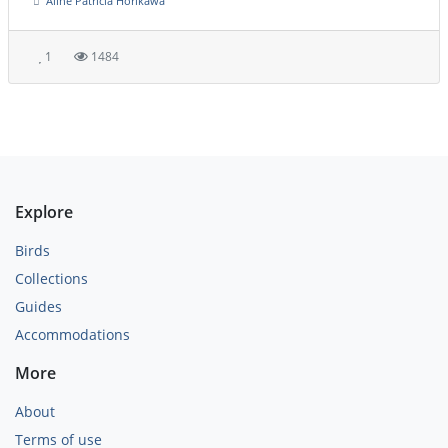
Aline Patricia Horikawa
1
1484
Explore
Birds
Collections
Guides
Accommodations
More
About
Terms of use