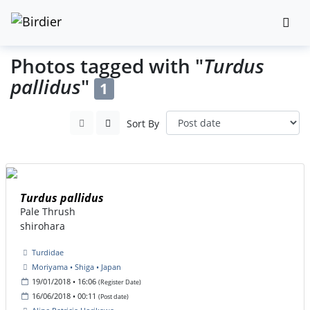
Photos tagged with "
Turdus
pallidus
"
1
Sort By
Turdus pallidus
Pale Thrush
shirohara
Turdidae
Moriyama • Shiga • Japan
19/01/2018 • 16:06
(Register Date)
16/06/2018 • 00:11
(Post date)