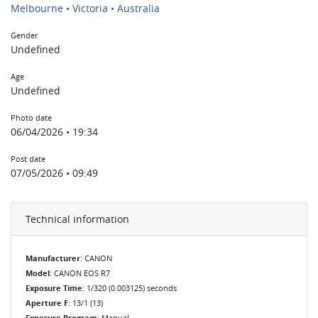
Melbourne • Victoria • Australia
Gender
Undefined
Age
Undefined
Photo date
06/04/2026 • 19:34
Post date
07/05/2026 • 09:49
Technical information
Manufacturer
: CANON
Model
: CANON EOS R7
Exposure Time
: 1/320 (0.003125) seconds
Aperture F
: 13/1 (13)
Exposure Program
: Manual