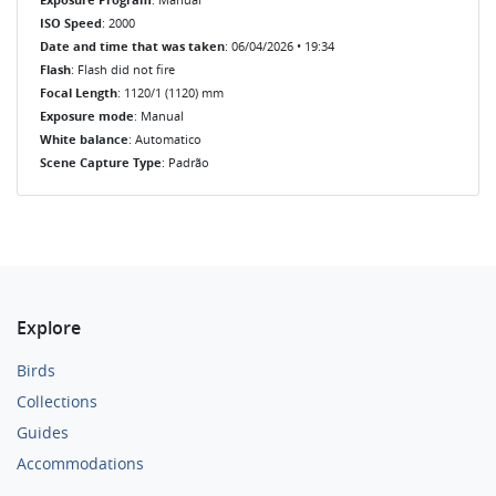
ISO Speed
: 2000
Date and time that was taken
: 06/04/2026 • 19:34
Flash
: Flash did not fire
Focal Length
: 1120/1 (1120) mm
Exposure mode
: Manual
White balance
: Automatico
Scene Capture Type
: Padrão
Explore
Birds
Collections
Guides
Accommodations