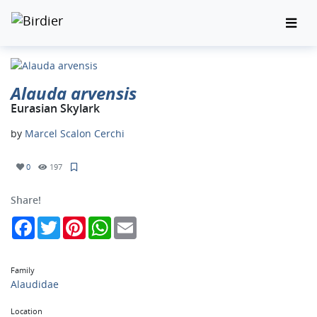
Alauda arvensis
Eurasian Skylark
by
Marcel Scalon Cerchi
0
197
Share!
Facebook
Twitter
Pinterest
WhatsApp
Email
Family
Alaudidae
Location