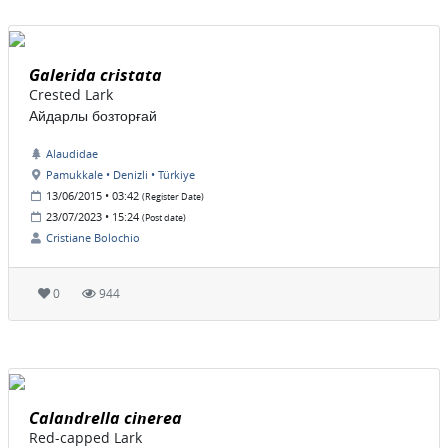
Galerida cristata
Crested Lark
Айдарлы бозторғай
Alaudidae
Pamukkale • Denizli • Türkiye
13/06/2015 • 03:42
(Register Date)
23/07/2023 • 15:24
(Post date)
Cristiane Bolochio
0
944
Calandrella cinerea
Red-capped Lark