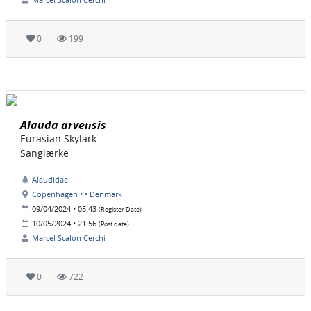
0
199
Alauda arvensis
Eurasian Skylark
Sanglærke
Alaudidae
Copenhagen • • Denmark
09/04/2024 • 05:43
(Register Date)
10/05/2024 • 21:56
(Post date)
Marcel Scalon Cerchi
0
722