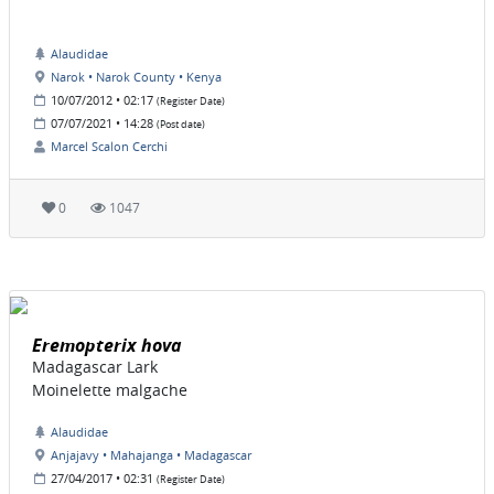
Alaudidae
Narok • Narok County • Kenya
10/07/2012 • 02:17
(Register Date)
07/07/2021 • 14:28
(Post date)
Marcel Scalon Cerchi
0
1047
Eremopterix hova
Madagascar Lark
Moinelette malgache
Alaudidae
Anjajavy • Mahajanga • Madagascar
27/04/2017 • 02:31
(Register Date)