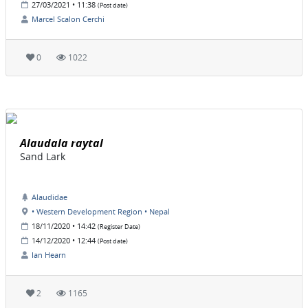
27/03/2021 • 11:38
(Post date)
Marcel Scalon Cerchi
0
1022
Alaudala raytal
Sand Lark
Alaudidae
• Western Development Region • Nepal
18/11/2020 • 14:42
(Register Date)
14/12/2020 • 12:44
(Post date)
Ian Hearn
2
1165