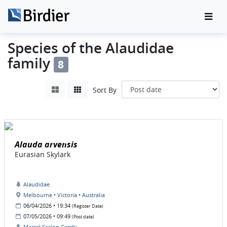
Species of the Alaudidae
family
8
Sort By
Alauda arvensis
Eurasian Skylark
Alaudidae
Melbourne • Victoria • Australia
06/04/2026 • 19:34
(Register Date)
07/05/2026 • 09:49
(Post date)
Marcel Scalon Cerchi