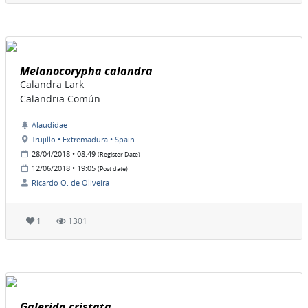
Melanocorypha calandra
Calandra Lark
Calandria Común
Alaudidae
Trujillo • Extremadura • Spain
28/04/2018 • 08:49
(Register Date)
12/06/2018 • 19:05
(Post date)
Ricardo O. de Oliveira
1
1301
Galerida cristata