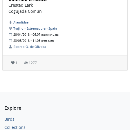
Crested Lark
Cogujada Común
Alaudidae
Trujillo • Extremadura • Spain
28/04/2018 • 06:07
(Register Date)
23/05/2018 • 11:03
(Post date)
Ricardo O. de Oliveira
1
1277
Explore
Birds
Collections