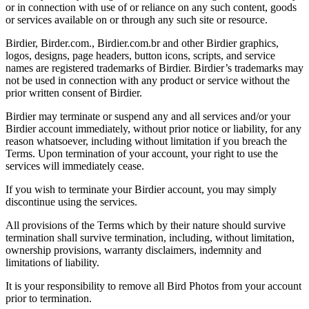
or in connection with use of or reliance on any such content, goods
or services available on or through any such site or resource.
Birdier, Birder.com., Birdier.com.br and other Birdier graphics,
logos, designs, page headers, button icons, scripts, and service
names are registered trademarks of Birdier. Birdier’s trademarks may
not be used in connection with any product or service without the
prior written consent of Birdier.
Birdier may terminate or suspend any and all services and/or your
Birdier account immediately, without prior notice or liability, for any
reason whatsoever, including without limitation if you breach the
Terms. Upon termination of your account, your right to use the
services will immediately cease.
If you wish to terminate your Birdier account, you may simply
discontinue using the services.
All provisions of the Terms which by their nature should survive
termination shall survive termination, including, without limitation,
ownership provisions, warranty disclaimers, indemnity and
limitations of liability.
It is your responsibility to remove all Bird Photos from your account
prior to termination.