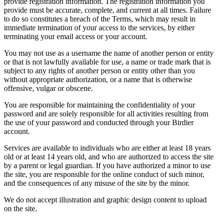
provide registration information. The registration information you
provide must be accurate, complete, and current at all times. Failure
to do so constitutes a breach of the Terms, which may result in
immediate termination of your access to the services, by either
terminating your email access or your account.
You may not use as a username the name of another person or entity
or that is not lawfully available for use, a name or trade mark that is
subject to any rights of another person or entity other than you
without appropriate authorization, or a name that is otherwise
offensive, vulgar or obscene.
You are responsible for maintaining the confidentiality of your
password and are solely responsible for all activities resulting from
the use of your password and conducted through your Birdier
account.
Services are available to individuals who are either at least 18 years
old or at least 14 years old, and who are authorized to access the site
by a parent or legal guardian. If you have authorized a minor to use
the site, you are responsible for the online conduct of such minor,
and the consequences of any misuse of the site by the minor.
We do not accept illustration and graphic design content to upload
on the site.