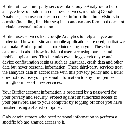
Birdier utilizes third-party services like Google Analytics to help
analyze how our site is used. These services, including Google
Analytics, also use cookies to collect information about visitors to
our site (including IP addresses) in an anonymous form that does not
include personal information.
Birdier uses services like Google Analytics to help analyze and
understand how our site and mobile applications are used, so that we
can make Birdier products more interesting to you. These tools
capture data about how individual users are using our site and
mobile applications. This includes event logs, device type and
device configuration settings such as language, crash data and other
data but never personal information. These third-party services treat
the analytics data in accordance with this privacy policy and Birdier
does not disclose your personal information to any third parties
through our use of these services.
Your Birdier account information is protected by a password for
your privacy and security. Protect against unauthorized access to
your password and to your computer by logging off once you have
finished using a shared computer.
Only administrators who need personal information to perform a
specific job are granted access to it.