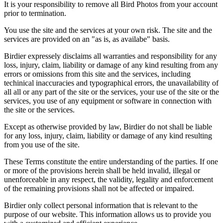
It is your responsibility to remove all Bird Photos from your account
prior to termination.
You use the site and the services at your own risk. The site and the
services are provided on an "as is, as availabe" basis.
Birdier expressely disclaims all warranties and responsibility for any
loss, injury, claim, liability or damage of any kind resulting from any
errors or omissions from this site and the services, including
techinical inaccuracies and typographical errors, the unavailability of
all all or any part of the site or the services, your use of the site or the
services, you use of any equipment or software in connection with
the site or the services.
Except as otherwise provided by law, Birdier do not shall be liable
for any loss, injury, claim, liability or damage of any kind resulting
from you use of the site.
These Terms constitute the entire understanding of the parties. If one
or more of the provisions herein shall be held invalid, illegal or
unenforceable in any respect, the validity, legality and enforcement
of the remaining provisions shall not be affected or impaired.
Birdier only collect personal information that is relevant to the
purpose of our website. This information allows us to provide you