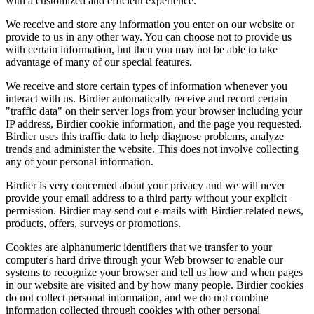
with a customized and efficient experience.
We receive and store any information you enter on our website or
provide to us in any other way. You can choose not to provide us
with certain information, but then you may not be able to take
advantage of many of our special features.
We receive and store certain types of information whenever you
interact with us. Birdier automatically receive and record certain
"traffic data" on their server logs from your browser including your
IP address, Birdier cookie information, and the page you requested.
Birdier uses this traffic data to help diagnose problems, analyze
trends and administer the website. This does not involve collecting
any of your personal information.
Birdier is very concerned about your privacy and we will never
provide your email address to a third party without your explicit
permission. Birdier may send out e-mails with Birdier-related news,
products, offers, surveys or promotions.
Cookies are alphanumeric identifiers that we transfer to your
computer's hard drive through your Web browser to enable our
systems to recognize your browser and tell us how and when pages
in our website are visited and by how many people. Birdier cookies
do not collect personal information, and we do not combine
information collected through cookies with other personal