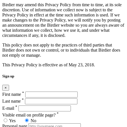
Birdier may amend this Privacy Policy from time to time, at its sole
discretion. Use of information we collect now is subject to the
Privacy Policy in effect at the time such information is used. If we
make changes to the Privacy Policy, we will notify you by posting
an announcement on the Birdier website so you are always aware of
what information we collect, how we use it, and under what
circumstances if any, it is disclosed.
This policy does not apply to the practices of third parties that
Birdier does not own or control, or to individuals that Birdier does
not emply or manage.
This Privacy Policy is effective as of May 23, 2018.
Sign up
×
*
First name
*
Last name
*
E-mail
*
Visible email on profile page?
Yes
No
Personal page