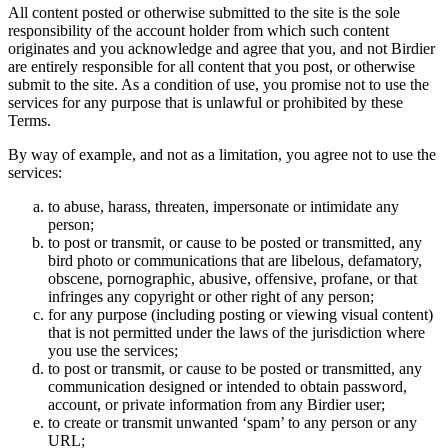
All content posted or otherwise submitted to the site is the sole
responsibility of the account holder from which such content
originates and you acknowledge and agree that you, and not Birdier
are entirely responsible for all content that you post, or otherwise
submit to the site. As a condition of use, you promise not to use the
services for any purpose that is unlawful or prohibited by these
Terms.
By way of example, and not as a limitation, you agree not to use the
services:
to abuse, harass, threaten, impersonate or intimidate any
person;
to post or transmit, or cause to be posted or transmitted, any
bird photo or communications that are libelous, defamatory,
obscene, pornographic, abusive, offensive, profane, or that
infringes any copyright or other right of any person;
for any purpose (including posting or viewing visual content)
that is not permitted under the laws of the jurisdiction where
you use the services;
to post or transmit, or cause to be posted or transmitted, any
communication designed or intended to obtain password,
account, or private information from any Birdier user;
to create or transmit unwanted ‘spam’ to any person or any
URL;