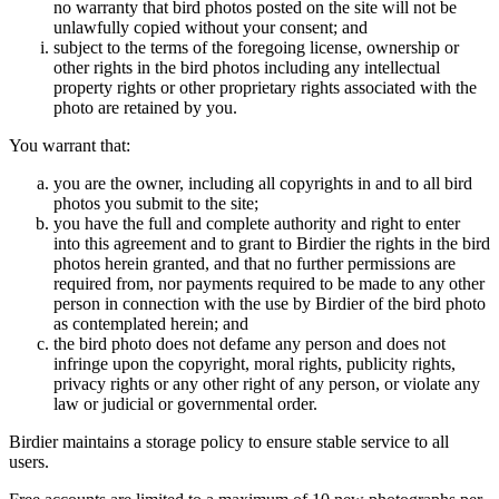
no warranty that bird photos posted on the site will not be
unlawfully copied without your consent; and
subject to the terms of the foregoing license, ownership or
other rights in the bird photos including any intellectual
property rights or other proprietary rights associated with the
photo are retained by you.
You warrant that:
you are the owner, including all copyrights in and to all bird
photos you submit to the site;
you have the full and complete authority and right to enter
into this agreement and to grant to Birdier the rights in the bird
photos herein granted, and that no further permissions are
required from, nor payments required to be made to any other
person in connection with the use by Birdier of the bird photo
as contemplated herein; and
the bird photo does not defame any person and does not
infringe upon the copyright, moral rights, publicity rights,
privacy rights or any other right of any person, or violate any
law or judicial or governmental order.
Birdier maintains a storage policy to ensure stable service to all
users.