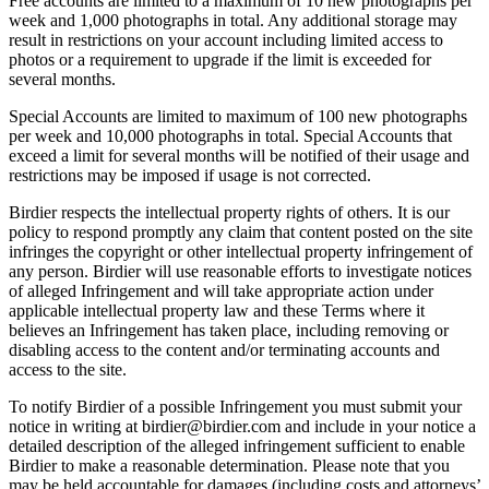
Free accounts are limited to a maximum of 10 new photographs per
week and 1,000 photographs in total. Any additional storage may
result in restrictions on your account including limited access to
photos or a requirement to upgrade if the limit is exceeded for
several months.
Special Accounts are limited to maximum of 100 new photographs
per week and 10,000 photographs in total. Special Accounts that
exceed a limit for several months will be notified of their usage and
restrictions may be imposed if usage is not corrected.
Birdier respects the intellectual property rights of others. It is our
policy to respond promptly any claim that content posted on the site
infringes the copyright or other intellectual property infringement of
any person. Birdier will use reasonable efforts to investigate notices
of alleged Infringement and will take appropriate action under
applicable intellectual property law and these Terms where it
believes an Infringement has taken place, including removing or
disabling access to the content and/or terminating accounts and
access to the site.
To notify Birdier of a possible Infringement you must submit your
notice in writing at birdier@birdier.com and include in your notice a
detailed description of the alleged infringement sufficient to enable
Birdier to make a reasonable determination. Please note that you
may be held accountable for damages (including costs and attorneys’