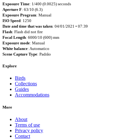
Exposure Time
: 1/400 (0.0025) seconds
Aperture F
: 63/10 (6.3)
Exposure Program
: Manual
ISO Speed
: 1250
Date and time that was taken
: 04/01/2021 • 07:39
Flash
: Flash did not fire
Focal Length
: 6000/10 (600) mm
Exposure mode
: Manual
White balance
: Automatico
Scene Capture Type
: Padrão
Explore
Birds
Collections
Guides
Accommodations
More
About
Terms of use
Privacy policy
Contact