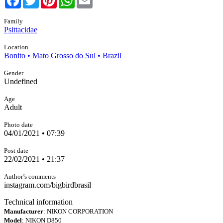
Family
Psittacidae
Location
Bonito • Mato Grosso do Sul • Brazil
Gender
Undefined
Age
Adult
Photo date
04/01/2021 • 07:39
Post date
22/02/2021 • 21:37
Author’s comments
instagram.com/bigbirdbrasil
Technical information
Manufacturer
: NIKON CORPORATION
Model
: NIKON D850