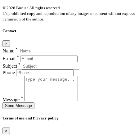
© 2026 Birdier. All rights reserved.
It’s prohibited copy and reproduction of any images or content without express
permission of the author.
Contact
×
*
Name
*
E-mail
*
Subject
Phone
*
Message
Send Message
Terms of use and Privacy policy
×