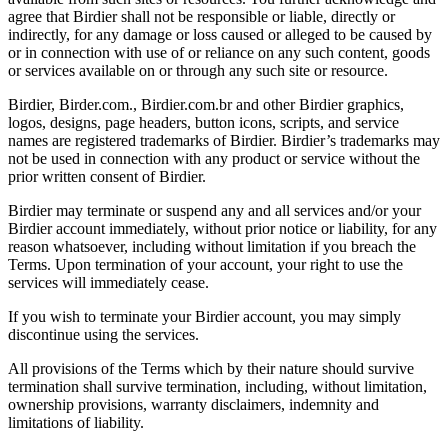
agree that Birdier shall not be responsible or liable, directly or
indirectly, for any damage or loss caused or alleged to be caused by
or in connection with use of or reliance on any such content, goods
or services available on or through any such site or resource.
Birdier, Birder.com., Birdier.com.br and other Birdier graphics,
logos, designs, page headers, button icons, scripts, and service
names are registered trademarks of Birdier. Birdier’s trademarks may
not be used in connection with any product or service without the
prior written consent of Birdier.
Birdier may terminate or suspend any and all services and/or your
Birdier account immediately, without prior notice or liability, for any
reason whatsoever, including without limitation if you breach the
Terms. Upon termination of your account, your right to use the
services will immediately cease.
If you wish to terminate your Birdier account, you may simply
discontinue using the services.
All provisions of the Terms which by their nature should survive
termination shall survive termination, including, without limitation,
ownership provisions, warranty disclaimers, indemnity and
limitations of liability.