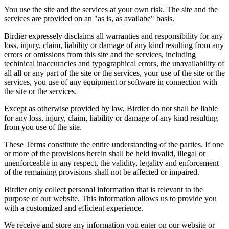
You use the site and the services at your own risk. The site and the
services are provided on an "as is, as availabe" basis.
Birdier expressely disclaims all warranties and responsibility for any
loss, injury, claim, liability or damage of any kind resulting from any
errors or omissions from this site and the services, including
techinical inaccuracies and typographical errors, the unavailability of
all all or any part of the site or the services, your use of the site or the
services, you use of any equipment or software in connection with
the site or the services.
Except as otherwise provided by law, Birdier do not shall be liable
for any loss, injury, claim, liability or damage of any kind resulting
from you use of the site.
These Terms constitute the entire understanding of the parties. If one
or more of the provisions herein shall be held invalid, illegal or
unenforceable in any respect, the validity, legality and enforcement
of the remaining provisions shall not be affected or impaired.
Birdier only collect personal information that is relevant to the
purpose of our website. This information allows us to provide you
with a customized and efficient experience.
We receive and store any information you enter on our website or