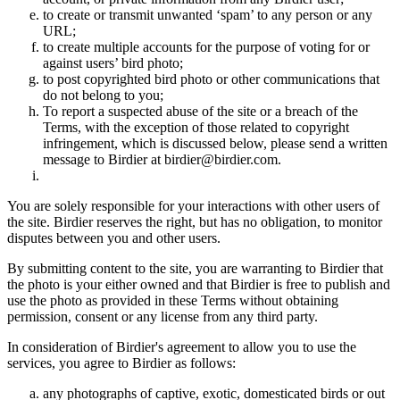
to create or transmit unwanted ‘spam’ to any person or any
URL;
to create multiple accounts for the purpose of voting for or
against users’ bird photo;
to post copyrighted bird photo or other communications that
do not belong to you;
To report a suspected abuse of the site or a breach of the
Terms, with the exception of those related to copyright
infringement, which is discussed below, please send a written
message to Birdier at birdier@birdier.com.
You are solely responsible for your interactions with other users of
the site. Birdier reserves the right, but has no obligation, to monitor
disputes between you and other users.
By submitting content to the site, you are warranting to Birdier that
the photo is your either owned and that Birdier is free to publish and
use the photo as provided in these Terms without obtaining
permission, consent or any license from any third party.
In consideration of Birdier's agreement to allow you to use the
services, you agree to Birdier as follows:
any photographs of captive, exotic, domesticated birds or out