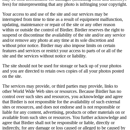
fees) for misrepresenting that any photo is infringing your copyright.
Your access to and use of the site and our services may be
interrupted from time to time as a result of equipment malfunction,
updating, maintenance or repair of the site or any other reason
within or outside the control of Birdier. Birdier reserves the right to
suspend or discontinue the availability of the site and/or any service
and/or remove any photo at any time at its sole discretion and
without prior notice. Birdier may also impose limits on certain
features and services or restrict your access to parts of or all of the
site and the services without notice or liability.
The site should not be used for storage or back up of your photos
and you are directed to retain own copies of all your photos posted
on the site.
The services may provide, or third parties may provide, links to
other World Wide Web sites or resources. Because Birdier has no
control over such sites and resources, you acknowledge and agree
that Birdier is not responsible for the availability of such external
sites or resources, and does not endorse and is not responsible or
liable for any content, advertising, products or other materials on or
available from such sites or resources. You further acknowledge and
agree that Birdier shall not be responsible or liable, directly or
indirectly, for any damage or loss caused or alleged to be caused by