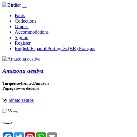
Birds
Collections
Guides
Accommodations
Sign in
Register
English
Español
Português (BR)
Français
Amazona aestiva
Turquoise-fronted Amazon
Papagaio-verdadeiro
by
renato santos
0
855
Share!
Facebook
Twitter
Pinterest
WhatsApp
Email