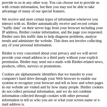
provide to us in any other way. You can choose not to provide us
with certain information, but then you may not be able to take
advantage of many of our special features.
We receive and store certain types of information whenever you
interact with us. Birdier automatically receive and record certain
"traffic data" on their server logs from your browser including your
IP address, Birdier cookie information, and the page you requested.
Birdier uses this traffic data to help diagnose problems, analyze
trends and administer the website. This does not involve collecting
any of your personal information.
Birdier is very concerned about your privacy and we will never
provide your email address to a third party without your explicit
permission. Birdier may send out e-mails with Birdier-related news,
products, offers, surveys or promotions.
Cookies are alphanumeric identifiers that we transfer to your
computer's hard drive through your Web browser to enable our
systems to recognize your browser and tell us how and when pages
in our website are visited and by how many people. Birdier cookies
do not collect personal information, and we do not combine
information collected through cookies with other personal
information to tell us who you are or what your screen name or e-
mail address is.