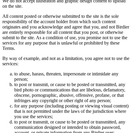
We do not accept illustration and graphic design content to upload
on the site.
All content posted or otherwise submitted to the site is the sole
responsibility of the account holder from which such content
originates and you acknowledge and agree that you, and not Birdier
are entirely responsible for all content that you post, or otherwise
submit to the site. As a condition of use, you promise not to use the
services for any purpose that is unlawful or prohibited by these
Terms.
By way of example, and not as a limitation, you agree not to use the
services:
to abuse, harass, threaten, impersonate or intimidate any
person;
to post or transmit, or cause to be posted or transmitted, any
bird photo or communications that are libelous, defamatory,
obscene, pornographic, abusive, offensive, profane, or that
infringes any copyright or other right of any person;
for any purpose (including posting or viewing visual content)
that is not permitted under the laws of the jurisdiction where
you use the services;
to post or transmit, or cause to be posted or transmitted, any
communication designed or intended to obtain password,
account, or private information from any Birdier user;