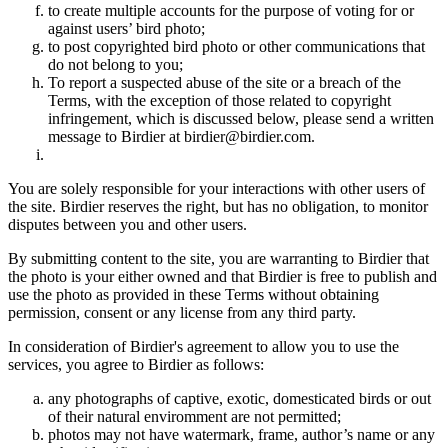
to create multiple accounts for the purpose of voting for or
against users’ bird photo;
to post copyrighted bird photo or other communications that
do not belong to you;
To report a suspected abuse of the site or a breach of the
Terms, with the exception of those related to copyright
infringement, which is discussed below, please send a written
message to Birdier at birdier@birdier.com.
You are solely responsible for your interactions with other users of
the site. Birdier reserves the right, but has no obligation, to monitor
disputes between you and other users.
By submitting content to the site, you are warranting to Birdier that
the photo is your either owned and that Birdier is free to publish and
use the photo as provided in these Terms without obtaining
permission, consent or any license from any third party.
In consideration of Birdier's agreement to allow you to use the
services, you agree to Birdier as follows:
any photographs of captive, exotic, domesticated birds or out
of their natural enviromment are not permitted;
photos may not have watermark, frame, author’s name or any