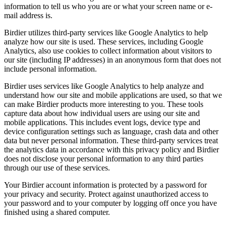
information to tell us who you are or what your screen name or e-
mail address is.
Birdier utilizes third-party services like Google Analytics to help
analyze how our site is used. These services, including Google
Analytics, also use cookies to collect information about visitors to
our site (including IP addresses) in an anonymous form that does not
include personal information.
Birdier uses services like Google Analytics to help analyze and
understand how our site and mobile applications are used, so that we
can make Birdier products more interesting to you. These tools
capture data about how individual users are using our site and
mobile applications. This includes event logs, device type and
device configuration settings such as language, crash data and other
data but never personal information. These third-party services treat
the analytics data in accordance with this privacy policy and Birdier
does not disclose your personal information to any third parties
through our use of these services.
Your Birdier account information is protected by a password for
your privacy and security. Protect against unauthorized access to
your password and to your computer by logging off once you have
finished using a shared computer.