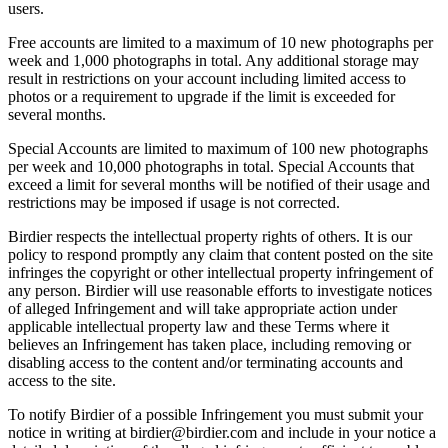
users.
Free accounts are limited to a maximum of 10 new photographs per
week and 1,000 photographs in total. Any additional storage may
result in restrictions on your account including limited access to
photos or a requirement to upgrade if the limit is exceeded for
several months.
Special Accounts are limited to maximum of 100 new photographs
per week and 10,000 photographs in total. Special Accounts that
exceed a limit for several months will be notified of their usage and
restrictions may be imposed if usage is not corrected.
Birdier respects the intellectual property rights of others. It is our
policy to respond promptly any claim that content posted on the site
infringes the copyright or other intellectual property infringement of
any person. Birdier will use reasonable efforts to investigate notices
of alleged Infringement and will take appropriate action under
applicable intellectual property law and these Terms where it
believes an Infringement has taken place, including removing or
disabling access to the content and/or terminating accounts and
access to the site.
To notify Birdier of a possible Infringement you must submit your
notice in writing at birdier@birdier.com and include in your notice a