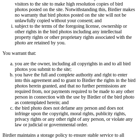
visitors to the site to make high resolution copies of bird
photos posted on the site. Notwithstanding this, Birdier makes
no warranty that bird photos posted on the site will not be
unlawfully copied without your consent; and
subject to the terms of the foregoing license, ownership or
other rights in the bird photos including any intellectual
property rights or other proprietary rights associated with the
photo are retained by you.
You warrant that:
you are the owner, including all copyrights in and to all bird
photos you submit to the site;
you have the full and complete authority and right to enter
into this agreement and to grant to Birdier the rights in the bird
photos herein granted, and that no further permissions are
required from, nor payments required to be made to any other
person in connection with the use by Birdier of the bird photo
as contemplated herein; and
the bird photo does not defame any person and does not
infringe upon the copyright, moral rights, publicity rights,
privacy rights or any other right of any person, or violate any
law or judicial or governmental order.
Birdier maintains a storage policy to ensure stable service to all