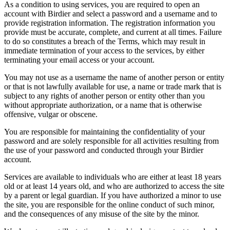
As a condition to using services, you are required to open an
account with Birdier and select a password and a username and to
provide registration information. The registration information you
provide must be accurate, complete, and current at all times. Failure
to do so constitutes a breach of the Terms, which may result in
immediate termination of your access to the services, by either
terminating your email access or your account.
You may not use as a username the name of another person or entity
or that is not lawfully available for use, a name or trade mark that is
subject to any rights of another person or entity other than you
without appropriate authorization, or a name that is otherwise
offensive, vulgar or obscene.
You are responsible for maintaining the confidentiality of your
password and are solely responsible for all activities resulting from
the use of your password and conducted through your Birdier
account.
Services are available to individuals who are either at least 18 years
old or at least 14 years old, and who are authorized to access the site
by a parent or legal guardian. If you have authorized a minor to use
the site, you are responsible for the online conduct of such minor,
and the consequences of any misuse of the site by the minor.