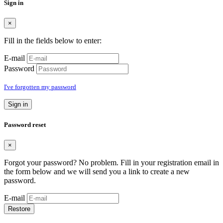
Sign in
×
Fill in the fields below to enter:
E-mail
Password
I've forgotten my password
Sign in
Password reset
×
Forgot your password? No problem. Fill in your registration email in
the form below and we will send you a link to create a new
password.
E-mail
Restore