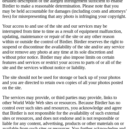
detailed description of the alleged infringement sufficient to enable
Birdier to make a reasonable determination. Please note that you
may be held accountable for damages (including costs and attorneys’
fees) for misrepresenting that any photo is infringing your copyright.
Your access to and use of the site and our services may be
interrupted from time to time as a result of equipment malfunction,
updating, maintenance or repair of the site or any other reason
within or outside the control of Birdier. Birdier reserves the right to
suspend or discontinue the availability of the site and/or any service
and/or remove any photo at any time at its sole discretion and
without prior notice. Birdier may also impose limits on certain
features and services or restrict your access to parts of or all of the
site and the services without notice or liability.
The site should not be used for storage or back up of your photos
and you are directed to retain own copies of all your photos posted
on the site.
The services may provide, or third parties may provide, links to
other World Wide Web sites or resources. Because Birdier has no
control over such sites and resources, you acknowledge and agree
that Birdier is not responsible for the availability of such external
sites or resources, and does not endorse and is not responsible or
liable for any content, advertising, products or other materials on or
available from such sites or resources. You further acknowledge and