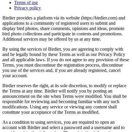
Terms of use
Privacy policy
Birdier provides a platform via its website (https://birdier.com) and
applications to a community of registered users to submit and
display bird photos, share comments, opinions and ideas, promote
bird photo collections and participate in contests and promotions.
Additional services may be offered by us at any time.
By using the services of Birdier, you are agreeing to comply with
and be legally bound by these Terms as well as our Privacy Policy
and all applicable laws. If you do not agree to any provision of these
Terms, you must discontinue the registration process, discontinue
you use of the services and, if you are already registered, cancel
your account.
Birdier reserves the right, at its sole discretion, to modify or replace
the Terms at any time. Birdier will notify you by posting an
announcement on the site when Terms were modified. You shall be
responsible for reviewing and becoming familiar with any such
modifications. Using any service or viewing any content shall
constitute your acceptance of the Terms as modified.
As a condition to using services, you are required to open an
account with Birdier and select a password and a username and to