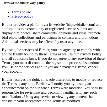
Terms of use and Privacy policy
Terms of use
Privacy policy
Birdier provides a platform via its website (https://birdier.com) and
applications to a community of registered users to submit and
display bird photos, share comments, opinions and ideas, promote
bird photo collections and participate in contests and promotions.
Additional services may be offered by us at any time.
By using the services of Birdier, you are agreeing to comply with
and be legally bound by these Terms as well as our Privacy Policy
and all applicable laws. If you do not agree to any provision of these
Terms, you must discontinue the registration process, discontinue
you use of the services and, if you are already registered, cancel
your account.
Birdier reserves the right, at its sole discretion, to modify or replace
the Terms at any time. Birdier will notify you by posting an
announcement on the site when Terms were modified. You shall be
responsible for reviewing and becoming familiar with any such
modifications. Using any service or viewing any content shall
constitute your acceptance of the Terms as modified.