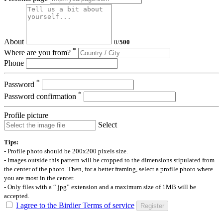
About
0
/
500
*
Where are you from?
Phone
*
Password
*
Password confirmation
Profile picture
Select
Tips:
- Profile photo should be 200x200 pixels size.
- Images outside this pattern will be cropped to the dimensions stipulated from
the center of the photo. Then, for a better framing, select a profile photo where
you are most in the center.
- Only files with a “.jpg” extension and a maximum size of 1MB will be
accepted.
I agree to the Birdier Terms of service
Register