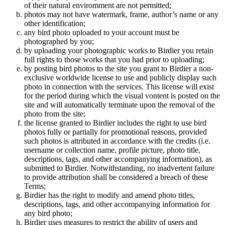
of their natural enviromment are not permitted;
photos may not have watermark, frame, author’s name or any
other identification;
any bird photo uploaded to your account must be
photographed by you;
by uploading your photographic works to Birdier you retain
full rights to those works that you had prior to uploading;
by posting bird photos to the site you grant to Birdier a non-
exclusive worldwide license to use and publicly display such
photo in connection with the services. This license will exist
for the period during which the visual vontent is posted on the
site and will automatically terminate upon the removal of the
photo from the site;
the license granted to Birdier includes the right to use bird
photos fully or partially for promotional reasons, provided
such photos is attributed in accordance with the credits (i.e.
username or collection name, profile picture, photo title,
descriptions, tags, and other accompanying information), as
submitted to Birdier. Notwithstanding, no inadvertent failure
to provide attribution shall be considered a breach of these
Terms;
Birdier has the right to modify and amend photo titles,
descriptions, tags, and other accompanying information for
any bird photo;
Birdier uses measures to restrict the ability of users and