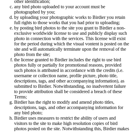
other identification;
any bird photo uploaded to your account must be
photographed by you;
by uploading your photographic works to Birdier you retain
full rights to those works that you had prior to uploading;
by posting bird photos to the site you grant to Birdier a non-
exclusive worldwide license to use and publicly display such
photo in connection with the services. This license will exist
for the period during which the visual vontent is posted on the
site and will automatically terminate upon the removal of the
photo from the site;
the license granted to Birdier includes the right to use bird
photos fully or partially for promotional reasons, provided
such photos is attributed in accordance with the credits (i.e.
username or collection name, profile picture, photo title,
descriptions, tags, and other accompanying information), as
submitted to Birdier. Notwithstanding, no inadvertent failure
to provide attribution shall be considered a breach of these
Terms;
Birdier has the right to modify and amend photo titles,
descriptions, tags, and other accompanying information for
any bird photo;
Birdier uses measures to restrict the ability of users and
visitors to the site to make high resolution copies of bird
photos posted on the site. Notwithstanding this, Birdier makes