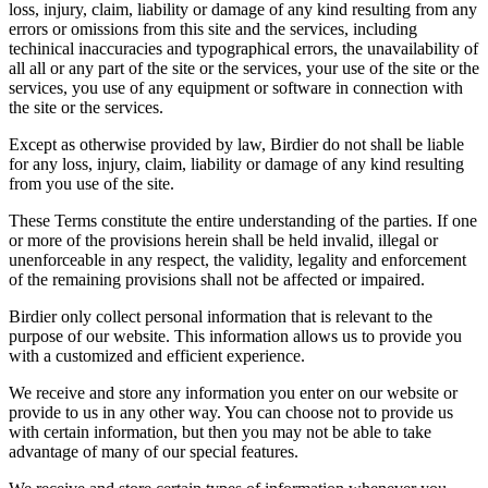
loss, injury, claim, liability or damage of any kind resulting from any
errors or omissions from this site and the services, including
techinical inaccuracies and typographical errors, the unavailability of
all all or any part of the site or the services, your use of the site or the
services, you use of any equipment or software in connection with
the site or the services.
Except as otherwise provided by law, Birdier do not shall be liable
for any loss, injury, claim, liability or damage of any kind resulting
from you use of the site.
These Terms constitute the entire understanding of the parties. If one
or more of the provisions herein shall be held invalid, illegal or
unenforceable in any respect, the validity, legality and enforcement
of the remaining provisions shall not be affected or impaired.
Birdier only collect personal information that is relevant to the
purpose of our website. This information allows us to provide you
with a customized and efficient experience.
We receive and store any information you enter on our website or
provide to us in any other way. You can choose not to provide us
with certain information, but then you may not be able to take
advantage of many of our special features.