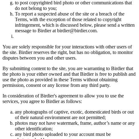
to post copyrighted bird photo or other communications that
do not belong to you;
To report a suspected abuse of the site or a breach of the
Terms, with the exception of those related to copyright
infringement, which is discussed below, please send a written
message to Birdier at birdier@birdier.com.
You are solely responsible for your interactions with other users of
the site. Birdier reserves the right, but has no obligation, to monitor
disputes between you and other users.
By submitting content to the site, you are warranting to Birdier that
the photo is your either owned and that Birdier is free to publish and
use the photo as provided in these Terms without obtaining
permission, consent or any license from any third party.
In consideration of Birdier's agreement to allow you to use the
services, you agree to Birdier as follows:
any photographs of captive, exotic, domesticated birds or out
of their natural enviromment are not permitted;
photos may not have watermark, frame, author’s name or any
other identification;
any bird photo uploaded to your account must be