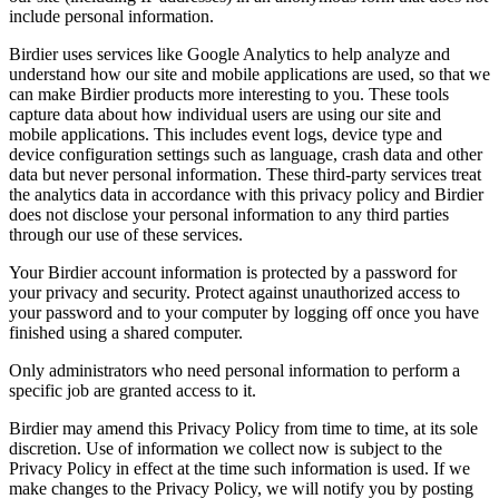
include personal information.
Birdier uses services like Google Analytics to help analyze and
understand how our site and mobile applications are used, so that we
can make Birdier products more interesting to you. These tools
capture data about how individual users are using our site and
mobile applications. This includes event logs, device type and
device configuration settings such as language, crash data and other
data but never personal information. These third-party services treat
the analytics data in accordance with this privacy policy and Birdier
does not disclose your personal information to any third parties
through our use of these services.
Your Birdier account information is protected by a password for
your privacy and security. Protect against unauthorized access to
your password and to your computer by logging off once you have
finished using a shared computer.
Only administrators who need personal information to perform a
specific job are granted access to it.
Birdier may amend this Privacy Policy from time to time, at its sole
discretion. Use of information we collect now is subject to the
Privacy Policy in effect at the time such information is used. If we
make changes to the Privacy Policy, we will notify you by posting