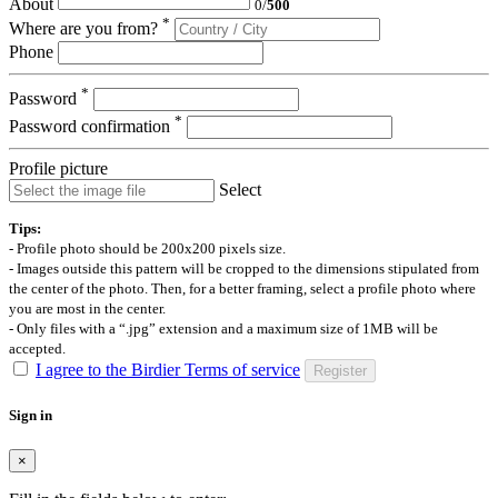
About
0
/
500
*
Where are you from?
Phone
*
Password
*
Password confirmation
Profile picture
Select
Tips:
- Profile photo should be 200x200 pixels size.
- Images outside this pattern will be cropped to the dimensions stipulated from
the center of the photo. Then, for a better framing, select a profile photo where
you are most in the center.
- Only files with a “.jpg” extension and a maximum size of 1MB will be
accepted.
I agree to the Birdier Terms of service
Register
Sign in
×