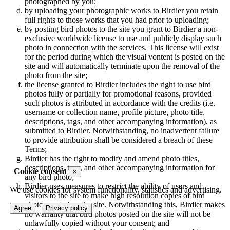
photographed by you;
by uploading your photographic works to Birdier you retain
full rights to those works that you had prior to uploading;
by posting bird photos to the site you grant to Birdier a non-
exclusive worldwide license to use and publicly display such
photo in connection with the services. This license will exist
for the period during which the visual vontent is posted on the
site and will automatically terminate upon the removal of the
photo from the site;
the license granted to Birdier includes the right to use bird
photos fully or partially for promotional reasons, provided
such photos is attributed in accordance with the credits (i.e.
username or collection name, profile picture, photo title,
descriptions, tags, and other accompanying information), as
submitted to Birdier. Notwithstanding, no inadvertent failure
to provide attribution shall be considered a breach of these
Terms;
Birdier has the right to modify and amend photo titles,
descriptions, tags, and other accompanying information for
Cookie consent
×
any bird photo;
Birdier uses measures to restrict the ability of users and
We use cookies for system functionality, statistics and advertising.
visitors to the site to make high resolution copies of bird
photos posted on the site. Notwithstanding this, Birdier makes
Agree
Privacy policy
no warranty that bird photos posted on the site will not be
unlawfully copied without your consent; and