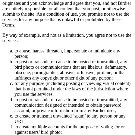
originates and you acknowledge and agree that you, and not Birdier
are entirely responsible for all content that you post, or otherwise
submit to the site. As a condition of use, you promise not to use the
services for any purpose that is unlawful or prohibited by these
Terms.
By way of example, and not as a limitation, you agree not to use the
services:
to abuse, harass, threaten, impersonate or intimidate any
person;
to post or transmit, or cause to be posted or transmitted, any
bird photo or communications that are libelous, defamatory,
obscene, pornographic, abusive, offensive, profane, or that
infringes any copyright or other right of any person;
for any purpose (including posting or viewing visual content)
that is not permitted under the laws of the jurisdiction where
you use the services;
to post or transmit, or cause to be posted or transmitted, any
communication designed or intended to obtain password,
account, or private information from any Birdier user;
to create or transmit unwanted ‘spam’ to any person or any
URL;
to create multiple accounts for the purpose of voting for or
against users’ bird photo;