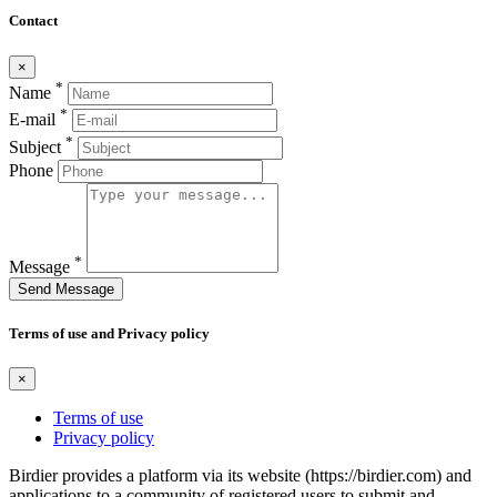
Contact
×
*
Name
*
E-mail
*
Subject
Phone
*
Message
Send Message
Terms of use and Privacy policy
×
Terms of use
Privacy policy
Birdier provides a platform via its website (https://birdier.com) and
applications to a community of registered users to submit and