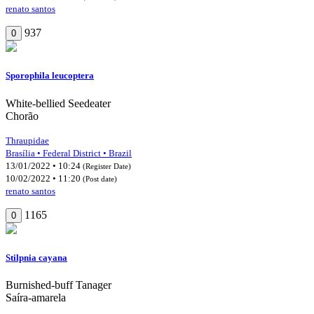
renato santos
937
0
Sporophila leucoptera
White-bellied Seedeater
Chorão
Thraupidae
Brasília • Federal District • Brazil
13/01/2022 • 10:24
(Register Date)
10/02/2022 • 11:20
(Post date)
renato santos
1165
0
Stilpnia cayana
Burnished-buff Tanager
Saíra-amarela