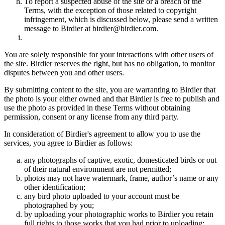
To report a suspected abuse of the site or a breach of the
Terms, with the exception of those related to copyright
infringement, which is discussed below, please send a written
message to Birdier at birdier@birdier.com.
You are solely responsible for your interactions with other users of
the site. Birdier reserves the right, but has no obligation, to monitor
disputes between you and other users.
By submitting content to the site, you are warranting to Birdier that
the photo is your either owned and that Birdier is free to publish and
use the photo as provided in these Terms without obtaining
permission, consent or any license from any third party.
In consideration of Birdier's agreement to allow you to use the
services, you agree to Birdier as follows:
any photographs of captive, exotic, domesticated birds or out
of their natural enviromment are not permitted;
photos may not have watermark, frame, author’s name or any
other identification;
any bird photo uploaded to your account must be
photographed by you;
by uploading your photographic works to Birdier you retain
full rights to those works that you had prior to uploading;