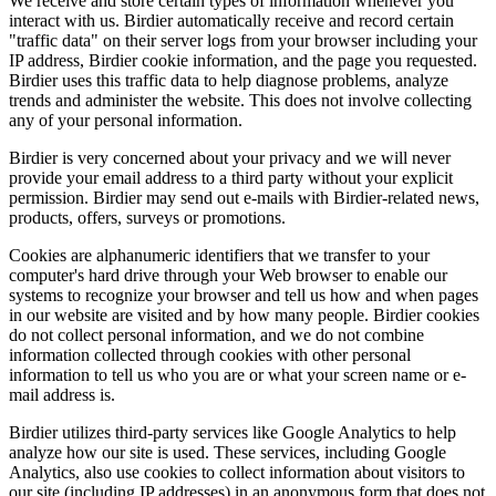
We receive and store certain types of information whenever you
interact with us. Birdier automatically receive and record certain
"traffic data" on their server logs from your browser including your
IP address, Birdier cookie information, and the page you requested.
Birdier uses this traffic data to help diagnose problems, analyze
trends and administer the website. This does not involve collecting
any of your personal information.
Birdier is very concerned about your privacy and we will never
provide your email address to a third party without your explicit
permission. Birdier may send out e-mails with Birdier-related news,
products, offers, surveys or promotions.
Cookies are alphanumeric identifiers that we transfer to your
computer's hard drive through your Web browser to enable our
systems to recognize your browser and tell us how and when pages
in our website are visited and by how many people. Birdier cookies
do not collect personal information, and we do not combine
information collected through cookies with other personal
information to tell us who you are or what your screen name or e-
mail address is.
Birdier utilizes third-party services like Google Analytics to help
analyze how our site is used. These services, including Google
Analytics, also use cookies to collect information about visitors to
our site (including IP addresses) in an anonymous form that does not