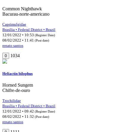
Common Nighthawk
Bacurau-norte-americano
Caprimulgidae
Brasília • Federal District • Brazil
12/01/2022 • 10:53
(Register Date)
08/02/2022 • 11:41
(Post date)
renato santos
1034
0
Heliactin bilophus
Horned Sungem
Chifre-de-ouro
Trochilidae
Brasília • Federal District • Brazil
12/01/2022 • 09:42
(Register Date)
08/02/2022 • 11:32
(Post date)
renato santos
1111