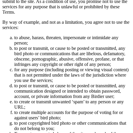
submit to the site. As a condition of use, you promise not to use the
services for any purpose that is unlawful or prohibited by these
Terms.
By way of example, and not as a limitation, you agree not to use the
services:
to abuse, harass, threaten, impersonate or intimidate any
person;
to post or transmit, or cause to be posted or transmitted, any
bird photo or communications that are libelous, defamatory,
obscene, pornographic, abusive, offensive, profane, or that
infringes any copyright or other right of any person;
for any purpose (including posting or viewing visual content)
that is not permitted under the laws of the jurisdiction where
you use the services;
to post or transmit, or cause to be posted or transmitted, any
communication designed or intended to obtain password,
account, or private information from any Birdier user;
to create or transmit unwanted ‘spam’ to any person or any
URL;
to create multiple accounts for the purpose of voting for or
against users’ bird photo;
to post copyrighted bird photo or other communications that
do not belong to you;