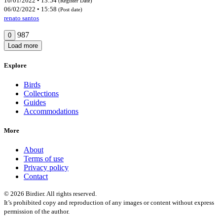
10/01/2022 • 13:54
(Register Date)
06/02/2022 • 15:58
(Post date)
renato santos
987
0
Load more
Explore
Birds
Collections
Guides
Accommodations
More
About
Terms of use
Privacy policy
Contact
© 2026 Birdier. All rights reserved.
It’s prohibited copy and reproduction of any images or content without express
permission of the author.