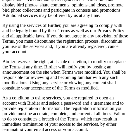
display bird photos, share comments, opinions and ideas, promote
bird photo collections and participate in contests and promotions.
Additional services may be offered by us at any time.
By using the services of Birdier, you are agreeing to comply with
and be legally bound by these Terms as well as our Privacy Policy
and all applicable laws. If you do not agree to any provision of these
Terms, you must discontinue the registration process, discontinue
you use of the services and, if you are already registered, cancel
your account.
Birdier reserves the right, at its sole discretion, to modify or replace
the Terms at any time. Birdier will notify you by posting an
announcement on the site when Terms were modified. You shall be
responsible for reviewing and becoming familiar with any such
modifications. Using any service or viewing any content shall
constitute your acceptance of the Terms as modified.
As a condition to using services, you are required to open an
account with Birdier and select a password and a username and to
provide registration information. The registration information you
provide must be accurate, complete, and current at all times. Failure
to do so constitutes a breach of the Terms, which may result in
immediate termination of your access to the services, by either
terminating your email access or your account.