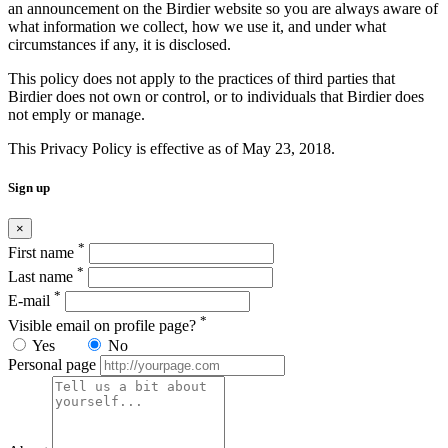
an announcement on the Birdier website so you are always aware of
what information we collect, how we use it, and under what
circumstances if any, it is disclosed.
This policy does not apply to the practices of third parties that
Birdier does not own or control, or to individuals that Birdier does
not emply or manage.
This Privacy Policy is effective as of May 23, 2018.
Sign up
×
*
First name
*
Last name
*
E-mail
*
Visible email on profile page?
Yes
No
Personal page