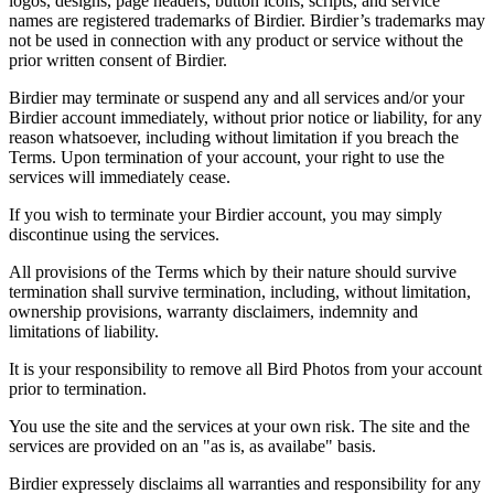
logos, designs, page headers, button icons, scripts, and service
names are registered trademarks of Birdier. Birdier’s trademarks may
not be used in connection with any product or service without the
prior written consent of Birdier.
Birdier may terminate or suspend any and all services and/or your
Birdier account immediately, without prior notice or liability, for any
reason whatsoever, including without limitation if you breach the
Terms. Upon termination of your account, your right to use the
services will immediately cease.
If you wish to terminate your Birdier account, you may simply
discontinue using the services.
All provisions of the Terms which by their nature should survive
termination shall survive termination, including, without limitation,
ownership provisions, warranty disclaimers, indemnity and
limitations of liability.
It is your responsibility to remove all Bird Photos from your account
prior to termination.
You use the site and the services at your own risk. The site and the
services are provided on an "as is, as availabe" basis.
Birdier expressely disclaims all warranties and responsibility for any