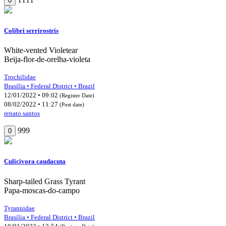
0
Colibri serrirostris
White-vented Violetear
Beija-flor-de-orelha-violeta
Trochilidae
Brasília • Federal District • Brazil
12/01/2022 • 09:02
(Register Date)
08/02/2022 • 11:27
(Post date)
renato santos
999
0
Culicivora caudacuta
Sharp-tailed Grass Tyrant
Papa-moscas-do-campo
Tyrannidae
Brasília • Federal District • Brazil