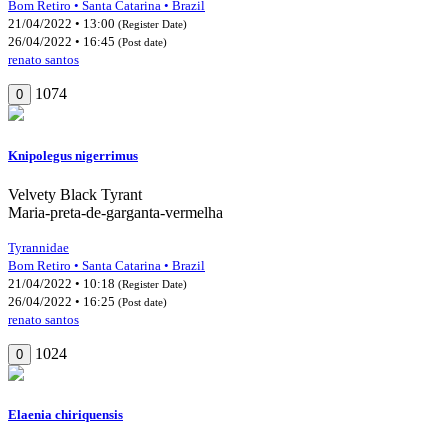
Bom Retiro • Santa Catarina • Brazil
21/04/2022 • 13:00
(Register Date)
26/04/2022 • 16:45
(Post date)
renato santos
1074
0
Knipolegus nigerrimus
Velvety Black Tyrant
Maria-preta-de-garganta-vermelha
Tyrannidae
Bom Retiro • Santa Catarina • Brazil
21/04/2022 • 10:18
(Register Date)
26/04/2022 • 16:25
(Post date)
renato santos
1024
0
Elaenia chiriquensis