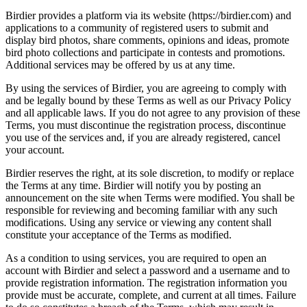
Birdier provides a platform via its website (https://birdier.com) and
applications to a community of registered users to submit and
display bird photos, share comments, opinions and ideas, promote
bird photo collections and participate in contests and promotions.
Additional services may be offered by us at any time.
By using the services of Birdier, you are agreeing to comply with
and be legally bound by these Terms as well as our Privacy Policy
and all applicable laws. If you do not agree to any provision of these
Terms, you must discontinue the registration process, discontinue
you use of the services and, if you are already registered, cancel
your account.
Birdier reserves the right, at its sole discretion, to modify or replace
the Terms at any time. Birdier will notify you by posting an
announcement on the site when Terms were modified. You shall be
responsible for reviewing and becoming familiar with any such
modifications. Using any service or viewing any content shall
constitute your acceptance of the Terms as modified.
As a condition to using services, you are required to open an
account with Birdier and select a password and a username and to
provide registration information. The registration information you
provide must be accurate, complete, and current at all times. Failure