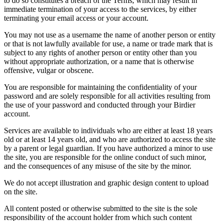
to do so constitutes a breach of the Terms, which may result in
immediate termination of your access to the services, by either
terminating your email access or your account.
You may not use as a username the name of another person or entity
or that is not lawfully available for use, a name or trade mark that is
subject to any rights of another person or entity other than you
without appropriate authorization, or a name that is otherwise
offensive, vulgar or obscene.
You are responsible for maintaining the confidentiality of your
password and are solely responsible for all activities resulting from
the use of your password and conducted through your Birdier
account.
Services are available to individuals who are either at least 18 years
old or at least 14 years old, and who are authorized to access the site
by a parent or legal guardian. If you have authorized a minor to use
the site, you are responsible for the online conduct of such minor,
and the consequences of any misuse of the site by the minor.
We do not accept illustration and graphic design content to upload
on the site.
All content posted or otherwise submitted to the site is the sole
responsibility of the account holder from which such content