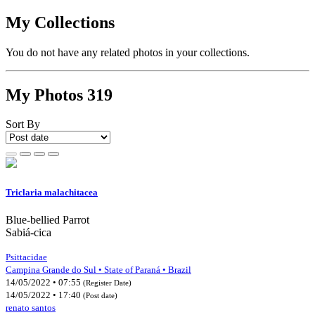
My Collections
You do not have any related photos in your collections.
My Photos
319
Sort By
Triclaria malachitacea
Blue-bellied Parrot
Sabiá-cica
Psittacidae
Campina Grande do Sul • State of Paraná • Brazil
14/05/2022 • 07:55
(Register Date)
14/05/2022 • 17:40
(Post date)
renato santos