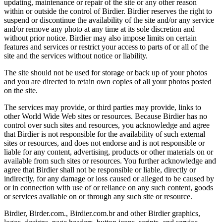
updating, maintenance or repair of the site or any other reason
within or outside the control of Birdier. Birdier reserves the right to
suspend or discontinue the availability of the site and/or any service
and/or remove any photo at any time at its sole discretion and
without prior notice. Birdier may also impose limits on certain
features and services or restrict your access to parts of or all of the
site and the services without notice or liability.
The site should not be used for storage or back up of your photos
and you are directed to retain own copies of all your photos posted
on the site.
The services may provide, or third parties may provide, links to
other World Wide Web sites or resources. Because Birdier has no
control over such sites and resources, you acknowledge and agree
that Birdier is not responsible for the availability of such external
sites or resources, and does not endorse and is not responsible or
liable for any content, advertising, products or other materials on or
available from such sites or resources. You further acknowledge and
agree that Birdier shall not be responsible or liable, directly or
indirectly, for any damage or loss caused or alleged to be caused by
or in connection with use of or reliance on any such content, goods
or services available on or through any such site or resource.
Birdier, Birder.com., Birdier.com.br and other Birdier graphics,