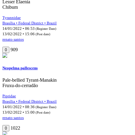
Lesser Elaenia
Chibum
Tyrannidae
Brasília • Federal District • Brazil
14/01/2022 • 06:53
(Register Date)
13/02/2022 • 15:06
(Post date)
renato santos
909
0
Neopelma pallescens
Pale-bellied Tyrant-Manakin
Fruxu-do-cerradão
Pipridae
Brasília • Federal District • Brazil
14/01/2022 • 08:36
(Register Date)
13/02/2022 • 15:00
(Post date)
renato santos
1022
0