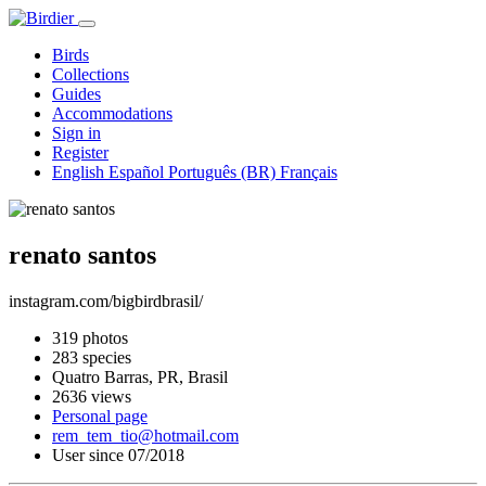
Birds
Collections
Guides
Accommodations
Sign in
Register
English
Español
Português (BR)
Français
renato santos
instagram.com/bigbirdbrasil/
319 photos
283 species
Quatro Barras, PR, Brasil
2636 views
Personal page
rem_tem_tio@hotmail.com
User since 07/2018