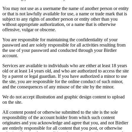
You may not use as a username the name of another person or entity
or that is not lawfully available for use, a name or trade mark that is
subject to any rights of another person or entity other than you
without appropriate authorization, or a name that is otherwise
offensive, vulgar or obscene.
You are responsible for maintaining the confidentiality of your
password and are solely responsible for all activities resulting from
the use of your password and conducted through your Birdier
account.
Services are available to individuals who are either at least 18 years
old or at least 14 years old, and who are authorized to access the site
by a parent or legal guardian. If you have authorized a minor to use
the site, you are responsible for the online conduct of such minor,
and the consequences of any misuse of the site by the minor.
We do not accept illustration and graphic design content to upload
on the site.
All content posted or otherwise submitted to the site is the sole
responsibility of the account holder from which such content
originates and you acknowledge and agree that you, and not Birdier
are entirely responsible for all content that you post, or otherwise