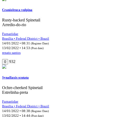
Cranioleuca vulpina
Rusty-backed Spinetail
Arredio-do-rio
Furnariidae
Brasília • Federal District • Brazil
14/01/2022 • 08:31
(Register Date)
13/02/2022 • 14:53
(Post date)
renato santos
932
0
Synallaxis scutata
Ochre-cheeked Spinetail
Estrelinha-preta
Furnariidae
Brasília • Federal District • Brazil
14/01/2022 • 08:38
(Register Date)
13/02/2022 • 14:44
(Post date)