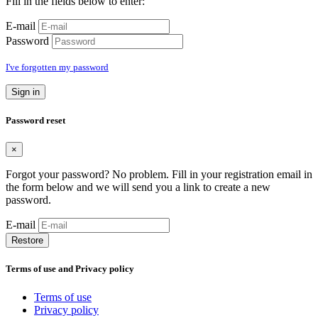
Fill in the fields below to enter:
E-mail
Password
I've forgotten my password
Sign in
Password reset
×
Forgot your password? No problem. Fill in your registration email in
the form below and we will send you a link to create a new
password.
E-mail
Restore
Terms of use and Privacy policy
Terms of use
Privacy policy