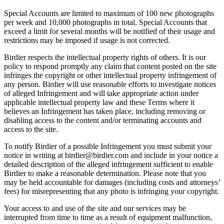
Special Accounts are limited to maximum of 100 new photographs
per week and 10,000 photographs in total. Special Accounts that
exceed a limit for several months will be notified of their usage and
restrictions may be imposed if usage is not corrected.
Birdier respects the intellectual property rights of others. It is our
policy to respond promptly any claim that content posted on the site
infringes the copyright or other intellectual property infringement of
any person. Birdier will use reasonable efforts to investigate notices
of alleged Infringement and will take appropriate action under
applicable intellectual property law and these Terms where it
believes an Infringement has taken place, including removing or
disabling access to the content and/or terminating accounts and
access to the site.
To notify Birdier of a possible Infringement you must submit your
notice in writing at birdier@birdier.com and include in your notice a
detailed description of the alleged infringement sufficient to enable
Birdier to make a reasonable determination. Please note that you
may be held accountable for damages (including costs and attorneys’
fees) for misrepresenting that any photo is infringing your copyright.
Your access to and use of the site and our services may be
interrupted from time to time as a result of equipment malfunction,