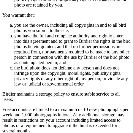
photo are retained by you.
You warrant that:
you are the owner, including all copyrights in and to all bird
photos you submit to the site;
you have the full and complete authority and right to enter
into this agreement and to grant to Birdier the rights in the bird
photos herein granted, and that no further permissions are
required from, nor payments required to be made to any other
person in connection with the use by Birdier of the bird photo
as contemplated herein; and
the bird photo does not defame any person and does not
infringe upon the copyright, moral rights, publicity rights,
privacy rights or any other right of any person, or violate any
law or judicial or governmental order.
Birdier maintains a storage policy to ensure stable service to all
users.
Free accounts are limited to a maximum of 10 new photographs per
week and 1,000 photographs in total. Any additional storage may
result in restrictions on your account including limited access to
photos or a requirement to upgrade if the limit is exceeded for
several months.