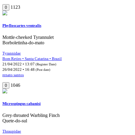
1123
0
Phylloscartes ventralis
Mottle-cheeked Tyrannulet
Borboletinha-do-mato
Tyrannidae
Bom Retiro • Santa Catarina • Brazil
21/04/2022 • 13:07
(Register Date)
26/04/2022 • 16:48
(Post date)
renato santos
1046
0
Microspingus cabanisi
Grey-throated Warbling Finch
Quete-do-sul
Thraupidae