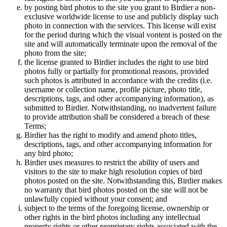
by posting bird photos to the site you grant to Birdier a non-
exclusive worldwide license to use and publicly display such
photo in connection with the services. This license will exist
for the period during which the visual vontent is posted on the
site and will automatically terminate upon the removal of the
photo from the site;
the license granted to Birdier includes the right to use bird
photos fully or partially for promotional reasons, provided
such photos is attributed in accordance with the credits (i.e.
username or collection name, profile picture, photo title,
descriptions, tags, and other accompanying information), as
submitted to Birdier. Notwithstanding, no inadvertent failure
to provide attribution shall be considered a breach of these
Terms;
Birdier has the right to modify and amend photo titles,
descriptions, tags, and other accompanying information for
any bird photo;
Birdier uses measures to restrict the ability of users and
visitors to the site to make high resolution copies of bird
photos posted on the site. Notwithstanding this, Birdier makes
no warranty that bird photos posted on the site will not be
unlawfully copied without your consent; and
subject to the terms of the foregoing license, ownership or
other rights in the bird photos including any intellectual
property rights or other proprietary rights associated with the