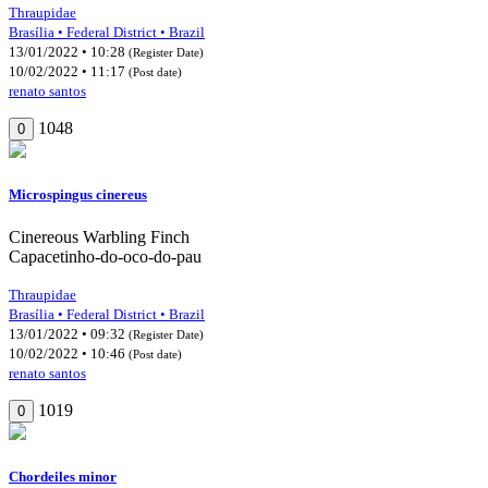
Thraupidae
Brasília • Federal District • Brazil
13/01/2022 • 10:28
(Register Date)
10/02/2022 • 11:17
(Post date)
renato santos
1048
0
Microspingus cinereus
Cinereous Warbling Finch
Capacetinho-do-oco-do-pau
Thraupidae
Brasília • Federal District • Brazil
13/01/2022 • 09:32
(Register Date)
10/02/2022 • 10:46
(Post date)
renato santos
1019
0
Chordeiles minor