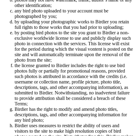
other identification;
any bird photo uploaded to your account must be
photographed by you;
by uploading your photographic works to Birdier you retain
full rights to those works that you had prior to uploading;
by posting bird photos to the site you grant to Birdier a non-
exclusive worldwide license to use and publicly display such
photo in connection with the services. This license will exist
for the period during which the visual vontent is posted on the
site and will automatically terminate upon the removal of the
photo from the site;
the license granted to Birdier includes the right to use bird
photos fully or partially for promotional reasons, provided
such photos is attributed in accordance with the credits (i.e.
username or collection name, profile picture, photo title,
descriptions, tags, and other accompanying information), as
submitted to Birdier. Notwithstanding, no inadvertent failure
to provide attribution shall be considered a breach of these
Terms;
Birdier has the right to modify and amend photo titles,
descriptions, tags, and other accompanying information for
any bird photo;
Birdier uses measures to restrict the ability of users and
visitors to the site to make high resolution copies of bird