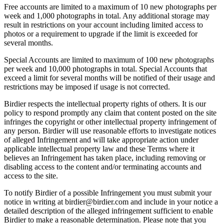
Free accounts are limited to a maximum of 10 new photographs per
week and 1,000 photographs in total. Any additional storage may
result in restrictions on your account including limited access to
photos or a requirement to upgrade if the limit is exceeded for
several months.
Special Accounts are limited to maximum of 100 new photographs
per week and 10,000 photographs in total. Special Accounts that
exceed a limit for several months will be notified of their usage and
restrictions may be imposed if usage is not corrected.
Birdier respects the intellectual property rights of others. It is our
policy to respond promptly any claim that content posted on the site
infringes the copyright or other intellectual property infringement of
any person. Birdier will use reasonable efforts to investigate notices
of alleged Infringement and will take appropriate action under
applicable intellectual property law and these Terms where it
believes an Infringement has taken place, including removing or
disabling access to the content and/or terminating accounts and
access to the site.
To notify Birdier of a possible Infringement you must submit your
notice in writing at birdier@birdier.com and include in your notice a
detailed description of the alleged infringement sufficient to enable
Birdier to make a reasonable determination. Please note that you