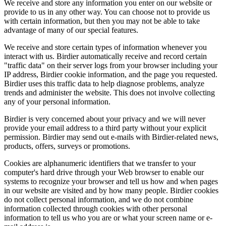
We receive and store any information you enter on our website or
provide to us in any other way. You can choose not to provide us
with certain information, but then you may not be able to take
advantage of many of our special features.
We receive and store certain types of information whenever you
interact with us. Birdier automatically receive and record certain
"traffic data" on their server logs from your browser including your
IP address, Birdier cookie information, and the page you requested.
Birdier uses this traffic data to help diagnose problems, analyze
trends and administer the website. This does not involve collecting
any of your personal information.
Birdier is very concerned about your privacy and we will never
provide your email address to a third party without your explicit
permission. Birdier may send out e-mails with Birdier-related news,
products, offers, surveys or promotions.
Cookies are alphanumeric identifiers that we transfer to your
computer's hard drive through your Web browser to enable our
systems to recognize your browser and tell us how and when pages
in our website are visited and by how many people. Birdier cookies
do not collect personal information, and we do not combine
information collected through cookies with other personal
information to tell us who you are or what your screen name or e-