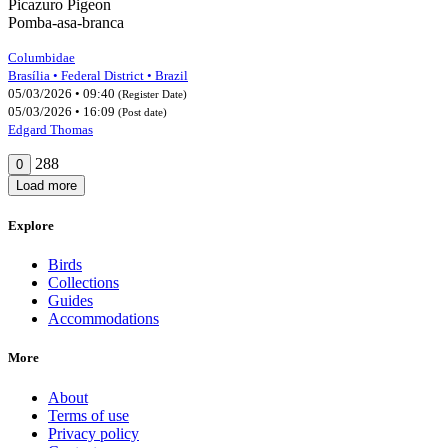
Picazuro Pigeon
Pomba-asa-branca
Columbidae
Brasília • Federal District • Brazil
05/03/2026 • 09:40
(Register Date)
05/03/2026 • 16:09
(Post date)
Edgard Thomas
288
0
Load more
Explore
Birds
Collections
Guides
Accommodations
More
About
Terms of use
Privacy policy