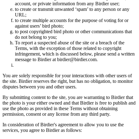
account, or private information from any Birdier user;
to create or transmit unwanted ‘spam’ to any person or any
URL;
to create multiple accounts for the purpose of voting for or
against users’ bird photo;
to post copyrighted bird photo or other communications that
do not belong to you;
To report a suspected abuse of the site or a breach of the
Terms, with the exception of those related to copyright
infringement, which is discussed below, please send a written
message to Birdier at birdier@birdier.com.
You are solely responsible for your interactions with other users of
the site. Birdier reserves the right, but has no obligation, to monitor
disputes between you and other users.
By submitting content to the site, you are warranting to Birdier that
the photo is your either owned and that Birdier is free to publish and
use the photo as provided in these Terms without obtaining
permission, consent or any license from any third party.
In consideration of Birdier's agreement to allow you to use the
services, you agree to Birdier as follows: