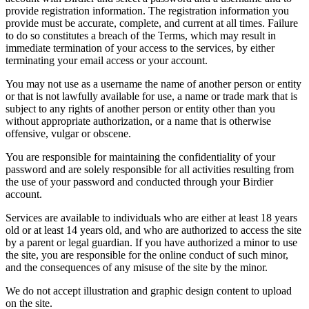
provide registration information. The registration information you
provide must be accurate, complete, and current at all times. Failure
to do so constitutes a breach of the Terms, which may result in
immediate termination of your access to the services, by either
terminating your email access or your account.
You may not use as a username the name of another person or entity
or that is not lawfully available for use, a name or trade mark that is
subject to any rights of another person or entity other than you
without appropriate authorization, or a name that is otherwise
offensive, vulgar or obscene.
You are responsible for maintaining the confidentiality of your
password and are solely responsible for all activities resulting from
the use of your password and conducted through your Birdier
account.
Services are available to individuals who are either at least 18 years
old or at least 14 years old, and who are authorized to access the site
by a parent or legal guardian. If you have authorized a minor to use
the site, you are responsible for the online conduct of such minor,
and the consequences of any misuse of the site by the minor.
We do not accept illustration and graphic design content to upload
on the site.