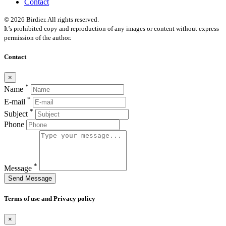
Contact
© 2026 Birdier. All rights reserved.
It’s prohibited copy and reproduction of any images or content without express
permission of the author.
Contact
×
*
Name
*
E-mail
*
Subject
Phone
*
Message
Send Message
Terms of use and Privacy policy
×