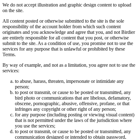
We do not accept illustration and graphic design content to upload
on the site.
All content posted or otherwise submitted to the site is the sole
responsibility of the account holder from which such content
originates and you acknowledge and agree that you, and not Birdier
are entirely responsible for all content that you post, or otherwise
submit to the site. As a condition of use, you promise not to use the
services for any purpose that is unlawful or prohibited by these
Terms.
By way of example, and not as a limitation, you agree not to use the
services:
to abuse, harass, threaten, impersonate or intimidate any
person;
to post or transmit, or cause to be posted or transmitted, any
bird photo or communications that are libelous, defamatory,
obscene, pornographic, abusive, offensive, profane, or that
infringes any copyright or other right of any person;
for any purpose (including posting or viewing visual content)
that is not permitted under the laws of the jurisdiction where
you use the services;
to post or transmit, or cause to be posted or transmitted, any
communication designed or intended to obtain password,