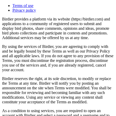
Terms of use
Privacy policy
Birdier provides a platform via its website (https://birdier.com) and
applications to a community of registered users to submit and
display bird photos, share comments, opinions and ideas, promote
bird photo collections and participate in contests and promotions.
Additional services may be offered by us at any time.
By using the services of Birdier, you are agreeing to comply with
and be legally bound by these Terms as well as our Privacy Policy
and all applicable laws. If you do not agree to any provision of these
Terms, you must discontinue the registration process, discontinue
you use of the services and, if you are already registered, cancel
your account.
Birdier reserves the right, at its sole discretion, to modify or replace
the Terms at any time. Birdier will notify you by posting an
announcement on the site when Terms were modified. You shall be
responsible for reviewing and becoming familiar with any such
modifications. Using any service or viewing any content shall
constitute your acceptance of the Terms as modified.
As a condition to using services, you are required to open an
account with Birdier and select a password and a username and to