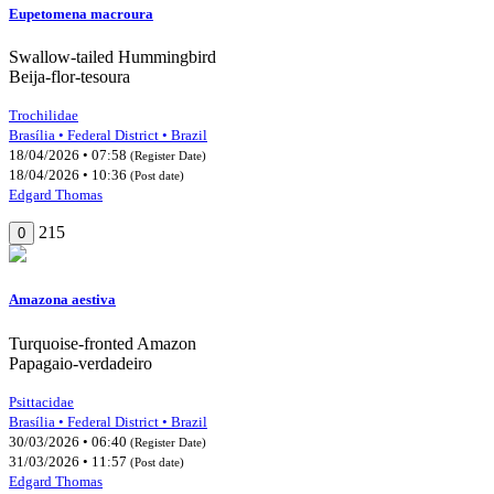
Eupetomena macroura
Swallow-tailed Hummingbird
Beija-flor-tesoura
Trochilidae
Brasília • Federal District • Brazil
18/04/2026 • 07:58
(Register Date)
18/04/2026 • 10:36
(Post date)
Edgard Thomas
215
0
Amazona aestiva
Turquoise-fronted Amazon
Papagaio-verdadeiro
Psittacidae
Brasília • Federal District • Brazil
30/03/2026 • 06:40
(Register Date)
31/03/2026 • 11:57
(Post date)
Edgard Thomas