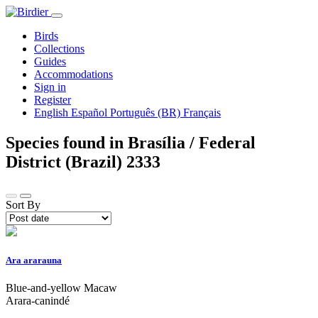
Birds
Collections
Guides
Accommodations
Sign in
Register
English
Español
Português (BR)
Français
Species found in Brasília / Federal
District (Brazil)
2333
Sort By
Ara ararauna
Blue-and-yellow Macaw
Arara-canindé