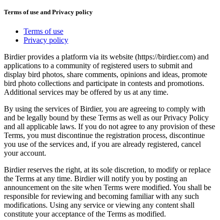
Terms of use and Privacy policy
Terms of use
Privacy policy
Birdier provides a platform via its website (https://birdier.com) and
applications to a community of registered users to submit and
display bird photos, share comments, opinions and ideas, promote
bird photo collections and participate in contests and promotions.
Additional services may be offered by us at any time.
By using the services of Birdier, you are agreeing to comply with
and be legally bound by these Terms as well as our Privacy Policy
and all applicable laws. If you do not agree to any provision of these
Terms, you must discontinue the registration process, discontinue
you use of the services and, if you are already registered, cancel
your account.
Birdier reserves the right, at its sole discretion, to modify or replace
the Terms at any time. Birdier will notify you by posting an
announcement on the site when Terms were modified. You shall be
responsible for reviewing and becoming familiar with any such
modifications. Using any service or viewing any content shall
constitute your acceptance of the Terms as modified.