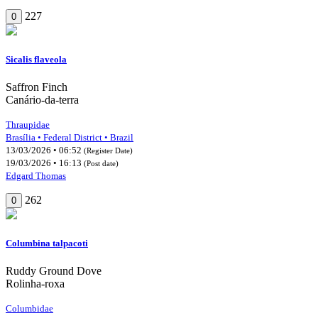
227
0
Sicalis flaveola
Saffron Finch
Canário-da-terra
Thraupidae
Brasília • Federal District • Brazil
13/03/2026 • 06:52
(Register Date)
19/03/2026 • 16:13
(Post date)
Edgard Thomas
262
0
Columbina talpacoti
Ruddy Ground Dove
Rolinha-roxa
Columbidae