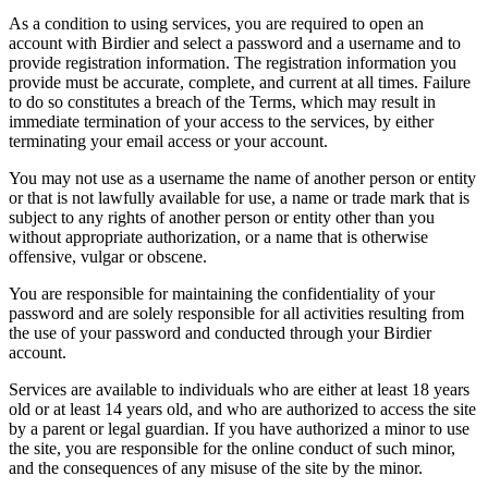
As a condition to using services, you are required to open an
account with Birdier and select a password and a username and to
provide registration information. The registration information you
provide must be accurate, complete, and current at all times. Failure
to do so constitutes a breach of the Terms, which may result in
immediate termination of your access to the services, by either
terminating your email access or your account.
You may not use as a username the name of another person or entity
or that is not lawfully available for use, a name or trade mark that is
subject to any rights of another person or entity other than you
without appropriate authorization, or a name that is otherwise
offensive, vulgar or obscene.
You are responsible for maintaining the confidentiality of your
password and are solely responsible for all activities resulting from
the use of your password and conducted through your Birdier
account.
Services are available to individuals who are either at least 18 years
old or at least 14 years old, and who are authorized to access the site
by a parent or legal guardian. If you have authorized a minor to use
the site, you are responsible for the online conduct of such minor,
and the consequences of any misuse of the site by the minor.