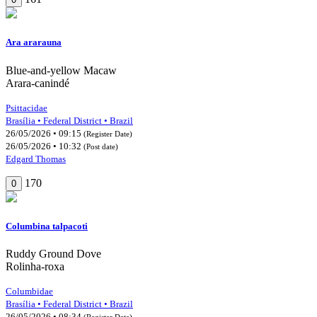
Ara ararauna
Blue-and-yellow Macaw
Arara-canindé
Psittacidae
Brasília • Federal District • Brazil
26/05/2026 • 09:15
(Register Date)
26/05/2026 • 10:32
(Post date)
Edgard Thomas
170
0
Columbina talpacoti
Ruddy Ground Dove
Rolinha-roxa
Columbidae
Brasília • Federal District • Brazil
26/05/2026 • 08:34
(Register Date)