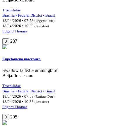
Trochilidae
Brasília • Federal District • Brazil
18/04/2026 • 07:58
(Register Date)
18/04/2026 • 10:39
(Post date)
Edgard Thomas
237
0
Eupetomena macroura
Swallow-tailed Hummingbird
Beija-flor-tesoura
Trochilidae
Brasília • Federal District • Brazil
18/04/2026 • 07:58
(Register Date)
18/04/2026 • 10:38
(Post date)
Edgard Thomas
205
0