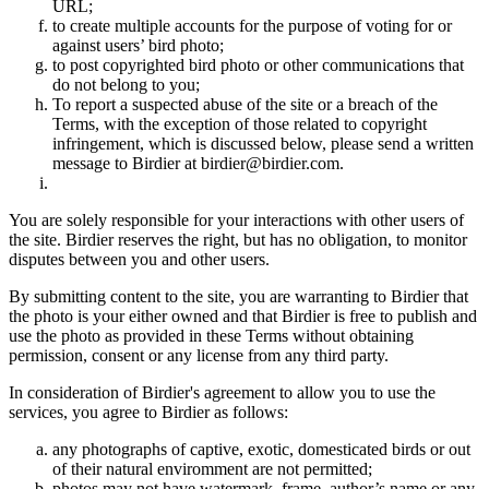
URL;
to create multiple accounts for the purpose of voting for or
against users’ bird photo;
to post copyrighted bird photo or other communications that
do not belong to you;
To report a suspected abuse of the site or a breach of the
Terms, with the exception of those related to copyright
infringement, which is discussed below, please send a written
message to Birdier at birdier@birdier.com.
You are solely responsible for your interactions with other users of
the site. Birdier reserves the right, but has no obligation, to monitor
disputes between you and other users.
By submitting content to the site, you are warranting to Birdier that
the photo is your either owned and that Birdier is free to publish and
use the photo as provided in these Terms without obtaining
permission, consent or any license from any third party.
In consideration of Birdier's agreement to allow you to use the
services, you agree to Birdier as follows:
any photographs of captive, exotic, domesticated birds or out
of their natural enviromment are not permitted;
photos may not have watermark, frame, author’s name or any