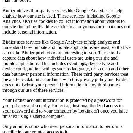
mail address is.
Birdier utilizes third-party services like Google Analytics to help
analyze how our site is used. These services, including Google
Analytics, also use cookies to collect information about visitors to
our site (including IP addresses) in an anonymous form that does not
include personal information.
Birdier uses services like Google Analytics to help analyze and
understand how our site and mobile applications are used, so that we
can make Birdier products more interesting to you. These tools
capture data about how individual users are using our site and
mobile applications. This includes event logs, device type and
device configuration settings such as language, crash data and other
data but never personal information. These third-party services treat
the analytics data in accordance with this privacy policy and Birdier
does not disclose your personal information to any third parties
through our use of these services.
Your Birdier account information is protected by a password for
your privacy and security. Protect against unauthorized access to
your password and to your computer by logging off once you have
finished using a shared computer.
Only administrators who need personal information to perform a
specific job are granted access to it.