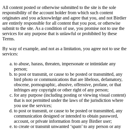
All content posted or otherwise submitted to the site is the sole
responsibility of the account holder from which such content
originates and you acknowledge and agree that you, and not Birdier
are entirely responsible for all content that you post, or otherwise
submit to the site. As a condition of use, you promise not to use the
services for any purpose that is unlawful or prohibited by these
Terms.
By way of example, and not as a limitation, you agree not to use the
services:
to abuse, harass, threaten, impersonate or intimidate any
person;
to post or transmit, or cause to be posted or transmitted, any
bird photo or communications that are libelous, defamatory,
obscene, pornographic, abusive, offensive, profane, or that
infringes any copyright or other right of any person;
for any purpose (including posting or viewing visual content)
that is not permitted under the laws of the jurisdiction where
you use the services;
to post or transmit, or cause to be posted or transmitted, any
communication designed or intended to obtain password,
account, or private information from any Birdier user;
to create or transmit unwanted ‘spam’ to any person or any