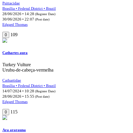
Psittacidae
Brasília • Federal District • Brazil
28/06/2026 • 14:28
(Register Date)
30/06/2026 • 22:07
(Post date)
Edgard Thomas
109
0
Cathartes aura
Turkey Vulture
Urubu-de-cabeça-vermelha
Cathartidae
Brasília • Federal District • Brazil
14/07/2024 • 10:28
(Register Date)
28/06/2026 • 15:55
(Post date)
Edgard Thomas
115
0
Ara ararauna