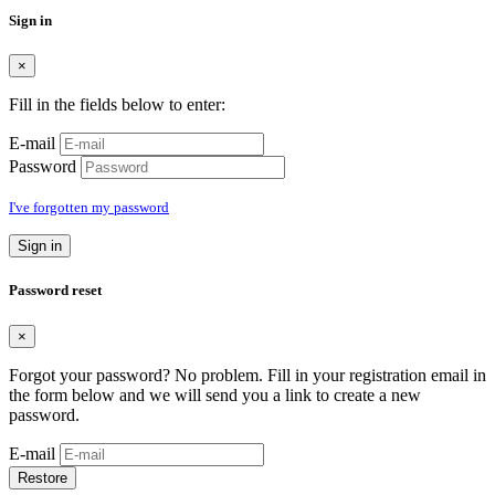
Sign in
×
Fill in the fields below to enter:
E-mail
Password
I've forgotten my password
Sign in
Password reset
×
Forgot your password? No problem. Fill in your registration email in
the form below and we will send you a link to create a new
password.
E-mail
Restore