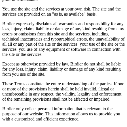
You use the site and the services at your own risk. The site and the
services are provided on an "as is, as availabe" basis.
Birdier expressely disclaims all warranties and responsibility for any
loss, injury, claim, liability or damage of any kind resulting from any
errors or omissions from this site and the services, including
techinical inaccuracies and typographical errors, the unavailability of
all all or any part of the site or the services, your use of the site or the
services, you use of any equipment or software in connection with
the site or the services.
Except as otherwise provided by law, Birdier do not shall be liable
for any loss, injury, claim, liability or damage of any kind resulting
from you use of the site.
These Terms constitute the entire understanding of the parties. If one
or more of the provisions herein shall be held invalid, illegal or
unenforceable in any respect, the validity, legality and enforcement
of the remaining provisions shall not be affected or impaired.
Birdier only collect personal information that is relevant to the
purpose of our website. This information allows us to provide you
with a customized and efficient experience.