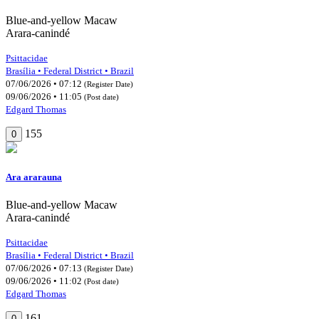
Blue-and-yellow Macaw
Arara-canindé
Psittacidae
Brasília • Federal District • Brazil
07/06/2026 • 07:12
(Register Date)
09/06/2026 • 11:05
(Post date)
Edgard Thomas
155
0
Ara ararauna
Blue-and-yellow Macaw
Arara-canindé
Psittacidae
Brasília • Federal District • Brazil
07/06/2026 • 07:13
(Register Date)
09/06/2026 • 11:02
(Post date)
Edgard Thomas
161
0