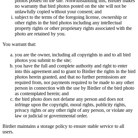
photos posted on the site. Notwithstanding this, Birdier makes
no warranty that bird photos posted on the site will not be
unlawfully copied without your consent; and
subject to the terms of the foregoing license, ownership or
other rights in the bird photos including any intellectual
property rights or other proprietary rights associated with the
photo are retained by you.
You warrant that:
you are the owner, including all copyrights in and to all bird
photos you submit to the site;
you have the full and complete authority and right to enter
into this agreement and to grant to Birdier the rights in the bird
photos herein granted, and that no further permissions are
required from, nor payments required to be made to any other
person in connection with the use by Birdier of the bird photo
as contemplated herein; and
the bird photo does not defame any person and does not
infringe upon the copyright, moral rights, publicity rights,
privacy rights or any other right of any person, or violate any
law or judicial or governmental order.
Birdier maintains a storage policy to ensure stable service to all
users.