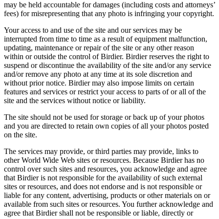
may be held accountable for damages (including costs and attorneys’
fees) for misrepresenting that any photo is infringing your copyright.
Your access to and use of the site and our services may be
interrupted from time to time as a result of equipment malfunction,
updating, maintenance or repair of the site or any other reason
within or outside the control of Birdier. Birdier reserves the right to
suspend or discontinue the availability of the site and/or any service
and/or remove any photo at any time at its sole discretion and
without prior notice. Birdier may also impose limits on certain
features and services or restrict your access to parts of or all of the
site and the services without notice or liability.
The site should not be used for storage or back up of your photos
and you are directed to retain own copies of all your photos posted
on the site.
The services may provide, or third parties may provide, links to
other World Wide Web sites or resources. Because Birdier has no
control over such sites and resources, you acknowledge and agree
that Birdier is not responsible for the availability of such external
sites or resources, and does not endorse and is not responsible or
liable for any content, advertising, products or other materials on or
available from such sites or resources. You further acknowledge and
agree that Birdier shall not be responsible or liable, directly or