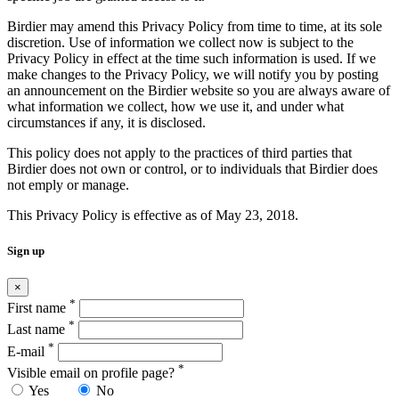
Birdier may amend this Privacy Policy from time to time, at its sole
discretion. Use of information we collect now is subject to the
Privacy Policy in effect at the time such information is used. If we
make changes to the Privacy Policy, we will notify you by posting
an announcement on the Birdier website so you are always aware of
what information we collect, how we use it, and under what
circumstances if any, it is disclosed.
This policy does not apply to the practices of third parties that
Birdier does not own or control, or to individuals that Birdier does
not emply or manage.
This Privacy Policy is effective as of May 23, 2018.
Sign up
×
*
First name
*
Last name
*
E-mail
*
Visible email on profile page?
Yes
No