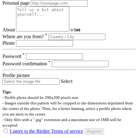
Personal page
About
0
/
500
*
Where are you from?
Phone
*
Password
*
Password confirmation
Profile picture
Select
Tips:
- Profile photo should be 200x200 pixels size.
- Images outside this pattern will be cropped to the dimensions stipulated from
the center of the photo. Then, for a better framing, select a profile photo where
you are most in the center.
- Only files with a “.jpg” extension and a maximum size of 1MB will be
accepted.
I agree to the Birdier Terms of service
Register