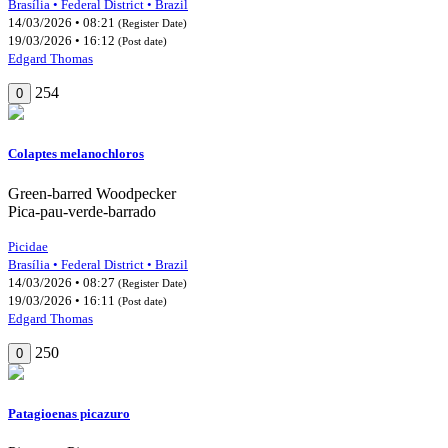
Brasília • Federal District • Brazil
14/03/2026 • 08:21
(Register Date)
19/03/2026 • 16:12
(Post date)
Edgard Thomas
254
0
Colaptes melanochloros
Green-barred Woodpecker
Pica-pau-verde-barrado
Picidae
Brasília • Federal District • Brazil
14/03/2026 • 08:27
(Register Date)
19/03/2026 • 16:11
(Post date)
Edgard Thomas
250
0
Patagioenas picazuro