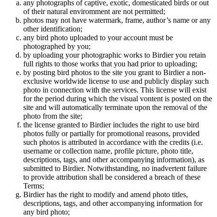
any photographs of captive, exotic, domesticated birds or out
of their natural enviromment are not permitted;
photos may not have watermark, frame, author’s name or any
other identification;
any bird photo uploaded to your account must be
photographed by you;
by uploading your photographic works to Birdier you retain
full rights to those works that you had prior to uploading;
by posting bird photos to the site you grant to Birdier a non-
exclusive worldwide license to use and publicly display such
photo in connection with the services. This license will exist
for the period during which the visual vontent is posted on the
site and will automatically terminate upon the removal of the
photo from the site;
the license granted to Birdier includes the right to use bird
photos fully or partially for promotional reasons, provided
such photos is attributed in accordance with the credits (i.e.
username or collection name, profile picture, photo title,
descriptions, tags, and other accompanying information), as
submitted to Birdier. Notwithstanding, no inadvertent failure
to provide attribution shall be considered a breach of these
Terms;
Birdier has the right to modify and amend photo titles,
descriptions, tags, and other accompanying information for
any bird photo;