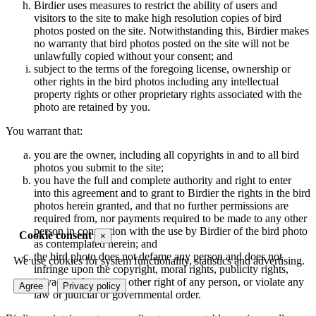
Birdier uses measures to restrict the ability of users and
visitors to the site to make high resolution copies of bird
photos posted on the site. Notwithstanding this, Birdier makes
no warranty that bird photos posted on the site will not be
unlawfully copied without your consent; and
subject to the terms of the foregoing license, ownership or
other rights in the bird photos including any intellectual
property rights or other proprietary rights associated with the
photo are retained by you.
You warrant that:
you are the owner, including all copyrights in and to all bird
photos you submit to the site;
you have the full and complete authority and right to enter
into this agreement and to grant to Birdier the rights in the bird
photos herein granted, and that no further permissions are
required from, nor payments required to be made to any other
person in connection with the use by Birdier of the bird photo
Cookie consent
×
as contemplated herein; and
the bird photo does not defame any person and does not
We use cookies for system functionality, statistics and advertising.
infringe upon the copyright, moral rights, publicity rights,
privacy rights or any other right of any person, or violate any
Agree
Privacy policy
law or judicial or governmental order.