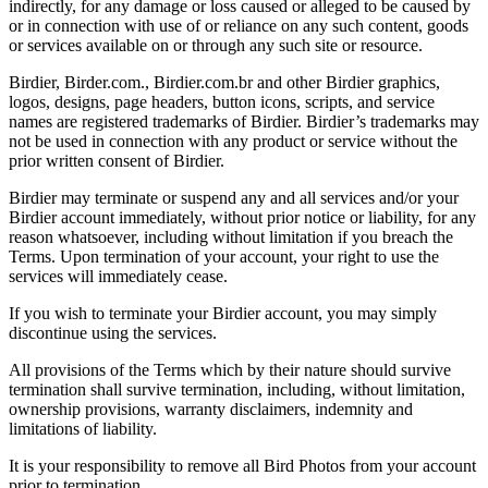
indirectly, for any damage or loss caused or alleged to be caused by
or in connection with use of or reliance on any such content, goods
or services available on or through any such site or resource.
Birdier, Birder.com., Birdier.com.br and other Birdier graphics,
logos, designs, page headers, button icons, scripts, and service
names are registered trademarks of Birdier. Birdier’s trademarks may
not be used in connection with any product or service without the
prior written consent of Birdier.
Birdier may terminate or suspend any and all services and/or your
Birdier account immediately, without prior notice or liability, for any
reason whatsoever, including without limitation if you breach the
Terms. Upon termination of your account, your right to use the
services will immediately cease.
If you wish to terminate your Birdier account, you may simply
discontinue using the services.
All provisions of the Terms which by their nature should survive
termination shall survive termination, including, without limitation,
ownership provisions, warranty disclaimers, indemnity and
limitations of liability.
It is your responsibility to remove all Bird Photos from your account
prior to termination.