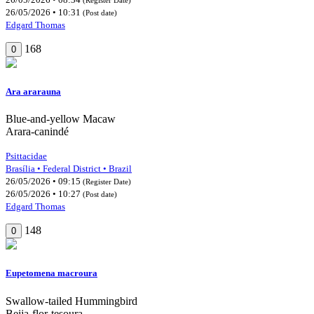
26/05/2026 • 10:31
(Post date)
Edgard Thomas
168
0
Ara ararauna
Blue-and-yellow Macaw
Arara-canindé
Psittacidae
Brasília • Federal District • Brazil
26/05/2026 • 09:15
(Register Date)
26/05/2026 • 10:27
(Post date)
Edgard Thomas
148
0
Eupetomena macroura
Swallow-tailed Hummingbird
Beija-flor-tesoura