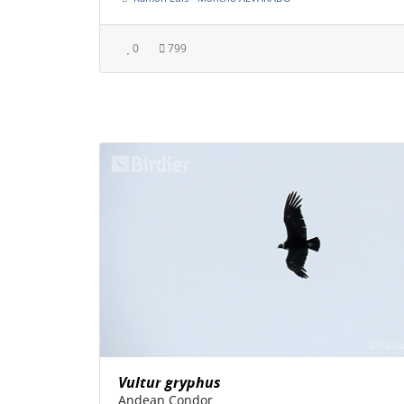
0
799
Vultur gryphus
Andean Condor