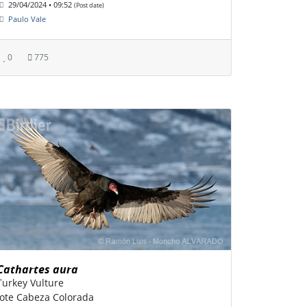
29/04/2024 • 09:52
(Post date)
Paulo Vale
0
775
Cathartes aura
Turkey Vulture
Jote Cabeza Colorada