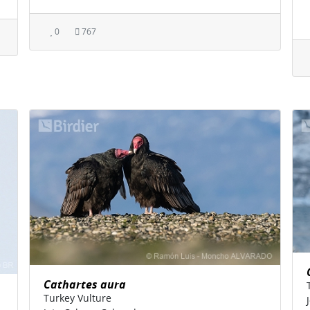
0
767
Cathartes aura
Turkey Vulture