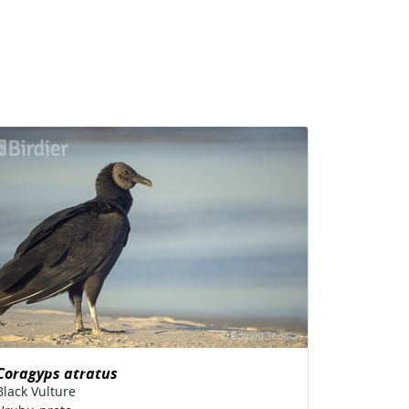
Coragyps atratus
Black Vulture