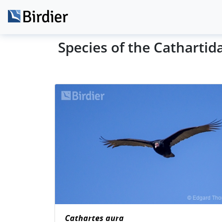
Species of the Cathartid
Cathartes aura