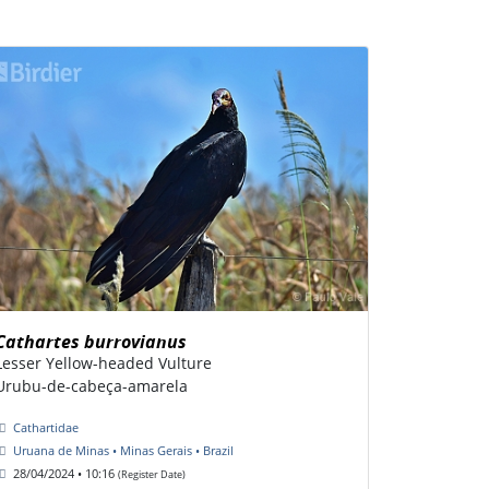
Cathartes burrovianus
Lesser Yellow-headed Vulture
Urubu-de-cabeça-amarela
Cathartidae
Uruana de Minas • Minas Gerais • Brazil
28/04/2024 • 10:16
(Register Date)