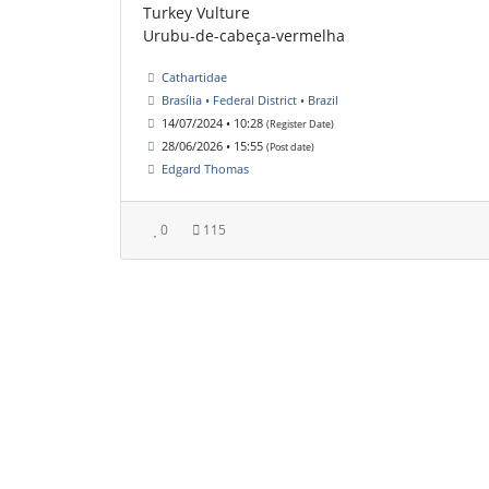
Turkey Vulture
Urubu-de-cabeça-vermelha
Cathartidae
Brasília • Federal District • Brazil
14/07/2024 • 10:28
(Register Date)
28/06/2026 • 15:55
(Post date)
Edgard Thomas
0
115