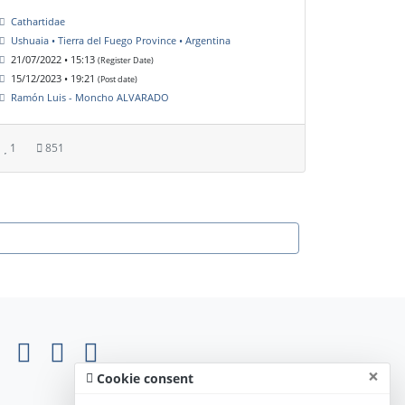
Cathartidae
Ushuaia • Tierra del Fuego Province • Argentina
21/07/2022 • 15:13
(Register Date)
15/12/2023 • 19:21
(Post date)
Ramón Luis - Moncho ALVARADO
1
851
×
Cookie consent