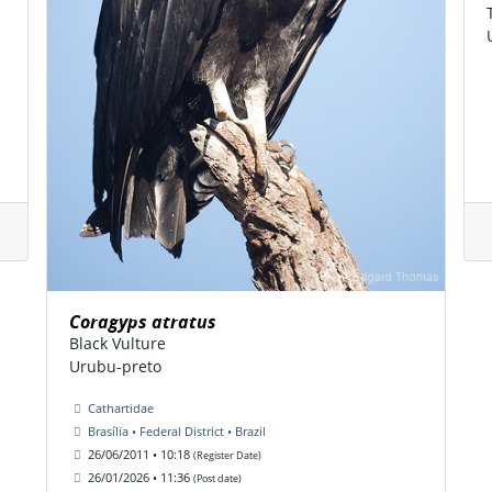
Coragyps atratus
Black Vulture
Urubu-preto
Cathartidae
Brasília • Federal District • Brazil
26/06/2011 • 10:18
(Register Date)
26/01/2026 • 11:36
(Post date)