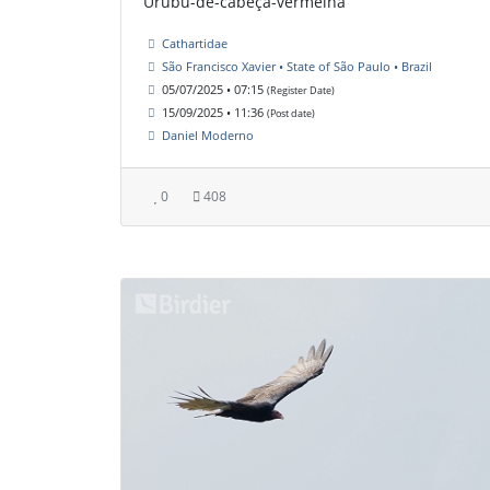
Urubu-de-cabeça-vermelha
Cathartidae
São Francisco Xavier • State of São Paulo • Brazil
05/07/2025 • 07:15
(Register Date)
15/09/2025 • 11:36
(Post date)
Daniel Moderno
0
408