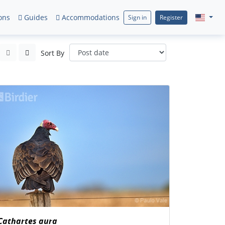
ons
Guides
Accommodations
Sign in
Register
Sort By
Cathartes aura