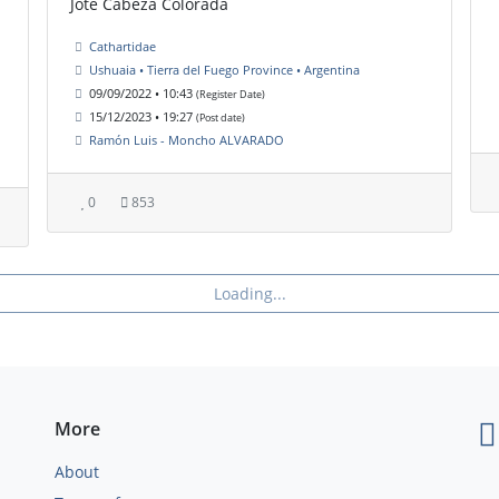
Jote Cabeza Colorada
Cathartidae
Ushuaia • Tierra del Fuego Province • Argentina
09/09/2022 • 10:43
(Register Date)
15/12/2023 • 19:27
(Post date)
Ramón Luis - Moncho ALVARADO
0
853
Loading...
More
About