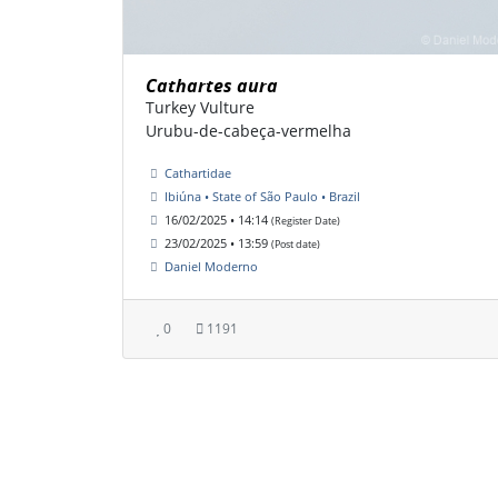
Cathartes aura
Turkey Vulture
Urubu-de-cabeça-vermelha
Cathartidae
Ibiúna • State of São Paulo • Brazil
16/02/2025 • 14:14
(Register Date)
23/02/2025 • 13:59
(Post date)
Daniel Moderno
0
1191