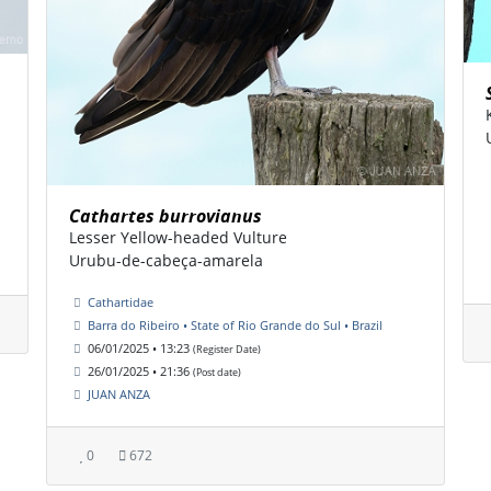
Cathartes burrovianus
Lesser Yellow-headed Vulture
Urubu-de-cabeça-amarela
Cathartidae
Barra do Ribeiro • State of Rio Grande do Sul • Brazil
06/01/2025 • 13:23
(Register Date)
26/01/2025 • 21:36
(Post date)
JUAN ANZA
0
672