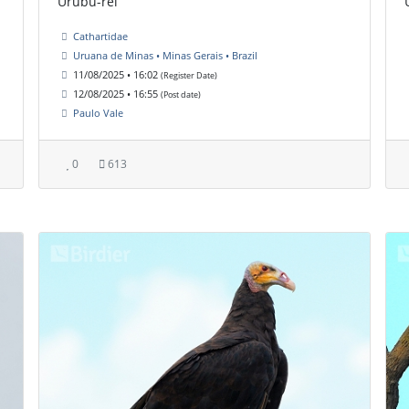
Urubu-rei
Cathartidae
Uruana de Minas • Minas Gerais • Brazil
11/08/2025 • 16:02
(Register Date)
12/08/2025 • 16:55
(Post date)
Paulo Vale
0
613