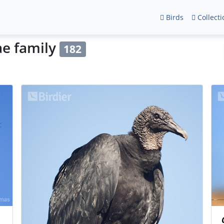
Birds
Collecti
ae family
182