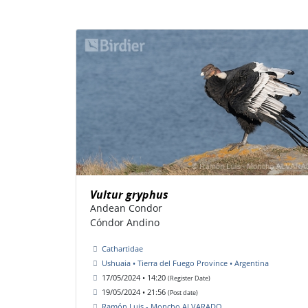
Vultur gryphus
Andean Condor
Cóndor Andino
Cathartidae
Ushuaia • Tierra del Fuego Province • Argentina
17/05/2024 • 14:20
(Register Date)
19/05/2024 • 21:56
(Post date)
Ramón Luis - Moncho ALVARADO