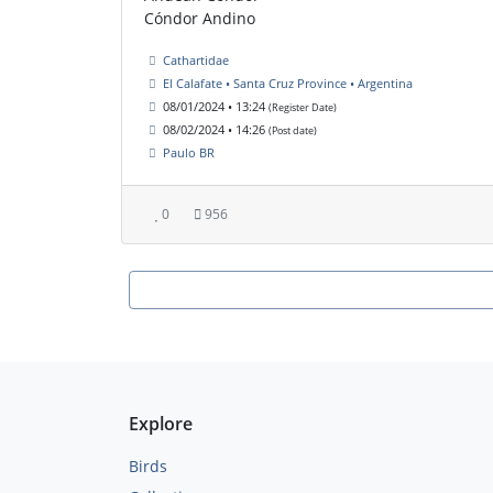
Cóndor Andino
Cathartidae
El Calafate • Santa Cruz Province • Argentina
08/01/2024 • 13:24
(Register Date)
08/02/2024 • 14:26
(Post date)
Paulo BR
0
956
Explore
Birds