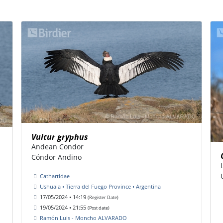
Vultur gryphus
Andean Condor
Cóndor Andino
Cathartidae
Ushuaia • Tierra del Fuego Province • Argentina
17/05/2024 • 14:19
(Register Date)
19/05/2024 • 21:55
(Post date)
Ramón Luis - Moncho ALVARADO