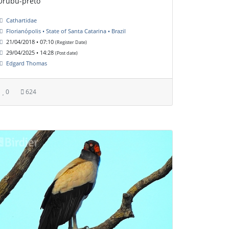
Urubu-preto
Cathartidae
Florianópolis • State of Santa Catarina • Brazil
21/04/2018 • 07:10
(Register Date)
29/04/2025 • 14:28
(Post date)
Edgard Thomas
0
624