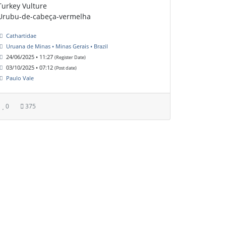
Turkey Vulture
Urubu-de-cabeça-vermelha
Cathartidae
Uruana de Minas • Minas Gerais • Brazil
24/06/2025 • 11:27
(Register Date)
03/10/2025 • 07:12
(Post date)
Paulo Vale
0
375