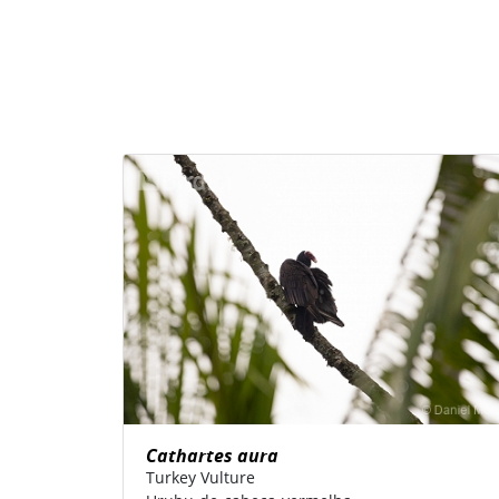
Cathartes aura
Turkey Vulture