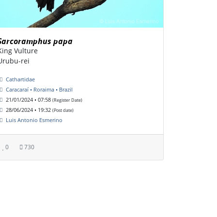
Sarcoramphus papa
King Vulture
Urubu-rei
Cathartidae
Caracaraí • Roraima • Brazil
21/01/2024 • 07:58
(Register Date)
28/06/2024 • 19:32
(Post date)
Luis Antonio Esmerino
0
730