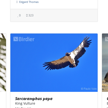
Edgard Thomas
0
323
Sarcoramphus papa
King Vulture