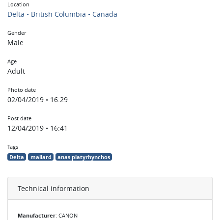
Location
Delta • British Columbia • Canada
Gender
Male
Age
Adult
Photo date
02/04/2019 • 16:29
Post date
12/04/2019 • 16:41
Tags
Delta
mallard
anas platyrhynchos
Technical information
Manufacturer
: CANON