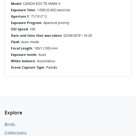
Model
: CANON EOS 7D MARK II
Exposure Time
: 1/500 (0.002) seconds
Aperture F
: 71/10 (7.1)
Exposure Program
: Aperture priority
ISO Speed
: 100
Date and time that was taken
: 02/04/2019 • 16:29
Flash
: Auto mode
Focal Length
: 100/1 (100) mm
Exposure mode
: Auto
White balance
: Automatico
Scene Capture Type
: Padrão
Explore
Birds
Collections