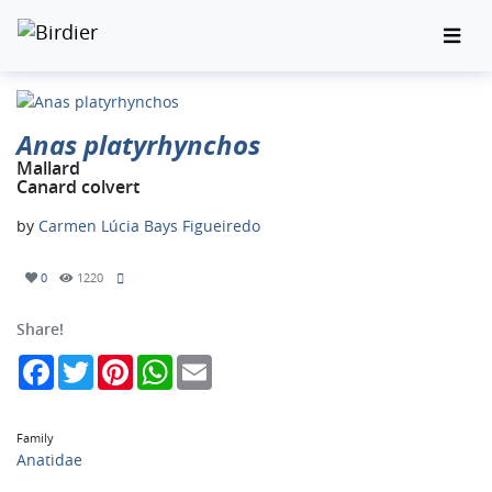
Anas platyrhynchos
Mallard
Canard colvert
by
Carmen Lúcia Bays Figueiredo
0
1220
Share!
Facebook
Twitter
Pinterest
WhatsApp
Email
Family
Anatidae