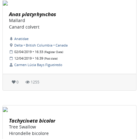
Anas platyrhynchos
Mallard
Canard colvert
Anatidae
Delta • British Columbia • Canada
02/04/2019 • 16:33
(Register Date)
12/04/2019 • 16:39
(Post date)
Carmen Lúcia Bays Figueiredo
0
1255
Tachycineta bicolor
Tree Swallow
Hirondelle bicolore