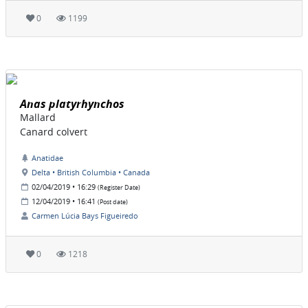
0
1199
Anas platyrhynchos
Mallard
Canard colvert
Anatidae
Delta • British Columbia • Canada
02/04/2019 • 16:29
(Register Date)
12/04/2019 • 16:41
(Post date)
Carmen Lúcia Bays Figueiredo
0
1218