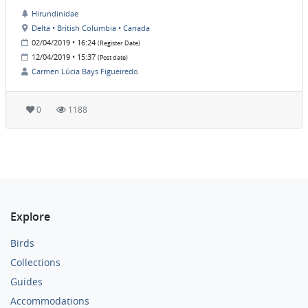
Hirundinidae
Delta • British Columbia • Canada
02/04/2019 • 16:24
(Register Date)
12/04/2019 • 15:37
(Post date)
Carmen Lúcia Bays Figueiredo
0
1188
Explore
Birds
Collections
Guides
Accommodations