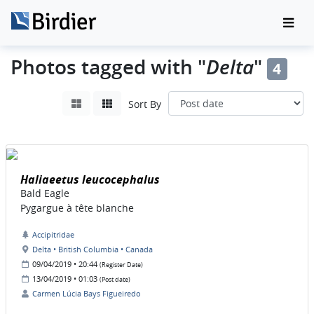
Delta
Photos tagged with "
"
4
Sort By
Haliaeetus leucocephalus
Bald Eagle
Pygargue à tête blanche
Accipitridae
Delta • British Columbia • Canada
09/04/2019 • 20:44
(Register Date)
13/04/2019 • 01:03
(Post date)
Carmen Lúcia Bays Figueiredo