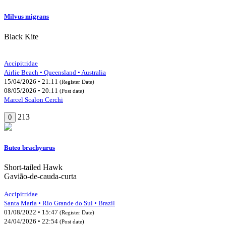
Milvus migrans
Black Kite
Accipitridae
Airlie Beach • Queensland • Australia
15/04/2026 • 21:11
(Register Date)
08/05/2026 • 20:11
(Post date)
Marcel Scalon Cerchi
213
0
Buteo brachyurus
Short-tailed Hawk
Gavião-de-cauda-curta
Accipitridae
Santa Maria • Rio Grande do Sul • Brazil
01/08/2022 • 15:47
(Register Date)
24/04/2026 • 22:54
(Post date)