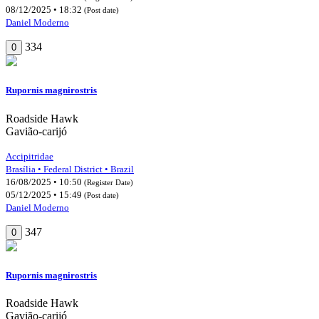
08/12/2025 • 18:32
(Post date)
Daniel Moderno
334
0
Rupornis magnirostris
Roadside Hawk
Gavião-carijó
Accipitridae
Brasília • Federal District • Brazil
16/08/2025 • 10:50
(Register Date)
05/12/2025 • 15:49
(Post date)
Daniel Moderno
347
0
Rupornis magnirostris
Roadside Hawk
Gavião-carijó