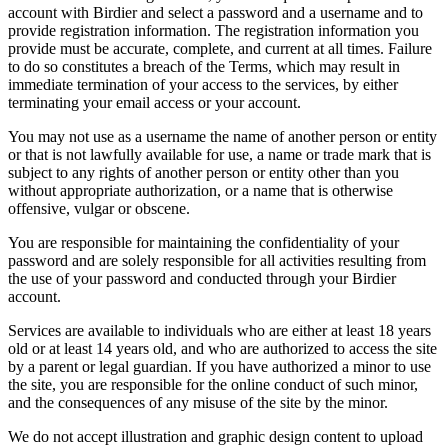
account with Birdier and select a password and a username and to
provide registration information. The registration information you
provide must be accurate, complete, and current at all times. Failure
to do so constitutes a breach of the Terms, which may result in
immediate termination of your access to the services, by either
terminating your email access or your account.
You may not use as a username the name of another person or entity
or that is not lawfully available for use, a name or trade mark that is
subject to any rights of another person or entity other than you
without appropriate authorization, or a name that is otherwise
offensive, vulgar or obscene.
You are responsible for maintaining the confidentiality of your
password and are solely responsible for all activities resulting from
the use of your password and conducted through your Birdier
account.
Services are available to individuals who are either at least 18 years
old or at least 14 years old, and who are authorized to access the site
by a parent or legal guardian. If you have authorized a minor to use
the site, you are responsible for the online conduct of such minor,
and the consequences of any misuse of the site by the minor.
We do not accept illustration and graphic design content to upload