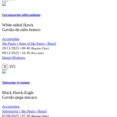
Geranoaetus albicaudatus
White-tailed Hawk
Gavião-de-rabo-branco
Accipitridae
São Paulo • State of São Paulo • Brazil
29/11/2025 • 09:40
(Register Date)
09/12/2025 • 16:36
(Post date)
Daniel Moderno
355
0
Spizaetus tyrannus
Black Hawk-Eagle
Gavião-pega-macaco
Accipitridae
Salesópolis • São Paulo • Brazil
07/09/2025 • 07:50
(Register Date)