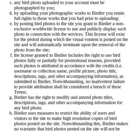
any bird photo uploaded to your account must be
photographed by you;
by uploading your photographic works to Birdier you retain
full rights to those works that you had prior to uploading;
by posting bird photos to the site you grant to Birdier a non-
exclusive worldwide license to use and publicly display such
photo in connection with the services. This license will exist
for the period during which the visual vontent is posted on the
site and will automatically terminate upon the removal of the
photo from the site;
the license granted to Birdier includes the right to use bird
photos fully or partially for promotional reasons, provided
such photos is attributed in accordance with the credits (i.e.
username or collection name, profile picture, photo title,
descriptions, tags, and other accompanying information), as
submitted to Birdier. Notwithstanding, no inadvertent failure
to provide attribution shall be considered a breach of these
Terms;
Birdier has the right to modify and amend photo titles,
descriptions, tags, and other accompanying information for
any bird photo;
Birdier uses measures to restrict the ability of users and
visitors to the site to make high resolution copies of bird
photos posted on the site. Notwithstanding this, Birdier makes
no warranty that bird photos posted on the site will not be