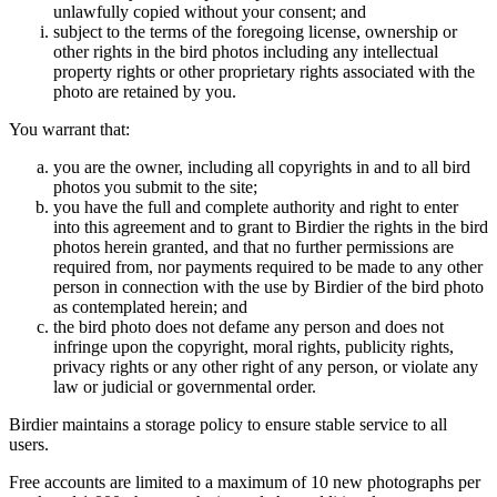
unlawfully copied without your consent; and
subject to the terms of the foregoing license, ownership or
other rights in the bird photos including any intellectual
property rights or other proprietary rights associated with the
photo are retained by you.
You warrant that:
you are the owner, including all copyrights in and to all bird
photos you submit to the site;
you have the full and complete authority and right to enter
into this agreement and to grant to Birdier the rights in the bird
photos herein granted, and that no further permissions are
required from, nor payments required to be made to any other
person in connection with the use by Birdier of the bird photo
as contemplated herein; and
the bird photo does not defame any person and does not
infringe upon the copyright, moral rights, publicity rights,
privacy rights or any other right of any person, or violate any
law or judicial or governmental order.
Birdier maintains a storage policy to ensure stable service to all
users.
Free accounts are limited to a maximum of 10 new photographs per