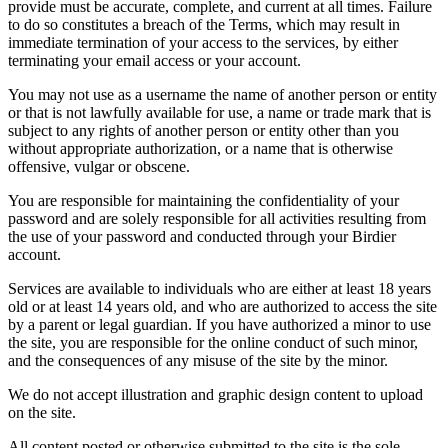
provide must be accurate, complete, and current at all times. Failure
to do so constitutes a breach of the Terms, which may result in
immediate termination of your access to the services, by either
terminating your email access or your account.
You may not use as a username the name of another person or entity
or that is not lawfully available for use, a name or trade mark that is
subject to any rights of another person or entity other than you
without appropriate authorization, or a name that is otherwise
offensive, vulgar or obscene.
You are responsible for maintaining the confidentiality of your
password and are solely responsible for all activities resulting from
the use of your password and conducted through your Birdier
account.
Services are available to individuals who are either at least 18 years
old or at least 14 years old, and who are authorized to access the site
by a parent or legal guardian. If you have authorized a minor to use
the site, you are responsible for the online conduct of such minor,
and the consequences of any misuse of the site by the minor.
We do not accept illustration and graphic design content to upload
on the site.
All content posted or otherwise submitted to the site is the sole