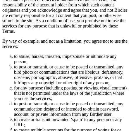
responsibility of the account holder from which such content
originates and you acknowledge and agree that you, and not Birdier
are entirely responsible for all content that you post, or otherwise
submit to the site. As a condition of use, you promise not to use the
services for any purpose that is unlawful or prohibited by these
Terms.
By way of example, and not as a limitation, you agree not to use the
services:
to abuse, harass, threaten, impersonate or intimidate any
person;
to post or transmit, or cause to be posted or transmitted, any
bird photo or communications that are libelous, defamatory,
obscene, pornographic, abusive, offensive, profane, or that
infringes any copyright or other right of any person;
for any purpose (including posting or viewing visual content)
that is not permitted under the laws of the jurisdiction where
you use the services;
to post or transmit, or cause to be posted or transmitted, any
communication designed or intended to obtain password,
account, or private information from any Birdier user;
to create or transmit unwanted ‘spam’ to any person or any
URL;
to create multiple accounts for the purpose of voting for or