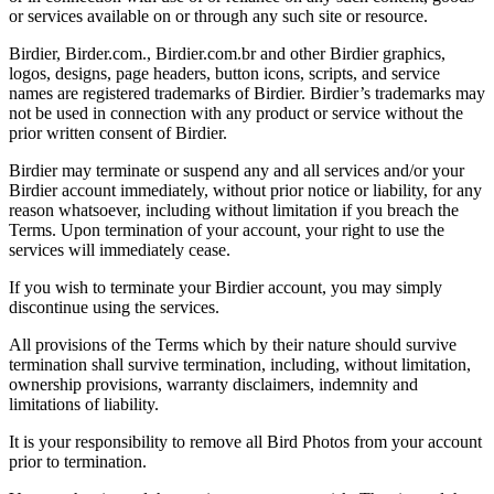
or services available on or through any such site or resource.
Birdier, Birder.com., Birdier.com.br and other Birdier graphics,
logos, designs, page headers, button icons, scripts, and service
names are registered trademarks of Birdier. Birdier’s trademarks may
not be used in connection with any product or service without the
prior written consent of Birdier.
Birdier may terminate or suspend any and all services and/or your
Birdier account immediately, without prior notice or liability, for any
reason whatsoever, including without limitation if you breach the
Terms. Upon termination of your account, your right to use the
services will immediately cease.
If you wish to terminate your Birdier account, you may simply
discontinue using the services.
All provisions of the Terms which by their nature should survive
termination shall survive termination, including, without limitation,
ownership provisions, warranty disclaimers, indemnity and
limitations of liability.
It is your responsibility to remove all Bird Photos from your account
prior to termination.