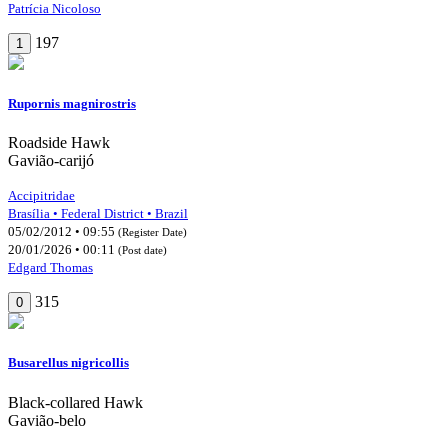
Patrícia Nicoloso
197
1
Rupornis magnirostris
Roadside Hawk
Gavião-carijó
Accipitridae
Brasília • Federal District • Brazil
05/02/2012 • 09:55
(Register Date)
20/01/2026 • 00:11
(Post date)
Edgard Thomas
315
0
Busarellus nigricollis
Black-collared Hawk
Gavião-belo