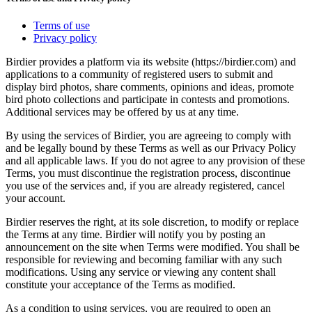
Terms of use
Privacy policy
Birdier provides a platform via its website (https://birdier.com) and
applications to a community of registered users to submit and
display bird photos, share comments, opinions and ideas, promote
bird photo collections and participate in contests and promotions.
Additional services may be offered by us at any time.
By using the services of Birdier, you are agreeing to comply with
and be legally bound by these Terms as well as our Privacy Policy
and all applicable laws. If you do not agree to any provision of these
Terms, you must discontinue the registration process, discontinue
you use of the services and, if you are already registered, cancel
your account.
Birdier reserves the right, at its sole discretion, to modify or replace
the Terms at any time. Birdier will notify you by posting an
announcement on the site when Terms were modified. You shall be
responsible for reviewing and becoming familiar with any such
modifications. Using any service or viewing any content shall
constitute your acceptance of the Terms as modified.
As a condition to using services, you are required to open an