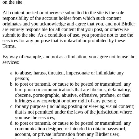
on the site.
All content posted or otherwise submitted to the site is the sole
responsibility of the account holder from which such content
originates and you acknowledge and agree that you, and not Birdier
are entirely responsible for all content that you post, or otherwise
submit to the site. As a condition of use, you promise not to use the
services for any purpose that is unlawful or prohibited by these
Terms.
By way of example, and not as a limitation, you agree not to use the
services:
to abuse, harass, threaten, impersonate or intimidate any
person;
to post or transmit, or cause to be posted or transmitted, any
bird photo or communications that are libelous, defamatory,
obscene, pornographic, abusive, offensive, profane, or that
infringes any copyright or other right of any person;
for any purpose (including posting or viewing visual content)
that is not permitted under the laws of the jurisdiction where
you use the services;
to post or transmit, or cause to be posted or transmitted, any
communication designed or intended to obtain password,
account, or private information from any Birdier user;