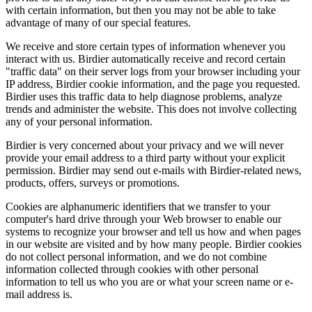
with certain information, but then you may not be able to take
advantage of many of our special features.
We receive and store certain types of information whenever you
interact with us. Birdier automatically receive and record certain
"traffic data" on their server logs from your browser including your
IP address, Birdier cookie information, and the page you requested.
Birdier uses this traffic data to help diagnose problems, analyze
trends and administer the website. This does not involve collecting
any of your personal information.
Birdier is very concerned about your privacy and we will never
provide your email address to a third party without your explicit
permission. Birdier may send out e-mails with Birdier-related news,
products, offers, surveys or promotions.
Cookies are alphanumeric identifiers that we transfer to your
computer's hard drive through your Web browser to enable our
systems to recognize your browser and tell us how and when pages
in our website are visited and by how many people. Birdier cookies
do not collect personal information, and we do not combine
information collected through cookies with other personal
information to tell us who you are or what your screen name or e-
mail address is.