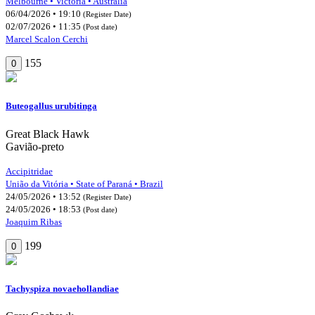
Melbourne • Victoria • Australia
06/04/2026 • 19:10
(Register Date)
02/07/2026 • 11:35
(Post date)
Marcel Scalon Cerchi
155
0
Buteogallus urubitinga
Great Black Hawk
Gavião-preto
Accipitridae
União da Vitória • State of Paraná • Brazil
24/05/2026 • 13:52
(Register Date)
24/05/2026 • 18:53
(Post date)
Joaquim Ribas
199
0
Tachyspiza novaehollandiae