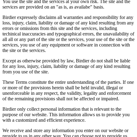
You use the site and the services at your own risk. The site and the
services are provided on an "as is, as availabe" basis.
Birdier expressely disclaims all warranties and responsibility for any
loss, injury, claim, liability or damage of any kind resulting from any
errors or omissions from this site and the services, including
techinical inaccuracies and typographical errors, the unavailability of
all all or any part of the site or the services, your use of the site or the
services, you use of any equipment or software in connection with
the site or the services.
Except as otherwise provided by law, Birdier do not shall be liable
for any loss, injury, claim, liability or damage of any kind resulting
from you use of the site.
These Terms constitute the entire understanding of the parties. If one
or more of the provisions herein shall be held invalid, illegal or
unenforceable in any respect, the validity, legality and enforcement
of the remaining provisions shall not be affected or impaired.
Birdier only collect personal information that is relevant to the
purpose of our website. This information allows us to provide you
with a customized and efficient experience.
We receive and store any information you enter on our website or
provide to us in any other way. You can choose not to provide us