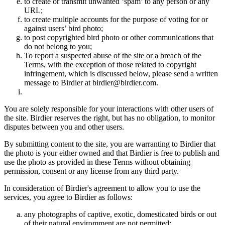
to create or transmit unwanted ‘spam’ to any person or any
URL;
to create multiple accounts for the purpose of voting for or
against users’ bird photo;
to post copyrighted bird photo or other communications that
do not belong to you;
To report a suspected abuse of the site or a breach of the
Terms, with the exception of those related to copyright
infringement, which is discussed below, please send a written
message to Birdier at birdier@birdier.com.
You are solely responsible for your interactions with other users of
the site. Birdier reserves the right, but has no obligation, to monitor
disputes between you and other users.
By submitting content to the site, you are warranting to Birdier that
the photo is your either owned and that Birdier is free to publish and
use the photo as provided in these Terms without obtaining
permission, consent or any license from any third party.
In consideration of Birdier's agreement to allow you to use the
services, you agree to Birdier as follows:
any photographs of captive, exotic, domesticated birds or out
of their natural enviromment are not permitted;