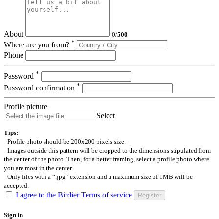
About
0
/
500
*
Where are you from?
Phone
*
Password
*
Password confirmation
Profile picture
Select
Tips:
- Profile photo should be 200x200 pixels size.
- Images outside this pattern will be cropped to the dimensions stipulated from
the center of the photo. Then, for a better framing, select a profile photo where
you are most in the center.
- Only files with a “.jpg” extension and a maximum size of 1MB will be
accepted.
I agree to the Birdier Terms of service
Register
Sign in