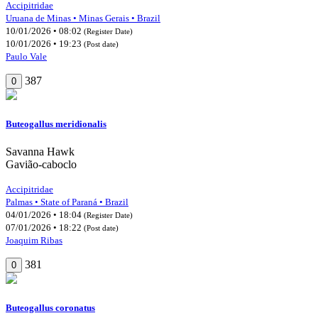
Accipitridae
Uruana de Minas • Minas Gerais • Brazil
10/01/2026 • 08:02
(Register Date)
10/01/2026 • 19:23
(Post date)
Paulo Vale
387
0
Buteogallus meridionalis
Savanna Hawk
Gavião-caboclo
Accipitridae
Palmas • State of Paraná • Brazil
04/01/2026 • 18:04
(Register Date)
07/01/2026 • 18:22
(Post date)
Joaquim Ribas
381
0
Buteogallus coronatus