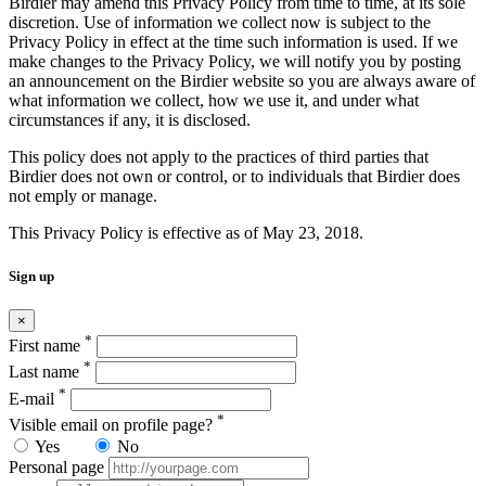
Birdier may amend this Privacy Policy from time to time, at its sole
discretion. Use of information we collect now is subject to the
Privacy Policy in effect at the time such information is used. If we
make changes to the Privacy Policy, we will notify you by posting
an announcement on the Birdier website so you are always aware of
what information we collect, how we use it, and under what
circumstances if any, it is disclosed.
This policy does not apply to the practices of third parties that
Birdier does not own or control, or to individuals that Birdier does
not emply or manage.
This Privacy Policy is effective as of May 23, 2018.
Sign up
×
*
First name
*
Last name
*
E-mail
*
Visible email on profile page?
Yes
No
Personal page