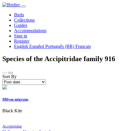
Birds
Collections
Guides
Accommodations
Sign in
Register
English
Español
Português (BR)
Français
Species of the Accipitridae family
916
Sort By
Milvus migrans
Black Kite
Accipitridae