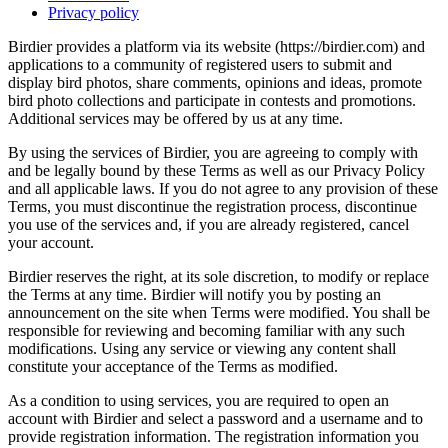
Privacy policy
Birdier provides a platform via its website (https://birdier.com) and
applications to a community of registered users to submit and
display bird photos, share comments, opinions and ideas, promote
bird photo collections and participate in contests and promotions.
Additional services may be offered by us at any time.
By using the services of Birdier, you are agreeing to comply with
and be legally bound by these Terms as well as our Privacy Policy
and all applicable laws. If you do not agree to any provision of these
Terms, you must discontinue the registration process, discontinue
you use of the services and, if you are already registered, cancel
your account.
Birdier reserves the right, at its sole discretion, to modify or replace
the Terms at any time. Birdier will notify you by posting an
announcement on the site when Terms were modified. You shall be
responsible for reviewing and becoming familiar with any such
modifications. Using any service or viewing any content shall
constitute your acceptance of the Terms as modified.
As a condition to using services, you are required to open an
account with Birdier and select a password and a username and to
provide registration information. The registration information you