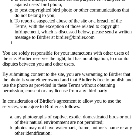
against users’ bird photo;
to post copyrighted bird photo or other communications that
do not belong to you;
To report a suspected abuse of the site or a breach of the
Terms, with the exception of those related to copyright
infringement, which is discussed below, please send a written
message to Birdier at birdier@birdier.com.
You are solely responsible for your interactions with other users of
the site. Birdier reserves the right, but has no obligation, to monitor
disputes between you and other users.
By submitting content to the site, you are warranting to Birdier that
the photo is your either owned and that Birdier is free to publish and
use the photo as provided in these Terms without obtaining
permission, consent or any license from any third party.
In consideration of Birdier's agreement to allow you to use the
services, you agree to Birdier as follows:
any photographs of captive, exotic, domesticated birds or out
of their natural enviromment are not permitted;
photos may not have watermark, frame, author’s name or any
other identification;