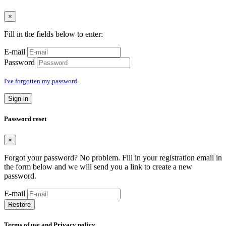
×
Fill in the fields below to enter:
E-mail
Password
I've forgotten my password
Sign in
Password reset
×
Forgot your password? No problem. Fill in your registration email in
the form below and we will send you a link to create a new
password.
E-mail
Restore
Terms of use and Privacy policy