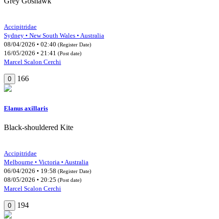
Grey Goshawk
Accipitridae
Sydney • New South Wales • Australia
08/04/2026 • 02:40
(Register Date)
16/05/2026 • 21:41
(Post date)
Marcel Scalon Cerchi
166
0
Elanus axillaris
Black-shouldered Kite
Accipitridae
Melbourne • Victoria • Australia
06/04/2026 • 19:58
(Register Date)
08/05/2026 • 20:25
(Post date)
Marcel Scalon Cerchi
194
0