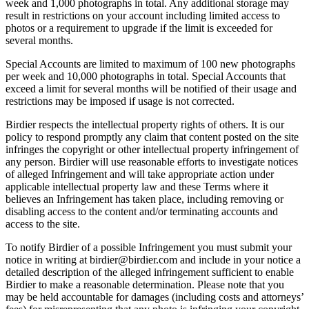
week and 1,000 photographs in total. Any additional storage may
result in restrictions on your account including limited access to
photos or a requirement to upgrade if the limit is exceeded for
several months.
Special Accounts are limited to maximum of 100 new photographs
per week and 10,000 photographs in total. Special Accounts that
exceed a limit for several months will be notified of their usage and
restrictions may be imposed if usage is not corrected.
Birdier respects the intellectual property rights of others. It is our
policy to respond promptly any claim that content posted on the site
infringes the copyright or other intellectual property infringement of
any person. Birdier will use reasonable efforts to investigate notices
of alleged Infringement and will take appropriate action under
applicable intellectual property law and these Terms where it
believes an Infringement has taken place, including removing or
disabling access to the content and/or terminating accounts and
access to the site.
To notify Birdier of a possible Infringement you must submit your
notice in writing at birdier@birdier.com and include in your notice a
detailed description of the alleged infringement sufficient to enable
Birdier to make a reasonable determination. Please note that you
may be held accountable for damages (including costs and attorneys’