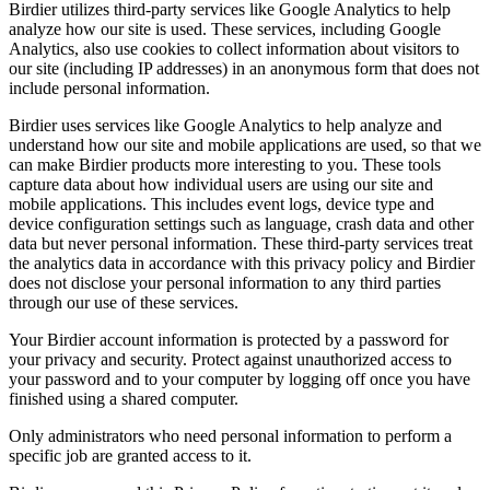
Birdier utilizes third-party services like Google Analytics to help
analyze how our site is used. These services, including Google
Analytics, also use cookies to collect information about visitors to
our site (including IP addresses) in an anonymous form that does not
include personal information.
Birdier uses services like Google Analytics to help analyze and
understand how our site and mobile applications are used, so that we
can make Birdier products more interesting to you. These tools
capture data about how individual users are using our site and
mobile applications. This includes event logs, device type and
device configuration settings such as language, crash data and other
data but never personal information. These third-party services treat
the analytics data in accordance with this privacy policy and Birdier
does not disclose your personal information to any third parties
through our use of these services.
Your Birdier account information is protected by a password for
your privacy and security. Protect against unauthorized access to
your password and to your computer by logging off once you have
finished using a shared computer.
Only administrators who need personal information to perform a
specific job are granted access to it.