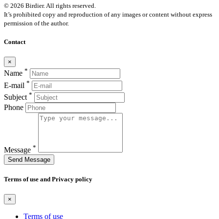
© 2026 Birdier. All rights reserved.
It’s prohibited copy and reproduction of any images or content without express
permission of the author.
Contact
×
*
Name
*
E-mail
*
Subject
Phone
*
Message
Send Message
Terms of use and Privacy policy
×
Terms of use