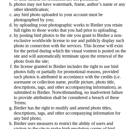
photos may not have watermark, frame, author’s name or any
other identification;
any bird photo uploaded to your account must be
photographed by you;
by uploading your photographic works to Birdier you retain
full rights to those works that you had prior to uploading;
by posting bird photos to the site you grant to Birdier a non-
exclusive worldwide license to use and publicly display such
photo in connection with the services. This license will exist
for the period during which the visual vontent is posted on the
site and will automatically terminate upon the removal of the
photo from the site;
the license granted to Birdier includes the right to use bird
photos fully or partially for promotional reasons, provided
such photos is attributed in accordance with the credits (i.e.
username or collection name, profile picture, photo title,
descriptions, tags, and other accompanying information), as
submitted to Birdier. Notwithstanding, no inadvertent failure
to provide attribution shall be considered a breach of these
Terms;
Birdier has the right to modify and amend photo titles,
descriptions, tags, and other accompanying information for
any bird photo;
Birdier uses measures to restrict the ability of users and
visitors to the site to make high resolution copies of bird