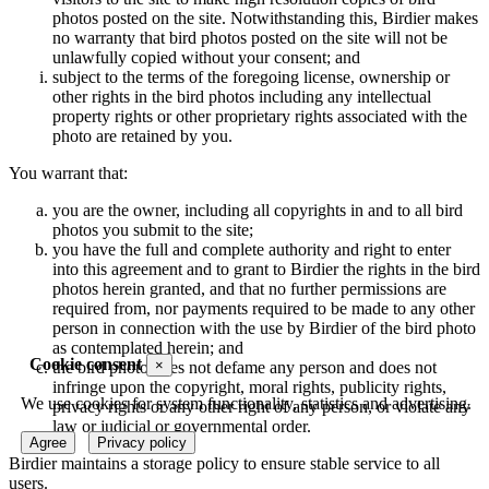
photos posted on the site. Notwithstanding this, Birdier makes
no warranty that bird photos posted on the site will not be
unlawfully copied without your consent; and
subject to the terms of the foregoing license, ownership or
other rights in the bird photos including any intellectual
property rights or other proprietary rights associated with the
photo are retained by you.
You warrant that:
you are the owner, including all copyrights in and to all bird
photos you submit to the site;
you have the full and complete authority and right to enter
into this agreement and to grant to Birdier the rights in the bird
photos herein granted, and that no further permissions are
required from, nor payments required to be made to any other
person in connection with the use by Birdier of the bird photo
as contemplated herein; and
Cookie consent
×
the bird photo does not defame any person and does not
infringe upon the copyright, moral rights, publicity rights,
We use cookies for system functionality, statistics and advertising.
privacy rights or any other right of any person, or violate any
law or judicial or governmental order.
Agree
Privacy policy
Birdier maintains a storage policy to ensure stable service to all
users.