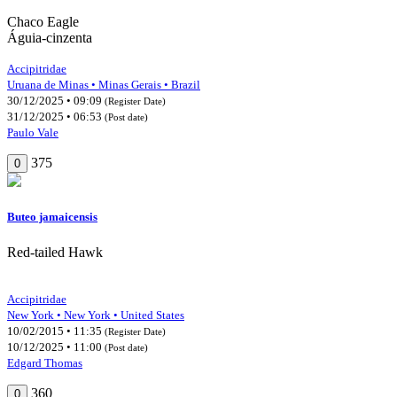
Chaco Eagle
Águia-cinzenta
Accipitridae
Uruana de Minas • Minas Gerais • Brazil
30/12/2025 • 09:09
(Register Date)
31/12/2025 • 06:53
(Post date)
Paulo Vale
375
0
Buteo jamaicensis
Red-tailed Hawk
Accipitridae
New York • New York • United States
10/02/2015 • 11:35
(Register Date)
10/12/2025 • 11:00
(Post date)
Edgard Thomas
360
0