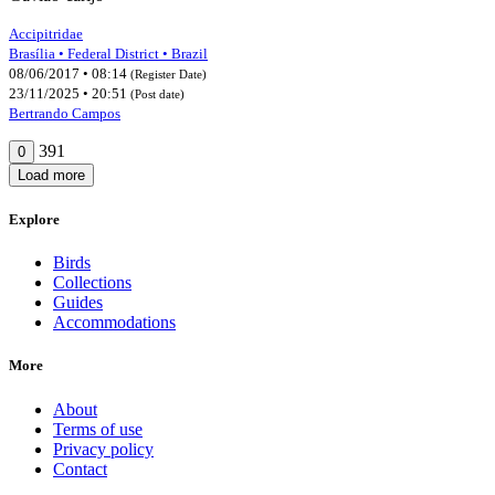
Accipitridae
Brasília • Federal District • Brazil
08/06/2017 • 08:14
(Register Date)
23/11/2025 • 20:51
(Post date)
Bertrando Campos
391
0
Load more
Explore
Birds
Collections
Guides
Accommodations
More
About
Terms of use
Privacy policy
Contact