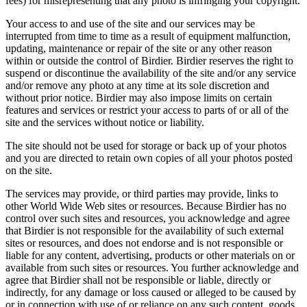
fees) for misrepresenting that any photo is infringing your copyright.
Your access to and use of the site and our services may be
interrupted from time to time as a result of equipment malfunction,
updating, maintenance or repair of the site or any other reason
within or outside the control of Birdier. Birdier reserves the right to
suspend or discontinue the availability of the site and/or any service
and/or remove any photo at any time at its sole discretion and
without prior notice. Birdier may also impose limits on certain
features and services or restrict your access to parts of or all of the
site and the services without notice or liability.
The site should not be used for storage or back up of your photos
and you are directed to retain own copies of all your photos posted
on the site.
The services may provide, or third parties may provide, links to
other World Wide Web sites or resources. Because Birdier has no
control over such sites and resources, you acknowledge and agree
that Birdier is not responsible for the availability of such external
sites or resources, and does not endorse and is not responsible or
liable for any content, advertising, products or other materials on or
available from such sites or resources. You further acknowledge and
agree that Birdier shall not be responsible or liable, directly or
indirectly, for any damage or loss caused or alleged to be caused by
or in connection with use of or reliance on any such content, goods