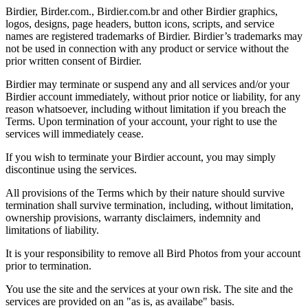
Birdier, Birder.com., Birdier.com.br and other Birdier graphics,
logos, designs, page headers, button icons, scripts, and service
names are registered trademarks of Birdier. Birdier’s trademarks may
not be used in connection with any product or service without the
prior written consent of Birdier.
Birdier may terminate or suspend any and all services and/or your
Birdier account immediately, without prior notice or liability, for any
reason whatsoever, including without limitation if you breach the
Terms. Upon termination of your account, your right to use the
services will immediately cease.
If you wish to terminate your Birdier account, you may simply
discontinue using the services.
All provisions of the Terms which by their nature should survive
termination shall survive termination, including, without limitation,
ownership provisions, warranty disclaimers, indemnity and
limitations of liability.
It is your responsibility to remove all Bird Photos from your account
prior to termination.
You use the site and the services at your own risk. The site and the
services are provided on an "as is, as availabe" basis.