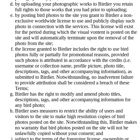
by uploading your photographic works to Birdier you retain
full rights to those works that you had prior to uploading;
by posting bird photos to the site you grant to Birdier a non-
exclusive worldwide license to use and publicly display such
photo in connection with the services. This license will exist
for the period during which the visual vontent is posted on the
site and will automatically terminate upon the removal of the
photo from the site;
the license granted to Birdier includes the right to use bird
photos fully or partially for promotional reasons, provided
such photos is attributed in accordance with the credits (i.e.
username or collection name, profile picture, photo title,
descriptions, tags, and other accompanying information), as
submitted to Birdier. Notwithstanding, no inadvertent failure
to provide attribution shall be considered a breach of these
Terms;
Birdier has the right to modify and amend photo titles,
descriptions, tags, and other accompanying information for
any bird photo;
Birdier uses measures to restrict the ability of users and
visitors to the site to make high resolution copies of bird
photos posted on the site. Notwithstanding this, Birdier makes
no warranty that bird photos posted on the site will not be
unlawfully copied without your consent; and
subject to the terms of the foregoing license, ownership or