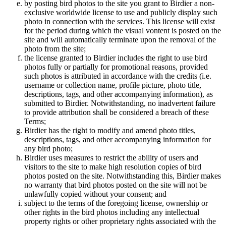
by posting bird photos to the site you grant to Birdier a non-
exclusive worldwide license to use and publicly display such
photo in connection with the services. This license will exist
for the period during which the visual vontent is posted on the
site and will automatically terminate upon the removal of the
photo from the site;
the license granted to Birdier includes the right to use bird
photos fully or partially for promotional reasons, provided
such photos is attributed in accordance with the credits (i.e.
username or collection name, profile picture, photo title,
descriptions, tags, and other accompanying information), as
submitted to Birdier. Notwithstanding, no inadvertent failure
to provide attribution shall be considered a breach of these
Terms;
Birdier has the right to modify and amend photo titles,
descriptions, tags, and other accompanying information for
any bird photo;
Birdier uses measures to restrict the ability of users and
visitors to the site to make high resolution copies of bird
photos posted on the site. Notwithstanding this, Birdier makes
no warranty that bird photos posted on the site will not be
unlawfully copied without your consent; and
subject to the terms of the foregoing license, ownership or
other rights in the bird photos including any intellectual
property rights or other proprietary rights associated with the