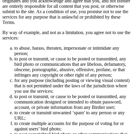
originates and you acknowledge and agree that you, and not Birdier
are entirely responsible for all content that you post, or otherwise
submit to the site. As a condition of use, you promise not to use the
services for any purpose that is unlawful or prohibited by these
Terms.
By way of example, and not as a limitation, you agree not to use the
services:
to abuse, harass, threaten, impersonate or intimidate any
person;
to post or transmit, or cause to be posted or transmitted, any
bird photo or communications that are libelous, defamatory,
obscene, pornographic, abusive, offensive, profane, or that
infringes any copyright or other right of any person;
for any purpose (including posting or viewing visual content)
that is not permitted under the laws of the jurisdiction where
you use the services;
to post or transmit, or cause to be posted or transmitted, any
communication designed or intended to obtain password,
account, or private information from any Birdier user;
to create or transmit unwanted ‘spam’ to any person or any
URL;
to create multiple accounts for the purpose of voting for or
against users’ bird photo;