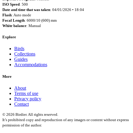
ISO Speed
: 500
Date and time that was taken
: 04/01/2026 • 18:04
Flash
: Auto mode
Focal Length
: 6000/10 (600) mm
White balance
: Manual
Explore
Birds
Collections
Guides
Accommodations
More
About
Terms of use
Privacy policy
Contact
© 2026 Birdier. All rights reserved.
It’s prohibited copy and reproduction of any images or content without express
permission of the author.