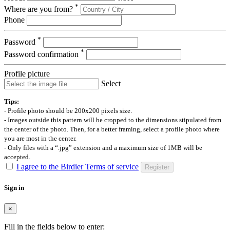
*
Where are you from?
Phone
*
Password
*
Password confirmation
Profile picture
Select
Tips:
- Profile photo should be 200x200 pixels size.
- Images outside this pattern will be cropped to the dimensions stipulated from
the center of the photo. Then, for a better framing, select a profile photo where
you are most in the center.
- Only files with a “.jpg” extension and a maximum size of 1MB will be
accepted.
I agree to the Birdier Terms of service
Register
Sign in
×
Fill in the fields below to enter: