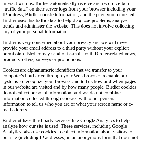
interact with us. Birdier automatically receive and record certain
"traffic data" on their server logs from your browser including your
IP address, Birdier cookie information, and the page you requested.
Birdier uses this traffic data to help diagnose problems, analyze
trends and administer the website. This does not involve collecting
any of your personal information.
Birdier is very concerned about your privacy and we will never
provide your email address to a third party without your explicit
permission. Birdier may send out e-mails with Birdier-related news,
products, offers, surveys or promotions.
Cookies are alphanumeric identifiers that we transfer to your
computer's hard drive through your Web browser to enable our
systems to recognize your browser and tell us how and when pages
in our website are visited and by how many people. Birdier cookies
do not collect personal information, and we do not combine
information collected through cookies with other personal
information to tell us who you are or what your screen name or e-
mail address is.
Birdier utilizes third-party services like Google Analytics to help
analyze how our site is used. These services, including Google
Analytics, also use cookies to collect information about visitors to
our site (including IP addresses) in an anonymous form that does not