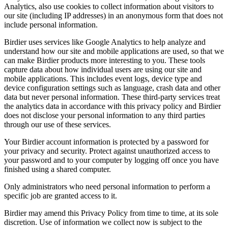
Analytics, also use cookies to collect information about visitors to
our site (including IP addresses) in an anonymous form that does not
include personal information.
Birdier uses services like Google Analytics to help analyze and
understand how our site and mobile applications are used, so that we
can make Birdier products more interesting to you. These tools
capture data about how individual users are using our site and
mobile applications. This includes event logs, device type and
device configuration settings such as language, crash data and other
data but never personal information. These third-party services treat
the analytics data in accordance with this privacy policy and Birdier
does not disclose your personal information to any third parties
through our use of these services.
Your Birdier account information is protected by a password for
your privacy and security. Protect against unauthorized access to
your password and to your computer by logging off once you have
finished using a shared computer.
Only administrators who need personal information to perform a
specific job are granted access to it.
Birdier may amend this Privacy Policy from time to time, at its sole
discretion. Use of information we collect now is subject to the