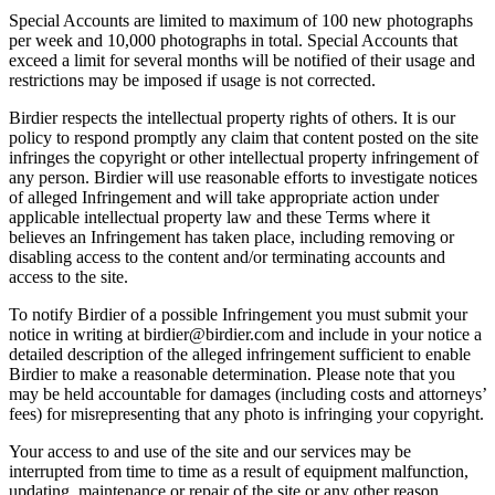
Special Accounts are limited to maximum of 100 new photographs
per week and 10,000 photographs in total. Special Accounts that
exceed a limit for several months will be notified of their usage and
restrictions may be imposed if usage is not corrected.
Birdier respects the intellectual property rights of others. It is our
policy to respond promptly any claim that content posted on the site
infringes the copyright or other intellectual property infringement of
any person. Birdier will use reasonable efforts to investigate notices
of alleged Infringement and will take appropriate action under
applicable intellectual property law and these Terms where it
believes an Infringement has taken place, including removing or
disabling access to the content and/or terminating accounts and
access to the site.
To notify Birdier of a possible Infringement you must submit your
notice in writing at birdier@birdier.com and include in your notice a
detailed description of the alleged infringement sufficient to enable
Birdier to make a reasonable determination. Please note that you
may be held accountable for damages (including costs and attorneys’
fees) for misrepresenting that any photo is infringing your copyright.
Your access to and use of the site and our services may be
interrupted from time to time as a result of equipment malfunction,
updating, maintenance or repair of the site or any other reason