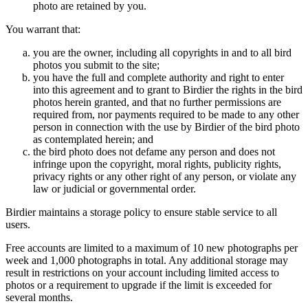
photo are retained by you.
You warrant that:
you are the owner, including all copyrights in and to all bird
photos you submit to the site;
you have the full and complete authority and right to enter
into this agreement and to grant to Birdier the rights in the bird
photos herein granted, and that no further permissions are
required from, nor payments required to be made to any other
person in connection with the use by Birdier of the bird photo
as contemplated herein; and
the bird photo does not defame any person and does not
infringe upon the copyright, moral rights, publicity rights,
privacy rights or any other right of any person, or violate any
law or judicial or governmental order.
Birdier maintains a storage policy to ensure stable service to all
users.
Free accounts are limited to a maximum of 10 new photographs per
week and 1,000 photographs in total. Any additional storage may
result in restrictions on your account including limited access to
photos or a requirement to upgrade if the limit is exceeded for
several months.