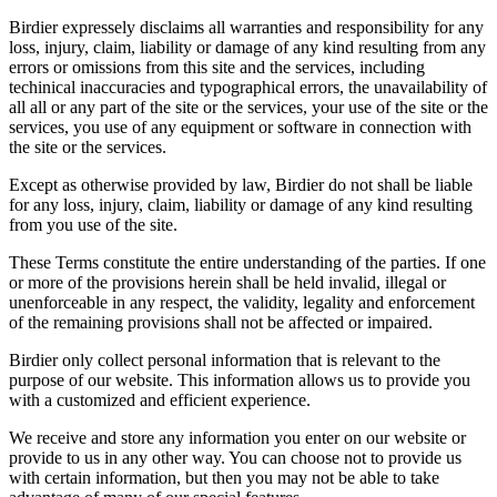
Birdier expressely disclaims all warranties and responsibility for any
loss, injury, claim, liability or damage of any kind resulting from any
errors or omissions from this site and the services, including
techinical inaccuracies and typographical errors, the unavailability of
all all or any part of the site or the services, your use of the site or the
services, you use of any equipment or software in connection with
the site or the services.
Except as otherwise provided by law, Birdier do not shall be liable
for any loss, injury, claim, liability or damage of any kind resulting
from you use of the site.
These Terms constitute the entire understanding of the parties. If one
or more of the provisions herein shall be held invalid, illegal or
unenforceable in any respect, the validity, legality and enforcement
of the remaining provisions shall not be affected or impaired.
Birdier only collect personal information that is relevant to the
purpose of our website. This information allows us to provide you
with a customized and efficient experience.
We receive and store any information you enter on our website or
provide to us in any other way. You can choose not to provide us
with certain information, but then you may not be able to take