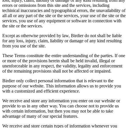
loss, injury, claim, liability or damage of any kind resulting from any
errors or omissions from this site and the services, including
techinical inaccuracies and typographical errors, the unavailability of
all all or any part of the site or the services, your use of the site or the
services, you use of any equipment or software in connection with
the site or the services.
Except as otherwise provided by law, Birdier do not shall be liable
for any loss, injury, claim, liability or damage of any kind resulting
from you use of the site.
These Terms constitute the entire understanding of the parties. If one
or more of the provisions herein shall be held invalid, illegal or
unenforceable in any respect, the validity, legality and enforcement
of the remaining provisions shall not be affected or impaired.
Birdier only collect personal information that is relevant to the
purpose of our website. This information allows us to provide you
with a customized and efficient experience.
We receive and store any information you enter on our website or
provide to us in any other way. You can choose not to provide us
with certain information, but then you may not be able to take
advantage of many of our special features.
We receive and store certain types of information whenever you