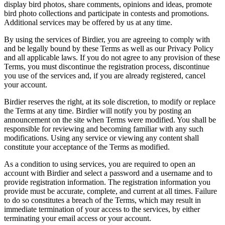
display bird photos, share comments, opinions and ideas, promote
bird photo collections and participate in contests and promotions.
Additional services may be offered by us at any time.
By using the services of Birdier, you are agreeing to comply with
and be legally bound by these Terms as well as our Privacy Policy
and all applicable laws. If you do not agree to any provision of these
Terms, you must discontinue the registration process, discontinue
you use of the services and, if you are already registered, cancel
your account.
Birdier reserves the right, at its sole discretion, to modify or replace
the Terms at any time. Birdier will notify you by posting an
announcement on the site when Terms were modified. You shall be
responsible for reviewing and becoming familiar with any such
modifications. Using any service or viewing any content shall
constitute your acceptance of the Terms as modified.
As a condition to using services, you are required to open an
account with Birdier and select a password and a username and to
provide registration information. The registration information you
provide must be accurate, complete, and current at all times. Failure
to do so constitutes a breach of the Terms, which may result in
immediate termination of your access to the services, by either
terminating your email access or your account.