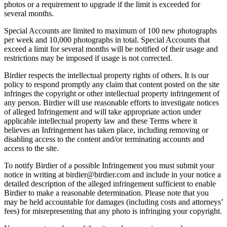
photos or a requirement to upgrade if the limit is exceeded for
several months.
Special Accounts are limited to maximum of 100 new photographs
per week and 10,000 photographs in total. Special Accounts that
exceed a limit for several months will be notified of their usage and
restrictions may be imposed if usage is not corrected.
Birdier respects the intellectual property rights of others. It is our
policy to respond promptly any claim that content posted on the site
infringes the copyright or other intellectual property infringement of
any person. Birdier will use reasonable efforts to investigate notices
of alleged Infringement and will take appropriate action under
applicable intellectual property law and these Terms where it
believes an Infringement has taken place, including removing or
disabling access to the content and/or terminating accounts and
access to the site.
To notify Birdier of a possible Infringement you must submit your
notice in writing at birdier@birdier.com and include in your notice a
detailed description of the alleged infringement sufficient to enable
Birdier to make a reasonable determination. Please note that you
may be held accountable for damages (including costs and attorneys’
fees) for misrepresenting that any photo is infringing your copyright.