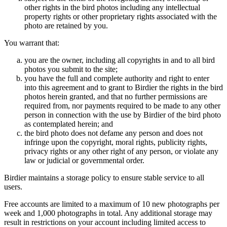
other rights in the bird photos including any intellectual
property rights or other proprietary rights associated with the
photo are retained by you.
You warrant that:
you are the owner, including all copyrights in and to all bird
photos you submit to the site;
you have the full and complete authority and right to enter
into this agreement and to grant to Birdier the rights in the bird
photos herein granted, and that no further permissions are
required from, nor payments required to be made to any other
person in connection with the use by Birdier of the bird photo
as contemplated herein; and
the bird photo does not defame any person and does not
infringe upon the copyright, moral rights, publicity rights,
privacy rights or any other right of any person, or violate any
law or judicial or governmental order.
Birdier maintains a storage policy to ensure stable service to all
users.
Free accounts are limited to a maximum of 10 new photographs per
week and 1,000 photographs in total. Any additional storage may
result in restrictions on your account including limited access to