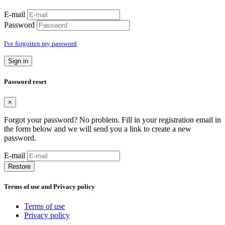
E-mail
Password
I've forgotten my password
Sign in
Password reset
×
Forgot your password? No problem. Fill in your registration email in
the form below and we will send you a link to create a new
password.
E-mail
Restore
Terms of use and Privacy policy
Terms of use
Privacy policy