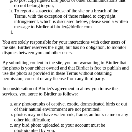
to post copyrighted bird photo or other communications that
do not belong to you;
To report a suspected abuse of the site or a breach of the
Terms, with the exception of those related to copyright
infringement, which is discussed below, please send a written
message to Birdier at birdier@birdier.com.
You are solely responsible for your interactions with other users of
the site. Birdier reserves the right, but has no obligation, to monitor
disputes between you and other users.
By submitting content to the site, you are warranting to Birdier that
the photo is your either owned and that Birdier is free to publish and
use the photo as provided in these Terms without obtaining
permission, consent or any license from any third party.
In consideration of Birdier's agreement to allow you to use the
services, you agree to Birdier as follows:
any photographs of captive, exotic, domesticated birds or out
of their natural enviromment are not permitted;
photos may not have watermark, frame, author’s name or any
other identification;
any bird photo uploaded to your account must be
photographed by you;