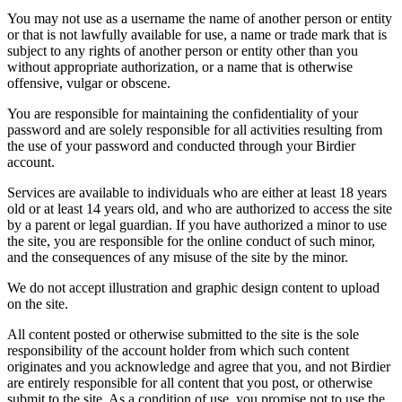
You may not use as a username the name of another person or entity
or that is not lawfully available for use, a name or trade mark that is
subject to any rights of another person or entity other than you
without appropriate authorization, or a name that is otherwise
offensive, vulgar or obscene.
You are responsible for maintaining the confidentiality of your
password and are solely responsible for all activities resulting from
the use of your password and conducted through your Birdier
account.
Services are available to individuals who are either at least 18 years
old or at least 14 years old, and who are authorized to access the site
by a parent or legal guardian. If you have authorized a minor to use
the site, you are responsible for the online conduct of such minor,
and the consequences of any misuse of the site by the minor.
We do not accept illustration and graphic design content to upload
on the site.
All content posted or otherwise submitted to the site is the sole
responsibility of the account holder from which such content
originates and you acknowledge and agree that you, and not Birdier
are entirely responsible for all content that you post, or otherwise
submit to the site. As a condition of use, you promise not to use the