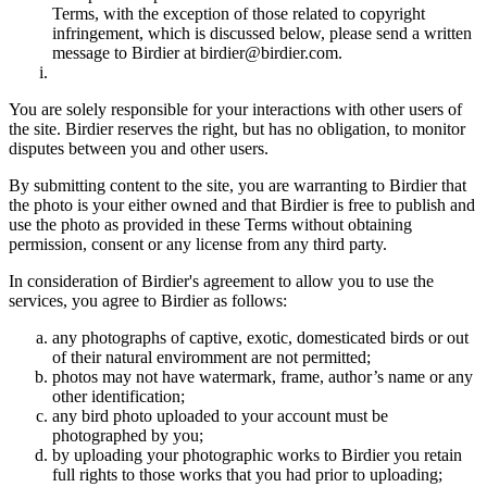
Terms, with the exception of those related to copyright
infringement, which is discussed below, please send a written
message to Birdier at birdier@birdier.com.
You are solely responsible for your interactions with other users of
the site. Birdier reserves the right, but has no obligation, to monitor
disputes between you and other users.
By submitting content to the site, you are warranting to Birdier that
the photo is your either owned and that Birdier is free to publish and
use the photo as provided in these Terms without obtaining
permission, consent or any license from any third party.
In consideration of Birdier's agreement to allow you to use the
services, you agree to Birdier as follows:
any photographs of captive, exotic, domesticated birds or out
of their natural enviromment are not permitted;
photos may not have watermark, frame, author’s name or any
other identification;
any bird photo uploaded to your account must be
photographed by you;
by uploading your photographic works to Birdier you retain
full rights to those works that you had prior to uploading;