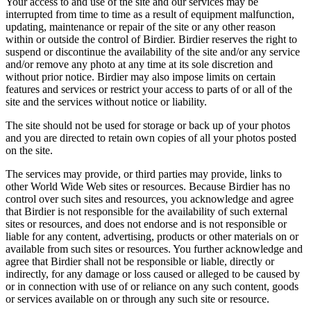
Your access to and use of the site and our services may be
interrupted from time to time as a result of equipment malfunction,
updating, maintenance or repair of the site or any other reason
within or outside the control of Birdier. Birdier reserves the right to
suspend or discontinue the availability of the site and/or any service
and/or remove any photo at any time at its sole discretion and
without prior notice. Birdier may also impose limits on certain
features and services or restrict your access to parts of or all of the
site and the services without notice or liability.
The site should not be used for storage or back up of your photos
and you are directed to retain own copies of all your photos posted
on the site.
The services may provide, or third parties may provide, links to
other World Wide Web sites or resources. Because Birdier has no
control over such sites and resources, you acknowledge and agree
that Birdier is not responsible for the availability of such external
sites or resources, and does not endorse and is not responsible or
liable for any content, advertising, products or other materials on or
available from such sites or resources. You further acknowledge and
agree that Birdier shall not be responsible or liable, directly or
indirectly, for any damage or loss caused or alleged to be caused by
or in connection with use of or reliance on any such content, goods
or services available on or through any such site or resource.