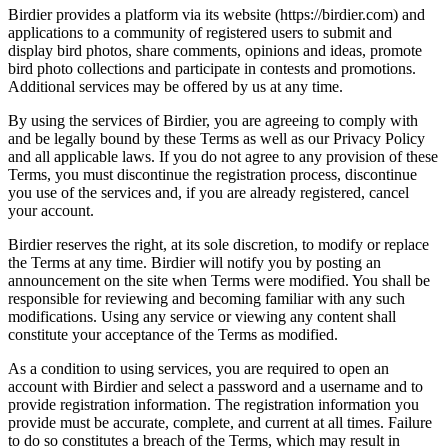
Birdier provides a platform via its website (https://birdier.com) and
applications to a community of registered users to submit and
display bird photos, share comments, opinions and ideas, promote
bird photo collections and participate in contests and promotions.
Additional services may be offered by us at any time.
By using the services of Birdier, you are agreeing to comply with
and be legally bound by these Terms as well as our Privacy Policy
and all applicable laws. If you do not agree to any provision of these
Terms, you must discontinue the registration process, discontinue
you use of the services and, if you are already registered, cancel
your account.
Birdier reserves the right, at its sole discretion, to modify or replace
the Terms at any time. Birdier will notify you by posting an
announcement on the site when Terms were modified. You shall be
responsible for reviewing and becoming familiar with any such
modifications. Using any service or viewing any content shall
constitute your acceptance of the Terms as modified.
As a condition to using services, you are required to open an
account with Birdier and select a password and a username and to
provide registration information. The registration information you
provide must be accurate, complete, and current at all times. Failure
to do so constitutes a breach of the Terms, which may result in