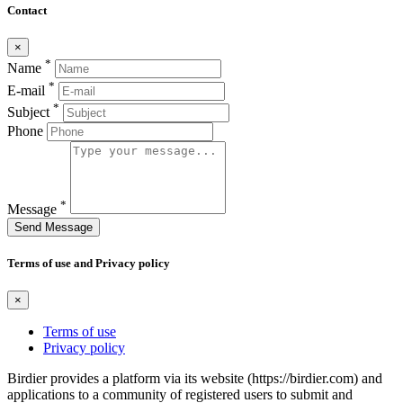
Contact
×
*
Name
*
E-mail
*
Subject
Phone
*
Message
Send Message
Terms of use and Privacy policy
×
Terms of use
Privacy policy
Birdier provides a platform via its website (https://birdier.com) and
applications to a community of registered users to submit and