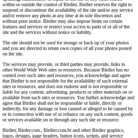
within or outside the control of Birdier. Birdier reserves the right to
suspend or discontinue the availability of the site and/or any service
and/or remove any photo at any time at its sole discretion and
without prior notice. Birdier may also impose limits on certain
features and services or restrict your access to parts of or all of the
site and the services without notice or liability.
The site should not be used for storage or back up of your photos
and you are directed to retain own copies of all your photos posted
on the site.
The services may provide, or third parties may provide, links to
other World Wide Web sites or resources. Because Birdier has no
control over such sites and resources, you acknowledge and agree
that Birdier is not responsible for the availability of such external
sites or resources, and does not endorse and is not responsible or
liable for any content, advertising, products or other materials on or
available from such sites or resources. You further acknowledge and
agree that Birdier shall not be responsible or liable, directly or
indirectly, for any damage or loss caused or alleged to be caused by
or in connection with use of or reliance on any such content, goods
or services available on or through any such site or resource.
Birdier, Birder.com., Birdier.com.br and other Birdier graphics,
logos, designs, page headers, button icons, scripts, and service