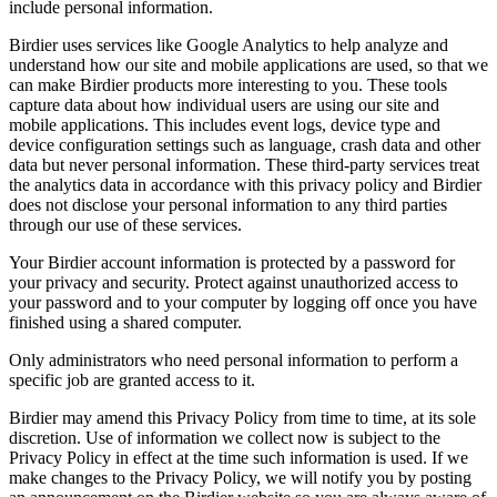
include personal information.
Birdier uses services like Google Analytics to help analyze and
understand how our site and mobile applications are used, so that we
can make Birdier products more interesting to you. These tools
capture data about how individual users are using our site and
mobile applications. This includes event logs, device type and
device configuration settings such as language, crash data and other
data but never personal information. These third-party services treat
the analytics data in accordance with this privacy policy and Birdier
does not disclose your personal information to any third parties
through our use of these services.
Your Birdier account information is protected by a password for
your privacy and security. Protect against unauthorized access to
your password and to your computer by logging off once you have
finished using a shared computer.
Only administrators who need personal information to perform a
specific job are granted access to it.
Birdier may amend this Privacy Policy from time to time, at its sole
discretion. Use of information we collect now is subject to the
Privacy Policy in effect at the time such information is used. If we
make changes to the Privacy Policy, we will notify you by posting