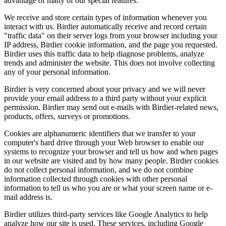
advantage of many of our special features.
We receive and store certain types of information whenever you
interact with us. Birdier automatically receive and record certain
"traffic data" on their server logs from your browser including your
IP address, Birdier cookie information, and the page you requested.
Birdier uses this traffic data to help diagnose problems, analyze
trends and administer the website. This does not involve collecting
any of your personal information.
Birdier is very concerned about your privacy and we will never
provide your email address to a third party without your explicit
permission. Birdier may send out e-mails with Birdier-related news,
products, offers, surveys or promotions.
Cookies are alphanumeric identifiers that we transfer to your
computer's hard drive through your Web browser to enable our
systems to recognize your browser and tell us how and when pages
in our website are visited and by how many people. Birdier cookies
do not collect personal information, and we do not combine
information collected through cookies with other personal
information to tell us who you are or what your screen name or e-
mail address is.
Birdier utilizes third-party services like Google Analytics to help
analyze how our site is used. These services, including Google