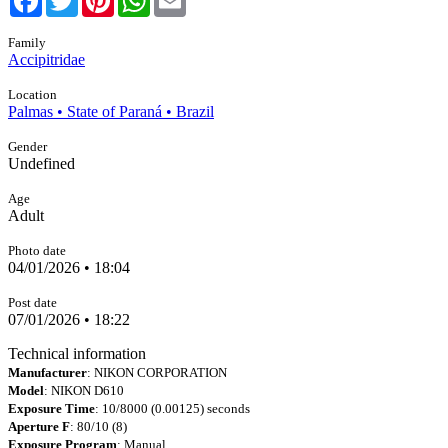
Family
Accipitridae
Location
Palmas • State of Paraná • Brazil
Gender
Undefined
Age
Adult
Photo date
04/01/2026 • 18:04
Post date
07/01/2026 • 18:22
Technical information
Manufacturer
: NIKON CORPORATION
Model
: NIKON D610
Exposure Time
: 10/8000 (0.00125) seconds
Aperture F
: 80/10 (8)
Exposure Program
: Manual