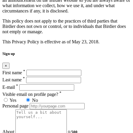
an announcement on the Birdier website so you are always aware of
what information we collect, how we use it, and under what
circumstances if any, it is disclosed.
This policy does not apply to the practices of third parties that
Birdier does not own or control, or to individuals that Birdier does
not emply or manage.
This Privacy Policy is effective as of May 23, 2018.
Sign up
×
*
First name
*
Last name
*
E-mail
*
Visible email on profile page?
Yes
No
Personal page
About
0
/
500