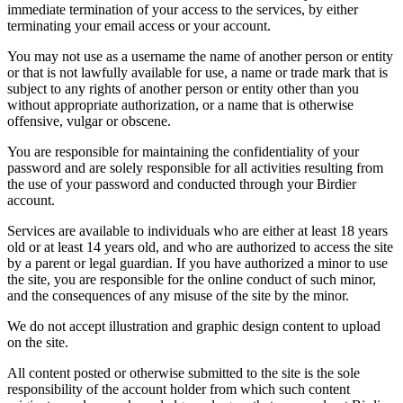
immediate termination of your access to the services, by either
terminating your email access or your account.
You may not use as a username the name of another person or entity
or that is not lawfully available for use, a name or trade mark that is
subject to any rights of another person or entity other than you
without appropriate authorization, or a name that is otherwise
offensive, vulgar or obscene.
You are responsible for maintaining the confidentiality of your
password and are solely responsible for all activities resulting from
the use of your password and conducted through your Birdier
account.
Services are available to individuals who are either at least 18 years
old or at least 14 years old, and who are authorized to access the site
by a parent or legal guardian. If you have authorized a minor to use
the site, you are responsible for the online conduct of such minor,
and the consequences of any misuse of the site by the minor.
We do not accept illustration and graphic design content to upload
on the site.
All content posted or otherwise submitted to the site is the sole
responsibility of the account holder from which such content