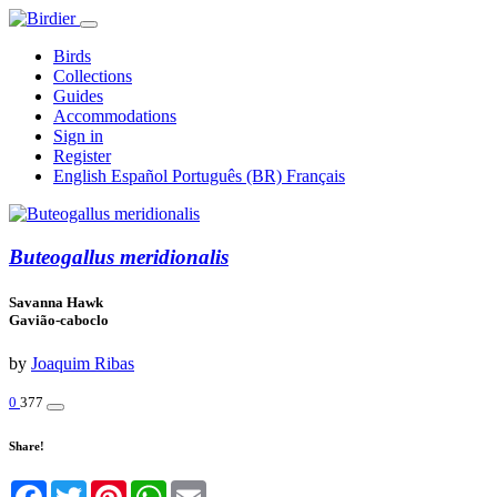
Birds
Collections
Guides
Accommodations
Sign in
Register
English
Español
Português (BR)
Français
Buteogallus meridionalis
Savanna Hawk
Gavião-caboclo
by
Joaquim Ribas
0
377
Share!
Facebook
Twitter
Pinterest
WhatsApp
Email