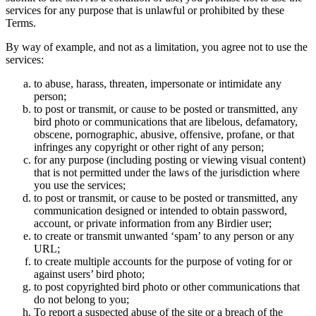
services for any purpose that is unlawful or prohibited by these
Terms.
By way of example, and not as a limitation, you agree not to use the
services:
to abuse, harass, threaten, impersonate or intimidate any
person;
to post or transmit, or cause to be posted or transmitted, any
bird photo or communications that are libelous, defamatory,
obscene, pornographic, abusive, offensive, profane, or that
infringes any copyright or other right of any person;
for any purpose (including posting or viewing visual content)
that is not permitted under the laws of the jurisdiction where
you use the services;
to post or transmit, or cause to be posted or transmitted, any
communication designed or intended to obtain password,
account, or private information from any Birdier user;
to create or transmit unwanted ‘spam’ to any person or any
URL;
to create multiple accounts for the purpose of voting for or
against users’ bird photo;
to post copyrighted bird photo or other communications that
do not belong to you;
To report a suspected abuse of the site or a breach of the