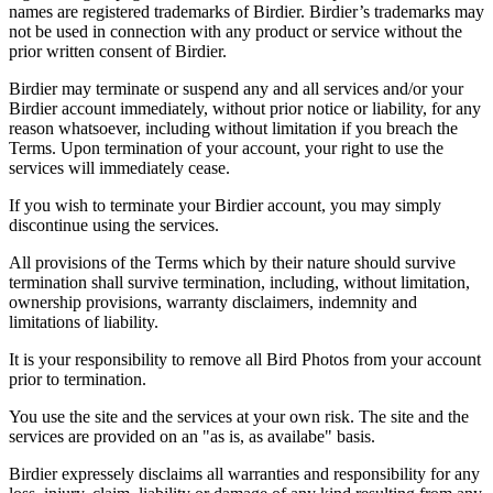
names are registered trademarks of Birdier. Birdier’s trademarks may
not be used in connection with any product or service without the
prior written consent of Birdier.
Birdier may terminate or suspend any and all services and/or your
Birdier account immediately, without prior notice or liability, for any
reason whatsoever, including without limitation if you breach the
Terms. Upon termination of your account, your right to use the
services will immediately cease.
If you wish to terminate your Birdier account, you may simply
discontinue using the services.
All provisions of the Terms which by their nature should survive
termination shall survive termination, including, without limitation,
ownership provisions, warranty disclaimers, indemnity and
limitations of liability.
It is your responsibility to remove all Bird Photos from your account
prior to termination.
You use the site and the services at your own risk. The site and the
services are provided on an "as is, as availabe" basis.
Birdier expressely disclaims all warranties and responsibility for any