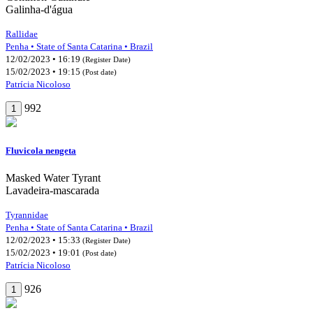
Galinha-d'água
Rallidae
Penha • State of Santa Catarina • Brazil
12/02/2023 • 16:19
(Register Date)
15/02/2023 • 19:15
(Post date)
Patrícia Nicoloso
992
1
Fluvicola nengeta
Masked Water Tyrant
Lavadeira-mascarada
Tyrannidae
Penha • State of Santa Catarina • Brazil
12/02/2023 • 15:33
(Register Date)
15/02/2023 • 19:01
(Post date)
Patrícia Nicoloso
926
1