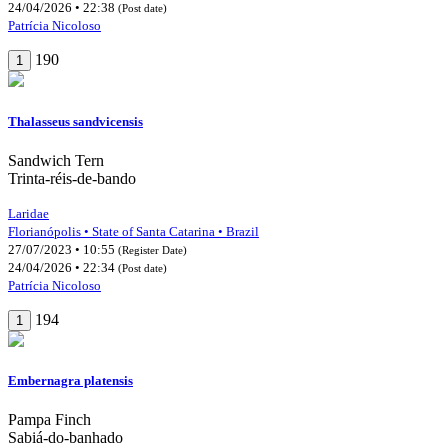
24/04/2026 • 22:38
(Post date)
Patrícia Nicoloso
190
1
Thalasseus sandvicensis
Sandwich Tern
Trinta-réis-de-bando
Laridae
Florianópolis • State of Santa Catarina • Brazil
27/07/2023 • 10:55
(Register Date)
24/04/2026 • 22:34
(Post date)
Patrícia Nicoloso
194
1
Embernagra platensis
Pampa Finch
Sabiá-do-banhado