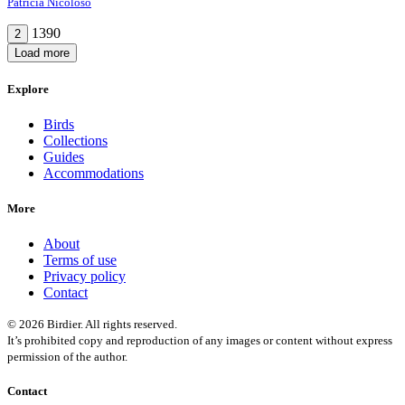
Patrícia Nicoloso
1390
2
Load more
Explore
Birds
Collections
Guides
Accommodations
More
About
Terms of use
Privacy policy
Contact
© 2026 Birdier. All rights reserved.
It’s prohibited copy and reproduction of any images or content without express
permission of the author.
Contact