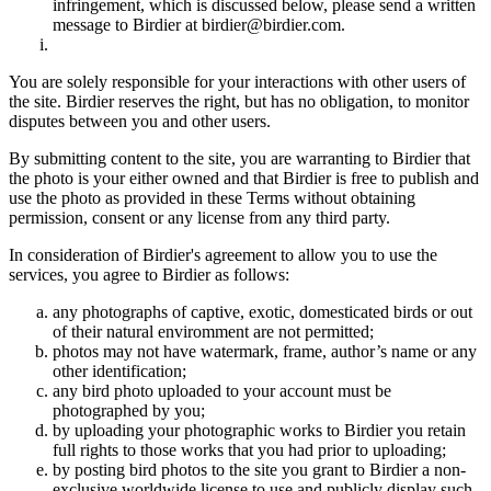
infringement, which is discussed below, please send a written
message to Birdier at birdier@birdier.com.
You are solely responsible for your interactions with other users of
the site. Birdier reserves the right, but has no obligation, to monitor
disputes between you and other users.
By submitting content to the site, you are warranting to Birdier that
the photo is your either owned and that Birdier is free to publish and
use the photo as provided in these Terms without obtaining
permission, consent or any license from any third party.
In consideration of Birdier's agreement to allow you to use the
services, you agree to Birdier as follows:
any photographs of captive, exotic, domesticated birds or out
of their natural enviromment are not permitted;
photos may not have watermark, frame, author’s name or any
other identification;
any bird photo uploaded to your account must be
photographed by you;
by uploading your photographic works to Birdier you retain
full rights to those works that you had prior to uploading;
by posting bird photos to the site you grant to Birdier a non-
exclusive worldwide license to use and publicly display such