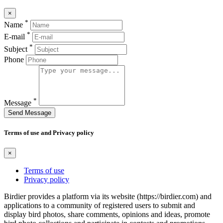
×
*
Name
*
E-mail
*
Subject
Phone
*
Message
Send Message
Terms of use and Privacy policy
×
Terms of use
Privacy policy
Birdier provides a platform via its website (https://birdier.com) and
applications to a community of registered users to submit and
display bird photos, share comments, opinions and ideas, promote