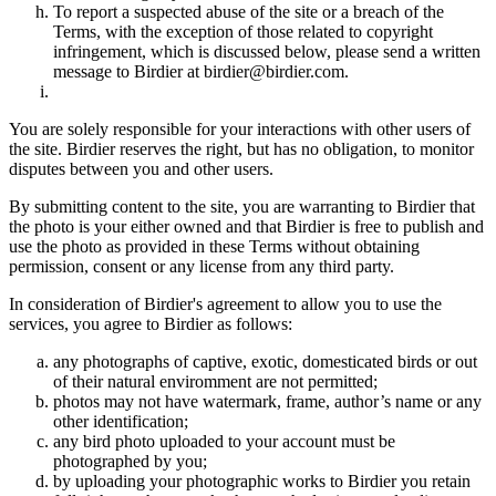
To report a suspected abuse of the site or a breach of the
Terms, with the exception of those related to copyright
infringement, which is discussed below, please send a written
message to Birdier at birdier@birdier.com.
You are solely responsible for your interactions with other users of
the site. Birdier reserves the right, but has no obligation, to monitor
disputes between you and other users.
By submitting content to the site, you are warranting to Birdier that
the photo is your either owned and that Birdier is free to publish and
use the photo as provided in these Terms without obtaining
permission, consent or any license from any third party.
In consideration of Birdier's agreement to allow you to use the
services, you agree to Birdier as follows:
any photographs of captive, exotic, domesticated birds or out
of their natural enviromment are not permitted;
photos may not have watermark, frame, author’s name or any
other identification;
any bird photo uploaded to your account must be
photographed by you;
by uploading your photographic works to Birdier you retain