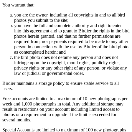
You warrant that:
you are the owner, including all copyrights in and to all bird
photos you submit to the site;
you have the full and complete authority and right to enter
into this agreement and to grant to Birdier the rights in the bird
photos herein granted, and that no further permissions are
required from, nor payments required to be made to any other
person in connection with the use by Birdier of the bird photo
as contemplated herein; and
the bird photo does not defame any person and does not
infringe upon the copyright, moral rights, publicity rights,
privacy rights or any other right of any person, or violate any
law or judicial or governmental order.
Birdier maintains a storage policy to ensure stable service to all
users.
Free accounts are limited to a maximum of 10 new photographs per
week and 1,000 photographs in total. Any additional storage may
result in restrictions on your account including limited access to
photos or a requirement to upgrade if the limit is exceeded for
several months.
Special Accounts are limited to maximum of 100 new photographs