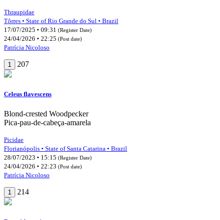
Thraupidae
Tôrres • State of Rio Grande do Sul • Brazil
17/07/2025 • 09:31
(Register Date)
24/04/2026 • 22:25
(Post date)
Patrícia Nicoloso
207
1
Celeus flavescens
Blond-crested Woodpecker
Pica-pau-de-cabeça-amarela
Picidae
Florianópolis • State of Santa Catarina • Brazil
28/07/2023 • 15:15
(Register Date)
24/04/2026 • 22:23
(Post date)
Patrícia Nicoloso
214
1