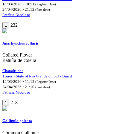
16/03/2026 • 10:51
(Register Date)
24/04/2026 • 21:12
(Post date)
Patrícia Nicoloso
232
1
Anarhynchus collaris
Collared Plover
Batuíra-de-coleira
Charadriidae
Tôrres • State of Rio Grande do Sul • Brazil
15/03/2026 • 11:12
(Register Date)
24/04/2026 • 21:10
(Post date)
Patrícia Nicoloso
218
1
Gallinula galeata
Common Gallinule