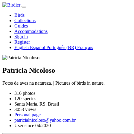
Birds
Collections
Guides
Accommodations
Sign in
Register
English
Español
Português (BR)
Français
Patrícia Nicoloso
Fotos de aves na natureza. | Pictures of birds in nature.
316 photos
120 species
Santa Maria, RS, Brasil
3053 views
Personal page
patricialnicoloso@yahoo.com.br
User since 04/2020