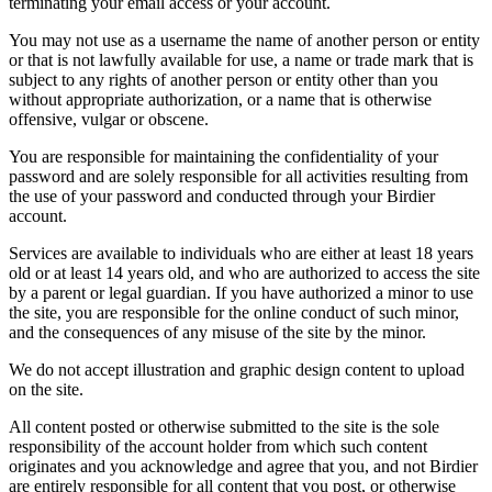
terminating your email access or your account.
You may not use as a username the name of another person or entity
or that is not lawfully available for use, a name or trade mark that is
subject to any rights of another person or entity other than you
without appropriate authorization, or a name that is otherwise
offensive, vulgar or obscene.
You are responsible for maintaining the confidentiality of your
password and are solely responsible for all activities resulting from
the use of your password and conducted through your Birdier
account.
Services are available to individuals who are either at least 18 years
old or at least 14 years old, and who are authorized to access the site
by a parent or legal guardian. If you have authorized a minor to use
the site, you are responsible for the online conduct of such minor,
and the consequences of any misuse of the site by the minor.
We do not accept illustration and graphic design content to upload
on the site.
All content posted or otherwise submitted to the site is the sole
responsibility of the account holder from which such content
originates and you acknowledge and agree that you, and not Birdier
are entirely responsible for all content that you post, or otherwise