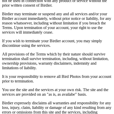
not be used in connection with any product or service without the
prior written consent of Birdier.
Birdier may terminate or suspend any and all services and/or your
Birdier account immediately, without prior notice or liability, for any
reason whatsoever, including without limitation if you breach the
Terms. Upon termination of your account, your right to use the
services will immediately cease.
If you wish to terminate your Birdier account, you may simply
discontinue using the services.
All provisions of the Terms which by their nature should survive
termination shall survive termination, including, without limitation,
ownership provisions, warranty disclaimers, indemnity and
limitations of liability.
It is your responsibility to remove all Bird Photos from your account
prior to termination.
You use the site and the services at your own risk. The site and the
services are provided on an "as is, as availabe" basis.
Birdier expressely disclaims all warranties and responsibility for any
loss, injury, claim, liability or damage of any kind resulting from any
errors or omissions from this site and the services, including