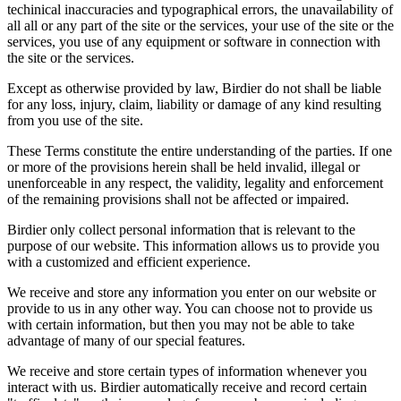
techinical inaccuracies and typographical errors, the unavailability of
all all or any part of the site or the services, your use of the site or the
services, you use of any equipment or software in connection with
the site or the services.
Except as otherwise provided by law, Birdier do not shall be liable
for any loss, injury, claim, liability or damage of any kind resulting
from you use of the site.
These Terms constitute the entire understanding of the parties. If one
or more of the provisions herein shall be held invalid, illegal or
unenforceable in any respect, the validity, legality and enforcement
of the remaining provisions shall not be affected or impaired.
Birdier only collect personal information that is relevant to the
purpose of our website. This information allows us to provide you
with a customized and efficient experience.
We receive and store any information you enter on our website or
provide to us in any other way. You can choose not to provide us
with certain information, but then you may not be able to take
advantage of many of our special features.
We receive and store certain types of information whenever you
interact with us. Birdier automatically receive and record certain