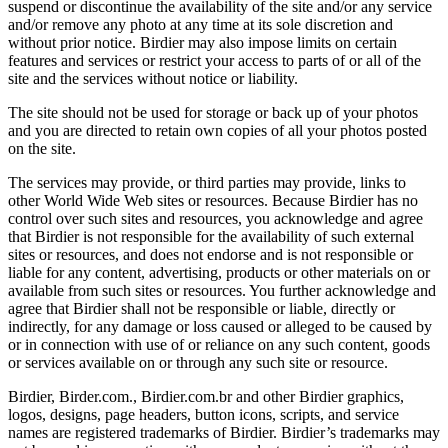
suspend or discontinue the availability of the site and/or any service
and/or remove any photo at any time at its sole discretion and
without prior notice. Birdier may also impose limits on certain
features and services or restrict your access to parts of or all of the
site and the services without notice or liability.
The site should not be used for storage or back up of your photos
and you are directed to retain own copies of all your photos posted
on the site.
The services may provide, or third parties may provide, links to
other World Wide Web sites or resources. Because Birdier has no
control over such sites and resources, you acknowledge and agree
that Birdier is not responsible for the availability of such external
sites or resources, and does not endorse and is not responsible or
liable for any content, advertising, products or other materials on or
available from such sites or resources. You further acknowledge and
agree that Birdier shall not be responsible or liable, directly or
indirectly, for any damage or loss caused or alleged to be caused by
or in connection with use of or reliance on any such content, goods
or services available on or through any such site or resource.
Birdier, Birder.com., Birdier.com.br and other Birdier graphics,
logos, designs, page headers, button icons, scripts, and service
names are registered trademarks of Birdier. Birdier’s trademarks may