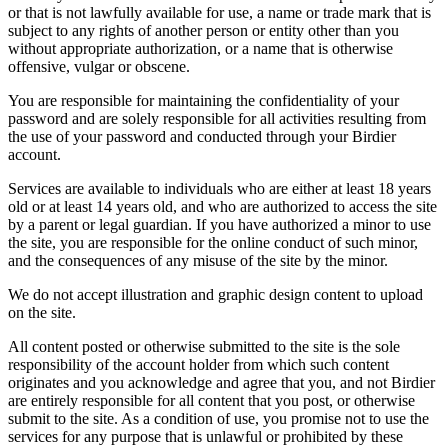
or that is not lawfully available for use, a name or trade mark that is
subject to any rights of another person or entity other than you
without appropriate authorization, or a name that is otherwise
offensive, vulgar or obscene.
You are responsible for maintaining the confidentiality of your
password and are solely responsible for all activities resulting from
the use of your password and conducted through your Birdier
account.
Services are available to individuals who are either at least 18 years
old or at least 14 years old, and who are authorized to access the site
by a parent or legal guardian. If you have authorized a minor to use
the site, you are responsible for the online conduct of such minor,
and the consequences of any misuse of the site by the minor.
We do not accept illustration and graphic design content to upload
on the site.
All content posted or otherwise submitted to the site is the sole
responsibility of the account holder from which such content
originates and you acknowledge and agree that you, and not Birdier
are entirely responsible for all content that you post, or otherwise
submit to the site. As a condition of use, you promise not to use the
services for any purpose that is unlawful or prohibited by these