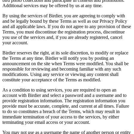
bird photo collections and participate in contests and promotions.
Additional services may be offered by us at any time.
By using the services of Birdier, you are agreeing to comply with
and be legally bound by these Terms as well as our Privacy Policy
and all applicable laws. If you do not agree to any provision of these
Terms, you must discontinue the registration process, discontinue
you use of the services and, if you are already registered, cancel
your account.
Birdier reserves the right, at its sole discretion, to modify or replace
the Terms at any time. Birdier will notify you by posting an
announcement on the site when Terms were modified. You shall be
responsible for reviewing and becoming familiar with any such
modifications. Using any service or viewing any content shall
constitute your acceptance of the Terms as modified.
As a condition to using services, you are required to open an
account with Birdier and select a password and a username and to
provide registration information. The registration information you
provide must be accurate, complete, and current at all times. Failure
to do so constitutes a breach of the Terms, which may result in
immediate termination of your access to the services, by either
terminating your email access or your account.
You may not use as a username the name of another person or entity