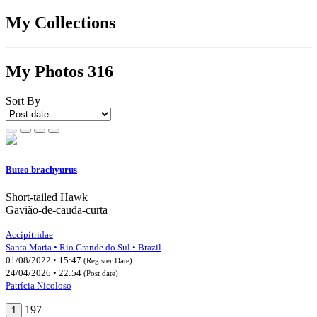
My Collections
My Photos
316
Sort By
Buteo brachyurus
Short-tailed Hawk
Gavião-de-cauda-curta
Accipitridae
Santa Maria • Rio Grande do Sul • Brazil
01/08/2022 • 15:47
(Register Date)
24/04/2026 • 22:54
(Post date)
Patrícia Nicoloso
197
1