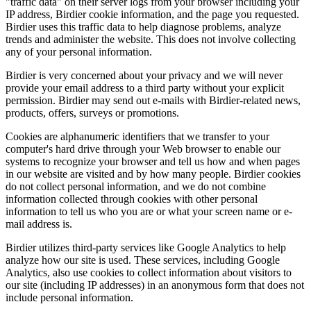
"traffic data" on their server logs from your browser including your
IP address, Birdier cookie information, and the page you requested.
Birdier uses this traffic data to help diagnose problems, analyze
trends and administer the website. This does not involve collecting
any of your personal information.
Birdier is very concerned about your privacy and we will never
provide your email address to a third party without your explicit
permission. Birdier may send out e-mails with Birdier-related news,
products, offers, surveys or promotions.
Cookies are alphanumeric identifiers that we transfer to your
computer's hard drive through your Web browser to enable our
systems to recognize your browser and tell us how and when pages
in our website are visited and by how many people. Birdier cookies
do not collect personal information, and we do not combine
information collected through cookies with other personal
information to tell us who you are or what your screen name or e-
mail address is.
Birdier utilizes third-party services like Google Analytics to help
analyze how our site is used. These services, including Google
Analytics, also use cookies to collect information about visitors to
our site (including IP addresses) in an anonymous form that does not
include personal information.