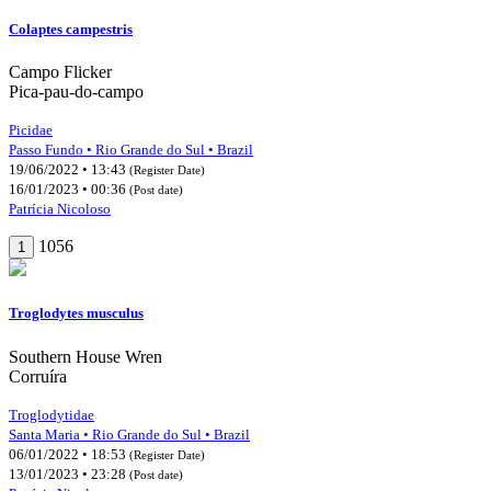
Colaptes campestris
Campo Flicker
Pica-pau-do-campo
Picidae
Passo Fundo • Rio Grande do Sul • Brazil
19/06/2022 • 13:43
(Register Date)
16/01/2023 • 00:36
(Post date)
Patrícia Nicoloso
1056
1
Troglodytes musculus
Southern House Wren
Corruíra
Troglodytidae
Santa Maria • Rio Grande do Sul • Brazil
06/01/2022 • 18:53
(Register Date)
13/01/2023 • 23:28
(Post date)