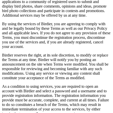
applications to a community of registered users to submit and
display bird photos, share comments, opinions and ideas, promote
bird photo collections and participate in contests and promotions.
Additional services may be offered by us at any time.
By using the services of Birdier, you are agreeing to comply with
and be legally bound by these Terms as well as our Privacy Policy
and all applicable laws. If you do not agree to any provision of these
Terms, you must discontinue the registration process, discontinue
you use of the services and, if you are already registered, cancel
your account.
Birdier reserves the right, at its sole discretion, to modify or replace
the Terms at any time. Birdier will notify you by posting an
announcement on the site when Terms were modified. You shall be
responsible for reviewing and becoming familiar with any such
modifications. Using any service or viewing any content shall
constitute your acceptance of the Terms as modified.
As a condition to using services, you are required to open an
account with Birdier and select a password and a username and to
provide registration information. The registration information you
provide must be accurate, complete, and current at all times. Failure
to do so constitutes a breach of the Terms, which may result in
immediate termination of your access to the services, by either