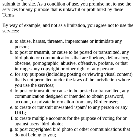
submit to the site. As a condition of use, you promise not to use the
services for any purpose that is unlawful or prohibited by these
Terms.
By way of example, and not as a limitation, you agree not to use the
services:
to abuse, harass, threaten, impersonate or intimidate any
person;
to post or transmit, or cause to be posted or transmitted, any
bird photo or communications that are libelous, defamatory,
obscene, pornographic, abusive, offensive, profane, or that
infringes any copyright or other right of any person;
for any purpose (including posting or viewing visual content)
that is not permitted under the laws of the jurisdiction where
you use the services;
to post or transmit, or cause to be posted or transmitted, any
communication designed or intended to obtain password,
account, or private information from any Birdier user;
to create or transmit unwanted ‘spam’ to any person or any
URL;
to create multiple accounts for the purpose of voting for or
against users’ bird photo;
to post copyrighted bird photo or other communications that
do not belong to you;