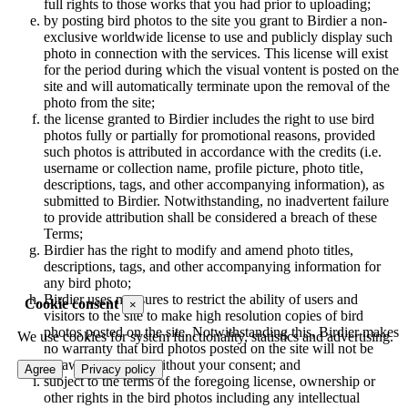
full rights to those works that you had prior to uploading;
by posting bird photos to the site you grant to Birdier a non-
exclusive worldwide license to use and publicly display such
photo in connection with the services. This license will exist
for the period during which the visual vontent is posted on the
site and will automatically terminate upon the removal of the
photo from the site;
the license granted to Birdier includes the right to use bird
photos fully or partially for promotional reasons, provided
such photos is attributed in accordance with the credits (i.e.
username or collection name, profile picture, photo title,
descriptions, tags, and other accompanying information), as
submitted to Birdier. Notwithstanding, no inadvertent failure
to provide attribution shall be considered a breach of these
Terms;
Birdier has the right to modify and amend photo titles,
descriptions, tags, and other accompanying information for
any bird photo;
Birdier uses measures to restrict the ability of users and
Cookie consent
×
visitors to the site to make high resolution copies of bird
photos posted on the site. Notwithstanding this, Birdier makes
We use cookies for system functionality, statistics and advertising.
no warranty that bird photos posted on the site will not be
unlawfully copied without your consent; and
Agree
Privacy policy
subject to the terms of the foregoing license, ownership or
other rights in the bird photos including any intellectual