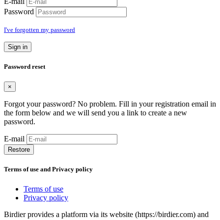
E-mail
Password
I've forgotten my password
Sign in
Password reset
×
Forgot your password? No problem. Fill in your registration email in
the form below and we will send you a link to create a new
password.
E-mail
Restore
Terms of use and Privacy policy
Terms of use
Privacy policy
Birdier provides a platform via its website (https://birdier.com) and