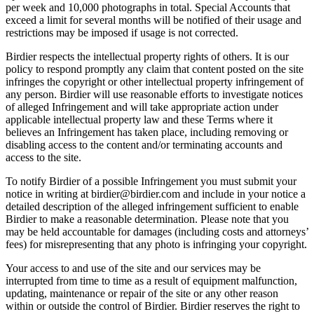
per week and 10,000 photographs in total. Special Accounts that
exceed a limit for several months will be notified of their usage and
restrictions may be imposed if usage is not corrected.
Birdier respects the intellectual property rights of others. It is our
policy to respond promptly any claim that content posted on the site
infringes the copyright or other intellectual property infringement of
any person. Birdier will use reasonable efforts to investigate notices
of alleged Infringement and will take appropriate action under
applicable intellectual property law and these Terms where it
believes an Infringement has taken place, including removing or
disabling access to the content and/or terminating accounts and
access to the site.
To notify Birdier of a possible Infringement you must submit your
notice in writing at birdier@birdier.com and include in your notice a
detailed description of the alleged infringement sufficient to enable
Birdier to make a reasonable determination. Please note that you
may be held accountable for damages (including costs and attorneys’
fees) for misrepresenting that any photo is infringing your copyright.
Your access to and use of the site and our services may be
interrupted from time to time as a result of equipment malfunction,
updating, maintenance or repair of the site or any other reason
within or outside the control of Birdier. Birdier reserves the right to