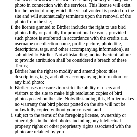
photo in connection with the services. This license will exist
for the period during which the visual vontent is posted on the
site and will automatically terminate upon the removal of the
photo from the site;
the license granted to Birdier includes the right to use bird
photos fully or partially for promotional reasons, provided
such photos is attributed in accordance with the credits (i.e.
username or collection name, profile picture, photo title,
descriptions, tags, and other accompanying information), as
submitted to Birdier. Notwithstanding, no inadvertent failure
to provide attribution shall be considered a breach of these
Terms;
Birdier has the right to modify and amend photo titles,
descriptions, tags, and other accompanying information for
any bird photo;
Birdier uses measures to restrict the ability of users and
visitors to the site to make high resolution copies of bird
photos posted on the site. Notwithstanding this, Birdier makes
no warranty that bird photos posted on the site will not be
unlawfully copied without your consent; and
subject to the terms of the foregoing license, ownership or
other rights in the bird photos including any intellectual
property rights or other proprietary rights associated with the
photo are retained by you.