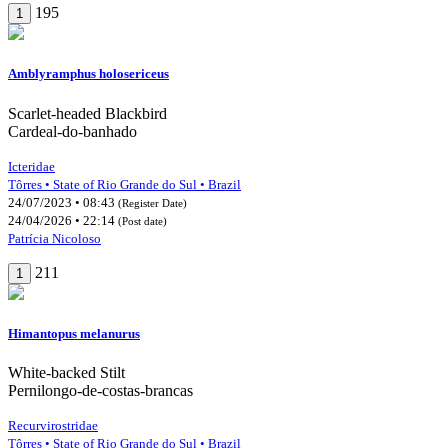
195
1
Amblyramphus holosericeus
Scarlet-headed Blackbird
Cardeal-do-banhado
Icteridae
Tôrres • State of Rio Grande do Sul • Brazil
24/07/2023 • 08:43
(Register Date)
24/04/2026 • 22:14
(Post date)
Patrícia Nicoloso
211
1
Himantopus melanurus
White-backed Stilt
Pernilongo-de-costas-brancas
Recurvirostridae
Tôrres • State of Rio Grande do Sul • Brazil