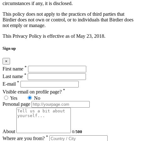
circumstances if any, it is disclosed.
This policy does not apply to the practices of third parties that
Birdier does not own or control, or to individuals that Birdier does
not emply or manage.
This Privacy Policy is effective as of May 23, 2018.
Sign up
×
*
First name
*
Last name
*
E-mail
*
Visible email on profile page?
Yes
No
Personal page
About
0
/
500
*
Where are you from?