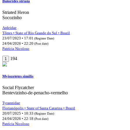
Butorides striata
Striated Heron
Socozinho
Ardeidae
Tôrres • State of Rio Grande do Sul • Brazil
23/07/2023 • 17:01
(Register Date)
24/04/2026 • 22:20
(Post date)
Patrícia Nicoloso
194
1
Myiozetetes similis
Social Flycatcher
Bentevizinho-de-penacho-vermelho
Tyrannidae
Florianópolis • State of Santa Catarina • Brazil
20/07/2025 • 10:33
(Register Date)
24/04/2026 • 22:18
(Post date)
Patrícia Nicoloso