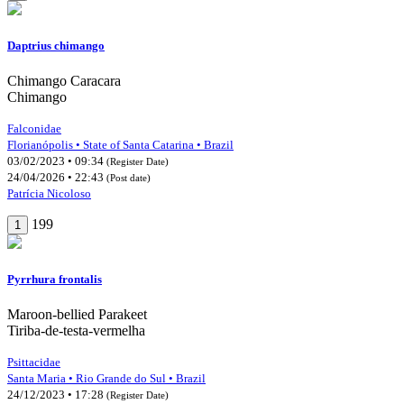
Daptrius chimango
Chimango Caracara
Chimango
Falconidae
Florianópolis • State of Santa Catarina • Brazil
03/02/2023 • 09:34
(Register Date)
24/04/2026 • 22:43
(Post date)
Patrícia Nicoloso
199
1
Pyrrhura frontalis
Maroon-bellied Parakeet
Tiriba-de-testa-vermelha
Psittacidae
Santa Maria • Rio Grande do Sul • Brazil
24/12/2023 • 17:28
(Register Date)