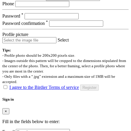
Phone
*
Password
*
Password confirmation
Profile picture
Select
Tips:
- Profile photo should be 200x200 pixels size.
- Images outside this pattern will be cropped to the dimensions stipulated from
the center of the photo. Then, for a better framing, select a profile photo where
you are most in the center.
- Only files with a “.jpg” extension and a maximum size of 1MB will be
accepted.
I agree to the Birdier Terms of service
Register
Sign in
×
Fill in the fields below to enter: