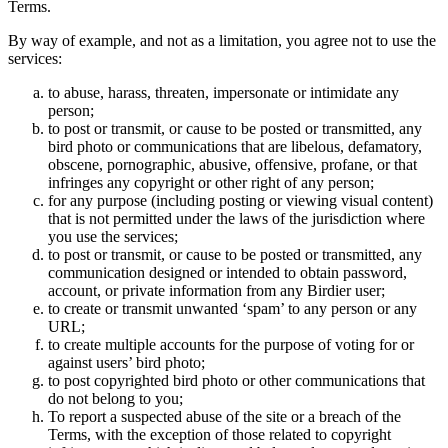
Terms.
By way of example, and not as a limitation, you agree not to use the
services:
to abuse, harass, threaten, impersonate or intimidate any
person;
to post or transmit, or cause to be posted or transmitted, any
bird photo or communications that are libelous, defamatory,
obscene, pornographic, abusive, offensive, profane, or that
infringes any copyright or other right of any person;
for any purpose (including posting or viewing visual content)
that is not permitted under the laws of the jurisdiction where
you use the services;
to post or transmit, or cause to be posted or transmitted, any
communication designed or intended to obtain password,
account, or private information from any Birdier user;
to create or transmit unwanted ‘spam’ to any person or any
URL;
to create multiple accounts for the purpose of voting for or
against users’ bird photo;
to post copyrighted bird photo or other communications that
do not belong to you;
To report a suspected abuse of the site or a breach of the
Terms, with the exception of those related to copyright