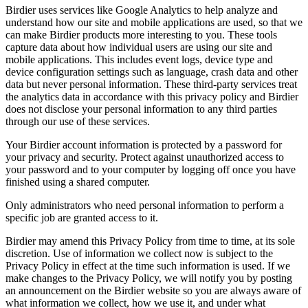
Birdier uses services like Google Analytics to help analyze and
understand how our site and mobile applications are used, so that we
can make Birdier products more interesting to you. These tools
capture data about how individual users are using our site and
mobile applications. This includes event logs, device type and
device configuration settings such as language, crash data and other
data but never personal information. These third-party services treat
the analytics data in accordance with this privacy policy and Birdier
does not disclose your personal information to any third parties
through our use of these services.
Your Birdier account information is protected by a password for
your privacy and security. Protect against unauthorized access to
your password and to your computer by logging off once you have
finished using a shared computer.
Only administrators who need personal information to perform a
specific job are granted access to it.
Birdier may amend this Privacy Policy from time to time, at its sole
discretion. Use of information we collect now is subject to the
Privacy Policy in effect at the time such information is used. If we
make changes to the Privacy Policy, we will notify you by posting
an announcement on the Birdier website so you are always aware of
what information we collect, how we use it, and under what