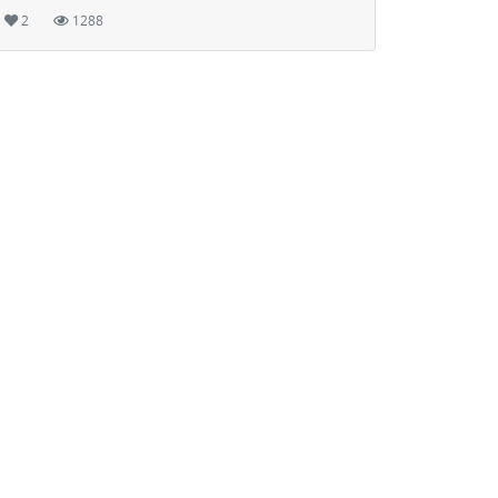
2
1288