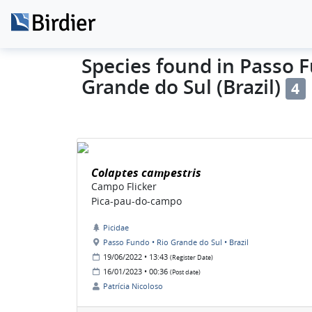
Species found in Passo F
Grande do Sul (Brazil)
4
Colaptes campestris
Campo Flicker
Pica-pau-do-campo
Picidae
Passo Fundo • Rio Grande do Sul • Brazil
19/06/2022 • 13:43
(Register Date)
16/01/2023 • 00:36
(Post date)
Patrícia Nicoloso