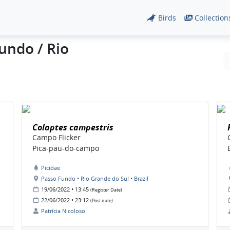
Birds
Collection
undo / Rio
Colaptes campestris
Campo Flicker
Pica-pau-do-campo
Picidae
Passo Fundo • Rio Grande do Sul • Brazil
19/06/2022 • 13:45
(Register Date)
22/06/2022 • 23:12
(Post date)
Patrícia Nicoloso