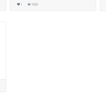
1
1025