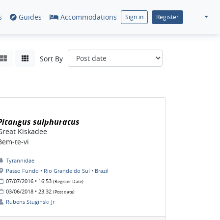
s
Guides
Accommodations
Sign in
Register
Sort By
Pitangus sulphuratus
Great Kiskadee
Bem-te-vi
Tyrannidae
Passo Fundo • Rio Grande do Sul • Brazil
07/07/2016 • 16:53
(Register Date)
03/06/2018 • 23:32
(Post date)
Rubens Stuginski Jr