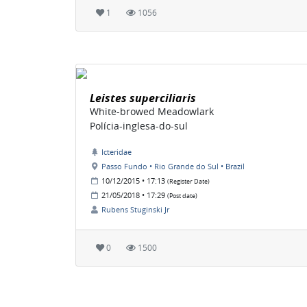
1
1056
Leistes superciliaris
White-browed Meadowlark
Polícia-inglesa-do-sul
Icteridae
Passo Fundo • Rio Grande do Sul • Brazil
10/12/2015 • 17:13
(Register Date)
21/05/2018 • 17:29
(Post date)
Rubens Stuginski Jr
0
1500