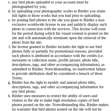
any bird photo uploaded to your account must be
photographed by you;
by uploading your photographic works to Birdier you retain
full rights to those works that you had prior to uploading;
by posting bird photos to the site you grant to Birdier a non-
exclusive worldwide license to use and publicly display such
photo in connection with the services. This license will exist
for the period during which the visual vontent is posted on the
site and will automatically terminate upon the removal of the
photo from the site;
the license granted to Birdier includes the right to use bird
photos fully or partially for promotional reasons, provided
such photos is attributed in accordance with the credits (i.e.
username or collection name, profile picture, photo title,
descriptions, tags, and other accompanying information), as
submitted to Birdier. Notwithstanding, no inadvertent failure
to provide attribution shall be considered a breach of these
Terms;
Birdier has the right to modify and amend photo titles,
descriptions, tags, and other accompanying information for
any bird photo;
Birdier uses measures to restrict the ability of users and
visitors to the site to make high resolution copies of bird
photos posted on the site. Notwithstanding this, Birdier makes
no warranty that bird photos posted on the site will not be