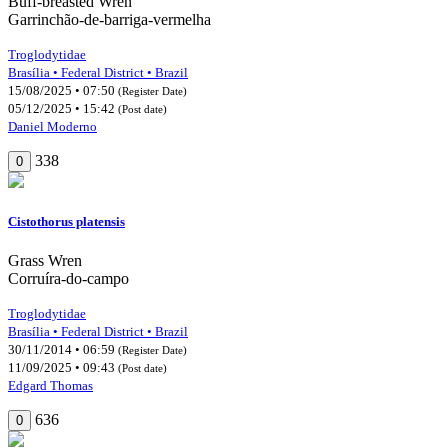
Buff-breasted Wren
Garrinchão-de-barriga-vermelha
Troglodytidae
Brasília • Federal District • Brazil
15/08/2025 • 07:50
(Register Date)
05/12/2025 • 15:42
(Post date)
Daniel Moderno
338
0
Cistothorus platensis
Grass Wren
Corruíra-do-campo
Troglodytidae
Brasília • Federal District • Brazil
30/11/2014 • 06:59
(Register Date)
11/09/2025 • 09:43
(Post date)
Edgard Thomas
636
0