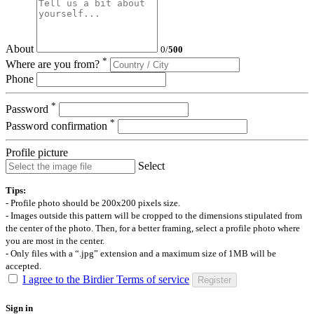
About
0
/
500
*
Where are you from?
Phone
*
Password
*
Password confirmation
Profile picture
Select
Tips:
- Profile photo should be 200x200 pixels size.
- Images outside this pattern will be cropped to the dimensions stipulated from
the center of the photo. Then, for a better framing, select a profile photo where
you are most in the center.
- Only files with a “.jpg” extension and a maximum size of 1MB will be
accepted.
I agree to the Birdier Terms of service
Register
Sign in