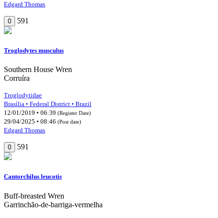
Edgard Thomas
591
0
Troglodytes musculus
Southern House Wren
Corruíra
Troglodytidae
Brasília • Federal District • Brazil
12/01/2019 • 06:39
(Register Date)
29/04/2025 • 08:46
(Post date)
Edgard Thomas
591
0
Cantorchilus leucotis
Buff-breasted Wren
Garrinchão-de-barriga-vermelha