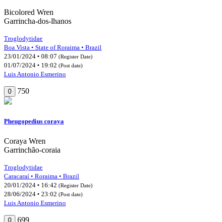
Bicolored Wren
Garrincha-dos-lhanos
Troglodytidae
Boa Vista • State of Roraima • Brazil
23/01/2024 • 08:07
(Register Date)
01/07/2024 • 19:02
(Post date)
Luis Antonio Esmerino
750
0
Pheugopedius coraya
Coraya Wren
Garrinchão-coraia
Troglodytidae
Caracaraí • Roraima • Brazil
20/01/2024 • 16:42
(Register Date)
28/06/2024 • 23:02
(Post date)
Luis Antonio Esmerino
699
0