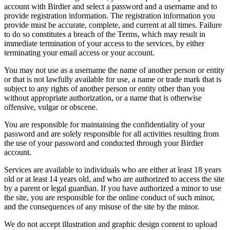
account with Birdier and select a password and a username and to
provide registration information. The registration information you
provide must be accurate, complete, and current at all times. Failure
to do so constitutes a breach of the Terms, which may result in
immediate termination of your access to the services, by either
terminating your email access or your account.
You may not use as a username the name of another person or entity
or that is not lawfully available for use, a name or trade mark that is
subject to any rights of another person or entity other than you
without appropriate authorization, or a name that is otherwise
offensive, vulgar or obscene.
You are responsible for maintaining the confidentiality of your
password and are solely responsible for all activities resulting from
the use of your password and conducted through your Birdier
account.
Services are available to individuals who are either at least 18 years
old or at least 14 years old, and who are authorized to access the site
by a parent or legal guardian. If you have authorized a minor to use
the site, you are responsible for the online conduct of such minor,
and the consequences of any misuse of the site by the minor.
We do not accept illustration and graphic design content to upload