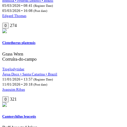
Brasília • Federal District • Brazil
05/03/2026 • 08:41
(Register Date)
05/03/2026 • 16:08
(Post date)
Edgard Thomas
274
0
Cistothorus platensis
Grass Wren
Corruíra-do-campo
Troglodytidae
Água Doce • Santa Catarina • Brazil
11/01/2026 • 13:57
(Register Date)
11/01/2026 • 20:18
(Post date)
Joaquim Ribas
321
0
Cantorchilus leucotis