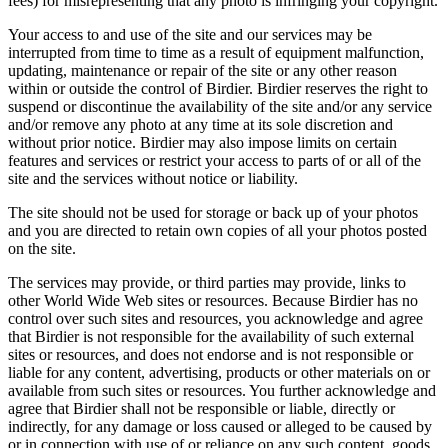
fees) for misrepresenting that any photo is infringing your copyright.
Your access to and use of the site and our services may be
interrupted from time to time as a result of equipment malfunction,
updating, maintenance or repair of the site or any other reason
within or outside the control of Birdier. Birdier reserves the right to
suspend or discontinue the availability of the site and/or any service
and/or remove any photo at any time at its sole discretion and
without prior notice. Birdier may also impose limits on certain
features and services or restrict your access to parts of or all of the
site and the services without notice or liability.
The site should not be used for storage or back up of your photos
and you are directed to retain own copies of all your photos posted
on the site.
The services may provide, or third parties may provide, links to
other World Wide Web sites or resources. Because Birdier has no
control over such sites and resources, you acknowledge and agree
that Birdier is not responsible for the availability of such external
sites or resources, and does not endorse and is not responsible or
liable for any content, advertising, products or other materials on or
available from such sites or resources. You further acknowledge and
agree that Birdier shall not be responsible or liable, directly or
indirectly, for any damage or loss caused or alleged to be caused by
or in connection with use of or reliance on any such content, goods