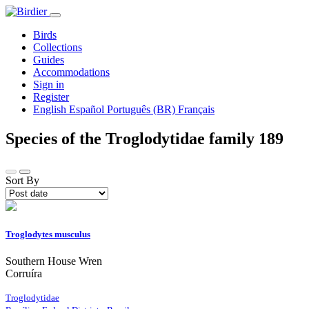
Birds
Collections
Guides
Accommodations
Sign in
Register
English
Español
Português (BR)
Français
Species of the Troglodytidae family
189
Sort By
Troglodytes musculus
Southern House Wren
Corruíra
Troglodytidae