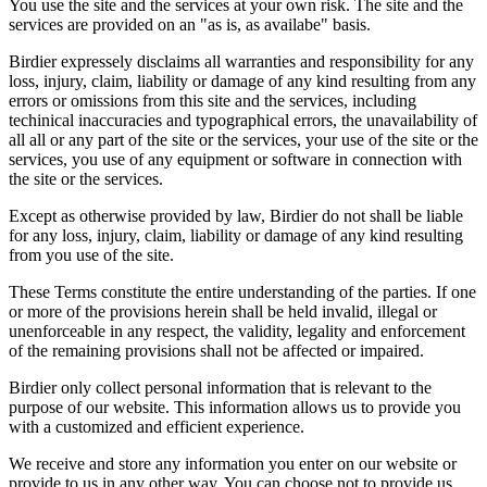
You use the site and the services at your own risk. The site and the
services are provided on an "as is, as availabe" basis.
Birdier expressely disclaims all warranties and responsibility for any
loss, injury, claim, liability or damage of any kind resulting from any
errors or omissions from this site and the services, including
techinical inaccuracies and typographical errors, the unavailability of
all all or any part of the site or the services, your use of the site or the
services, you use of any equipment or software in connection with
the site or the services.
Except as otherwise provided by law, Birdier do not shall be liable
for any loss, injury, claim, liability or damage of any kind resulting
from you use of the site.
These Terms constitute the entire understanding of the parties. If one
or more of the provisions herein shall be held invalid, illegal or
unenforceable in any respect, the validity, legality and enforcement
of the remaining provisions shall not be affected or impaired.
Birdier only collect personal information that is relevant to the
purpose of our website. This information allows us to provide you
with a customized and efficient experience.
We receive and store any information you enter on our website or
provide to us in any other way. You can choose not to provide us