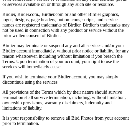
or services available on or through any such site or resource.
Birdier, Birder.com., Birdier.com.br and other Birdier graphics,
logos, designs, page headers, button icons, scripts, and service
names are registered trademarks of Birdier. Birdier’s trademarks may
not be used in connection with any product or service without the
prior written consent of Birdier.
Birdier may terminate or suspend any and all services and/or your
Birdier account immediately, without prior notice or liability, for any
reason whatsoever, including without limitation if you breach the
Terms. Upon termination of your account, your right to use the
services will immediately cease.
If you wish to terminate your Birdier account, you may simply
discontinue using the services.
All provisions of the Terms which by their nature should survive
termination shall survive termination, including, without limitation,
ownership provisions, warranty disclaimers, indemnity and
limitations of liability.
It is your responsibility to remove all Bird Photos from your account
prior to termination.