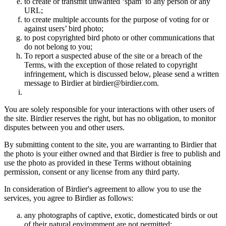
to create or transmit unwanted ‘spam’ to any person or any
URL;
to create multiple accounts for the purpose of voting for or
against users’ bird photo;
to post copyrighted bird photo or other communications that
do not belong to you;
To report a suspected abuse of the site or a breach of the
Terms, with the exception of those related to copyright
infringement, which is discussed below, please send a written
message to Birdier at birdier@birdier.com.
You are solely responsible for your interactions with other users of
the site. Birdier reserves the right, but has no obligation, to monitor
disputes between you and other users.
By submitting content to the site, you are warranting to Birdier that
the photo is your either owned and that Birdier is free to publish and
use the photo as provided in these Terms without obtaining
permission, consent or any license from any third party.
In consideration of Birdier's agreement to allow you to use the
services, you agree to Birdier as follows:
any photographs of captive, exotic, domesticated birds or out
of their natural enviromment are not permitted;