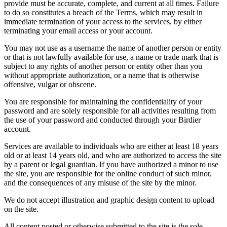
provide must be accurate, complete, and current at all times. Failure
to do so constitutes a breach of the Terms, which may result in
immediate termination of your access to the services, by either
terminating your email access or your account.
You may not use as a username the name of another person or entity
or that is not lawfully available for use, a name or trade mark that is
subject to any rights of another person or entity other than you
without appropriate authorization, or a name that is otherwise
offensive, vulgar or obscene.
You are responsible for maintaining the confidentiality of your
password and are solely responsible for all activities resulting from
the use of your password and conducted through your Birdier
account.
Services are available to individuals who are either at least 18 years
old or at least 14 years old, and who are authorized to access the site
by a parent or legal guardian. If you have authorized a minor to use
the site, you are responsible for the online conduct of such minor,
and the consequences of any misuse of the site by the minor.
We do not accept illustration and graphic design content to upload
on the site.
All content posted or otherwise submitted to the site is the sole