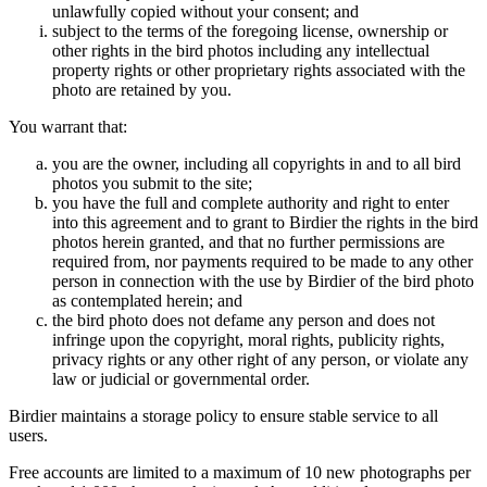
unlawfully copied without your consent; and
subject to the terms of the foregoing license, ownership or
other rights in the bird photos including any intellectual
property rights or other proprietary rights associated with the
photo are retained by you.
You warrant that:
you are the owner, including all copyrights in and to all bird
photos you submit to the site;
you have the full and complete authority and right to enter
into this agreement and to grant to Birdier the rights in the bird
photos herein granted, and that no further permissions are
required from, nor payments required to be made to any other
person in connection with the use by Birdier of the bird photo
as contemplated herein; and
the bird photo does not defame any person and does not
infringe upon the copyright, moral rights, publicity rights,
privacy rights or any other right of any person, or violate any
law or judicial or governmental order.
Birdier maintains a storage policy to ensure stable service to all
users.
Free accounts are limited to a maximum of 10 new photographs per