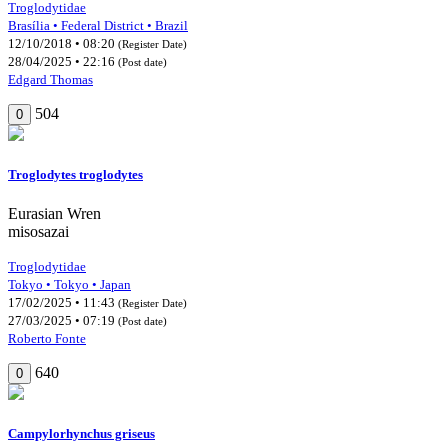
Troglodytidae
Brasília • Federal District • Brazil
12/10/2018 • 08:20
(Register Date)
28/04/2025 • 22:16
(Post date)
Edgard Thomas
504
0
Troglodytes troglodytes
Eurasian Wren
misosazai
Troglodytidae
Tokyo • Tokyo • Japan
17/02/2025 • 11:43
(Register Date)
27/03/2025 • 07:19
(Post date)
Roberto Fonte
640
0
Campylorhynchus griseus