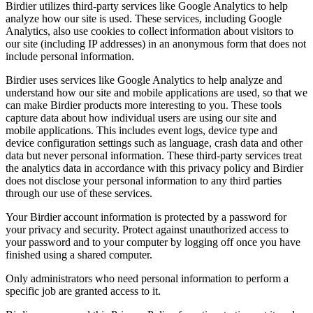
Birdier utilizes third-party services like Google Analytics to help
analyze how our site is used. These services, including Google
Analytics, also use cookies to collect information about visitors to
our site (including IP addresses) in an anonymous form that does not
include personal information.
Birdier uses services like Google Analytics to help analyze and
understand how our site and mobile applications are used, so that we
can make Birdier products more interesting to you. These tools
capture data about how individual users are using our site and
mobile applications. This includes event logs, device type and
device configuration settings such as language, crash data and other
data but never personal information. These third-party services treat
the analytics data in accordance with this privacy policy and Birdier
does not disclose your personal information to any third parties
through our use of these services.
Your Birdier account information is protected by a password for
your privacy and security. Protect against unauthorized access to
your password and to your computer by logging off once you have
finished using a shared computer.
Only administrators who need personal information to perform a
specific job are granted access to it.