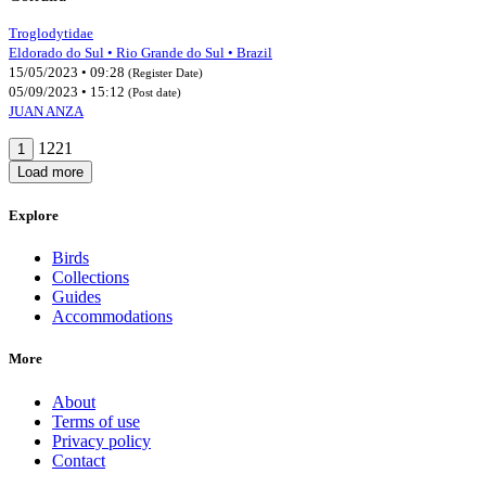
Troglodytidae
Eldorado do Sul • Rio Grande do Sul • Brazil
15/05/2023 • 09:28
(Register Date)
05/09/2023 • 15:12
(Post date)
JUAN ANZA
1221
1
Load more
Explore
Birds
Collections
Guides
Accommodations
More
About
Terms of use
Privacy policy
Contact