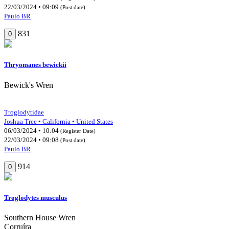
22/03/2024 • 09:09
(Post date)
Paulo BR
831
0
Thryomanes bewickii
Bewick's Wren
Troglodytidae
Joshua Tree • California • United States
06/03/2024 • 10:04
(Register Date)
22/03/2024 • 09:08
(Post date)
Paulo BR
914
0
Troglodytes musculus
Southern House Wren
Corruíra