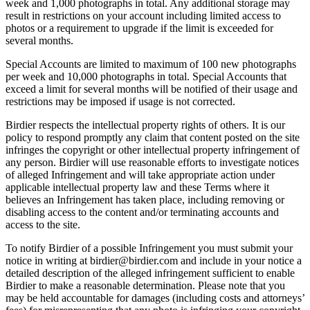
week and 1,000 photographs in total. Any additional storage may
result in restrictions on your account including limited access to
photos or a requirement to upgrade if the limit is exceeded for
several months.
Special Accounts are limited to maximum of 100 new photographs
per week and 10,000 photographs in total. Special Accounts that
exceed a limit for several months will be notified of their usage and
restrictions may be imposed if usage is not corrected.
Birdier respects the intellectual property rights of others. It is our
policy to respond promptly any claim that content posted on the site
infringes the copyright or other intellectual property infringement of
any person. Birdier will use reasonable efforts to investigate notices
of alleged Infringement and will take appropriate action under
applicable intellectual property law and these Terms where it
believes an Infringement has taken place, including removing or
disabling access to the content and/or terminating accounts and
access to the site.
To notify Birdier of a possible Infringement you must submit your
notice in writing at birdier@birdier.com and include in your notice a
detailed description of the alleged infringement sufficient to enable
Birdier to make a reasonable determination. Please note that you
may be held accountable for damages (including costs and attorneys’