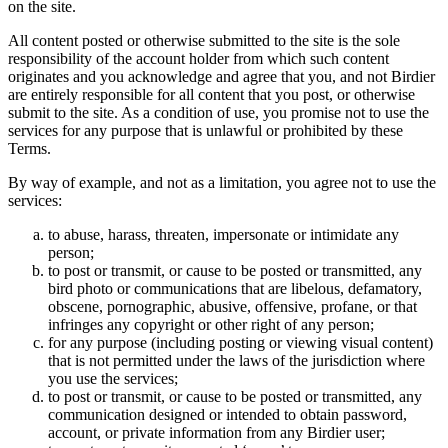
on the site.
All content posted or otherwise submitted to the site is the sole
responsibility of the account holder from which such content
originates and you acknowledge and agree that you, and not Birdier
are entirely responsible for all content that you post, or otherwise
submit to the site. As a condition of use, you promise not to use the
services for any purpose that is unlawful or prohibited by these
Terms.
By way of example, and not as a limitation, you agree not to use the
services:
to abuse, harass, threaten, impersonate or intimidate any
person;
to post or transmit, or cause to be posted or transmitted, any
bird photo or communications that are libelous, defamatory,
obscene, pornographic, abusive, offensive, profane, or that
infringes any copyright or other right of any person;
for any purpose (including posting or viewing visual content)
that is not permitted under the laws of the jurisdiction where
you use the services;
to post or transmit, or cause to be posted or transmitted, any
communication designed or intended to obtain password,
account, or private information from any Birdier user;