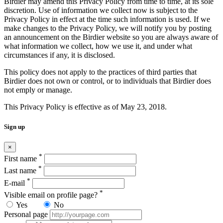
Birdier may amend this Privacy Policy from time to time, at its sole
discretion. Use of information we collect now is subject to the
Privacy Policy in effect at the time such information is used. If we
make changes to the Privacy Policy, we will notify you by posting
an announcement on the Birdier website so you are always aware of
what information we collect, how we use it, and under what
circumstances if any, it is disclosed.
This policy does not apply to the practices of third parties that
Birdier does not own or control, or to individuals that Birdier does
not emply or manage.
This Privacy Policy is effective as of May 23, 2018.
Sign up
×
*
First name
*
Last name
*
E-mail
*
Visible email on profile page?
Yes
No
Personal page