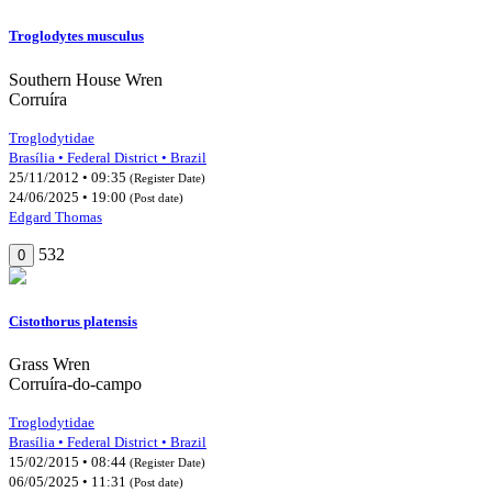
Troglodytes musculus
Southern House Wren
Corruíra
Troglodytidae
Brasília • Federal District • Brazil
25/11/2012 • 09:35
(Register Date)
24/06/2025 • 19:00
(Post date)
Edgard Thomas
532
0
Cistothorus platensis
Grass Wren
Corruíra-do-campo
Troglodytidae
Brasília • Federal District • Brazil
15/02/2015 • 08:44
(Register Date)
06/05/2025 • 11:31
(Post date)