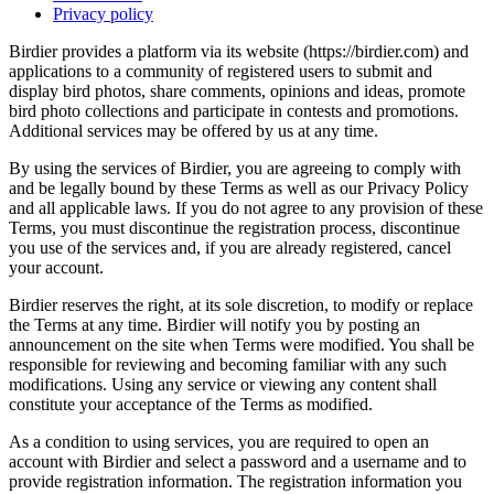
Privacy policy
Birdier provides a platform via its website (https://birdier.com) and
applications to a community of registered users to submit and
display bird photos, share comments, opinions and ideas, promote
bird photo collections and participate in contests and promotions.
Additional services may be offered by us at any time.
By using the services of Birdier, you are agreeing to comply with
and be legally bound by these Terms as well as our Privacy Policy
and all applicable laws. If you do not agree to any provision of these
Terms, you must discontinue the registration process, discontinue
you use of the services and, if you are already registered, cancel
your account.
Birdier reserves the right, at its sole discretion, to modify or replace
the Terms at any time. Birdier will notify you by posting an
announcement on the site when Terms were modified. You shall be
responsible for reviewing and becoming familiar with any such
modifications. Using any service or viewing any content shall
constitute your acceptance of the Terms as modified.
As a condition to using services, you are required to open an
account with Birdier and select a password and a username and to
provide registration information. The registration information you