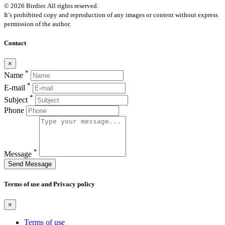
© 2026 Birdier. All rights reserved.
It’s prohibited copy and reproduction of any images or content without express
permission of the author.
Contact
×
*
Name
*
E-mail
*
Subject
Phone
*
Message
Send Message
Terms of use and Privacy policy
×
Terms of use