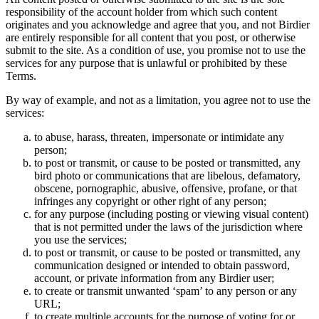
responsibility of the account holder from which such content
originates and you acknowledge and agree that you, and not Birdier
are entirely responsible for all content that you post, or otherwise
submit to the site. As a condition of use, you promise not to use the
services for any purpose that is unlawful or prohibited by these
Terms.
By way of example, and not as a limitation, you agree not to use the
services:
to abuse, harass, threaten, impersonate or intimidate any
person;
to post or transmit, or cause to be posted or transmitted, any
bird photo or communications that are libelous, defamatory,
obscene, pornographic, abusive, offensive, profane, or that
infringes any copyright or other right of any person;
for any purpose (including posting or viewing visual content)
that is not permitted under the laws of the jurisdiction where
you use the services;
to post or transmit, or cause to be posted or transmitted, any
communication designed or intended to obtain password,
account, or private information from any Birdier user;
to create or transmit unwanted ‘spam’ to any person or any
URL;
to create multiple accounts for the purpose of voting for or