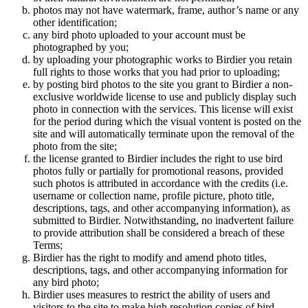
photos may not have watermark, frame, author’s name or any
other identification;
any bird photo uploaded to your account must be
photographed by you;
by uploading your photographic works to Birdier you retain
full rights to those works that you had prior to uploading;
by posting bird photos to the site you grant to Birdier a non-
exclusive worldwide license to use and publicly display such
photo in connection with the services. This license will exist
for the period during which the visual vontent is posted on the
site and will automatically terminate upon the removal of the
photo from the site;
the license granted to Birdier includes the right to use bird
photos fully or partially for promotional reasons, provided
such photos is attributed in accordance with the credits (i.e.
username or collection name, profile picture, photo title,
descriptions, tags, and other accompanying information), as
submitted to Birdier. Notwithstanding, no inadvertent failure
to provide attribution shall be considered a breach of these
Terms;
Birdier has the right to modify and amend photo titles,
descriptions, tags, and other accompanying information for
any bird photo;
Birdier uses measures to restrict the ability of users and
visitors to the site to make high resolution copies of bird