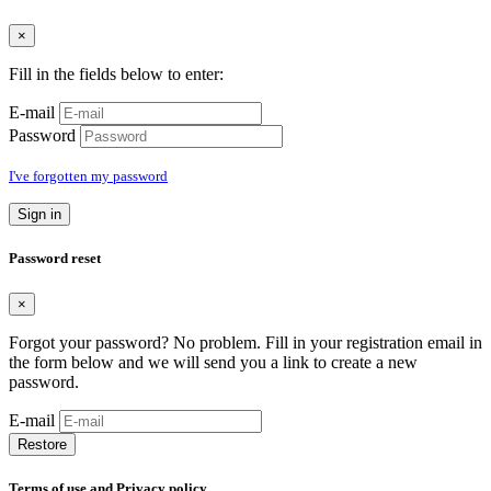
×
Fill in the fields below to enter:
E-mail
Password
I've forgotten my password
Sign in
Password reset
×
Forgot your password? No problem. Fill in your registration email in
the form below and we will send you a link to create a new
password.
E-mail
Restore
Terms of use and Privacy policy