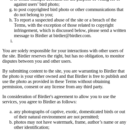
against users’ bird photo;
to post copyrighted bird photo or other communications that
do not belong to you;
To report a suspected abuse of the site or a breach of the
Terms, with the exception of those related to copyright
infringement, which is discussed below, please send a written
message to Birdier at birdier@birdier.com.
You are solely responsible for your interactions with other users of
the site. Birdier reserves the right, but has no obligation, to monitor
disputes between you and other users.
By submitting content to the site, you are warranting to Birdier that
the photo is your either owned and that Birdier is free to publish and
use the photo as provided in these Terms without obtaining
permission, consent or any license from any third party.
In consideration of Birdier's agreement to allow you to use the
services, you agree to Birdier as follows:
any photographs of captive, exotic, domesticated birds or out
of their natural enviromment are not permitted;
photos may not have watermark, frame, author’s name or any
other identification;