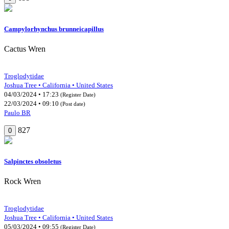
Campylorhynchus brunneicapillus
Cactus Wren
Troglodytidae
Joshua Tree • California • United States
04/03/2024 • 17:23
(Register Date)
22/03/2024 • 09:10
(Post date)
Paulo BR
827
0
Salpinctes obsoletus
Rock Wren
Troglodytidae
Joshua Tree • California • United States
05/03/2024 • 09:55
(Register Date)