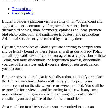
Terms of use
Privacy policy
Birdier provides a platform via its website (https://birdier.com) and
applications to a community of registered users to submit and
display bird photos, share comments, opinions and ideas, promote
bird photo collections and participate in contests and promotions.
Additional services may be offered by us at any time.
By using the services of Birdier, you are agreeing to comply with
and be legally bound by these Terms as well as our Privacy Policy
and all applicable laws. If you do not agree to any provision of these
Terms, you must discontinue the registration process, discontinue
you use of the services and, if you are already registered, cancel
your account.
Birdier reserves the right, at its sole discretion, to modify or replace
the Terms at any time. Birdier will notify you by posting an
announcement on the site when Terms were modified. You shall be
responsible for reviewing and becoming familiar with any such
modifications. Using any service or viewing any content shall
constitute your acceptance of the Terms as modified.
As a condition to using services, you are required to open an