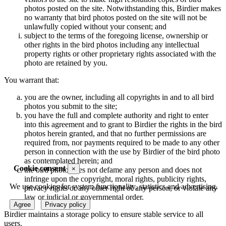
photos posted on the site. Notwithstanding this, Birdier makes
no warranty that bird photos posted on the site will not be
unlawfully copied without your consent; and
subject to the terms of the foregoing license, ownership or
other rights in the bird photos including any intellectual
property rights or other proprietary rights associated with the
photo are retained by you.
You warrant that:
you are the owner, including all copyrights in and to all bird
photos you submit to the site;
you have the full and complete authority and right to enter
into this agreement and to grant to Birdier the rights in the bird
photos herein granted, and that no further permissions are
required from, nor payments required to be made to any other
person in connection with the use by Birdier of the bird photo
as contemplated herein; and
Cookie consent
×
the bird photo does not defame any person and does not
infringe upon the copyright, moral rights, publicity rights,
We use cookies for system functionality, statistics and advertising.
privacy rights or any other right of any person, or violate any
law or judicial or governmental order.
Agree
Privacy policy
Birdier maintains a storage policy to ensure stable service to all
users.