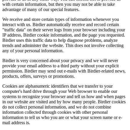
with certain information, but then you may not be able to take
advantage of many of our special features.
We receive and store certain types of information whenever you
interact with us. Birdier automatically receive and record certain
"traffic data" on their server logs from your browser including your
IP address, Birdier cookie information, and the page you requested.
Birdier uses this traffic data to help diagnose problems, analyze
trends and administer the website. This does not involve collecting
any of your personal information.
Birdier is very concerned about your privacy and we will never
provide your email address to a third party without your explicit
permission. Birdier may send out e-mails with Birdier-related news,
products, offers, surveys or promotions.
Cookies are alphanumeric identifiers that we transfer to your
computer's hard drive through your Web browser to enable our
systems to recognize your browser and tell us how and when pages
in our website are visited and by how many people. Birdier cookies
do not collect personal information, and we do not combine
information collected through cookies with other personal
information to tell us who you are or what your screen name or e-
mail address is.