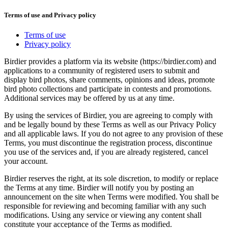
Terms of use and Privacy policy
Terms of use
Privacy policy
Birdier provides a platform via its website (https://birdier.com) and
applications to a community of registered users to submit and
display bird photos, share comments, opinions and ideas, promote
bird photo collections and participate in contests and promotions.
Additional services may be offered by us at any time.
By using the services of Birdier, you are agreeing to comply with
and be legally bound by these Terms as well as our Privacy Policy
and all applicable laws. If you do not agree to any provision of these
Terms, you must discontinue the registration process, discontinue
you use of the services and, if you are already registered, cancel
your account.
Birdier reserves the right, at its sole discretion, to modify or replace
the Terms at any time. Birdier will notify you by posting an
announcement on the site when Terms were modified. You shall be
responsible for reviewing and becoming familiar with any such
modifications. Using any service or viewing any content shall
constitute your acceptance of the Terms as modified.