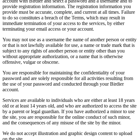
account with Birdier and select a password and a username and to
provide registration information. The registration information you
provide must be accurate, complete, and current at all times. Failure
to do so constitutes a breach of the Terms, which may result in
immediate termination of your access to the services, by either
terminating your email access or your account.
You may not use as a username the name of another person or entity
or that is not lawfully available for use, a name or trade mark that is
subject to any rights of another person or entity other than you
without appropriate authorization, or a name that is otherwise
offensive, vulgar or obscene.
You are responsible for maintaining the confidentiality of your
password and are solely responsible for all activities resulting from
the use of your password and conducted through your Birdier
account.
Services are available to individuals who are either at least 18 years
old or at least 14 years old, and who are authorized to access the site
by a parent or legal guardian. If you have authorized a minor to use
the site, you are responsible for the online conduct of such minor,
and the consequences of any misuse of the site by the minor.
We do not accept illustration and graphic design content to upload
on the site.