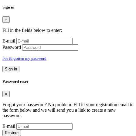
Sign in
×
Fill in the fields below to enter:
E-mail
Password
I've forgotten my password
Sign in
Password reset
×
Forgot your password? No problem. Fill in your registration email in
the form below and we will send you a link to create a new
password.
E-mail
Restore