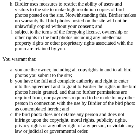
Birdier uses measures to restrict the ability of users and
visitors to the site to make high resolution copies of bird
photos posted on the site. Notwithstanding this, Birdier makes
no warranty that bird photos posted on the site will not be
unlawfully copied without your consent; and
subject to the terms of the foregoing license, ownership or
other rights in the bird photos including any intellectual
property rights or other proprietary rights associated with the
photo are retained by you.
You warrant that:
you are the owner, including all copyrights in and to all bird
photos you submit to the site;
you have the full and complete authority and right to enter
into this agreement and to grant to Birdier the rights in the bird
photos herein granted, and that no further permissions are
required from, nor payments required to be made to any other
person in connection with the use by Birdier of the bird photo
as contemplated herein; and
the bird photo does not defame any person and does not
infringe upon the copyright, moral rights, publicity rights,
privacy rights or any other right of any person, or violate any
law or judicial or governmental order.