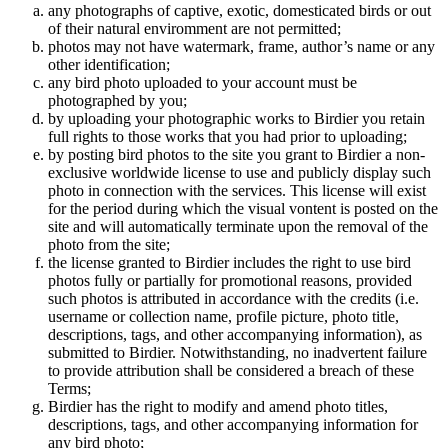
any photographs of captive, exotic, domesticated birds or out
of their natural enviromment are not permitted;
photos may not have watermark, frame, author’s name or any
other identification;
any bird photo uploaded to your account must be
photographed by you;
by uploading your photographic works to Birdier you retain
full rights to those works that you had prior to uploading;
by posting bird photos to the site you grant to Birdier a non-
exclusive worldwide license to use and publicly display such
photo in connection with the services. This license will exist
for the period during which the visual vontent is posted on the
site and will automatically terminate upon the removal of the
photo from the site;
the license granted to Birdier includes the right to use bird
photos fully or partially for promotional reasons, provided
such photos is attributed in accordance with the credits (i.e.
username or collection name, profile picture, photo title,
descriptions, tags, and other accompanying information), as
submitted to Birdier. Notwithstanding, no inadvertent failure
to provide attribution shall be considered a breach of these
Terms;
Birdier has the right to modify and amend photo titles,
descriptions, tags, and other accompanying information for
any bird photo;