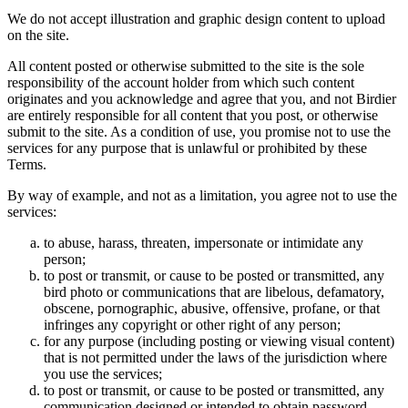
We do not accept illustration and graphic design content to upload
on the site.
All content posted or otherwise submitted to the site is the sole
responsibility of the account holder from which such content
originates and you acknowledge and agree that you, and not Birdier
are entirely responsible for all content that you post, or otherwise
submit to the site. As a condition of use, you promise not to use the
services for any purpose that is unlawful or prohibited by these
Terms.
By way of example, and not as a limitation, you agree not to use the
services:
to abuse, harass, threaten, impersonate or intimidate any
person;
to post or transmit, or cause to be posted or transmitted, any
bird photo or communications that are libelous, defamatory,
obscene, pornographic, abusive, offensive, profane, or that
infringes any copyright or other right of any person;
for any purpose (including posting or viewing visual content)
that is not permitted under the laws of the jurisdiction where
you use the services;
to post or transmit, or cause to be posted or transmitted, any
communication designed or intended to obtain password,