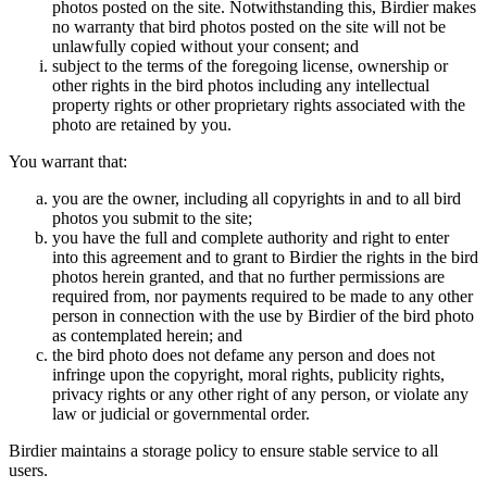
photos posted on the site. Notwithstanding this, Birdier makes
no warranty that bird photos posted on the site will not be
unlawfully copied without your consent; and
subject to the terms of the foregoing license, ownership or
other rights in the bird photos including any intellectual
property rights or other proprietary rights associated with the
photo are retained by you.
You warrant that:
you are the owner, including all copyrights in and to all bird
photos you submit to the site;
you have the full and complete authority and right to enter
into this agreement and to grant to Birdier the rights in the bird
photos herein granted, and that no further permissions are
required from, nor payments required to be made to any other
person in connection with the use by Birdier of the bird photo
as contemplated herein; and
the bird photo does not defame any person and does not
infringe upon the copyright, moral rights, publicity rights,
privacy rights or any other right of any person, or violate any
law or judicial or governmental order.
Birdier maintains a storage policy to ensure stable service to all
users.