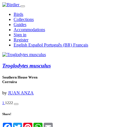
Birds
Collections
Guides
Accommodations
Sign in
Register
English
Español
Português (BR)
Français
Troglodytes musculus
Southern House Wren
Corruíra
by
JUAN ANZA
1
1222
Share!
Facebook
Twitter
Pinterest
WhatsApp
Email