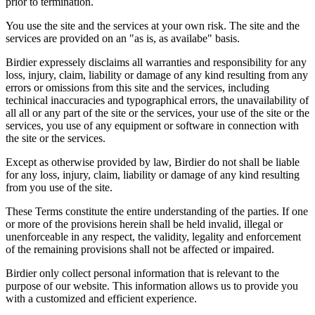
prior to termination.
You use the site and the services at your own risk. The site and the
services are provided on an "as is, as availabe" basis.
Birdier expressely disclaims all warranties and responsibility for any
loss, injury, claim, liability or damage of any kind resulting from any
errors or omissions from this site and the services, including
techinical inaccuracies and typographical errors, the unavailability of
all all or any part of the site or the services, your use of the site or the
services, you use of any equipment or software in connection with
the site or the services.
Except as otherwise provided by law, Birdier do not shall be liable
for any loss, injury, claim, liability or damage of any kind resulting
from you use of the site.
These Terms constitute the entire understanding of the parties. If one
or more of the provisions herein shall be held invalid, illegal or
unenforceable in any respect, the validity, legality and enforcement
of the remaining provisions shall not be affected or impaired.
Birdier only collect personal information that is relevant to the
purpose of our website. This information allows us to provide you
with a customized and efficient experience.