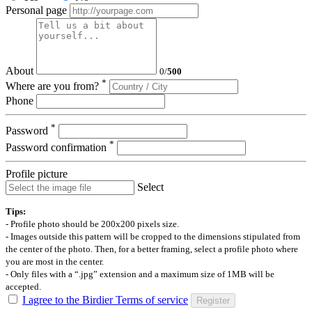
Personal page
About
0
/
500
*
Where are you from?
Phone
*
Password
*
Password confirmation
Profile picture
Select
Tips:
- Profile photo should be 200x200 pixels size.
- Images outside this pattern will be cropped to the dimensions stipulated from
the center of the photo. Then, for a better framing, select a profile photo where
you are most in the center.
- Only files with a “.jpg” extension and a maximum size of 1MB will be
accepted.
I agree to the Birdier Terms of service
Register