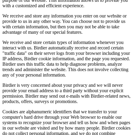
purpose of our website. This information allows us to provide you
with a customized and efficient experience.
We receive and store any information you enter on our website or
provide to us in any other way. You can choose not to provide us
with certain information, but then you may not be able to take
advantage of many of our special features.
We receive and store certain types of information whenever you
interact with us. Birdier automatically receive and record certain
"traffic data" on their server logs from your browser including your
IP address, Birdier cookie information, and the page you requested.
Birdier uses this traffic data to help diagnose problems, analyze
trends and administer the website. This does not involve collecting
any of your personal information.
Birdier is very concerned about your privacy and we will never
provide your email address to a third party without your explicit
permission. Birdier may send out e-mails with Birdier-related news,
products, offers, surveys or promotions.
Cookies are alphanumeric identifiers that we transfer to your
computer's hard drive through your Web browser to enable our
systems to recognize your browser and tell us how and when pages
in our website are visited and by how many people. Birdier cookies
do not collect personal information, and we do not combine