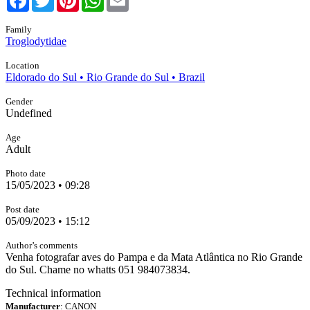
Family
Troglodytidae
Location
Eldorado do Sul • Rio Grande do Sul • Brazil
Gender
Undefined
Age
Adult
Photo date
15/05/2023 • 09:28
Post date
05/09/2023 • 15:12
Author’s comments
Venha fotografar aves do Pampa e da Mata Atlântica no Rio Grande
do Sul. Chame no whatts 051 984073834.
Technical information
Manufacturer
: CANON