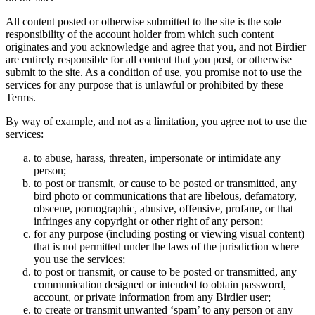
All content posted or otherwise submitted to the site is the sole
responsibility of the account holder from which such content
originates and you acknowledge and agree that you, and not Birdier
are entirely responsible for all content that you post, or otherwise
submit to the site. As a condition of use, you promise not to use the
services for any purpose that is unlawful or prohibited by these
Terms.
By way of example, and not as a limitation, you agree not to use the
services:
to abuse, harass, threaten, impersonate or intimidate any
person;
to post or transmit, or cause to be posted or transmitted, any
bird photo or communications that are libelous, defamatory,
obscene, pornographic, abusive, offensive, profane, or that
infringes any copyright or other right of any person;
for any purpose (including posting or viewing visual content)
that is not permitted under the laws of the jurisdiction where
you use the services;
to post or transmit, or cause to be posted or transmitted, any
communication designed or intended to obtain password,
account, or private information from any Birdier user;
to create or transmit unwanted ‘spam’ to any person or any