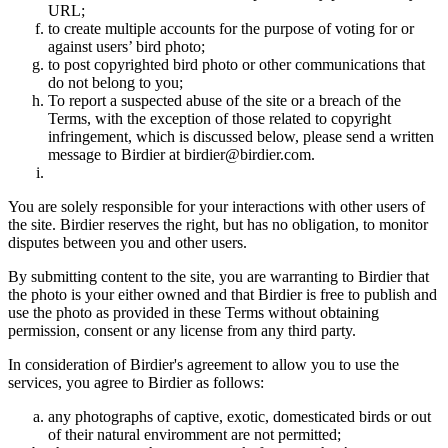
URL;
to create multiple accounts for the purpose of voting for or
against users’ bird photo;
to post copyrighted bird photo or other communications that
do not belong to you;
To report a suspected abuse of the site or a breach of the
Terms, with the exception of those related to copyright
infringement, which is discussed below, please send a written
message to Birdier at birdier@birdier.com.
You are solely responsible for your interactions with other users of
the site. Birdier reserves the right, but has no obligation, to monitor
disputes between you and other users.
By submitting content to the site, you are warranting to Birdier that
the photo is your either owned and that Birdier is free to publish and
use the photo as provided in these Terms without obtaining
permission, consent or any license from any third party.
In consideration of Birdier's agreement to allow you to use the
services, you agree to Birdier as follows:
any photographs of captive, exotic, domesticated birds or out
of their natural enviromment are not permitted;