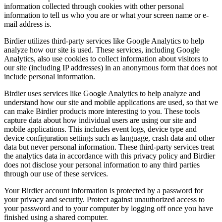
information collected through cookies with other personal
information to tell us who you are or what your screen name or e-
mail address is.
Birdier utilizes third-party services like Google Analytics to help
analyze how our site is used. These services, including Google
Analytics, also use cookies to collect information about visitors to
our site (including IP addresses) in an anonymous form that does not
include personal information.
Birdier uses services like Google Analytics to help analyze and
understand how our site and mobile applications are used, so that we
can make Birdier products more interesting to you. These tools
capture data about how individual users are using our site and
mobile applications. This includes event logs, device type and
device configuration settings such as language, crash data and other
data but never personal information. These third-party services treat
the analytics data in accordance with this privacy policy and Birdier
does not disclose your personal information to any third parties
through our use of these services.
Your Birdier account information is protected by a password for
your privacy and security. Protect against unauthorized access to
your password and to your computer by logging off once you have
finished using a shared computer.