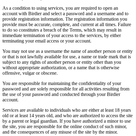
As a condition to using services, you are required to open an
account with Birdier and select a password and a username and to
provide registration information. The registration information you
provide must be accurate, complete, and current at all times. Failure
to do so constitutes a breach of the Terms, which may result in
immediate termination of your access to the services, by either
terminating your email access or your account.
You may not use as a username the name of another person or entity
or that is not lawfully available for use, a name or trade mark that is
subject to any rights of another person or entity other than you
without appropriate authorization, or a name that is otherwise
offensive, vulgar or obscene.
You are responsible for maintaining the confidentiality of your
password and are solely responsible for all activities resulting from
the use of your password and conducted through your Birdier
account.
Services are available to individuals who are either at least 18 years
old or at least 14 years old, and who are authorized to access the site
by a parent or legal guardian. If you have authorized a minor to use
the site, you are responsible for the online conduct of such minor,
and the consequences of any misuse of the site by the minor.