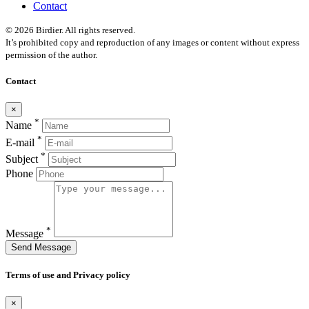
Contact
© 2026 Birdier. All rights reserved.
It’s prohibited copy and reproduction of any images or content without express
permission of the author.
Contact
×
*
Name
*
E-mail
*
Subject
Phone
*
Message
Send Message
Terms of use and Privacy policy
×