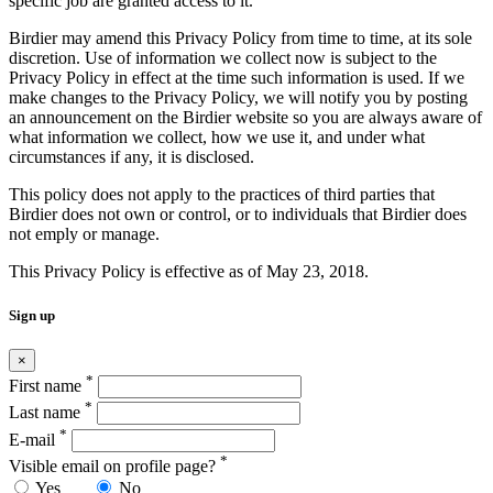
specific job are granted access to it.
Birdier may amend this Privacy Policy from time to time, at its sole
discretion. Use of information we collect now is subject to the
Privacy Policy in effect at the time such information is used. If we
make changes to the Privacy Policy, we will notify you by posting
an announcement on the Birdier website so you are always aware of
what information we collect, how we use it, and under what
circumstances if any, it is disclosed.
This policy does not apply to the practices of third parties that
Birdier does not own or control, or to individuals that Birdier does
not emply or manage.
This Privacy Policy is effective as of May 23, 2018.
Sign up
×
*
First name
*
Last name
*
E-mail
*
Visible email on profile page?
Yes
No