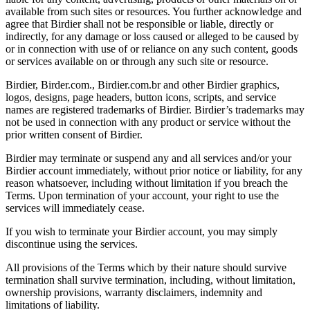
available from such sites or resources. You further acknowledge and
agree that Birdier shall not be responsible or liable, directly or
indirectly, for any damage or loss caused or alleged to be caused by
or in connection with use of or reliance on any such content, goods
or services available on or through any such site or resource.
Birdier, Birder.com., Birdier.com.br and other Birdier graphics,
logos, designs, page headers, button icons, scripts, and service
names are registered trademarks of Birdier. Birdier’s trademarks may
not be used in connection with any product or service without the
prior written consent of Birdier.
Birdier may terminate or suspend any and all services and/or your
Birdier account immediately, without prior notice or liability, for any
reason whatsoever, including without limitation if you breach the
Terms. Upon termination of your account, your right to use the
services will immediately cease.
If you wish to terminate your Birdier account, you may simply
discontinue using the services.
All provisions of the Terms which by their nature should survive
termination shall survive termination, including, without limitation,
ownership provisions, warranty disclaimers, indemnity and
limitations of liability.