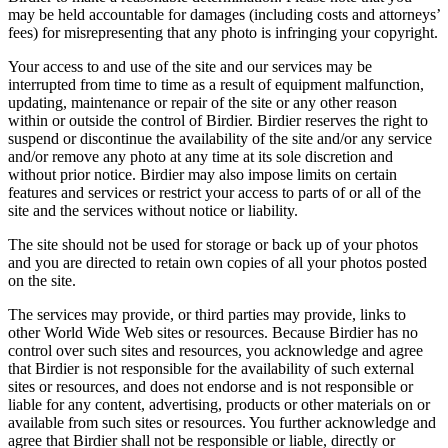
may be held accountable for damages (including costs and attorneys’
fees) for misrepresenting that any photo is infringing your copyright.
Your access to and use of the site and our services may be
interrupted from time to time as a result of equipment malfunction,
updating, maintenance or repair of the site or any other reason
within or outside the control of Birdier. Birdier reserves the right to
suspend or discontinue the availability of the site and/or any service
and/or remove any photo at any time at its sole discretion and
without prior notice. Birdier may also impose limits on certain
features and services or restrict your access to parts of or all of the
site and the services without notice or liability.
The site should not be used for storage or back up of your photos
and you are directed to retain own copies of all your photos posted
on the site.
The services may provide, or third parties may provide, links to
other World Wide Web sites or resources. Because Birdier has no
control over such sites and resources, you acknowledge and agree
that Birdier is not responsible for the availability of such external
sites or resources, and does not endorse and is not responsible or
liable for any content, advertising, products or other materials on or
available from such sites or resources. You further acknowledge and
agree that Birdier shall not be responsible or liable, directly or