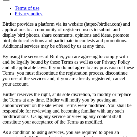
Terms of use
Privacy policy
Birdier provides a platform via its website (https://birdier.com) and
applications to a community of registered users to submit and
display bird photos, share comments, opinions and ideas, promote
bird photo collections and participate in contests and promotions.
Additional services may be offered by us at any time.
By using the services of Birdier, you are agreeing to comply with
and be legally bound by these Terms as well as our Privacy Policy
and all applicable laws. If you do not agree to any provision of these
Terms, you must discontinue the registration process, discontinue
you use of the services and, if you are already registered, cancel
your account.
Birdier reserves the right, at its sole discretion, to modify or replace
the Terms at any time. Birdier will notify you by posting an
announcement on the site when Terms were modified. You shall be
responsible for reviewing and becoming familiar with any such
modifications. Using any service or viewing any content shall
constitute your acceptance of the Terms as modified.
As a condition to using services, you are required to open an