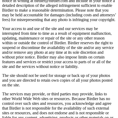
notice in writing at birdier@birdier.com and include in your notice a
detailed description of the alleged infringement sufficient to enable
Birdier to make a reasonable determination. Please note that you
may be held accountable for damages (including costs and attorneys’
fees) for misrepresenting that any photo is infringing your copyright.
Your access to and use of the site and our services may be
interrupted from time to time as a result of equipment malfunction,
updating, maintenance or repair of the site or any other reason
within or outside the control of Birdier. Birdier reserves the right to
suspend or discontinue the availability of the site and/or any service
and/or remove any photo at any time at its sole discretion and
without prior notice. Birdier may also impose limits on certain
features and services or restrict your access to parts of or all of the
site and the services without notice or liability.
The site should not be used for storage or back up of your photos
and you are directed to retain own copies of all your photos posted
on the site.
The services may provide, or third parties may provide, links to
other World Wide Web sites or resources. Because Birdier has no
control over such sites and resources, you acknowledge and agree
that Birdier is not responsible for the availability of such external
sites or resources, and does not endorse and is not responsible or
liable for any content, advertising, products or other materials on or