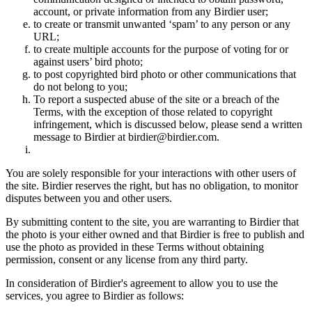
account, or private information from any Birdier user;
to create or transmit unwanted ‘spam’ to any person or any
URL;
to create multiple accounts for the purpose of voting for or
against users’ bird photo;
to post copyrighted bird photo or other communications that
do not belong to you;
To report a suspected abuse of the site or a breach of the
Terms, with the exception of those related to copyright
infringement, which is discussed below, please send a written
message to Birdier at birdier@birdier.com.
You are solely responsible for your interactions with other users of
the site. Birdier reserves the right, but has no obligation, to monitor
disputes between you and other users.
By submitting content to the site, you are warranting to Birdier that
the photo is your either owned and that Birdier is free to publish and
use the photo as provided in these Terms without obtaining
permission, consent or any license from any third party.
In consideration of Birdier's agreement to allow you to use the
services, you agree to Birdier as follows: