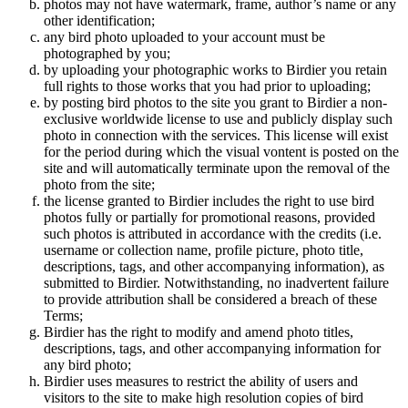
photos may not have watermark, frame, author’s name or any
other identification;
any bird photo uploaded to your account must be
photographed by you;
by uploading your photographic works to Birdier you retain
full rights to those works that you had prior to uploading;
by posting bird photos to the site you grant to Birdier a non-
exclusive worldwide license to use and publicly display such
photo in connection with the services. This license will exist
for the period during which the visual vontent is posted on the
site and will automatically terminate upon the removal of the
photo from the site;
the license granted to Birdier includes the right to use bird
photos fully or partially for promotional reasons, provided
such photos is attributed in accordance with the credits (i.e.
username or collection name, profile picture, photo title,
descriptions, tags, and other accompanying information), as
submitted to Birdier. Notwithstanding, no inadvertent failure
to provide attribution shall be considered a breach of these
Terms;
Birdier has the right to modify and amend photo titles,
descriptions, tags, and other accompanying information for
any bird photo;
Birdier uses measures to restrict the ability of users and
visitors to the site to make high resolution copies of bird