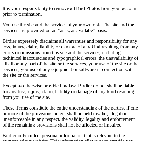
It is your responsibility to remove all Bird Photos from your account
prior to termination.
You use the site and the services at your own risk. The site and the
services are provided on an "as is, as availabe" basis.
Birdier expressely disclaims all warranties and responsibility for any
loss, injury, claim, liability or damage of any kind resulting from any
errors or omissions from this site and the services, including
techinical inaccuracies and typographical errors, the unavailability of
all all or any part of the site or the services, your use of the site or the
services, you use of any equipment or software in connection with
the site or the services.
Except as otherwise provided by law, Birdier do not shall be liable
for any loss, injury, claim, liability or damage of any kind resulting
from you use of the site.
These Terms constitute the entire understanding of the parties. If one
or more of the provisions herein shall be held invalid, illegal or
unenforceable in any respect, the validity, legality and enforcement
of the remaining provisions shall not be affected or impaired.
Birdier only collect personal information that is relevant to the