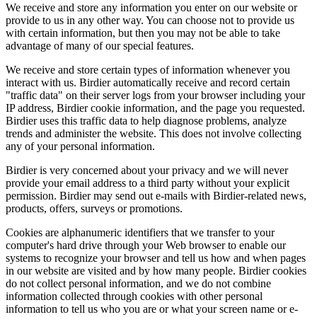
We receive and store any information you enter on our website or
provide to us in any other way. You can choose not to provide us
with certain information, but then you may not be able to take
advantage of many of our special features.
We receive and store certain types of information whenever you
interact with us. Birdier automatically receive and record certain
"traffic data" on their server logs from your browser including your
IP address, Birdier cookie information, and the page you requested.
Birdier uses this traffic data to help diagnose problems, analyze
trends and administer the website. This does not involve collecting
any of your personal information.
Birdier is very concerned about your privacy and we will never
provide your email address to a third party without your explicit
permission. Birdier may send out e-mails with Birdier-related news,
products, offers, surveys or promotions.
Cookies are alphanumeric identifiers that we transfer to your
computer's hard drive through your Web browser to enable our
systems to recognize your browser and tell us how and when pages
in our website are visited and by how many people. Birdier cookies
do not collect personal information, and we do not combine
information collected through cookies with other personal
information to tell us who you are or what your screen name or e-