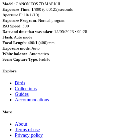
Model
: CANON EOS 7D MARK II
Exposure Time
: 1/800 (0.00125) seconds
Aperture F
: 10/1 (10)
Exposure Program
: Normal program
ISO Speed
: 500
Date and time that was taken
: 15/05/2023 • 09:28
Flash
: Auto mode
Focal Length
: 400/1 (400) mm
Exposure mode
: Auto
White balance
: Automatico
Scene Capture Type
: Padrão
Explore
Birds
Collections
Guides
Accommodations
More
About
Terms of use
Privacy policy