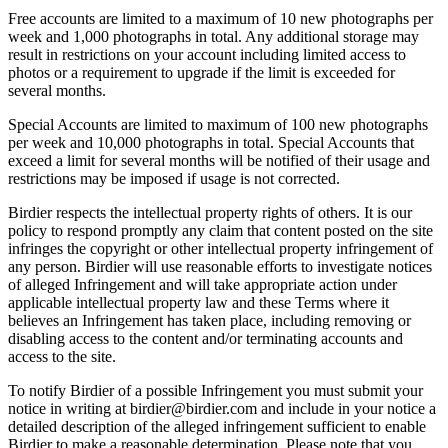
Free accounts are limited to a maximum of 10 new photographs per
week and 1,000 photographs in total. Any additional storage may
result in restrictions on your account including limited access to
photos or a requirement to upgrade if the limit is exceeded for
several months.
Special Accounts are limited to maximum of 100 new photographs
per week and 10,000 photographs in total. Special Accounts that
exceed a limit for several months will be notified of their usage and
restrictions may be imposed if usage is not corrected.
Birdier respects the intellectual property rights of others. It is our
policy to respond promptly any claim that content posted on the site
infringes the copyright or other intellectual property infringement of
any person. Birdier will use reasonable efforts to investigate notices
of alleged Infringement and will take appropriate action under
applicable intellectual property law and these Terms where it
believes an Infringement has taken place, including removing or
disabling access to the content and/or terminating accounts and
access to the site.
To notify Birdier of a possible Infringement you must submit your
notice in writing at birdier@birdier.com and include in your notice a
detailed description of the alleged infringement sufficient to enable
Birdier to make a reasonable determination. Please note that you