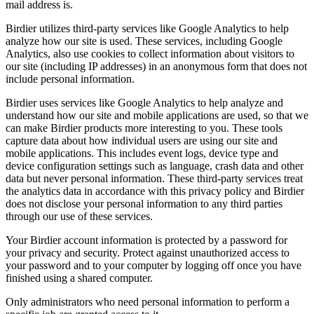
mail address is.
Birdier utilizes third-party services like Google Analytics to help
analyze how our site is used. These services, including Google
Analytics, also use cookies to collect information about visitors to
our site (including IP addresses) in an anonymous form that does not
include personal information.
Birdier uses services like Google Analytics to help analyze and
understand how our site and mobile applications are used, so that we
can make Birdier products more interesting to you. These tools
capture data about how individual users are using our site and
mobile applications. This includes event logs, device type and
device configuration settings such as language, crash data and other
data but never personal information. These third-party services treat
the analytics data in accordance with this privacy policy and Birdier
does not disclose your personal information to any third parties
through our use of these services.
Your Birdier account information is protected by a password for
your privacy and security. Protect against unauthorized access to
your password and to your computer by logging off once you have
finished using a shared computer.
Only administrators who need personal information to perform a