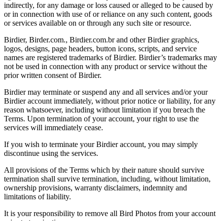
indirectly, for any damage or loss caused or alleged to be caused by
or in connection with use of or reliance on any such content, goods
or services available on or through any such site or resource.
Birdier, Birder.com., Birdier.com.br and other Birdier graphics,
logos, designs, page headers, button icons, scripts, and service
names are registered trademarks of Birdier. Birdier’s trademarks may
not be used in connection with any product or service without the
prior written consent of Birdier.
Birdier may terminate or suspend any and all services and/or your
Birdier account immediately, without prior notice or liability, for any
reason whatsoever, including without limitation if you breach the
Terms. Upon termination of your account, your right to use the
services will immediately cease.
If you wish to terminate your Birdier account, you may simply
discontinue using the services.
All provisions of the Terms which by their nature should survive
termination shall survive termination, including, without limitation,
ownership provisions, warranty disclaimers, indemnity and
limitations of liability.
It is your responsibility to remove all Bird Photos from your account