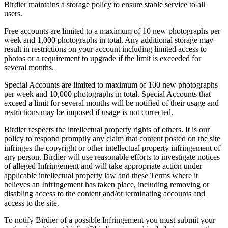
Birdier maintains a storage policy to ensure stable service to all
users.
Free accounts are limited to a maximum of 10 new photographs per
week and 1,000 photographs in total. Any additional storage may
result in restrictions on your account including limited access to
photos or a requirement to upgrade if the limit is exceeded for
several months.
Special Accounts are limited to maximum of 100 new photographs
per week and 10,000 photographs in total. Special Accounts that
exceed a limit for several months will be notified of their usage and
restrictions may be imposed if usage is not corrected.
Birdier respects the intellectual property rights of others. It is our
policy to respond promptly any claim that content posted on the site
infringes the copyright or other intellectual property infringement of
any person. Birdier will use reasonable efforts to investigate notices
of alleged Infringement and will take appropriate action under
applicable intellectual property law and these Terms where it
believes an Infringement has taken place, including removing or
disabling access to the content and/or terminating accounts and
access to the site.
To notify Birdier of a possible Infringement you must submit your