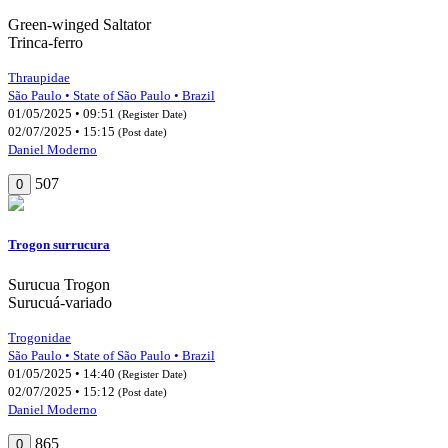
Green-winged Saltator
Trinca-ferro
Thraupidae
São Paulo • State of São Paulo • Brazil
01/05/2025 • 09:51
(Register Date)
02/07/2025 • 15:15
(Post date)
Daniel Moderno
507
0
Trogon surrucura
Surucua Trogon
Surucuá-variado
Trogonidae
São Paulo • State of São Paulo • Brazil
01/05/2025 • 14:40
(Register Date)
02/07/2025 • 15:12
(Post date)
Daniel Moderno
865
0