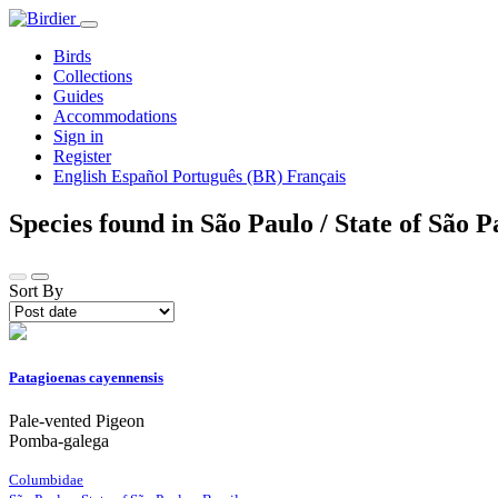
Birds
Collections
Guides
Accommodations
Sign in
Register
English
Español
Português (BR)
Français
Species found in São Paulo / State of São P
Sort By
Patagioenas cayennensis
Pale-vented Pigeon
Pomba-galega
Columbidae