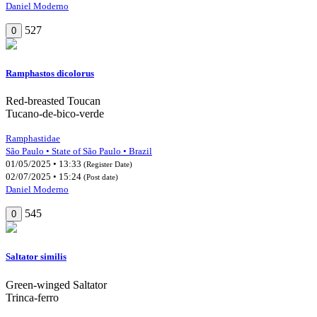
Daniel Moderno
527
0
Ramphastos dicolorus
Red-breasted Toucan
Tucano-de-bico-verde
Ramphastidae
São Paulo • State of São Paulo • Brazil
01/05/2025 • 13:33
(Register Date)
02/07/2025 • 15:24
(Post date)
Daniel Moderno
545
0
Saltator similis
Green-winged Saltator
Trinca-ferro