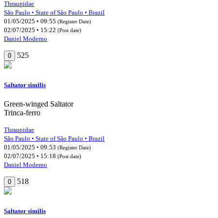
Thraupidae
São Paulo • State of São Paulo • Brazil
01/05/2025 • 09:55
(Register Date)
02/07/2025 • 15:22
(Post date)
Daniel Moderno
525
0
Saltator similis
Green-winged Saltator
Trinca-ferro
Thraupidae
São Paulo • State of São Paulo • Brazil
01/05/2025 • 09:53
(Register Date)
02/07/2025 • 15:18
(Post date)
Daniel Moderno
518
0
Saltator similis