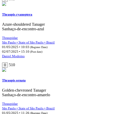
Thraupis cyanoptera
Azure-shouldered Tanager
Sanhaço-de-encontro-azul
Thraupidae
São Paulo • State of São Paulo • Brazil
01/05/2025 • 10:03
(Register Date)
02/07/2025 • 15:10
(Post date)
Daniel Moderno
510
0
Thraupis ornata
Golden-chevroned Tanager
Sanhaço-de-encontro-amarelo
Thraupidae
São Paulo • State of São Paulo • Brazil
01/05/2025 • 11:26
(Register Date)