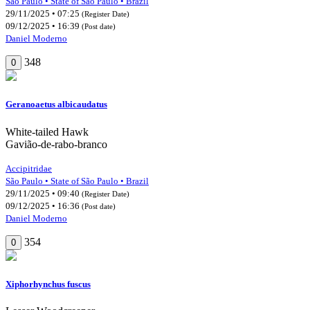
São Paulo • State of São Paulo • Brazil
29/11/2025 • 07:25
(Register Date)
09/12/2025 • 16:39
(Post date)
Daniel Moderno
348
0
Geranoaetus albicaudatus
White-tailed Hawk
Gavião-de-rabo-branco
Accipitridae
São Paulo • State of São Paulo • Brazil
29/11/2025 • 09:40
(Register Date)
09/12/2025 • 16:36
(Post date)
Daniel Moderno
354
0
Xiphorhynchus fuscus