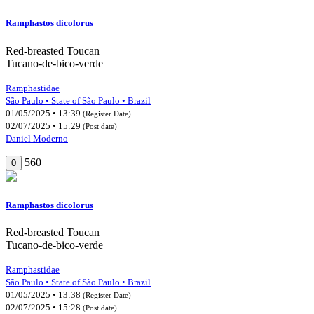
Ramphastos dicolorus
Red-breasted Toucan
Tucano-de-bico-verde
Ramphastidae
São Paulo • State of São Paulo • Brazil
01/05/2025 • 13:39
(Register Date)
02/07/2025 • 15:29
(Post date)
Daniel Moderno
560
0
Ramphastos dicolorus
Red-breasted Toucan
Tucano-de-bico-verde
Ramphastidae
São Paulo • State of São Paulo • Brazil
01/05/2025 • 13:38
(Register Date)
02/07/2025 • 15:28
(Post date)