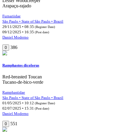
Lesser Woodcreeper
Arapaçu-rajado
Furnariidae
São Paulo • State of São Paulo • Brazil
29/11/2025 • 08:35
(Register Date)
09/12/2025 • 16:35
(Post date)
Daniel Moderno
386
0
Ramphastos dicolorus
Red-breasted Toucan
Tucano-de-bico-verde
Ramphastidae
São Paulo • State of São Paulo • Brazil
01/05/2025 • 10:12
(Register Date)
02/07/2025 • 15:31
(Post date)
Daniel Moderno
551
0