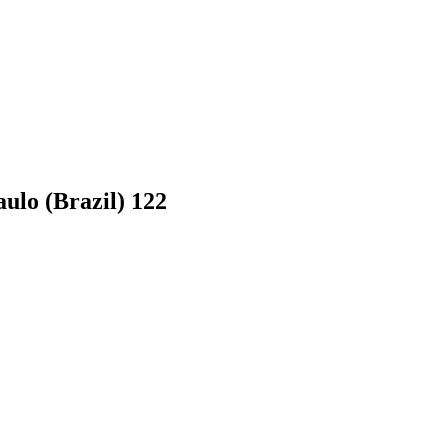
aulo (Brazil)
122