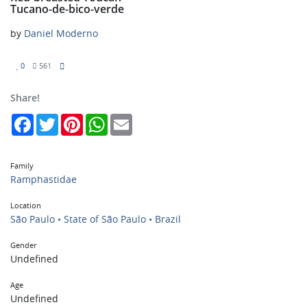
Tucano-de-bico-verde
by
Daniel Moderno
0
561
Share!
Facebook
Twitter
Pinterest
WhatsApp
Email
Family
Ramphastidae
Location
São Paulo • State of São Paulo • Brazil
Gender
Undefined
Age
Undefined