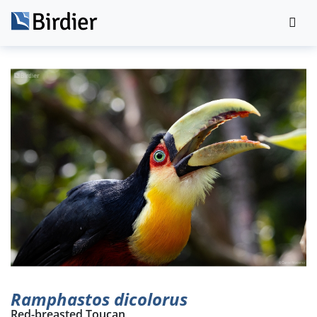
Ramphastos dicolorus
Red-breasted Toucan