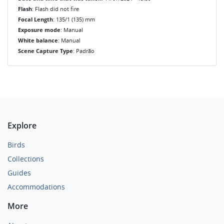
Flash
: Flash did not fire
Focal Length
: 135/1 (135) mm
Exposure mode
: Manual
White balance
: Manual
Scene Capture Type
: Padrão
Explore
Birds
Collections
Guides
Accommodations
More