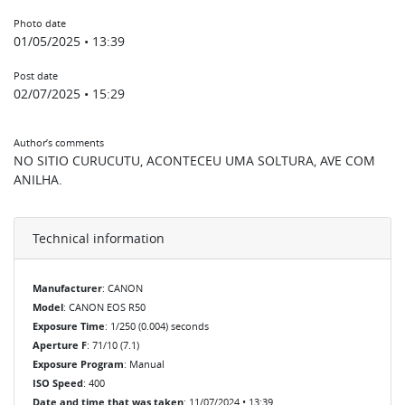
Photo date
01/05/2025 • 13:39
Post date
02/07/2025 • 15:29
Author’s comments
NO SITIO CURUCUTU, ACONTECEU UMA SOLTURA, AVE COM
ANILHA.
Technical information
Manufacturer
: CANON
Model
: CANON EOS R50
Exposure Time
: 1/250 (0.004) seconds
Aperture F
: 71/10 (7.1)
Exposure Program
: Manual
ISO Speed
: 400
Date and time that was taken
: 11/07/2024 • 13:39