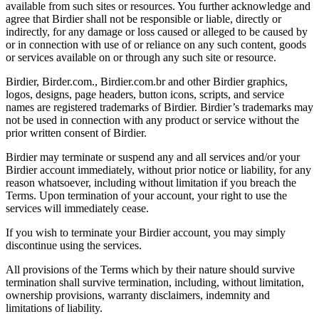
available from such sites or resources. You further acknowledge and
agree that Birdier shall not be responsible or liable, directly or
indirectly, for any damage or loss caused or alleged to be caused by
or in connection with use of or reliance on any such content, goods
or services available on or through any such site or resource.
Birdier, Birder.com., Birdier.com.br and other Birdier graphics,
logos, designs, page headers, button icons, scripts, and service
names are registered trademarks of Birdier. Birdier’s trademarks may
not be used in connection with any product or service without the
prior written consent of Birdier.
Birdier may terminate or suspend any and all services and/or your
Birdier account immediately, without prior notice or liability, for any
reason whatsoever, including without limitation if you breach the
Terms. Upon termination of your account, your right to use the
services will immediately cease.
If you wish to terminate your Birdier account, you may simply
discontinue using the services.
All provisions of the Terms which by their nature should survive
termination shall survive termination, including, without limitation,
ownership provisions, warranty disclaimers, indemnity and
limitations of liability.