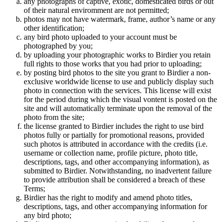
any photographs of captive, exotic, domesticated birds or out
of their natural enviromment are not permitted;
photos may not have watermark, frame, author’s name or any
other identification;
any bird photo uploaded to your account must be
photographed by you;
by uploading your photographic works to Birdier you retain
full rights to those works that you had prior to uploading;
by posting bird photos to the site you grant to Birdier a non-
exclusive worldwide license to use and publicly display such
photo in connection with the services. This license will exist
for the period during which the visual vontent is posted on the
site and will automatically terminate upon the removal of the
photo from the site;
the license granted to Birdier includes the right to use bird
photos fully or partially for promotional reasons, provided
such photos is attributed in accordance with the credits (i.e.
username or collection name, profile picture, photo title,
descriptions, tags, and other accompanying information), as
submitted to Birdier. Notwithstanding, no inadvertent failure
to provide attribution shall be considered a breach of these
Terms;
Birdier has the right to modify and amend photo titles,
descriptions, tags, and other accompanying information for
any bird photo;