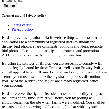
E-mail
Restore
Terms of use and Privacy policy
Terms of use
Privacy policy
Birdier provides a platform via its website (https://birdier.com) and
applications to a community of registered users to submit and
display bird photos, share comments, opinions and ideas, promote
bird photo collections and participate in contests and promotions.
Additional services may be offered by us at any time.
By using the services of Birdier, you are agreeing to comply with
and be legally bound by these Terms as well as our Privacy Policy
and all applicable laws. If you do not agree to any provision of these
Terms, you must discontinue the registration process, discontinue
you use of the services and, if you are already registered, cancel
your account.
Birdier reserves the right, at its sole discretion, to modify or replace
the Terms at any time. Birdier will notify you by posting an
announcement on the site when Terms were modified. You shall be
responsible for reviewing and becoming familiar with any such