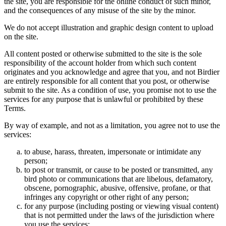
the site, you are responsible for the online conduct of such minor,
and the consequences of any misuse of the site by the minor.
We do not accept illustration and graphic design content to upload
on the site.
All content posted or otherwise submitted to the site is the sole
responsibility of the account holder from which such content
originates and you acknowledge and agree that you, and not Birdier
are entirely responsible for all content that you post, or otherwise
submit to the site. As a condition of use, you promise not to use the
services for any purpose that is unlawful or prohibited by these
Terms.
By way of example, and not as a limitation, you agree not to use the
services:
to abuse, harass, threaten, impersonate or intimidate any
person;
to post or transmit, or cause to be posted or transmitted, any
bird photo or communications that are libelous, defamatory,
obscene, pornographic, abusive, offensive, profane, or that
infringes any copyright or other right of any person;
for any purpose (including posting or viewing visual content)
that is not permitted under the laws of the jurisdiction where
you use the services;