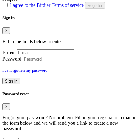
I agree to the Birdier Terms of service
Register
Sign in
×
Fill in the fields below to enter:
E-mail
Password
I've forgotten my password
Sign in
Password reset
×
Forgot your password? No problem. Fill in your registration email in
the form below and we will send you a link to create a new
password.