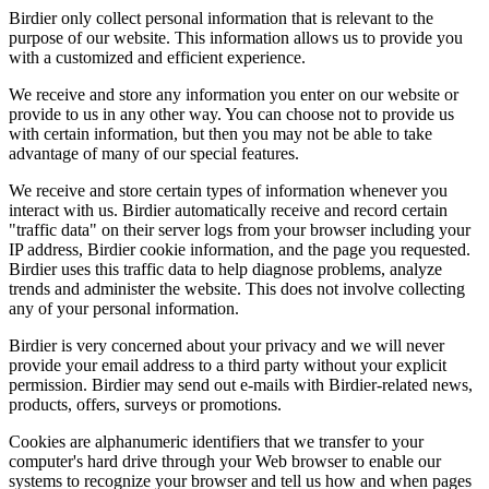
Birdier only collect personal information that is relevant to the
purpose of our website. This information allows us to provide you
with a customized and efficient experience.
We receive and store any information you enter on our website or
provide to us in any other way. You can choose not to provide us
with certain information, but then you may not be able to take
advantage of many of our special features.
We receive and store certain types of information whenever you
interact with us. Birdier automatically receive and record certain
"traffic data" on their server logs from your browser including your
IP address, Birdier cookie information, and the page you requested.
Birdier uses this traffic data to help diagnose problems, analyze
trends and administer the website. This does not involve collecting
any of your personal information.
Birdier is very concerned about your privacy and we will never
provide your email address to a third party without your explicit
permission. Birdier may send out e-mails with Birdier-related news,
products, offers, surveys or promotions.
Cookies are alphanumeric identifiers that we transfer to your
computer's hard drive through your Web browser to enable our
systems to recognize your browser and tell us how and when pages