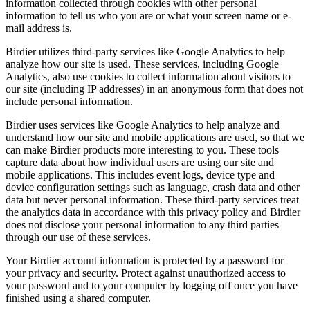
information collected through cookies with other personal
information to tell us who you are or what your screen name or e-
mail address is.
Birdier utilizes third-party services like Google Analytics to help
analyze how our site is used. These services, including Google
Analytics, also use cookies to collect information about visitors to
our site (including IP addresses) in an anonymous form that does not
include personal information.
Birdier uses services like Google Analytics to help analyze and
understand how our site and mobile applications are used, so that we
can make Birdier products more interesting to you. These tools
capture data about how individual users are using our site and
mobile applications. This includes event logs, device type and
device configuration settings such as language, crash data and other
data but never personal information. These third-party services treat
the analytics data in accordance with this privacy policy and Birdier
does not disclose your personal information to any third parties
through our use of these services.
Your Birdier account information is protected by a password for
your privacy and security. Protect against unauthorized access to
your password and to your computer by logging off once you have
finished using a shared computer.