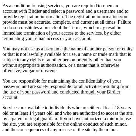
As a condition to using services, you are required to open an
account with Birdier and select a password and a username and to
provide registration information. The registration information you
provide must be accurate, complete, and current at all times. Failure
to do so constitutes a breach of the Terms, which may result in
immediate termination of your access to the services, by either
terminating your email access or your account.
You may not use as a username the name of another person or entity
or that is not lawfully available for use, a name or trade mark that is
subject to any rights of another person or entity other than you
without appropriate authorization, or a name that is otherwise
offensive, vulgar or obscene.
You are responsible for maintaining the confidentiality of your
password and are solely responsible for all activities resulting from
the use of your password and conducted through your Birdier
account.
Services are available to individuals who are either at least 18 years
old or at least 14 years old, and who are authorized to access the site
by a parent or legal guardian. If you have authorized a minor to use
the site, you are responsible for the online conduct of such minor,
and the consequences of any misuse of the site by the minor.