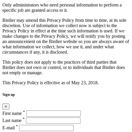
Only administrators who need personal information to perform a
specific job are granted access to it.
Birdier may amend this Privacy Policy from time to time, at its sole
discretion. Use of information we collect now is subject to the
Privacy Policy in effect at the time such information is used. If we
make changes to the Privacy Policy, we will notify you by posting
an announcement on the Birdier website so you are always aware of
what information we collect, how we use it, and under what
circumstances if any, it is disclosed.
This policy does not apply to the practices of third parties that
Birdier does not own or control, or to individuals that Birdier does
not emply or manage.
This Privacy Policy is effective as of May 23, 2018.
Sign up
×
*
First name
*
Last name
*
E-mail