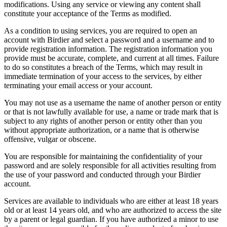
modifications. Using any service or viewing any content shall
constitute your acceptance of the Terms as modified.
As a condition to using services, you are required to open an
account with Birdier and select a password and a username and to
provide registration information. The registration information you
provide must be accurate, complete, and current at all times. Failure
to do so constitutes a breach of the Terms, which may result in
immediate termination of your access to the services, by either
terminating your email access or your account.
You may not use as a username the name of another person or entity
or that is not lawfully available for use, a name or trade mark that is
subject to any rights of another person or entity other than you
without appropriate authorization, or a name that is otherwise
offensive, vulgar or obscene.
You are responsible for maintaining the confidentiality of your
password and are solely responsible for all activities resulting from
the use of your password and conducted through your Birdier
account.
Services are available to individuals who are either at least 18 years
old or at least 14 years old, and who are authorized to access the site
by a parent or legal guardian. If you have authorized a minor to use