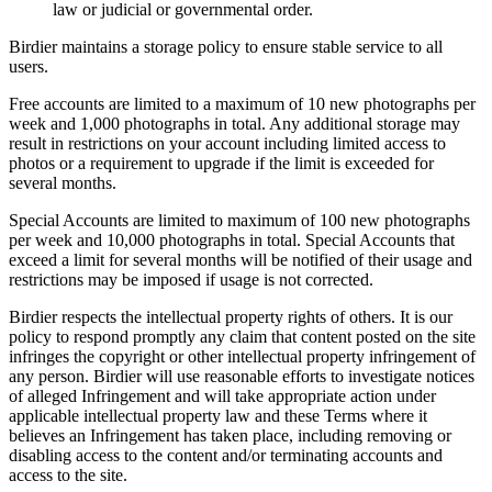
law or judicial or governmental order.
Birdier maintains a storage policy to ensure stable service to all
users.
Free accounts are limited to a maximum of 10 new photographs per
week and 1,000 photographs in total. Any additional storage may
result in restrictions on your account including limited access to
photos or a requirement to upgrade if the limit is exceeded for
several months.
Special Accounts are limited to maximum of 100 new photographs
per week and 10,000 photographs in total. Special Accounts that
exceed a limit for several months will be notified of their usage and
restrictions may be imposed if usage is not corrected.
Birdier respects the intellectual property rights of others. It is our
policy to respond promptly any claim that content posted on the site
infringes the copyright or other intellectual property infringement of
any person. Birdier will use reasonable efforts to investigate notices
of alleged Infringement and will take appropriate action under
applicable intellectual property law and these Terms where it
believes an Infringement has taken place, including removing or
disabling access to the content and/or terminating accounts and
access to the site.