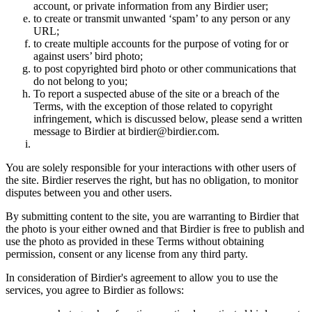
account, or private information from any Birdier user;
to create or transmit unwanted ‘spam’ to any person or any
URL;
to create multiple accounts for the purpose of voting for or
against users’ bird photo;
to post copyrighted bird photo or other communications that
do not belong to you;
To report a suspected abuse of the site or a breach of the
Terms, with the exception of those related to copyright
infringement, which is discussed below, please send a written
message to Birdier at birdier@birdier.com.
You are solely responsible for your interactions with other users of
the site. Birdier reserves the right, but has no obligation, to monitor
disputes between you and other users.
By submitting content to the site, you are warranting to Birdier that
the photo is your either owned and that Birdier is free to publish and
use the photo as provided in these Terms without obtaining
permission, consent or any license from any third party.
In consideration of Birdier's agreement to allow you to use the
services, you agree to Birdier as follows: