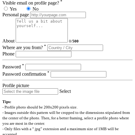
*
Visible email on profile page?
Yes
No
Personal page
About
0
/
500
*
Where are you from?
Phone
*
Password
*
Password confirmation
Profile picture
Select
Tips:
- Profile photo should be 200x200 pixels size.
- Images outside this pattern will be cropped to the dimensions stipulated from
the center of the photo. Then, for a better framing, select a profile photo where
you are most in the center.
- Only files with a “.jpg” extension and a maximum size of 1MB will be
accepted.