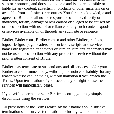
sites or resources, and does not endorse and is not responsible or
liable for any content, advertising, products or other materials on or
available from such sites or resources. You further acknowledge and
agree that Birdier shall not be responsible or liable, directly or
indirectly, for any damage or loss caused or alleged to be caused by
or in connection with use of or reliance on any such content, goods
or services available on or through any such site or resource.
Birdier, Birder.com., Birdier.com.br and other Birdier graphics,
logos, designs, page headers, button icons, scripts, and service
names are registered trademarks of Birdier. Birdier’s trademarks may
not be used in connection with any product or service without the
prior written consent of Birdier.
Birdier may terminate or suspend any and all services and/or your
Birdier account immediately, without prior notice or liability, for any
reason whatsoever, including without limitation if you breach the
Terms. Upon termination of your account, your right to use the
services will immediately cease.
If you wish to terminate your Birdier account, you may simply
discontinue using the services.
All provisions of the Terms which by their nature should survive
termination shall survive termination, including, without limitation,