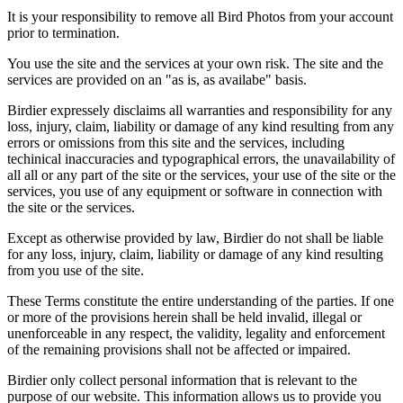
It is your responsibility to remove all Bird Photos from your account
prior to termination.
You use the site and the services at your own risk. The site and the
services are provided on an "as is, as availabe" basis.
Birdier expressely disclaims all warranties and responsibility for any
loss, injury, claim, liability or damage of any kind resulting from any
errors or omissions from this site and the services, including
techinical inaccuracies and typographical errors, the unavailability of
all all or any part of the site or the services, your use of the site or the
services, you use of any equipment or software in connection with
the site or the services.
Except as otherwise provided by law, Birdier do not shall be liable
for any loss, injury, claim, liability or damage of any kind resulting
from you use of the site.
These Terms constitute the entire understanding of the parties. If one
or more of the provisions herein shall be held invalid, illegal or
unenforceable in any respect, the validity, legality and enforcement
of the remaining provisions shall not be affected or impaired.
Birdier only collect personal information that is relevant to the
purpose of our website. This information allows us to provide you