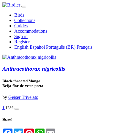
Birds
Collections
Guides
Accommodations
Sign in
Register
English
Español
Português (BR)
Français
Anthracothorax nigricollis
Black-throated Mango
Beija-flor-de-veste-preta
by
Geiser Trivelato
1
1236
Share!
Facebook
Twitter
Pinterest
WhatsApp
Email