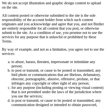
We do not accept illustration and graphic design content to upload
on the site.
All content posted or otherwise submitted to the site is the sole
responsibility of the account holder from which such content
originates and you acknowledge and agree that you, and not Birdier
are entirely responsible for all content that you post, or otherwise
submit to the site. As a condition of use, you promise not to use the
services for any purpose that is unlawful or prohibited by these
Terms.
By way of example, and not as a limitation, you agree not to use the
services:
to abuse, harass, threaten, impersonate or intimidate any
person;
to post or transmit, or cause to be posted or transmitted, any
bird photo or communications that are libelous, defamatory,
obscene, pornographic, abusive, offensive, profane, or that
infringes any copyright or other right of any person;
for any purpose (including posting or viewing visual content)
that is not permitted under the laws of the jurisdiction where
you use the services;
to post or transmit, or cause to be posted or transmitted, any
communication designed or intended to obtain password,