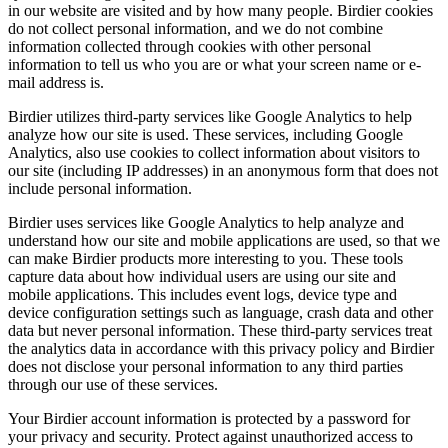
in our website are visited and by how many people. Birdier cookies
do not collect personal information, and we do not combine
information collected through cookies with other personal
information to tell us who you are or what your screen name or e-
mail address is.
Birdier utilizes third-party services like Google Analytics to help
analyze how our site is used. These services, including Google
Analytics, also use cookies to collect information about visitors to
our site (including IP addresses) in an anonymous form that does not
include personal information.
Birdier uses services like Google Analytics to help analyze and
understand how our site and mobile applications are used, so that we
can make Birdier products more interesting to you. These tools
capture data about how individual users are using our site and
mobile applications. This includes event logs, device type and
device configuration settings such as language, crash data and other
data but never personal information. These third-party services treat
the analytics data in accordance with this privacy policy and Birdier
does not disclose your personal information to any third parties
through our use of these services.
Your Birdier account information is protected by a password for
your privacy and security. Protect against unauthorized access to