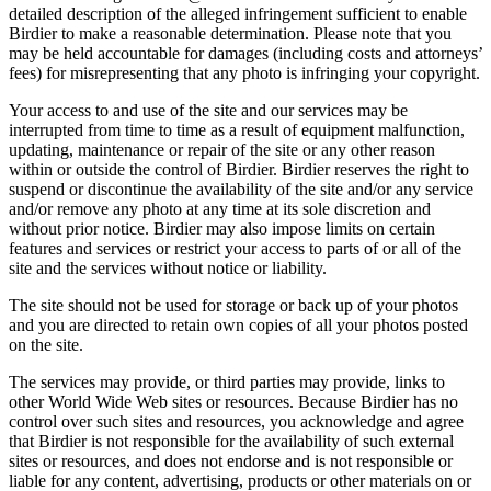
detailed description of the alleged infringement sufficient to enable
Birdier to make a reasonable determination. Please note that you
may be held accountable for damages (including costs and attorneys’
fees) for misrepresenting that any photo is infringing your copyright.
Your access to and use of the site and our services may be
interrupted from time to time as a result of equipment malfunction,
updating, maintenance or repair of the site or any other reason
within or outside the control of Birdier. Birdier reserves the right to
suspend or discontinue the availability of the site and/or any service
and/or remove any photo at any time at its sole discretion and
without prior notice. Birdier may also impose limits on certain
features and services or restrict your access to parts of or all of the
site and the services without notice or liability.
The site should not be used for storage or back up of your photos
and you are directed to retain own copies of all your photos posted
on the site.
The services may provide, or third parties may provide, links to
other World Wide Web sites or resources. Because Birdier has no
control over such sites and resources, you acknowledge and agree
that Birdier is not responsible for the availability of such external
sites or resources, and does not endorse and is not responsible or
liable for any content, advertising, products or other materials on or