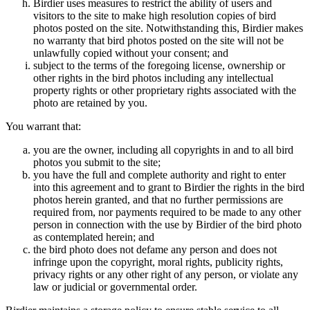
Birdier uses measures to restrict the ability of users and
visitors to the site to make high resolution copies of bird
photos posted on the site. Notwithstanding this, Birdier makes
no warranty that bird photos posted on the site will not be
unlawfully copied without your consent; and
subject to the terms of the foregoing license, ownership or
other rights in the bird photos including any intellectual
property rights or other proprietary rights associated with the
photo are retained by you.
You warrant that:
you are the owner, including all copyrights in and to all bird
photos you submit to the site;
you have the full and complete authority and right to enter
into this agreement and to grant to Birdier the rights in the bird
photos herein granted, and that no further permissions are
required from, nor payments required to be made to any other
person in connection with the use by Birdier of the bird photo
as contemplated herein; and
the bird photo does not defame any person and does not
infringe upon the copyright, moral rights, publicity rights,
privacy rights or any other right of any person, or violate any
law or judicial or governmental order.