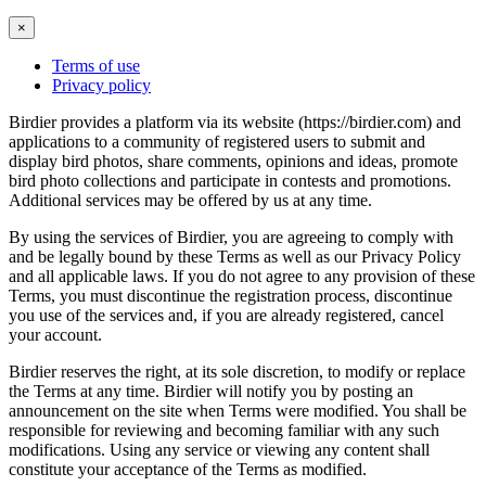
×
Terms of use
Privacy policy
Birdier provides a platform via its website (https://birdier.com) and
applications to a community of registered users to submit and
display bird photos, share comments, opinions and ideas, promote
bird photo collections and participate in contests and promotions.
Additional services may be offered by us at any time.
By using the services of Birdier, you are agreeing to comply with
and be legally bound by these Terms as well as our Privacy Policy
and all applicable laws. If you do not agree to any provision of these
Terms, you must discontinue the registration process, discontinue
you use of the services and, if you are already registered, cancel
your account.
Birdier reserves the right, at its sole discretion, to modify or replace
the Terms at any time. Birdier will notify you by posting an
announcement on the site when Terms were modified. You shall be
responsible for reviewing and becoming familiar with any such
modifications. Using any service or viewing any content shall
constitute your acceptance of the Terms as modified.