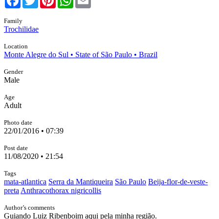
Family
Trochilidae
Location
Monte Alegre do Sul • State of São Paulo • Brazil
Gender
Male
Age
Adult
Photo date
22/01/2016 • 07:39
Post date
11/08/2020 • 21:54
Tags
mata-atlantica
Serra da Mantiqueira
São Paulo
Beija-flor-de-veste-
preta
Anthracothorax nigricollis
Author’s comments
Guiando Luiz Ribenboim aqui pela minha região.