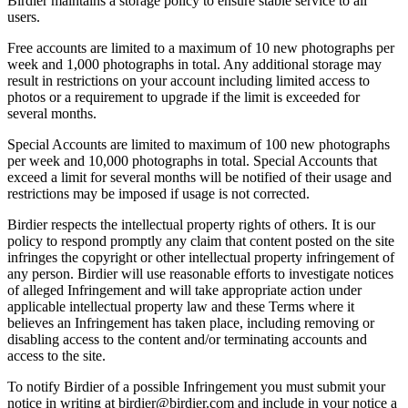
Birdier maintains a storage policy to ensure stable service to all
users.
Free accounts are limited to a maximum of 10 new photographs per
week and 1,000 photographs in total. Any additional storage may
result in restrictions on your account including limited access to
photos or a requirement to upgrade if the limit is exceeded for
several months.
Special Accounts are limited to maximum of 100 new photographs
per week and 10,000 photographs in total. Special Accounts that
exceed a limit for several months will be notified of their usage and
restrictions may be imposed if usage is not corrected.
Birdier respects the intellectual property rights of others. It is our
policy to respond promptly any claim that content posted on the site
infringes the copyright or other intellectual property infringement of
any person. Birdier will use reasonable efforts to investigate notices
of alleged Infringement and will take appropriate action under
applicable intellectual property law and these Terms where it
believes an Infringement has taken place, including removing or
disabling access to the content and/or terminating accounts and
access to the site.
To notify Birdier of a possible Infringement you must submit your
notice in writing at birdier@birdier.com and include in your notice a