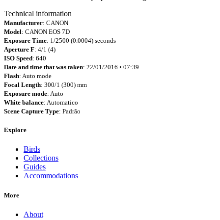
Technical information
Manufacturer
: CANON
Model
: CANON EOS 7D
Exposure Time
: 1/2500 (0.0004) seconds
Aperture F
: 4/1 (4)
ISO Speed
: 640
Date and time that was taken
: 22/01/2016 • 07:39
Flash
: Auto mode
Focal Length
: 300/1 (300) mm
Exposure mode
: Auto
White balance
: Automatico
Scene Capture Type
: Padrão
Explore
Birds
Collections
Guides
Accommodations
More
About