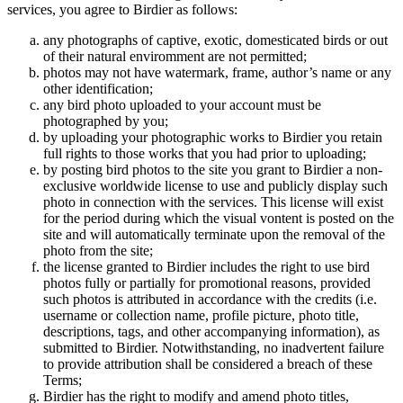
services, you agree to Birdier as follows:
any photographs of captive, exotic, domesticated birds or out
of their natural enviromment are not permitted;
photos may not have watermark, frame, author’s name or any
other identification;
any bird photo uploaded to your account must be
photographed by you;
by uploading your photographic works to Birdier you retain
full rights to those works that you had prior to uploading;
by posting bird photos to the site you grant to Birdier a non-
exclusive worldwide license to use and publicly display such
photo in connection with the services. This license will exist
for the period during which the visual vontent is posted on the
site and will automatically terminate upon the removal of the
photo from the site;
the license granted to Birdier includes the right to use bird
photos fully or partially for promotional reasons, provided
such photos is attributed in accordance with the credits (i.e.
username or collection name, profile picture, photo title,
descriptions, tags, and other accompanying information), as
submitted to Birdier. Notwithstanding, no inadvertent failure
to provide attribution shall be considered a breach of these
Terms;
Birdier has the right to modify and amend photo titles,