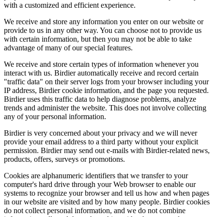
with a customized and efficient experience.
We receive and store any information you enter on our website or
provide to us in any other way. You can choose not to provide us
with certain information, but then you may not be able to take
advantage of many of our special features.
We receive and store certain types of information whenever you
interact with us. Birdier automatically receive and record certain
"traffic data" on their server logs from your browser including your
IP address, Birdier cookie information, and the page you requested.
Birdier uses this traffic data to help diagnose problems, analyze
trends and administer the website. This does not involve collecting
any of your personal information.
Birdier is very concerned about your privacy and we will never
provide your email address to a third party without your explicit
permission. Birdier may send out e-mails with Birdier-related news,
products, offers, surveys or promotions.
Cookies are alphanumeric identifiers that we transfer to your
computer's hard drive through your Web browser to enable our
systems to recognize your browser and tell us how and when pages
in our website are visited and by how many people. Birdier cookies
do not collect personal information, and we do not combine