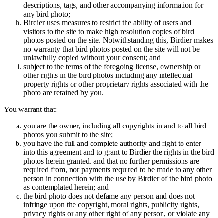
descriptions, tags, and other accompanying information for
any bird photo;
Birdier uses measures to restrict the ability of users and
visitors to the site to make high resolution copies of bird
photos posted on the site. Notwithstanding this, Birdier makes
no warranty that bird photos posted on the site will not be
unlawfully copied without your consent; and
subject to the terms of the foregoing license, ownership or
other rights in the bird photos including any intellectual
property rights or other proprietary rights associated with the
photo are retained by you.
You warrant that:
you are the owner, including all copyrights in and to all bird
photos you submit to the site;
you have the full and complete authority and right to enter
into this agreement and to grant to Birdier the rights in the bird
photos herein granted, and that no further permissions are
required from, nor payments required to be made to any other
person in connection with the use by Birdier of the bird photo
as contemplated herein; and
the bird photo does not defame any person and does not
infringe upon the copyright, moral rights, publicity rights,
privacy rights or any other right of any person, or violate any