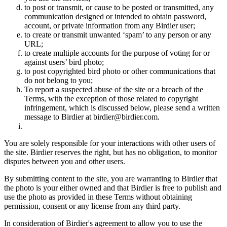
to post or transmit, or cause to be posted or transmitted, any
communication designed or intended to obtain password,
account, or private information from any Birdier user;
to create or transmit unwanted ‘spam’ to any person or any
URL;
to create multiple accounts for the purpose of voting for or
against users’ bird photo;
to post copyrighted bird photo or other communications that
do not belong to you;
To report a suspected abuse of the site or a breach of the
Terms, with the exception of those related to copyright
infringement, which is discussed below, please send a written
message to Birdier at birdier@birdier.com.
You are solely responsible for your interactions with other users of
the site. Birdier reserves the right, but has no obligation, to monitor
disputes between you and other users.
By submitting content to the site, you are warranting to Birdier that
the photo is your either owned and that Birdier is free to publish and
use the photo as provided in these Terms without obtaining
permission, consent or any license from any third party.
In consideration of Birdier's agreement to allow you to use the