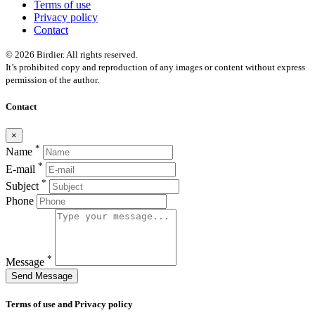
Terms of use
Privacy policy
Contact
© 2026 Birdier. All rights reserved.
It’s prohibited copy and reproduction of any images or content without express
permission of the author.
Contact
×
*
Name
*
E-mail
*
Subject
Phone
*
Message
Send Message
Terms of use and Privacy policy