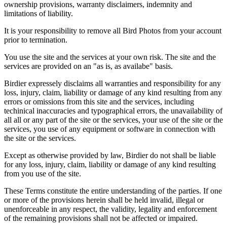
ownership provisions, warranty disclaimers, indemnity and
limitations of liability.
It is your responsibility to remove all Bird Photos from your account
prior to termination.
You use the site and the services at your own risk. The site and the
services are provided on an "as is, as availabe" basis.
Birdier expressely disclaims all warranties and responsibility for any
loss, injury, claim, liability or damage of any kind resulting from any
errors or omissions from this site and the services, including
techinical inaccuracies and typographical errors, the unavailability of
all all or any part of the site or the services, your use of the site or the
services, you use of any equipment or software in connection with
the site or the services.
Except as otherwise provided by law, Birdier do not shall be liable
for any loss, injury, claim, liability or damage of any kind resulting
from you use of the site.
These Terms constitute the entire understanding of the parties. If one
or more of the provisions herein shall be held invalid, illegal or
unenforceable in any respect, the validity, legality and enforcement
of the remaining provisions shall not be affected or impaired.