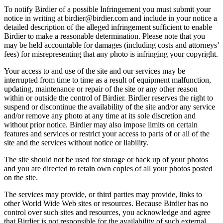
To notify Birdier of a possible Infringement you must submit your
notice in writing at birdier@birdier.com and include in your notice a
detailed description of the alleged infringement sufficient to enable
Birdier to make a reasonable determination. Please note that you
may be held accountable for damages (including costs and attorneys’
fees) for misrepresenting that any photo is infringing your copyright.
Your access to and use of the site and our services may be
interrupted from time to time as a result of equipment malfunction,
updating, maintenance or repair of the site or any other reason
within or outside the control of Birdier. Birdier reserves the right to
suspend or discontinue the availability of the site and/or any service
and/or remove any photo at any time at its sole discretion and
without prior notice. Birdier may also impose limits on certain
features and services or restrict your access to parts of or all of the
site and the services without notice or liability.
The site should not be used for storage or back up of your photos
and you are directed to retain own copies of all your photos posted
on the site.
The services may provide, or third parties may provide, links to
other World Wide Web sites or resources. Because Birdier has no
control over such sites and resources, you acknowledge and agree
that Birdier is not responsible for the availability of such external