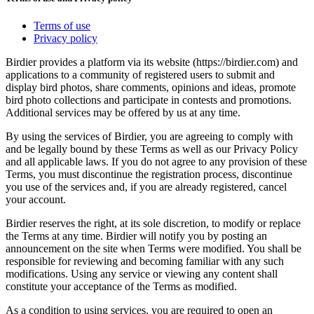
Terms of use
Privacy policy
Birdier provides a platform via its website (https://birdier.com) and
applications to a community of registered users to submit and
display bird photos, share comments, opinions and ideas, promote
bird photo collections and participate in contests and promotions.
Additional services may be offered by us at any time.
By using the services of Birdier, you are agreeing to comply with
and be legally bound by these Terms as well as our Privacy Policy
and all applicable laws. If you do not agree to any provision of these
Terms, you must discontinue the registration process, discontinue
you use of the services and, if you are already registered, cancel
your account.
Birdier reserves the right, at its sole discretion, to modify or replace
the Terms at any time. Birdier will notify you by posting an
announcement on the site when Terms were modified. You shall be
responsible for reviewing and becoming familiar with any such
modifications. Using any service or viewing any content shall
constitute your acceptance of the Terms as modified.
As a condition to using services, you are required to open an