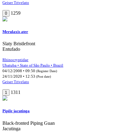
Geiser Trivelato
1259
0
Merulaxis ater
Slaty Bristlefront
Entufado
Rhinocryptidae
Ubatuba • State of São Paulo • Brazil
04/12/2008 • 09:50
(Register Date)
24/11/2020 • 12:53
(Post date)
Geiser Trivelato
1311
1
Pipile jacutinga
Black-fronted Piping Guan
Jacutinga