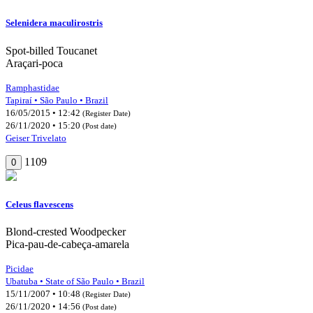
Selenidera maculirostris
Spot-billed Toucanet
Araçari-poca
Ramphastidae
Tapiraí • São Paulo • Brazil
16/05/2015 • 12:42
(Register Date)
26/11/2020 • 15:20
(Post date)
Geiser Trivelato
1109
0
Celeus flavescens
Blond-crested Woodpecker
Pica-pau-de-cabeça-amarela
Picidae
Ubatuba • State of São Paulo • Brazil
15/11/2007 • 10:48
(Register Date)
26/11/2020 • 14:56
(Post date)