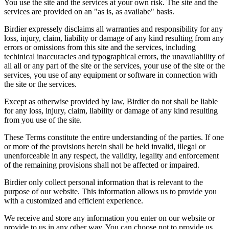
You use the site and the services at your own risk. The site and the
services are provided on an "as is, as availabe" basis.
Birdier expressely disclaims all warranties and responsibility for any
loss, injury, claim, liability or damage of any kind resulting from any
errors or omissions from this site and the services, including
techinical inaccuracies and typographical errors, the unavailability of
all all or any part of the site or the services, your use of the site or the
services, you use of any equipment or software in connection with
the site or the services.
Except as otherwise provided by law, Birdier do not shall be liable
for any loss, injury, claim, liability or damage of any kind resulting
from you use of the site.
These Terms constitute the entire understanding of the parties. If one
or more of the provisions herein shall be held invalid, illegal or
unenforceable in any respect, the validity, legality and enforcement
of the remaining provisions shall not be affected or impaired.
Birdier only collect personal information that is relevant to the
purpose of our website. This information allows us to provide you
with a customized and efficient experience.
We receive and store any information you enter on our website or
provide to us in any other way. You can choose not to provide us