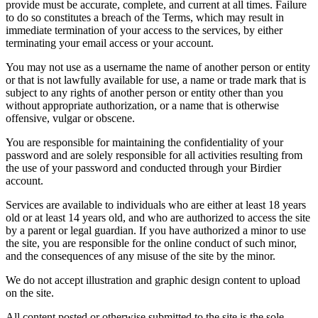
provide must be accurate, complete, and current at all times. Failure
to do so constitutes a breach of the Terms, which may result in
immediate termination of your access to the services, by either
terminating your email access or your account.
You may not use as a username the name of another person or entity
or that is not lawfully available for use, a name or trade mark that is
subject to any rights of another person or entity other than you
without appropriate authorization, or a name that is otherwise
offensive, vulgar or obscene.
You are responsible for maintaining the confidentiality of your
password and are solely responsible for all activities resulting from
the use of your password and conducted through your Birdier
account.
Services are available to individuals who are either at least 18 years
old or at least 14 years old, and who are authorized to access the site
by a parent or legal guardian. If you have authorized a minor to use
the site, you are responsible for the online conduct of such minor,
and the consequences of any misuse of the site by the minor.
We do not accept illustration and graphic design content to upload
on the site.
All content posted or otherwise submitted to the site is the sole