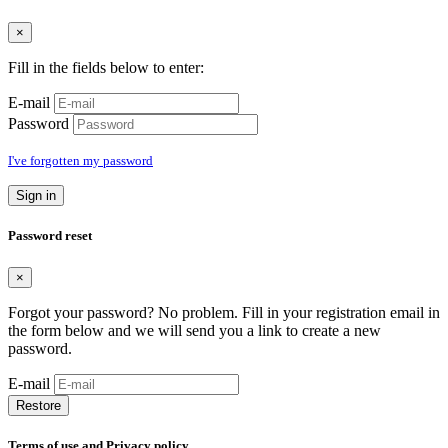
×
Fill in the fields below to enter:
E-mail
Password
I've forgotten my password
Sign in
Password reset
×
Forgot your password? No problem. Fill in your registration email in
the form below and we will send you a link to create a new
password.
E-mail
Restore
Terms of use and Privacy policy