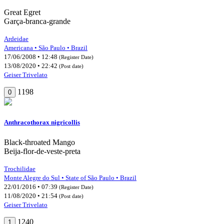
Great Egret
Garça-branca-grande
Ardeidae
Americana • São Paulo • Brazil
17/06/2008 • 12:48
(Register Date)
13/08/2020 • 22:42
(Post date)
Geiser Trivelato
1198
0
Anthracothorax nigricollis
Black-throated Mango
Beija-flor-de-veste-preta
Trochilidae
Monte Alegre do Sul • State of São Paulo • Brazil
22/01/2016 • 07:39
(Register Date)
11/08/2020 • 21:54
(Post date)
Geiser Trivelato
1240
1