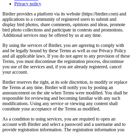
Privacy policy
Birdier provides a platform via its website (https://birdier.com) and
applications to a community of registered users to submit and
display bird photos, share comments, opinions and ideas, promote
bird photo collections and participate in contests and promotions.
Additional services may be offered by us at any time.
By using the services of Birdier, you are agreeing to comply with
and be legally bound by these Terms as well as our Privacy Policy
and all applicable laws. If you do not agree to any provision of these
Terms, you must discontinue the registration process, discontinue
you use of the services and, if you are already registered, cancel
your account.
Birdier reserves the right, at its sole discretion, to modify or replace
the Terms at any time. Birdier will notify you by posting an
announcement on the site when Terms were modified. You shall be
responsible for reviewing and becoming familiar with any such
modifications. Using any service or viewing any content shall
constitute your acceptance of the Terms as modified.
As a condition to using services, you are required to open an
account with Birdier and select a password and a username and to
provide registration information. The registration information you