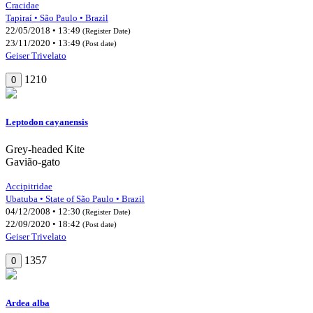
Cracidae
Tapiraí • São Paulo • Brazil
22/05/2018 • 13:49
(Register Date)
23/11/2020 • 13:49
(Post date)
Geiser Trivelato
1210
0
Leptodon cayanensis
Grey-headed Kite
Gavião-gato
Accipitridae
Ubatuba • State of São Paulo • Brazil
04/12/2008 • 12:30
(Register Date)
22/09/2020 • 18:42
(Post date)
Geiser Trivelato
1357
0
Ardea alba