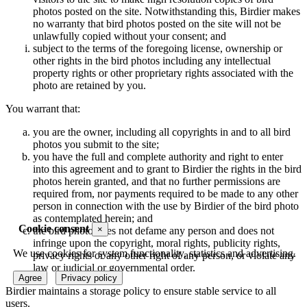
photos posted on the site. Notwithstanding this, Birdier makes
no warranty that bird photos posted on the site will not be
unlawfully copied without your consent; and
subject to the terms of the foregoing license, ownership or
other rights in the bird photos including any intellectual
property rights or other proprietary rights associated with the
photo are retained by you.
You warrant that:
you are the owner, including all copyrights in and to all bird
photos you submit to the site;
you have the full and complete authority and right to enter
into this agreement and to grant to Birdier the rights in the bird
photos herein granted, and that no further permissions are
required from, nor payments required to be made to any other
person in connection with the use by Birdier of the bird photo
as contemplated herein; and
Cookie consent
×
the bird photo does not defame any person and does not
infringe upon the copyright, moral rights, publicity rights,
We use cookies for system functionality, statistics and advertising.
privacy rights or any other right of any person, or violate any
law or judicial or governmental order.
Agree
Privacy policy
Birdier maintains a storage policy to ensure stable service to all
users.