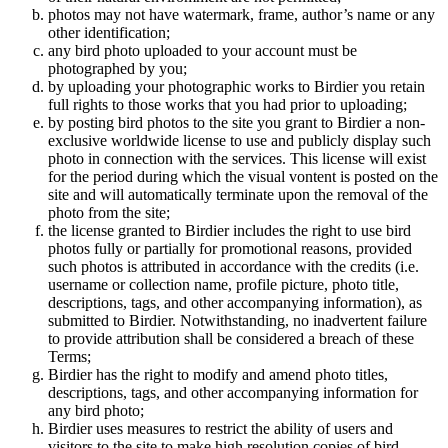
photos may not have watermark, frame, author’s name or any
other identification;
any bird photo uploaded to your account must be
photographed by you;
by uploading your photographic works to Birdier you retain
full rights to those works that you had prior to uploading;
by posting bird photos to the site you grant to Birdier a non-
exclusive worldwide license to use and publicly display such
photo in connection with the services. This license will exist
for the period during which the visual vontent is posted on the
site and will automatically terminate upon the removal of the
photo from the site;
the license granted to Birdier includes the right to use bird
photos fully or partially for promotional reasons, provided
such photos is attributed in accordance with the credits (i.e.
username or collection name, profile picture, photo title,
descriptions, tags, and other accompanying information), as
submitted to Birdier. Notwithstanding, no inadvertent failure
to provide attribution shall be considered a breach of these
Terms;
Birdier has the right to modify and amend photo titles,
descriptions, tags, and other accompanying information for
any bird photo;
Birdier uses measures to restrict the ability of users and
visitors to the site to make high resolution copies of bird