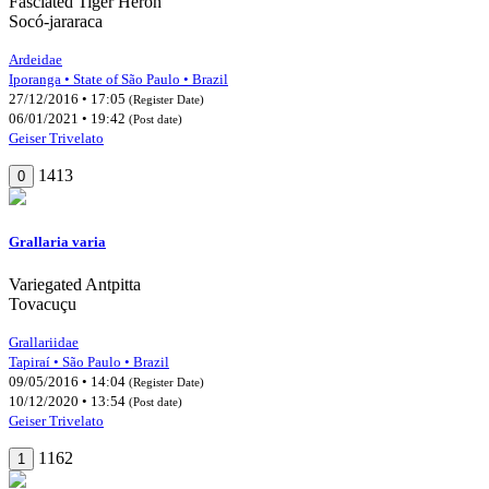
Fasciated Tiger Heron
Socó-jararaca
Ardeidae
Iporanga • State of São Paulo • Brazil
27/12/2016 • 17:05
(Register Date)
06/01/2021 • 19:42
(Post date)
Geiser Trivelato
1413
0
Grallaria varia
Variegated Antpitta
Tovacuçu
Grallariidae
Tapiraí • São Paulo • Brazil
09/05/2016 • 14:04
(Register Date)
10/12/2020 • 13:54
(Post date)
Geiser Trivelato
1162
1