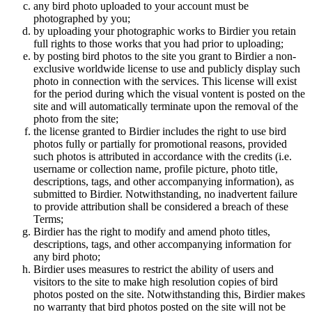
any bird photo uploaded to your account must be
photographed by you;
by uploading your photographic works to Birdier you retain
full rights to those works that you had prior to uploading;
by posting bird photos to the site you grant to Birdier a non-
exclusive worldwide license to use and publicly display such
photo in connection with the services. This license will exist
for the period during which the visual vontent is posted on the
site and will automatically terminate upon the removal of the
photo from the site;
the license granted to Birdier includes the right to use bird
photos fully or partially for promotional reasons, provided
such photos is attributed in accordance with the credits (i.e.
username or collection name, profile picture, photo title,
descriptions, tags, and other accompanying information), as
submitted to Birdier. Notwithstanding, no inadvertent failure
to provide attribution shall be considered a breach of these
Terms;
Birdier has the right to modify and amend photo titles,
descriptions, tags, and other accompanying information for
any bird photo;
Birdier uses measures to restrict the ability of users and
visitors to the site to make high resolution copies of bird
photos posted on the site. Notwithstanding this, Birdier makes
no warranty that bird photos posted on the site will not be