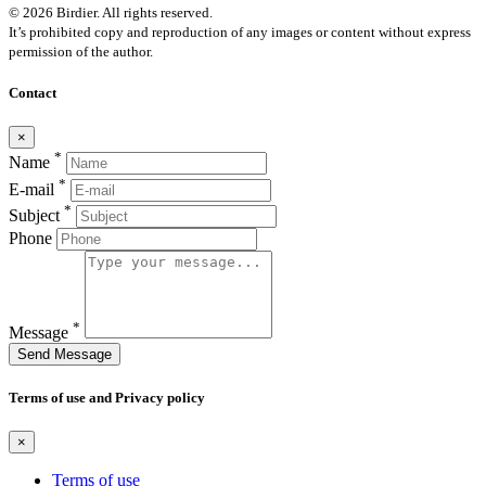
© 2026 Birdier. All rights reserved.
It’s prohibited copy and reproduction of any images or content without express
permission of the author.
Contact
×
*
Name
*
E-mail
*
Subject
Phone
*
Message
Send Message
Terms of use and Privacy policy
×
Terms of use