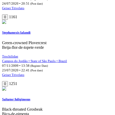
24/07/2020 • 20:51
(Post date)
Geiser Trivelato
1161
0
Stephanoxis lalandi
Green-crowned Plovercrest
Beija-flor-de-topete-verde
Trochilidae
Campos do Jordão • State of São Paulo • Brazil
07/11/2009 • 13:58
(Register Date)
23/07/2020 • 22:41
(Post date)
Geiser Trivelato
1251
0
Saltator fuliginosus
Black-throated Grosbeak
Bico-de-pimenta