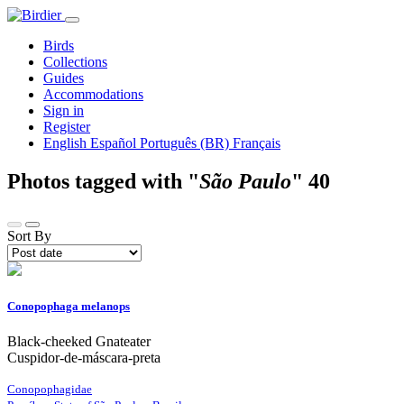
Birds
Collections
Guides
Accommodations
Sign in
Register
English
Español
Português (BR)
Français
Photos tagged with "
São Paulo
"
40
Sort By
Conopophaga melanops
Black-cheeked Gnateater
Cuspidor-de-máscara-preta
Conopophagidae