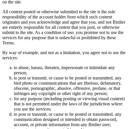
on the site.
All content posted or otherwise submitted to the site is the sole
responsibility of the account holder from which such content
originates and you acknowledge and agree that you, and not Birdier
are entirely responsible for all content that you post, or otherwise
submit to the site. As a condition of use, you promise not to use the
services for any purpose that is unlawful or prohibited by these
Terms.
By way of example, and not as a limitation, you agree not to use the
services:
to abuse, harass, threaten, impersonate or intimidate any
person;
to post or transmit, or cause to be posted or transmitted, any
bird photo or communications that are libelous, defamatory,
obscene, pornographic, abusive, offensive, profane, or that
infringes any copyright or other right of any person;
for any purpose (including posting or viewing visual content)
that is not permitted under the laws of the jurisdiction where
you use the services;
to post or transmit, or cause to be posted or transmitted, any
communication designed or intended to obtain password,
account, or private information from any Birdier user;