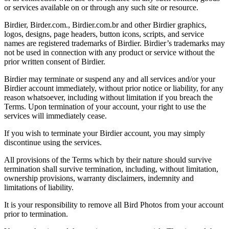
or services available on or through any such site or resource.
Birdier, Birder.com., Birdier.com.br and other Birdier graphics,
logos, designs, page headers, button icons, scripts, and service
names are registered trademarks of Birdier. Birdier’s trademarks may
not be used in connection with any product or service without the
prior written consent of Birdier.
Birdier may terminate or suspend any and all services and/or your
Birdier account immediately, without prior notice or liability, for any
reason whatsoever, including without limitation if you breach the
Terms. Upon termination of your account, your right to use the
services will immediately cease.
If you wish to terminate your Birdier account, you may simply
discontinue using the services.
All provisions of the Terms which by their nature should survive
termination shall survive termination, including, without limitation,
ownership provisions, warranty disclaimers, indemnity and
limitations of liability.
It is your responsibility to remove all Bird Photos from your account
prior to termination.