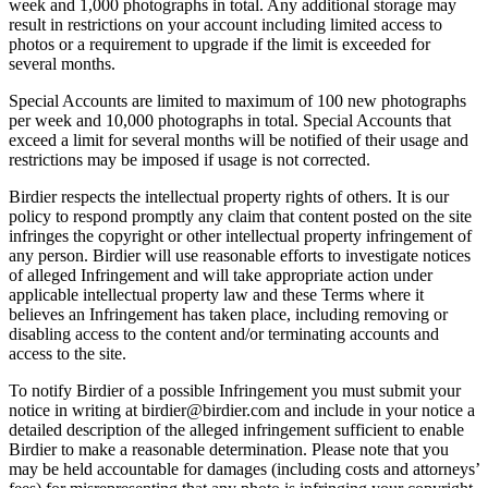
week and 1,000 photographs in total. Any additional storage may
result in restrictions on your account including limited access to
photos or a requirement to upgrade if the limit is exceeded for
several months.
Special Accounts are limited to maximum of 100 new photographs
per week and 10,000 photographs in total. Special Accounts that
exceed a limit for several months will be notified of their usage and
restrictions may be imposed if usage is not corrected.
Birdier respects the intellectual property rights of others. It is our
policy to respond promptly any claim that content posted on the site
infringes the copyright or other intellectual property infringement of
any person. Birdier will use reasonable efforts to investigate notices
of alleged Infringement and will take appropriate action under
applicable intellectual property law and these Terms where it
believes an Infringement has taken place, including removing or
disabling access to the content and/or terminating accounts and
access to the site.
To notify Birdier of a possible Infringement you must submit your
notice in writing at birdier@birdier.com and include in your notice a
detailed description of the alleged infringement sufficient to enable
Birdier to make a reasonable determination. Please note that you
may be held accountable for damages (including costs and attorneys’