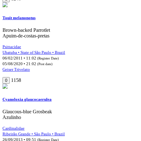
Touit melanonotus
Brown-backed Parrotlet
Apuim-de-costas-pretas
Psittacidae
Ubatuba • State of São Paulo • Brazil
06/02/2011 • 11:02
(Register Date)
05/08/2020 • 21:02
(Post date)
Geiser Trivelato
1158
0
Cyanoloxia glaucocaerulea
Glaucous-blue Grosbeak
Azulinho
Cardinalidae
Ribeirão Grande • São Paulo • Brazil
26/09/2013 • 09:51
(Register Date)