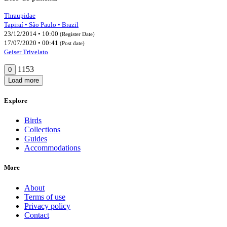
Thraupidae
Tapiraí • São Paulo • Brazil
23/12/2014 • 10:00
(Register Date)
17/07/2020 • 00:41
(Post date)
Geiser Trivelato
1153
0
Load more
Explore
Birds
Collections
Guides
Accommodations
More
About
Terms of use
Privacy policy
Contact