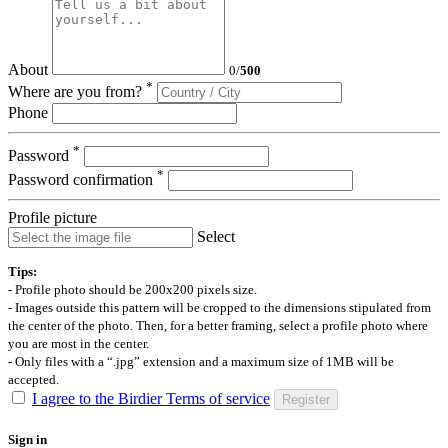
About
0
/
500
*
Where are you from?
Phone
*
Password
*
Password confirmation
Profile picture
Select
Tips:
- Profile photo should be 200x200 pixels size.
- Images outside this pattern will be cropped to the dimensions stipulated from
the center of the photo. Then, for a better framing, select a profile photo where
you are most in the center.
- Only files with a “.jpg” extension and a maximum size of 1MB will be
accepted.
I agree to the Birdier Terms of service
Register
Sign in