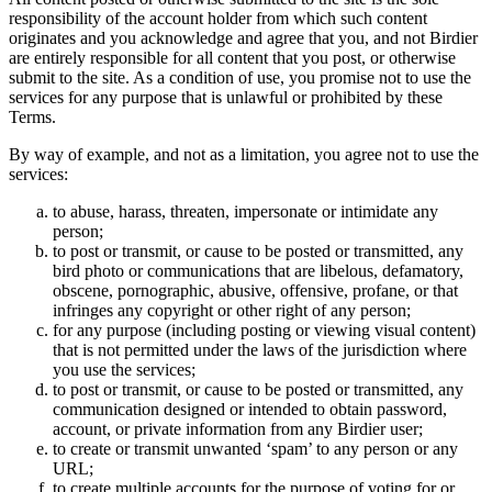
responsibility of the account holder from which such content
originates and you acknowledge and agree that you, and not Birdier
are entirely responsible for all content that you post, or otherwise
submit to the site. As a condition of use, you promise not to use the
services for any purpose that is unlawful or prohibited by these
Terms.
By way of example, and not as a limitation, you agree not to use the
services:
to abuse, harass, threaten, impersonate or intimidate any
person;
to post or transmit, or cause to be posted or transmitted, any
bird photo or communications that are libelous, defamatory,
obscene, pornographic, abusive, offensive, profane, or that
infringes any copyright or other right of any person;
for any purpose (including posting or viewing visual content)
that is not permitted under the laws of the jurisdiction where
you use the services;
to post or transmit, or cause to be posted or transmitted, any
communication designed or intended to obtain password,
account, or private information from any Birdier user;
to create or transmit unwanted ‘spam’ to any person or any
URL;
to create multiple accounts for the purpose of voting for or