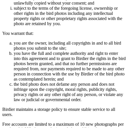
unlawfully copied without your consent; and
subject to the terms of the foregoing license, ownership or
other rights in the bird photos including any intellectual
property rights or other proprietary rights associated with the
photo are retained by you.
You warrant that:
you are the owner, including all copyrights in and to all bird
photos you submit to the site;
you have the full and complete authority and right to enter
into this agreement and to grant to Birdier the rights in the bird
photos herein granted, and that no further permissions are
required from, nor payments required to be made to any other
person in connection with the use by Birdier of the bird photo
as contemplated herein; and
the bird photo does not defame any person and does not
infringe upon the copyright, moral rights, publicity rights,
privacy rights or any other right of any person, or violate any
law or judicial or governmental order.
Birdier maintains a storage policy to ensure stable service to all
users.
Free accounts are limited to a maximum of 10 new photographs per