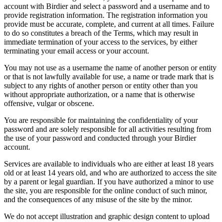
account with Birdier and select a password and a username and to
provide registration information. The registration information you
provide must be accurate, complete, and current at all times. Failure
to do so constitutes a breach of the Terms, which may result in
immediate termination of your access to the services, by either
terminating your email access or your account.
You may not use as a username the name of another person or entity
or that is not lawfully available for use, a name or trade mark that is
subject to any rights of another person or entity other than you
without appropriate authorization, or a name that is otherwise
offensive, vulgar or obscene.
You are responsible for maintaining the confidentiality of your
password and are solely responsible for all activities resulting from
the use of your password and conducted through your Birdier
account.
Services are available to individuals who are either at least 18 years
old or at least 14 years old, and who are authorized to access the site
by a parent or legal guardian. If you have authorized a minor to use
the site, you are responsible for the online conduct of such minor,
and the consequences of any misuse of the site by the minor.
We do not accept illustration and graphic design content to upload