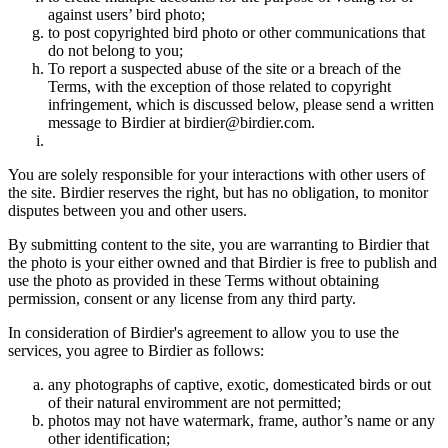
against users’ bird photo;
to post copyrighted bird photo or other communications that
do not belong to you;
To report a suspected abuse of the site or a breach of the
Terms, with the exception of those related to copyright
infringement, which is discussed below, please send a written
message to Birdier at birdier@birdier.com.
You are solely responsible for your interactions with other users of
the site. Birdier reserves the right, but has no obligation, to monitor
disputes between you and other users.
By submitting content to the site, you are warranting to Birdier that
the photo is your either owned and that Birdier is free to publish and
use the photo as provided in these Terms without obtaining
permission, consent or any license from any third party.
In consideration of Birdier's agreement to allow you to use the
services, you agree to Birdier as follows:
any photographs of captive, exotic, domesticated birds or out
of their natural enviromment are not permitted;
photos may not have watermark, frame, author’s name or any
other identification;