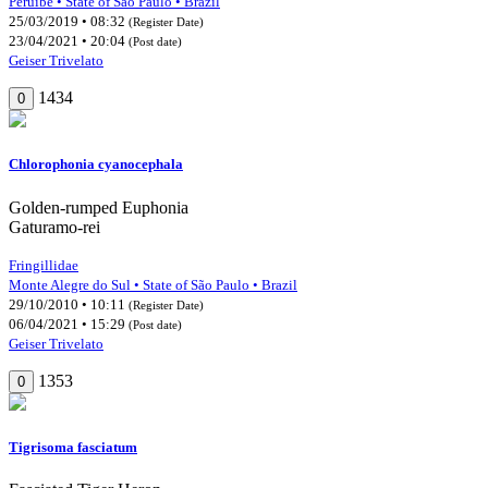
Peruíbe • State of São Paulo • Brazil
25/03/2019 • 08:32
(Register Date)
23/04/2021 • 20:04
(Post date)
Geiser Trivelato
1434
0
Chlorophonia cyanocephala
Golden-rumped Euphonia
Gaturamo-rei
Fringillidae
Monte Alegre do Sul • State of São Paulo • Brazil
29/10/2010 • 10:11
(Register Date)
06/04/2021 • 15:29
(Post date)
Geiser Trivelato
1353
0
Tigrisoma fasciatum