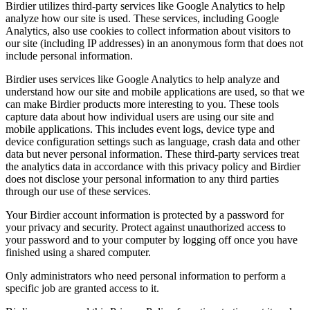
Birdier utilizes third-party services like Google Analytics to help
analyze how our site is used. These services, including Google
Analytics, also use cookies to collect information about visitors to
our site (including IP addresses) in an anonymous form that does not
include personal information.
Birdier uses services like Google Analytics to help analyze and
understand how our site and mobile applications are used, so that we
can make Birdier products more interesting to you. These tools
capture data about how individual users are using our site and
mobile applications. This includes event logs, device type and
device configuration settings such as language, crash data and other
data but never personal information. These third-party services treat
the analytics data in accordance with this privacy policy and Birdier
does not disclose your personal information to any third parties
through our use of these services.
Your Birdier account information is protected by a password for
your privacy and security. Protect against unauthorized access to
your password and to your computer by logging off once you have
finished using a shared computer.
Only administrators who need personal information to perform a
specific job are granted access to it.