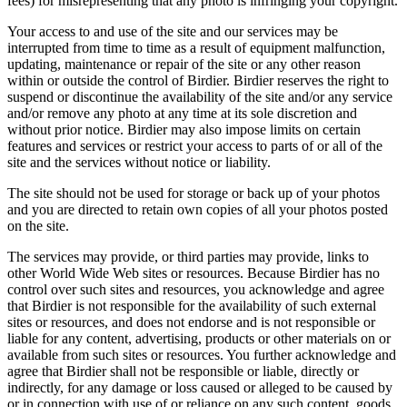
fees) for misrepresenting that any photo is infringing your copyright.
Your access to and use of the site and our services may be
interrupted from time to time as a result of equipment malfunction,
updating, maintenance or repair of the site or any other reason
within or outside the control of Birdier. Birdier reserves the right to
suspend or discontinue the availability of the site and/or any service
and/or remove any photo at any time at its sole discretion and
without prior notice. Birdier may also impose limits on certain
features and services or restrict your access to parts of or all of the
site and the services without notice or liability.
The site should not be used for storage or back up of your photos
and you are directed to retain own copies of all your photos posted
on the site.
The services may provide, or third parties may provide, links to
other World Wide Web sites or resources. Because Birdier has no
control over such sites and resources, you acknowledge and agree
that Birdier is not responsible for the availability of such external
sites or resources, and does not endorse and is not responsible or
liable for any content, advertising, products or other materials on or
available from such sites or resources. You further acknowledge and
agree that Birdier shall not be responsible or liable, directly or
indirectly, for any damage or loss caused or alleged to be caused by
or in connection with use of or reliance on any such content, goods