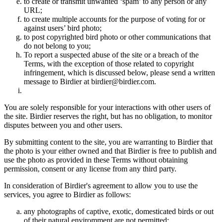
to create or transmit unwanted ‘spam’ to any person or any
URL;
to create multiple accounts for the purpose of voting for or
against users’ bird photo;
to post copyrighted bird photo or other communications that
do not belong to you;
To report a suspected abuse of the site or a breach of the
Terms, with the exception of those related to copyright
infringement, which is discussed below, please send a written
message to Birdier at birdier@birdier.com.
You are solely responsible for your interactions with other users of
the site. Birdier reserves the right, but has no obligation, to monitor
disputes between you and other users.
By submitting content to the site, you are warranting to Birdier that
the photo is your either owned and that Birdier is free to publish and
use the photo as provided in these Terms without obtaining
permission, consent or any license from any third party.
In consideration of Birdier's agreement to allow you to use the
services, you agree to Birdier as follows:
any photographs of captive, exotic, domesticated birds or out
of their natural enviromment are not permitted;