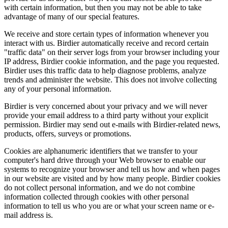
with certain information, but then you may not be able to take
advantage of many of our special features.
We receive and store certain types of information whenever you
interact with us. Birdier automatically receive and record certain
"traffic data" on their server logs from your browser including your
IP address, Birdier cookie information, and the page you requested.
Birdier uses this traffic data to help diagnose problems, analyze
trends and administer the website. This does not involve collecting
any of your personal information.
Birdier is very concerned about your privacy and we will never
provide your email address to a third party without your explicit
permission. Birdier may send out e-mails with Birdier-related news,
products, offers, surveys or promotions.
Cookies are alphanumeric identifiers that we transfer to your
computer's hard drive through your Web browser to enable our
systems to recognize your browser and tell us how and when pages
in our website are visited and by how many people. Birdier cookies
do not collect personal information, and we do not combine
information collected through cookies with other personal
information to tell us who you are or what your screen name or e-
mail address is.