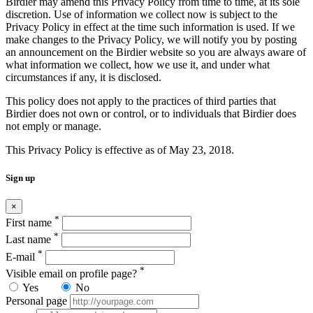
Birdier may amend this Privacy Policy from time to time, at its sole
discretion. Use of information we collect now is subject to the
Privacy Policy in effect at the time such information is used. If we
make changes to the Privacy Policy, we will notify you by posting
an announcement on the Birdier website so you are always aware of
what information we collect, how we use it, and under what
circumstances if any, it is disclosed.
This policy does not apply to the practices of third parties that
Birdier does not own or control, or to individuals that Birdier does
not emply or manage.
This Privacy Policy is effective as of May 23, 2018.
Sign up
×
*
First name
*
Last name
*
E-mail
*
Visible email on profile page?
Yes
No
Personal page