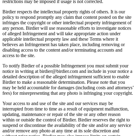
restrictions may be imposed if usage is not corrected.
Birdier respects the intellectual property rights of others. It is our
policy to respond promptly any claim that content posted on the site
infringes the copyright or other intellectual property infringement of
any person. Birdier will use reasonable efforts to investigate notices
of alleged Infringement and will take appropriate action under
applicable intellectual property law and these Terms where it
believes an Infringement has taken place, including removing or
disabling access to the content and/or terminating accounts and
access to the site.
To notify Birdier of a possible Infringement you must submit your
notice in writing at birdier@birdier.com and include in your notice a
detailed description of the alleged infringement sufficient to enable
Birdier to make a reasonable determination. Please note that you
may be held accountable for damages (including costs and attorneys’
fees) for misrepresenting that any photo is infringing your copyright.
Your access to and use of the site and our services may be
interrupted from time to time as a result of equipment malfunction,
updating, maintenance or repair of the site or any other reason
within or outside the control of Birdier. Birdier reserves the right to
suspend or discontinue the availability of the site and/or any service
and/or remove any photo at any time at its sole discretion and