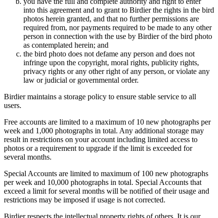
you have the full and complete authority and right to enter
into this agreement and to grant to Birdier the rights in the bird
photos herein granted, and that no further permissions are
required from, nor payments required to be made to any other
person in connection with the use by Birdier of the bird photo
as contemplated herein; and
the bird photo does not defame any person and does not
infringe upon the copyright, moral rights, publicity rights,
privacy rights or any other right of any person, or violate any
law or judicial or governmental order.
Birdier maintains a storage policy to ensure stable service to all
users.
Free accounts are limited to a maximum of 10 new photographs per
week and 1,000 photographs in total. Any additional storage may
result in restrictions on your account including limited access to
photos or a requirement to upgrade if the limit is exceeded for
several months.
Special Accounts are limited to maximum of 100 new photographs
per week and 10,000 photographs in total. Special Accounts that
exceed a limit for several months will be notified of their usage and
restrictions may be imposed if usage is not corrected.
Birdier respects the intellectual property rights of others. It is our