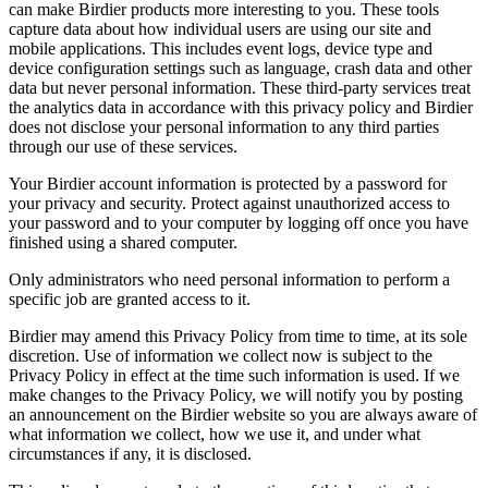
can make Birdier products more interesting to you. These tools
capture data about how individual users are using our site and
mobile applications. This includes event logs, device type and
device configuration settings such as language, crash data and other
data but never personal information. These third-party services treat
the analytics data in accordance with this privacy policy and Birdier
does not disclose your personal information to any third parties
through our use of these services.
Your Birdier account information is protected by a password for
your privacy and security. Protect against unauthorized access to
your password and to your computer by logging off once you have
finished using a shared computer.
Only administrators who need personal information to perform a
specific job are granted access to it.
Birdier may amend this Privacy Policy from time to time, at its sole
discretion. Use of information we collect now is subject to the
Privacy Policy in effect at the time such information is used. If we
make changes to the Privacy Policy, we will notify you by posting
an announcement on the Birdier website so you are always aware of
what information we collect, how we use it, and under what
circumstances if any, it is disclosed.