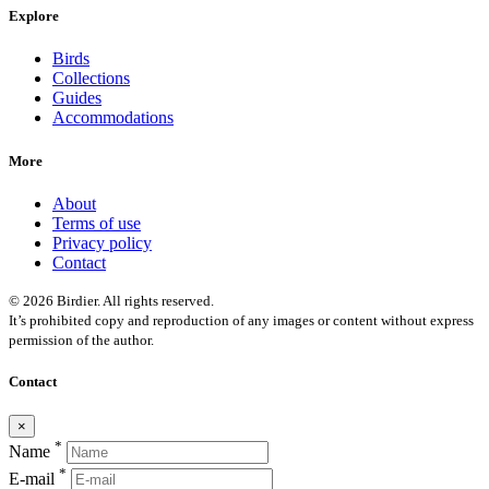
Explore
Birds
Collections
Guides
Accommodations
More
About
Terms of use
Privacy policy
Contact
© 2026 Birdier. All rights reserved.
It’s prohibited copy and reproduction of any images or content without express
permission of the author.
Contact
×
*
Name
*
E-mail