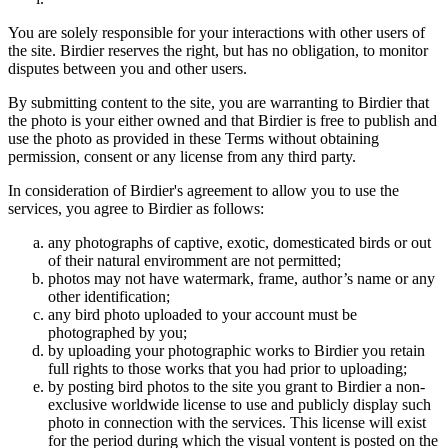
You are solely responsible for your interactions with other users of
the site. Birdier reserves the right, but has no obligation, to monitor
disputes between you and other users.
By submitting content to the site, you are warranting to Birdier that
the photo is your either owned and that Birdier is free to publish and
use the photo as provided in these Terms without obtaining
permission, consent or any license from any third party.
In consideration of Birdier's agreement to allow you to use the
services, you agree to Birdier as follows:
any photographs of captive, exotic, domesticated birds or out
of their natural enviromment are not permitted;
photos may not have watermark, frame, author’s name or any
other identification;
any bird photo uploaded to your account must be
photographed by you;
by uploading your photographic works to Birdier you retain
full rights to those works that you had prior to uploading;
by posting bird photos to the site you grant to Birdier a non-
exclusive worldwide license to use and publicly display such
photo in connection with the services. This license will exist
for the period during which the visual vontent is posted on the