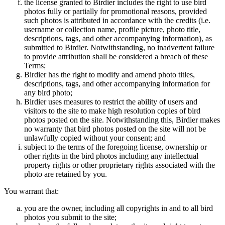
the license granted to Birdier includes the right to use bird
photos fully or partially for promotional reasons, provided
such photos is attributed in accordance with the credits (i.e.
username or collection name, profile picture, photo title,
descriptions, tags, and other accompanying information), as
submitted to Birdier. Notwithstanding, no inadvertent failure
to provide attribution shall be considered a breach of these
Terms;
Birdier has the right to modify and amend photo titles,
descriptions, tags, and other accompanying information for
any bird photo;
Birdier uses measures to restrict the ability of users and
visitors to the site to make high resolution copies of bird
photos posted on the site. Notwithstanding this, Birdier makes
no warranty that bird photos posted on the site will not be
unlawfully copied without your consent; and
subject to the terms of the foregoing license, ownership or
other rights in the bird photos including any intellectual
property rights or other proprietary rights associated with the
photo are retained by you.
You warrant that:
you are the owner, including all copyrights in and to all bird
photos you submit to the site;