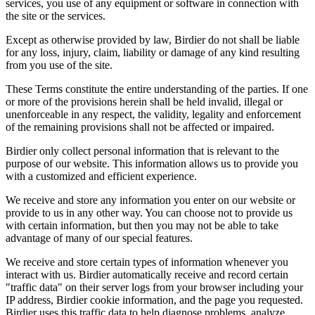
services, you use of any equipment or software in connection with
the site or the services.
Except as otherwise provided by law, Birdier do not shall be liable
for any loss, injury, claim, liability or damage of any kind resulting
from you use of the site.
These Terms constitute the entire understanding of the parties. If one
or more of the provisions herein shall be held invalid, illegal or
unenforceable in any respect, the validity, legality and enforcement
of the remaining provisions shall not be affected or impaired.
Birdier only collect personal information that is relevant to the
purpose of our website. This information allows us to provide you
with a customized and efficient experience.
We receive and store any information you enter on our website or
provide to us in any other way. You can choose not to provide us
with certain information, but then you may not be able to take
advantage of many of our special features.
We receive and store certain types of information whenever you
interact with us. Birdier automatically receive and record certain
"traffic data" on their server logs from your browser including your
IP address, Birdier cookie information, and the page you requested.
Birdier uses this traffic data to help diagnose problems, analyze