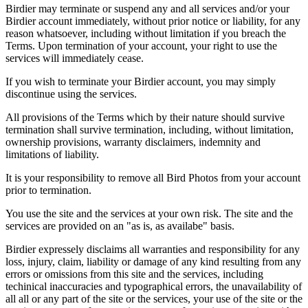
Birdier may terminate or suspend any and all services and/or your
Birdier account immediately, without prior notice or liability, for any
reason whatsoever, including without limitation if you breach the
Terms. Upon termination of your account, your right to use the
services will immediately cease.
If you wish to terminate your Birdier account, you may simply
discontinue using the services.
All provisions of the Terms which by their nature should survive
termination shall survive termination, including, without limitation,
ownership provisions, warranty disclaimers, indemnity and
limitations of liability.
It is your responsibility to remove all Bird Photos from your account
prior to termination.
You use the site and the services at your own risk. The site and the
services are provided on an "as is, as availabe" basis.
Birdier expressely disclaims all warranties and responsibility for any
loss, injury, claim, liability or damage of any kind resulting from any
errors or omissions from this site and the services, including
techinical inaccuracies and typographical errors, the unavailability of
all all or any part of the site or the services, your use of the site or the