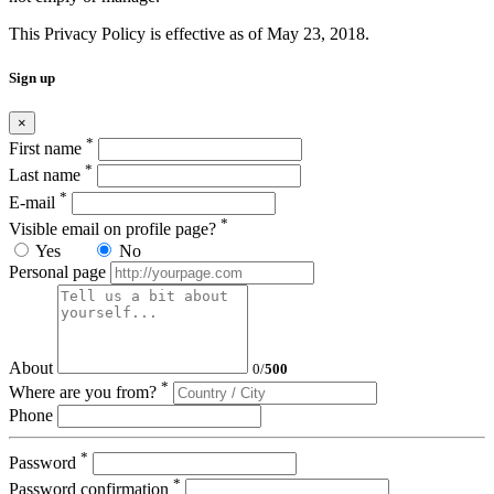
This Privacy Policy is effective as of May 23, 2018.
Sign up
×
*
First name
*
Last name
*
E-mail
*
Visible email on profile page?
Yes
No
Personal page
About
0
/
500
*
Where are you from?
Phone
*
Password
*
Password confirmation