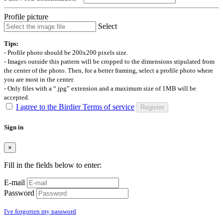
Profile picture
Select
Tips:
- Profile photo should be 200x200 pixels size.
- Images outside this pattern will be cropped to the dimensions stipulated from
the center of the photo. Then, for a better framing, select a profile photo where
you are most in the center.
- Only files with a “.jpg” extension and a maximum size of 1MB will be
accepted.
I agree to the Birdier Terms of service
Register
Sign in
×
Fill in the fields below to enter:
E-mail
Password
I've forgotten my password