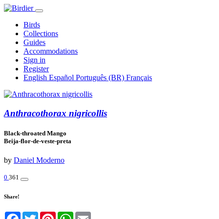
Birds
Collections
Guides
Accommodations
Sign in
Register
English
Español
Português (BR)
Français
Anthracothorax nigricollis
Black-throated Mango
Beija-flor-de-veste-preta
by
Daniel Moderno
0
361
Share!
Facebook
Twitter
Pinterest
WhatsApp
Email