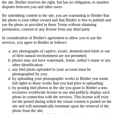
the site. Birdier reserves the right, but has no obligation, to monitor
disputes between you and other users.
By submitting content to the site, you are warranting to Birdier that
the photo is your either owned and that Birdier is free to publish and
use the photo as provided in these Terms without obtaining
permission, consent or any license from any third party.
In consideration of Birdier's agreement to allow you to use the
services, you agree to Birdier as follows:
any photographs of captive, exotic, domesticated birds or out
of their natural enviromment are not permitted;
photos may not have watermark, frame, author’s name or any
other identification;
any bird photo uploaded to your account must be
photographed by you;
by uploading your photographic works to Birdier you retain
full rights to those works that you had prior to uploading;
by posting bird photos to the site you grant to Birdier a non-
exclusive worldwide license to use and publicly display such
photo in connection with the services. This license will exist
for the period during which the visual vontent is posted on the
site and will automatically terminate upon the removal of the
photo from the site;