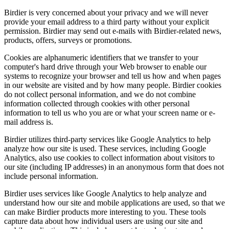
Birdier is very concerned about your privacy and we will never
provide your email address to a third party without your explicit
permission. Birdier may send out e-mails with Birdier-related news,
products, offers, surveys or promotions.
Cookies are alphanumeric identifiers that we transfer to your
computer's hard drive through your Web browser to enable our
systems to recognize your browser and tell us how and when pages
in our website are visited and by how many people. Birdier cookies
do not collect personal information, and we do not combine
information collected through cookies with other personal
information to tell us who you are or what your screen name or e-
mail address is.
Birdier utilizes third-party services like Google Analytics to help
analyze how our site is used. These services, including Google
Analytics, also use cookies to collect information about visitors to
our site (including IP addresses) in an anonymous form that does not
include personal information.
Birdier uses services like Google Analytics to help analyze and
understand how our site and mobile applications are used, so that we
can make Birdier products more interesting to you. These tools
capture data about how individual users are using our site and