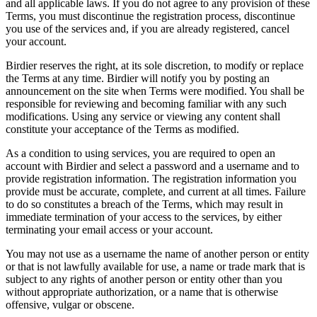
and all applicable laws. If you do not agree to any provision of these
Terms, you must discontinue the registration process, discontinue
you use of the services and, if you are already registered, cancel
your account.
Birdier reserves the right, at its sole discretion, to modify or replace
the Terms at any time. Birdier will notify you by posting an
announcement on the site when Terms were modified. You shall be
responsible for reviewing and becoming familiar with any such
modifications. Using any service or viewing any content shall
constitute your acceptance of the Terms as modified.
As a condition to using services, you are required to open an
account with Birdier and select a password and a username and to
provide registration information. The registration information you
provide must be accurate, complete, and current at all times. Failure
to do so constitutes a breach of the Terms, which may result in
immediate termination of your access to the services, by either
terminating your email access or your account.
You may not use as a username the name of another person or entity
or that is not lawfully available for use, a name or trade mark that is
subject to any rights of another person or entity other than you
without appropriate authorization, or a name that is otherwise
offensive, vulgar or obscene.