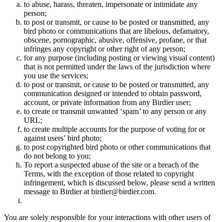
to abuse, harass, threaten, impersonate or intimidate any
person;
to post or transmit, or cause to be posted or transmitted, any
bird photo or communications that are libelous, defamatory,
obscene, pornographic, abusive, offensive, profane, or that
infringes any copyright or other right of any person;
for any purpose (including posting or viewing visual content)
that is not permitted under the laws of the jurisdiction where
you use the services;
to post or transmit, or cause to be posted or transmitted, any
communication designed or intended to obtain password,
account, or private information from any Birdier user;
to create or transmit unwanted ‘spam’ to any person or any
URL;
to create multiple accounts for the purpose of voting for or
against users’ bird photo;
to post copyrighted bird photo or other communications that
do not belong to you;
To report a suspected abuse of the site or a breach of the
Terms, with the exception of those related to copyright
infringement, which is discussed below, please send a written
message to Birdier at birdier@birdier.com.
You are solely responsible for your interactions with other users of