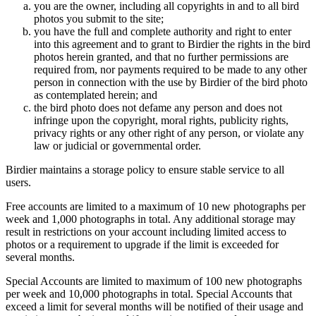
you are the owner, including all copyrights in and to all bird
photos you submit to the site;
you have the full and complete authority and right to enter
into this agreement and to grant to Birdier the rights in the bird
photos herein granted, and that no further permissions are
required from, nor payments required to be made to any other
person in connection with the use by Birdier of the bird photo
as contemplated herein; and
the bird photo does not defame any person and does not
infringe upon the copyright, moral rights, publicity rights,
privacy rights or any other right of any person, or violate any
law or judicial or governmental order.
Birdier maintains a storage policy to ensure stable service to all
users.
Free accounts are limited to a maximum of 10 new photographs per
week and 1,000 photographs in total. Any additional storage may
result in restrictions on your account including limited access to
photos or a requirement to upgrade if the limit is exceeded for
several months.
Special Accounts are limited to maximum of 100 new photographs
per week and 10,000 photographs in total. Special Accounts that
exceed a limit for several months will be notified of their usage and