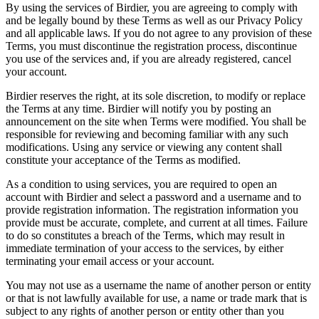
By using the services of Birdier, you are agreeing to comply with
and be legally bound by these Terms as well as our Privacy Policy
and all applicable laws. If you do not agree to any provision of these
Terms, you must discontinue the registration process, discontinue
you use of the services and, if you are already registered, cancel
your account.
Birdier reserves the right, at its sole discretion, to modify or replace
the Terms at any time. Birdier will notify you by posting an
announcement on the site when Terms were modified. You shall be
responsible for reviewing and becoming familiar with any such
modifications. Using any service or viewing any content shall
constitute your acceptance of the Terms as modified.
As a condition to using services, you are required to open an
account with Birdier and select a password and a username and to
provide registration information. The registration information you
provide must be accurate, complete, and current at all times. Failure
to do so constitutes a breach of the Terms, which may result in
immediate termination of your access to the services, by either
terminating your email access or your account.
You may not use as a username the name of another person or entity
or that is not lawfully available for use, a name or trade mark that is
subject to any rights of another person or entity other than you