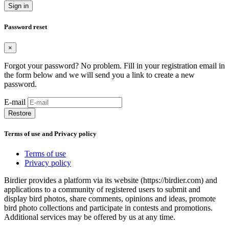
Sign in
Password reset
×
Forgot your password? No problem. Fill in your registration email in
the form below and we will send you a link to create a new
password.
E-mail
Restore
Terms of use and Privacy policy
Terms of use
Privacy policy
Birdier provides a platform via its website (https://birdier.com) and
applications to a community of registered users to submit and
display bird photos, share comments, opinions and ideas, promote
bird photo collections and participate in contests and promotions.
Additional services may be offered by us at any time.