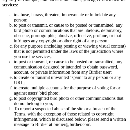
services:
to abuse, harass, threaten, impersonate or intimidate any
person;
to post or transmit, or cause to be posted or transmitted, any
bird photo or communications that are libelous, defamatory,
obscene, pornographic, abusive, offensive, profane, or that
infringes any copyright or other right of any person;
for any purpose (including posting or viewing visual content)
that is not permitted under the laws of the jurisdiction where
you use the services;
to post or transmit, or cause to be posted or transmitted, any
communication designed or intended to obtain password,
account, or private information from any Birdier user;
to create or transmit unwanted ‘spam’ to any person or any
URL;
to create multiple accounts for the purpose of voting for or
against users’ bird photo;
to post copyrighted bird photo or other communications that
do not belong to you;
To report a suspected abuse of the site or a breach of the
Terms, with the exception of those related to copyright
infringement, which is discussed below, please send a written
message to Birdier at birdier@birdier.com.