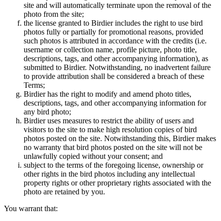
site and will automatically terminate upon the removal of the
photo from the site;
the license granted to Birdier includes the right to use bird
photos fully or partially for promotional reasons, provided
such photos is attributed in accordance with the credits (i.e.
username or collection name, profile picture, photo title,
descriptions, tags, and other accompanying information), as
submitted to Birdier. Notwithstanding, no inadvertent failure
to provide attribution shall be considered a breach of these
Terms;
Birdier has the right to modify and amend photo titles,
descriptions, tags, and other accompanying information for
any bird photo;
Birdier uses measures to restrict the ability of users and
visitors to the site to make high resolution copies of bird
photos posted on the site. Notwithstanding this, Birdier makes
no warranty that bird photos posted on the site will not be
unlawfully copied without your consent; and
subject to the terms of the foregoing license, ownership or
other rights in the bird photos including any intellectual
property rights or other proprietary rights associated with the
photo are retained by you.
You warrant that: