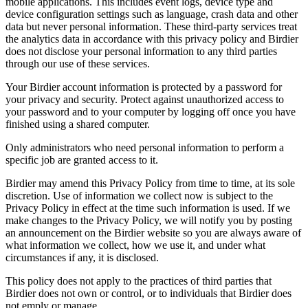
mobile applications. This includes event logs, device type and
device configuration settings such as language, crash data and other
data but never personal information. These third-party services treat
the analytics data in accordance with this privacy policy and Birdier
does not disclose your personal information to any third parties
through our use of these services.
Your Birdier account information is protected by a password for
your privacy and security. Protect against unauthorized access to
your password and to your computer by logging off once you have
finished using a shared computer.
Only administrators who need personal information to perform a
specific job are granted access to it.
Birdier may amend this Privacy Policy from time to time, at its sole
discretion. Use of information we collect now is subject to the
Privacy Policy in effect at the time such information is used. If we
make changes to the Privacy Policy, we will notify you by posting
an announcement on the Birdier website so you are always aware of
what information we collect, how we use it, and under what
circumstances if any, it is disclosed.
This policy does not apply to the practices of third parties that
Birdier does not own or control, or to individuals that Birdier does
not emply or manage.