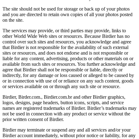
The site should not be used for storage or back up of your photos
and you are directed to retain own copies of all your photos posted
on the site.
The services may provide, or third parties may provide, links to
other World Wide Web sites or resources. Because Birdier has no
control over such sites and resources, you acknowledge and agree
that Birdier is not responsible for the availability of such external
sites or resources, and does not endorse and is not responsible or
liable for any content, advertising, products or other materials on or
available from such sites or resources. You further acknowledge and
agree that Birdier shall not be responsible or liable, directly or
indirectly, for any damage or loss caused or alleged to be caused by
or in connection with use of or reliance on any such content, goods
or services available on or through any such site or resource.
Birdier, Birder.com., Birdier.com.br and other Birdier graphics,
logos, designs, page headers, button icons, scripts, and service
names are registered trademarks of Birdier. Birdier’s trademarks may
not be used in connection with any product or service without the
prior written consent of Birdier.
Birdier may terminate or suspend any and all services and/or your
Birdier account immediately, without prior notice or liability, for any