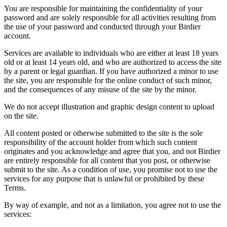
You are responsible for maintaining the confidentiality of your
password and are solely responsible for all activities resulting from
the use of your password and conducted through your Birdier
account.
Services are available to individuals who are either at least 18 years
old or at least 14 years old, and who are authorized to access the site
by a parent or legal guardian. If you have authorized a minor to use
the site, you are responsible for the online conduct of such minor,
and the consequences of any misuse of the site by the minor.
We do not accept illustration and graphic design content to upload
on the site.
All content posted or otherwise submitted to the site is the sole
responsibility of the account holder from which such content
originates and you acknowledge and agree that you, and not Birdier
are entirely responsible for all content that you post, or otherwise
submit to the site. As a condition of use, you promise not to use the
services for any purpose that is unlawful or prohibited by these
Terms.
By way of example, and not as a limitation, you agree not to use the
services: