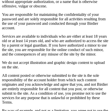
without appropriate authorization, or a name that is otherwise
offensive, vulgar or obscene.
You are responsible for maintaining the confidentiality of your
password and are solely responsible for all activities resulting from
the use of your password and conducted through your Birdier
account.
Services are available to individuals who are either at least 18 years
old or at least 14 years old, and who are authorized to access the site
by a parent or legal guardian. If you have authorized a minor to use
the site, you are responsible for the online conduct of such minor,
and the consequences of any misuse of the site by the minor.
We do not accept illustration and graphic design content to upload
on the site.
All content posted or otherwise submitted to the site is the sole
responsibility of the account holder from which such content
originates and you acknowledge and agree that you, and not Birdier
are entirely responsible for all content that you post, or otherwise
submit to the site. As a condition of use, you promise not to use the
services for any purpose that is unlawful or prohibited by these
Terms.
By way of example, and not as a limitation, you agree not to use the