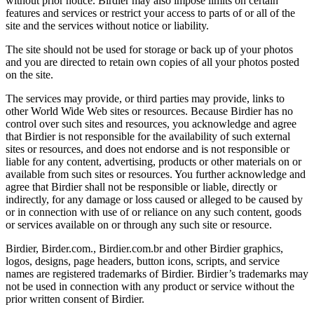
without prior notice. Birdier may also impose limits on certain
features and services or restrict your access to parts of or all of the
site and the services without notice or liability.
The site should not be used for storage or back up of your photos
and you are directed to retain own copies of all your photos posted
on the site.
The services may provide, or third parties may provide, links to
other World Wide Web sites or resources. Because Birdier has no
control over such sites and resources, you acknowledge and agree
that Birdier is not responsible for the availability of such external
sites or resources, and does not endorse and is not responsible or
liable for any content, advertising, products or other materials on or
available from such sites or resources. You further acknowledge and
agree that Birdier shall not be responsible or liable, directly or
indirectly, for any damage or loss caused or alleged to be caused by
or in connection with use of or reliance on any such content, goods
or services available on or through any such site or resource.
Birdier, Birder.com., Birdier.com.br and other Birdier graphics,
logos, designs, page headers, button icons, scripts, and service
names are registered trademarks of Birdier. Birdier’s trademarks may
not be used in connection with any product or service without the
prior written consent of Birdier.