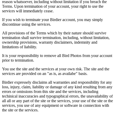
reason whatsoever, including without limitation if you breach the
Terms. Upon termination of your account, your right to use the
services will immediately cease.
If you wish to terminate your Birdier account, you may simply
discontinue using the services.
All provisions of the Terms which by their nature should survive
termination shall survive termination, including, without limitation,
ownership provisions, warranty disclaimers, indemnity and
limitations of liability.
It is your responsibility to remove all Bird Photos from your account
prior to termination.
You use the site and the services at your own risk. The site and the
services are provided on an "as is, as availabe" basis.
Birdier expressely disclaims all warranties and responsibility for any
loss, injury, claim, liability or damage of any kind resulting from any
errors or omissions from this site and the services, including
techinical inaccuracies and typographical errors, the unavailability of
all all or any part of the site or the services, your use of the site or the
services, you use of any equipment or software in connection with
the site or the services.