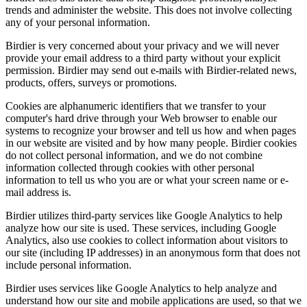
trends and administer the website. This does not involve collecting
any of your personal information.
Birdier is very concerned about your privacy and we will never
provide your email address to a third party without your explicit
permission. Birdier may send out e-mails with Birdier-related news,
products, offers, surveys or promotions.
Cookies are alphanumeric identifiers that we transfer to your
computer's hard drive through your Web browser to enable our
systems to recognize your browser and tell us how and when pages
in our website are visited and by how many people. Birdier cookies
do not collect personal information, and we do not combine
information collected through cookies with other personal
information to tell us who you are or what your screen name or e-
mail address is.
Birdier utilizes third-party services like Google Analytics to help
analyze how our site is used. These services, including Google
Analytics, also use cookies to collect information about visitors to
our site (including IP addresses) in an anonymous form that does not
include personal information.
Birdier uses services like Google Analytics to help analyze and
understand how our site and mobile applications are used, so that we