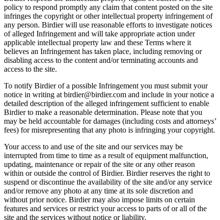
policy to respond promptly any claim that content posted on the site
infringes the copyright or other intellectual property infringement of
any person. Birdier will use reasonable efforts to investigate notices
of alleged Infringement and will take appropriate action under
applicable intellectual property law and these Terms where it
believes an Infringement has taken place, including removing or
disabling access to the content and/or terminating accounts and
access to the site.
To notify Birdier of a possible Infringement you must submit your
notice in writing at birdier@birdier.com and include in your notice a
detailed description of the alleged infringement sufficient to enable
Birdier to make a reasonable determination. Please note that you
may be held accountable for damages (including costs and attorneys’
fees) for misrepresenting that any photo is infringing your copyright.
Your access to and use of the site and our services may be
interrupted from time to time as a result of equipment malfunction,
updating, maintenance or repair of the site or any other reason
within or outside the control of Birdier. Birdier reserves the right to
suspend or discontinue the availability of the site and/or any service
and/or remove any photo at any time at its sole discretion and
without prior notice. Birdier may also impose limits on certain
features and services or restrict your access to parts of or all of the
site and the services without notice or liability.