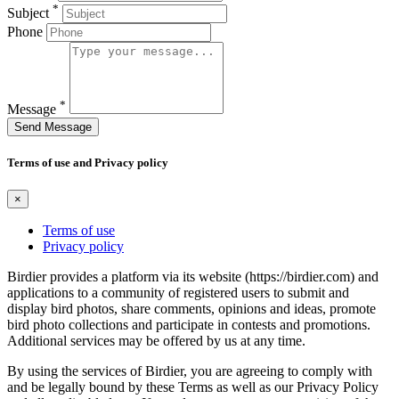
*
Subject
Phone
*
Message
Send Message
Terms of use and Privacy policy
×
Terms of use
Privacy policy
Birdier provides a platform via its website (https://birdier.com) and
applications to a community of registered users to submit and
display bird photos, share comments, opinions and ideas, promote
bird photo collections and participate in contests and promotions.
Additional services may be offered by us at any time.
By using the services of Birdier, you are agreeing to comply with
and be legally bound by these Terms as well as our Privacy Policy