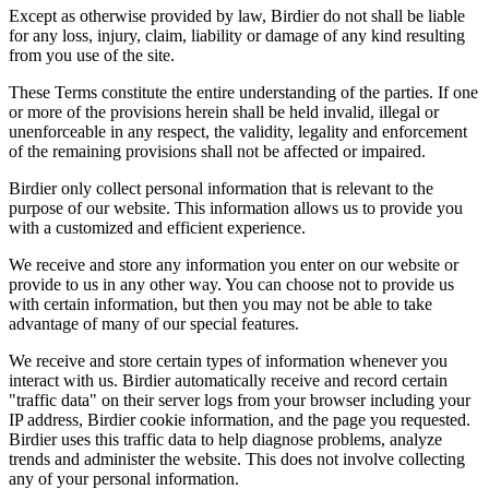
Except as otherwise provided by law, Birdier do not shall be liable
for any loss, injury, claim, liability or damage of any kind resulting
from you use of the site.
These Terms constitute the entire understanding of the parties. If one
or more of the provisions herein shall be held invalid, illegal or
unenforceable in any respect, the validity, legality and enforcement
of the remaining provisions shall not be affected or impaired.
Birdier only collect personal information that is relevant to the
purpose of our website. This information allows us to provide you
with a customized and efficient experience.
We receive and store any information you enter on our website or
provide to us in any other way. You can choose not to provide us
with certain information, but then you may not be able to take
advantage of many of our special features.
We receive and store certain types of information whenever you
interact with us. Birdier automatically receive and record certain
"traffic data" on their server logs from your browser including your
IP address, Birdier cookie information, and the page you requested.
Birdier uses this traffic data to help diagnose problems, analyze
trends and administer the website. This does not involve collecting
any of your personal information.