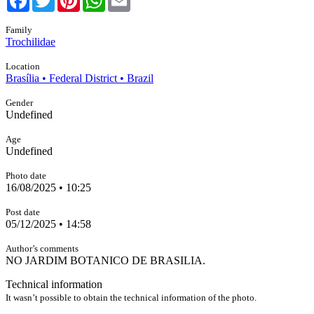
Family
Trochilidae
Location
Brasília • Federal District • Brazil
Gender
Undefined
Age
Undefined
Photo date
16/08/2025 • 10:25
Post date
05/12/2025 • 14:58
Author’s comments
NO JARDIM BOTANICO DE BRASILIA.
Technical information
It wasn’t possible to obtain the technical information of the photo.