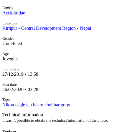
Family
Accipitridae
Location
Kirtipur • Central Development Region • Nepal
Gender
Undefined
Age
Juvenile
Photo date
27/12/2019 • 13:58
Post date
26/02/2020 • 03:28
Tags
Nikon
eagle
ian hearn
chobhar gorge
Technical information
It wasn’t possible to obtain the technical information of the photo.
Explore