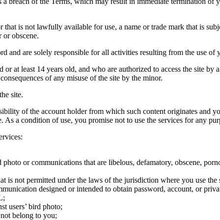
tes a breach of the Terms, which may result in immediate termination of y
hat is not lawfully available for use, a name or trade mark that is subj
r or obscene.
rd and are solely responsible for all activities resulting from the use 
ld or at least 14 years old, and who are authorized to access the site by 
e consequences of any misuse of the site by the minor.
he site.
onsibility of the account holder from which such content originates and 
ite. As a condition of use, you promise not to use the services for any pu
ervices:
;
ird photo or communications that are libelous, defamatory, obscene, porno
at is not permitted under the laws of the jurisdiction where you use the 
communication designed or intended to obtain password, account, or priva
L;
st users’ bird photo;
 not belong to you;