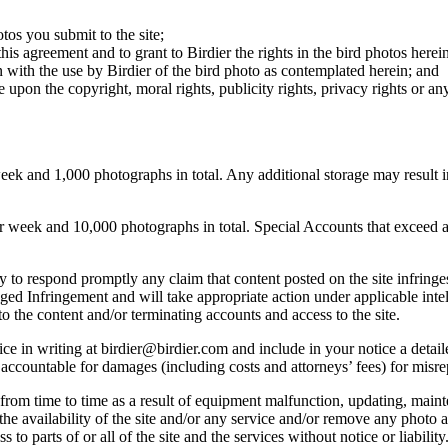
otos you submit to the site;
this agreement and to grant to Birdier the rights in the bird photos here
 with the use by Birdier of the bird photo as contemplated herein; and
pon the copyright, moral rights, publicity rights, privacy rights or any 
 and 1,000 photographs in total. Any additional storage may result in 
ek and 10,000 photographs in total. Special Accounts that exceed a lim
licy to respond promptly any claim that content posted on the site infring
lleged Infringement and will take appropriate action under applicable int
o the content and/or terminating accounts and access to the site.
e in writing at birdier@birdier.com and include in your notice a detaile
accountable for damages (including costs and attorneys’ fees) for misrep
from time to time as a result of equipment malfunction, updating, mainte
 the availability of the site and/or any service and/or remove any photo a
 to parts of or all of the site and the services without notice or liability