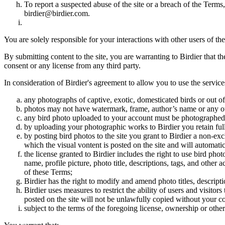
To report a suspected abuse of the site or a breach of the Terms
birdier@birdier.com.
You are solely responsible for your interactions with other users of the
By submitting content to the site, you are warranting to Birdier that t
consent or any license from any third party.
In consideration of Birdier's agreement to allow you to use the service
any photographs of captive, exotic, domesticated birds or out of
photos may not have watermark, frame, author’s name or any oth
any bird photo uploaded to your account must be photographed
by uploading your photographic works to Birdier you retain full
by posting bird photos to the site you grant to Birdier a non-ex
which the visual vontent is posted on the site and will automati
the license granted to Birdier includes the right to use bird phot
name, profile picture, photo title, descriptions, tags, and other
of these Terms;
Birdier has the right to modify and amend photo titles, descrip
Birdier uses measures to restrict the ability of users and visito
posted on the site will not be unlawfully copied without your c
subject to the terms of the foregoing license, ownership or other