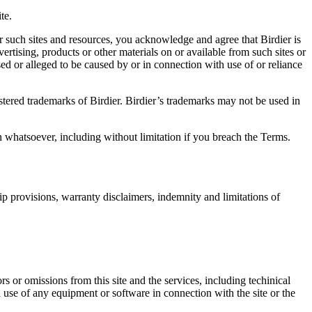
te.
r such sites and resources, you acknowledge and agree that Birdier is
vertising, products or other materials on or available from such sites or
sed or alleged to be caused by or in connection with use of or reliance
istered trademarks of Birdier. Birdier’s trademarks may not be used in
on whatsoever, including without limitation if you breach the Terms.
ip provisions, warranty disclaimers, indemnity and limitations of
ors or omissions from this site and the services, including techinical
you use of any equipment or software in connection with the site or the