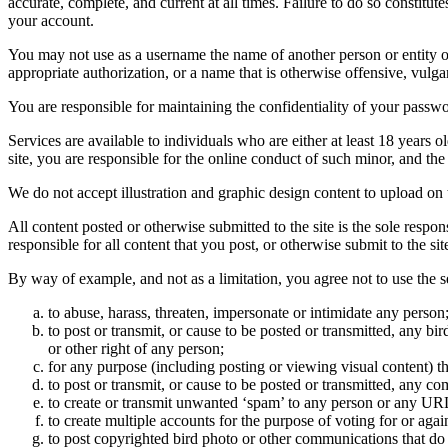
accurate, complete, and current at all times. Failure to do so constitu
your account.
You may not use as a username the name of another person or entity or t
appropriate authorization, or a name that is otherwise offensive, vulga
You are responsible for maintaining the confidentiality of your passwo
Services are available to individuals who are either at least 18 years o
site, you are responsible for the online conduct of such minor, and th
We do not accept illustration and graphic design content to upload on t
All content posted or otherwise submitted to the site is the sole resp
responsible for all content that you post, or otherwise submit to the s
By way of example, and not as a limitation, you agree not to use the s
to abuse, harass, threaten, impersonate or intimidate any person
to post or transmit, or cause to be posted or transmitted, any b
or other right of any person;
for any purpose (including posting or viewing visual content) th
to post or transmit, or cause to be posted or transmitted, any 
to create or transmit unwanted ‘spam’ to any person or any UR
to create multiple accounts for the purpose of voting for or again
to post copyrighted bird photo or other communications that do