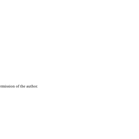
rmission of the author.