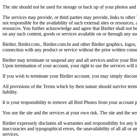
The site should not be used for storage or back up of your photos and 
The services may provide, or third parties may provide, links to othe
not responsible for the availability of such external sites or resources
resources. You further acknowledge and agree that Birdier shall not be 
on any such content, goods or services available on or through any suc
Birdier, Birder.com., Birdier.com.br and other Birdier graphics, logos,
connection with any product or service without the prior written conse
Birdier may terminate or suspend any and all services and/or your Bird
Upon termination of your account, your right to use the services will 
If you wish to terminate your Birdier account, you may simply discont
All provisions of the Terms which by their nature should survive termi
liability.
It is your responsibility to remove all Bird Photos from your account p
You use the site and the services at your own risk. The site and the ser
Birdier expressely disclaims all warranties and responsibility for any l
inaccuracies and typographical errors, the unavailability of all all or a
services.