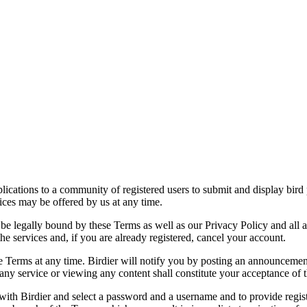
applications to a community of registered users to submit and display bi
vices may be offered by us at any time.
be legally bound by these Terms as well as our Privacy Policy and all a
he services and, if you are already registered, cancel your account.
ce the Terms at any time. Birdier will notify you by posting an announcem
ny service or viewing any content shall constitute your acceptance of 
 with Birdier and select a password and a username and to provide regis