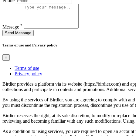
Phone
*
Message
Send Message
Terms of use and Privacy policy
×
Terms of use
Privacy policy
Birdier provides a platform via its website (https://birdier.com) and 
collections and participate in contests and promotions. Additional ser
By using the services of Birdier, you are agreeing to comply with and 
you must discontinue the registration process, discontinue you use of t
Birdier reserves the right, at its sole discretion, to modify or repla
reviewing and becoming familiar with any such modifications. Using a
As a condition to using services, you are required to open an account