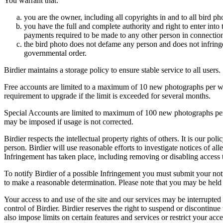
You warrant that:
you are the owner, including all copyrights in and to all bird ph
you have the full and complete authority and right to enter into 
payments required to be made to any other person in connection
the bird photo does not defame any person and does not infringe u
governmental order.
Birdier maintains a storage policy to ensure stable service to all users.
Free accounts are limited to a maximum of 10 new photographs per week
requirement to upgrade if the limit is exceeded for several months.
Special Accounts are limited to maximum of 100 new photographs per we
may be imposed if usage is not corrected.
Birdier respects the intellectual property rights of others. It is our po
person. Birdier will use reasonable efforts to investigate notices of a
Infringement has taken place, including removing or disabling access t
To notify Birdier of a possible Infringement you must submit your notic
to make a reasonable determination. Please note that you may be held 
Your access to and use of the site and our services may be interrupted 
control of Birdier. Birdier reserves the right to suspend or discontinue
also impose limits on certain features and services or restrict your access