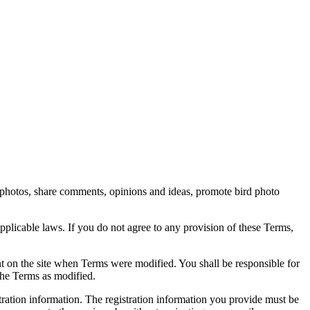
rd photos, share comments, opinions and ideas, promote bird photo
pplicable laws. If you do not agree to any provision of these Terms,
ent on the site when Terms were modified. You shall be responsible for
the Terms as modified.
tration information. The registration information you provide must be