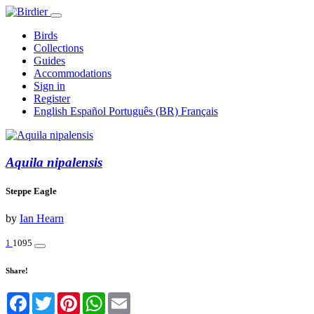
Birds
Collections
Guides
Accommodations
Sign in
Register
English
Español
Português (BR)
Français
Aquila nipalensis
Steppe Eagle
by
Ian Hearn
1
1095
Share!
Facebook
Twitter
Pinterest
WhatsApp
Email