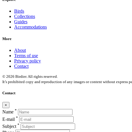
Birds
Collections
Guides
Accommodations
More
About
Terms of use
Privacy policy
Contact
© 2026 Birdier. All rights reserved.
It’s prohibited copy and reproduction of any images or content without express pe
Contact
×
*
Name
*
E-mail
*
Subject