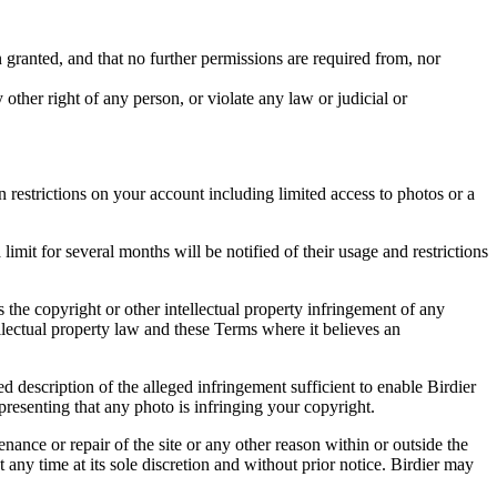
in granted, and that no further permissions are required from, nor
other right of any person, or violate any law or judicial or
restrictions on your account including limited access to photos or a
it for several months will be notified of their usage and restrictions
es the copyright or other intellectual property infringement of any
ellectual property law and these Terms where it believes an
d description of the alleged infringement sufficient to enable Birdier
resenting that any photo is infringing your copyright.
nance or repair of the site or any other reason within or outside the
t any time at its sole discretion and without prior notice. Birdier may
.