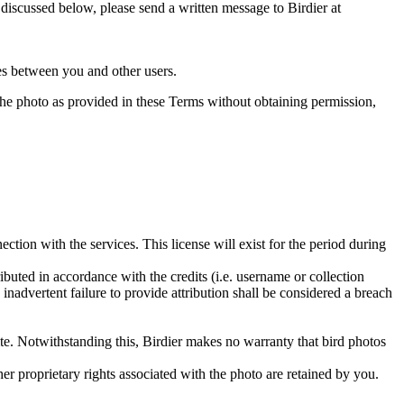
s discussed below, please send a written message to Birdier at
utes between you and other users.
e the photo as provided in these Terms without obtaining permission,
ction with the services. This license will exist for the period during
ributed in accordance with the credits (i.e. username or collection
inadvertent failure to provide attribution shall be considered a breach
 site. Notwithstanding this, Birdier makes no warranty that bird photos
ther proprietary rights associated with the photo are retained by you.