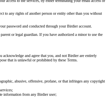
our access to the services, by either terminating your email access or
ect to any rights of another person or entity other than you without
of your password and conducted through your Birdier account.
a parent or legal guardian. If you have authorized a minor to use the
you acknowledge and agree that you, and not Birdier are entirely
rpose that is unlawful or prohibited by these Terms.
graphic, abusive, offensive, profane, or that infringes any copyright
services;
te information from any Birdier user;