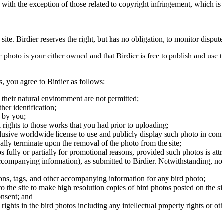
, with the exception of those related to copyright infringement, which i
 site. Birdier reserves the right, but has no obligation, to monitor disp
he photo is your either owned and that Birdier is free to publish and us
s, you agree to Birdier as follows:
 their natural enviromment are not permitted;
er identification;
 by you;
 rights to those works that you had prior to uploading;
clusive worldwide license to use and publicly display such photo in conne
cally terminate upon the removal of the photo from the site;
os fully or partially for promotional reasons, provided such photos is att
 accompanying information), as submitted to Birdier. Notwithstanding, no 
tions, tags, and other accompanying information for any bird photo;
rs to the site to make high resolution copies of bird photos posted on the
onsent; and
 rights in the bird photos including any intellectual property rights or o