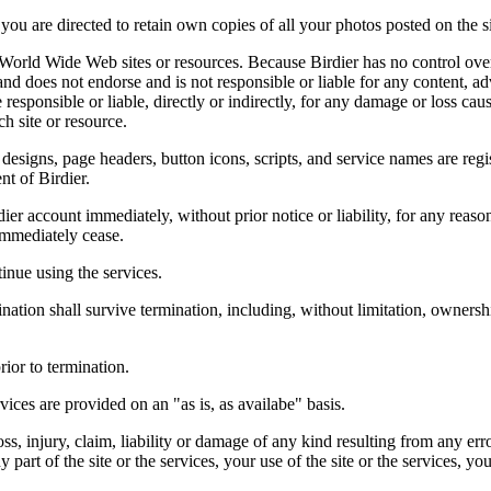
you are directed to retain own copies of all your photos posted on the si
r World Wide Web sites or resources. Because Birdier has no control ove
, and does not endorse and is not responsible or liable for any content, ad
responsible or liable, directly or indirectly, for any damage or loss cau
h site or resource.
 designs, page headers, button icons, scripts, and service names are reg
nt of Birdier.
ier account immediately, without prior notice or liability, for any reas
immediately cease.
inue using the services.
nation shall survive termination, including, without limitation, ownersh
rior to termination.
vices are provided on an "as is, as availabe" basis.
oss, injury, claim, liability or damage of any kind resulting from any err
ny part of the site or the services, your use of the site or the services, 