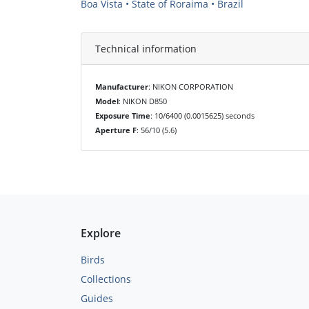
Boa Vista • State of Roraima • Brazil
Technical information
Manufacturer
: NIKON CORPORATION
Model
: NIKON D850
Exposure Time
: 10/6400 (0.0015625) seconds
Aperture F
: 56/10 (5.6)
Explore
Birds
Collections
Guides