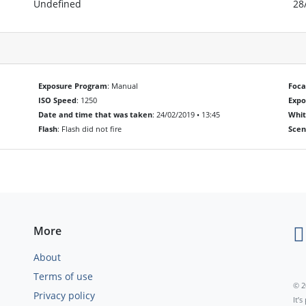
Undefined
28
Exposure Program
: Manual
Foca
ISO Speed
: 1250
Exp
Date and time that was taken
: 24/02/2019 • 13:45
Whit
Flash
: Flash did not fire
Scen
More
About
Terms of use
© 2
Privacy policy
It’