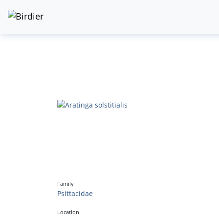
Family
Psittacidae
Location