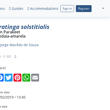
ons
Guides
Accommodations
Sign in
Register
ratinga solstitialis
n Parakeet
ndaia-amarela
y
Jorge Macêdo de Souza
0
1221
are!
Facebook
Twitter
Pinterest
WhatsApp
Email
to date
/02/2019 • 13:45
t date