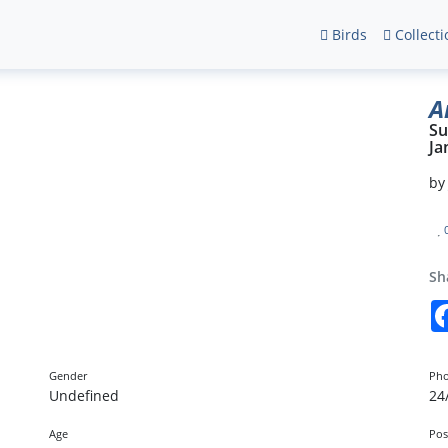
Birds
Collecti
A
Su
Ja
b
Sh
Gender
Pho
Undefined
24
Age
Pos