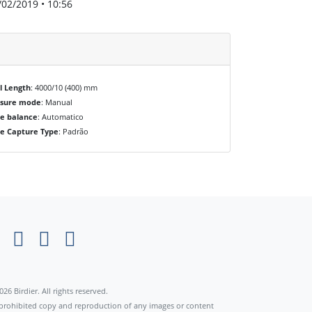
/02/2019 • 10:56
l Length
: 4000/10 (400) mm
osure mode
: Manual
e balance
: Automatico
e Capture Type
: Padrão
×
026 Birdier. All rights reserved.
s prohibited copy and reproduction of any images or content