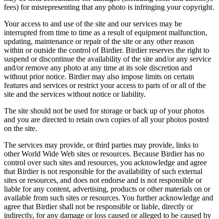
fees) for misrepresenting that any photo is infringing your copyright.
Your access to and use of the site and our services may be
interrupted from time to time as a result of equipment malfunction,
updating, maintenance or repair of the site or any other reason
within or outside the control of Birdier. Birdier reserves the right to
suspend or discontinue the availability of the site and/or any service
and/or remove any photo at any time at its sole discretion and
without prior notice. Birdier may also impose limits on certain
features and services or restrict your access to parts of or all of the
site and the services without notice or liability.
The site should not be used for storage or back up of your photos
and you are directed to retain own copies of all your photos posted
on the site.
The services may provide, or third parties may provide, links to
other World Wide Web sites or resources. Because Birdier has no
control over such sites and resources, you acknowledge and agree
that Birdier is not responsible for the availability of such external
sites or resources, and does not endorse and is not responsible or
liable for any content, advertising, products or other materials on or
available from such sites or resources. You further acknowledge and
agree that Birdier shall not be responsible or liable, directly or
indirectly, for any damage or loss caused or alleged to be caused by