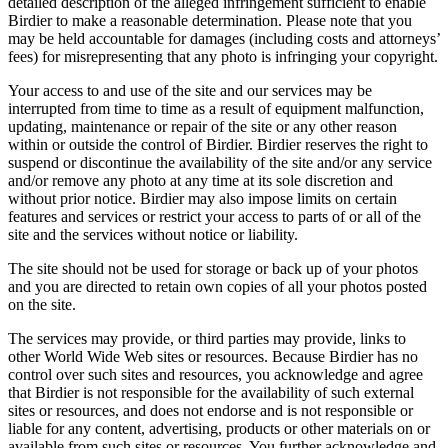
detailed description of the alleged infringement sufficient to enable
Birdier to make a reasonable determination. Please note that you
may be held accountable for damages (including costs and attorneys’
fees) for misrepresenting that any photo is infringing your copyright.
Your access to and use of the site and our services may be
interrupted from time to time as a result of equipment malfunction,
updating, maintenance or repair of the site or any other reason
within or outside the control of Birdier. Birdier reserves the right to
suspend or discontinue the availability of the site and/or any service
and/or remove any photo at any time at its sole discretion and
without prior notice. Birdier may also impose limits on certain
features and services or restrict your access to parts of or all of the
site and the services without notice or liability.
The site should not be used for storage or back up of your photos
and you are directed to retain own copies of all your photos posted
on the site.
The services may provide, or third parties may provide, links to
other World Wide Web sites or resources. Because Birdier has no
control over such sites and resources, you acknowledge and agree
that Birdier is not responsible for the availability of such external
sites or resources, and does not endorse and is not responsible or
liable for any content, advertising, products or other materials on or
available from such sites or resources. You further acknowledge and