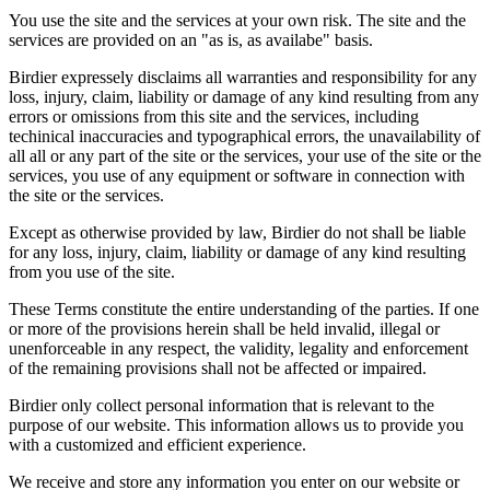
You use the site and the services at your own risk. The site and the
services are provided on an "as is, as availabe" basis.
Birdier expressely disclaims all warranties and responsibility for any
loss, injury, claim, liability or damage of any kind resulting from any
errors or omissions from this site and the services, including
techinical inaccuracies and typographical errors, the unavailability of
all all or any part of the site or the services, your use of the site or the
services, you use of any equipment or software in connection with
the site or the services.
Except as otherwise provided by law, Birdier do not shall be liable
for any loss, injury, claim, liability or damage of any kind resulting
from you use of the site.
These Terms constitute the entire understanding of the parties. If one
or more of the provisions herein shall be held invalid, illegal or
unenforceable in any respect, the validity, legality and enforcement
of the remaining provisions shall not be affected or impaired.
Birdier only collect personal information that is relevant to the
purpose of our website. This information allows us to provide you
with a customized and efficient experience.
We receive and store any information you enter on our website or