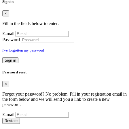
Sign in
×
Fill in the fields below to enter:
E-mail
Password
I've forgotten my password
Sign in
Password reset
×
Forgot your password? No problem. Fill in your registration email in
the form below and we will send you a link to create a new
password.
E-mail
Restore