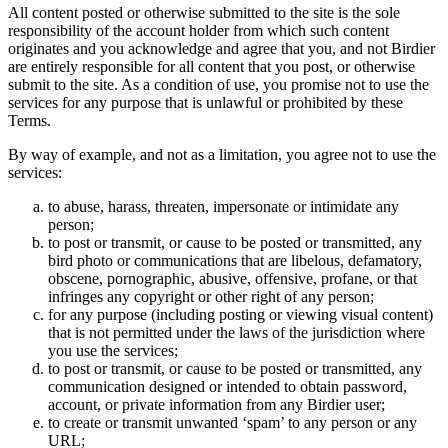
All content posted or otherwise submitted to the site is the sole
responsibility of the account holder from which such content
originates and you acknowledge and agree that you, and not Birdier
are entirely responsible for all content that you post, or otherwise
submit to the site. As a condition of use, you promise not to use the
services for any purpose that is unlawful or prohibited by these
Terms.
By way of example, and not as a limitation, you agree not to use the
services:
to abuse, harass, threaten, impersonate or intimidate any
person;
to post or transmit, or cause to be posted or transmitted, any
bird photo or communications that are libelous, defamatory,
obscene, pornographic, abusive, offensive, profane, or that
infringes any copyright or other right of any person;
for any purpose (including posting or viewing visual content)
that is not permitted under the laws of the jurisdiction where
you use the services;
to post or transmit, or cause to be posted or transmitted, any
communication designed or intended to obtain password,
account, or private information from any Birdier user;
to create or transmit unwanted ‘spam’ to any person or any
URL;