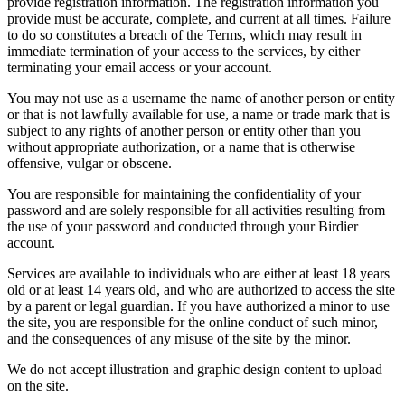
provide registration information. The registration information you
provide must be accurate, complete, and current at all times. Failure
to do so constitutes a breach of the Terms, which may result in
immediate termination of your access to the services, by either
terminating your email access or your account.
You may not use as a username the name of another person or entity
or that is not lawfully available for use, a name or trade mark that is
subject to any rights of another person or entity other than you
without appropriate authorization, or a name that is otherwise
offensive, vulgar or obscene.
You are responsible for maintaining the confidentiality of your
password and are solely responsible for all activities resulting from
the use of your password and conducted through your Birdier
account.
Services are available to individuals who are either at least 18 years
old or at least 14 years old, and who are authorized to access the site
by a parent or legal guardian. If you have authorized a minor to use
the site, you are responsible for the online conduct of such minor,
and the consequences of any misuse of the site by the minor.
We do not accept illustration and graphic design content to upload
on the site.