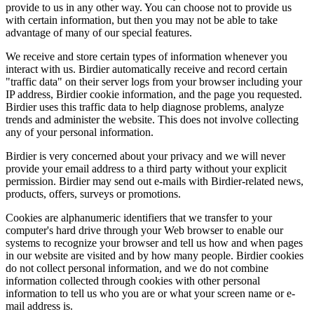
provide to us in any other way. You can choose not to provide us
with certain information, but then you may not be able to take
advantage of many of our special features.
We receive and store certain types of information whenever you
interact with us. Birdier automatically receive and record certain
"traffic data" on their server logs from your browser including your
IP address, Birdier cookie information, and the page you requested.
Birdier uses this traffic data to help diagnose problems, analyze
trends and administer the website. This does not involve collecting
any of your personal information.
Birdier is very concerned about your privacy and we will never
provide your email address to a third party without your explicit
permission. Birdier may send out e-mails with Birdier-related news,
products, offers, surveys or promotions.
Cookies are alphanumeric identifiers that we transfer to your
computer's hard drive through your Web browser to enable our
systems to recognize your browser and tell us how and when pages
in our website are visited and by how many people. Birdier cookies
do not collect personal information, and we do not combine
information collected through cookies with other personal
information to tell us who you are or what your screen name or e-
mail address is.