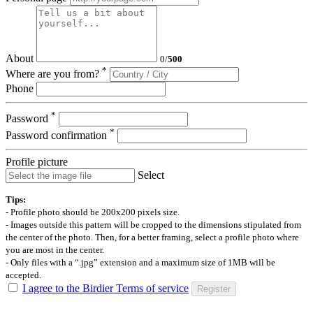
About
0
/
500
*
Where are you from?
Phone
*
Password
*
Password confirmation
Profile picture
Select
Tips:
- Profile photo should be 200x200 pixels size.
- Images outside this pattern will be cropped to the dimensions stipulated from
the center of the photo. Then, for a better framing, select a profile photo where
you are most in the center.
- Only files with a “.jpg” extension and a maximum size of 1MB will be
accepted.
I agree to the Birdier Terms of service
Register