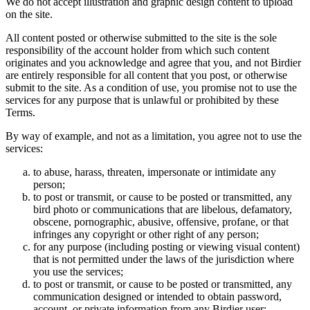
We do not accept illustration and graphic design content to upload
on the site.
All content posted or otherwise submitted to the site is the sole
responsibility of the account holder from which such content
originates and you acknowledge and agree that you, and not Birdier
are entirely responsible for all content that you post, or otherwise
submit to the site. As a condition of use, you promise not to use the
services for any purpose that is unlawful or prohibited by these
Terms.
By way of example, and not as a limitation, you agree not to use the
services:
to abuse, harass, threaten, impersonate or intimidate any
person;
to post or transmit, or cause to be posted or transmitted, any
bird photo or communications that are libelous, defamatory,
obscene, pornographic, abusive, offensive, profane, or that
infringes any copyright or other right of any person;
for any purpose (including posting or viewing visual content)
that is not permitted under the laws of the jurisdiction where
you use the services;
to post or transmit, or cause to be posted or transmitted, any
communication designed or intended to obtain password,
account, or private information from any Birdier user;