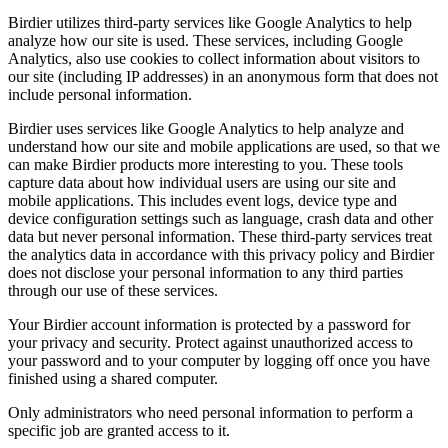
Birdier utilizes third-party services like Google Analytics to help
analyze how our site is used. These services, including Google
Analytics, also use cookies to collect information about visitors to
our site (including IP addresses) in an anonymous form that does not
include personal information.
Birdier uses services like Google Analytics to help analyze and
understand how our site and mobile applications are used, so that we
can make Birdier products more interesting to you. These tools
capture data about how individual users are using our site and
mobile applications. This includes event logs, device type and
device configuration settings such as language, crash data and other
data but never personal information. These third-party services treat
the analytics data in accordance with this privacy policy and Birdier
does not disclose your personal information to any third parties
through our use of these services.
Your Birdier account information is protected by a password for
your privacy and security. Protect against unauthorized access to
your password and to your computer by logging off once you have
finished using a shared computer.
Only administrators who need personal information to perform a
specific job are granted access to it.