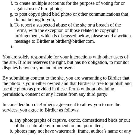
to create multiple accounts for the purpose of voting for or
against users’ bird photo;
to post copyrighted bird photo or other communications that
do not belong to you;
To report a suspected abuse of the site or a breach of the
Terms, with the exception of those related to copyright
infringement, which is discussed below, please send a written
message to Birdier at birdier@birdier.com.
You are solely responsible for your interactions with other users of
the site. Birdier reserves the right, but has no obligation, to monitor
disputes between you and other users.
By submitting content to the site, you are warranting to Birdier that
the photo is your either owned and that Birdier is free to publish and
use the photo as provided in these Terms without obtaining
permission, consent or any license from any third party.
In consideration of Birdier's agreement to allow you to use the
services, you agree to Birdier as follows:
any photographs of captive, exotic, domesticated birds or out
of their natural enviromment are not permitted;
photos may not have watermark, frame, author’s name or any