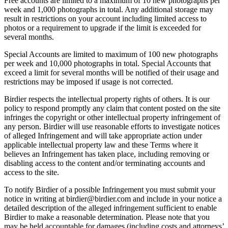
Free accounts are limited to a maximum of 10 new photographs per
week and 1,000 photographs in total. Any additional storage may
result in restrictions on your account including limited access to
photos or a requirement to upgrade if the limit is exceeded for
several months.
Special Accounts are limited to maximum of 100 new photographs
per week and 10,000 photographs in total. Special Accounts that
exceed a limit for several months will be notified of their usage and
restrictions may be imposed if usage is not corrected.
Birdier respects the intellectual property rights of others. It is our
policy to respond promptly any claim that content posted on the site
infringes the copyright or other intellectual property infringement of
any person. Birdier will use reasonable efforts to investigate notices
of alleged Infringement and will take appropriate action under
applicable intellectual property law and these Terms where it
believes an Infringement has taken place, including removing or
disabling access to the content and/or terminating accounts and
access to the site.
To notify Birdier of a possible Infringement you must submit your
notice in writing at birdier@birdier.com and include in your notice a
detailed description of the alleged infringement sufficient to enable
Birdier to make a reasonable determination. Please note that you
may be held accountable for damages (including costs and attorneys’