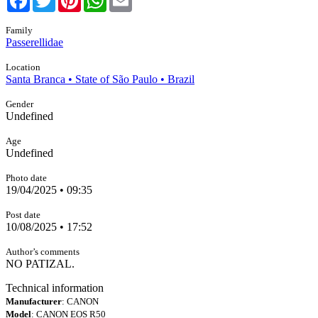
Family
Passerellidae
Location
Santa Branca • State of São Paulo • Brazil
Gender
Undefined
Age
Undefined
Photo date
19/04/2025 • 09:35
Post date
10/08/2025 • 17:52
Author’s comments
NO PATIZAL.
Technical information
Manufacturer
: CANON
Model
: CANON EOS R50