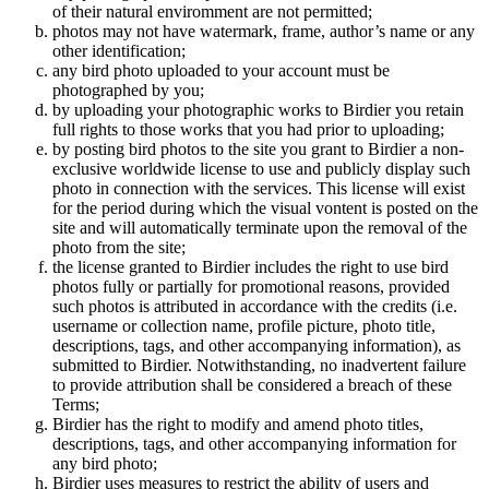
of their natural enviromment are not permitted;
photos may not have watermark, frame, author’s name or any
other identification;
any bird photo uploaded to your account must be
photographed by you;
by uploading your photographic works to Birdier you retain
full rights to those works that you had prior to uploading;
by posting bird photos to the site you grant to Birdier a non-
exclusive worldwide license to use and publicly display such
photo in connection with the services. This license will exist
for the period during which the visual vontent is posted on the
site and will automatically terminate upon the removal of the
photo from the site;
the license granted to Birdier includes the right to use bird
photos fully or partially for promotional reasons, provided
such photos is attributed in accordance with the credits (i.e.
username or collection name, profile picture, photo title,
descriptions, tags, and other accompanying information), as
submitted to Birdier. Notwithstanding, no inadvertent failure
to provide attribution shall be considered a breach of these
Terms;
Birdier has the right to modify and amend photo titles,
descriptions, tags, and other accompanying information for
any bird photo;
Birdier uses measures to restrict the ability of users and