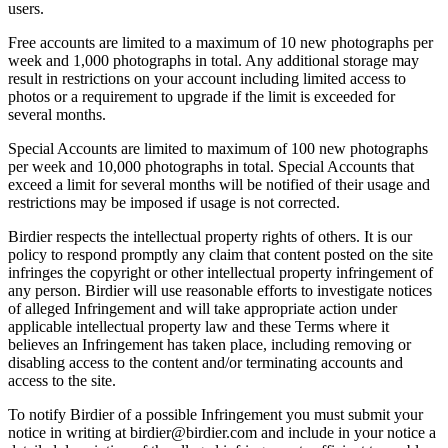
users.
Free accounts are limited to a maximum of 10 new photographs per
week and 1,000 photographs in total. Any additional storage may
result in restrictions on your account including limited access to
photos or a requirement to upgrade if the limit is exceeded for
several months.
Special Accounts are limited to maximum of 100 new photographs
per week and 10,000 photographs in total. Special Accounts that
exceed a limit for several months will be notified of their usage and
restrictions may be imposed if usage is not corrected.
Birdier respects the intellectual property rights of others. It is our
policy to respond promptly any claim that content posted on the site
infringes the copyright or other intellectual property infringement of
any person. Birdier will use reasonable efforts to investigate notices
of alleged Infringement and will take appropriate action under
applicable intellectual property law and these Terms where it
believes an Infringement has taken place, including removing or
disabling access to the content and/or terminating accounts and
access to the site.
To notify Birdier of a possible Infringement you must submit your
notice in writing at birdier@birdier.com and include in your notice a