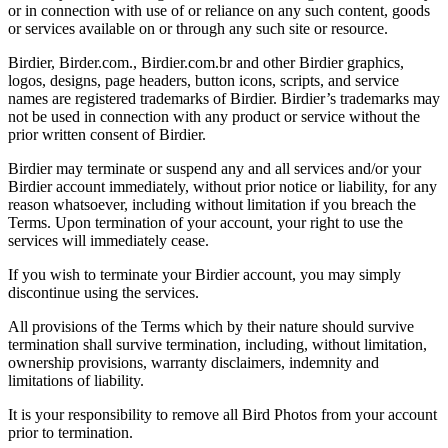
or in connection with use of or reliance on any such content, goods
or services available on or through any such site or resource.
Birdier, Birder.com., Birdier.com.br and other Birdier graphics,
logos, designs, page headers, button icons, scripts, and service
names are registered trademarks of Birdier. Birdier’s trademarks may
not be used in connection with any product or service without the
prior written consent of Birdier.
Birdier may terminate or suspend any and all services and/or your
Birdier account immediately, without prior notice or liability, for any
reason whatsoever, including without limitation if you breach the
Terms. Upon termination of your account, your right to use the
services will immediately cease.
If you wish to terminate your Birdier account, you may simply
discontinue using the services.
All provisions of the Terms which by their nature should survive
termination shall survive termination, including, without limitation,
ownership provisions, warranty disclaimers, indemnity and
limitations of liability.
It is your responsibility to remove all Bird Photos from your account
prior to termination.