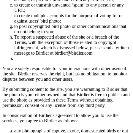
to create or transmit unwanted ‘spam’ to any person or any
URL;
to create multiple accounts for the purpose of voting for or
against users’ bird photo;
to post copyrighted bird photo or other communications that
do not belong to you;
To report a suspected abuse of the site or a breach of the
Terms, with the exception of those related to copyright
infringement, which is discussed below, please send a written
message to Birdier at birdier@birdier.com.
You are solely responsible for your interactions with other users of
the site. Birdier reserves the right, but has no obligation, to monitor
disputes between you and other users.
By submitting content to the site, you are warranting to Birdier that
the photo is your either owned and that Birdier is free to publish and
use the photo as provided in these Terms without obtaining
permission, consent or any license from any third party.
In consideration of Birdier's agreement to allow you to use the
services, you agree to Birdier as follows:
any photographs of captive, exotic, domesticated birds or out