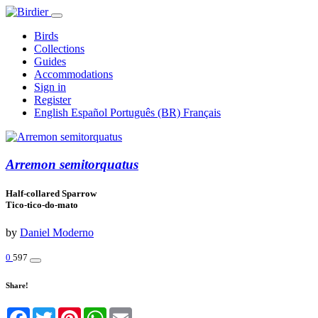
Birds
Collections
Guides
Accommodations
Sign in
Register
English
Español
Português (BR)
Français
Arremon semitorquatus
Half-collared Sparrow
Tico-tico-do-mato
by
Daniel Moderno
0
597
Share!
Facebook
Twitter
Pinterest
WhatsApp
Email