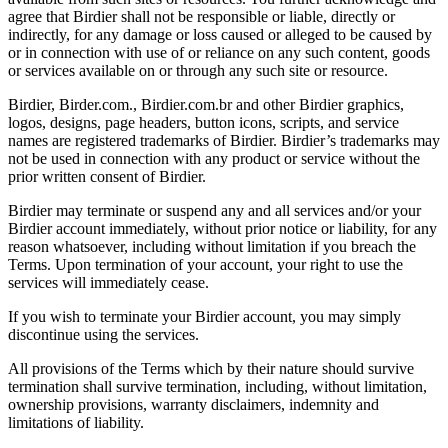
agree that Birdier shall not be responsible or liable, directly or
indirectly, for any damage or loss caused or alleged to be caused by
or in connection with use of or reliance on any such content, goods
or services available on or through any such site or resource.
Birdier, Birder.com., Birdier.com.br and other Birdier graphics,
logos, designs, page headers, button icons, scripts, and service
names are registered trademarks of Birdier. Birdier’s trademarks may
not be used in connection with any product or service without the
prior written consent of Birdier.
Birdier may terminate or suspend any and all services and/or your
Birdier account immediately, without prior notice or liability, for any
reason whatsoever, including without limitation if you breach the
Terms. Upon termination of your account, your right to use the
services will immediately cease.
If you wish to terminate your Birdier account, you may simply
discontinue using the services.
All provisions of the Terms which by their nature should survive
termination shall survive termination, including, without limitation,
ownership provisions, warranty disclaimers, indemnity and
limitations of liability.