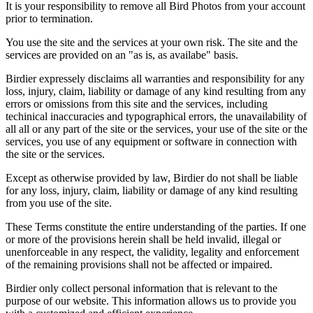
It is your responsibility to remove all Bird Photos from your account
prior to termination.
You use the site and the services at your own risk. The site and the
services are provided on an "as is, as availabe" basis.
Birdier expressely disclaims all warranties and responsibility for any
loss, injury, claim, liability or damage of any kind resulting from any
errors or omissions from this site and the services, including
techinical inaccuracies and typographical errors, the unavailability of
all all or any part of the site or the services, your use of the site or the
services, you use of any equipment or software in connection with
the site or the services.
Except as otherwise provided by law, Birdier do not shall be liable
for any loss, injury, claim, liability or damage of any kind resulting
from you use of the site.
These Terms constitute the entire understanding of the parties. If one
or more of the provisions herein shall be held invalid, illegal or
unenforceable in any respect, the validity, legality and enforcement
of the remaining provisions shall not be affected or impaired.
Birdier only collect personal information that is relevant to the
purpose of our website. This information allows us to provide you