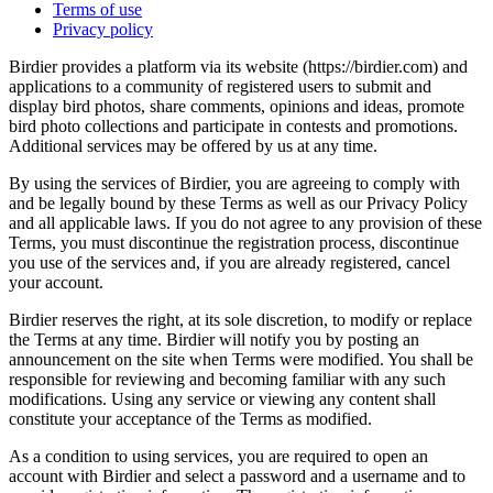
Terms of use
Privacy policy
Birdier provides a platform via its website (https://birdier.com) and
applications to a community of registered users to submit and
display bird photos, share comments, opinions and ideas, promote
bird photo collections and participate in contests and promotions.
Additional services may be offered by us at any time.
By using the services of Birdier, you are agreeing to comply with
and be legally bound by these Terms as well as our Privacy Policy
and all applicable laws. If you do not agree to any provision of these
Terms, you must discontinue the registration process, discontinue
you use of the services and, if you are already registered, cancel
your account.
Birdier reserves the right, at its sole discretion, to modify or replace
the Terms at any time. Birdier will notify you by posting an
announcement on the site when Terms were modified. You shall be
responsible for reviewing and becoming familiar with any such
modifications. Using any service or viewing any content shall
constitute your acceptance of the Terms as modified.
As a condition to using services, you are required to open an
account with Birdier and select a password and a username and to