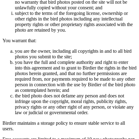
no warranty that bird photos posted on the site will not be
unlawfully copied without your consent; and
subject to the terms of the foregoing license, ownership or
other rights in the bird photos including any intellectual
property rights or other proprietary rights associated with the
photo are retained by you.
You warrant that:
you are the owner, including all copyrights in and to all bird
photos you submit to the site;
you have the full and complete authority and right to enter
into this agreement and to grant to Birdier the rights in the bird
photos herein granted, and that no further permissions are
required from, nor payments required to be made to any other
person in connection with the use by Birdier of the bird photo
as contemplated herein; and
the bird photo does not defame any person and does not
infringe upon the copyright, moral rights, publicity rights,
privacy rights or any other right of any person, or violate any
law or judicial or governmental order.
Birdier maintains a storage policy to ensure stable service to all
users.