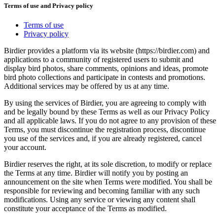
Terms of use and Privacy policy
Terms of use
Privacy policy
Birdier provides a platform via its website (https://birdier.com) and
applications to a community of registered users to submit and
display bird photos, share comments, opinions and ideas, promote
bird photo collections and participate in contests and promotions.
Additional services may be offered by us at any time.
By using the services of Birdier, you are agreeing to comply with
and be legally bound by these Terms as well as our Privacy Policy
and all applicable laws. If you do not agree to any provision of these
Terms, you must discontinue the registration process, discontinue
you use of the services and, if you are already registered, cancel
your account.
Birdier reserves the right, at its sole discretion, to modify or replace
the Terms at any time. Birdier will notify you by posting an
announcement on the site when Terms were modified. You shall be
responsible for reviewing and becoming familiar with any such
modifications. Using any service or viewing any content shall
constitute your acceptance of the Terms as modified.