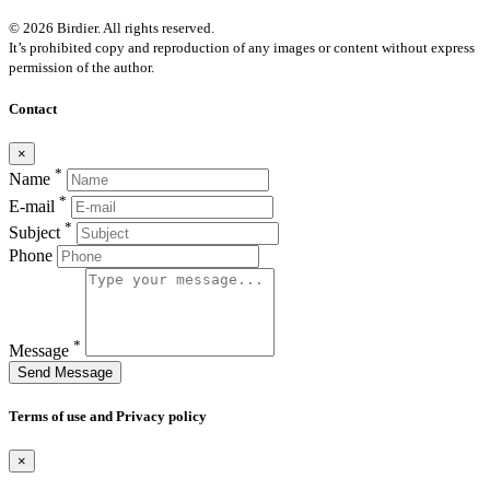
© 2026 Birdier. All rights reserved.
It’s prohibited copy and reproduction of any images or content without express
permission of the author.
Contact
×
*
Name
*
E-mail
*
Subject
Phone
*
Message
Send Message
Terms of use and Privacy policy
×