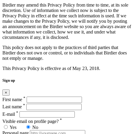
Birdier may amend this Privacy Policy from time to time, at its sole
discretion. Use of information we collect now is subject to the
Privacy Policy in effect at the time such information is used. If we
make changes to the Privacy Policy, we will notify you by posting
an announcement on the Birdier website so you are always aware of
what information we collect, how we use it, and under what
circumstances if any, it is disclosed.
This policy does not apply to the practices of third parties that
Birdier does not own or control, or to individuals that Birdier does
not emply or manage.
This Privacy Policy is effective as of May 23, 2018.
Sign up
×
*
First name
*
Last name
*
E-mail
*
Visible email on profile page?
Yes
No
Personal page