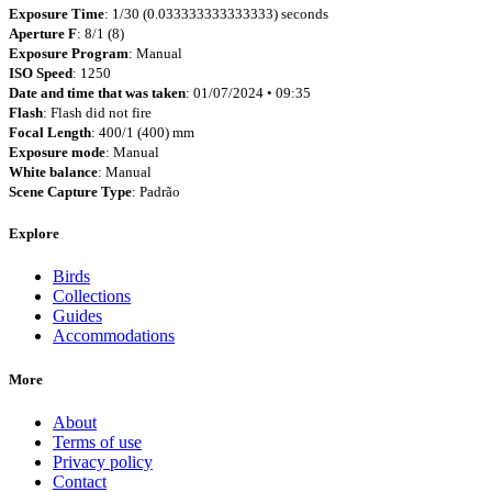
Exposure Time
: 1/30 (0.033333333333333) seconds
Aperture F
: 8/1 (8)
Exposure Program
: Manual
ISO Speed
: 1250
Date and time that was taken
: 01/07/2024 • 09:35
Flash
: Flash did not fire
Focal Length
: 400/1 (400) mm
Exposure mode
: Manual
White balance
: Manual
Scene Capture Type
: Padrão
Explore
Birds
Collections
Guides
Accommodations
More
About
Terms of use
Privacy policy
Contact