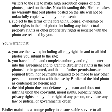
visitors to the site to make high resolution copies of bird
photos posted on the site. Notwithstanding this, Birdier makes
no warranty that bird photos posted on the site will not be
unlawfully copied without your consent; and
subject to the terms of the foregoing license, ownership or
other rights in the bird photos including any intellectual
property rights or other proprietary rights associated with the
photo are retained by you.
You warrant that:
you are the owner, including all copyrights in and to all bird
photos you submit to the site;
you have the full and complete authority and right to enter
into this agreement and to grant to Birdier the rights in the bird
photos herein granted, and that no further permissions are
required from, nor payments required to be made to any other
person in connection with the use by Birdier of the bird photo
as contemplated herein; and
the bird photo does not defame any person and does not
infringe upon the copyright, moral rights, publicity rights,
privacy rights or any other right of any person, or violate any
law or judicial or governmental order.
Birdier maintains a storage policy to ensure stable service to all