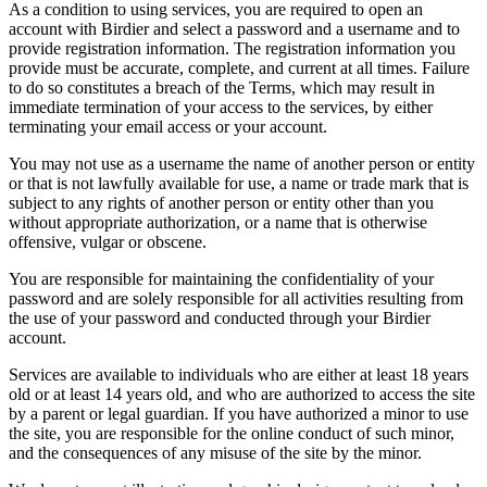
As a condition to using services, you are required to open an
account with Birdier and select a password and a username and to
provide registration information. The registration information you
provide must be accurate, complete, and current at all times. Failure
to do so constitutes a breach of the Terms, which may result in
immediate termination of your access to the services, by either
terminating your email access or your account.
You may not use as a username the name of another person or entity
or that is not lawfully available for use, a name or trade mark that is
subject to any rights of another person or entity other than you
without appropriate authorization, or a name that is otherwise
offensive, vulgar or obscene.
You are responsible for maintaining the confidentiality of your
password and are solely responsible for all activities resulting from
the use of your password and conducted through your Birdier
account.
Services are available to individuals who are either at least 18 years
old or at least 14 years old, and who are authorized to access the site
by a parent or legal guardian. If you have authorized a minor to use
the site, you are responsible for the online conduct of such minor,
and the consequences of any misuse of the site by the minor.