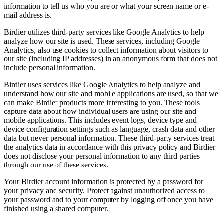
information to tell us who you are or what your screen name or e-
mail address is.
Birdier utilizes third-party services like Google Analytics to help
analyze how our site is used. These services, including Google
Analytics, also use cookies to collect information about visitors to
our site (including IP addresses) in an anonymous form that does not
include personal information.
Birdier uses services like Google Analytics to help analyze and
understand how our site and mobile applications are used, so that we
can make Birdier products more interesting to you. These tools
capture data about how individual users are using our site and
mobile applications. This includes event logs, device type and
device configuration settings such as language, crash data and other
data but never personal information. These third-party services treat
the analytics data in accordance with this privacy policy and Birdier
does not disclose your personal information to any third parties
through our use of these services.
Your Birdier account information is protected by a password for
your privacy and security. Protect against unauthorized access to
your password and to your computer by logging off once you have
finished using a shared computer.