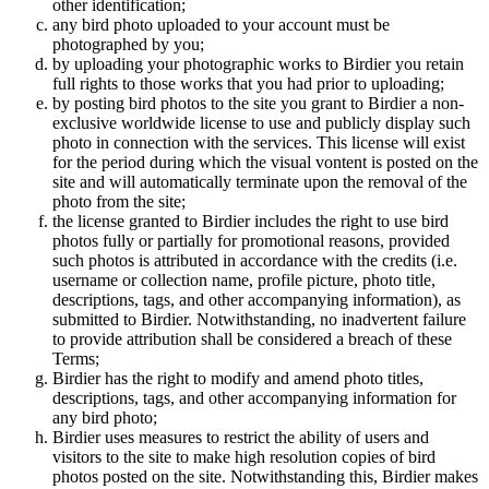
other identification;
any bird photo uploaded to your account must be
photographed by you;
by uploading your photographic works to Birdier you retain
full rights to those works that you had prior to uploading;
by posting bird photos to the site you grant to Birdier a non-
exclusive worldwide license to use and publicly display such
photo in connection with the services. This license will exist
for the period during which the visual vontent is posted on the
site and will automatically terminate upon the removal of the
photo from the site;
the license granted to Birdier includes the right to use bird
photos fully or partially for promotional reasons, provided
such photos is attributed in accordance with the credits (i.e.
username or collection name, profile picture, photo title,
descriptions, tags, and other accompanying information), as
submitted to Birdier. Notwithstanding, no inadvertent failure
to provide attribution shall be considered a breach of these
Terms;
Birdier has the right to modify and amend photo titles,
descriptions, tags, and other accompanying information for
any bird photo;
Birdier uses measures to restrict the ability of users and
visitors to the site to make high resolution copies of bird
photos posted on the site. Notwithstanding this, Birdier makes