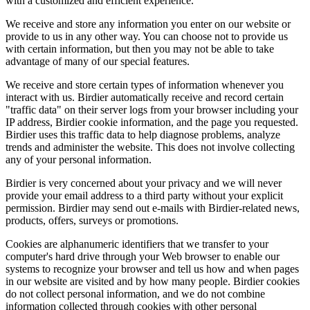
with a customized and efficient experience.
We receive and store any information you enter on our website or
provide to us in any other way. You can choose not to provide us
with certain information, but then you may not be able to take
advantage of many of our special features.
We receive and store certain types of information whenever you
interact with us. Birdier automatically receive and record certain
"traffic data" on their server logs from your browser including your
IP address, Birdier cookie information, and the page you requested.
Birdier uses this traffic data to help diagnose problems, analyze
trends and administer the website. This does not involve collecting
any of your personal information.
Birdier is very concerned about your privacy and we will never
provide your email address to a third party without your explicit
permission. Birdier may send out e-mails with Birdier-related news,
products, offers, surveys or promotions.
Cookies are alphanumeric identifiers that we transfer to your
computer's hard drive through your Web browser to enable our
systems to recognize your browser and tell us how and when pages
in our website are visited and by how many people. Birdier cookies
do not collect personal information, and we do not combine
information collected through cookies with other personal