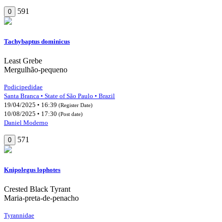
591
0
Tachybaptus dominicus
Least Grebe
Mergulhão-pequeno
Podicipedidae
Santa Branca • State of São Paulo • Brazil
19/04/2025 • 16:39
(Register Date)
10/08/2025 • 17:30
(Post date)
Daniel Moderno
571
0
Knipolegus lophotes
Crested Black Tyrant
Maria-preta-de-penacho
Tyrannidae