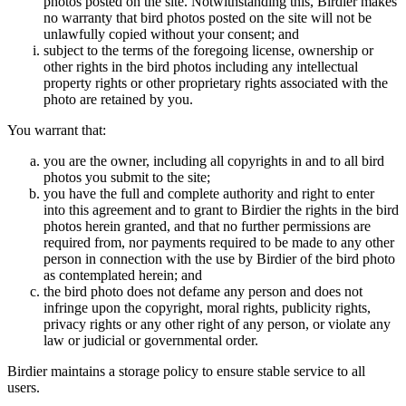
photos posted on the site. Notwithstanding this, Birdier makes
no warranty that bird photos posted on the site will not be
unlawfully copied without your consent; and
subject to the terms of the foregoing license, ownership or
other rights in the bird photos including any intellectual
property rights or other proprietary rights associated with the
photo are retained by you.
You warrant that:
you are the owner, including all copyrights in and to all bird
photos you submit to the site;
you have the full and complete authority and right to enter
into this agreement and to grant to Birdier the rights in the bird
photos herein granted, and that no further permissions are
required from, nor payments required to be made to any other
person in connection with the use by Birdier of the bird photo
as contemplated herein; and
the bird photo does not defame any person and does not
infringe upon the copyright, moral rights, publicity rights,
privacy rights or any other right of any person, or violate any
law or judicial or governmental order.
Birdier maintains a storage policy to ensure stable service to all
users.