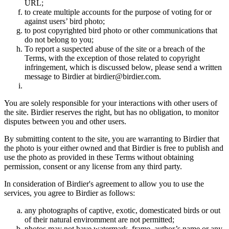
URL;
to create multiple accounts for the purpose of voting for or
against users’ bird photo;
to post copyrighted bird photo or other communications that
do not belong to you;
To report a suspected abuse of the site or a breach of the
Terms, with the exception of those related to copyright
infringement, which is discussed below, please send a written
message to Birdier at birdier@birdier.com.
You are solely responsible for your interactions with other users of
the site. Birdier reserves the right, but has no obligation, to monitor
disputes between you and other users.
By submitting content to the site, you are warranting to Birdier that
the photo is your either owned and that Birdier is free to publish and
use the photo as provided in these Terms without obtaining
permission, consent or any license from any third party.
In consideration of Birdier's agreement to allow you to use the
services, you agree to Birdier as follows:
any photographs of captive, exotic, domesticated birds or out
of their natural enviromment are not permitted;
photos may not have watermark, frame, author’s name or any