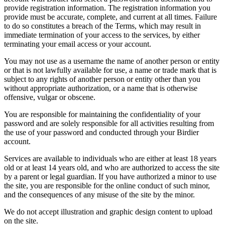
provide registration information. The registration information you
provide must be accurate, complete, and current at all times. Failure
to do so constitutes a breach of the Terms, which may result in
immediate termination of your access to the services, by either
terminating your email access or your account.
You may not use as a username the name of another person or entity
or that is not lawfully available for use, a name or trade mark that is
subject to any rights of another person or entity other than you
without appropriate authorization, or a name that is otherwise
offensive, vulgar or obscene.
You are responsible for maintaining the confidentiality of your
password and are solely responsible for all activities resulting from
the use of your password and conducted through your Birdier
account.
Services are available to individuals who are either at least 18 years
old or at least 14 years old, and who are authorized to access the site
by a parent or legal guardian. If you have authorized a minor to use
the site, you are responsible for the online conduct of such minor,
and the consequences of any misuse of the site by the minor.
We do not accept illustration and graphic design content to upload
on the site.