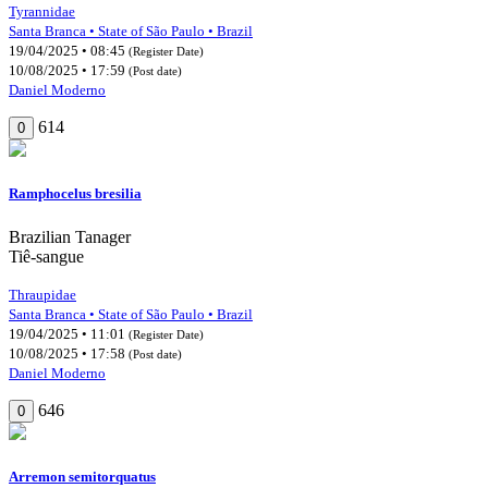
Tyrannidae
Santa Branca • State of São Paulo • Brazil
19/04/2025 • 08:45
(Register Date)
10/08/2025 • 17:59
(Post date)
Daniel Moderno
614
0
Ramphocelus bresilia
Brazilian Tanager
Tiê-sangue
Thraupidae
Santa Branca • State of São Paulo • Brazil
19/04/2025 • 11:01
(Register Date)
10/08/2025 • 17:58
(Post date)
Daniel Moderno
646
0
Arremon semitorquatus