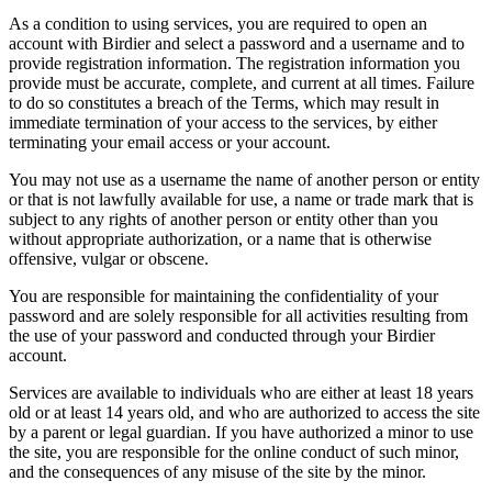
As a condition to using services, you are required to open an
account with Birdier and select a password and a username and to
provide registration information. The registration information you
provide must be accurate, complete, and current at all times. Failure
to do so constitutes a breach of the Terms, which may result in
immediate termination of your access to the services, by either
terminating your email access or your account.
You may not use as a username the name of another person or entity
or that is not lawfully available for use, a name or trade mark that is
subject to any rights of another person or entity other than you
without appropriate authorization, or a name that is otherwise
offensive, vulgar or obscene.
You are responsible for maintaining the confidentiality of your
password and are solely responsible for all activities resulting from
the use of your password and conducted through your Birdier
account.
Services are available to individuals who are either at least 18 years
old or at least 14 years old, and who are authorized to access the site
by a parent or legal guardian. If you have authorized a minor to use
the site, you are responsible for the online conduct of such minor,
and the consequences of any misuse of the site by the minor.