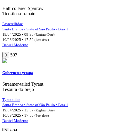
Half-collared Sparrow
Tico-tico-do-mato
Passerellidae
Santa Branca • State of São Paulo • Brazil
19/04/2025 • 09:35
(Register Date)
10/08/2025 • 17:52
(Post date)
Daniel Moderno
597
0
Gubernetes yetapa
Streamer-tailed Tyrant
Tesoura-do-brejo
Tyrannidae
Santa Branca • State of São Paulo • Brazil
19/04/2025 • 15:57
(Register Date)
10/08/2025 • 17:50
(Post date)
Daniel Moderno
604
0