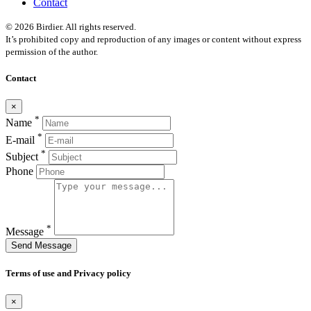
Contact
© 2026 Birdier. All rights reserved.
It’s prohibited copy and reproduction of any images or content without express
permission of the author.
Contact
×
*
Name
*
E-mail
*
Subject
Phone
*
Message
Send Message
Terms of use and Privacy policy
×