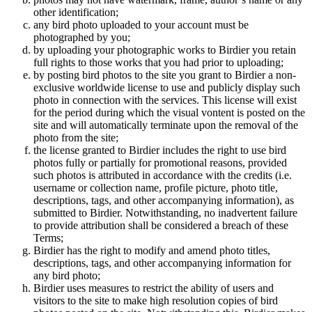
other identification;
any bird photo uploaded to your account must be
photographed by you;
by uploading your photographic works to Birdier you retain
full rights to those works that you had prior to uploading;
by posting bird photos to the site you grant to Birdier a non-
exclusive worldwide license to use and publicly display such
photo in connection with the services. This license will exist
for the period during which the visual vontent is posted on the
site and will automatically terminate upon the removal of the
photo from the site;
the license granted to Birdier includes the right to use bird
photos fully or partially for promotional reasons, provided
such photos is attributed in accordance with the credits (i.e.
username or collection name, profile picture, photo title,
descriptions, tags, and other accompanying information), as
submitted to Birdier. Notwithstanding, no inadvertent failure
to provide attribution shall be considered a breach of these
Terms;
Birdier has the right to modify and amend photo titles,
descriptions, tags, and other accompanying information for
any bird photo;
Birdier uses measures to restrict the ability of users and
visitors to the site to make high resolution copies of bird