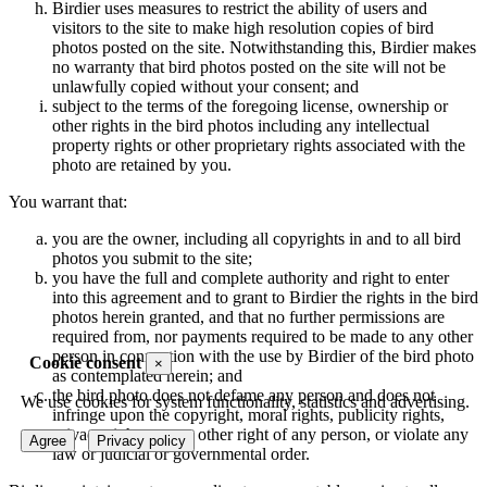
Birdier uses measures to restrict the ability of users and
visitors to the site to make high resolution copies of bird
photos posted on the site. Notwithstanding this, Birdier makes
no warranty that bird photos posted on the site will not be
unlawfully copied without your consent; and
subject to the terms of the foregoing license, ownership or
other rights in the bird photos including any intellectual
property rights or other proprietary rights associated with the
photo are retained by you.
You warrant that:
you are the owner, including all copyrights in and to all bird
photos you submit to the site;
you have the full and complete authority and right to enter
into this agreement and to grant to Birdier the rights in the bird
photos herein granted, and that no further permissions are
required from, nor payments required to be made to any other
person in connection with the use by Birdier of the bird photo
Cookie consent
×
as contemplated herein; and
the bird photo does not defame any person and does not
We use cookies for system functionality, statistics and advertising.
infringe upon the copyright, moral rights, publicity rights,
privacy rights or any other right of any person, or violate any
Agree
Privacy policy
law or judicial or governmental order.