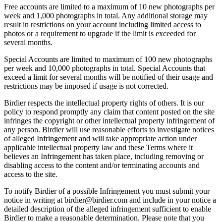
Free accounts are limited to a maximum of 10 new photographs per
week and 1,000 photographs in total. Any additional storage may
result in restrictions on your account including limited access to
photos or a requirement to upgrade if the limit is exceeded for
several months.
Special Accounts are limited to maximum of 100 new photographs
per week and 10,000 photographs in total. Special Accounts that
exceed a limit for several months will be notified of their usage and
restrictions may be imposed if usage is not corrected.
Birdier respects the intellectual property rights of others. It is our
policy to respond promptly any claim that content posted on the site
infringes the copyright or other intellectual property infringement of
any person. Birdier will use reasonable efforts to investigate notices
of alleged Infringement and will take appropriate action under
applicable intellectual property law and these Terms where it
believes an Infringement has taken place, including removing or
disabling access to the content and/or terminating accounts and
access to the site.
To notify Birdier of a possible Infringement you must submit your
notice in writing at birdier@birdier.com and include in your notice a
detailed description of the alleged infringement sufficient to enable
Birdier to make a reasonable determination. Please note that you