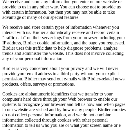
We receive and store any information you enter on our website or
provide to us in any other way. You can choose not to provide us
with certain information, but then you may not be able to take
advantage of many of our special features.
We receive and store certain types of information whenever you
interact with us. Birdier automatically receive and record certain
"traffic data" on their server logs from your browser including your
IP address, Birdier cookie information, and the page you requested.
Birdier uses this traffic data to help diagnose problems, analyze
trends and administer the website. This does not involve collecting
any of your personal information.
Birdier is very concerned about your privacy and we will never
provide your email address to a third party without your explicit
permission. Birdier may send out e-mails with Birdier-related news,
products, offers, surveys or promotions.
Cookies are alphanumeric identifiers that we transfer to your
computer's hard drive through your Web browser to enable our
systems to recognize your browser and tell us how and when pages
in our website are visited and by how many people. Birdier cookies
do not collect personal information, and we do not combine
information collected through cookies with other personal
information to tell us who you are or what your screen name or e-