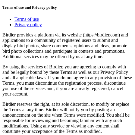
Terms of use and Privacy policy
Terms of use
Privacy policy
Birdier provides a platform via its website (https://birdier.com) and
applications to a community of registered users to submit and
display bird photos, share comments, opinions and ideas, promote
bird photo collections and participate in contests and promotions.
Additional services may be offered by us at any time.
By using the services of Birdier, you are agreeing to comply with
and be legally bound by these Terms as well as our Privacy Policy
and all applicable laws. If you do not agree to any provision of these
Terms, you must discontinue the registration process, discontinue
you use of the services and, if you are already registered, cancel
your account.
Birdier reserves the right, at its sole discretion, to modify or replace
the Terms at any time. Birdier will notify you by posting an
announcement on the site when Terms were modified. You shall be
responsible for reviewing and becoming familiar with any such
modifications. Using any service or viewing any content shall
constitute your acceptance of the Terms as modified.