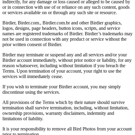
indirectly, for any damage or loss caused or alleged to be caused by
or in connection with use of or reliance on any such content, goods
or services available on or through any such site or resource.
Birdier, Birder.com., Birdier.com.br and other Birdier graphics,
logos, designs, page headers, button icons, scripts, and service
names are registered trademarks of Birdier. Birdier’s trademarks may
not be used in connection with any product or service without the
prior written consent of Birdier.
Birdier may terminate or suspend any and all services and/or your
Birdier account immediately, without prior notice or liability, for any
reason whatsoever, including without limitation if you breach the
Terms. Upon termination of your account, your right to use the
services will immediately cease.
If you wish to terminate your Birdier account, you may simply
discontinue using the services.
All provisions of the Terms which by their nature should survive
termination shall survive termination, including, without limitation,
ownership provisions, warranty disclaimers, indemnity and
limitations of liability.
It is your responsibility to remove all Bird Photos from your account
prior to termination.