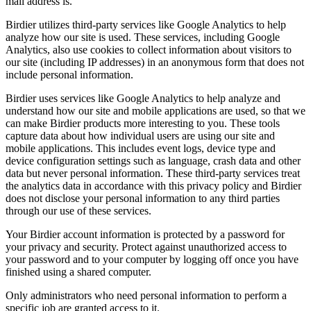
mail address is.
Birdier utilizes third-party services like Google Analytics to help
analyze how our site is used. These services, including Google
Analytics, also use cookies to collect information about visitors to
our site (including IP addresses) in an anonymous form that does not
include personal information.
Birdier uses services like Google Analytics to help analyze and
understand how our site and mobile applications are used, so that we
can make Birdier products more interesting to you. These tools
capture data about how individual users are using our site and
mobile applications. This includes event logs, device type and
device configuration settings such as language, crash data and other
data but never personal information. These third-party services treat
the analytics data in accordance with this privacy policy and Birdier
does not disclose your personal information to any third parties
through our use of these services.
Your Birdier account information is protected by a password for
your privacy and security. Protect against unauthorized access to
your password and to your computer by logging off once you have
finished using a shared computer.
Only administrators who need personal information to perform a
specific job are granted access to it.