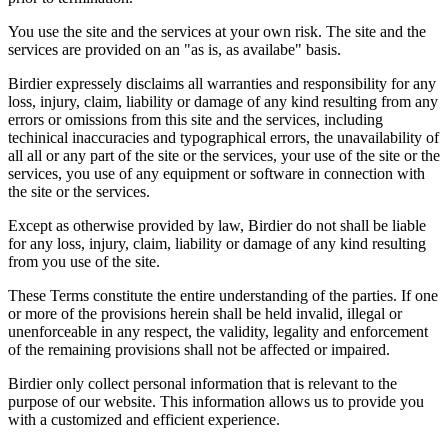
You use the site and the services at your own risk. The site and the
services are provided on an "as is, as availabe" basis.
Birdier expressely disclaims all warranties and responsibility for any
loss, injury, claim, liability or damage of any kind resulting from any
errors or omissions from this site and the services, including
techinical inaccuracies and typographical errors, the unavailability of
all all or any part of the site or the services, your use of the site or the
services, you use of any equipment or software in connection with
the site or the services.
Except as otherwise provided by law, Birdier do not shall be liable
for any loss, injury, claim, liability or damage of any kind resulting
from you use of the site.
These Terms constitute the entire understanding of the parties. If one
or more of the provisions herein shall be held invalid, illegal or
unenforceable in any respect, the validity, legality and enforcement
of the remaining provisions shall not be affected or impaired.
Birdier only collect personal information that is relevant to the
purpose of our website. This information allows us to provide you
with a customized and efficient experience.