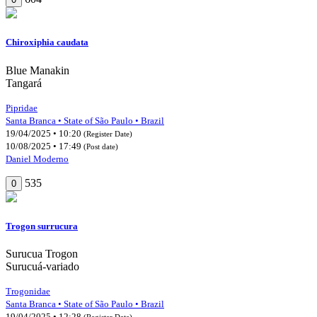
Chiroxiphia caudata
Blue Manakin
Tangará
Pipridae
Santa Branca • State of São Paulo • Brazil
19/04/2025 • 10:20
(Register Date)
10/08/2025 • 17:49
(Post date)
Daniel Moderno
535
0
Trogon surrucura
Surucua Trogon
Surucuá-variado
Trogonidae
Santa Branca • State of São Paulo • Brazil
19/04/2025 • 12:28
(Register Date)