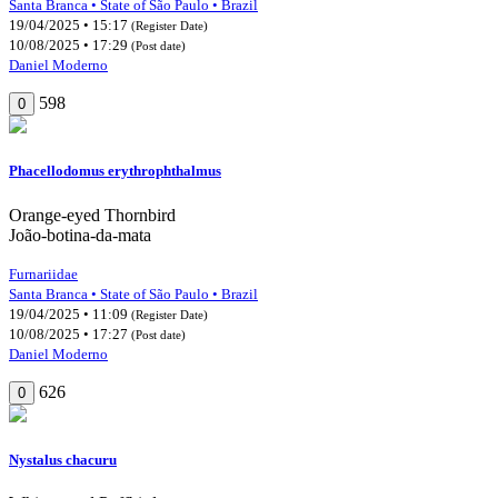
Santa Branca • State of São Paulo • Brazil
19/04/2025 • 15:17
(Register Date)
10/08/2025 • 17:29
(Post date)
Daniel Moderno
598
0
Phacellodomus erythrophthalmus
Orange-eyed Thornbird
João-botina-da-mata
Furnariidae
Santa Branca • State of São Paulo • Brazil
19/04/2025 • 11:09
(Register Date)
10/08/2025 • 17:27
(Post date)
Daniel Moderno
626
0
Nystalus chacuru