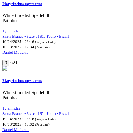
Platyrinchus mystaceus
White-throated Spadebill
Patinho
Tyrannidae
Santa Branca • State of São Paulo • Brazil
19/04/2025 • 08:16
(Register Date)
10/08/2025 • 17:34
(Post date)
Daniel Moderno
621
0
Platyrinchus mystaceus
White-throated Spadebill
Patinho
Tyrannidae
Santa Branca • State of São Paulo • Brazil
19/04/2025 • 08:16
(Register Date)
10/08/2025 • 17:32
(Post date)
Daniel Moderno