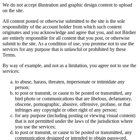
We do not accept illustration and graphic design content to upload
on the site.
All content posted or otherwise submitted to the site is the sole
responsibility of the account holder from which such content
originates and you acknowledge and agree that you, and not Birdier
are entirely responsible for all content that you post, or otherwise
submit to the site. As a condition of use, you promise not to use the
services for any purpose that is unlawful or prohibited by these
Terms.
By way of example, and not as a limitation, you agree not to use the
services:
to abuse, harass, threaten, impersonate or intimidate any
person;
to post or transmit, or cause to be posted or transmitted, any
bird photo or communications that are libelous, defamatory,
obscene, pornographic, abusive, offensive, profane, or that
infringes any copyright or other right of any person;
for any purpose (including posting or viewing visual content)
that is not permitted under the laws of the jurisdiction where
you use the services;
to post or transmit, or cause to be posted or transmitted, any
communication designed or intended to obtain password,