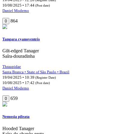
10/08/2025 • 17:44
(Post date)
Daniel Moderno
864
0
Tangara cyanoventris
Gilt-edged Tanager
Saíra-douradinha
Thraupidae
Santa Branca • State of São Paulo • Brazil
19/04/2025 • 10:39
(Register Date)
10/08/2025 • 17:42
(Post date)
Daniel Moderno
659
0
Nemosia pileata
Hooded Tanager
Saíra-de-chapéu-preto