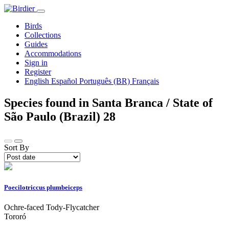
Birds
Collections
Guides
Accommodations
Sign in
Register
English
Español
Português (BR)
Français
Species found in Santa Branca / State of
São Paulo (Brazil)
28
Sort By
Poecilotriccus plumbeiceps
Ochre-faced Tody-Flycatcher
Tororó