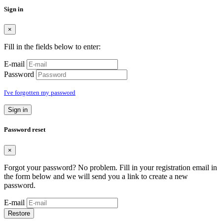
Sign in
×
Fill in the fields below to enter:
E-mail
Password
I've forgotten my password
Sign in
Password reset
×
Forgot your password? No problem. Fill in your registration email in
the form below and we will send you a link to create a new
password.
E-mail
Restore