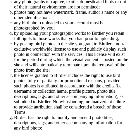
any photographs of captive, exotic, domesticated birds or out
of their natural enviromment are not permitted;
photos may not have watermark, frame, author’s name or any
other identification;
any bird photo uploaded to your account must be
photographed by you;
by uploading your photographic works to Birdier you retain
full rights to those works that you had prior to uploading;
by posting bird photos to the site you grant to Birdier a non-
exclusive worldwide license to use and publicly display such
photo in connection with the services. This license will exist
for the period during which the visual vontent is posted on the
site and will automatically terminate upon the removal of the
photo from the site;
the license granted to Birdier includes the right to use bird
photos fully or partially for promotional reasons, provided
such photos is attributed in accordance with the credits (i.e.
username or collection name, profile picture, photo title,
descriptions, tags, and other accompanying information), as
submitted to Birdier. Notwithstanding, no inadvertent failure
to provide attribution shall be considered a breach of these
Terms;
Birdier has the right to modify and amend photo titles,
descriptions, tags, and other accompanying information for
any bird photo;