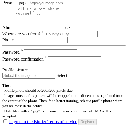
Personal page
About
0
/
500
*
Where are you from?
Phone
*
Password
*
Password confirmation
Profile picture
Select
Tips:
- Profile photo should be 200x200 pixels size.
- Images outside this pattern will be cropped to the dimensions stipulated from
the center of the photo. Then, for a better framing, select a profile photo where
you are most in the center.
- Only files with a “.jpg” extension and a maximum size of 1MB will be
accepted.
I agree to the Birdier Terms of service
Register