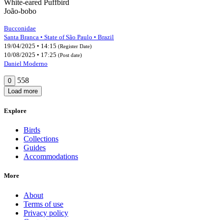
White-eared Puffbird
João-bobo
Bucconidae
Santa Branca • State of São Paulo • Brazil
19/04/2025 • 14:15
(Register Date)
10/08/2025 • 17:25
(Post date)
Daniel Moderno
558
0
Load more
Explore
Birds
Collections
Guides
Accommodations
More
About
Terms of use
Privacy policy