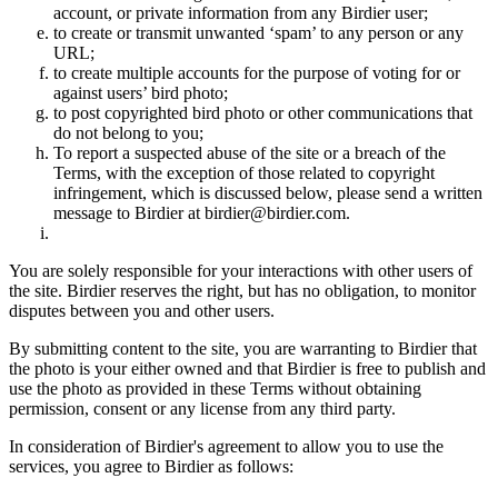
account, or private information from any Birdier user;
to create or transmit unwanted ‘spam’ to any person or any
URL;
to create multiple accounts for the purpose of voting for or
against users’ bird photo;
to post copyrighted bird photo or other communications that
do not belong to you;
To report a suspected abuse of the site or a breach of the
Terms, with the exception of those related to copyright
infringement, which is discussed below, please send a written
message to Birdier at birdier@birdier.com.
You are solely responsible for your interactions with other users of
the site. Birdier reserves the right, but has no obligation, to monitor
disputes between you and other users.
By submitting content to the site, you are warranting to Birdier that
the photo is your either owned and that Birdier is free to publish and
use the photo as provided in these Terms without obtaining
permission, consent or any license from any third party.
In consideration of Birdier's agreement to allow you to use the
services, you agree to Birdier as follows: