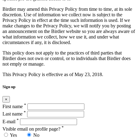
Birdier may amend this Privacy Policy from time to time, at its sole
discretion. Use of information we collect now is subject to the
Privacy Policy in effect at the time such information is used. If we
make changes to the Privacy Policy, we will notify you by posting
an announcement on the Birdier website so you are always aware of
what information we collect, how we use it, and under what
circumstances if any, it is disclosed.
This policy does not apply to the practices of third parties that
Birdier does not own or control, or to individuals that Birdier does
not emply or manage.
This Privacy Policy is effective as of May 23, 2018.
Sign up
×
*
First name
*
Last name
*
E-mail
*
Visible email on profile page?
Yes
No