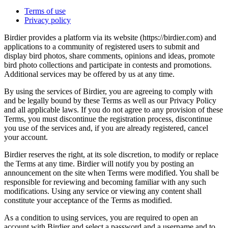
Terms of use
Privacy policy
Birdier provides a platform via its website (https://birdier.com) and
applications to a community of registered users to submit and
display bird photos, share comments, opinions and ideas, promote
bird photo collections and participate in contests and promotions.
Additional services may be offered by us at any time.
By using the services of Birdier, you are agreeing to comply with
and be legally bound by these Terms as well as our Privacy Policy
and all applicable laws. If you do not agree to any provision of these
Terms, you must discontinue the registration process, discontinue
you use of the services and, if you are already registered, cancel
your account.
Birdier reserves the right, at its sole discretion, to modify or replace
the Terms at any time. Birdier will notify you by posting an
announcement on the site when Terms were modified. You shall be
responsible for reviewing and becoming familiar with any such
modifications. Using any service or viewing any content shall
constitute your acceptance of the Terms as modified.
As a condition to using services, you are required to open an
account with Birdier and select a password and a username and to