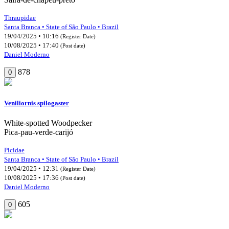
Thraupidae
Santa Branca • State of São Paulo • Brazil
19/04/2025 • 10:16
(Register Date)
10/08/2025 • 17:40
(Post date)
Daniel Moderno
878
0
Veniliornis spilogaster
White-spotted Woodpecker
Pica-pau-verde-carijó
Picidae
Santa Branca • State of São Paulo • Brazil
19/04/2025 • 12:31
(Register Date)
10/08/2025 • 17:36
(Post date)
Daniel Moderno
605
0