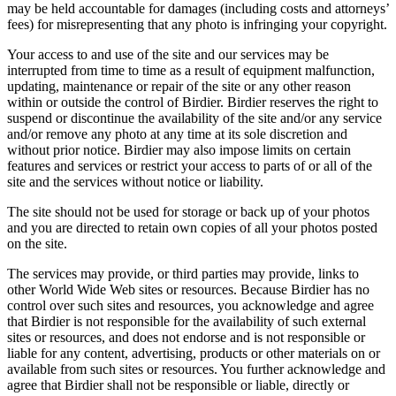
may be held accountable for damages (including costs and attorneys’
fees) for misrepresenting that any photo is infringing your copyright.
Your access to and use of the site and our services may be
interrupted from time to time as a result of equipment malfunction,
updating, maintenance or repair of the site or any other reason
within or outside the control of Birdier. Birdier reserves the right to
suspend or discontinue the availability of the site and/or any service
and/or remove any photo at any time at its sole discretion and
without prior notice. Birdier may also impose limits on certain
features and services or restrict your access to parts of or all of the
site and the services without notice or liability.
The site should not be used for storage or back up of your photos
and you are directed to retain own copies of all your photos posted
on the site.
The services may provide, or third parties may provide, links to
other World Wide Web sites or resources. Because Birdier has no
control over such sites and resources, you acknowledge and agree
that Birdier is not responsible for the availability of such external
sites or resources, and does not endorse and is not responsible or
liable for any content, advertising, products or other materials on or
available from such sites or resources. You further acknowledge and
agree that Birdier shall not be responsible or liable, directly or