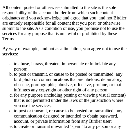
All content posted or otherwise submitted to the site is the sole
responsibility of the account holder from which such content
originates and you acknowledge and agree that you, and not Birdier
are entirely responsible for all content that you post, or otherwise
submit to the site. As a condition of use, you promise not to use the
services for any purpose that is unlawful or prohibited by these
Terms.
By way of example, and not as a limitation, you agree not to use the
services:
to abuse, harass, threaten, impersonate or intimidate any
person;
to post or transmit, or cause to be posted or transmitted, any
bird photo or communications that are libelous, defamatory,
obscene, pornographic, abusive, offensive, profane, or that
infringes any copyright or other right of any person;
for any purpose (including posting or viewing visual content)
that is not permitted under the laws of the jurisdiction where
you use the services;
to post or transmit, or cause to be posted or transmitted, any
communication designed or intended to obtain password,
account, or private information from any Birdier user;
to create or transmit unwanted ‘spam’ to any person or any