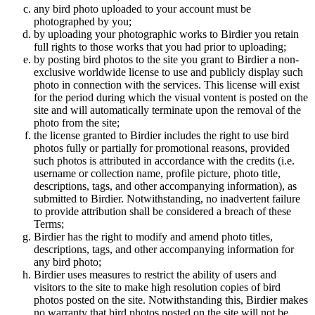
any bird photo uploaded to your account must be
photographed by you;
by uploading your photographic works to Birdier you retain
full rights to those works that you had prior to uploading;
by posting bird photos to the site you grant to Birdier a non-
exclusive worldwide license to use and publicly display such
photo in connection with the services. This license will exist
for the period during which the visual vontent is posted on the
site and will automatically terminate upon the removal of the
photo from the site;
the license granted to Birdier includes the right to use bird
photos fully or partially for promotional reasons, provided
such photos is attributed in accordance with the credits (i.e.
username or collection name, profile picture, photo title,
descriptions, tags, and other accompanying information), as
submitted to Birdier. Notwithstanding, no inadvertent failure
to provide attribution shall be considered a breach of these
Terms;
Birdier has the right to modify and amend photo titles,
descriptions, tags, and other accompanying information for
any bird photo;
Birdier uses measures to restrict the ability of users and
visitors to the site to make high resolution copies of bird
photos posted on the site. Notwithstanding this, Birdier makes
no warranty that bird photos posted on the site will not be