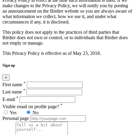
Privacy Policy in effect at the time such information is used. If we
make changes to the Privacy Policy, we will notify you by posting
an announcement on the Birdier website so you are always aware of
what information we collect, how we use it, and under what
circumstances if any, it is disclosed.
This policy does not apply to the practices of third parties that
Birdier does not own or control, or to individuals that Birdier does
not emply or manage.
This Privacy Policy is effective as of May 23, 2018.
Sign up
×
*
First name
*
Last name
*
E-mail
*
Visible email on profile page?
Yes
No
Personal page