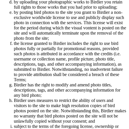
by uploading your photographic works to Birdier you retain
full rights to those works that you had prior to uploading;
by posting bird photos to the site you grant to Birdier a non-
exclusive worldwide license to use and publicly display such
photo in connection with the services. This license will exist
for the period during which the visual vontent is posted on the
site and will automatically terminate upon the removal of the
photo from the site;
the license granted to Birdier includes the right to use bird
photos fully or partially for promotional reasons, provided
such photos is attributed in accordance with the credits (i.e.
username or collection name, profile picture, photo title,
descriptions, tags, and other accompanying information), as
submitted to Birdier. Notwithstanding, no inadvertent failure
to provide attribution shall be considered a breach of these
Terms;
Birdier has the right to modify and amend photo titles,
descriptions, tags, and other accompanying information for
any bird photo;
Birdier uses measures to restrict the ability of users and
visitors to the site to make high resolution copies of bird
photos posted on the site. Notwithstanding this, Birdier makes
no warranty that bird photos posted on the site will not be
unlawfully copied without your consent; and
subject to the terms of the foregoing license, ownership or