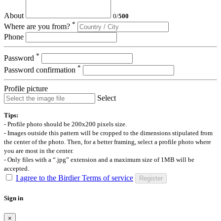
About
0
/
500
*
Where are you from?
Phone
*
Password
*
Password confirmation
Profile picture
Select
Tips:
- Profile photo should be 200x200 pixels size.
- Images outside this pattern will be cropped to the dimensions stipulated from
the center of the photo. Then, for a better framing, select a profile photo where
you are most in the center.
- Only files with a “.jpg” extension and a maximum size of 1MB will be
accepted.
I agree to the Birdier Terms of service
Register
Sign in
×