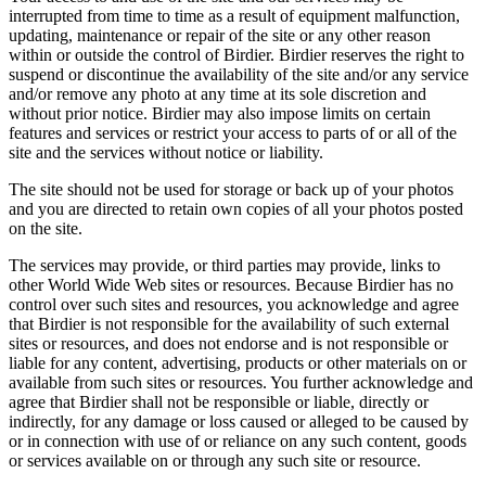
interrupted from time to time as a result of equipment malfunction,
updating, maintenance or repair of the site or any other reason
within or outside the control of Birdier. Birdier reserves the right to
suspend or discontinue the availability of the site and/or any service
and/or remove any photo at any time at its sole discretion and
without prior notice. Birdier may also impose limits on certain
features and services or restrict your access to parts of or all of the
site and the services without notice or liability.
The site should not be used for storage or back up of your photos
and you are directed to retain own copies of all your photos posted
on the site.
The services may provide, or third parties may provide, links to
other World Wide Web sites or resources. Because Birdier has no
control over such sites and resources, you acknowledge and agree
that Birdier is not responsible for the availability of such external
sites or resources, and does not endorse and is not responsible or
liable for any content, advertising, products or other materials on or
available from such sites or resources. You further acknowledge and
agree that Birdier shall not be responsible or liable, directly or
indirectly, for any damage or loss caused or alleged to be caused by
or in connection with use of or reliance on any such content, goods
or services available on or through any such site or resource.