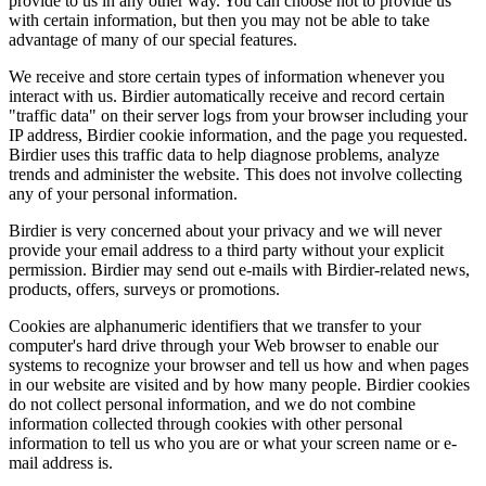
provide to us in any other way. You can choose not to provide us
with certain information, but then you may not be able to take
advantage of many of our special features.
We receive and store certain types of information whenever you
interact with us. Birdier automatically receive and record certain
"traffic data" on their server logs from your browser including your
IP address, Birdier cookie information, and the page you requested.
Birdier uses this traffic data to help diagnose problems, analyze
trends and administer the website. This does not involve collecting
any of your personal information.
Birdier is very concerned about your privacy and we will never
provide your email address to a third party without your explicit
permission. Birdier may send out e-mails with Birdier-related news,
products, offers, surveys or promotions.
Cookies are alphanumeric identifiers that we transfer to your
computer's hard drive through your Web browser to enable our
systems to recognize your browser and tell us how and when pages
in our website are visited and by how many people. Birdier cookies
do not collect personal information, and we do not combine
information collected through cookies with other personal
information to tell us who you are or what your screen name or e-
mail address is.