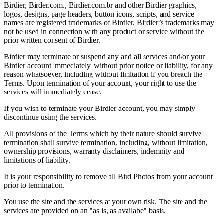
Birdier, Birder.com., Birdier.com.br and other Birdier graphics,
logos, designs, page headers, button icons, scripts, and service
names are registered trademarks of Birdier. Birdier’s trademarks may
not be used in connection with any product or service without the
prior written consent of Birdier.
Birdier may terminate or suspend any and all services and/or your
Birdier account immediately, without prior notice or liability, for any
reason whatsoever, including without limitation if you breach the
Terms. Upon termination of your account, your right to use the
services will immediately cease.
If you wish to terminate your Birdier account, you may simply
discontinue using the services.
All provisions of the Terms which by their nature should survive
termination shall survive termination, including, without limitation,
ownership provisions, warranty disclaimers, indemnity and
limitations of liability.
It is your responsibility to remove all Bird Photos from your account
prior to termination.
You use the site and the services at your own risk. The site and the
services are provided on an "as is, as availabe" basis.