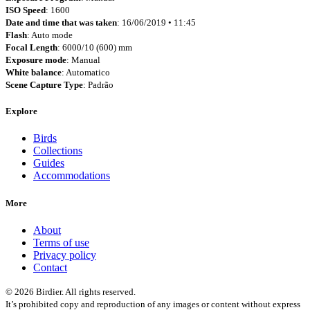
ISO Speed
: 1600
Date and time that was taken
: 16/06/2019 • 11:45
Flash
: Auto mode
Focal Length
: 6000/10 (600) mm
Exposure mode
: Manual
White balance
: Automatico
Scene Capture Type
: Padrão
Explore
Birds
Collections
Guides
Accommodations
More
About
Terms of use
Privacy policy
Contact
© 2026 Birdier. All rights reserved.
It’s prohibited copy and reproduction of any images or content without express