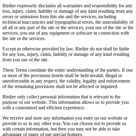
Birdier expressely disclaims all warranties and responsibility for any
loss, injury, claim, liability or damage of any kind resulting from any
errors or omissions from this site and the services, including
techinical inaccuracies and typographical errors, the unavailability of
all all or any part of the site or the services, your use of the site or the
services, you use of any equipment or software in connection with
the site or the services.
Except as otherwise provided by law, Birdier do not shall be liable
for any loss, injury, claim, liability or damage of any kind resulting
from you use of the site.
These Terms constitute the entire understanding of the parties. If one
or more of the provisions herein shall be held invalid, illegal or
unenforceable in any respect, the validity, legality and enforcement
of the remaining provisions shall not be affected or impaired.
Birdier only collect personal information that is relevant to the
purpose of our website. This information allows us to provide you
with a customized and efficient experience.
We receive and store any information you enter on our website or
provide to us in any other way. You can choose not to provide us
with certain information, but then you may not be able to take
advantage of many of our special features.