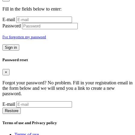
Fill in the fields below to enter:
E-mail
Password
I've forgotten my password
Sign in
Password reset
×
Forgot your password? No problem. Fill in your registration email in
the form below and we will send you a link to create a new
password.
E-mail
Restore
Terms of use and Privacy policy
Terms of use