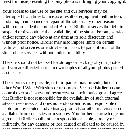
fees) for misrepresenting that any photo is infringing your copyright.
Your access to and use of the site and our services may be
interrupted from time to time as a result of equipment malfunction,
updating, maintenance or repair of the site or any other reason
within or outside the control of Birdier. Birdier reserves the right to
suspend or discontinue the availability of the site and/or any service
and/or remove any photo at any time at its sole discretion and
without prior notice. Birdier may also impose limits on certain
features and services or restrict your access to parts of or all of the
site and the services without notice or liability.
The site should not be used for storage or back up of your photos
and you are directed to retain own copies of all your photos posted
on the site.
The services may provide, or third parties may provide, links to
other World Wide Web sites or resources. Because Birdier has no
control over such sites and resources, you acknowledge and agree
that Birdier is not responsible for the availability of such external
sites or resources, and does not endorse and is not responsible or
liable for any content, advertising, products or other materials on or
available from such sites or resources. You further acknowledge and
agree that Birdier shall not be responsible or liable, directly or
indirectly, for any damage or loss caused or alleged to be caused by