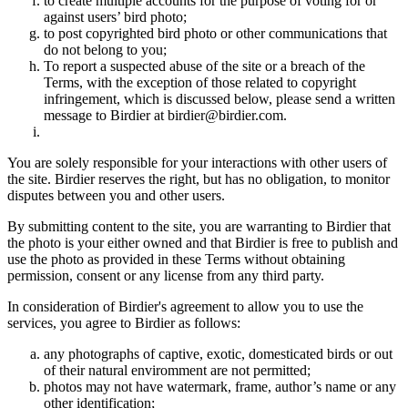
to create multiple accounts for the purpose of voting for or
against users’ bird photo;
to post copyrighted bird photo or other communications that
do not belong to you;
To report a suspected abuse of the site or a breach of the
Terms, with the exception of those related to copyright
infringement, which is discussed below, please send a written
message to Birdier at birdier@birdier.com.
You are solely responsible for your interactions with other users of
the site. Birdier reserves the right, but has no obligation, to monitor
disputes between you and other users.
By submitting content to the site, you are warranting to Birdier that
the photo is your either owned and that Birdier is free to publish and
use the photo as provided in these Terms without obtaining
permission, consent or any license from any third party.
In consideration of Birdier's agreement to allow you to use the
services, you agree to Birdier as follows:
any photographs of captive, exotic, domesticated birds or out
of their natural enviromment are not permitted;
photos may not have watermark, frame, author’s name or any
other identification;