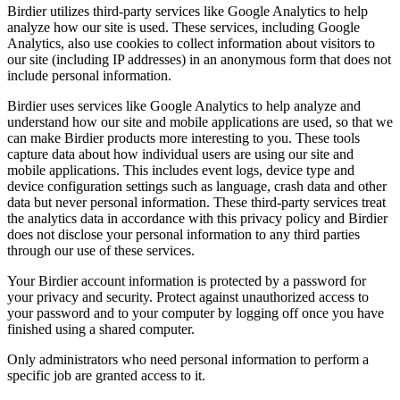
Birdier utilizes third-party services like Google Analytics to help
analyze how our site is used. These services, including Google
Analytics, also use cookies to collect information about visitors to
our site (including IP addresses) in an anonymous form that does not
include personal information.
Birdier uses services like Google Analytics to help analyze and
understand how our site and mobile applications are used, so that we
can make Birdier products more interesting to you. These tools
capture data about how individual users are using our site and
mobile applications. This includes event logs, device type and
device configuration settings such as language, crash data and other
data but never personal information. These third-party services treat
the analytics data in accordance with this privacy policy and Birdier
does not disclose your personal information to any third parties
through our use of these services.
Your Birdier account information is protected by a password for
your privacy and security. Protect against unauthorized access to
your password and to your computer by logging off once you have
finished using a shared computer.
Only administrators who need personal information to perform a
specific job are granted access to it.