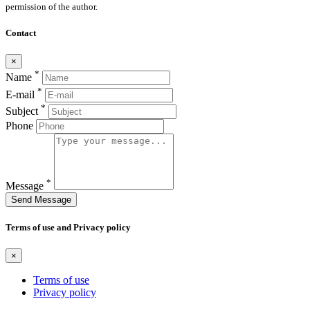
permission of the author.
Contact
×
*
Name
*
E-mail
*
Subject
Phone
*
Message
Send Message
Terms of use and Privacy policy
×
Terms of use
Privacy policy