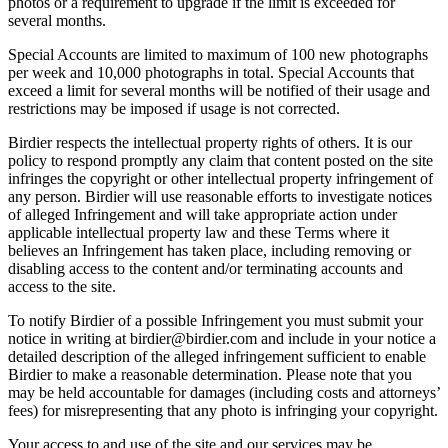
photos or a requirement to upgrade if the limit is exceeded for
several months.
Special Accounts are limited to maximum of 100 new photographs
per week and 10,000 photographs in total. Special Accounts that
exceed a limit for several months will be notified of their usage and
restrictions may be imposed if usage is not corrected.
Birdier respects the intellectual property rights of others. It is our
policy to respond promptly any claim that content posted on the site
infringes the copyright or other intellectual property infringement of
any person. Birdier will use reasonable efforts to investigate notices
of alleged Infringement and will take appropriate action under
applicable intellectual property law and these Terms where it
believes an Infringement has taken place, including removing or
disabling access to the content and/or terminating accounts and
access to the site.
To notify Birdier of a possible Infringement you must submit your
notice in writing at birdier@birdier.com and include in your notice a
detailed description of the alleged infringement sufficient to enable
Birdier to make a reasonable determination. Please note that you
may be held accountable for damages (including costs and attorneys’
fees) for misrepresenting that any photo is infringing your copyright.
Your access to and use of the site and our services may be