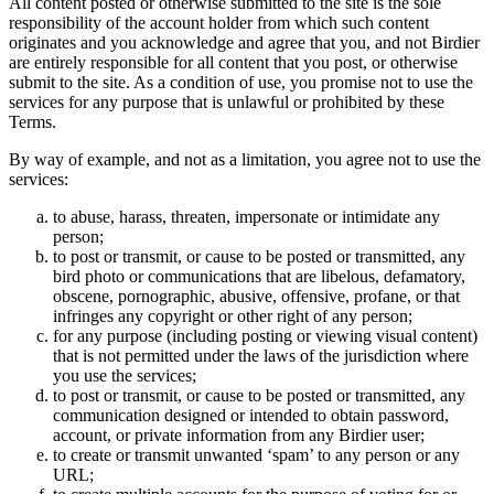
All content posted or otherwise submitted to the site is the sole
responsibility of the account holder from which such content
originates and you acknowledge and agree that you, and not Birdier
are entirely responsible for all content that you post, or otherwise
submit to the site. As a condition of use, you promise not to use the
services for any purpose that is unlawful or prohibited by these
Terms.
By way of example, and not as a limitation, you agree not to use the
services:
to abuse, harass, threaten, impersonate or intimidate any
person;
to post or transmit, or cause to be posted or transmitted, any
bird photo or communications that are libelous, defamatory,
obscene, pornographic, abusive, offensive, profane, or that
infringes any copyright or other right of any person;
for any purpose (including posting or viewing visual content)
that is not permitted under the laws of the jurisdiction where
you use the services;
to post or transmit, or cause to be posted or transmitted, any
communication designed or intended to obtain password,
account, or private information from any Birdier user;
to create or transmit unwanted ‘spam’ to any person or any
URL;