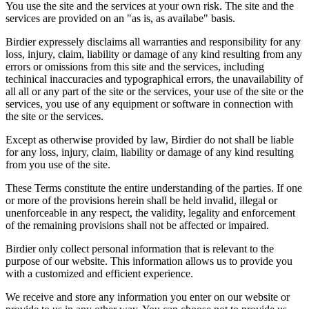
You use the site and the services at your own risk. The site and the
services are provided on an "as is, as availabe" basis.
Birdier expressely disclaims all warranties and responsibility for any
loss, injury, claim, liability or damage of any kind resulting from any
errors or omissions from this site and the services, including
techinical inaccuracies and typographical errors, the unavailability of
all all or any part of the site or the services, your use of the site or the
services, you use of any equipment or software in connection with
the site or the services.
Except as otherwise provided by law, Birdier do not shall be liable
for any loss, injury, claim, liability or damage of any kind resulting
from you use of the site.
These Terms constitute the entire understanding of the parties. If one
or more of the provisions herein shall be held invalid, illegal or
unenforceable in any respect, the validity, legality and enforcement
of the remaining provisions shall not be affected or impaired.
Birdier only collect personal information that is relevant to the
purpose of our website. This information allows us to provide you
with a customized and efficient experience.
We receive and store any information you enter on our website or