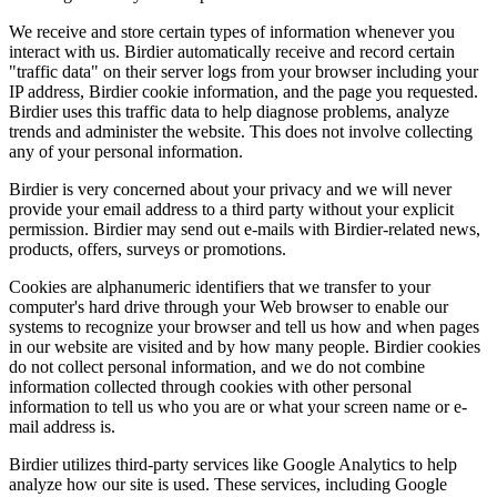
We receive and store certain types of information whenever you
interact with us. Birdier automatically receive and record certain
"traffic data" on their server logs from your browser including your
IP address, Birdier cookie information, and the page you requested.
Birdier uses this traffic data to help diagnose problems, analyze
trends and administer the website. This does not involve collecting
any of your personal information.
Birdier is very concerned about your privacy and we will never
provide your email address to a third party without your explicit
permission. Birdier may send out e-mails with Birdier-related news,
products, offers, surveys or promotions.
Cookies are alphanumeric identifiers that we transfer to your
computer's hard drive through your Web browser to enable our
systems to recognize your browser and tell us how and when pages
in our website are visited and by how many people. Birdier cookies
do not collect personal information, and we do not combine
information collected through cookies with other personal
information to tell us who you are or what your screen name or e-
mail address is.
Birdier utilizes third-party services like Google Analytics to help
analyze how our site is used. These services, including Google