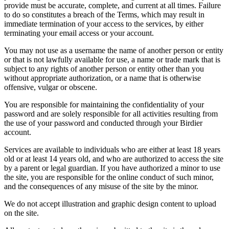
provide must be accurate, complete, and current at all times. Failure
to do so constitutes a breach of the Terms, which may result in
immediate termination of your access to the services, by either
terminating your email access or your account.
You may not use as a username the name of another person or entity
or that is not lawfully available for use, a name or trade mark that is
subject to any rights of another person or entity other than you
without appropriate authorization, or a name that is otherwise
offensive, vulgar or obscene.
You are responsible for maintaining the confidentiality of your
password and are solely responsible for all activities resulting from
the use of your password and conducted through your Birdier
account.
Services are available to individuals who are either at least 18 years
old or at least 14 years old, and who are authorized to access the site
by a parent or legal guardian. If you have authorized a minor to use
the site, you are responsible for the online conduct of such minor,
and the consequences of any misuse of the site by the minor.
We do not accept illustration and graphic design content to upload
on the site.