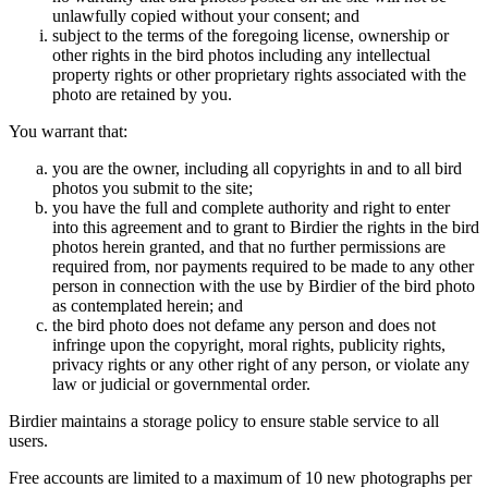
unlawfully copied without your consent; and
subject to the terms of the foregoing license, ownership or
other rights in the bird photos including any intellectual
property rights or other proprietary rights associated with the
photo are retained by you.
You warrant that:
you are the owner, including all copyrights in and to all bird
photos you submit to the site;
you have the full and complete authority and right to enter
into this agreement and to grant to Birdier the rights in the bird
photos herein granted, and that no further permissions are
required from, nor payments required to be made to any other
person in connection with the use by Birdier of the bird photo
as contemplated herein; and
the bird photo does not defame any person and does not
infringe upon the copyright, moral rights, publicity rights,
privacy rights or any other right of any person, or violate any
law or judicial or governmental order.
Birdier maintains a storage policy to ensure stable service to all
users.
Free accounts are limited to a maximum of 10 new photographs per