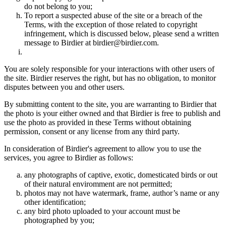
do not belong to you;
To report a suspected abuse of the site or a breach of the
Terms, with the exception of those related to copyright
infringement, which is discussed below, please send a written
message to Birdier at birdier@birdier.com.
You are solely responsible for your interactions with other users of
the site. Birdier reserves the right, but has no obligation, to monitor
disputes between you and other users.
By submitting content to the site, you are warranting to Birdier that
the photo is your either owned and that Birdier is free to publish and
use the photo as provided in these Terms without obtaining
permission, consent or any license from any third party.
In consideration of Birdier's agreement to allow you to use the
services, you agree to Birdier as follows:
any photographs of captive, exotic, domesticated birds or out
of their natural enviromment are not permitted;
photos may not have watermark, frame, author’s name or any
other identification;
any bird photo uploaded to your account must be
photographed by you;