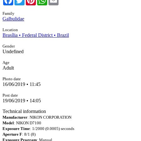
Family
Galbulidae
Location
Brasília • Federal District • Brazil
Gender
Undefined
Age
Adult
Photo date
16/06/2019 • 11:45
Post date
19/06/2019 • 14:05
Technical information
Manufacturer
: NIKON CORPORATION
Model
: NIKON D7100
Exposure Time
: 1/2000 (0.0005) seconds
Aperture F
: 8/1 (8)
Exposure Program
: Manual