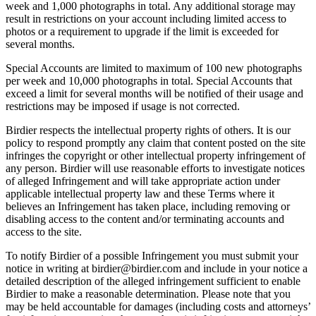
week and 1,000 photographs in total. Any additional storage may
result in restrictions on your account including limited access to
photos or a requirement to upgrade if the limit is exceeded for
several months.
Special Accounts are limited to maximum of 100 new photographs
per week and 10,000 photographs in total. Special Accounts that
exceed a limit for several months will be notified of their usage and
restrictions may be imposed if usage is not corrected.
Birdier respects the intellectual property rights of others. It is our
policy to respond promptly any claim that content posted on the site
infringes the copyright or other intellectual property infringement of
any person. Birdier will use reasonable efforts to investigate notices
of alleged Infringement and will take appropriate action under
applicable intellectual property law and these Terms where it
believes an Infringement has taken place, including removing or
disabling access to the content and/or terminating accounts and
access to the site.
To notify Birdier of a possible Infringement you must submit your
notice in writing at birdier@birdier.com and include in your notice a
detailed description of the alleged infringement sufficient to enable
Birdier to make a reasonable determination. Please note that you
may be held accountable for damages (including costs and attorneys’