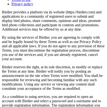
Privacy policy
Birdier provides a platform via its website (https://birdier.com) and
applications to a community of registered users to submit and
display bird photos, share comments, opinions and ideas, promote
bird photo collections and participate in contests and promotions.
Additional services may be offered by us at any time.
By using the services of Birdier, you are agreeing to comply with
and be legally bound by these Terms as well as our Privacy Policy
and all applicable laws. If you do not agree to any provision of these
Terms, you must discontinue the registration process, discontinue
you use of the services and, if you are already registered, cancel
your account.
Birdier reserves the right, at its sole discretion, to modify or replace
the Terms at any time. Birdier will notify you by posting an
announcement on the site when Terms were modified. You shall be
responsible for reviewing and becoming familiar with any such
modifications. Using any service or viewing any content shall
constitute your acceptance of the Terms as modified.
As a condition to using services, you are required to open an
account with Birdier and select a password and a username and to
provide registration information. The registration information you