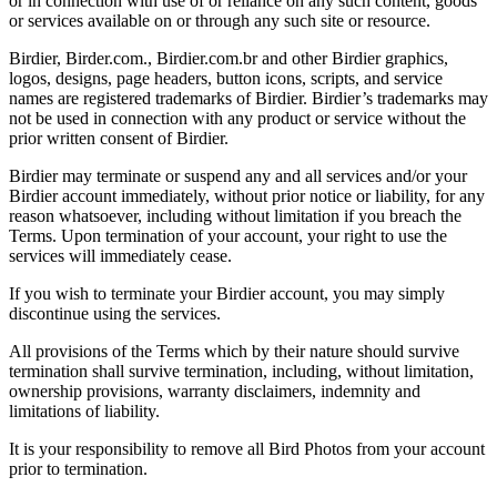
or in connection with use of or reliance on any such content, goods
or services available on or through any such site or resource.
Birdier, Birder.com., Birdier.com.br and other Birdier graphics,
logos, designs, page headers, button icons, scripts, and service
names are registered trademarks of Birdier. Birdier’s trademarks may
not be used in connection with any product or service without the
prior written consent of Birdier.
Birdier may terminate or suspend any and all services and/or your
Birdier account immediately, without prior notice or liability, for any
reason whatsoever, including without limitation if you breach the
Terms. Upon termination of your account, your right to use the
services will immediately cease.
If you wish to terminate your Birdier account, you may simply
discontinue using the services.
All provisions of the Terms which by their nature should survive
termination shall survive termination, including, without limitation,
ownership provisions, warranty disclaimers, indemnity and
limitations of liability.
It is your responsibility to remove all Bird Photos from your account
prior to termination.