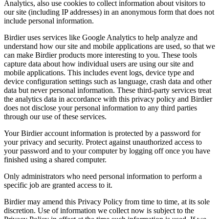
Analytics, also use cookies to collect information about visitors to
our site (including IP addresses) in an anonymous form that does not
include personal information.
Birdier uses services like Google Analytics to help analyze and
understand how our site and mobile applications are used, so that we
can make Birdier products more interesting to you. These tools
capture data about how individual users are using our site and
mobile applications. This includes event logs, device type and
device configuration settings such as language, crash data and other
data but never personal information. These third-party services treat
the analytics data in accordance with this privacy policy and Birdier
does not disclose your personal information to any third parties
through our use of these services.
Your Birdier account information is protected by a password for
your privacy and security. Protect against unauthorized access to
your password and to your computer by logging off once you have
finished using a shared computer.
Only administrators who need personal information to perform a
specific job are granted access to it.
Birdier may amend this Privacy Policy from time to time, at its sole
discretion. Use of information we collect now is subject to the