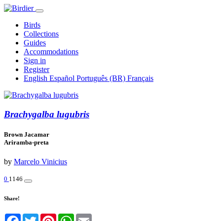
Birds
Collections
Guides
Accommodations
Sign in
Register
English
Español
Português (BR)
Français
Brachygalba lugubris
Brown Jacamar
Ariramba-preta
by
Marcelo Vinicius
0
1146
Share!
Facebook
Twitter
Pinterest
WhatsApp
Email