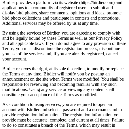
Birdier provides a platform via its website (https://birdier.com) and
applications to a community of registered users to submit and
display bird photos, share comments, opinions and ideas, promote
bird photo collections and participate in contests and promotions.
Additional services may be offered by us at any time.
By using the services of Birdier, you are agreeing to comply with
and be legally bound by these Terms as well as our Privacy Policy
and all applicable laws. If you do not agree to any provision of these
Terms, you must discontinue the registration process, discontinue
you use of the services and, if you are already registered, cancel
your account.
Birdier reserves the right, at its sole discretion, to modify or replace
the Terms at any time. Birdier will notify you by posting an
announcement on the site when Terms were modified. You shall be
responsible for reviewing and becoming familiar with any such
modifications. Using any service or viewing any content shall
constitute your acceptance of the Terms as modified.
As a condition to using services, you are required to open an
account with Birdier and select a password and a username and to
provide registration information. The registration information you
provide must be accurate, complete, and current at all times. Failure
to do so constitutes a breach of the Terms, which may result in