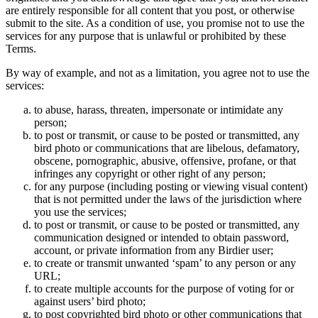
are entirely responsible for all content that you post, or otherwise
submit to the site. As a condition of use, you promise not to use the
services for any purpose that is unlawful or prohibited by these
Terms.
By way of example, and not as a limitation, you agree not to use the
services:
to abuse, harass, threaten, impersonate or intimidate any
person;
to post or transmit, or cause to be posted or transmitted, any
bird photo or communications that are libelous, defamatory,
obscene, pornographic, abusive, offensive, profane, or that
infringes any copyright or other right of any person;
for any purpose (including posting or viewing visual content)
that is not permitted under the laws of the jurisdiction where
you use the services;
to post or transmit, or cause to be posted or transmitted, any
communication designed or intended to obtain password,
account, or private information from any Birdier user;
to create or transmit unwanted ‘spam’ to any person or any
URL;
to create multiple accounts for the purpose of voting for or
against users’ bird photo;
to post copyrighted bird photo or other communications that