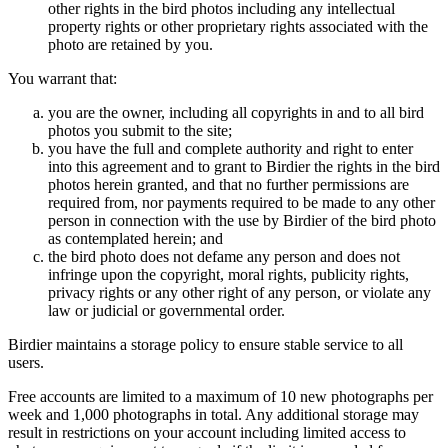
other rights in the bird photos including any intellectual
property rights or other proprietary rights associated with the
photo are retained by you.
You warrant that:
you are the owner, including all copyrights in and to all bird
photos you submit to the site;
you have the full and complete authority and right to enter
into this agreement and to grant to Birdier the rights in the bird
photos herein granted, and that no further permissions are
required from, nor payments required to be made to any other
person in connection with the use by Birdier of the bird photo
as contemplated herein; and
the bird photo does not defame any person and does not
infringe upon the copyright, moral rights, publicity rights,
privacy rights or any other right of any person, or violate any
law or judicial or governmental order.
Birdier maintains a storage policy to ensure stable service to all
users.
Free accounts are limited to a maximum of 10 new photographs per
week and 1,000 photographs in total. Any additional storage may
result in restrictions on your account including limited access to