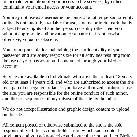
immediate termination of your access to the services, by either
terminating your email access or your account.
You may not use as a username the name of another person or entity
or that is not lawfully available for use, a name or trade mark that is
subject to any rights of another person or entity other than you
without appropriate authorization, or a name that is otherwise
offensive, vulgar or obscene.
You are responsible for maintaining the confidentiality of your
password and are solely responsible for all activities resulting from
the use of your password and conducted through your Birdier
account.
Services are available to individuals who are either at least 18 years
old or at least 14 years old, and who are authorized to access the site
by a parent or legal guardian. If you have authorized a minor to use
the site, you are responsible for the online conduct of such minor,
and the consequences of any misuse of the site by the minor.
We do not accept illustration and graphic design content to upload
on the site.
All content posted or otherwise submitted to the site is the sole
responsibility of the account holder from which such content
originates and you acknowledge and agree that you, and not Birdier