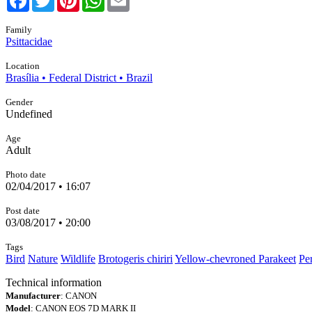
Family
Psittacidae
Location
Brasília • Federal District • Brazil
Gender
Undefined
Age
Adult
Photo date
02/04/2017 • 16:07
Post date
03/08/2017 • 20:00
Tags
Bird
Nature
Wildlife
Brotogeris chiriri
Yellow-chevroned Parakeet
Pe
Technical information
Manufacturer
: CANON
Model
: CANON EOS 7D MARK II