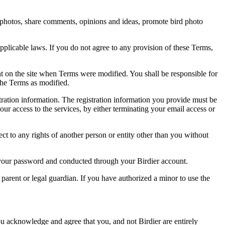
rd photos, share comments, opinions and ideas, promote bird photo
pplicable laws. If you do not agree to any provision of these Terms,
ent on the site when Terms were modified. You shall be responsible for
the Terms as modified.
tration information. The registration information you provide must be
our access to the services, by either terminating your email access or
ect to any rights of another person or entity other than you without
of your password and conducted through your Birdier account.
a parent or legal guardian. If you have authorized a minor to use the
you acknowledge and agree that you, and not Birdier are entirely