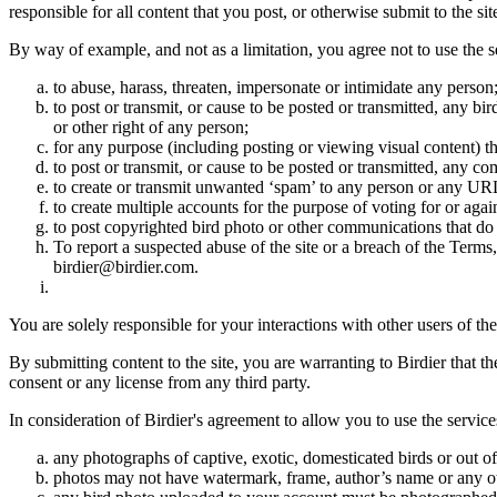
responsible for all content that you post, or otherwise submit to the s
By way of example, and not as a limitation, you agree not to use the s
to abuse, harass, threaten, impersonate or intimidate any person
to post or transmit, or cause to be posted or transmitted, any b
or other right of any person;
for any purpose (including posting or viewing visual content) th
to post or transmit, or cause to be posted or transmitted, any 
to create or transmit unwanted ‘spam’ to any person or any UR
to create multiple accounts for the purpose of voting for or again
to post copyrighted bird photo or other communications that do
To report a suspected abuse of the site or a breach of the Terms
birdier@birdier.com.
You are solely responsible for your interactions with other users of the
By submitting content to the site, you are warranting to Birdier that t
consent or any license from any third party.
In consideration of Birdier's agreement to allow you to use the service
any photographs of captive, exotic, domesticated birds or out of
photos may not have watermark, frame, author’s name or any oth