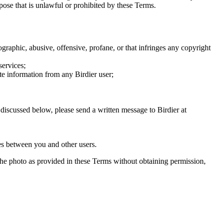
rpose that is unlawful or prohibited by these Terms.
graphic, abusive, offensive, profane, or that infringes any copyright
services;
te information from any Birdier user;
s discussed below, please send a written message to Birdier at
utes between you and other users.
e the photo as provided in these Terms without obtaining permission,