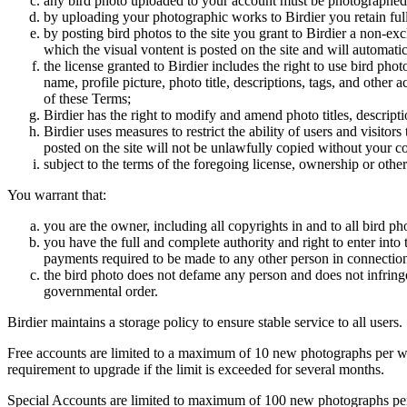
any bird photo uploaded to your account must be photographed
by uploading your photographic works to Birdier you retain full
by posting bird photos to the site you grant to Birdier a non-ex
which the visual vontent is posted on the site and will automati
the license granted to Birdier includes the right to use bird phot
name, profile picture, photo title, descriptions, tags, and other
of these Terms;
Birdier has the right to modify and amend photo titles, descrip
Birdier uses measures to restrict the ability of users and visito
posted on the site will not be unlawfully copied without your c
subject to the terms of the foregoing license, ownership or other
You warrant that:
you are the owner, including all copyrights in and to all bird ph
you have the full and complete authority and right to enter into 
payments required to be made to any other person in connection
the bird photo does not defame any person and does not infringe u
governmental order.
Birdier maintains a storage policy to ensure stable service to all users.
Free accounts are limited to a maximum of 10 new photographs per week
requirement to upgrade if the limit is exceeded for several months.
Special Accounts are limited to maximum of 100 new photographs per we