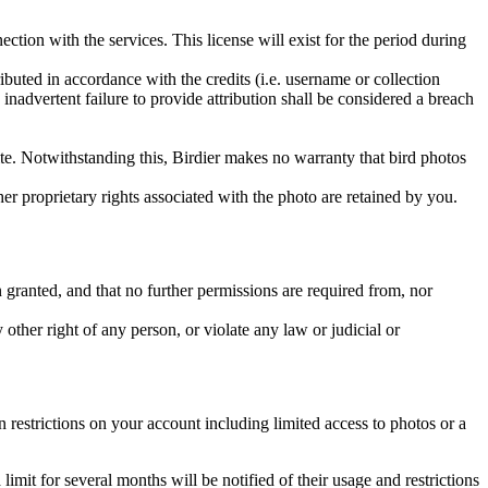
ction with the services. This license will exist for the period during
ributed in accordance with the credits (i.e. username or collection
inadvertent failure to provide attribution shall be considered a breach
 site. Notwithstanding this, Birdier makes no warranty that bird photos
ther proprietary rights associated with the photo are retained by you.
in granted, and that no further permissions are required from, nor
other right of any person, or violate any law or judicial or
restrictions on your account including limited access to photos or a
it for several months will be notified of their usage and restrictions