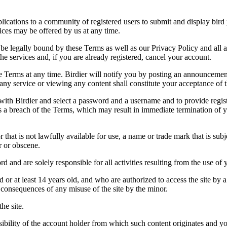
applications to a community of registered users to submit and display bi
vices may be offered by us at any time.
be legally bound by these Terms as well as our Privacy Policy and all a
he services and, if you are already registered, cancel your account.
ce the Terms at any time. Birdier will notify you by posting an announcem
ny service or viewing any content shall constitute your acceptance of 
 with Birdier and select a password and a username and to provide regis
tes a breach of the Terms, which may result in immediate termination of y
hat is not lawfully available for use, a name or trade mark that is subj
r or obscene.
rd and are solely responsible for all activities resulting from the use 
ld or at least 14 years old, and who are authorized to access the site by 
e consequences of any misuse of the site by the minor.
he site.
onsibility of the account holder from which such content originates and 