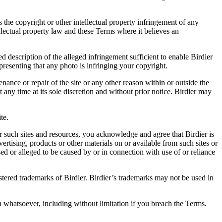
es the copyright or other intellectual property infringement of any
ellectual property law and these Terms where it believes an
d description of the alleged infringement sufficient to enable Birdier
resenting that any photo is infringing your copyright.
nance or repair of the site or any other reason within or outside the
t any time at its sole discretion and without prior notice. Birdier may
.
te.
r such sites and resources, you acknowledge and agree that Birdier is
vertising, products or other materials on or available from such sites or
sed or alleged to be caused by or in connection with use of or reliance
istered trademarks of Birdier. Birdier’s trademarks may not be used in
on whatsoever, including without limitation if you breach the Terms.