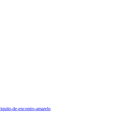
riquito-de-encontro-amarelo