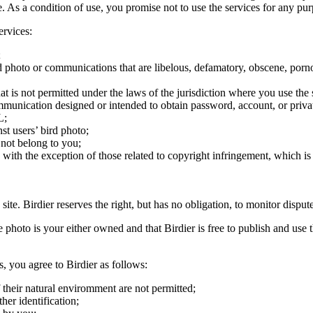
ite. As a condition of use, you promise not to use the services for any pu
ervices:
;
ird photo or communications that are libelous, defamatory, obscene, porno
at is not permitted under the laws of the jurisdiction where you use the 
communication designed or intended to obtain password, account, or priva
L;
st users’ bird photo;
 not belong to you;
, with the exception of those related to copyright infringement, which i
 site. Birdier reserves the right, but has no obligation, to monitor disp
he photo is your either owned and that Birdier is free to publish and us
s, you agree to Birdier as follows:
 their natural enviromment are not permitted;
er identification;