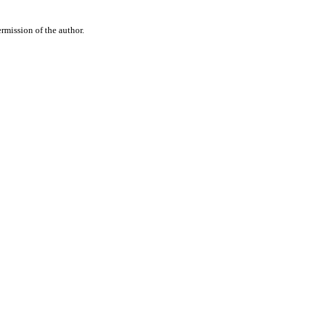
rmission of the author.