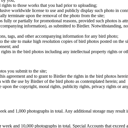
 by you;
 rights to those works that you had prior to uploading;
clusive worldwide license to use and publicly display such photo in conne
cally terminate upon the removal of the photo from the site;
os fully or partially for promotional reasons, provided such photos is att
 accompanying information), as submitted to Birdier. Notwithstanding, no 
tions, tags, and other accompanying information for any bird photo;
rs to the site to make high resolution copies of bird photos posted on the
onsent; and
 rights in the bird photos including any intellectual property rights or o
otos you submit to the site;
this agreement and to grant to Birdier the rights in the bird photos here
 with the use by Birdier of the bird photo as contemplated herein; and
pon the copyright, moral rights, publicity rights, privacy rights or any 
 and 1,000 photographs in total. Any additional storage may result in 
ek and 10,000 photographs in total. Special Accounts that exceed a lim