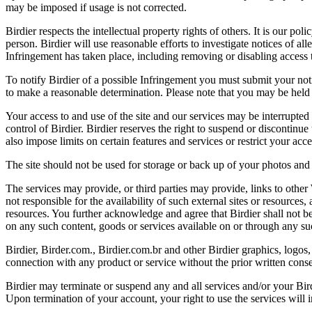
may be imposed if usage is not corrected.
Birdier respects the intellectual property rights of others. It is our po
person. Birdier will use reasonable efforts to investigate notices of a
Infringement has taken place, including removing or disabling access t
To notify Birdier of a possible Infringement you must submit your notic
to make a reasonable determination. Please note that you may be held 
Your access to and use of the site and our services may be interrupted 
control of Birdier. Birdier reserves the right to suspend or discontinue
also impose limits on certain features and services or restrict your access
The site should not be used for storage or back up of your photos and 
The services may provide, or third parties may provide, links to othe
not responsible for the availability of such external sites or resources
resources. You further acknowledge and agree that Birdier shall not be 
on any such content, goods or services available on or through any suc
Birdier, Birder.com., Birdier.com.br and other Birdier graphics, logos,
connection with any product or service without the prior written conse
Birdier may terminate or suspend any and all services and/or your Bird
Upon termination of your account, your right to use the services will 