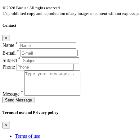
© 2026 Birdier. All rights reserved.
It’s prohibited copy and reproduction of any images or content without express pe
Contact
×
*
Name
*
E-mail
*
Subject
Phone
*
Message
Send Message
Terms of use and Privacy policy
×
Terms of use