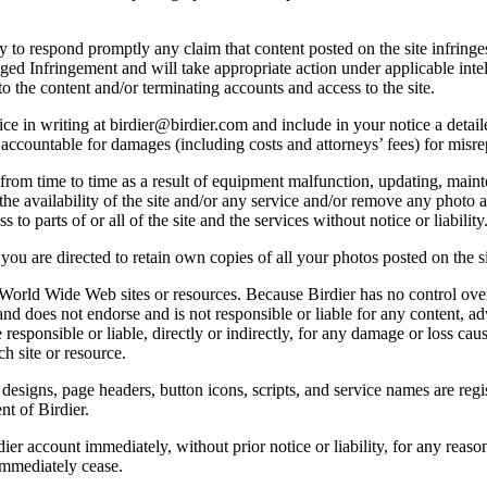
licy to respond promptly any claim that content posted on the site infring
lleged Infringement and will take appropriate action under applicable int
o the content and/or terminating accounts and access to the site.
e in writing at birdier@birdier.com and include in your notice a detaile
accountable for damages (including costs and attorneys’ fees) for misrep
from time to time as a result of equipment malfunction, updating, mainte
 the availability of the site and/or any service and/or remove any photo a
 to parts of or all of the site and the services without notice or liability
you are directed to retain own copies of all your photos posted on the si
r World Wide Web sites or resources. Because Birdier has no control ove
, and does not endorse and is not responsible or liable for any content, ad
responsible or liable, directly or indirectly, for any damage or loss cau
h site or resource.
 designs, page headers, button icons, scripts, and service names are reg
nt of Birdier.
ier account immediately, without prior notice or liability, for any reas
immediately cease.