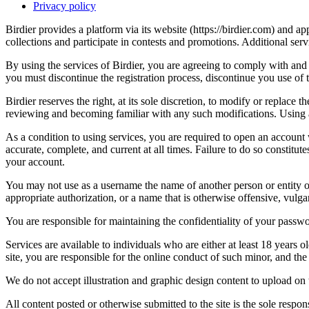
Privacy policy
Birdier provides a platform via its website (https://birdier.com) and 
collections and participate in contests and promotions. Additional ser
By using the services of Birdier, you are agreeing to comply with and 
you must discontinue the registration process, discontinue you use of t
Birdier reserves the right, at its sole discretion, to modify or repla
reviewing and becoming familiar with any such modifications. Using a
As a condition to using services, you are required to open an account
accurate, complete, and current at all times. Failure to do so constitu
your account.
You may not use as a username the name of another person or entity or t
appropriate authorization, or a name that is otherwise offensive, vulga
You are responsible for maintaining the confidentiality of your passwo
Services are available to individuals who are either at least 18 years o
site, you are responsible for the online conduct of such minor, and th
We do not accept illustration and graphic design content to upload on t
All content posted or otherwise submitted to the site is the sole resp