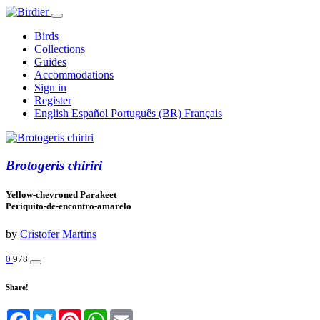
Birds
Collections
Guides
Accommodations
Sign in
Register
English
Español
Português (BR)
Français
Brotogeris chiriri
Yellow-chevroned Parakeet
Periquito-de-encontro-amarelo
by
Cristofer Martins
0
978
Share!
Facebook
Twitter
Pinterest
WhatsApp
Email