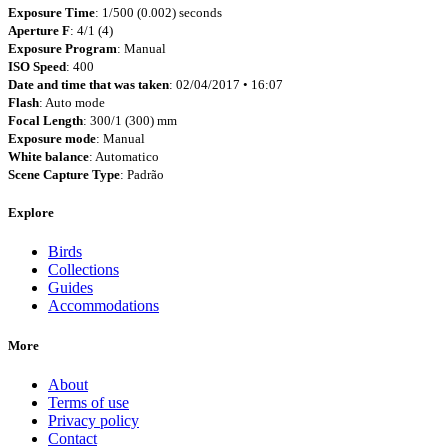
Exposure Time
: 1/500 (0.002) seconds
Aperture F
: 4/1 (4)
Exposure Program
: Manual
ISO Speed
: 400
Date and time that was taken
: 02/04/2017 • 16:07
Flash
: Auto mode
Focal Length
: 300/1 (300) mm
Exposure mode
: Manual
White balance
: Automatico
Scene Capture Type
: Padrão
Explore
Birds
Collections
Guides
Accommodations
More
About
Terms of use
Privacy policy
Contact