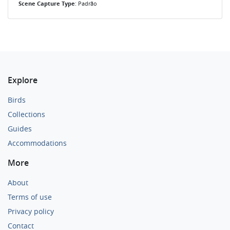
Scene Capture Type
: Padrão
Explore
Birds
Collections
Guides
Accommodations
More
About
Terms of use
Privacy policy
Contact