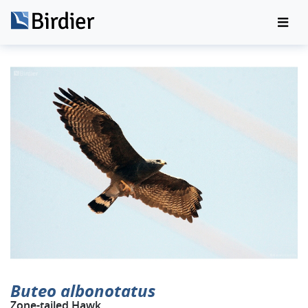
Buteo albonotatus
Zone-tailed Hawk