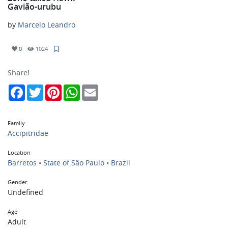
Gavião-urubu
by
Marcelo Leandro
0
1024
Share!
Facebook
Twitter
Pinterest
WhatsApp
Email
Family
Accipitridae
Location
Barretos • State of São Paulo • Brazil
Gender
Undefined
Age
Adult