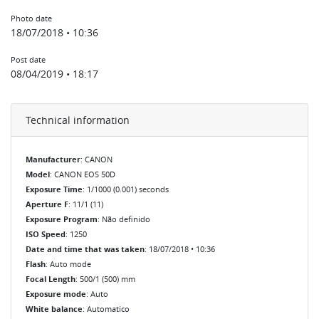
Photo date
18/07/2018 • 10:36
Post date
08/04/2019 • 18:17
Technical information
Manufacturer
: CANON
Model
: CANON EOS 50D
Exposure Time
: 1/1000 (0.001) seconds
Aperture F
: 11/1 (11)
Exposure Program
: Não definido
ISO Speed
: 1250
Date and time that was taken
: 18/07/2018 • 10:36
Flash
: Auto mode
Focal Length
: 500/1 (500) mm
Exposure mode
: Auto
White balance
: Automatico