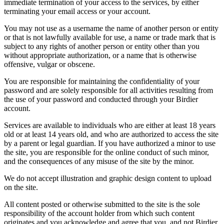
immediate termination of your access to the services, by either
terminating your email access or your account.
You may not use as a username the name of another person or entity
or that is not lawfully available for use, a name or trade mark that is
subject to any rights of another person or entity other than you
without appropriate authorization, or a name that is otherwise
offensive, vulgar or obscene.
You are responsible for maintaining the confidentiality of your
password and are solely responsible for all activities resulting from
the use of your password and conducted through your Birdier
account.
Services are available to individuals who are either at least 18 years
old or at least 14 years old, and who are authorized to access the site
by a parent or legal guardian. If you have authorized a minor to use
the site, you are responsible for the online conduct of such minor,
and the consequences of any misuse of the site by the minor.
We do not accept illustration and graphic design content to upload
on the site.
All content posted or otherwise submitted to the site is the sole
responsibility of the account holder from which such content
originates and you acknowledge and agree that you, and not Birdier