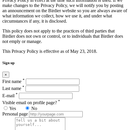
Privacy Policy in effect at the time such information is used. If we
make changes to the Privacy Policy, we will notify you by posting
an announcement on the Birdier website so you are always aware of
what information we collect, how we use it, and under what
circumstances if any, it is disclosed.
This policy does not apply to the practices of third parties that
Birdier does not own or control, or to individuals that Birdier does
not emply or manage.
This Privacy Policy is effective as of May 23, 2018.
Sign up
×
*
First name
*
Last name
*
E-mail
*
Visible email on profile page?
Yes
No
Personal page