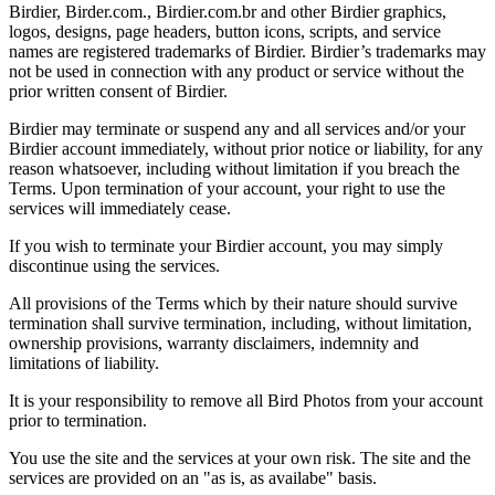
Birdier, Birder.com., Birdier.com.br and other Birdier graphics,
logos, designs, page headers, button icons, scripts, and service
names are registered trademarks of Birdier. Birdier’s trademarks may
not be used in connection with any product or service without the
prior written consent of Birdier.
Birdier may terminate or suspend any and all services and/or your
Birdier account immediately, without prior notice or liability, for any
reason whatsoever, including without limitation if you breach the
Terms. Upon termination of your account, your right to use the
services will immediately cease.
If you wish to terminate your Birdier account, you may simply
discontinue using the services.
All provisions of the Terms which by their nature should survive
termination shall survive termination, including, without limitation,
ownership provisions, warranty disclaimers, indemnity and
limitations of liability.
It is your responsibility to remove all Bird Photos from your account
prior to termination.
You use the site and the services at your own risk. The site and the
services are provided on an "as is, as availabe" basis.