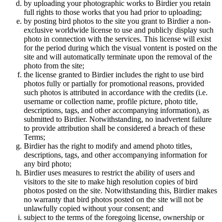
by uploading your photographic works to Birdier you retain
full rights to those works that you had prior to uploading;
by posting bird photos to the site you grant to Birdier a non-
exclusive worldwide license to use and publicly display such
photo in connection with the services. This license will exist
for the period during which the visual vontent is posted on the
site and will automatically terminate upon the removal of the
photo from the site;
the license granted to Birdier includes the right to use bird
photos fully or partially for promotional reasons, provided
such photos is attributed in accordance with the credits (i.e.
username or collection name, profile picture, photo title,
descriptions, tags, and other accompanying information), as
submitted to Birdier. Notwithstanding, no inadvertent failure
to provide attribution shall be considered a breach of these
Terms;
Birdier has the right to modify and amend photo titles,
descriptions, tags, and other accompanying information for
any bird photo;
Birdier uses measures to restrict the ability of users and
visitors to the site to make high resolution copies of bird
photos posted on the site. Notwithstanding this, Birdier makes
no warranty that bird photos posted on the site will not be
unlawfully copied without your consent; and
subject to the terms of the foregoing license, ownership or