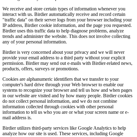
We receive and store certain types of information whenever you
interact with us. Birdier automatically receive and record certain
"traffic data" on their server logs from your browser including your
IP address, Birdier cookie information, and the page you requested.
Birdier uses this traffic data to help diagnose problems, analyze
trends and administer the website. This does not involve collecting
any of your personal information.
Birdier is very concerned about your privacy and we will never
provide your email address to a third party without your explicit
permission. Birdier may send out e-mails with Birdier-related news,
products, offers, surveys or promotions.
Cookies are alphanumeric identifiers that we transfer to your
computer's hard drive through your Web browser to enable our
systems to recognize your browser and tell us how and when pages
in our website are visited and by how many people. Birdier cookies
do not collect personal information, and we do not combine
information collected through cookies with other personal
information to tell us who you are or what your screen name or e-
mail address is.
Birdier utilizes third-party services like Google Analytics to help
analyze how our site is used. These services, including Google