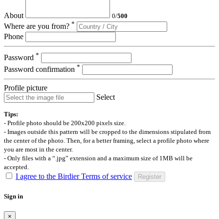
About
0
/
500
*
Where are you from?
Phone
*
Password
*
Password confirmation
Profile picture
Select
Tips:
- Profile photo should be 200x200 pixels size.
- Images outside this pattern will be cropped to the dimensions stipulated from
the center of the photo. Then, for a better framing, select a profile photo where
you are most in the center.
- Only files with a “.jpg” extension and a maximum size of 1MB will be
accepted.
I agree to the Birdier Terms of service
Register
Sign in
×