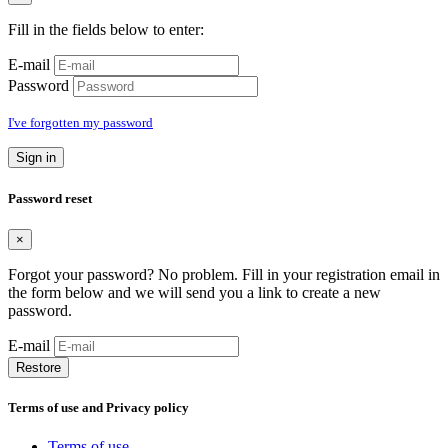
Fill in the fields below to enter:
E-mail
Password
I've forgotten my password
Sign in
Password reset
×
Forgot your password? No problem. Fill in your registration email in
the form below and we will send you a link to create a new
password.
E-mail
Restore
Terms of use and Privacy policy
Terms of use