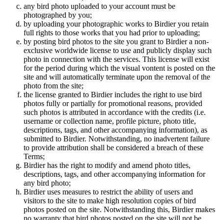
any bird photo uploaded to your account must be
photographed by you;
by uploading your photographic works to Birdier you retain
full rights to those works that you had prior to uploading;
by posting bird photos to the site you grant to Birdier a non-
exclusive worldwide license to use and publicly display such
photo in connection with the services. This license will exist
for the period during which the visual vontent is posted on the
site and will automatically terminate upon the removal of the
photo from the site;
the license granted to Birdier includes the right to use bird
photos fully or partially for promotional reasons, provided
such photos is attributed in accordance with the credits (i.e.
username or collection name, profile picture, photo title,
descriptions, tags, and other accompanying information), as
submitted to Birdier. Notwithstanding, no inadvertent failure
to provide attribution shall be considered a breach of these
Terms;
Birdier has the right to modify and amend photo titles,
descriptions, tags, and other accompanying information for
any bird photo;
Birdier uses measures to restrict the ability of users and
visitors to the site to make high resolution copies of bird
photos posted on the site. Notwithstanding this, Birdier makes
no warranty that bird photos posted on the site will not be