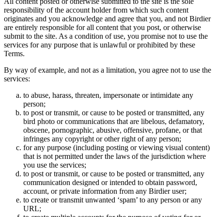
All content posted or otherwise submitted to the site is the sole
responsibility of the account holder from which such content
originates and you acknowledge and agree that you, and not Birdier
are entirely responsible for all content that you post, or otherwise
submit to the site. As a condition of use, you promise not to use the
services for any purpose that is unlawful or prohibited by these
Terms.
By way of example, and not as a limitation, you agree not to use the
services:
to abuse, harass, threaten, impersonate or intimidate any
person;
to post or transmit, or cause to be posted or transmitted, any
bird photo or communications that are libelous, defamatory,
obscene, pornographic, abusive, offensive, profane, or that
infringes any copyright or other right of any person;
for any purpose (including posting or viewing visual content)
that is not permitted under the laws of the jurisdiction where
you use the services;
to post or transmit, or cause to be posted or transmitted, any
communication designed or intended to obtain password,
account, or private information from any Birdier user;
to create or transmit unwanted ‘spam’ to any person or any
URL;