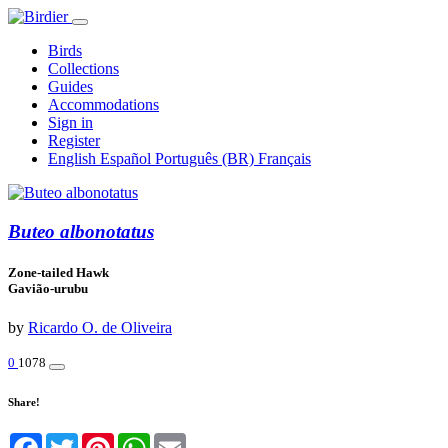
Birds
Collections
Guides
Accommodations
Sign in
Register
English
Español
Português (BR)
Français
Buteo albonotatus
Zone-tailed Hawk
Gavião-urubu
by
Ricardo O. de Oliveira
0
1078
Share!
Facebook
Twitter
Pinterest
WhatsApp
Email