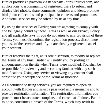
Birdier provides a platform via its website (https://birdier.com) and
applications to a community of registered users to submit and
display bird photos, share comments, opinions and ideas, promote
bird photo collections and participate in contests and promotions.
Additional services may be offered by us at any time.
By using the services of Birdier, you are agreeing to comply with
and be legally bound by these Terms as well as our Privacy Policy
and all applicable laws. If you do not agree to any provision of these
Terms, you must discontinue the registration process, discontinue
you use of the services and, if you are already registered, cancel
your account.
Birdier reserves the right, at its sole discretion, to modify or replace
the Terms at any time. Birdier will notify you by posting an
announcement on the site when Terms were modified. You shall be
responsible for reviewing and becoming familiar with any such
modifications. Using any service or viewing any content shall
constitute your acceptance of the Terms as modified.
As a condition to using services, you are required to open an
account with Birdier and select a password and a username and to
provide registration information. The registration information you
provide must be accurate, complete, and current at all times. Failure
to do so constitutes a breach of the Terms, which may result in