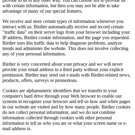
provide to us in any other way. You can choose not to provide us
with certain information, but then you may not be able to take
advantage of many of our special features.
We receive and store certain types of information whenever you
interact with us. Birdier automatically receive and record certain
"traffic data" on their server logs from your browser including your
IP address, Birdier cookie information, and the page you requested.
Birdier uses this traffic data to help diagnose problems, analyze
trends and administer the website. This does not involve collecting
any of your personal information.
Birdier is very concerned about your privacy and we will never
provide your email address to a third party without your explicit
permission. Birdier may send out e-mails with Birdier-related news,
products, offers, surveys or promotions.
Cookies are alphanumeric identifiers that we transfer to your
computer's hard drive through your Web browser to enable our
systems to recognize your browser and tell us how and when pages
in our website are visited and by how many people. Birdier cookies
do not collect personal information, and we do not combine
information collected through cookies with other personal
information to tell us who you are or what your screen name or e-
mail address is.