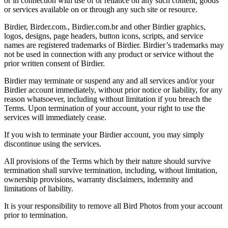
or in connection with use of or reliance on any such content, goods
or services available on or through any such site or resource.
Birdier, Birder.com., Birdier.com.br and other Birdier graphics,
logos, designs, page headers, button icons, scripts, and service
names are registered trademarks of Birdier. Birdier’s trademarks may
not be used in connection with any product or service without the
prior written consent of Birdier.
Birdier may terminate or suspend any and all services and/or your
Birdier account immediately, without prior notice or liability, for any
reason whatsoever, including without limitation if you breach the
Terms. Upon termination of your account, your right to use the
services will immediately cease.
If you wish to terminate your Birdier account, you may simply
discontinue using the services.
All provisions of the Terms which by their nature should survive
termination shall survive termination, including, without limitation,
ownership provisions, warranty disclaimers, indemnity and
limitations of liability.
It is your responsibility to remove all Bird Photos from your account
prior to termination.