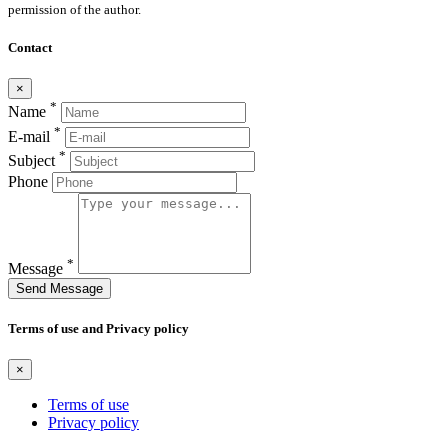
permission of the author.
Contact
×
*
Name
*
E-mail
*
Subject
Phone
*
Message
Send Message
Terms of use and Privacy policy
×
Terms of use
Privacy policy