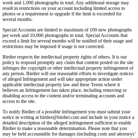
week and 1,000 photographs in total. Any additional storage may
result in restrictions on your account including limited access to
photos or a requirement to upgrade if the limit is exceeded for
several months.
Special Accounts are limited to maximum of 100 new photographs
per week and 10,000 photographs in total. Special Accounts that
exceed a limit for several months will be notified of their usage and
restrictions may be imposed if usage is not corrected.
Birdier respects the intellectual property rights of others. It is our
policy to respond promptly any claim that content posted on the site
infringes the copyright or other intellectual property infringement of
any person. Birdier will use reasonable efforts to investigate notices
of alleged Infringement and will take appropriate action under
applicable intellectual property law and these Terms where it
believes an Infringement has taken place, including removing or
disabling access to the content and/or terminating accounts and
access to the site.
To notify Birdier of a possible Infringement you must submit your
notice in writing at birdier@birdier.com and include in your notice a
detailed description of the alleged infringement sufficient to enable
Birdier to make a reasonable determination. Please note that you
may be held accountable for damages (including costs and attorneys’