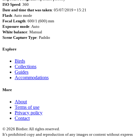
ISO Speed
: 360
Date and time that was taken
: 05/07/2019 • 15:21
Flash
: Auto mode
Focal Length
: 600/1 (600) mm
Exposure mode
: Auto
White balance
: Manual
Scene Capture Type
: Padrão
Explore
Birds
Collections
Guides
Accommodations
More
About
Terms of use
Privacy policy
Contact
© 2026 Birdier. All rights reserved.
It’s prohibited copy and reproduction of any images or content without express