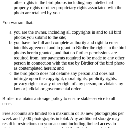
other rights in the bird photos including any intellectual
property rights or other proprietary rights associated with the
photo are retained by you.
You warrant that:
you are the owner, including all copyrights in and to all bird
photos you submit to the site;
you have the full and complete authority and right to enter
into this agreement and to grant to Birdier the rights in the bird
photos herein granted, and that no further permissions are
required from, nor payments required to be made to any other
person in connection with the use by Birdier of the bird photo
as contemplated herein; and
the bird photo does not defame any person and does not
infringe upon the copyright, moral rights, publicity rights,
privacy rights or any other right of any person, or violate any
law or judicial or governmental order.
Birdier maintains a storage policy to ensure stable service to all
users.
Free accounts are limited to a maximum of 10 new photographs per
week and 1,000 photographs in total. Any additional storage may
result in restrictions on your account including limited access to