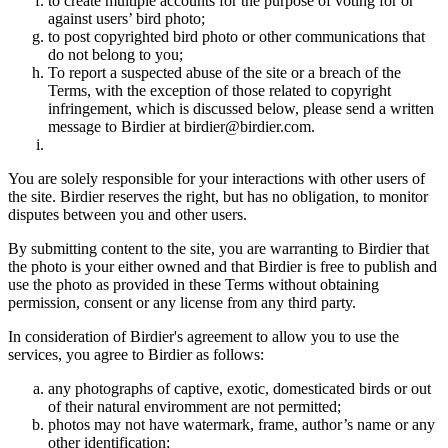
to create multiple accounts for the purpose of voting for or
against users’ bird photo;
to post copyrighted bird photo or other communications that
do not belong to you;
To report a suspected abuse of the site or a breach of the
Terms, with the exception of those related to copyright
infringement, which is discussed below, please send a written
message to Birdier at birdier@birdier.com.
You are solely responsible for your interactions with other users of
the site. Birdier reserves the right, but has no obligation, to monitor
disputes between you and other users.
By submitting content to the site, you are warranting to Birdier that
the photo is your either owned and that Birdier is free to publish and
use the photo as provided in these Terms without obtaining
permission, consent or any license from any third party.
In consideration of Birdier's agreement to allow you to use the
services, you agree to Birdier as follows:
any photographs of captive, exotic, domesticated birds or out
of their natural enviromment are not permitted;
photos may not have watermark, frame, author’s name or any
other identification;