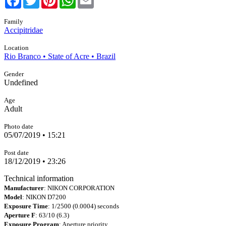
Family
Accipitridae
Location
Rio Branco • State of Acre • Brazil
Gender
Undefined
Age
Adult
Photo date
05/07/2019 • 15:21
Post date
18/12/2019 • 23:26
Technical information
Manufacturer
: NIKON CORPORATION
Model
: NIKON D7200
Exposure Time
: 1/2500 (0.0004) seconds
Aperture F
: 63/10 (6.3)
Exposure Program
: Aperture priority