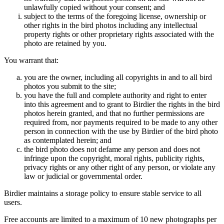
unlawfully copied without your consent; and
subject to the terms of the foregoing license, ownership or
other rights in the bird photos including any intellectual
property rights or other proprietary rights associated with the
photo are retained by you.
You warrant that:
you are the owner, including all copyrights in and to all bird
photos you submit to the site;
you have the full and complete authority and right to enter
into this agreement and to grant to Birdier the rights in the bird
photos herein granted, and that no further permissions are
required from, nor payments required to be made to any other
person in connection with the use by Birdier of the bird photo
as contemplated herein; and
the bird photo does not defame any person and does not
infringe upon the copyright, moral rights, publicity rights,
privacy rights or any other right of any person, or violate any
law or judicial or governmental order.
Birdier maintains a storage policy to ensure stable service to all
users.
Free accounts are limited to a maximum of 10 new photographs per