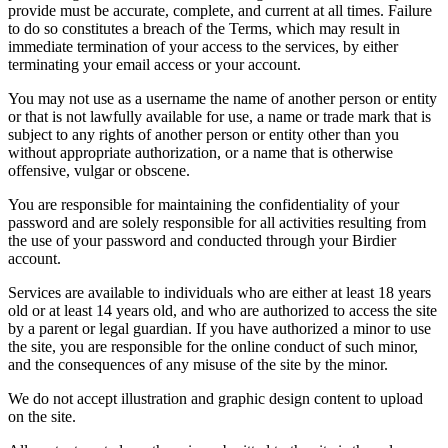
provide must be accurate, complete, and current at all times. Failure
to do so constitutes a breach of the Terms, which may result in
immediate termination of your access to the services, by either
terminating your email access or your account.
You may not use as a username the name of another person or entity
or that is not lawfully available for use, a name or trade mark that is
subject to any rights of another person or entity other than you
without appropriate authorization, or a name that is otherwise
offensive, vulgar or obscene.
You are responsible for maintaining the confidentiality of your
password and are solely responsible for all activities resulting from
the use of your password and conducted through your Birdier
account.
Services are available to individuals who are either at least 18 years
old or at least 14 years old, and who are authorized to access the site
by a parent or legal guardian. If you have authorized a minor to use
the site, you are responsible for the online conduct of such minor,
and the consequences of any misuse of the site by the minor.
We do not accept illustration and graphic design content to upload
on the site.