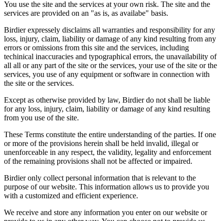
You use the site and the services at your own risk. The site and the
services are provided on an "as is, as availabe" basis.
Birdier expressely disclaims all warranties and responsibility for any
loss, injury, claim, liability or damage of any kind resulting from any
errors or omissions from this site and the services, including
techinical inaccuracies and typographical errors, the unavailability of
all all or any part of the site or the services, your use of the site or the
services, you use of any equipment or software in connection with
the site or the services.
Except as otherwise provided by law, Birdier do not shall be liable
for any loss, injury, claim, liability or damage of any kind resulting
from you use of the site.
These Terms constitute the entire understanding of the parties. If one
or more of the provisions herein shall be held invalid, illegal or
unenforceable in any respect, the validity, legality and enforcement
of the remaining provisions shall not be affected or impaired.
Birdier only collect personal information that is relevant to the
purpose of our website. This information allows us to provide you
with a customized and efficient experience.
We receive and store any information you enter on our website or