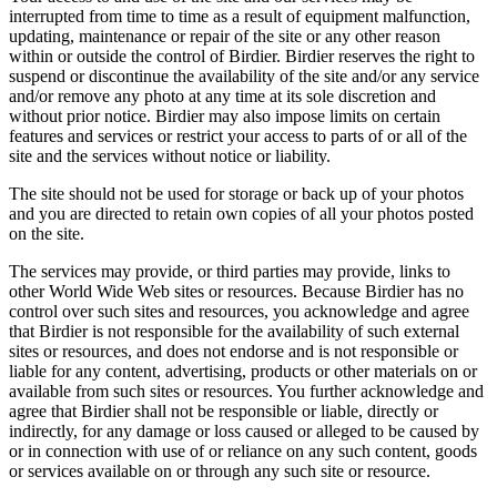
interrupted from time to time as a result of equipment malfunction,
updating, maintenance or repair of the site or any other reason
within or outside the control of Birdier. Birdier reserves the right to
suspend or discontinue the availability of the site and/or any service
and/or remove any photo at any time at its sole discretion and
without prior notice. Birdier may also impose limits on certain
features and services or restrict your access to parts of or all of the
site and the services without notice or liability.
The site should not be used for storage or back up of your photos
and you are directed to retain own copies of all your photos posted
on the site.
The services may provide, or third parties may provide, links to
other World Wide Web sites or resources. Because Birdier has no
control over such sites and resources, you acknowledge and agree
that Birdier is not responsible for the availability of such external
sites or resources, and does not endorse and is not responsible or
liable for any content, advertising, products or other materials on or
available from such sites or resources. You further acknowledge and
agree that Birdier shall not be responsible or liable, directly or
indirectly, for any damage or loss caused or alleged to be caused by
or in connection with use of or reliance on any such content, goods
or services available on or through any such site or resource.