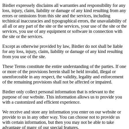
Birdier expressely disclaims all warranties and responsibility for any
loss, injury, claim, liability or damage of any kind resulting from any
errors or omissions from this site and the services, including
techinical inaccuracies and typographical errors, the unavailability of
all all or any part of the site or the services, your use of the site or the
services, you use of any equipment or software in connection with
the site or the services.
Except as otherwise provided by law, Birdier do not shall be liable
for any loss, injury, claim, liability or damage of any kind resulting
from you use of the site.
These Terms constitute the entire understanding of the parties. If one
or more of the provisions herein shall be held invalid, illegal or
unenforceable in any respect, the validity, legality and enforcement
of the remaining provisions shall not be affected or impaired.
Birdier only collect personal information that is relevant to the
purpose of our website. This information allows us to provide you
with a customized and efficient experience.
We receive and store any information you enter on our website or
provide to us in any other way. You can choose not to provide us
with certain information, but then you may not be able to take
advantage of many of our special features.