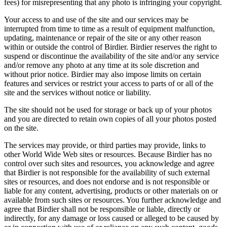
fees) for misrepresenting that any photo is infringing your copyright.
Your access to and use of the site and our services may be
interrupted from time to time as a result of equipment malfunction,
updating, maintenance or repair of the site or any other reason
within or outside the control of Birdier. Birdier reserves the right to
suspend or discontinue the availability of the site and/or any service
and/or remove any photo at any time at its sole discretion and
without prior notice. Birdier may also impose limits on certain
features and services or restrict your access to parts of or all of the
site and the services without notice or liability.
The site should not be used for storage or back up of your photos
and you are directed to retain own copies of all your photos posted
on the site.
The services may provide, or third parties may provide, links to
other World Wide Web sites or resources. Because Birdier has no
control over such sites and resources, you acknowledge and agree
that Birdier is not responsible for the availability of such external
sites or resources, and does not endorse and is not responsible or
liable for any content, advertising, products or other materials on or
available from such sites or resources. You further acknowledge and
agree that Birdier shall not be responsible or liable, directly or
indirectly, for any damage or loss caused or alleged to be caused by