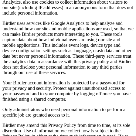
Analytics, also use cookies to collect information about visitors to
our site (including IP addresses) in an anonymous form that does not
include personal information.
Birdier uses services like Google Analytics to help analyze and
understand how our site and mobile applications are used, so that we
can make Birdier products more interesting to you. These tools
capture data about how individual users are using our site and
mobile applications. This includes event logs, device type and
device configuration settings such as language, crash data and other
data but never personal information. These third-party services treat
the analytics data in accordance with this privacy policy and Birdier
does not disclose your personal information to any third parties
through our use of these services.
Your Birdier account information is protected by a password for
your privacy and security. Protect against unauthorized access to
your password and to your computer by logging off once you have
finished using a shared computer.
Only administrators who need personal information to perform a
specific job are granted access to it.
Birdier may amend this Privacy Policy from time to time, at its sole
discretion. Use of information we collect now is subject to the