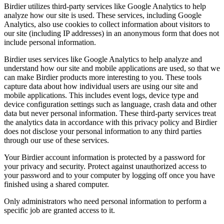
Birdier utilizes third-party services like Google Analytics to help
analyze how our site is used. These services, including Google
Analytics, also use cookies to collect information about visitors to
our site (including IP addresses) in an anonymous form that does not
include personal information.
Birdier uses services like Google Analytics to help analyze and
understand how our site and mobile applications are used, so that we
can make Birdier products more interesting to you. These tools
capture data about how individual users are using our site and
mobile applications. This includes event logs, device type and
device configuration settings such as language, crash data and other
data but never personal information. These third-party services treat
the analytics data in accordance with this privacy policy and Birdier
does not disclose your personal information to any third parties
through our use of these services.
Your Birdier account information is protected by a password for
your privacy and security. Protect against unauthorized access to
your password and to your computer by logging off once you have
finished using a shared computer.
Only administrators who need personal information to perform a
specific job are granted access to it.