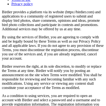
Privacy policy
Birdier provides a platform via its website (https://birdier.com) and
applications to a community of registered users to submit and
display bird photos, share comments, opinions and ideas, promote
bird photo collections and participate in contests and promotions.
Additional services may be offered by us at any time.
By using the services of Birdier, you are agreeing to comply with
and be legally bound by these Terms as well as our Privacy Policy
and all applicable laws. If you do not agree to any provision of these
Terms, you must discontinue the registration process, discontinue
you use of the services and, if you are already registered, cancel
your account.
Birdier reserves the right, at its sole discretion, to modify or replace
the Terms at any time. Birdier will notify you by posting an
announcement on the site when Terms were modified. You shall be
responsible for reviewing and becoming familiar with any such
modifications. Using any service or viewing any content shall
constitute your acceptance of the Terms as modified.
As a condition to using services, you are required to open an
account with Birdier and select a password and a username and to
provide registration information. The registration information you