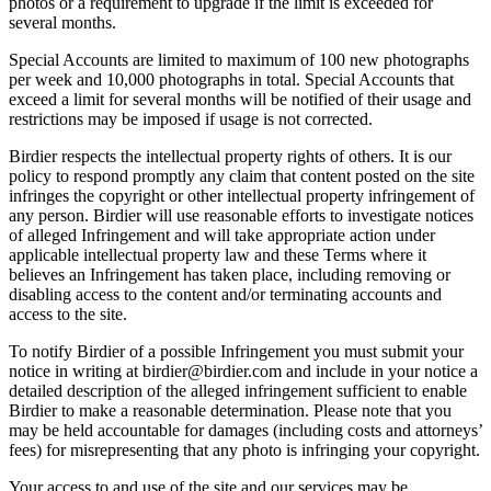
photos or a requirement to upgrade if the limit is exceeded for
several months.
Special Accounts are limited to maximum of 100 new photographs
per week and 10,000 photographs in total. Special Accounts that
exceed a limit for several months will be notified of their usage and
restrictions may be imposed if usage is not corrected.
Birdier respects the intellectual property rights of others. It is our
policy to respond promptly any claim that content posted on the site
infringes the copyright or other intellectual property infringement of
any person. Birdier will use reasonable efforts to investigate notices
of alleged Infringement and will take appropriate action under
applicable intellectual property law and these Terms where it
believes an Infringement has taken place, including removing or
disabling access to the content and/or terminating accounts and
access to the site.
To notify Birdier of a possible Infringement you must submit your
notice in writing at birdier@birdier.com and include in your notice a
detailed description of the alleged infringement sufficient to enable
Birdier to make a reasonable determination. Please note that you
may be held accountable for damages (including costs and attorneys’
fees) for misrepresenting that any photo is infringing your copyright.
Your access to and use of the site and our services may be