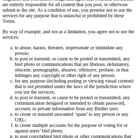
are entirely responsible for all content that you post, or otherwise
submit to the site. As a condition of use, you promise not to use the
services for any purpose that is unlawful or prohibited by these
Terms.
By way of example, and not as a limitation, you agree not to use the
services:
to abuse, harass, threaten, impersonate or intimidate any
person;
to post or transmit, or cause to be posted or transmitted, any
bird photo or communications that are libelous, defamatory,
obscene, pornographic, abusive, offensive, profane, or that
infringes any copyright or other right of any person;
for any purpose (including posting or viewing visual content)
that is not permitted under the laws of the jurisdiction where
you use the services;
to post or transmit, or cause to be posted or transmitted, any
communication designed or intended to obtain password,
account, or private information from any Birdier user;
to create or transmit unwanted ‘spam’ to any person or any
URL;
to create multiple accounts for the purpose of voting for or
against users’ bird photo;
to post copyrighted bird photo or other communications that