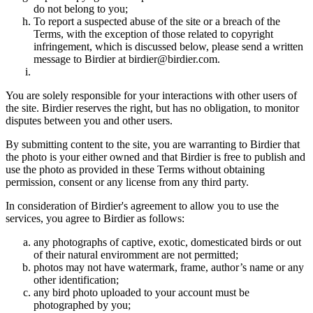
do not belong to you;
To report a suspected abuse of the site or a breach of the
Terms, with the exception of those related to copyright
infringement, which is discussed below, please send a written
message to Birdier at birdier@birdier.com.
You are solely responsible for your interactions with other users of
the site. Birdier reserves the right, but has no obligation, to monitor
disputes between you and other users.
By submitting content to the site, you are warranting to Birdier that
the photo is your either owned and that Birdier is free to publish and
use the photo as provided in these Terms without obtaining
permission, consent or any license from any third party.
In consideration of Birdier's agreement to allow you to use the
services, you agree to Birdier as follows:
any photographs of captive, exotic, domesticated birds or out
of their natural enviromment are not permitted;
photos may not have watermark, frame, author’s name or any
other identification;
any bird photo uploaded to your account must be
photographed by you;