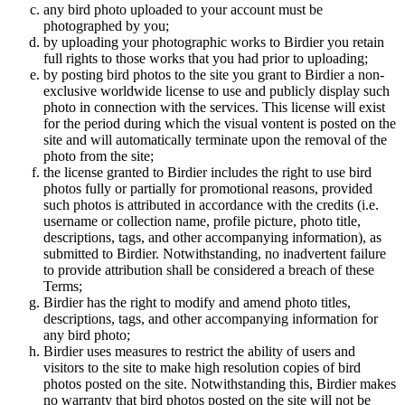
any bird photo uploaded to your account must be
photographed by you;
by uploading your photographic works to Birdier you retain
full rights to those works that you had prior to uploading;
by posting bird photos to the site you grant to Birdier a non-
exclusive worldwide license to use and publicly display such
photo in connection with the services. This license will exist
for the period during which the visual vontent is posted on the
site and will automatically terminate upon the removal of the
photo from the site;
the license granted to Birdier includes the right to use bird
photos fully or partially for promotional reasons, provided
such photos is attributed in accordance with the credits (i.e.
username or collection name, profile picture, photo title,
descriptions, tags, and other accompanying information), as
submitted to Birdier. Notwithstanding, no inadvertent failure
to provide attribution shall be considered a breach of these
Terms;
Birdier has the right to modify and amend photo titles,
descriptions, tags, and other accompanying information for
any bird photo;
Birdier uses measures to restrict the ability of users and
visitors to the site to make high resolution copies of bird
photos posted on the site. Notwithstanding this, Birdier makes
no warranty that bird photos posted on the site will not be