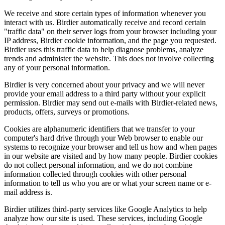
We receive and store certain types of information whenever you
interact with us. Birdier automatically receive and record certain
"traffic data" on their server logs from your browser including your
IP address, Birdier cookie information, and the page you requested.
Birdier uses this traffic data to help diagnose problems, analyze
trends and administer the website. This does not involve collecting
any of your personal information.
Birdier is very concerned about your privacy and we will never
provide your email address to a third party without your explicit
permission. Birdier may send out e-mails with Birdier-related news,
products, offers, surveys or promotions.
Cookies are alphanumeric identifiers that we transfer to your
computer's hard drive through your Web browser to enable our
systems to recognize your browser and tell us how and when pages
in our website are visited and by how many people. Birdier cookies
do not collect personal information, and we do not combine
information collected through cookies with other personal
information to tell us who you are or what your screen name or e-
mail address is.
Birdier utilizes third-party services like Google Analytics to help
analyze how our site is used. These services, including Google