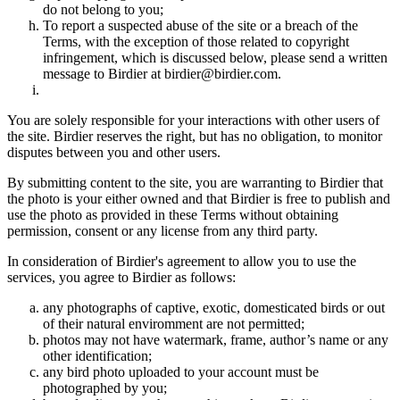
do not belong to you;
To report a suspected abuse of the site or a breach of the
Terms, with the exception of those related to copyright
infringement, which is discussed below, please send a written
message to Birdier at birdier@birdier.com.
You are solely responsible for your interactions with other users of
the site. Birdier reserves the right, but has no obligation, to monitor
disputes between you and other users.
By submitting content to the site, you are warranting to Birdier that
the photo is your either owned and that Birdier is free to publish and
use the photo as provided in these Terms without obtaining
permission, consent or any license from any third party.
In consideration of Birdier's agreement to allow you to use the
services, you agree to Birdier as follows:
any photographs of captive, exotic, domesticated birds or out
of their natural enviromment are not permitted;
photos may not have watermark, frame, author’s name or any
other identification;
any bird photo uploaded to your account must be
photographed by you;