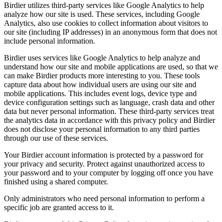
Birdier utilizes third-party services like Google Analytics to help
analyze how our site is used. These services, including Google
Analytics, also use cookies to collect information about visitors to
our site (including IP addresses) in an anonymous form that does not
include personal information.
Birdier uses services like Google Analytics to help analyze and
understand how our site and mobile applications are used, so that we
can make Birdier products more interesting to you. These tools
capture data about how individual users are using our site and
mobile applications. This includes event logs, device type and
device configuration settings such as language, crash data and other
data but never personal information. These third-party services treat
the analytics data in accordance with this privacy policy and Birdier
does not disclose your personal information to any third parties
through our use of these services.
Your Birdier account information is protected by a password for
your privacy and security. Protect against unauthorized access to
your password and to your computer by logging off once you have
finished using a shared computer.
Only administrators who need personal information to perform a
specific job are granted access to it.