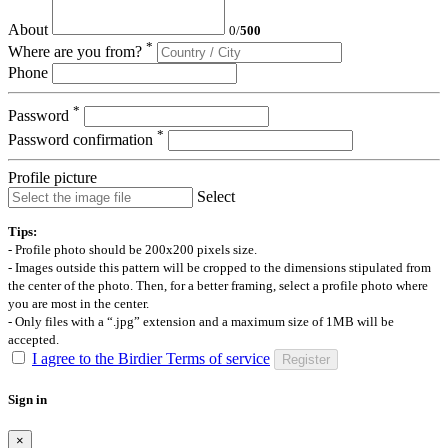
About
0
/
500
*
Where are you from?
Phone
*
Password
*
Password confirmation
Profile picture
Select
Tips:
- Profile photo should be 200x200 pixels size.
- Images outside this pattern will be cropped to the dimensions stipulated from
the center of the photo. Then, for a better framing, select a profile photo where
you are most in the center.
- Only files with a “.jpg” extension and a maximum size of 1MB will be
accepted.
I agree to the Birdier Terms of service
Register
Sign in
×