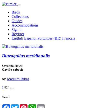
Birds
Collections
Guides
Accommodations
Sign in
Register
English
Español
Português (BR)
Français
Buteogallus meridionalis
Savanna Hawk
Gavião-caboclo
by
Joaquim Ribas
0
824
Share!
Facebook
Twitter
Pinterest
WhatsApp
Email