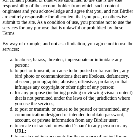
All content posted or otherwise submitted to the site is the sole
responsibility of the account holder from which such content
originates and you acknowledge and agree that you, and not Birdier
are entirely responsible for all content that you post, or otherwise
submit to the site. As a condition of use, you promise not to use the
services for any purpose that is unlawful or prohibited by these
Terms.
By way of example, and not as a limitation, you agree not to use the
services:
to abuse, harass, threaten, impersonate or intimidate any
person;
to post or transmit, or cause to be posted or transmitted, any
bird photo or communications that are libelous, defamatory,
obscene, pornographic, abusive, offensive, profane, or that
infringes any copyright or other right of any person;
for any purpose (including posting or viewing visual content)
that is not permitted under the laws of the jurisdiction where
you use the services;
to post or transmit, or cause to be posted or transmitted, any
communication designed or intended to obtain password,
account, or private information from any Birdier user;
to create or transmit unwanted ‘spam’ to any person or any
URL;
to create multiple accounts for the purpose of voting for or