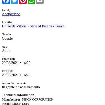
Family
Accipitridae
Location
União da Vitória • State of Paraná • Brazil
Gender
Couple
Age
Adult
Photo date
29/08/2021 • 14:20
Post date
29/08/2021 • 16:20
Author’s comments
flagrante de acasalamento
Technical information
Manufacturer
: NIKON CORPORATION
Model
: NIKON D610