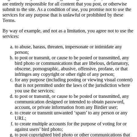
are entirely responsible for all content that you post, or otherwise
submit to the site. As a condition of use, you promise not to use the
services for any purpose that is unlawful or prohibited by these
Terms.
By way of example, and not as a limitation, you agree not to use the
services:
to abuse, harass, threaten, impersonate or intimidate any
person;
to post or transmit, or cause to be posted or transmitted, any
bird photo or communications that are libelous, defamatory,
obscene, pornographic, abusive, offensive, profane, or that
infringes any copyright or other right of any person;
for any purpose (including posting or viewing visual content)
that is not permitted under the laws of the jurisdiction where
you use the services;
to post or transmit, or cause to be posted or transmitted, any
communication designed or intended to obtain password,
account, or private information from any Birdier user;
to create or transmit unwanted ‘spam’ to any person or any
URL;
to create multiple accounts for the purpose of voting for or
against users’ bird photo;
to post copyrighted bird photo or other communications that