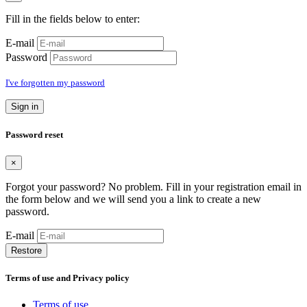
Fill in the fields below to enter:
E-mail
Password
I've forgotten my password
Sign in
Password reset
×
Forgot your password? No problem. Fill in your registration email in
the form below and we will send you a link to create a new
password.
E-mail
Restore
Terms of use and Privacy policy
Terms of use