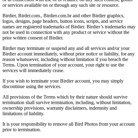
or services available on or through any such site or resource.
Birdier, Birder.com., Birdier.com.br and other Birdier graphics,
logos, designs, page headers, button icons, scripts, and service
names are registered trademarks of Birdier. Birdier’s trademarks may
not be used in connection with any product or service without the
prior written consent of Birdier.
Birdier may terminate or suspend any and all services and/or your
Birdier account immediately, without prior notice or liability, for any
reason whatsoever, including without limitation if you breach the
Terms. Upon termination of your account, your right to use the
services will immediately cease.
If you wish to terminate your Birdier account, you may simply
discontinue using the services.
All provisions of the Terms which by their nature should survive
termination shall survive termination, including, without limitation,
ownership provisions, warranty disclaimers, indemnity and
limitations of liability.
It is your responsibility to remove all Bird Photos from your account
prior to termination.