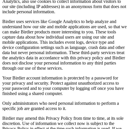
Analytics, also use cookies to collect information about visitors to
our site (including IP addresses) in an anonymous form that does not
include personal information.
Birdier uses services like Google Analytics to help analyze and
understand how our site and mobile applications are used, so that we
can make Birdier products more interesting to you. These tools
capture data about how individual users are using our site and
mobile applications. This includes event logs, device type and
device configuration settings such as language, crash data and other
data but never personal information. These third-party services treat
the analytics data in accordance with this privacy policy and Birdier
does not disclose your personal information to any third parties
through our use of these services.
Your Birdier account information is protected by a password for
your privacy and security. Protect against unauthorized access to
your password and to your computer by logging off once you have
finished using a shared computer.
Only administrators who need personal information to perform a
specific job are granted access to it.
Birdier may amend this Privacy Policy from time to time, at its sole
discretion. Use of information we collect now is subject to the
Privacy Policy in effect at the time such information is used. If we