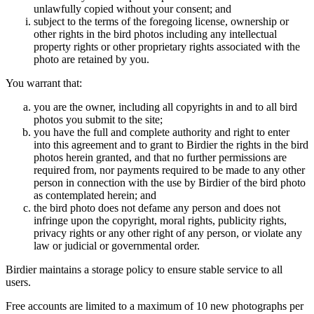
unlawfully copied without your consent; and
subject to the terms of the foregoing license, ownership or
other rights in the bird photos including any intellectual
property rights or other proprietary rights associated with the
photo are retained by you.
You warrant that:
you are the owner, including all copyrights in and to all bird
photos you submit to the site;
you have the full and complete authority and right to enter
into this agreement and to grant to Birdier the rights in the bird
photos herein granted, and that no further permissions are
required from, nor payments required to be made to any other
person in connection with the use by Birdier of the bird photo
as contemplated herein; and
the bird photo does not defame any person and does not
infringe upon the copyright, moral rights, publicity rights,
privacy rights or any other right of any person, or violate any
law or judicial or governmental order.
Birdier maintains a storage policy to ensure stable service to all
users.
Free accounts are limited to a maximum of 10 new photographs per