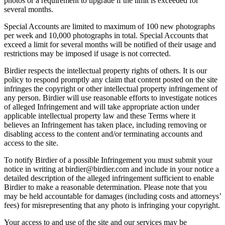
photos or a requirement to upgrade if the limit is exceeded for
several months.
Special Accounts are limited to maximum of 100 new photographs
per week and 10,000 photographs in total. Special Accounts that
exceed a limit for several months will be notified of their usage and
restrictions may be imposed if usage is not corrected.
Birdier respects the intellectual property rights of others. It is our
policy to respond promptly any claim that content posted on the site
infringes the copyright or other intellectual property infringement of
any person. Birdier will use reasonable efforts to investigate notices
of alleged Infringement and will take appropriate action under
applicable intellectual property law and these Terms where it
believes an Infringement has taken place, including removing or
disabling access to the content and/or terminating accounts and
access to the site.
To notify Birdier of a possible Infringement you must submit your
notice in writing at birdier@birdier.com and include in your notice a
detailed description of the alleged infringement sufficient to enable
Birdier to make a reasonable determination. Please note that you
may be held accountable for damages (including costs and attorneys’
fees) for misrepresenting that any photo is infringing your copyright.
Your access to and use of the site and our services may be