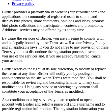
Privacy policy
Birdier provides a platform via its website (https://birdier.com) and
applications to a community of registered users to submit and
display bird photos, share comments, opinions and ideas, promote
bird photo collections and participate in contests and promotions.
Additional services may be offered by us at any time.
By using the services of Birdier, you are agreeing to comply with
and be legally bound by these Terms as well as our Privacy Policy
and all applicable laws. If you do not agree to any provision of these
Terms, you must discontinue the registration process, discontinue
you use of the services and, if you are already registered, cancel
your account.
Birdier reserves the right, at its sole discretion, to modify or replace
the Terms at any time. Birdier will notify you by posting an
announcement on the site when Terms were modified. You shall be
responsible for reviewing and becoming familiar with any such
modifications. Using any service or viewing any content shall
constitute your acceptance of the Terms as modified.
As a condition to using services, you are required to open an
account with Birdier and select a password and a username and to
provide registration information. The registration information you