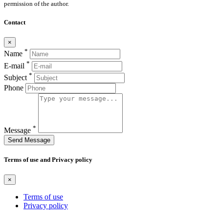
permission of the author.
Contact
×
*
Name
*
E-mail
*
Subject
Phone
*
Message
Send Message
Terms of use and Privacy policy
×
Terms of use
Privacy policy