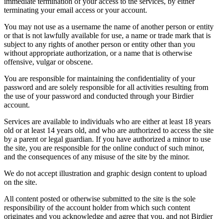
immediate termination of your access to the services, by either
terminating your email access or your account.
You may not use as a username the name of another person or entity
or that is not lawfully available for use, a name or trade mark that is
subject to any rights of another person or entity other than you
without appropriate authorization, or a name that is otherwise
offensive, vulgar or obscene.
You are responsible for maintaining the confidentiality of your
password and are solely responsible for all activities resulting from
the use of your password and conducted through your Birdier
account.
Services are available to individuals who are either at least 18 years
old or at least 14 years old, and who are authorized to access the site
by a parent or legal guardian. If you have authorized a minor to use
the site, you are responsible for the online conduct of such minor,
and the consequences of any misuse of the site by the minor.
We do not accept illustration and graphic design content to upload
on the site.
All content posted or otherwise submitted to the site is the sole
responsibility of the account holder from which such content
originates and you acknowledge and agree that you, and not Birdier