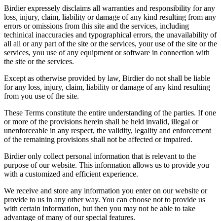
Birdier expressely disclaims all warranties and responsibility for any
loss, injury, claim, liability or damage of any kind resulting from any
errors or omissions from this site and the services, including
techinical inaccuracies and typographical errors, the unavailability of
all all or any part of the site or the services, your use of the site or the
services, you use of any equipment or software in connection with
the site or the services.
Except as otherwise provided by law, Birdier do not shall be liable
for any loss, injury, claim, liability or damage of any kind resulting
from you use of the site.
These Terms constitute the entire understanding of the parties. If one
or more of the provisions herein shall be held invalid, illegal or
unenforceable in any respect, the validity, legality and enforcement
of the remaining provisions shall not be affected or impaired.
Birdier only collect personal information that is relevant to the
purpose of our website. This information allows us to provide you
with a customized and efficient experience.
We receive and store any information you enter on our website or
provide to us in any other way. You can choose not to provide us
with certain information, but then you may not be able to take
advantage of many of our special features.