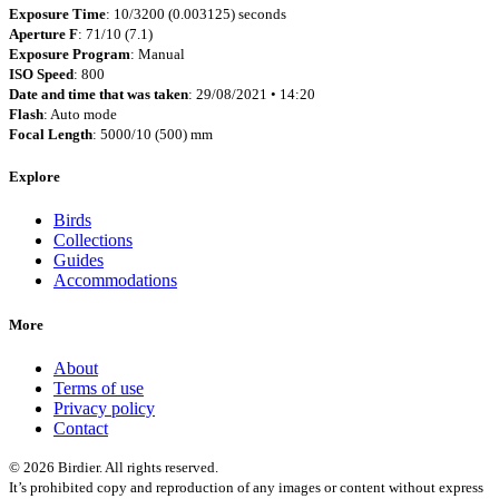
Exposure Time
: 10/3200 (0.003125) seconds
Aperture F
: 71/10 (7.1)
Exposure Program
: Manual
ISO Speed
: 800
Date and time that was taken
: 29/08/2021 • 14:20
Flash
: Auto mode
Focal Length
: 5000/10 (500) mm
Explore
Birds
Collections
Guides
Accommodations
More
About
Terms of use
Privacy policy
Contact
© 2026 Birdier. All rights reserved.
It’s prohibited copy and reproduction of any images or content without express