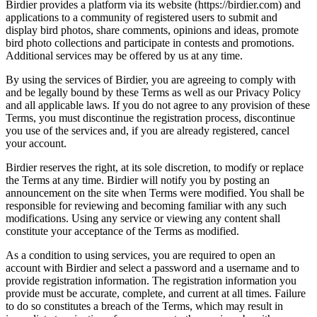
Birdier provides a platform via its website (https://birdier.com) and
applications to a community of registered users to submit and
display bird photos, share comments, opinions and ideas, promote
bird photo collections and participate in contests and promotions.
Additional services may be offered by us at any time.
By using the services of Birdier, you are agreeing to comply with
and be legally bound by these Terms as well as our Privacy Policy
and all applicable laws. If you do not agree to any provision of these
Terms, you must discontinue the registration process, discontinue
you use of the services and, if you are already registered, cancel
your account.
Birdier reserves the right, at its sole discretion, to modify or replace
the Terms at any time. Birdier will notify you by posting an
announcement on the site when Terms were modified. You shall be
responsible for reviewing and becoming familiar with any such
modifications. Using any service or viewing any content shall
constitute your acceptance of the Terms as modified.
As a condition to using services, you are required to open an
account with Birdier and select a password and a username and to
provide registration information. The registration information you
provide must be accurate, complete, and current at all times. Failure
to do so constitutes a breach of the Terms, which may result in