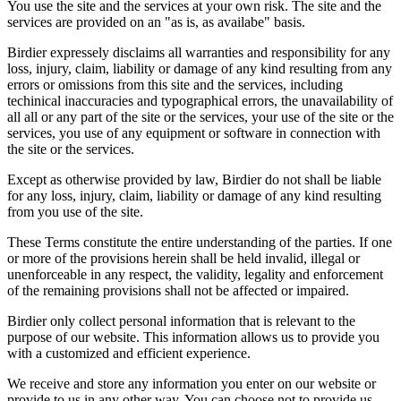
You use the site and the services at your own risk. The site and the
services are provided on an "as is, as availabe" basis.
Birdier expressely disclaims all warranties and responsibility for any
loss, injury, claim, liability or damage of any kind resulting from any
errors or omissions from this site and the services, including
techinical inaccuracies and typographical errors, the unavailability of
all all or any part of the site or the services, your use of the site or the
services, you use of any equipment or software in connection with
the site or the services.
Except as otherwise provided by law, Birdier do not shall be liable
for any loss, injury, claim, liability or damage of any kind resulting
from you use of the site.
These Terms constitute the entire understanding of the parties. If one
or more of the provisions herein shall be held invalid, illegal or
unenforceable in any respect, the validity, legality and enforcement
of the remaining provisions shall not be affected or impaired.
Birdier only collect personal information that is relevant to the
purpose of our website. This information allows us to provide you
with a customized and efficient experience.
We receive and store any information you enter on our website or
provide to us in any other way. You can choose not to provide us