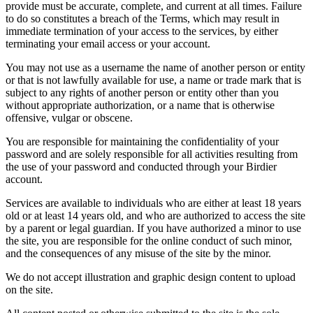
provide must be accurate, complete, and current at all times. Failure
to do so constitutes a breach of the Terms, which may result in
immediate termination of your access to the services, by either
terminating your email access or your account.
You may not use as a username the name of another person or entity
or that is not lawfully available for use, a name or trade mark that is
subject to any rights of another person or entity other than you
without appropriate authorization, or a name that is otherwise
offensive, vulgar or obscene.
You are responsible for maintaining the confidentiality of your
password and are solely responsible for all activities resulting from
the use of your password and conducted through your Birdier
account.
Services are available to individuals who are either at least 18 years
old or at least 14 years old, and who are authorized to access the site
by a parent or legal guardian. If you have authorized a minor to use
the site, you are responsible for the online conduct of such minor,
and the consequences of any misuse of the site by the minor.
We do not accept illustration and graphic design content to upload
on the site.