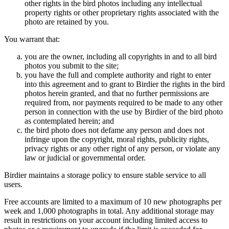
other rights in the bird photos including any intellectual
property rights or other proprietary rights associated with the
photo are retained by you.
You warrant that:
you are the owner, including all copyrights in and to all bird
photos you submit to the site;
you have the full and complete authority and right to enter
into this agreement and to grant to Birdier the rights in the bird
photos herein granted, and that no further permissions are
required from, nor payments required to be made to any other
person in connection with the use by Birdier of the bird photo
as contemplated herein; and
the bird photo does not defame any person and does not
infringe upon the copyright, moral rights, publicity rights,
privacy rights or any other right of any person, or violate any
law or judicial or governmental order.
Birdier maintains a storage policy to ensure stable service to all
users.
Free accounts are limited to a maximum of 10 new photographs per
week and 1,000 photographs in total. Any additional storage may
result in restrictions on your account including limited access to