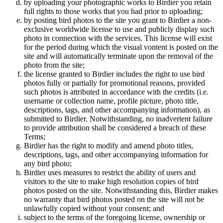
by uploading your photographic works to Birdier you retain
full rights to those works that you had prior to uploading;
by posting bird photos to the site you grant to Birdier a non-
exclusive worldwide license to use and publicly display such
photo in connection with the services. This license will exist
for the period during which the visual vontent is posted on the
site and will automatically terminate upon the removal of the
photo from the site;
the license granted to Birdier includes the right to use bird
photos fully or partially for promotional reasons, provided
such photos is attributed in accordance with the credits (i.e.
username or collection name, profile picture, photo title,
descriptions, tags, and other accompanying information), as
submitted to Birdier. Notwithstanding, no inadvertent failure
to provide attribution shall be considered a breach of these
Terms;
Birdier has the right to modify and amend photo titles,
descriptions, tags, and other accompanying information for
any bird photo;
Birdier uses measures to restrict the ability of users and
visitors to the site to make high resolution copies of bird
photos posted on the site. Notwithstanding this, Birdier makes
no warranty that bird photos posted on the site will not be
unlawfully copied without your consent; and
subject to the terms of the foregoing license, ownership or