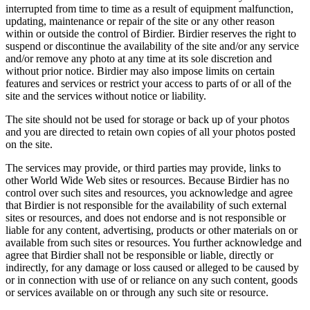
interrupted from time to time as a result of equipment malfunction,
updating, maintenance or repair of the site or any other reason
within or outside the control of Birdier. Birdier reserves the right to
suspend or discontinue the availability of the site and/or any service
and/or remove any photo at any time at its sole discretion and
without prior notice. Birdier may also impose limits on certain
features and services or restrict your access to parts of or all of the
site and the services without notice or liability.
The site should not be used for storage or back up of your photos
and you are directed to retain own copies of all your photos posted
on the site.
The services may provide, or third parties may provide, links to
other World Wide Web sites or resources. Because Birdier has no
control over such sites and resources, you acknowledge and agree
that Birdier is not responsible for the availability of such external
sites or resources, and does not endorse and is not responsible or
liable for any content, advertising, products or other materials on or
available from such sites or resources. You further acknowledge and
agree that Birdier shall not be responsible or liable, directly or
indirectly, for any damage or loss caused or alleged to be caused by
or in connection with use of or reliance on any such content, goods
or services available on or through any such site or resource.