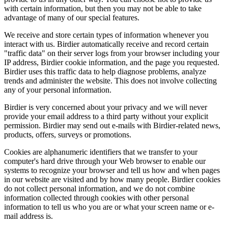
with certain information, but then you may not be able to take
advantage of many of our special features.
We receive and store certain types of information whenever you
interact with us. Birdier automatically receive and record certain
"traffic data" on their server logs from your browser including your
IP address, Birdier cookie information, and the page you requested.
Birdier uses this traffic data to help diagnose problems, analyze
trends and administer the website. This does not involve collecting
any of your personal information.
Birdier is very concerned about your privacy and we will never
provide your email address to a third party without your explicit
permission. Birdier may send out e-mails with Birdier-related news,
products, offers, surveys or promotions.
Cookies are alphanumeric identifiers that we transfer to your
computer's hard drive through your Web browser to enable our
systems to recognize your browser and tell us how and when pages
in our website are visited and by how many people. Birdier cookies
do not collect personal information, and we do not combine
information collected through cookies with other personal
information to tell us who you are or what your screen name or e-
mail address is.