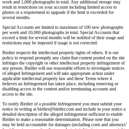
week and 1,000 photographs in total. Any additional storage may
result in restrictions on your account including limited access to
photos or a requirement to upgrade if the limit is exceeded for
several months.
Special Accounts are limited to maximum of 100 new photographs
per week and 10,000 photographs in total. Special Accounts that
exceed a limit for several months will be notified of their usage and
restrictions may be imposed if usage is not corrected.
Birdier respects the intellectual property rights of others. It is our
policy to respond promptly any claim that content posted on the site
infringes the copyright or other intellectual property infringement of
any person. Birdier will use reasonable efforts to investigate notices
of alleged Infringement and will take appropriate action under
applicable intellectual property law and these Terms where it
believes an Infringement has taken place, including removing or
disabling access to the content and/or terminating accounts and
access to the site.
To notify Birdier of a possible Infringement you must submit your
notice in writing at birdier@birdier.com and include in your notice a
detailed description of the alleged infringement sufficient to enable
Birdier to make a reasonable determination. Please note that you
may be held accountable for damages (including costs and attorneys’