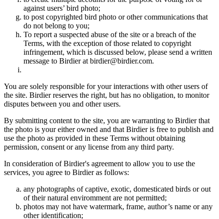
against users’ bird photo;
to post copyrighted bird photo or other communications that
do not belong to you;
To report a suspected abuse of the site or a breach of the
Terms, with the exception of those related to copyright
infringement, which is discussed below, please send a written
message to Birdier at birdier@birdier.com.
You are solely responsible for your interactions with other users of
the site. Birdier reserves the right, but has no obligation, to monitor
disputes between you and other users.
By submitting content to the site, you are warranting to Birdier that
the photo is your either owned and that Birdier is free to publish and
use the photo as provided in these Terms without obtaining
permission, consent or any license from any third party.
In consideration of Birdier's agreement to allow you to use the
services, you agree to Birdier as follows:
any photographs of captive, exotic, domesticated birds or out
of their natural enviromment are not permitted;
photos may not have watermark, frame, author’s name or any
other identification;