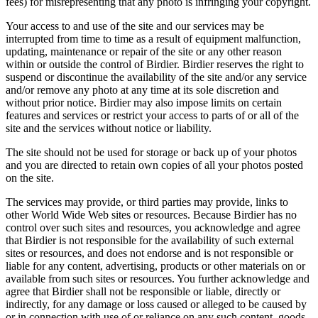
fees) for misrepresenting that any photo is infringing your copyright.
Your access to and use of the site and our services may be
interrupted from time to time as a result of equipment malfunction,
updating, maintenance or repair of the site or any other reason
within or outside the control of Birdier. Birdier reserves the right to
suspend or discontinue the availability of the site and/or any service
and/or remove any photo at any time at its sole discretion and
without prior notice. Birdier may also impose limits on certain
features and services or restrict your access to parts of or all of the
site and the services without notice or liability.
The site should not be used for storage or back up of your photos
and you are directed to retain own copies of all your photos posted
on the site.
The services may provide, or third parties may provide, links to
other World Wide Web sites or resources. Because Birdier has no
control over such sites and resources, you acknowledge and agree
that Birdier is not responsible for the availability of such external
sites or resources, and does not endorse and is not responsible or
liable for any content, advertising, products or other materials on or
available from such sites or resources. You further acknowledge and
agree that Birdier shall not be responsible or liable, directly or
indirectly, for any damage or loss caused or alleged to be caused by
or in connection with use of or reliance on any such content, goods