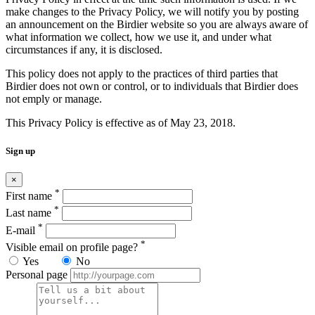
make changes to the Privacy Policy, we will notify you by posting
an announcement on the Birdier website so you are always aware of
what information we collect, how we use it, and under what
circumstances if any, it is disclosed.
This policy does not apply to the practices of third parties that
Birdier does not own or control, or to individuals that Birdier does
not emply or manage.
This Privacy Policy is effective as of May 23, 2018.
Sign up
×
*
First name
*
Last name
*
E-mail
*
Visible email on profile page?
Yes
No
Personal page