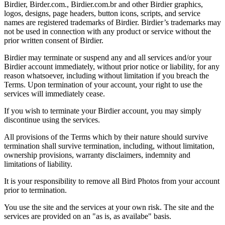
Birdier, Birder.com., Birdier.com.br and other Birdier graphics,
logos, designs, page headers, button icons, scripts, and service
names are registered trademarks of Birdier. Birdier’s trademarks may
not be used in connection with any product or service without the
prior written consent of Birdier.
Birdier may terminate or suspend any and all services and/or your
Birdier account immediately, without prior notice or liability, for any
reason whatsoever, including without limitation if you breach the
Terms. Upon termination of your account, your right to use the
services will immediately cease.
If you wish to terminate your Birdier account, you may simply
discontinue using the services.
All provisions of the Terms which by their nature should survive
termination shall survive termination, including, without limitation,
ownership provisions, warranty disclaimers, indemnity and
limitations of liability.
It is your responsibility to remove all Bird Photos from your account
prior to termination.
You use the site and the services at your own risk. The site and the
services are provided on an "as is, as availabe" basis.