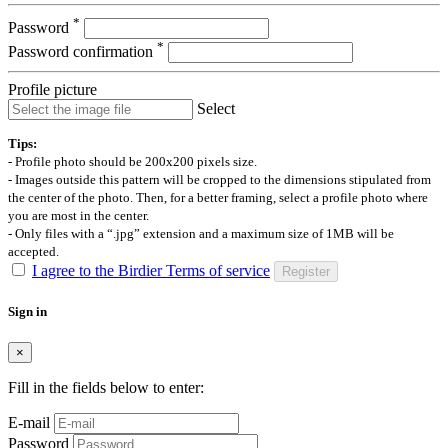
*
Password
*
Password confirmation
Profile picture
Select
Tips:
- Profile photo should be 200x200 pixels size.
- Images outside this pattern will be cropped to the dimensions stipulated from
the center of the photo. Then, for a better framing, select a profile photo where
you are most in the center.
- Only files with a “.jpg” extension and a maximum size of 1MB will be
accepted.
I agree to the Birdier Terms of service
Register
Sign in
×
Fill in the fields below to enter:
E-mail
Password