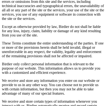
errors or omissions from this site and the services, including
techinical inaccuracies and typographical errors, the unavailability of
all all or any part of the site or the services, your use of the site or the
services, you use of any equipment or software in connection with
the site or the services.
Except as otherwise provided by law, Birdier do not shall be liable
for any loss, injury, claim, liability or damage of any kind resulting
from you use of the site.
These Terms constitute the entire understanding of the parties. If one
or more of the provisions herein shall be held invalid, illegal or
unenforceable in any respect, the validity, legality and enforcement
of the remaining provisions shall not be affected or impaired.
Birdier only collect personal information that is relevant to the
purpose of our website. This information allows us to provide you
with a customized and efficient experience.
We receive and store any information you enter on our website or
provide to us in any other way. You can choose not to provide us
with certain information, but then you may not be able to take
advantage of many of our special features.
We receive and store certain types of information whenever you
interact with us. Birdier automatically receive and record certain