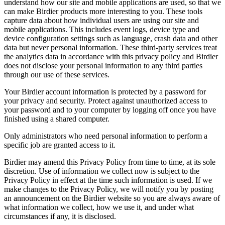
understand how our site and mobile applications are used, so that we
can make Birdier products more interesting to you. These tools
capture data about how individual users are using our site and
mobile applications. This includes event logs, device type and
device configuration settings such as language, crash data and other
data but never personal information. These third-party services treat
the analytics data in accordance with this privacy policy and Birdier
does not disclose your personal information to any third parties
through our use of these services.
Your Birdier account information is protected by a password for
your privacy and security. Protect against unauthorized access to
your password and to your computer by logging off once you have
finished using a shared computer.
Only administrators who need personal information to perform a
specific job are granted access to it.
Birdier may amend this Privacy Policy from time to time, at its sole
discretion. Use of information we collect now is subject to the
Privacy Policy in effect at the time such information is used. If we
make changes to the Privacy Policy, we will notify you by posting
an announcement on the Birdier website so you are always aware of
what information we collect, how we use it, and under what
circumstances if any, it is disclosed.