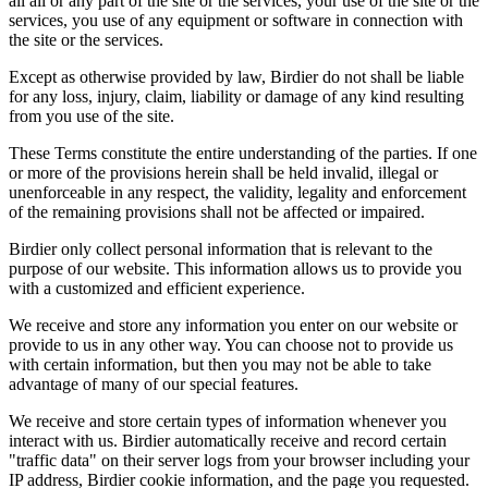
all all or any part of the site or the services, your use of the site or the
services, you use of any equipment or software in connection with
the site or the services.
Except as otherwise provided by law, Birdier do not shall be liable
for any loss, injury, claim, liability or damage of any kind resulting
from you use of the site.
These Terms constitute the entire understanding of the parties. If one
or more of the provisions herein shall be held invalid, illegal or
unenforceable in any respect, the validity, legality and enforcement
of the remaining provisions shall not be affected or impaired.
Birdier only collect personal information that is relevant to the
purpose of our website. This information allows us to provide you
with a customized and efficient experience.
We receive and store any information you enter on our website or
provide to us in any other way. You can choose not to provide us
with certain information, but then you may not be able to take
advantage of many of our special features.
We receive and store certain types of information whenever you
interact with us. Birdier automatically receive and record certain
"traffic data" on their server logs from your browser including your
IP address, Birdier cookie information, and the page you requested.