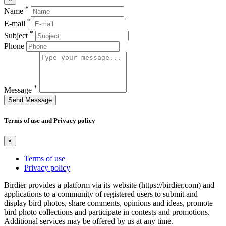
*
Name
*
E-mail
*
Subject
Phone
*
Message
Send Message
Terms of use and Privacy policy
×
Terms of use
Privacy policy
Birdier provides a platform via its website (https://birdier.com) and
applications to a community of registered users to submit and
display bird photos, share comments, opinions and ideas, promote
bird photo collections and participate in contests and promotions.
Additional services may be offered by us at any time.