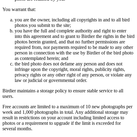
You warrant that:
you are the owner, including all copyrights in and to all bird
photos you submit to the site;
you have the full and complete authority and right to enter
into this agreement and to grant to Birdier the rights in the bird
photos herein granted, and that no further permissions are
required from, nor payments required to be made to any other
person in connection with the use by Birdier of the bird photo
as contemplated herein; and
the bird photo does not defame any person and does not
infringe upon the copyright, moral rights, publicity rights,
privacy rights or any other right of any person, or violate any
law or judicial or governmental order.
Birdier maintains a storage policy to ensure stable service to all
users.
Free accounts are limited to a maximum of 10 new photographs per
week and 1,000 photographs in total. Any additional storage may
result in restrictions on your account including limited access to
photos or a requirement to upgrade if the limit is exceeded for
several months.