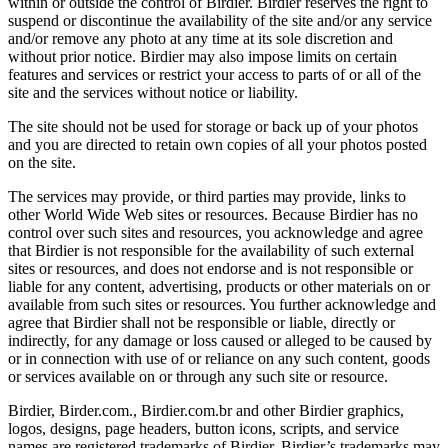
within or outside the control of Birdier. Birdier reserves the right to
suspend or discontinue the availability of the site and/or any service
and/or remove any photo at any time at its sole discretion and
without prior notice. Birdier may also impose limits on certain
features and services or restrict your access to parts of or all of the
site and the services without notice or liability.
The site should not be used for storage or back up of your photos
and you are directed to retain own copies of all your photos posted
on the site.
The services may provide, or third parties may provide, links to
other World Wide Web sites or resources. Because Birdier has no
control over such sites and resources, you acknowledge and agree
that Birdier is not responsible for the availability of such external
sites or resources, and does not endorse and is not responsible or
liable for any content, advertising, products or other materials on or
available from such sites or resources. You further acknowledge and
agree that Birdier shall not be responsible or liable, directly or
indirectly, for any damage or loss caused or alleged to be caused by
or in connection with use of or reliance on any such content, goods
or services available on or through any such site or resource.
Birdier, Birder.com., Birdier.com.br and other Birdier graphics,
logos, designs, page headers, button icons, scripts, and service
names are registered trademarks of Birdier. Birdier’s trademarks may