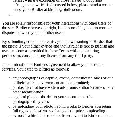
Terms, with the exception of those related to copyright
infringement, which is discussed below, please send a written
message to Birdier at birdier@birdier.com.
You are solely responsible for your interactions with other users of
the site. Birdier reserves the right, but has no obligation, to monitor
disputes between you and other users.
By submitting content to the site, you are warranting to Birdier that
the photo is your either owned and that Birdier is free to publish and
use the photo as provided in these Terms without obtaining
permission, consent or any license from any third party.
In consideration of Birdier's agreement to allow you to use the
services, you agree to Birdier as follows:
any photographs of captive, exotic, domesticated birds or out
of their natural enviromment are not permitted;
photos may not have watermark, frame, author’s name or any
other identification;
any bird photo uploaded to your account must be
photographed by you;
by uploading your photographic works to Birdier you retain
full rights to those works that you had prior to uploading;
by posting bird photos to the site you grant to Birdier a non-