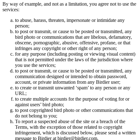
By way of example, and not as a limitation, you agree not to use the
services:
to abuse, harass, threaten, impersonate or intimidate any
person;
to post or transmit, or cause to be posted or transmitted, any
bird photo or communications that are libelous, defamatory,
obscene, pornographic, abusive, offensive, profane, or that
infringes any copyright or other right of any person;
for any purpose (including posting or viewing visual content)
that is not permitted under the laws of the jurisdiction where
you use the services;
to post or transmit, or cause to be posted or transmitted, any
communication designed or intended to obtain password,
account, or private information from any Birdier user;
to create or transmit unwanted ‘spam’ to any person or any
URL;
to create multiple accounts for the purpose of voting for or
against users’ bird photo;
to post copyrighted bird photo or other communications that
do not belong to you;
To report a suspected abuse of the site or a breach of the
Terms, with the exception of those related to copyright
infringement, which is discussed below, please send a written
message to Birdier at birdier@birdier.com.