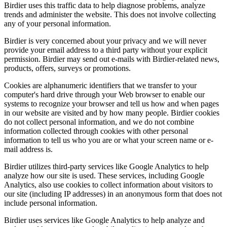
Birdier uses this traffic data to help diagnose problems, analyze
trends and administer the website. This does not involve collecting
any of your personal information.
Birdier is very concerned about your privacy and we will never
provide your email address to a third party without your explicit
permission. Birdier may send out e-mails with Birdier-related news,
products, offers, surveys or promotions.
Cookies are alphanumeric identifiers that we transfer to your
computer's hard drive through your Web browser to enable our
systems to recognize your browser and tell us how and when pages
in our website are visited and by how many people. Birdier cookies
do not collect personal information, and we do not combine
information collected through cookies with other personal
information to tell us who you are or what your screen name or e-
mail address is.
Birdier utilizes third-party services like Google Analytics to help
analyze how our site is used. These services, including Google
Analytics, also use cookies to collect information about visitors to
our site (including IP addresses) in an anonymous form that does not
include personal information.
Birdier uses services like Google Analytics to help analyze and