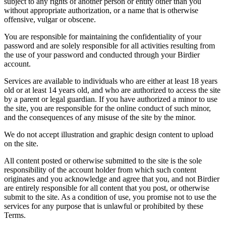
subject to any rights of another person or entity other than you
without appropriate authorization, or a name that is otherwise
offensive, vulgar or obscene.
You are responsible for maintaining the confidentiality of your
password and are solely responsible for all activities resulting from
the use of your password and conducted through your Birdier
account.
Services are available to individuals who are either at least 18 years
old or at least 14 years old, and who are authorized to access the site
by a parent or legal guardian. If you have authorized a minor to use
the site, you are responsible for the online conduct of such minor,
and the consequences of any misuse of the site by the minor.
We do not accept illustration and graphic design content to upload
on the site.
All content posted or otherwise submitted to the site is the sole
responsibility of the account holder from which such content
originates and you acknowledge and agree that you, and not Birdier
are entirely responsible for all content that you post, or otherwise
submit to the site. As a condition of use, you promise not to use the
services for any purpose that is unlawful or prohibited by these
Terms.