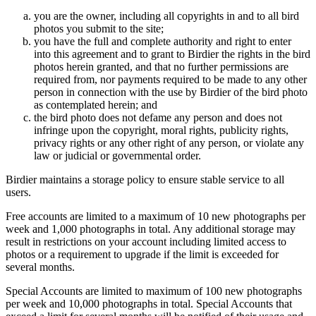
you are the owner, including all copyrights in and to all bird
photos you submit to the site;
you have the full and complete authority and right to enter
into this agreement and to grant to Birdier the rights in the bird
photos herein granted, and that no further permissions are
required from, nor payments required to be made to any other
person in connection with the use by Birdier of the bird photo
as contemplated herein; and
the bird photo does not defame any person and does not
infringe upon the copyright, moral rights, publicity rights,
privacy rights or any other right of any person, or violate any
law or judicial or governmental order.
Birdier maintains a storage policy to ensure stable service to all
users.
Free accounts are limited to a maximum of 10 new photographs per
week and 1,000 photographs in total. Any additional storage may
result in restrictions on your account including limited access to
photos or a requirement to upgrade if the limit is exceeded for
several months.
Special Accounts are limited to maximum of 100 new photographs
per week and 10,000 photographs in total. Special Accounts that