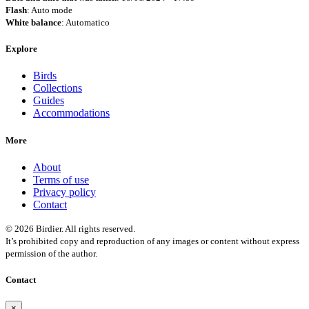
Flash
: Auto mode
White balance
: Automatico
Explore
Birds
Collections
Guides
Accommodations
More
About
Terms of use
Privacy policy
Contact
© 2026 Birdier. All rights reserved.
It’s prohibited copy and reproduction of any images or content without express
permission of the author.
Contact
×