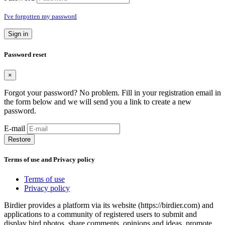
I've forgotten my password
Sign in
Password reset
×
Forgot your password? No problem. Fill in your registration email in
the form below and we will send you a link to create a new
password.
E-mail
Restore
Terms of use and Privacy policy
Terms of use
Privacy policy
Birdier provides a platform via its website (https://birdier.com) and
applications to a community of registered users to submit and
display bird photos, share comments, opinions and ideas, promote