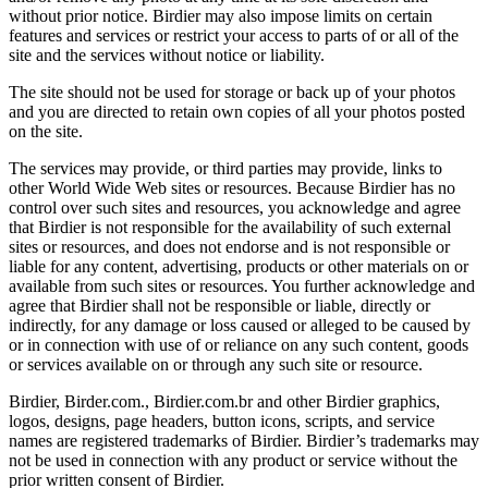
without prior notice. Birdier may also impose limits on certain
features and services or restrict your access to parts of or all of the
site and the services without notice or liability.
The site should not be used for storage or back up of your photos
and you are directed to retain own copies of all your photos posted
on the site.
The services may provide, or third parties may provide, links to
other World Wide Web sites or resources. Because Birdier has no
control over such sites and resources, you acknowledge and agree
that Birdier is not responsible for the availability of such external
sites or resources, and does not endorse and is not responsible or
liable for any content, advertising, products or other materials on or
available from such sites or resources. You further acknowledge and
agree that Birdier shall not be responsible or liable, directly or
indirectly, for any damage or loss caused or alleged to be caused by
or in connection with use of or reliance on any such content, goods
or services available on or through any such site or resource.
Birdier, Birder.com., Birdier.com.br and other Birdier graphics,
logos, designs, page headers, button icons, scripts, and service
names are registered trademarks of Birdier. Birdier’s trademarks may
not be used in connection with any product or service without the
prior written consent of Birdier.