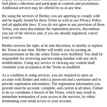
bird photo collections and participate in contests and promotions.
Additional services may be offered by us at any time.
By using the services of Birdier, you are agreeing to comply with
and be legally bound by these Terms as well as our Privacy Policy
and all applicable laws. If you do not agree to any provision of these
Terms, you must discontinue the registration process, discontinue
you use of the services and, if you are already registered, cancel
your account.
Birdier reserves the right, at its sole discretion, to modify or replace
the Terms at any time. Birdier will notify you by posting an
announcement on the site when Terms were modified. You shall be
responsible for reviewing and becoming familiar with any such
modifications. Using any service or viewing any content shall
constitute your acceptance of the Terms as modified.
As a condition to using services, you are required to open an
account with Birdier and select a password and a username and to
provide registration information. The registration information you
provide must be accurate, complete, and current at all times. Failure
to do so constitutes a breach of the Terms, which may result in
immediate termination of your access to the services, by either
terminating your email access or your account.