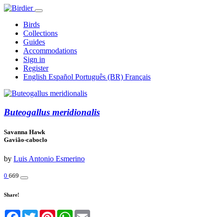
Birds
Collections
Guides
Accommodations
Sign in
Register
English
Español
Português (BR)
Français
Buteogallus meridionalis
Savanna Hawk
Gavião-caboclo
by
Luis Antonio Esmerino
0
669
Share!
Facebook
Twitter
Pinterest
WhatsApp
Email