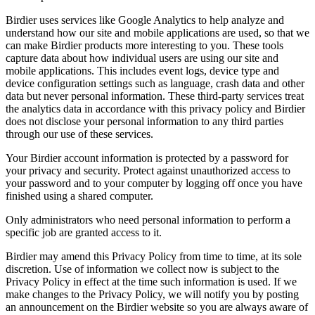
Birdier uses services like Google Analytics to help analyze and
understand how our site and mobile applications are used, so that we
can make Birdier products more interesting to you. These tools
capture data about how individual users are using our site and
mobile applications. This includes event logs, device type and
device configuration settings such as language, crash data and other
data but never personal information. These third-party services treat
the analytics data in accordance with this privacy policy and Birdier
does not disclose your personal information to any third parties
through our use of these services.
Your Birdier account information is protected by a password for
your privacy and security. Protect against unauthorized access to
your password and to your computer by logging off once you have
finished using a shared computer.
Only administrators who need personal information to perform a
specific job are granted access to it.
Birdier may amend this Privacy Policy from time to time, at its sole
discretion. Use of information we collect now is subject to the
Privacy Policy in effect at the time such information is used. If we
make changes to the Privacy Policy, we will notify you by posting
an announcement on the Birdier website so you are always aware of