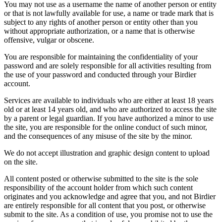
You may not use as a username the name of another person or entity
or that is not lawfully available for use, a name or trade mark that is
subject to any rights of another person or entity other than you
without appropriate authorization, or a name that is otherwise
offensive, vulgar or obscene.
You are responsible for maintaining the confidentiality of your
password and are solely responsible for all activities resulting from
the use of your password and conducted through your Birdier
account.
Services are available to individuals who are either at least 18 years
old or at least 14 years old, and who are authorized to access the site
by a parent or legal guardian. If you have authorized a minor to use
the site, you are responsible for the online conduct of such minor,
and the consequences of any misuse of the site by the minor.
We do not accept illustration and graphic design content to upload
on the site.
All content posted or otherwise submitted to the site is the sole
responsibility of the account holder from which such content
originates and you acknowledge and agree that you, and not Birdier
are entirely responsible for all content that you post, or otherwise
submit to the site. As a condition of use, you promise not to use the