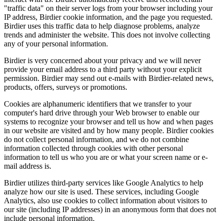
"traffic data" on their server logs from your browser including your
IP address, Birdier cookie information, and the page you requested.
Birdier uses this traffic data to help diagnose problems, analyze
trends and administer the website. This does not involve collecting
any of your personal information.
Birdier is very concerned about your privacy and we will never
provide your email address to a third party without your explicit
permission. Birdier may send out e-mails with Birdier-related news,
products, offers, surveys or promotions.
Cookies are alphanumeric identifiers that we transfer to your
computer's hard drive through your Web browser to enable our
systems to recognize your browser and tell us how and when pages
in our website are visited and by how many people. Birdier cookies
do not collect personal information, and we do not combine
information collected through cookies with other personal
information to tell us who you are or what your screen name or e-
mail address is.
Birdier utilizes third-party services like Google Analytics to help
analyze how our site is used. These services, including Google
Analytics, also use cookies to collect information about visitors to
our site (including IP addresses) in an anonymous form that does not
include personal information.