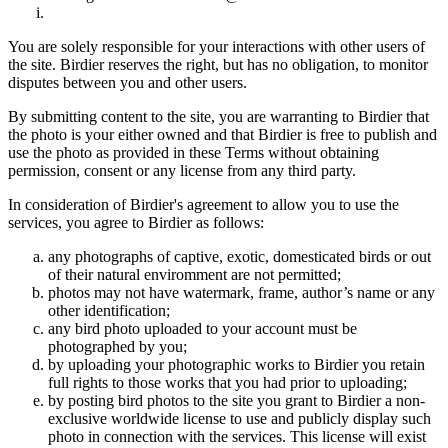
You are solely responsible for your interactions with other users of
the site. Birdier reserves the right, but has no obligation, to monitor
disputes between you and other users.
By submitting content to the site, you are warranting to Birdier that
the photo is your either owned and that Birdier is free to publish and
use the photo as provided in these Terms without obtaining
permission, consent or any license from any third party.
In consideration of Birdier's agreement to allow you to use the
services, you agree to Birdier as follows:
any photographs of captive, exotic, domesticated birds or out
of their natural enviromment are not permitted;
photos may not have watermark, frame, author’s name or any
other identification;
any bird photo uploaded to your account must be
photographed by you;
by uploading your photographic works to Birdier you retain
full rights to those works that you had prior to uploading;
by posting bird photos to the site you grant to Birdier a non-
exclusive worldwide license to use and publicly display such
photo in connection with the services. This license will exist