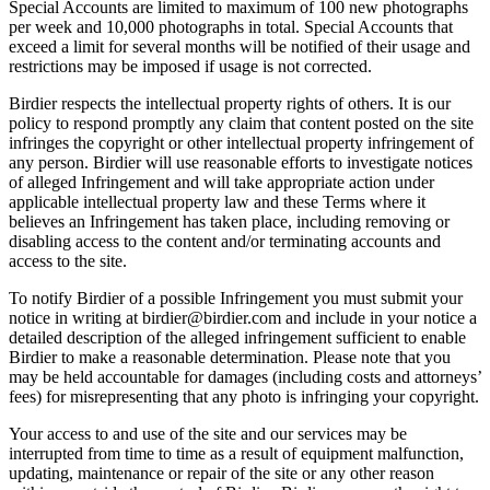
Special Accounts are limited to maximum of 100 new photographs
per week and 10,000 photographs in total. Special Accounts that
exceed a limit for several months will be notified of their usage and
restrictions may be imposed if usage is not corrected.
Birdier respects the intellectual property rights of others. It is our
policy to respond promptly any claim that content posted on the site
infringes the copyright or other intellectual property infringement of
any person. Birdier will use reasonable efforts to investigate notices
of alleged Infringement and will take appropriate action under
applicable intellectual property law and these Terms where it
believes an Infringement has taken place, including removing or
disabling access to the content and/or terminating accounts and
access to the site.
To notify Birdier of a possible Infringement you must submit your
notice in writing at birdier@birdier.com and include in your notice a
detailed description of the alleged infringement sufficient to enable
Birdier to make a reasonable determination. Please note that you
may be held accountable for damages (including costs and attorneys’
fees) for misrepresenting that any photo is infringing your copyright.
Your access to and use of the site and our services may be
interrupted from time to time as a result of equipment malfunction,
updating, maintenance or repair of the site or any other reason