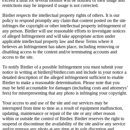
exceed a limit for several months will be notified of their usage and
restrictions may be imposed if usage is not corrected.
Birdier respects the intellectual property rights of others. It is our
policy to respond promptly any claim that content posted on the site
infringes the copyright or other intellectual property infringement of
any person. Birdier will use reasonable efforts to investigate notices
of alleged Infringement and will take appropriate action under
applicable intellectual property law and these Terms where it
believes an Infringement has taken place, including removing or
disabling access to the content and/or terminating accounts and
access to the site.
To notify Birdier of a possible Infringement you must submit your
notice in writing at birdier@birdier.com and include in your notice a
detailed description of the alleged infringement sufficient to enable
Birdier to make a reasonable determination. Please note that you
may be held accountable for damages (including costs and attorneys’
fees) for misrepresenting that any photo is infringing your copyright.
Your access to and use of the site and our services may be
interrupted from time to time as a result of equipment malfunction,
updating, maintenance or repair of the site or any other reason
within or outside the control of Birdier. Birdier reserves the right to
suspend or discontinue the availability of the site and/or any service
and/or remove any photo at any time at its sole discretion and