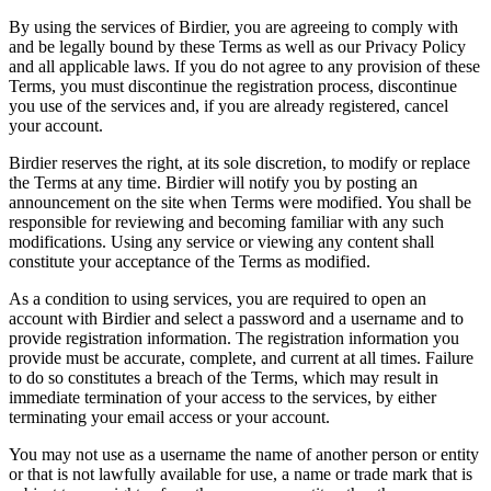
By using the services of Birdier, you are agreeing to comply with
and be legally bound by these Terms as well as our Privacy Policy
and all applicable laws. If you do not agree to any provision of these
Terms, you must discontinue the registration process, discontinue
you use of the services and, if you are already registered, cancel
your account.
Birdier reserves the right, at its sole discretion, to modify or replace
the Terms at any time. Birdier will notify you by posting an
announcement on the site when Terms were modified. You shall be
responsible for reviewing and becoming familiar with any such
modifications. Using any service or viewing any content shall
constitute your acceptance of the Terms as modified.
As a condition to using services, you are required to open an
account with Birdier and select a password and a username and to
provide registration information. The registration information you
provide must be accurate, complete, and current at all times. Failure
to do so constitutes a breach of the Terms, which may result in
immediate termination of your access to the services, by either
terminating your email access or your account.
You may not use as a username the name of another person or entity
or that is not lawfully available for use, a name or trade mark that is