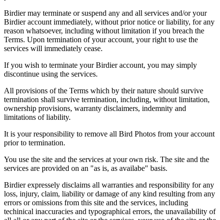
Birdier may terminate or suspend any and all services and/or your
Birdier account immediately, without prior notice or liability, for any
reason whatsoever, including without limitation if you breach the
Terms. Upon termination of your account, your right to use the
services will immediately cease.
If you wish to terminate your Birdier account, you may simply
discontinue using the services.
All provisions of the Terms which by their nature should survive
termination shall survive termination, including, without limitation,
ownership provisions, warranty disclaimers, indemnity and
limitations of liability.
It is your responsibility to remove all Bird Photos from your account
prior to termination.
You use the site and the services at your own risk. The site and the
services are provided on an "as is, as availabe" basis.
Birdier expressely disclaims all warranties and responsibility for any
loss, injury, claim, liability or damage of any kind resulting from any
errors or omissions from this site and the services, including
techinical inaccuracies and typographical errors, the unavailability of