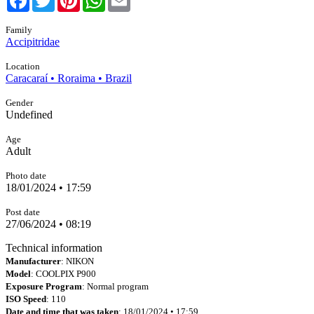
Family
Accipitridae
Location
Caracaraí • Roraima • Brazil
Gender
Undefined
Age
Adult
Photo date
18/01/2024 • 17:59
Post date
27/06/2024 • 08:19
Technical information
Manufacturer
: NIKON
Model
: COOLPIX P900
Exposure Program
: Normal program
ISO Speed
: 110
Date and time that was taken
: 18/01/2024 • 17:59