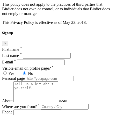
This policy does not apply to the practices of third parties that
Birdier does not own or control, or to individuals that Birdier does
not emply or manage.
This Privacy Policy is effective as of May 23, 2018.
Sign up
×
*
First name
*
Last name
*
E-mail
*
Visible email on profile page?
Yes
No
Personal page
About
0
/
500
*
Where are you from?
Phone