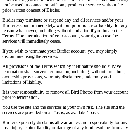
not be used in connection with any product or service without the
prior written consent of Birdier.
Birdier may terminate or suspend any and all services and/or your
Birdier account immediately, without prior notice or liability, for any
reason whatsoever, including without limitation if you breach the
Terms. Upon termination of your account, your right to use the
services will immediately cease.
If you wish to terminate your Birdier account, you may simply
discontinue using the services.
All provisions of the Terms which by their nature should survive
termination shall survive termination, including, without limitation,
ownership provisions, warranty disclaimers, indemnity and
limitations of liability.
It is your responsibility to remove all Bird Photos from your account
prior to termination.
You use the site and the services at your own risk. The site and the
services are provided on an "as is, as availabe" basis.
Birdier expressely disclaims all warranties and responsibility for any
loss, injury, claim, liability or damage of any kind resulting from any