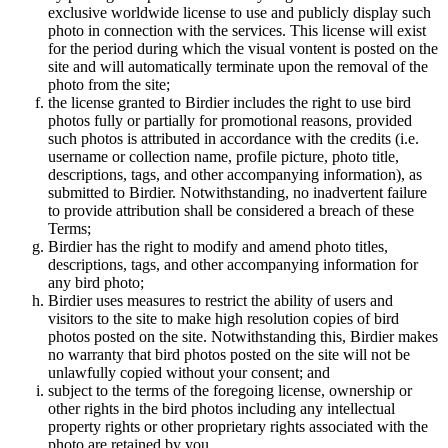
exclusive worldwide license to use and publicly display such
photo in connection with the services. This license will exist
for the period during which the visual vontent is posted on the
site and will automatically terminate upon the removal of the
photo from the site;
the license granted to Birdier includes the right to use bird
photos fully or partially for promotional reasons, provided
such photos is attributed in accordance with the credits (i.e.
username or collection name, profile picture, photo title,
descriptions, tags, and other accompanying information), as
submitted to Birdier. Notwithstanding, no inadvertent failure
to provide attribution shall be considered a breach of these
Terms;
Birdier has the right to modify and amend photo titles,
descriptions, tags, and other accompanying information for
any bird photo;
Birdier uses measures to restrict the ability of users and
visitors to the site to make high resolution copies of bird
photos posted on the site. Notwithstanding this, Birdier makes
no warranty that bird photos posted on the site will not be
unlawfully copied without your consent; and
subject to the terms of the foregoing license, ownership or
other rights in the bird photos including any intellectual
property rights or other proprietary rights associated with the
photo are retained by you.