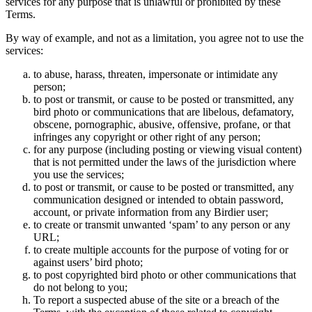
services for any purpose that is unlawful or prohibited by these
Terms.
By way of example, and not as a limitation, you agree not to use the
services:
to abuse, harass, threaten, impersonate or intimidate any
person;
to post or transmit, or cause to be posted or transmitted, any
bird photo or communications that are libelous, defamatory,
obscene, pornographic, abusive, offensive, profane, or that
infringes any copyright or other right of any person;
for any purpose (including posting or viewing visual content)
that is not permitted under the laws of the jurisdiction where
you use the services;
to post or transmit, or cause to be posted or transmitted, any
communication designed or intended to obtain password,
account, or private information from any Birdier user;
to create or transmit unwanted ‘spam’ to any person or any
URL;
to create multiple accounts for the purpose of voting for or
against users’ bird photo;
to post copyrighted bird photo or other communications that
do not belong to you;
To report a suspected abuse of the site or a breach of the