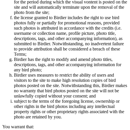
for the period during which the visual vontent is posted on the
site and will automatically terminate upon the removal of the
photo from the site;
the license granted to Birdier includes the right to use bird
photos fully or partially for promotional reasons, provided
such photos is attributed in accordance with the credits (i.e.
username or collection name, profile picture, photo title,
descriptions, tags, and other accompanying information), as
submitted to Birdier. Notwithstanding, no inadvertent failure
to provide attribution shall be considered a breach of these
Terms;
Birdier has the right to modify and amend photo titles,
descriptions, tags, and other accompanying information for
any bird photo;
Birdier uses measures to restrict the ability of users and
visitors to the site to make high resolution copies of bird
photos posted on the site. Notwithstanding this, Birdier makes
no warranty that bird photos posted on the site will not be
unlawfully copied without your consent; and
subject to the terms of the foregoing license, ownership or
other rights in the bird photos including any intellectual
property rights or other proprietary rights associated with the
photo are retained by you.
You warrant that: