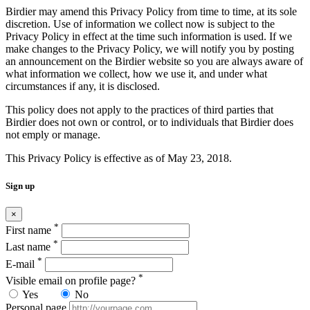
Birdier may amend this Privacy Policy from time to time, at its sole
discretion. Use of information we collect now is subject to the
Privacy Policy in effect at the time such information is used. If we
make changes to the Privacy Policy, we will notify you by posting
an announcement on the Birdier website so you are always aware of
what information we collect, how we use it, and under what
circumstances if any, it is disclosed.
This policy does not apply to the practices of third parties that
Birdier does not own or control, or to individuals that Birdier does
not emply or manage.
This Privacy Policy is effective as of May 23, 2018.
Sign up
×
*
First name
*
Last name
*
E-mail
*
Visible email on profile page?
Yes
No
Personal page