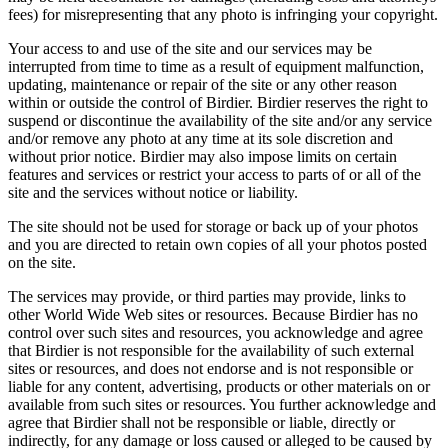
fees) for misrepresenting that any photo is infringing your copyright.
Your access to and use of the site and our services may be
interrupted from time to time as a result of equipment malfunction,
updating, maintenance or repair of the site or any other reason
within or outside the control of Birdier. Birdier reserves the right to
suspend or discontinue the availability of the site and/or any service
and/or remove any photo at any time at its sole discretion and
without prior notice. Birdier may also impose limits on certain
features and services or restrict your access to parts of or all of the
site and the services without notice or liability.
The site should not be used for storage or back up of your photos
and you are directed to retain own copies of all your photos posted
on the site.
The services may provide, or third parties may provide, links to
other World Wide Web sites or resources. Because Birdier has no
control over such sites and resources, you acknowledge and agree
that Birdier is not responsible for the availability of such external
sites or resources, and does not endorse and is not responsible or
liable for any content, advertising, products or other materials on or
available from such sites or resources. You further acknowledge and
agree that Birdier shall not be responsible or liable, directly or
indirectly, for any damage or loss caused or alleged to be caused by