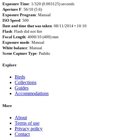
Exposure Time
: 1/320 (0.003125) seconds
Aperture F
: 56/10 (5.6)
Exposure Program
: Manual
ISO Speed
: 500
Date and time that was taken
: 08/11/2014 • 10:10
Flash
: Flash did not fire
Focal Length
: 4000/10 (400) mm
Exposure mode
: Manual
White balance
: Manual
Scene Capture Type
: Padrão
Explore
Birds
Collections
Guides
Accommodations
More
About
Terms of use
Privacy policy
Contact