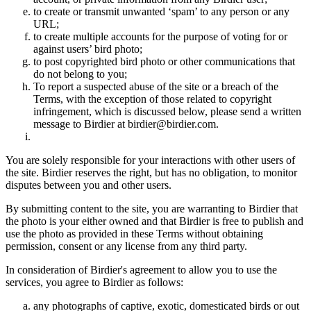
to create or transmit unwanted ‘spam’ to any person or any
URL;
to create multiple accounts for the purpose of voting for or
against users’ bird photo;
to post copyrighted bird photo or other communications that
do not belong to you;
To report a suspected abuse of the site or a breach of the
Terms, with the exception of those related to copyright
infringement, which is discussed below, please send a written
message to Birdier at birdier@birdier.com.
You are solely responsible for your interactions with other users of
the site. Birdier reserves the right, but has no obligation, to monitor
disputes between you and other users.
By submitting content to the site, you are warranting to Birdier that
the photo is your either owned and that Birdier is free to publish and
use the photo as provided in these Terms without obtaining
permission, consent or any license from any third party.
In consideration of Birdier's agreement to allow you to use the
services, you agree to Birdier as follows:
any photographs of captive, exotic, domesticated birds or out