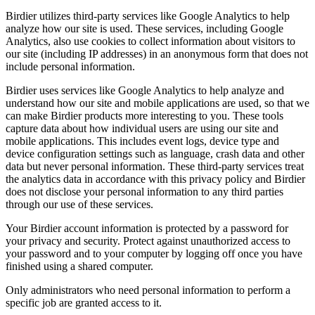
Birdier utilizes third-party services like Google Analytics to help
analyze how our site is used. These services, including Google
Analytics, also use cookies to collect information about visitors to
our site (including IP addresses) in an anonymous form that does not
include personal information.
Birdier uses services like Google Analytics to help analyze and
understand how our site and mobile applications are used, so that we
can make Birdier products more interesting to you. These tools
capture data about how individual users are using our site and
mobile applications. This includes event logs, device type and
device configuration settings such as language, crash data and other
data but never personal information. These third-party services treat
the analytics data in accordance with this privacy policy and Birdier
does not disclose your personal information to any third parties
through our use of these services.
Your Birdier account information is protected by a password for
your privacy and security. Protect against unauthorized access to
your password and to your computer by logging off once you have
finished using a shared computer.
Only administrators who need personal information to perform a
specific job are granted access to it.