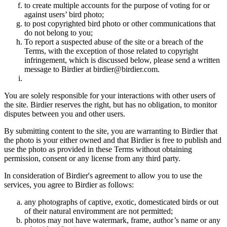
to create multiple accounts for the purpose of voting for or
against users’ bird photo;
to post copyrighted bird photo or other communications that
do not belong to you;
To report a suspected abuse of the site or a breach of the
Terms, with the exception of those related to copyright
infringement, which is discussed below, please send a written
message to Birdier at birdier@birdier.com.
You are solely responsible for your interactions with other users of
the site. Birdier reserves the right, but has no obligation, to monitor
disputes between you and other users.
By submitting content to the site, you are warranting to Birdier that
the photo is your either owned and that Birdier is free to publish and
use the photo as provided in these Terms without obtaining
permission, consent or any license from any third party.
In consideration of Birdier's agreement to allow you to use the
services, you agree to Birdier as follows:
any photographs of captive, exotic, domesticated birds or out
of their natural enviromment are not permitted;
photos may not have watermark, frame, author’s name or any