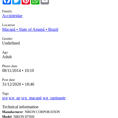
Family
Accipitridae
Location
Macapá • State of Amapá • Brazil
Gender
Undefined
Age
Adult
Photo date
08/11/2014 • 10:10
Post date
31/12/2020 • 18:46
Tags
scg
scg_ap
scg_macapá
scg_rapinante
Technical information
Manufacturer
: NIKON CORPORATION
Model
: NIKON D7000