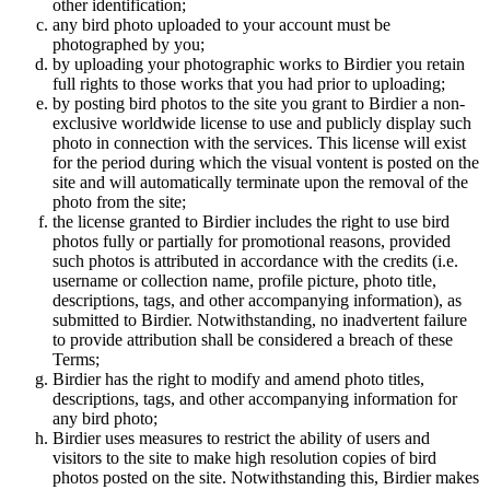
other identification;
any bird photo uploaded to your account must be
photographed by you;
by uploading your photographic works to Birdier you retain
full rights to those works that you had prior to uploading;
by posting bird photos to the site you grant to Birdier a non-
exclusive worldwide license to use and publicly display such
photo in connection with the services. This license will exist
for the period during which the visual vontent is posted on the
site and will automatically terminate upon the removal of the
photo from the site;
the license granted to Birdier includes the right to use bird
photos fully or partially for promotional reasons, provided
such photos is attributed in accordance with the credits (i.e.
username or collection name, profile picture, photo title,
descriptions, tags, and other accompanying information), as
submitted to Birdier. Notwithstanding, no inadvertent failure
to provide attribution shall be considered a breach of these
Terms;
Birdier has the right to modify and amend photo titles,
descriptions, tags, and other accompanying information for
any bird photo;
Birdier uses measures to restrict the ability of users and
visitors to the site to make high resolution copies of bird
photos posted on the site. Notwithstanding this, Birdier makes