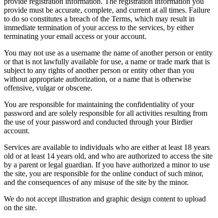
provide registration information. The registration information you
provide must be accurate, complete, and current at all times. Failure
to do so constitutes a breach of the Terms, which may result in
immediate termination of your access to the services, by either
terminating your email access or your account.
You may not use as a username the name of another person or entity
or that is not lawfully available for use, a name or trade mark that is
subject to any rights of another person or entity other than you
without appropriate authorization, or a name that is otherwise
offensive, vulgar or obscene.
You are responsible for maintaining the confidentiality of your
password and are solely responsible for all activities resulting from
the use of your password and conducted through your Birdier
account.
Services are available to individuals who are either at least 18 years
old or at least 14 years old, and who are authorized to access the site
by a parent or legal guardian. If you have authorized a minor to use
the site, you are responsible for the online conduct of such minor,
and the consequences of any misuse of the site by the minor.
We do not accept illustration and graphic design content to upload
on the site.