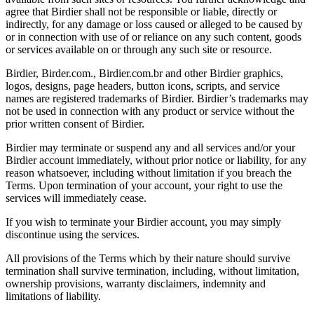
agree that Birdier shall not be responsible or liable, directly or
indirectly, for any damage or loss caused or alleged to be caused by
or in connection with use of or reliance on any such content, goods
or services available on or through any such site or resource.
Birdier, Birder.com., Birdier.com.br and other Birdier graphics,
logos, designs, page headers, button icons, scripts, and service
names are registered trademarks of Birdier. Birdier’s trademarks may
not be used in connection with any product or service without the
prior written consent of Birdier.
Birdier may terminate or suspend any and all services and/or your
Birdier account immediately, without prior notice or liability, for any
reason whatsoever, including without limitation if you breach the
Terms. Upon termination of your account, your right to use the
services will immediately cease.
If you wish to terminate your Birdier account, you may simply
discontinue using the services.
All provisions of the Terms which by their nature should survive
termination shall survive termination, including, without limitation,
ownership provisions, warranty disclaimers, indemnity and
limitations of liability.