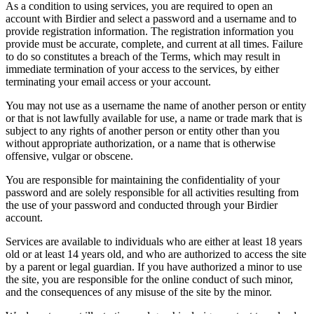
As a condition to using services, you are required to open an
account with Birdier and select a password and a username and to
provide registration information. The registration information you
provide must be accurate, complete, and current at all times. Failure
to do so constitutes a breach of the Terms, which may result in
immediate termination of your access to the services, by either
terminating your email access or your account.
You may not use as a username the name of another person or entity
or that is not lawfully available for use, a name or trade mark that is
subject to any rights of another person or entity other than you
without appropriate authorization, or a name that is otherwise
offensive, vulgar or obscene.
You are responsible for maintaining the confidentiality of your
password and are solely responsible for all activities resulting from
the use of your password and conducted through your Birdier
account.
Services are available to individuals who are either at least 18 years
old or at least 14 years old, and who are authorized to access the site
by a parent or legal guardian. If you have authorized a minor to use
the site, you are responsible for the online conduct of such minor,
and the consequences of any misuse of the site by the minor.