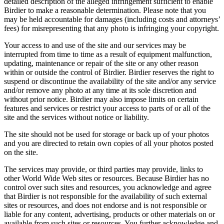
detailed description of the alleged infringement sufficient to enable
Birdier to make a reasonable determination. Please note that you
may be held accountable for damages (including costs and attorneys’
fees) for misrepresenting that any photo is infringing your copyright.
Your access to and use of the site and our services may be
interrupted from time to time as a result of equipment malfunction,
updating, maintenance or repair of the site or any other reason
within or outside the control of Birdier. Birdier reserves the right to
suspend or discontinue the availability of the site and/or any service
and/or remove any photo at any time at its sole discretion and
without prior notice. Birdier may also impose limits on certain
features and services or restrict your access to parts of or all of the
site and the services without notice or liability.
The site should not be used for storage or back up of your photos
and you are directed to retain own copies of all your photos posted
on the site.
The services may provide, or third parties may provide, links to
other World Wide Web sites or resources. Because Birdier has no
control over such sites and resources, you acknowledge and agree
that Birdier is not responsible for the availability of such external
sites or resources, and does not endorse and is not responsible or
liable for any content, advertising, products or other materials on or
available from such sites or resources. You further acknowledge and