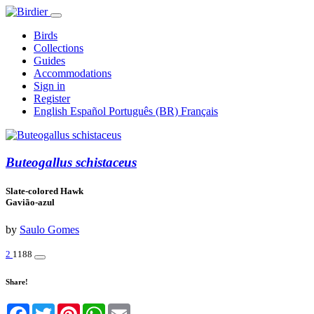
Birds
Collections
Guides
Accommodations
Sign in
Register
English
Español
Português (BR)
Français
Buteogallus schistaceus
Slate-colored Hawk
Gavião-azul
by
Saulo Gomes
2
1188
Share!
Facebook
Twitter
Pinterest
WhatsApp
Email