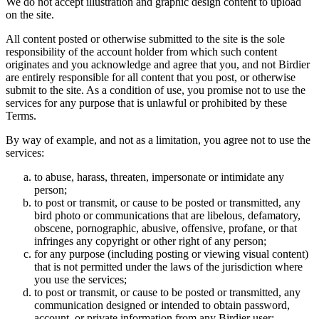
We do not accept illustration and graphic design content to upload
on the site.
All content posted or otherwise submitted to the site is the sole
responsibility of the account holder from which such content
originates and you acknowledge and agree that you, and not Birdier
are entirely responsible for all content that you post, or otherwise
submit to the site. As a condition of use, you promise not to use the
services for any purpose that is unlawful or prohibited by these
Terms.
By way of example, and not as a limitation, you agree not to use the
services:
to abuse, harass, threaten, impersonate or intimidate any
person;
to post or transmit, or cause to be posted or transmitted, any
bird photo or communications that are libelous, defamatory,
obscene, pornographic, abusive, offensive, profane, or that
infringes any copyright or other right of any person;
for any purpose (including posting or viewing visual content)
that is not permitted under the laws of the jurisdiction where
you use the services;
to post or transmit, or cause to be posted or transmitted, any
communication designed or intended to obtain password,
account, or private information from any Birdier user;