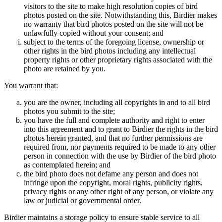
visitors to the site to make high resolution copies of bird
photos posted on the site. Notwithstanding this, Birdier makes
no warranty that bird photos posted on the site will not be
unlawfully copied without your consent; and
subject to the terms of the foregoing license, ownership or
other rights in the bird photos including any intellectual
property rights or other proprietary rights associated with the
photo are retained by you.
You warrant that:
you are the owner, including all copyrights in and to all bird
photos you submit to the site;
you have the full and complete authority and right to enter
into this agreement and to grant to Birdier the rights in the bird
photos herein granted, and that no further permissions are
required from, nor payments required to be made to any other
person in connection with the use by Birdier of the bird photo
as contemplated herein; and
the bird photo does not defame any person and does not
infringe upon the copyright, moral rights, publicity rights,
privacy rights or any other right of any person, or violate any
law or judicial or governmental order.
Birdier maintains a storage policy to ensure stable service to all