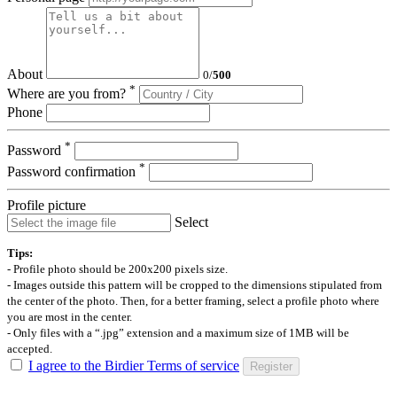
About
0
/
500
*
Where are you from?
Phone
*
Password
*
Password confirmation
Profile picture
Select
Tips:
- Profile photo should be 200x200 pixels size.
- Images outside this pattern will be cropped to the dimensions stipulated from
the center of the photo. Then, for a better framing, select a profile photo where
you are most in the center.
- Only files with a “.jpg” extension and a maximum size of 1MB will be
accepted.
I agree to the Birdier Terms of service
Register