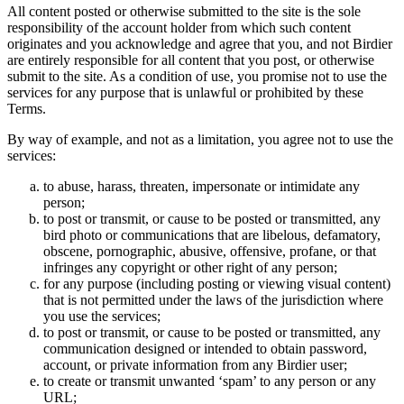
All content posted or otherwise submitted to the site is the sole
responsibility of the account holder from which such content
originates and you acknowledge and agree that you, and not Birdier
are entirely responsible for all content that you post, or otherwise
submit to the site. As a condition of use, you promise not to use the
services for any purpose that is unlawful or prohibited by these
Terms.
By way of example, and not as a limitation, you agree not to use the
services:
to abuse, harass, threaten, impersonate or intimidate any
person;
to post or transmit, or cause to be posted or transmitted, any
bird photo or communications that are libelous, defamatory,
obscene, pornographic, abusive, offensive, profane, or that
infringes any copyright or other right of any person;
for any purpose (including posting or viewing visual content)
that is not permitted under the laws of the jurisdiction where
you use the services;
to post or transmit, or cause to be posted or transmitted, any
communication designed or intended to obtain password,
account, or private information from any Birdier user;
to create or transmit unwanted ‘spam’ to any person or any
URL;