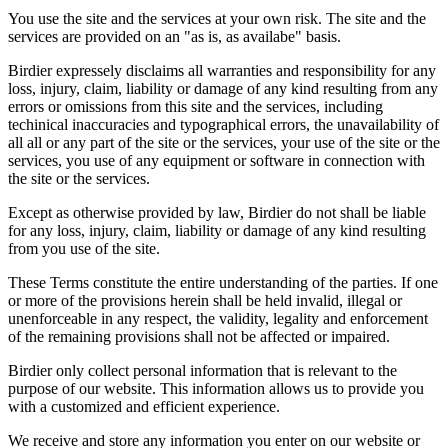
You use the site and the services at your own risk. The site and the
services are provided on an "as is, as availabe" basis.
Birdier expressely disclaims all warranties and responsibility for any
loss, injury, claim, liability or damage of any kind resulting from any
errors or omissions from this site and the services, including
techinical inaccuracies and typographical errors, the unavailability of
all all or any part of the site or the services, your use of the site or the
services, you use of any equipment or software in connection with
the site or the services.
Except as otherwise provided by law, Birdier do not shall be liable
for any loss, injury, claim, liability or damage of any kind resulting
from you use of the site.
These Terms constitute the entire understanding of the parties. If one
or more of the provisions herein shall be held invalid, illegal or
unenforceable in any respect, the validity, legality and enforcement
of the remaining provisions shall not be affected or impaired.
Birdier only collect personal information that is relevant to the
purpose of our website. This information allows us to provide you
with a customized and efficient experience.
We receive and store any information you enter on our website or