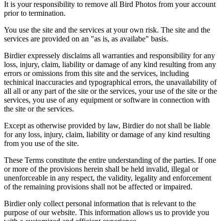
It is your responsibility to remove all Bird Photos from your account
prior to termination.
You use the site and the services at your own risk. The site and the
services are provided on an "as is, as availabe" basis.
Birdier expressely disclaims all warranties and responsibility for any
loss, injury, claim, liability or damage of any kind resulting from any
errors or omissions from this site and the services, including
techinical inaccuracies and typographical errors, the unavailability of
all all or any part of the site or the services, your use of the site or the
services, you use of any equipment or software in connection with
the site or the services.
Except as otherwise provided by law, Birdier do not shall be liable
for any loss, injury, claim, liability or damage of any kind resulting
from you use of the site.
These Terms constitute the entire understanding of the parties. If one
or more of the provisions herein shall be held invalid, illegal or
unenforceable in any respect, the validity, legality and enforcement
of the remaining provisions shall not be affected or impaired.
Birdier only collect personal information that is relevant to the
purpose of our website. This information allows us to provide you