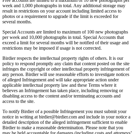
Free accounts are limited to a maximum of 10 new photographs per
week and 1,000 photographs in total. Any additional storage may
result in restrictions on your account including limited access to
photos or a requirement to upgrade if the limit is exceeded for
several months.
Special Accounts are limited to maximum of 100 new photographs
per week and 10,000 photographs in total. Special Accounts that
exceed a limit for several months will be notified of their usage and
restrictions may be imposed if usage is not corrected.
Birdier respects the intellectual property rights of others. It is our
policy to respond promptly any claim that content posted on the site
infringes the copyright or other intellectual property infringement of
any person. Birdier will use reasonable efforts to investigate notices
of alleged Infringement and will take appropriate action under
applicable intellectual property law and these Terms where it
believes an Infringement has taken place, including removing or
disabling access to the content and/or terminating accounts and
access to the site.
To notify Birdier of a possible Infringement you must submit your
notice in writing at birdier@birdier.com and include in your notice a
detailed description of the alleged infringement sufficient to enable
Birdier to make a reasonable determination. Please note that you
may be held accountable for damages (including costs and attorneys’