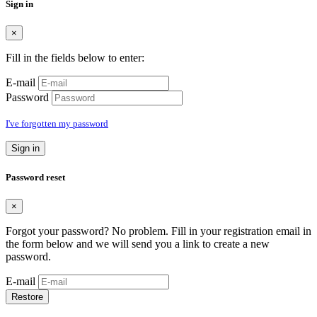
Sign in
×
Fill in the fields below to enter:
E-mail
Password
I've forgotten my password
Sign in
Password reset
×
Forgot your password? No problem. Fill in your registration email in
the form below and we will send you a link to create a new
password.
E-mail
Restore