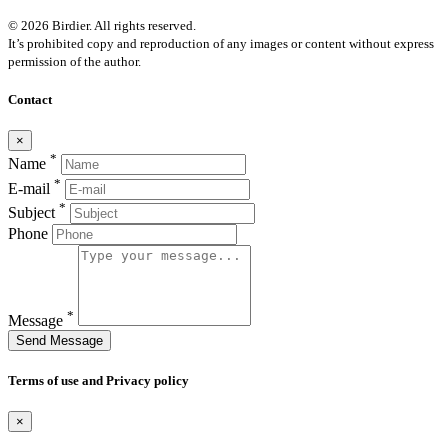
© 2026 Birdier. All rights reserved.
It’s prohibited copy and reproduction of any images or content without express
permission of the author.
Contact
×
*
Name
*
E-mail
*
Subject
Phone
*
Message
Send Message
Terms of use and Privacy policy
×