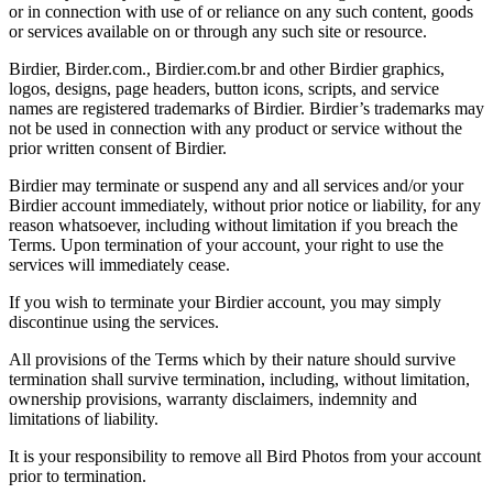
or in connection with use of or reliance on any such content, goods
or services available on or through any such site or resource.
Birdier, Birder.com., Birdier.com.br and other Birdier graphics,
logos, designs, page headers, button icons, scripts, and service
names are registered trademarks of Birdier. Birdier’s trademarks may
not be used in connection with any product or service without the
prior written consent of Birdier.
Birdier may terminate or suspend any and all services and/or your
Birdier account immediately, without prior notice or liability, for any
reason whatsoever, including without limitation if you breach the
Terms. Upon termination of your account, your right to use the
services will immediately cease.
If you wish to terminate your Birdier account, you may simply
discontinue using the services.
All provisions of the Terms which by their nature should survive
termination shall survive termination, including, without limitation,
ownership provisions, warranty disclaimers, indemnity and
limitations of liability.
It is your responsibility to remove all Bird Photos from your account
prior to termination.