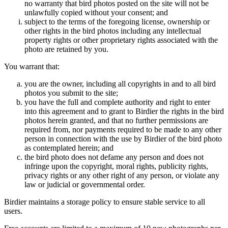
no warranty that bird photos posted on the site will not be
unlawfully copied without your consent; and
subject to the terms of the foregoing license, ownership or
other rights in the bird photos including any intellectual
property rights or other proprietary rights associated with the
photo are retained by you.
You warrant that:
you are the owner, including all copyrights in and to all bird
photos you submit to the site;
you have the full and complete authority and right to enter
into this agreement and to grant to Birdier the rights in the bird
photos herein granted, and that no further permissions are
required from, nor payments required to be made to any other
person in connection with the use by Birdier of the bird photo
as contemplated herein; and
the bird photo does not defame any person and does not
infringe upon the copyright, moral rights, publicity rights,
privacy rights or any other right of any person, or violate any
law or judicial or governmental order.
Birdier maintains a storage policy to ensure stable service to all
users.