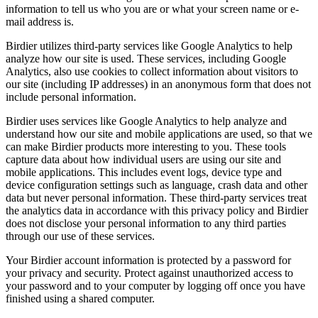
information to tell us who you are or what your screen name or e-
mail address is.
Birdier utilizes third-party services like Google Analytics to help
analyze how our site is used. These services, including Google
Analytics, also use cookies to collect information about visitors to
our site (including IP addresses) in an anonymous form that does not
include personal information.
Birdier uses services like Google Analytics to help analyze and
understand how our site and mobile applications are used, so that we
can make Birdier products more interesting to you. These tools
capture data about how individual users are using our site and
mobile applications. This includes event logs, device type and
device configuration settings such as language, crash data and other
data but never personal information. These third-party services treat
the analytics data in accordance with this privacy policy and Birdier
does not disclose your personal information to any third parties
through our use of these services.
Your Birdier account information is protected by a password for
your privacy and security. Protect against unauthorized access to
your password and to your computer by logging off once you have
finished using a shared computer.