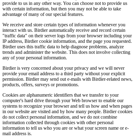
provide to us in any other way. You can choose not to provide us
with certain information, but then you may not be able to take
advantage of many of our special features.
We receive and store certain types of information whenever you
interact with us. Birdier automatically receive and record certain
"traffic data" on their server logs from your browser including your
IP address, Birdier cookie information, and the page you requested.
Birdier uses this traffic data to help diagnose problems, analyze
trends and administer the website. This does not involve collecting
any of your personal information.
Birdier is very concerned about your privacy and we will never
provide your email address to a third party without your explicit
permission. Birdier may send out e-mails with Birdier-related news,
products, offers, surveys or promotions.
Cookies are alphanumeric identifiers that we transfer to your
computer's hard drive through your Web browser to enable our
systems to recognize your browser and tell us how and when pages
in our website are visited and by how many people. Birdier cookies
do not collect personal information, and we do not combine
information collected through cookies with other personal
information to tell us who you are or what your screen name or e-
mail address is.