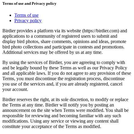
Terms of use and Privacy policy
Terms of use
Privacy policy
Birdier provides a platform via its website (https://birdier.com) and
applications to a community of registered users to submit and
display bird photos, share comments, opinions and ideas, promote
bird photo collections and participate in contests and promotions.
Additional services may be offered by us at any time.
By using the services of Birdier, you are agreeing to comply with
and be legally bound by these Terms as well as our Privacy Policy
and all applicable laws. If you do not agree to any provision of these
Terms, you must discontinue the registration process, discontinue
you use of the services and, if you are already registered, cancel
your account.
Birdier reserves the right, at its sole discretion, to modify or replace
the Terms at any time. Birdier will notify you by posting an
announcement on the site when Terms were modified. You shall be
responsible for reviewing and becoming familiar with any such
modifications. Using any service or viewing any content shall
constitute your acceptance of the Terms as modified.