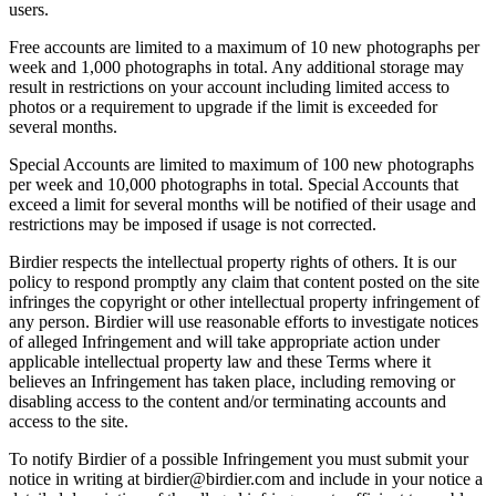
users.
Free accounts are limited to a maximum of 10 new photographs per
week and 1,000 photographs in total. Any additional storage may
result in restrictions on your account including limited access to
photos or a requirement to upgrade if the limit is exceeded for
several months.
Special Accounts are limited to maximum of 100 new photographs
per week and 10,000 photographs in total. Special Accounts that
exceed a limit for several months will be notified of their usage and
restrictions may be imposed if usage is not corrected.
Birdier respects the intellectual property rights of others. It is our
policy to respond promptly any claim that content posted on the site
infringes the copyright or other intellectual property infringement of
any person. Birdier will use reasonable efforts to investigate notices
of alleged Infringement and will take appropriate action under
applicable intellectual property law and these Terms where it
believes an Infringement has taken place, including removing or
disabling access to the content and/or terminating accounts and
access to the site.
To notify Birdier of a possible Infringement you must submit your
notice in writing at birdier@birdier.com and include in your notice a