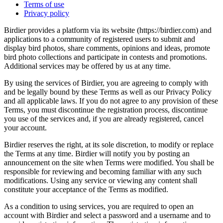
Terms of use
Privacy policy
Birdier provides a platform via its website (https://birdier.com) and
applications to a community of registered users to submit and
display bird photos, share comments, opinions and ideas, promote
bird photo collections and participate in contests and promotions.
Additional services may be offered by us at any time.
By using the services of Birdier, you are agreeing to comply with
and be legally bound by these Terms as well as our Privacy Policy
and all applicable laws. If you do not agree to any provision of these
Terms, you must discontinue the registration process, discontinue
you use of the services and, if you are already registered, cancel
your account.
Birdier reserves the right, at its sole discretion, to modify or replace
the Terms at any time. Birdier will notify you by posting an
announcement on the site when Terms were modified. You shall be
responsible for reviewing and becoming familiar with any such
modifications. Using any service or viewing any content shall
constitute your acceptance of the Terms as modified.
As a condition to using services, you are required to open an
account with Birdier and select a password and a username and to