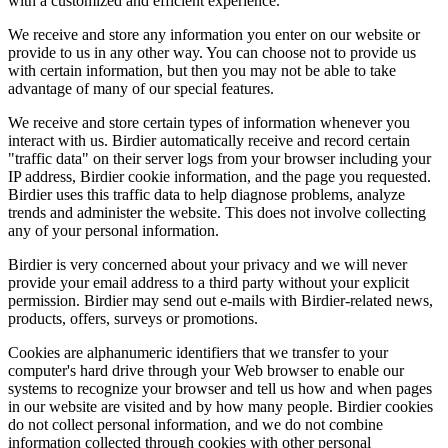
with a customized and efficient experience.
We receive and store any information you enter on our website or
provide to us in any other way. You can choose not to provide us
with certain information, but then you may not be able to take
advantage of many of our special features.
We receive and store certain types of information whenever you
interact with us. Birdier automatically receive and record certain
"traffic data" on their server logs from your browser including your
IP address, Birdier cookie information, and the page you requested.
Birdier uses this traffic data to help diagnose problems, analyze
trends and administer the website. This does not involve collecting
any of your personal information.
Birdier is very concerned about your privacy and we will never
provide your email address to a third party without your explicit
permission. Birdier may send out e-mails with Birdier-related news,
products, offers, surveys or promotions.
Cookies are alphanumeric identifiers that we transfer to your
computer's hard drive through your Web browser to enable our
systems to recognize your browser and tell us how and when pages
in our website are visited and by how many people. Birdier cookies
do not collect personal information, and we do not combine
information collected through cookies with other personal