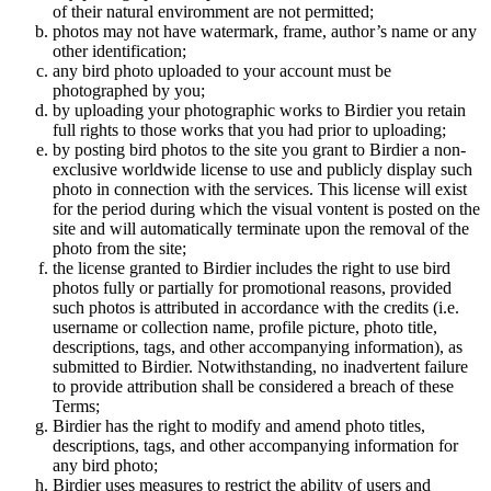
of their natural enviromment are not permitted;
photos may not have watermark, frame, author’s name or any
other identification;
any bird photo uploaded to your account must be
photographed by you;
by uploading your photographic works to Birdier you retain
full rights to those works that you had prior to uploading;
by posting bird photos to the site you grant to Birdier a non-
exclusive worldwide license to use and publicly display such
photo in connection with the services. This license will exist
for the period during which the visual vontent is posted on the
site and will automatically terminate upon the removal of the
photo from the site;
the license granted to Birdier includes the right to use bird
photos fully or partially for promotional reasons, provided
such photos is attributed in accordance with the credits (i.e.
username or collection name, profile picture, photo title,
descriptions, tags, and other accompanying information), as
submitted to Birdier. Notwithstanding, no inadvertent failure
to provide attribution shall be considered a breach of these
Terms;
Birdier has the right to modify and amend photo titles,
descriptions, tags, and other accompanying information for
any bird photo;
Birdier uses measures to restrict the ability of users and