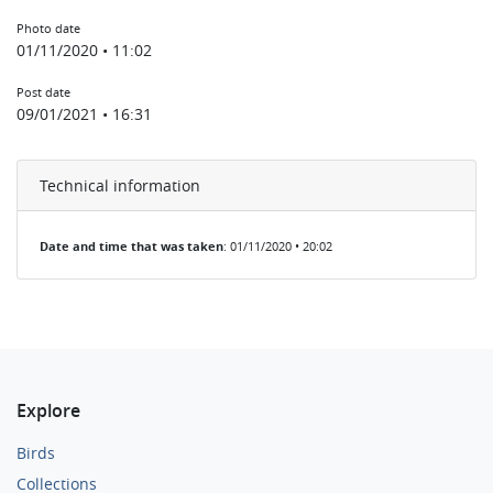
Photo date
01/11/2020 • 11:02
Post date
09/01/2021 • 16:31
Technical information
Date and time that was taken
: 01/11/2020 • 20:02
Explore
Birds
Collections