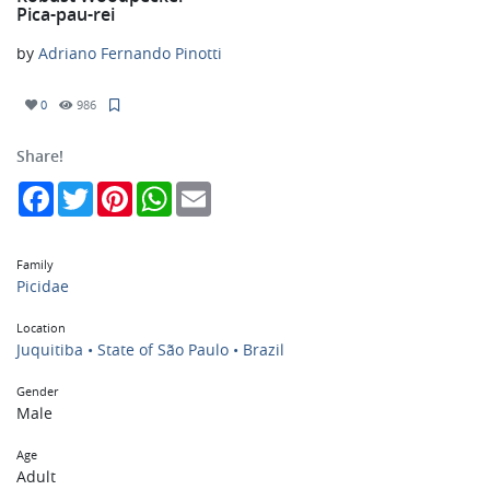
Pica-pau-rei
by
Adriano Fernando Pinotti
0
986
Share!
Facebook
Twitter
Pinterest
WhatsApp
Email
Family
Picidae
Location
Juquitiba • State of São Paulo • Brazil
Gender
Male
Age
Adult