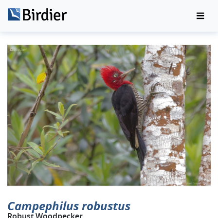
Campephilus robustus
Robust Woodpecker