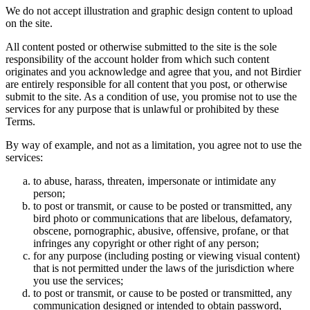
We do not accept illustration and graphic design content to upload
on the site.
All content posted or otherwise submitted to the site is the sole
responsibility of the account holder from which such content
originates and you acknowledge and agree that you, and not Birdier
are entirely responsible for all content that you post, or otherwise
submit to the site. As a condition of use, you promise not to use the
services for any purpose that is unlawful or prohibited by these
Terms.
By way of example, and not as a limitation, you agree not to use the
services:
to abuse, harass, threaten, impersonate or intimidate any
person;
to post or transmit, or cause to be posted or transmitted, any
bird photo or communications that are libelous, defamatory,
obscene, pornographic, abusive, offensive, profane, or that
infringes any copyright or other right of any person;
for any purpose (including posting or viewing visual content)
that is not permitted under the laws of the jurisdiction where
you use the services;
to post or transmit, or cause to be posted or transmitted, any
communication designed or intended to obtain password,