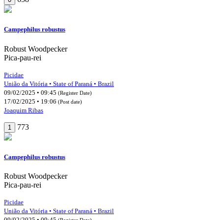
Campephilus robustus
Robust Woodpecker
Pica-pau-rei
Picidae
União da Vitória • State of Paraná • Brazil
09/02/2025 • 09:45
(Register Date)
17/02/2025 • 19:06
(Post date)
Joaquim Ribas
773
1
Campephilus robustus
Robust Woodpecker
Pica-pau-rei
Picidae
União da Vitória • State of Paraná • Brazil
09/02/2025 • 09:45
(Register Date)