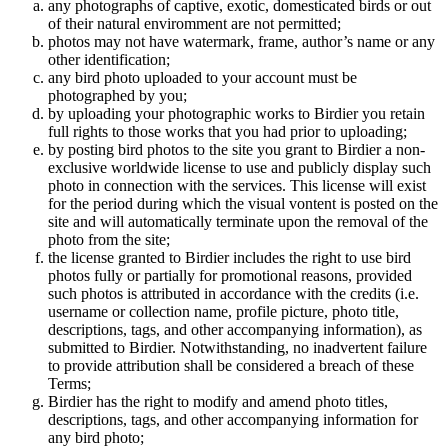
any photographs of captive, exotic, domesticated birds or out
of their natural enviromment are not permitted;
photos may not have watermark, frame, author’s name or any
other identification;
any bird photo uploaded to your account must be
photographed by you;
by uploading your photographic works to Birdier you retain
full rights to those works that you had prior to uploading;
by posting bird photos to the site you grant to Birdier a non-
exclusive worldwide license to use and publicly display such
photo in connection with the services. This license will exist
for the period during which the visual vontent is posted on the
site and will automatically terminate upon the removal of the
photo from the site;
the license granted to Birdier includes the right to use bird
photos fully or partially for promotional reasons, provided
such photos is attributed in accordance with the credits (i.e.
username or collection name, profile picture, photo title,
descriptions, tags, and other accompanying information), as
submitted to Birdier. Notwithstanding, no inadvertent failure
to provide attribution shall be considered a breach of these
Terms;
Birdier has the right to modify and amend photo titles,
descriptions, tags, and other accompanying information for
any bird photo;