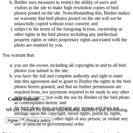
Birdier uses measures to restrict the ability of users and
visitors to the site to make high resolution copies of bird
photos posted on the site. Notwithstanding this, Birdier makes
no warranty that bird photos posted on the site will not be
unlawfully copied without your consent; and
subject to the terms of the foregoing license, ownership or
other rights in the bird photos including any intellectual
property rights or other proprietary rights associated with the
photo are retained by you.
You warrant that:
you are the owner, including all copyrights in and to all bird
photos you submit to the site;
you have the full and complete authority and right to enter
into this agreement and to grant to Birdier the rights in the bird
photos herein granted, and that no further permissions are
required from, nor payments required to be made to any other
person in connection with the use by Birdier of the bird photo
Cookie consent
×
as contemplated herein; and
the bird photo does not defame any person and does not
We use cookies for system functionality, statistics and advertising.
infringe upon the copyright, moral rights, publicity rights,
privacy rights or any other right of any person, or violate any
Agree
Privacy policy
law or judicial or governmental order.