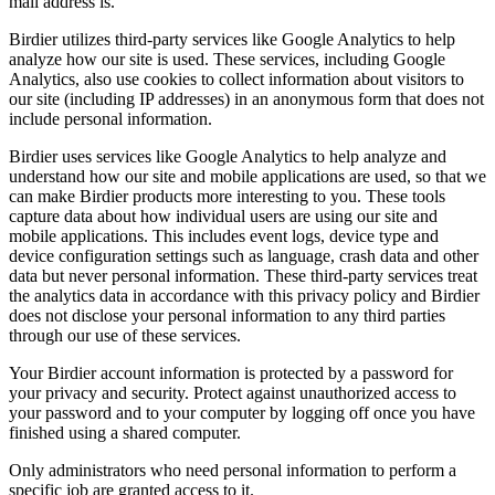
mail address is.
Birdier utilizes third-party services like Google Analytics to help
analyze how our site is used. These services, including Google
Analytics, also use cookies to collect information about visitors to
our site (including IP addresses) in an anonymous form that does not
include personal information.
Birdier uses services like Google Analytics to help analyze and
understand how our site and mobile applications are used, so that we
can make Birdier products more interesting to you. These tools
capture data about how individual users are using our site and
mobile applications. This includes event logs, device type and
device configuration settings such as language, crash data and other
data but never personal information. These third-party services treat
the analytics data in accordance with this privacy policy and Birdier
does not disclose your personal information to any third parties
through our use of these services.
Your Birdier account information is protected by a password for
your privacy and security. Protect against unauthorized access to
your password and to your computer by logging off once you have
finished using a shared computer.
Only administrators who need personal information to perform a
specific job are granted access to it.