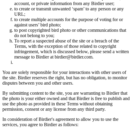
account, or private information from any Birdier user;
to create or transmit unwanted ‘spam’ to any person or any
URL;
to create multiple accounts for the purpose of voting for or
against users’ bird photo;
to post copyrighted bird photo or other communications that
do not belong to you;
To report a suspected abuse of the site or a breach of the
Terms, with the exception of those related to copyright
infringement, which is discussed below, please send a written
message to Birdier at birdier@birdier.com.
You are solely responsible for your interactions with other users of
the site. Birdier reserves the right, but has no obligation, to monitor
disputes between you and other users.
By submitting content to the site, you are warranting to Birdier that
the photo is your either owned and that Birdier is free to publish and
use the photo as provided in these Terms without obtaining
permission, consent or any license from any third party.
In consideration of Birdier's agreement to allow you to use the
services, you agree to Birdier as follows: