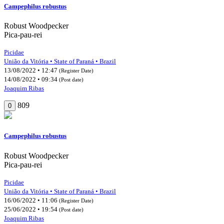
Campephilus robustus
Robust Woodpecker
Pica-pau-rei
Picidae
União da Vitória • State of Paraná • Brazil
13/08/2022 • 12:47
(Register Date)
14/08/2022 • 09:34
(Post date)
Joaquim Ribas
809
0
Campephilus robustus
Robust Woodpecker
Pica-pau-rei
Picidae
União da Vitória • State of Paraná • Brazil
16/06/2022 • 11:06
(Register Date)
25/06/2022 • 19:54
(Post date)
Joaquim Ribas