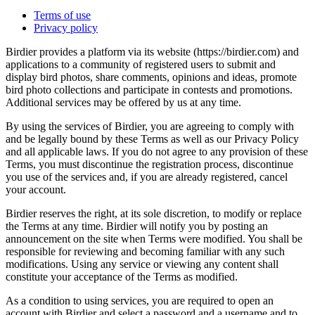
Terms of use
Privacy policy
Birdier provides a platform via its website (https://birdier.com) and
applications to a community of registered users to submit and
display bird photos, share comments, opinions and ideas, promote
bird photo collections and participate in contests and promotions.
Additional services may be offered by us at any time.
By using the services of Birdier, you are agreeing to comply with
and be legally bound by these Terms as well as our Privacy Policy
and all applicable laws. If you do not agree to any provision of these
Terms, you must discontinue the registration process, discontinue
you use of the services and, if you are already registered, cancel
your account.
Birdier reserves the right, at its sole discretion, to modify or replace
the Terms at any time. Birdier will notify you by posting an
announcement on the site when Terms were modified. You shall be
responsible for reviewing and becoming familiar with any such
modifications. Using any service or viewing any content shall
constitute your acceptance of the Terms as modified.
As a condition to using services, you are required to open an
account with Birdier and select a password and a username and to