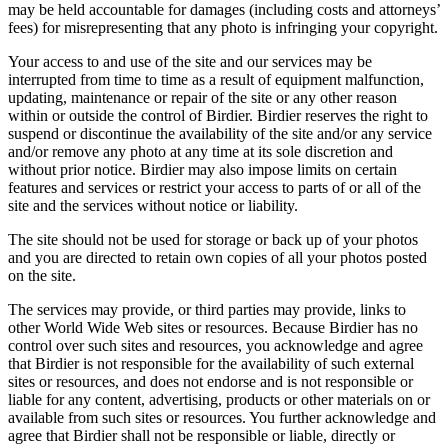
may be held accountable for damages (including costs and attorneys’
fees) for misrepresenting that any photo is infringing your copyright.
Your access to and use of the site and our services may be
interrupted from time to time as a result of equipment malfunction,
updating, maintenance or repair of the site or any other reason
within or outside the control of Birdier. Birdier reserves the right to
suspend or discontinue the availability of the site and/or any service
and/or remove any photo at any time at its sole discretion and
without prior notice. Birdier may also impose limits on certain
features and services or restrict your access to parts of or all of the
site and the services without notice or liability.
The site should not be used for storage or back up of your photos
and you are directed to retain own copies of all your photos posted
on the site.
The services may provide, or third parties may provide, links to
other World Wide Web sites or resources. Because Birdier has no
control over such sites and resources, you acknowledge and agree
that Birdier is not responsible for the availability of such external
sites or resources, and does not endorse and is not responsible or
liable for any content, advertising, products or other materials on or
available from such sites or resources. You further acknowledge and
agree that Birdier shall not be responsible or liable, directly or