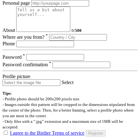
Personal page
About
0
/
500
*
Where are you from?
Phone
*
Password
*
Password confirmation
Profile picture
Select
Tips:
- Profile photo should be 200x200 pixels size.
- Images outside this pattern will be cropped to the dimensions stipulated from
the center of the photo. Then, for a better framing, select a profile photo where
you are most in the center.
- Only files with a “.jpg” extension and a maximum size of 1MB will be
accepted.
I agree to the Birdier Terms of service
Register