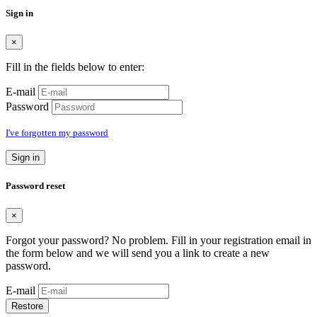
Sign in
×
Fill in the fields below to enter:
E-mail
Password
I've forgotten my password
Sign in
Password reset
×
Forgot your password? No problem. Fill in your registration email in
the form below and we will send you a link to create a new
password.
E-mail
Restore