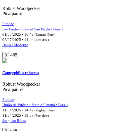
Robust Woodpecker
Pica-pau-rei
Picidae
São Paulo • State of São Paulo • Brazil
01/05/2025 • 16:49
(Register Date)
02/07/2025 • 14:44
(Post date)
Daniel Moderno
465
0
Campephilus robustus
Robust Woodpecker
Pica-pau-rei
Picidae
União da Vitória • State of Paraná • Brazil
11/04/2025 • 14:47
(Register Date)
11/04/2025 • 18:57
(Post date)
Joaquim Ribas
658
0