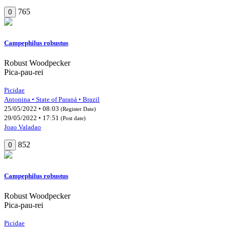
765
0
Campephilus robustus
Robust Woodpecker
Pica-pau-rei
Picidae
Antonina • State of Paraná • Brazil
25/05/2022 • 08:03
(Register Date)
29/05/2022 • 17:51
(Post date)
Joao Valadao
852
0
Campephilus robustus
Robust Woodpecker
Pica-pau-rei
Picidae