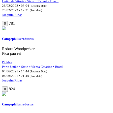
União da Vitória • State of Paraná • Brazil
26/02/2022 • 08:04
(Register Date)
26/02/2022 • 12:31
(Post date)
Joaquim Ribas
781
0
Campephilus robustus
Robust Woodpecker
Pica-pau-rei
Picidae
Porto União • State of Santa Catarina • Brazil
04/06/2021 • 14:44
(Register Date)
04/06/2021 • 21:45
(Post date)
Joaquim Ribas
824
0
Campephilus robustus