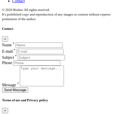
Contact
© 2026 Birdier. All rights reserved.
It’s prohibited copy and reproduction of any images or content without express
permission of the author.
Contact
×
*
Name
*
E-mail
*
Subject
Phone
*
Message
Send Message
Terms of use and Privacy policy
×