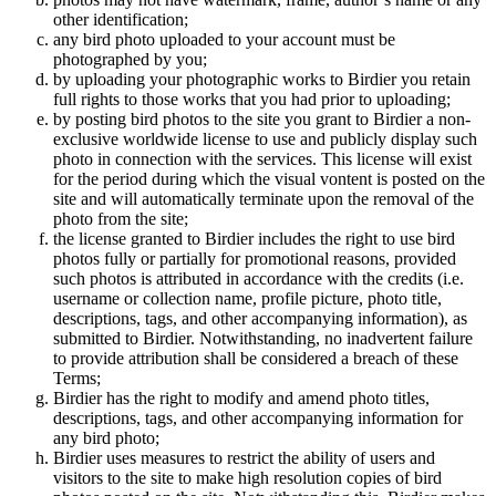
other identification;
any bird photo uploaded to your account must be
photographed by you;
by uploading your photographic works to Birdier you retain
full rights to those works that you had prior to uploading;
by posting bird photos to the site you grant to Birdier a non-
exclusive worldwide license to use and publicly display such
photo in connection with the services. This license will exist
for the period during which the visual vontent is posted on the
site and will automatically terminate upon the removal of the
photo from the site;
the license granted to Birdier includes the right to use bird
photos fully or partially for promotional reasons, provided
such photos is attributed in accordance with the credits (i.e.
username or collection name, profile picture, photo title,
descriptions, tags, and other accompanying information), as
submitted to Birdier. Notwithstanding, no inadvertent failure
to provide attribution shall be considered a breach of these
Terms;
Birdier has the right to modify and amend photo titles,
descriptions, tags, and other accompanying information for
any bird photo;
Birdier uses measures to restrict the ability of users and
visitors to the site to make high resolution copies of bird