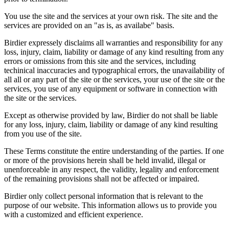
You use the site and the services at your own risk. The site and the
services are provided on an "as is, as availabe" basis.
Birdier expressely disclaims all warranties and responsibility for any
loss, injury, claim, liability or damage of any kind resulting from any
errors or omissions from this site and the services, including
techinical inaccuracies and typographical errors, the unavailability of
all all or any part of the site or the services, your use of the site or the
services, you use of any equipment or software in connection with
the site or the services.
Except as otherwise provided by law, Birdier do not shall be liable
for any loss, injury, claim, liability or damage of any kind resulting
from you use of the site.
These Terms constitute the entire understanding of the parties. If one
or more of the provisions herein shall be held invalid, illegal or
unenforceable in any respect, the validity, legality and enforcement
of the remaining provisions shall not be affected or impaired.
Birdier only collect personal information that is relevant to the
purpose of our website. This information allows us to provide you
with a customized and efficient experience.