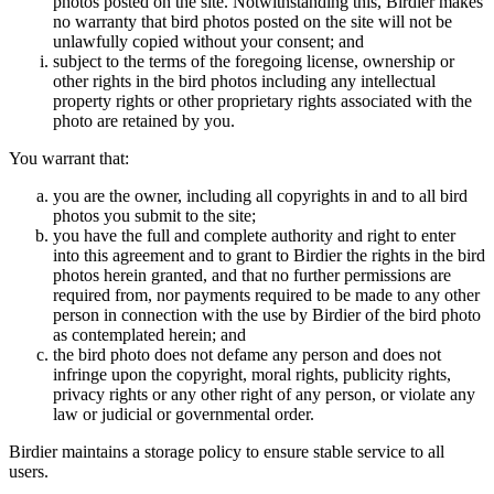
photos posted on the site. Notwithstanding this, Birdier makes
no warranty that bird photos posted on the site will not be
unlawfully copied without your consent; and
subject to the terms of the foregoing license, ownership or
other rights in the bird photos including any intellectual
property rights or other proprietary rights associated with the
photo are retained by you.
You warrant that:
you are the owner, including all copyrights in and to all bird
photos you submit to the site;
you have the full and complete authority and right to enter
into this agreement and to grant to Birdier the rights in the bird
photos herein granted, and that no further permissions are
required from, nor payments required to be made to any other
person in connection with the use by Birdier of the bird photo
as contemplated herein; and
the bird photo does not defame any person and does not
infringe upon the copyright, moral rights, publicity rights,
privacy rights or any other right of any person, or violate any
law or judicial or governmental order.
Birdier maintains a storage policy to ensure stable service to all
users.