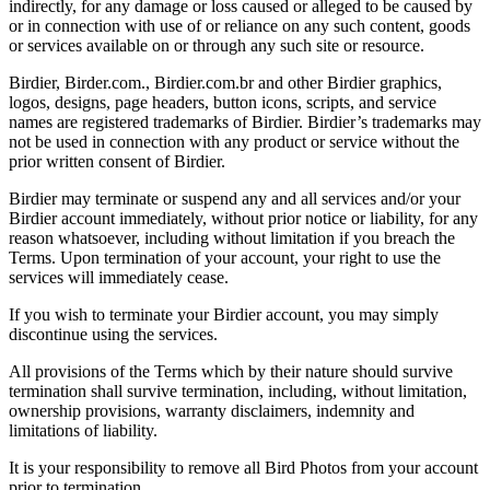
indirectly, for any damage or loss caused or alleged to be caused by
or in connection with use of or reliance on any such content, goods
or services available on or through any such site or resource.
Birdier, Birder.com., Birdier.com.br and other Birdier graphics,
logos, designs, page headers, button icons, scripts, and service
names are registered trademarks of Birdier. Birdier’s trademarks may
not be used in connection with any product or service without the
prior written consent of Birdier.
Birdier may terminate or suspend any and all services and/or your
Birdier account immediately, without prior notice or liability, for any
reason whatsoever, including without limitation if you breach the
Terms. Upon termination of your account, your right to use the
services will immediately cease.
If you wish to terminate your Birdier account, you may simply
discontinue using the services.
All provisions of the Terms which by their nature should survive
termination shall survive termination, including, without limitation,
ownership provisions, warranty disclaimers, indemnity and
limitations of liability.
It is your responsibility to remove all Bird Photos from your account
prior to termination.