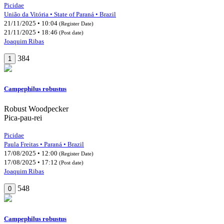
Picidae
União da Vitória • State of Paraná • Brazil
21/11/2025 • 10:04
(Register Date)
21/11/2025 • 18:46
(Post date)
Joaquim Ribas
384
1
Campephilus robustus
Robust Woodpecker
Pica-pau-rei
Picidae
Paula Freitas • Paraná • Brazil
17/08/2025 • 12:00
(Register Date)
17/08/2025 • 17:12
(Post date)
Joaquim Ribas
548
0
Campephilus robustus