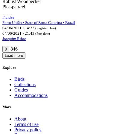
Robust Woodpecker
Pica-pau-rei
Picidae
Porto União • State of Santa Catarina • Brazil
04/06/2021 • 14:33
(Register Date)
04/06/2021 • 21:43
(Post date)
Joaquim Ribas
846
0
Load more
Explore
Birds
Collections
Guides
Accommodations
More
About
Terms of use
Privacy policy