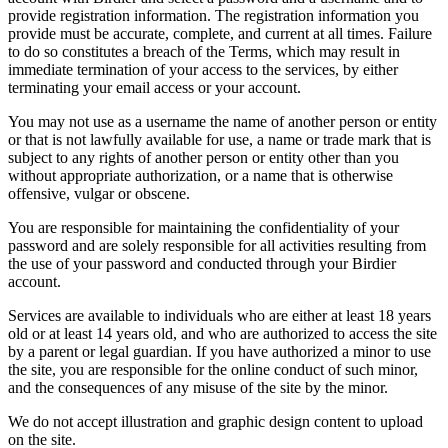
provide registration information. The registration information you
provide must be accurate, complete, and current at all times. Failure
to do so constitutes a breach of the Terms, which may result in
immediate termination of your access to the services, by either
terminating your email access or your account.
You may not use as a username the name of another person or entity
or that is not lawfully available for use, a name or trade mark that is
subject to any rights of another person or entity other than you
without appropriate authorization, or a name that is otherwise
offensive, vulgar or obscene.
You are responsible for maintaining the confidentiality of your
password and are solely responsible for all activities resulting from
the use of your password and conducted through your Birdier
account.
Services are available to individuals who are either at least 18 years
old or at least 14 years old, and who are authorized to access the site
by a parent or legal guardian. If you have authorized a minor to use
the site, you are responsible for the online conduct of such minor,
and the consequences of any misuse of the site by the minor.
We do not accept illustration and graphic design content to upload
on the site.