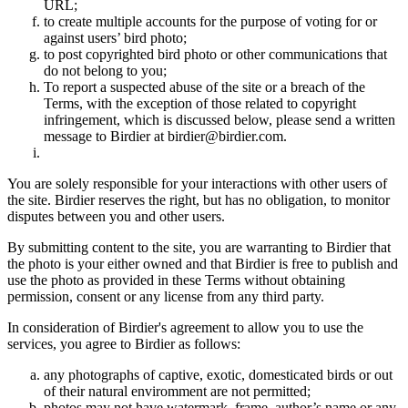
URL;
to create multiple accounts for the purpose of voting for or
against users’ bird photo;
to post copyrighted bird photo or other communications that
do not belong to you;
To report a suspected abuse of the site or a breach of the
Terms, with the exception of those related to copyright
infringement, which is discussed below, please send a written
message to Birdier at birdier@birdier.com.
You are solely responsible for your interactions with other users of
the site. Birdier reserves the right, but has no obligation, to monitor
disputes between you and other users.
By submitting content to the site, you are warranting to Birdier that
the photo is your either owned and that Birdier is free to publish and
use the photo as provided in these Terms without obtaining
permission, consent or any license from any third party.
In consideration of Birdier's agreement to allow you to use the
services, you agree to Birdier as follows:
any photographs of captive, exotic, domesticated birds or out
of their natural enviromment are not permitted;
photos may not have watermark, frame, author’s name or any