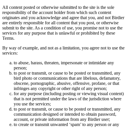
All content posted or otherwise submitted to the site is the sole
responsibility of the account holder from which such content
originates and you acknowledge and agree that you, and not Birdier
are entirely responsible for all content that you post, or otherwise
submit to the site. As a condition of use, you promise not to use the
services for any purpose that is unlawful or prohibited by these
Terms.
By way of example, and not as a limitation, you agree not to use the
services:
to abuse, harass, threaten, impersonate or intimidate any
person;
to post or transmit, or cause to be posted or transmitted, any
bird photo or communications that are libelous, defamatory,
obscene, pornographic, abusive, offensive, profane, or that
infringes any copyright or other right of any person;
for any purpose (including posting or viewing visual content)
that is not permitted under the laws of the jurisdiction where
you use the services;
to post or transmit, or cause to be posted or transmitted, any
communication designed or intended to obtain password,
account, or private information from any Birdier user;
to create or transmit unwanted ‘spam’ to any person or any