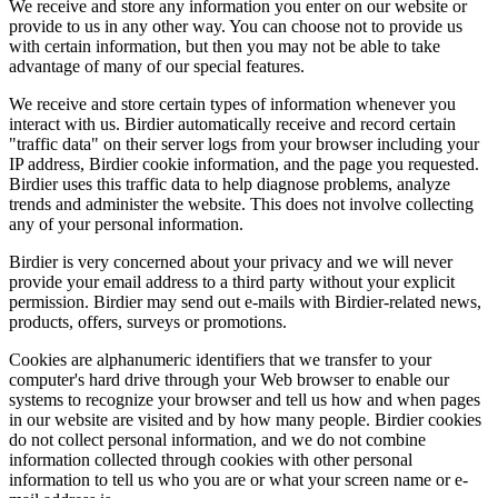
We receive and store any information you enter on our website or
provide to us in any other way. You can choose not to provide us
with certain information, but then you may not be able to take
advantage of many of our special features.
We receive and store certain types of information whenever you
interact with us. Birdier automatically receive and record certain
"traffic data" on their server logs from your browser including your
IP address, Birdier cookie information, and the page you requested.
Birdier uses this traffic data to help diagnose problems, analyze
trends and administer the website. This does not involve collecting
any of your personal information.
Birdier is very concerned about your privacy and we will never
provide your email address to a third party without your explicit
permission. Birdier may send out e-mails with Birdier-related news,
products, offers, surveys or promotions.
Cookies are alphanumeric identifiers that we transfer to your
computer's hard drive through your Web browser to enable our
systems to recognize your browser and tell us how and when pages
in our website are visited and by how many people. Birdier cookies
do not collect personal information, and we do not combine
information collected through cookies with other personal
information to tell us who you are or what your screen name or e-