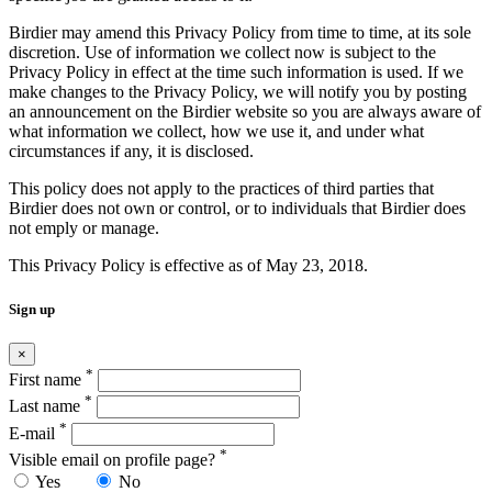
Birdier may amend this Privacy Policy from time to time, at its sole
discretion. Use of information we collect now is subject to the
Privacy Policy in effect at the time such information is used. If we
make changes to the Privacy Policy, we will notify you by posting
an announcement on the Birdier website so you are always aware of
what information we collect, how we use it, and under what
circumstances if any, it is disclosed.
This policy does not apply to the practices of third parties that
Birdier does not own or control, or to individuals that Birdier does
not emply or manage.
This Privacy Policy is effective as of May 23, 2018.
Sign up
×
*
First name
*
Last name
*
E-mail
*
Visible email on profile page?
Yes
No