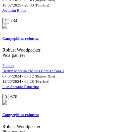
10/02/2025 • 20:33
(Post date)
Joaquim Ribas
734
1
Campephilus robustus
Robust Woodpecker
Pica-pau-rei
Picidae
Delfim Moreira • Minas Gerais • Brazil
07/04/2024 • 07:12
(Register Date)
13/06/2024 • 05:28
(Post date)
Luis Antonio Esmerino
678
0
Campephilus robustus
Robust Woodpecker
Pica-pau-rei