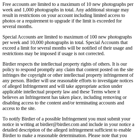
Free accounts are limited to a maximum of 10 new photographs per
week and 1,000 photographs in total. Any additional storage may
result in restrictions on your account including limited access to
photos or a requirement to upgrade if the limit is exceeded for
several months.
Special Accounts are limited to maximum of 100 new photographs
per week and 10,000 photographs in total. Special Accounts that
exceed a limit for several months will be notified of their usage and
restrictions may be imposed if usage is not corrected.
Birdier respects the intellectual property rights of others. It is our
policy to respond promptly any claim that content posted on the site
infringes the copyright or other intellectual property infringement of
any person. Birdier will use reasonable efforts to investigate notices
of alleged Infringement and will take appropriate action under
applicable intellectual property law and these Terms where it
believes an Infringement has taken place, including removing or
disabling access to the content and/or terminating accounts and
access to the site.
To notify Birdier of a possible Infringement you must submit your
notice in writing at birdier@birdier.com and include in your notice a
detailed description of the alleged infringement sufficient to enable
Birdier to make a reasonable determination. Please note that you