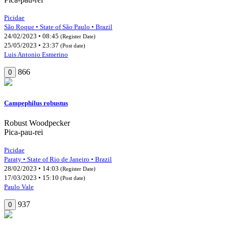
Picidae
São Roque • State of São Paulo • Brazil
24/02/2023 • 08:45
(Register Date)
25/05/2023 • 23:37
(Post date)
Luis Antonio Esmerino
866
0
Campephilus robustus
Robust Woodpecker
Pica-pau-rei
Picidae
Paraty • State of Rio de Janeiro • Brazil
28/02/2023 • 14:03
(Register Date)
17/03/2023 • 15:10
(Post date)
Paulo Vale
937
0