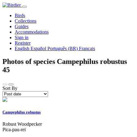
Birds
Collections
Guides
Accommodations
Sign in
Register
English
Español
Português (BR)
Français
Photos of species Campephilus robustus
45
Sort By
Campephilus robustus
Robust Woodpecker
Pica-pau-rei