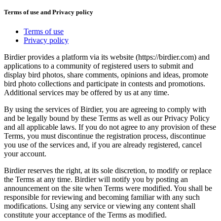
Terms of use and Privacy policy
Terms of use
Privacy policy
Birdier provides a platform via its website (https://birdier.com) and
applications to a community of registered users to submit and
display bird photos, share comments, opinions and ideas, promote
bird photo collections and participate in contests and promotions.
Additional services may be offered by us at any time.
By using the services of Birdier, you are agreeing to comply with
and be legally bound by these Terms as well as our Privacy Policy
and all applicable laws. If you do not agree to any provision of these
Terms, you must discontinue the registration process, discontinue
you use of the services and, if you are already registered, cancel
your account.
Birdier reserves the right, at its sole discretion, to modify or replace
the Terms at any time. Birdier will notify you by posting an
announcement on the site when Terms were modified. You shall be
responsible for reviewing and becoming familiar with any such
modifications. Using any service or viewing any content shall
constitute your acceptance of the Terms as modified.