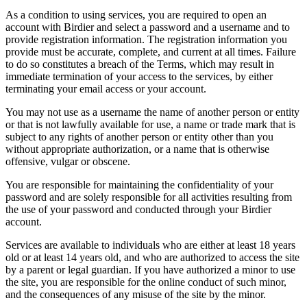
As a condition to using services, you are required to open an
account with Birdier and select a password and a username and to
provide registration information. The registration information you
provide must be accurate, complete, and current at all times. Failure
to do so constitutes a breach of the Terms, which may result in
immediate termination of your access to the services, by either
terminating your email access or your account.
You may not use as a username the name of another person or entity
or that is not lawfully available for use, a name or trade mark that is
subject to any rights of another person or entity other than you
without appropriate authorization, or a name that is otherwise
offensive, vulgar or obscene.
You are responsible for maintaining the confidentiality of your
password and are solely responsible for all activities resulting from
the use of your password and conducted through your Birdier
account.
Services are available to individuals who are either at least 18 years
old or at least 14 years old, and who are authorized to access the site
by a parent or legal guardian. If you have authorized a minor to use
the site, you are responsible for the online conduct of such minor,
and the consequences of any misuse of the site by the minor.