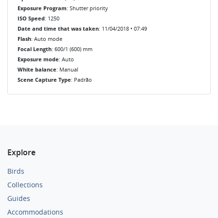
Exposure Program
: Shutter priority
ISO Speed
: 1250
Date and time that was taken
: 11/04/2018 • 07:49
Flash
: Auto mode
Focal Length
: 600/1 (600) mm
Exposure mode
: Auto
White balance
: Manual
Scene Capture Type
: Padrão
Explore
Birds
Collections
Guides
Accommodations