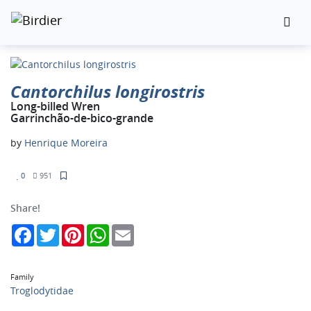
Cantorchilus longirostris
Long-billed Wren
Garrinchão-de-bico-grande
by
Henrique Moreira
0
951
Share!
Facebook
Twitter
Pinterest
WhatsApp
Email
Family
Troglodytidae