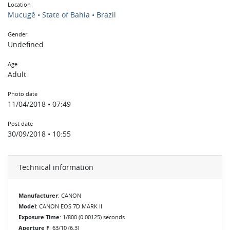
Location
Mucugê • State of Bahia • Brazil
Gender
Undefined
Age
Adult
Photo date
11/04/2018 • 07:49
Post date
30/09/2018 • 10:55
Technical information
Manufacturer
: CANON
Model
: CANON EOS 7D MARK II
Exposure Time
: 1/800 (0.00125) seconds
Aperture F
: 63/10 (6.3)