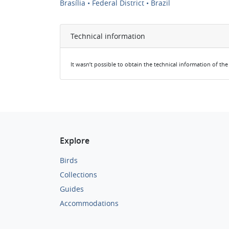
Brasília • Federal District • Brazil
Technical information
It wasn’t possible to obtain the technical information of th
Explore
Birds
Collections
Guides
Accommodations