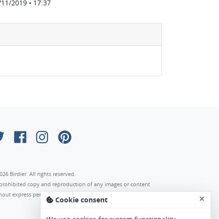
/11/2019 • 17:37
026 Birdier. All rights reserved.
s prohibited copy and reproduction of any images or content
hout express permission of the author.
×
Cookie consent