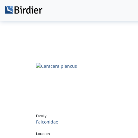
Family
Falconidae
Location