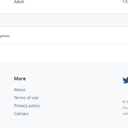
Adult
17
e photo.
More
About
Terms of use
© 2
Privacy policy
It’
Contact
wit