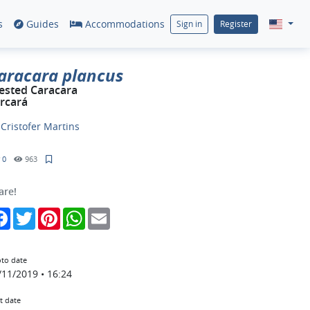
s
Guides
Accommodations
Sign in
Register
aracara plancus
ested Caracara
rcará
y
Cristofer Martins
0
963
are!
Facebook
Twitter
Pinterest
WhatsApp
Email
to date
/11/2019 • 16:24
t date