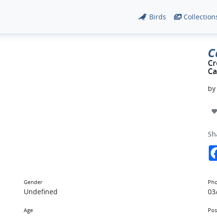
Birds
Collection
C
Cr
Ca
b
Sh
Gender
Pho
Undefined
03
Age
Pos