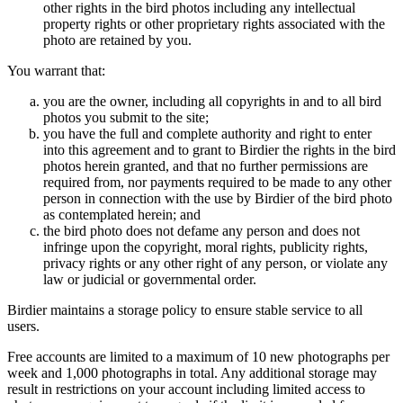
other rights in the bird photos including any intellectual
property rights or other proprietary rights associated with the
photo are retained by you.
You warrant that:
you are the owner, including all copyrights in and to all bird
photos you submit to the site;
you have the full and complete authority and right to enter
into this agreement and to grant to Birdier the rights in the bird
photos herein granted, and that no further permissions are
required from, nor payments required to be made to any other
person in connection with the use by Birdier of the bird photo
as contemplated herein; and
the bird photo does not defame any person and does not
infringe upon the copyright, moral rights, publicity rights,
privacy rights or any other right of any person, or violate any
law or judicial or governmental order.
Birdier maintains a storage policy to ensure stable service to all
users.
Free accounts are limited to a maximum of 10 new photographs per
week and 1,000 photographs in total. Any additional storage may
result in restrictions on your account including limited access to