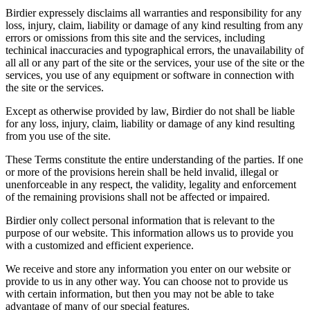
Birdier expressely disclaims all warranties and responsibility for any
loss, injury, claim, liability or damage of any kind resulting from any
errors or omissions from this site and the services, including
techinical inaccuracies and typographical errors, the unavailability of
all all or any part of the site or the services, your use of the site or the
services, you use of any equipment or software in connection with
the site or the services.
Except as otherwise provided by law, Birdier do not shall be liable
for any loss, injury, claim, liability or damage of any kind resulting
from you use of the site.
These Terms constitute the entire understanding of the parties. If one
or more of the provisions herein shall be held invalid, illegal or
unenforceable in any respect, the validity, legality and enforcement
of the remaining provisions shall not be affected or impaired.
Birdier only collect personal information that is relevant to the
purpose of our website. This information allows us to provide you
with a customized and efficient experience.
We receive and store any information you enter on our website or
provide to us in any other way. You can choose not to provide us
with certain information, but then you may not be able to take
advantage of many of our special features.