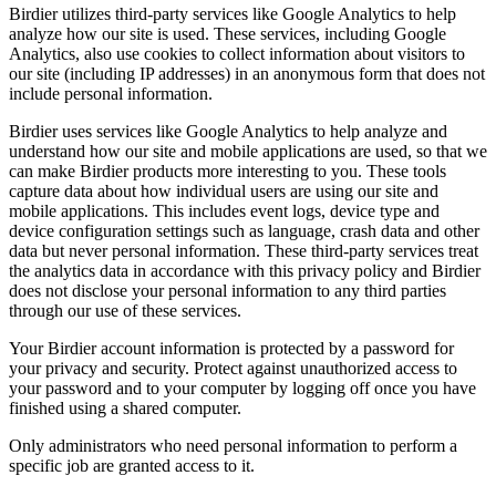
Birdier utilizes third-party services like Google Analytics to help
analyze how our site is used. These services, including Google
Analytics, also use cookies to collect information about visitors to
our site (including IP addresses) in an anonymous form that does not
include personal information.
Birdier uses services like Google Analytics to help analyze and
understand how our site and mobile applications are used, so that we
can make Birdier products more interesting to you. These tools
capture data about how individual users are using our site and
mobile applications. This includes event logs, device type and
device configuration settings such as language, crash data and other
data but never personal information. These third-party services treat
the analytics data in accordance with this privacy policy and Birdier
does not disclose your personal information to any third parties
through our use of these services.
Your Birdier account information is protected by a password for
your privacy and security. Protect against unauthorized access to
your password and to your computer by logging off once you have
finished using a shared computer.
Only administrators who need personal information to perform a
specific job are granted access to it.