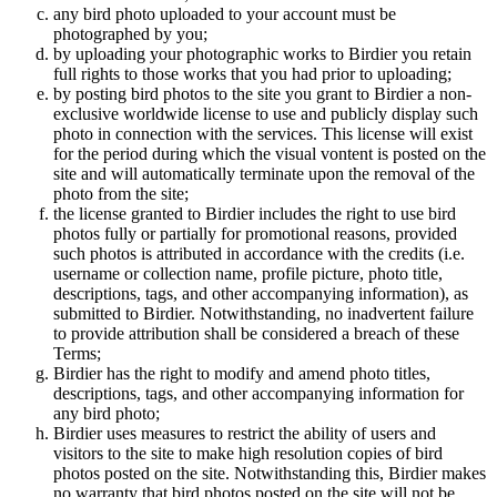
any bird photo uploaded to your account must be
photographed by you;
by uploading your photographic works to Birdier you retain
full rights to those works that you had prior to uploading;
by posting bird photos to the site you grant to Birdier a non-
exclusive worldwide license to use and publicly display such
photo in connection with the services. This license will exist
for the period during which the visual vontent is posted on the
site and will automatically terminate upon the removal of the
photo from the site;
the license granted to Birdier includes the right to use bird
photos fully or partially for promotional reasons, provided
such photos is attributed in accordance with the credits (i.e.
username or collection name, profile picture, photo title,
descriptions, tags, and other accompanying information), as
submitted to Birdier. Notwithstanding, no inadvertent failure
to provide attribution shall be considered a breach of these
Terms;
Birdier has the right to modify and amend photo titles,
descriptions, tags, and other accompanying information for
any bird photo;
Birdier uses measures to restrict the ability of users and
visitors to the site to make high resolution copies of bird
photos posted on the site. Notwithstanding this, Birdier makes
no warranty that bird photos posted on the site will not be