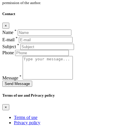
permission of the author.
Contact
×
*
Name
*
E-mail
*
Subject
Phone
*
Message
Send Message
Terms of use and Privacy policy
×
Terms of use
Privacy policy