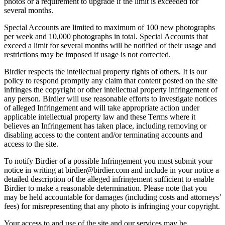
photos or a requirement to upgrade if the limit is exceeded for
several months.
Special Accounts are limited to maximum of 100 new photographs
per week and 10,000 photographs in total. Special Accounts that
exceed a limit for several months will be notified of their usage and
restrictions may be imposed if usage is not corrected.
Birdier respects the intellectual property rights of others. It is our
policy to respond promptly any claim that content posted on the site
infringes the copyright or other intellectual property infringement of
any person. Birdier will use reasonable efforts to investigate notices
of alleged Infringement and will take appropriate action under
applicable intellectual property law and these Terms where it
believes an Infringement has taken place, including removing or
disabling access to the content and/or terminating accounts and
access to the site.
To notify Birdier of a possible Infringement you must submit your
notice in writing at birdier@birdier.com and include in your notice a
detailed description of the alleged infringement sufficient to enable
Birdier to make a reasonable determination. Please note that you
may be held accountable for damages (including costs and attorneys’
fees) for misrepresenting that any photo is infringing your copyright.
Your access to and use of the site and our services may be