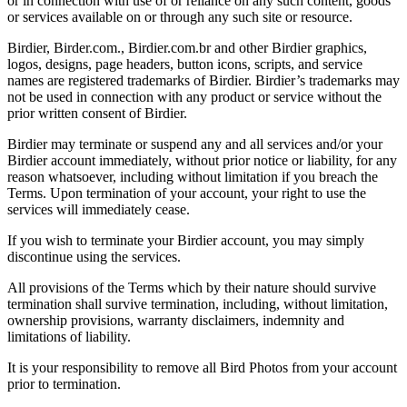
or in connection with use of or reliance on any such content, goods
or services available on or through any such site or resource.
Birdier, Birder.com., Birdier.com.br and other Birdier graphics,
logos, designs, page headers, button icons, scripts, and service
names are registered trademarks of Birdier. Birdier’s trademarks may
not be used in connection with any product or service without the
prior written consent of Birdier.
Birdier may terminate or suspend any and all services and/or your
Birdier account immediately, without prior notice or liability, for any
reason whatsoever, including without limitation if you breach the
Terms. Upon termination of your account, your right to use the
services will immediately cease.
If you wish to terminate your Birdier account, you may simply
discontinue using the services.
All provisions of the Terms which by their nature should survive
termination shall survive termination, including, without limitation,
ownership provisions, warranty disclaimers, indemnity and
limitations of liability.
It is your responsibility to remove all Bird Photos from your account
prior to termination.