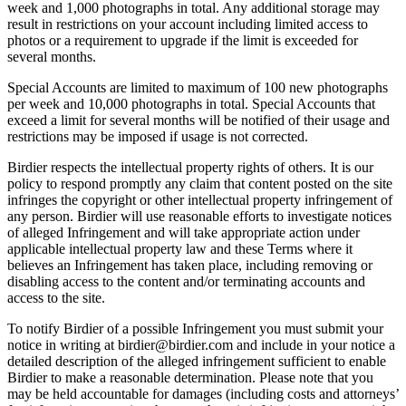
week and 1,000 photographs in total. Any additional storage may
result in restrictions on your account including limited access to
photos or a requirement to upgrade if the limit is exceeded for
several months.
Special Accounts are limited to maximum of 100 new photographs
per week and 10,000 photographs in total. Special Accounts that
exceed a limit for several months will be notified of their usage and
restrictions may be imposed if usage is not corrected.
Birdier respects the intellectual property rights of others. It is our
policy to respond promptly any claim that content posted on the site
infringes the copyright or other intellectual property infringement of
any person. Birdier will use reasonable efforts to investigate notices
of alleged Infringement and will take appropriate action under
applicable intellectual property law and these Terms where it
believes an Infringement has taken place, including removing or
disabling access to the content and/or terminating accounts and
access to the site.
To notify Birdier of a possible Infringement you must submit your
notice in writing at birdier@birdier.com and include in your notice a
detailed description of the alleged infringement sufficient to enable
Birdier to make a reasonable determination. Please note that you
may be held accountable for damages (including costs and attorneys’