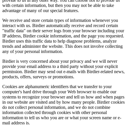
provide to us in any other way. You can choose not to provide us
with certain information, but then you may not be able to take
advantage of many of our special features.
We receive and store certain types of information whenever you
interact with us. Birdier automatically receive and record certain
"traffic data" on their server logs from your browser including your
IP address, Birdier cookie information, and the page you requested.
Birdier uses this traffic data to help diagnose problems, analyze
trends and administer the website. This does not involve collecting
any of your personal information.
Birdier is very concerned about your privacy and we will never
provide your email address to a third party without your explicit
permission. Birdier may send out e-mails with Birdier-related news,
products, offers, surveys or promotions.
Cookies are alphanumeric identifiers that we transfer to your
computer's hard drive through your Web browser to enable our
systems to recognize your browser and tell us how and when pages
in our website are visited and by how many people. Birdier cookies
do not collect personal information, and we do not combine
information collected through cookies with other personal
information to tell us who you are or what your screen name or e-
mail address is.