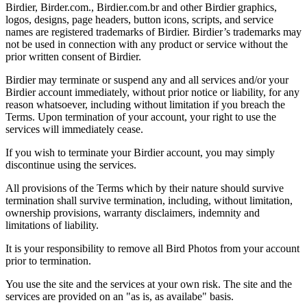
Birdier, Birder.com., Birdier.com.br and other Birdier graphics,
logos, designs, page headers, button icons, scripts, and service
names are registered trademarks of Birdier. Birdier’s trademarks may
not be used in connection with any product or service without the
prior written consent of Birdier.
Birdier may terminate or suspend any and all services and/or your
Birdier account immediately, without prior notice or liability, for any
reason whatsoever, including without limitation if you breach the
Terms. Upon termination of your account, your right to use the
services will immediately cease.
If you wish to terminate your Birdier account, you may simply
discontinue using the services.
All provisions of the Terms which by their nature should survive
termination shall survive termination, including, without limitation,
ownership provisions, warranty disclaimers, indemnity and
limitations of liability.
It is your responsibility to remove all Bird Photos from your account
prior to termination.
You use the site and the services at your own risk. The site and the
services are provided on an "as is, as availabe" basis.