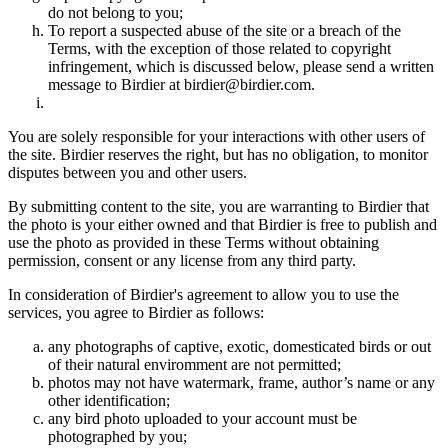
do not belong to you;
To report a suspected abuse of the site or a breach of the
Terms, with the exception of those related to copyright
infringement, which is discussed below, please send a written
message to Birdier at birdier@birdier.com.
You are solely responsible for your interactions with other users of
the site. Birdier reserves the right, but has no obligation, to monitor
disputes between you and other users.
By submitting content to the site, you are warranting to Birdier that
the photo is your either owned and that Birdier is free to publish and
use the photo as provided in these Terms without obtaining
permission, consent or any license from any third party.
In consideration of Birdier's agreement to allow you to use the
services, you agree to Birdier as follows:
any photographs of captive, exotic, domesticated birds or out
of their natural enviromment are not permitted;
photos may not have watermark, frame, author’s name or any
other identification;
any bird photo uploaded to your account must be
photographed by you;