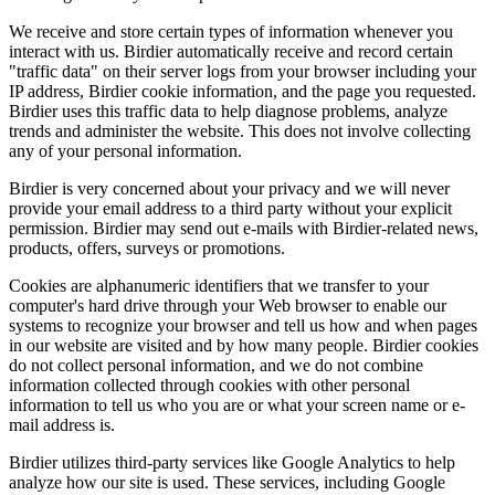
We receive and store certain types of information whenever you
interact with us. Birdier automatically receive and record certain
"traffic data" on their server logs from your browser including your
IP address, Birdier cookie information, and the page you requested.
Birdier uses this traffic data to help diagnose problems, analyze
trends and administer the website. This does not involve collecting
any of your personal information.
Birdier is very concerned about your privacy and we will never
provide your email address to a third party without your explicit
permission. Birdier may send out e-mails with Birdier-related news,
products, offers, surveys or promotions.
Cookies are alphanumeric identifiers that we transfer to your
computer's hard drive through your Web browser to enable our
systems to recognize your browser and tell us how and when pages
in our website are visited and by how many people. Birdier cookies
do not collect personal information, and we do not combine
information collected through cookies with other personal
information to tell us who you are or what your screen name or e-
mail address is.
Birdier utilizes third-party services like Google Analytics to help
analyze how our site is used. These services, including Google