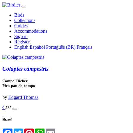
Birds
Collections
Guides
Accommodations
Sign in
Register
English
Español
Português (BR)
Français
Colaptes campestris
Campo Flicker
Pica-pau-do-campo
by
Edgard Thomas
0
535
Share!
Facebook
Twitter
Pinterest
WhatsApp
Email