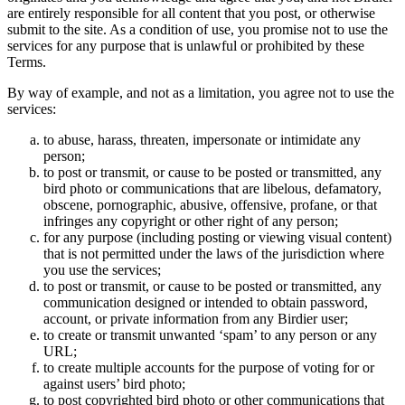
are entirely responsible for all content that you post, or otherwise
submit to the site. As a condition of use, you promise not to use the
services for any purpose that is unlawful or prohibited by these
Terms.
By way of example, and not as a limitation, you agree not to use the
services:
to abuse, harass, threaten, impersonate or intimidate any
person;
to post or transmit, or cause to be posted or transmitted, any
bird photo or communications that are libelous, defamatory,
obscene, pornographic, abusive, offensive, profane, or that
infringes any copyright or other right of any person;
for any purpose (including posting or viewing visual content)
that is not permitted under the laws of the jurisdiction where
you use the services;
to post or transmit, or cause to be posted or transmitted, any
communication designed or intended to obtain password,
account, or private information from any Birdier user;
to create or transmit unwanted ‘spam’ to any person or any
URL;
to create multiple accounts for the purpose of voting for or
against users’ bird photo;
to post copyrighted bird photo or other communications that