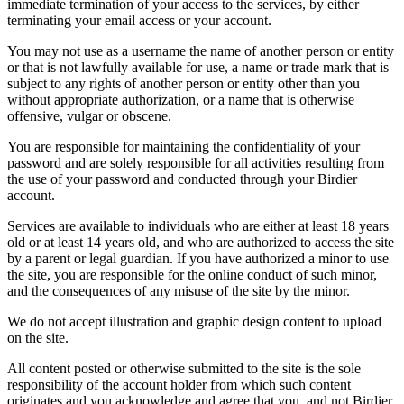
immediate termination of your access to the services, by either
terminating your email access or your account.
You may not use as a username the name of another person or entity
or that is not lawfully available for use, a name or trade mark that is
subject to any rights of another person or entity other than you
without appropriate authorization, or a name that is otherwise
offensive, vulgar or obscene.
You are responsible for maintaining the confidentiality of your
password and are solely responsible for all activities resulting from
the use of your password and conducted through your Birdier
account.
Services are available to individuals who are either at least 18 years
old or at least 14 years old, and who are authorized to access the site
by a parent or legal guardian. If you have authorized a minor to use
the site, you are responsible for the online conduct of such minor,
and the consequences of any misuse of the site by the minor.
We do not accept illustration and graphic design content to upload
on the site.
All content posted or otherwise submitted to the site is the sole
responsibility of the account holder from which such content
originates and you acknowledge and agree that you, and not Birdier