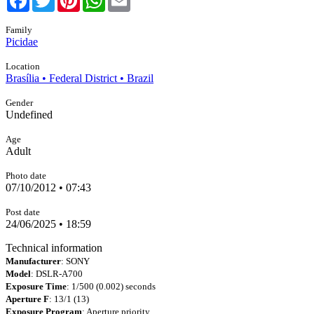
Family
Picidae
Location
Brasília • Federal District • Brazil
Gender
Undefined
Age
Adult
Photo date
07/10/2012 • 07:43
Post date
24/06/2025 • 18:59
Technical information
Manufacturer
: SONY
Model
: DSLR-A700
Exposure Time
: 1/500 (0.002) seconds
Aperture F
: 13/1 (13)
Exposure Program
: Aperture priority