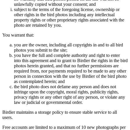
unlawfully copied without your consent; and
subject to the terms of the foregoing license, ownership or
other rights in the bird photos including any intellectual
property rights or other proprietary rights associated with the
photo are retained by you.
You warrant that:
you are the owner, including all copyrights in and to all bird
photos you submit to the site;
you have the full and complete authority and right to enter
into this agreement and to grant to Birdier the rights in the bird
photos herein granted, and that no further permissions are
required from, nor payments required to be made to any other
person in connection with the use by Birdier of the bird photo
as contemplated herein; and
the bird photo does not defame any person and does not
infringe upon the copyright, moral rights, publicity rights,
privacy rights or any other right of any person, or violate any
law or judicial or governmental order.
Birdier maintains a storage policy to ensure stable service to all
users.
Free accounts are limited to a maximum of 10 new photographs per