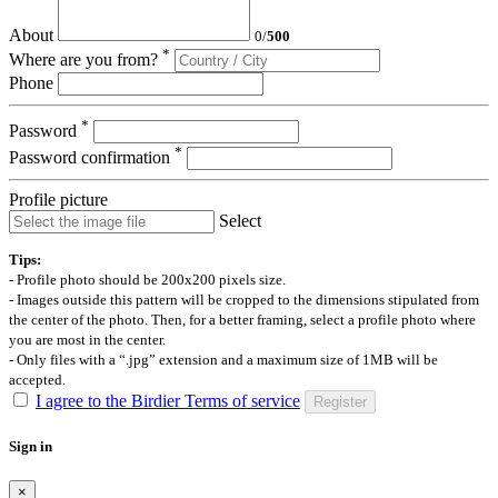
About
0
/
500
*
Where are you from?
Phone
*
Password
*
Password confirmation
Profile picture
Select
Tips:
- Profile photo should be 200x200 pixels size.
- Images outside this pattern will be cropped to the dimensions stipulated from
the center of the photo. Then, for a better framing, select a profile photo where
you are most in the center.
- Only files with a “.jpg” extension and a maximum size of 1MB will be
accepted.
I agree to the Birdier Terms of service
Register
Sign in
×