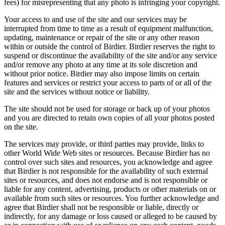
fees) for misrepresenting that any photo is infringing your copyright.
Your access to and use of the site and our services may be
interrupted from time to time as a result of equipment malfunction,
updating, maintenance or repair of the site or any other reason
within or outside the control of Birdier. Birdier reserves the right to
suspend or discontinue the availability of the site and/or any service
and/or remove any photo at any time at its sole discretion and
without prior notice. Birdier may also impose limits on certain
features and services or restrict your access to parts of or all of the
site and the services without notice or liability.
The site should not be used for storage or back up of your photos
and you are directed to retain own copies of all your photos posted
on the site.
The services may provide, or third parties may provide, links to
other World Wide Web sites or resources. Because Birdier has no
control over such sites and resources, you acknowledge and agree
that Birdier is not responsible for the availability of such external
sites or resources, and does not endorse and is not responsible or
liable for any content, advertising, products or other materials on or
available from such sites or resources. You further acknowledge and
agree that Birdier shall not be responsible or liable, directly or
indirectly, for any damage or loss caused or alleged to be caused by