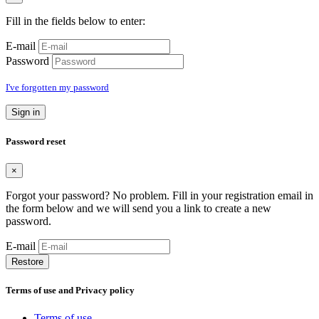
Fill in the fields below to enter:
E-mail
Password
I've forgotten my password
Sign in
Password reset
×
Forgot your password? No problem. Fill in your registration email in
the form below and we will send you a link to create a new
password.
E-mail
Restore
Terms of use and Privacy policy
Terms of use