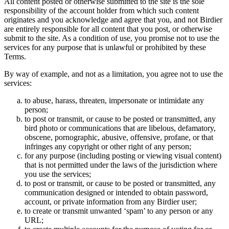
All content posted or otherwise submitted to the site is the sole
responsibility of the account holder from which such content
originates and you acknowledge and agree that you, and not Birdier
are entirely responsible for all content that you post, or otherwise
submit to the site. As a condition of use, you promise not to use the
services for any purpose that is unlawful or prohibited by these
Terms.
By way of example, and not as a limitation, you agree not to use the
services:
to abuse, harass, threaten, impersonate or intimidate any
person;
to post or transmit, or cause to be posted or transmitted, any
bird photo or communications that are libelous, defamatory,
obscene, pornographic, abusive, offensive, profane, or that
infringes any copyright or other right of any person;
for any purpose (including posting or viewing visual content)
that is not permitted under the laws of the jurisdiction where
you use the services;
to post or transmit, or cause to be posted or transmitted, any
communication designed or intended to obtain password,
account, or private information from any Birdier user;
to create or transmit unwanted ‘spam’ to any person or any
URL;