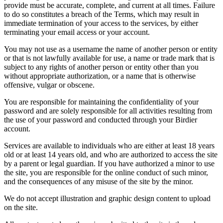
provide must be accurate, complete, and current at all times. Failure
to do so constitutes a breach of the Terms, which may result in
immediate termination of your access to the services, by either
terminating your email access or your account.
You may not use as a username the name of another person or entity
or that is not lawfully available for use, a name or trade mark that is
subject to any rights of another person or entity other than you
without appropriate authorization, or a name that is otherwise
offensive, vulgar or obscene.
You are responsible for maintaining the confidentiality of your
password and are solely responsible for all activities resulting from
the use of your password and conducted through your Birdier
account.
Services are available to individuals who are either at least 18 years
old or at least 14 years old, and who are authorized to access the site
by a parent or legal guardian. If you have authorized a minor to use
the site, you are responsible for the online conduct of such minor,
and the consequences of any misuse of the site by the minor.
We do not accept illustration and graphic design content to upload
on the site.