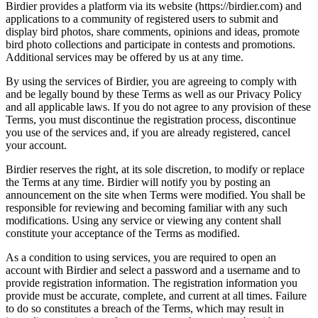
Birdier provides a platform via its website (https://birdier.com) and
applications to a community of registered users to submit and
display bird photos, share comments, opinions and ideas, promote
bird photo collections and participate in contests and promotions.
Additional services may be offered by us at any time.
By using the services of Birdier, you are agreeing to comply with
and be legally bound by these Terms as well as our Privacy Policy
and all applicable laws. If you do not agree to any provision of these
Terms, you must discontinue the registration process, discontinue
you use of the services and, if you are already registered, cancel
your account.
Birdier reserves the right, at its sole discretion, to modify or replace
the Terms at any time. Birdier will notify you by posting an
announcement on the site when Terms were modified. You shall be
responsible for reviewing and becoming familiar with any such
modifications. Using any service or viewing any content shall
constitute your acceptance of the Terms as modified.
As a condition to using services, you are required to open an
account with Birdier and select a password and a username and to
provide registration information. The registration information you
provide must be accurate, complete, and current at all times. Failure
to do so constitutes a breach of the Terms, which may result in