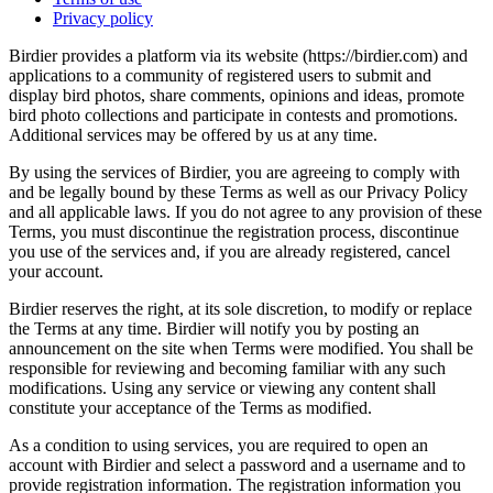
Privacy policy
Birdier provides a platform via its website (https://birdier.com) and
applications to a community of registered users to submit and
display bird photos, share comments, opinions and ideas, promote
bird photo collections and participate in contests and promotions.
Additional services may be offered by us at any time.
By using the services of Birdier, you are agreeing to comply with
and be legally bound by these Terms as well as our Privacy Policy
and all applicable laws. If you do not agree to any provision of these
Terms, you must discontinue the registration process, discontinue
you use of the services and, if you are already registered, cancel
your account.
Birdier reserves the right, at its sole discretion, to modify or replace
the Terms at any time. Birdier will notify you by posting an
announcement on the site when Terms were modified. You shall be
responsible for reviewing and becoming familiar with any such
modifications. Using any service or viewing any content shall
constitute your acceptance of the Terms as modified.
As a condition to using services, you are required to open an
account with Birdier and select a password and a username and to
provide registration information. The registration information you