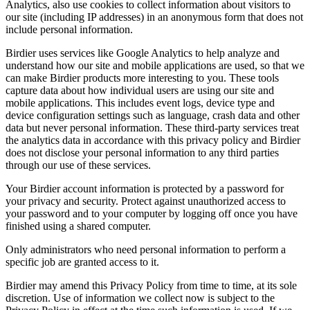
Analytics, also use cookies to collect information about visitors to
our site (including IP addresses) in an anonymous form that does not
include personal information.
Birdier uses services like Google Analytics to help analyze and
understand how our site and mobile applications are used, so that we
can make Birdier products more interesting to you. These tools
capture data about how individual users are using our site and
mobile applications. This includes event logs, device type and
device configuration settings such as language, crash data and other
data but never personal information. These third-party services treat
the analytics data in accordance with this privacy policy and Birdier
does not disclose your personal information to any third parties
through our use of these services.
Your Birdier account information is protected by a password for
your privacy and security. Protect against unauthorized access to
your password and to your computer by logging off once you have
finished using a shared computer.
Only administrators who need personal information to perform a
specific job are granted access to it.
Birdier may amend this Privacy Policy from time to time, at its sole
discretion. Use of information we collect now is subject to the