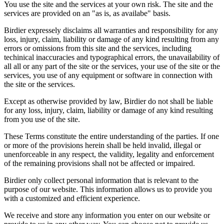
You use the site and the services at your own risk. The site and the
services are provided on an "as is, as availabe" basis.
Birdier expressely disclaims all warranties and responsibility for any
loss, injury, claim, liability or damage of any kind resulting from any
errors or omissions from this site and the services, including
techinical inaccuracies and typographical errors, the unavailability of
all all or any part of the site or the services, your use of the site or the
services, you use of any equipment or software in connection with
the site or the services.
Except as otherwise provided by law, Birdier do not shall be liable
for any loss, injury, claim, liability or damage of any kind resulting
from you use of the site.
These Terms constitute the entire understanding of the parties. If one
or more of the provisions herein shall be held invalid, illegal or
unenforceable in any respect, the validity, legality and enforcement
of the remaining provisions shall not be affected or impaired.
Birdier only collect personal information that is relevant to the
purpose of our website. This information allows us to provide you
with a customized and efficient experience.
We receive and store any information you enter on our website or