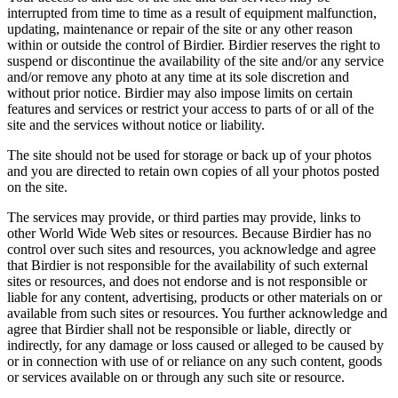
interrupted from time to time as a result of equipment malfunction,
updating, maintenance or repair of the site or any other reason
within or outside the control of Birdier. Birdier reserves the right to
suspend or discontinue the availability of the site and/or any service
and/or remove any photo at any time at its sole discretion and
without prior notice. Birdier may also impose limits on certain
features and services or restrict your access to parts of or all of the
site and the services without notice or liability.
The site should not be used for storage or back up of your photos
and you are directed to retain own copies of all your photos posted
on the site.
The services may provide, or third parties may provide, links to
other World Wide Web sites or resources. Because Birdier has no
control over such sites and resources, you acknowledge and agree
that Birdier is not responsible for the availability of such external
sites or resources, and does not endorse and is not responsible or
liable for any content, advertising, products or other materials on or
available from such sites or resources. You further acknowledge and
agree that Birdier shall not be responsible or liable, directly or
indirectly, for any damage or loss caused or alleged to be caused by
or in connection with use of or reliance on any such content, goods
or services available on or through any such site or resource.