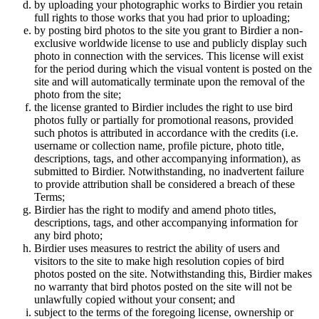
by uploading your photographic works to Birdier you retain
full rights to those works that you had prior to uploading;
by posting bird photos to the site you grant to Birdier a non-
exclusive worldwide license to use and publicly display such
photo in connection with the services. This license will exist
for the period during which the visual vontent is posted on the
site and will automatically terminate upon the removal of the
photo from the site;
the license granted to Birdier includes the right to use bird
photos fully or partially for promotional reasons, provided
such photos is attributed in accordance with the credits (i.e.
username or collection name, profile picture, photo title,
descriptions, tags, and other accompanying information), as
submitted to Birdier. Notwithstanding, no inadvertent failure
to provide attribution shall be considered a breach of these
Terms;
Birdier has the right to modify and amend photo titles,
descriptions, tags, and other accompanying information for
any bird photo;
Birdier uses measures to restrict the ability of users and
visitors to the site to make high resolution copies of bird
photos posted on the site. Notwithstanding this, Birdier makes
no warranty that bird photos posted on the site will not be
unlawfully copied without your consent; and
subject to the terms of the foregoing license, ownership or