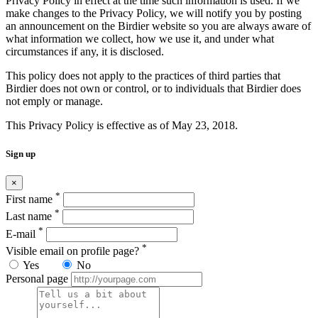
Privacy Policy in effect at the time such information is used. If we
make changes to the Privacy Policy, we will notify you by posting
an announcement on the Birdier website so you are always aware of
what information we collect, how we use it, and under what
circumstances if any, it is disclosed.
This policy does not apply to the practices of third parties that
Birdier does not own or control, or to individuals that Birdier does
not emply or manage.
This Privacy Policy is effective as of May 23, 2018.
Sign up
×
*
First name
*
Last name
*
E-mail
*
Visible email on profile page?
Yes
No
Personal page