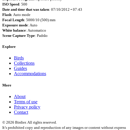
ISO Speed
: 500
Date and time that was taken
: 07/10/2012 • 07:43
Flash
: Auto mode
Focal Length
: 5000/10 (500) mm
Exposure mode
: Auto
White balance
: Automatico
Scene Capture Type
: Padrão
Explore
Birds
Collections
Guides
Accommodations
More
About
Terms of use
Privacy policy
Contact
© 2026 Birdier. All rights reserved.
It’s prohibited copy and reproduction of any images or content without express