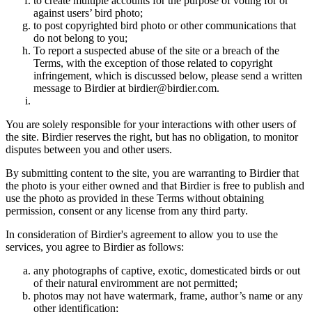
to create multiple accounts for the purpose of voting for or
against users’ bird photo;
to post copyrighted bird photo or other communications that
do not belong to you;
To report a suspected abuse of the site or a breach of the
Terms, with the exception of those related to copyright
infringement, which is discussed below, please send a written
message to Birdier at birdier@birdier.com.
You are solely responsible for your interactions with other users of
the site. Birdier reserves the right, but has no obligation, to monitor
disputes between you and other users.
By submitting content to the site, you are warranting to Birdier that
the photo is your either owned and that Birdier is free to publish and
use the photo as provided in these Terms without obtaining
permission, consent or any license from any third party.
In consideration of Birdier's agreement to allow you to use the
services, you agree to Birdier as follows:
any photographs of captive, exotic, domesticated birds or out
of their natural enviromment are not permitted;
photos may not have watermark, frame, author’s name or any
other identification;