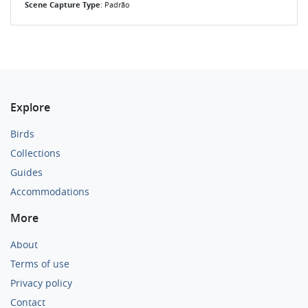
Scene Capture Type
: Padrão
Explore
Birds
Collections
Guides
Accommodations
More
About
Terms of use
Privacy policy
Contact