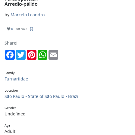
Arredio-pálido
by
Marcelo Leandro
0
949
Share!
Facebook
Twitter
Pinterest
WhatsApp
Email
Family
Furnariidae
Location
São Paulo • State of São Paulo • Brazil
Gender
Undefined
Age
Adult