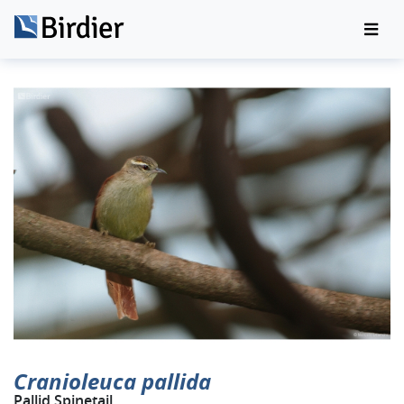
Cranioleuca pallida
Pallid Spinetail