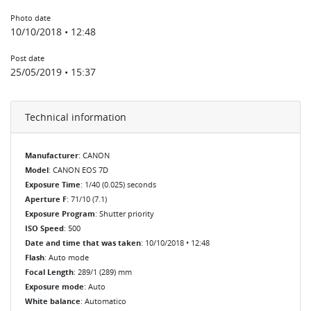
Photo date
10/10/2018 • 12:48
Post date
25/05/2019 • 15:37
Technical information
Manufacturer
: CANON
Model
: CANON EOS 7D
Exposure Time
: 1/40 (0.025) seconds
Aperture F
: 71/10 (7.1)
Exposure Program
: Shutter priority
ISO Speed
: 500
Date and time that was taken
: 10/10/2018 • 12:48
Flash
: Auto mode
Focal Length
: 289/1 (289) mm
Exposure mode
: Auto
White balance
: Automatico