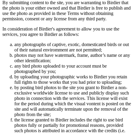
By submitting content to the site, you are warranting to Birdier that
the photo is your either owned and that Birdier is free to publish and
use the photo as provided in these Terms without obtaining
permission, consent or any license from any third party.
In consideration of Birdier's agreement to allow you to use the
services, you agree to Birdier as follows:
any photographs of captive, exotic, domesticated birds or out
of their natural enviromment are not permitted;
photos may not have watermark, frame, author’s name or any
other identification;
any bird photo uploaded to your account must be
photographed by you;
by uploading your photographic works to Birdier you retain
full rights to those works that you had prior to uploading;
by posting bird photos to the site you grant to Birdier a non-
exclusive worldwide license to use and publicly display such
photo in connection with the services. This license will exist
for the period during which the visual vontent is posted on the
site and will automatically terminate upon the removal of the
photo from the site;
the license granted to Birdier includes the right to use bird
photos fully or partially for promotional reasons, provided
such photos is attributed in accordance with the credits (i.e.