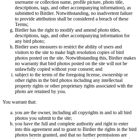
username or collection name, profile picture, photo title,
descriptions, tags, and other accompanying information), as
submitted to Birdier. Notwithstanding, no inadvertent failure
to provide attribution shall be considered a breach of these
Terms;
Birdier has the right to modify and amend photo titles,
descriptions, tags, and other accompanying information for
any bird photo;
Birdier uses measures to restrict the ability of users and
visitors to the site to make high resolution copies of bird
photos posted on the site. Notwithstanding this, Birdier makes
no warranty that bird photos posted on the site will not be
unlawfully copied without your consent; and
subject to the terms of the foregoing license, ownership or
other rights in the bird photos including any intellectual
property rights or other proprietary rights associated with the
photo are retained by you.
You warrant that:
you are the owner, including all copyrights in and to all bird
photos you submit to the site;
you have the full and complete authority and right to enter
into this agreement and to grant to Birdier the rights in the bird
photos herein granted, and that no further permissions are