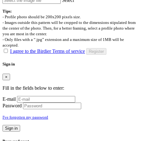
Select
Tips:
- Profile photo should be 200x200 pixels size.
- Images outside this pattern will be cropped to the dimensions stipulated from
the center of the photo. Then, for a better framing, select a profile photo where
you are most in the center.
- Only files with a “.jpg” extension and a maximum size of 1MB will be
accepted.
I agree to the Birdier Terms of service
Register
Sign in
×
Fill in the fields below to enter:
E-mail
Password
I've forgotten my password
Sign in