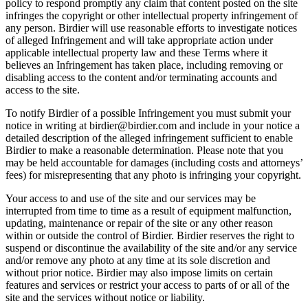
policy to respond promptly any claim that content posted on the site
infringes the copyright or other intellectual property infringement of
any person. Birdier will use reasonable efforts to investigate notices
of alleged Infringement and will take appropriate action under
applicable intellectual property law and these Terms where it
believes an Infringement has taken place, including removing or
disabling access to the content and/or terminating accounts and
access to the site.
To notify Birdier of a possible Infringement you must submit your
notice in writing at birdier@birdier.com and include in your notice a
detailed description of the alleged infringement sufficient to enable
Birdier to make a reasonable determination. Please note that you
may be held accountable for damages (including costs and attorneys’
fees) for misrepresenting that any photo is infringing your copyright.
Your access to and use of the site and our services may be
interrupted from time to time as a result of equipment malfunction,
updating, maintenance or repair of the site or any other reason
within or outside the control of Birdier. Birdier reserves the right to
suspend or discontinue the availability of the site and/or any service
and/or remove any photo at any time at its sole discretion and
without prior notice. Birdier may also impose limits on certain
features and services or restrict your access to parts of or all of the
site and the services without notice or liability.