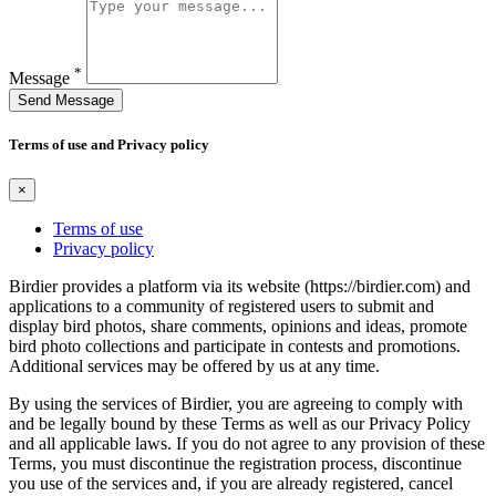
*
Message
Send Message
Terms of use and Privacy policy
×
Terms of use
Privacy policy
Birdier provides a platform via its website (https://birdier.com) and
applications to a community of registered users to submit and
display bird photos, share comments, opinions and ideas, promote
bird photo collections and participate in contests and promotions.
Additional services may be offered by us at any time.
By using the services of Birdier, you are agreeing to comply with
and be legally bound by these Terms as well as our Privacy Policy
and all applicable laws. If you do not agree to any provision of these
Terms, you must discontinue the registration process, discontinue
you use of the services and, if you are already registered, cancel