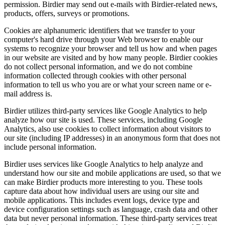
permission. Birdier may send out e-mails with Birdier-related news,
products, offers, surveys or promotions.
Cookies are alphanumeric identifiers that we transfer to your
computer's hard drive through your Web browser to enable our
systems to recognize your browser and tell us how and when pages
in our website are visited and by how many people. Birdier cookies
do not collect personal information, and we do not combine
information collected through cookies with other personal
information to tell us who you are or what your screen name or e-
mail address is.
Birdier utilizes third-party services like Google Analytics to help
analyze how our site is used. These services, including Google
Analytics, also use cookies to collect information about visitors to
our site (including IP addresses) in an anonymous form that does not
include personal information.
Birdier uses services like Google Analytics to help analyze and
understand how our site and mobile applications are used, so that we
can make Birdier products more interesting to you. These tools
capture data about how individual users are using our site and
mobile applications. This includes event logs, device type and
device configuration settings such as language, crash data and other
data but never personal information. These third-party services treat