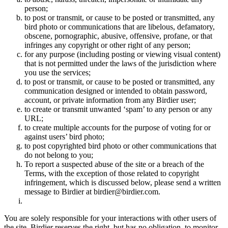
person;
to post or transmit, or cause to be posted or transmitted, any
bird photo or communications that are libelous, defamatory,
obscene, pornographic, abusive, offensive, profane, or that
infringes any copyright or other right of any person;
for any purpose (including posting or viewing visual content)
that is not permitted under the laws of the jurisdiction where
you use the services;
to post or transmit, or cause to be posted or transmitted, any
communication designed or intended to obtain password,
account, or private information from any Birdier user;
to create or transmit unwanted ‘spam’ to any person or any
URL;
to create multiple accounts for the purpose of voting for or
against users’ bird photo;
to post copyrighted bird photo or other communications that
do not belong to you;
To report a suspected abuse of the site or a breach of the
Terms, with the exception of those related to copyright
infringement, which is discussed below, please send a written
message to Birdier at birdier@birdier.com.
You are solely responsible for your interactions with other users of
the site. Birdier reserves the right, but has no obligation, to monitor