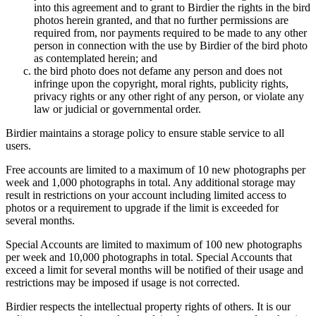
into this agreement and to grant to Birdier the rights in the bird
photos herein granted, and that no further permissions are
required from, nor payments required to be made to any other
person in connection with the use by Birdier of the bird photo
as contemplated herein; and
the bird photo does not defame any person and does not
infringe upon the copyright, moral rights, publicity rights,
privacy rights or any other right of any person, or violate any
law or judicial or governmental order.
Birdier maintains a storage policy to ensure stable service to all
users.
Free accounts are limited to a maximum of 10 new photographs per
week and 1,000 photographs in total. Any additional storage may
result in restrictions on your account including limited access to
photos or a requirement to upgrade if the limit is exceeded for
several months.
Special Accounts are limited to maximum of 100 new photographs
per week and 10,000 photographs in total. Special Accounts that
exceed a limit for several months will be notified of their usage and
restrictions may be imposed if usage is not corrected.
Birdier respects the intellectual property rights of others. It is our