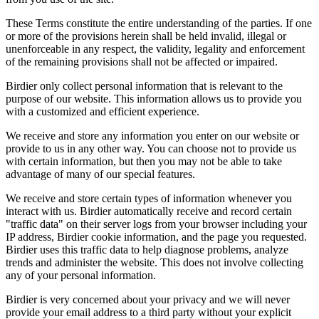
These Terms constitute the entire understanding of the parties. If one
or more of the provisions herein shall be held invalid, illegal or
unenforceable in any respect, the validity, legality and enforcement
of the remaining provisions shall not be affected or impaired.
Birdier only collect personal information that is relevant to the
purpose of our website. This information allows us to provide you
with a customized and efficient experience.
We receive and store any information you enter on our website or
provide to us in any other way. You can choose not to provide us
with certain information, but then you may not be able to take
advantage of many of our special features.
We receive and store certain types of information whenever you
interact with us. Birdier automatically receive and record certain
"traffic data" on their server logs from your browser including your
IP address, Birdier cookie information, and the page you requested.
Birdier uses this traffic data to help diagnose problems, analyze
trends and administer the website. This does not involve collecting
any of your personal information.
Birdier is very concerned about your privacy and we will never
provide your email address to a third party without your explicit