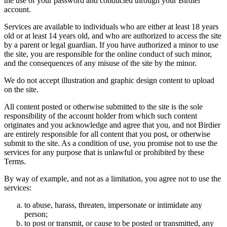
the use of your password and conducted through your Birdier
account.
Services are available to individuals who are either at least 18 years
old or at least 14 years old, and who are authorized to access the site
by a parent or legal guardian. If you have authorized a minor to use
the site, you are responsible for the online conduct of such minor,
and the consequences of any misuse of the site by the minor.
We do not accept illustration and graphic design content to upload
on the site.
All content posted or otherwise submitted to the site is the sole
responsibility of the account holder from which such content
originates and you acknowledge and agree that you, and not Birdier
are entirely responsible for all content that you post, or otherwise
submit to the site. As a condition of use, you promise not to use the
services for any purpose that is unlawful or prohibited by these
Terms.
By way of example, and not as a limitation, you agree not to use the
services:
to abuse, harass, threaten, impersonate or intimidate any
person;
to post or transmit, or cause to be posted or transmitted, any