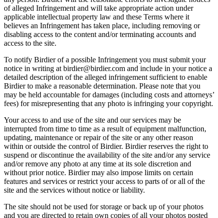
of alleged Infringement and will take appropriate action under
applicable intellectual property law and these Terms where it
believes an Infringement has taken place, including removing or
disabling access to the content and/or terminating accounts and
access to the site.
To notify Birdier of a possible Infringement you must submit your
notice in writing at birdier@birdier.com and include in your notice a
detailed description of the alleged infringement sufficient to enable
Birdier to make a reasonable determination. Please note that you
may be held accountable for damages (including costs and attorneys’
fees) for misrepresenting that any photo is infringing your copyright.
Your access to and use of the site and our services may be
interrupted from time to time as a result of equipment malfunction,
updating, maintenance or repair of the site or any other reason
within or outside the control of Birdier. Birdier reserves the right to
suspend or discontinue the availability of the site and/or any service
and/or remove any photo at any time at its sole discretion and
without prior notice. Birdier may also impose limits on certain
features and services or restrict your access to parts of or all of the
site and the services without notice or liability.
The site should not be used for storage or back up of your photos
and you are directed to retain own copies of all your photos posted