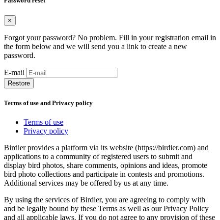
Password reset
×
Forgot your password? No problem. Fill in your registration email in
the form below and we will send you a link to create a new
password.
E-mail
Restore
Terms of use and Privacy policy
Terms of use
Privacy policy
Birdier provides a platform via its website (https://birdier.com) and
applications to a community of registered users to submit and
display bird photos, share comments, opinions and ideas, promote
bird photo collections and participate in contests and promotions.
Additional services may be offered by us at any time.
By using the services of Birdier, you are agreeing to comply with
and be legally bound by these Terms as well as our Privacy Policy
and all applicable laws. If you do not agree to any provision of these