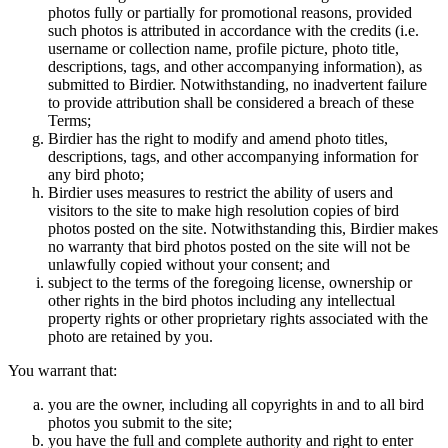
photos fully or partially for promotional reasons, provided
such photos is attributed in accordance with the credits (i.e.
username or collection name, profile picture, photo title,
descriptions, tags, and other accompanying information), as
submitted to Birdier. Notwithstanding, no inadvertent failure
to provide attribution shall be considered a breach of these
Terms;
Birdier has the right to modify and amend photo titles,
descriptions, tags, and other accompanying information for
any bird photo;
Birdier uses measures to restrict the ability of users and
visitors to the site to make high resolution copies of bird
photos posted on the site. Notwithstanding this, Birdier makes
no warranty that bird photos posted on the site will not be
unlawfully copied without your consent; and
subject to the terms of the foregoing license, ownership or
other rights in the bird photos including any intellectual
property rights or other proprietary rights associated with the
photo are retained by you.
You warrant that:
you are the owner, including all copyrights in and to all bird
photos you submit to the site;
you have the full and complete authority and right to enter