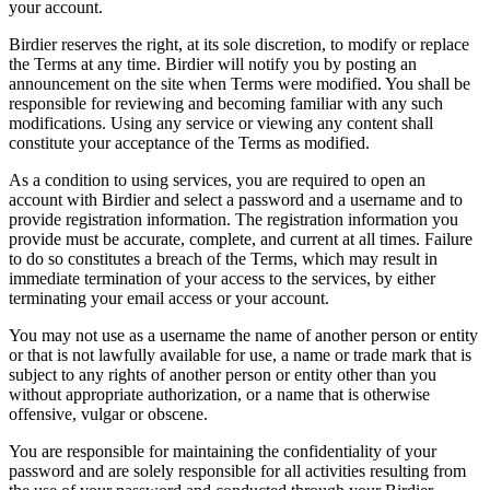
your account.
Birdier reserves the right, at its sole discretion, to modify or replace
the Terms at any time. Birdier will notify you by posting an
announcement on the site when Terms were modified. You shall be
responsible for reviewing and becoming familiar with any such
modifications. Using any service or viewing any content shall
constitute your acceptance of the Terms as modified.
As a condition to using services, you are required to open an
account with Birdier and select a password and a username and to
provide registration information. The registration information you
provide must be accurate, complete, and current at all times. Failure
to do so constitutes a breach of the Terms, which may result in
immediate termination of your access to the services, by either
terminating your email access or your account.
You may not use as a username the name of another person or entity
or that is not lawfully available for use, a name or trade mark that is
subject to any rights of another person or entity other than you
without appropriate authorization, or a name that is otherwise
offensive, vulgar or obscene.
You are responsible for maintaining the confidentiality of your
password and are solely responsible for all activities resulting from