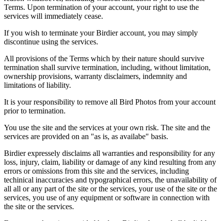
Terms. Upon termination of your account, your right to use the
services will immediately cease.
If you wish to terminate your Birdier account, you may simply
discontinue using the services.
All provisions of the Terms which by their nature should survive
termination shall survive termination, including, without limitation,
ownership provisions, warranty disclaimers, indemnity and
limitations of liability.
It is your responsibility to remove all Bird Photos from your account
prior to termination.
You use the site and the services at your own risk. The site and the
services are provided on an "as is, as availabe" basis.
Birdier expressely disclaims all warranties and responsibility for any
loss, injury, claim, liability or damage of any kind resulting from any
errors or omissions from this site and the services, including
techinical inaccuracies and typographical errors, the unavailability of
all all or any part of the site or the services, your use of the site or the
services, you use of any equipment or software in connection with
the site or the services.