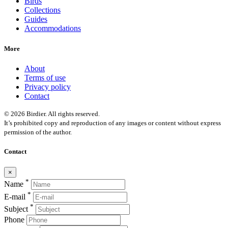
Birds
Collections
Guides
Accommodations
More
About
Terms of use
Privacy policy
Contact
© 2026 Birdier. All rights reserved.
It’s prohibited copy and reproduction of any images or content without express
permission of the author.
Contact
×
*
Name
*
E-mail
*
Subject
Phone