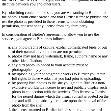
disputes between you and other users.
By submitting content to the site, you are warranting to Birdier that
the photo is your either owned and that Birdier is free to publish and
use the photo as provided in these Terms without obtaining
permission, consent or any license from any third party.
In consideration of Birdier's agreement to allow you to use the
services, you agree to Birdier as follows:
any photographs of captive, exotic, domesticated birds or out
of their natural enviromment are not permitted;
photos may not have watermark, frame, author’s name or any
other identification;
any bird photo uploaded to your account must be
photographed by you;
by uploading your photographic works to Birdier you retain
full rights to those works that you had prior to uploading;
by posting bird photos to the site you grant to Birdier a non-
exclusive worldwide license to use and publicly display such
photo in connection with the services. This license will exist
for the period during which the visual vontent is posted on the
site and will automatically terminate upon the removal of the
photo from the site;
the license granted to Birdier includes the right to use bird