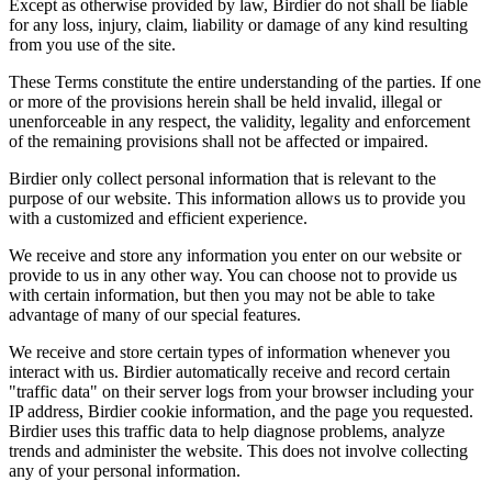
Except as otherwise provided by law, Birdier do not shall be liable
for any loss, injury, claim, liability or damage of any kind resulting
from you use of the site.
These Terms constitute the entire understanding of the parties. If one
or more of the provisions herein shall be held invalid, illegal or
unenforceable in any respect, the validity, legality and enforcement
of the remaining provisions shall not be affected or impaired.
Birdier only collect personal information that is relevant to the
purpose of our website. This information allows us to provide you
with a customized and efficient experience.
We receive and store any information you enter on our website or
provide to us in any other way. You can choose not to provide us
with certain information, but then you may not be able to take
advantage of many of our special features.
We receive and store certain types of information whenever you
interact with us. Birdier automatically receive and record certain
"traffic data" on their server logs from your browser including your
IP address, Birdier cookie information, and the page you requested.
Birdier uses this traffic data to help diagnose problems, analyze
trends and administer the website. This does not involve collecting
any of your personal information.