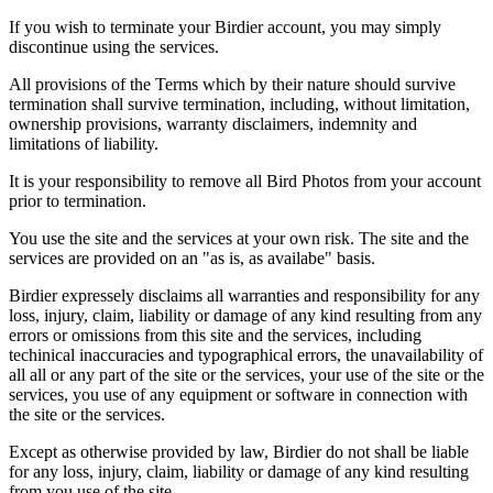
If you wish to terminate your Birdier account, you may simply
discontinue using the services.
All provisions of the Terms which by their nature should survive
termination shall survive termination, including, without limitation,
ownership provisions, warranty disclaimers, indemnity and
limitations of liability.
It is your responsibility to remove all Bird Photos from your account
prior to termination.
You use the site and the services at your own risk. The site and the
services are provided on an "as is, as availabe" basis.
Birdier expressely disclaims all warranties and responsibility for any
loss, injury, claim, liability or damage of any kind resulting from any
errors or omissions from this site and the services, including
techinical inaccuracies and typographical errors, the unavailability of
all all or any part of the site or the services, your use of the site or the
services, you use of any equipment or software in connection with
the site or the services.
Except as otherwise provided by law, Birdier do not shall be liable
for any loss, injury, claim, liability or damage of any kind resulting
from you use of the site.