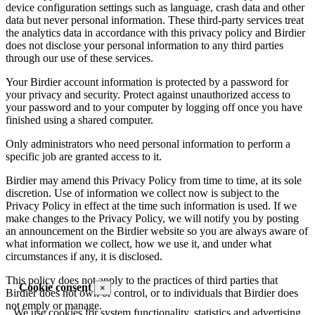
device configuration settings such as language, crash data and other
data but never personal information. These third-party services treat
the analytics data in accordance with this privacy policy and Birdier
does not disclose your personal information to any third parties
through our use of these services.
Your Birdier account information is protected by a password for
your privacy and security. Protect against unauthorized access to
your password and to your computer by logging off once you have
finished using a shared computer.
Only administrators who need personal information to perform a
specific job are granted access to it.
Birdier may amend this Privacy Policy from time to time, at its sole
discretion. Use of information we collect now is subject to the
Privacy Policy in effect at the time such information is used. If we
make changes to the Privacy Policy, we will notify you by posting
an announcement on the Birdier website so you are always aware of
what information we collect, how we use it, and under what
circumstances if any, it is disclosed.
This policy does not apply to the practices of third parties that
Cookie consent
×
Birdier does not own or control, or to individuals that Birdier does
not emply or manage.
We use cookies for system functionality, statistics and advertising.