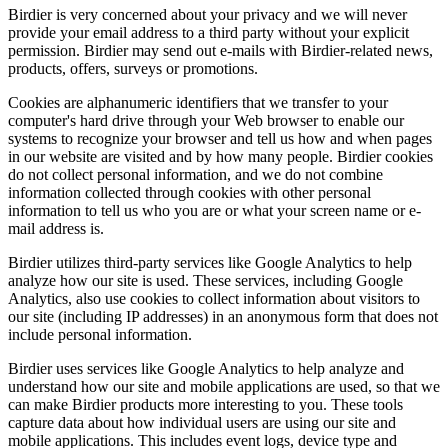
Birdier is very concerned about your privacy and we will never
provide your email address to a third party without your explicit
permission. Birdier may send out e-mails with Birdier-related news,
products, offers, surveys or promotions.
Cookies are alphanumeric identifiers that we transfer to your
computer's hard drive through your Web browser to enable our
systems to recognize your browser and tell us how and when pages
in our website are visited and by how many people. Birdier cookies
do not collect personal information, and we do not combine
information collected through cookies with other personal
information to tell us who you are or what your screen name or e-
mail address is.
Birdier utilizes third-party services like Google Analytics to help
analyze how our site is used. These services, including Google
Analytics, also use cookies to collect information about visitors to
our site (including IP addresses) in an anonymous form that does not
include personal information.
Birdier uses services like Google Analytics to help analyze and
understand how our site and mobile applications are used, so that we
can make Birdier products more interesting to you. These tools
capture data about how individual users are using our site and
mobile applications. This includes event logs, device type and