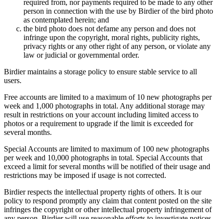
required from, nor payments required to be made to any other
person in connection with the use by Birdier of the bird photo
as contemplated herein; and
the bird photo does not defame any person and does not
infringe upon the copyright, moral rights, publicity rights,
privacy rights or any other right of any person, or violate any
law or judicial or governmental order.
Birdier maintains a storage policy to ensure stable service to all
users.
Free accounts are limited to a maximum of 10 new photographs per
week and 1,000 photographs in total. Any additional storage may
result in restrictions on your account including limited access to
photos or a requirement to upgrade if the limit is exceeded for
several months.
Special Accounts are limited to maximum of 100 new photographs
per week and 10,000 photographs in total. Special Accounts that
exceed a limit for several months will be notified of their usage and
restrictions may be imposed if usage is not corrected.
Birdier respects the intellectual property rights of others. It is our
policy to respond promptly any claim that content posted on the site
infringes the copyright or other intellectual property infringement of
any person. Birdier will use reasonable efforts to investigate notices