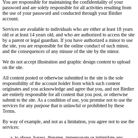
You are responsible for maintaining the confidentiality of your
password and are solely responsible for all activities resulting from
the use of your password and conducted through your Birdier
account.
Services are available to individuals who are either at least 18 years
old or at least 14 years old, and who are authorized to access the site
by a parent or legal guardian. If you have authorized a minor to use
the site, you are responsible for the online conduct of such minor,
and the consequences of any misuse of the site by the minor.
We do not accept illustration and graphic design content to upload
on the site.
All content posted or otherwise submitted to the site is the sole
responsibility of the account holder from which such content
originates and you acknowledge and agree that you, and not Birdier
are entirely responsible for all content that you post, or otherwise
submit to the site. As a condition of use, you promise not to use the
services for any purpose that is unlawful or prohibited by these
Terms.
By way of example, and not as a limitation, you agree not to use the
services:
to abuse, harass, threaten, impersonate or intimidate any