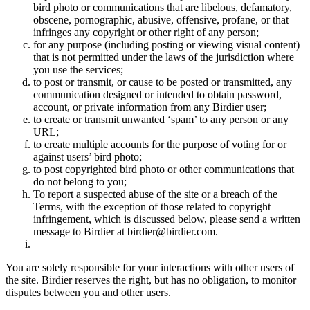
bird photo or communications that are libelous, defamatory,
obscene, pornographic, abusive, offensive, profane, or that
infringes any copyright or other right of any person;
for any purpose (including posting or viewing visual content)
that is not permitted under the laws of the jurisdiction where
you use the services;
to post or transmit, or cause to be posted or transmitted, any
communication designed or intended to obtain password,
account, or private information from any Birdier user;
to create or transmit unwanted ‘spam’ to any person or any
URL;
to create multiple accounts for the purpose of voting for or
against users’ bird photo;
to post copyrighted bird photo or other communications that
do not belong to you;
To report a suspected abuse of the site or a breach of the
Terms, with the exception of those related to copyright
infringement, which is discussed below, please send a written
message to Birdier at birdier@birdier.com.
You are solely responsible for your interactions with other users of
the site. Birdier reserves the right, but has no obligation, to monitor
disputes between you and other users.