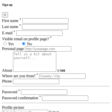
Sign up
×
*
First name
*
Last name
*
E-mail
*
Visible email on profile page?
Yes
No
Personal page
About
0
/
500
*
Where are you from?
Phone
*
Password
*
Password confirmation
Profile picture