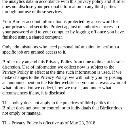
the analytics data in accordance with this privacy policy and Birdier
does not disclose your personal information to any third parties
through our use of these services.
Your Birdier account information is protected by a password for
your privacy and security. Protect against unauthorized access to
your password and to your computer by logging off once you have
finished using a shared computer.
Only administrators who need personal information to perform a
specific job are granted access to it.
Birdier may amend this Privacy Policy from time to time, at its sole
discretion. Use of information we collect now is subject to the
Privacy Policy in effect at the time such information is used. If we
make changes to the Privacy Policy, we will notify you by posting
an announcement on the Birdier website so you are always aware of
what information we collect, how we use it, and under what
circumstances if any, it is disclosed.
This policy does not apply to the practices of third parties that
Birdier does not own or control, or to individuals that Birdier does
not emply or manage.
This Privacy Policy is effective as of May 23, 2018.