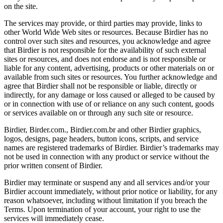
on the site.
The services may provide, or third parties may provide, links to
other World Wide Web sites or resources. Because Birdier has no
control over such sites and resources, you acknowledge and agree
that Birdier is not responsible for the availability of such external
sites or resources, and does not endorse and is not responsible or
liable for any content, advertising, products or other materials on or
available from such sites or resources. You further acknowledge and
agree that Birdier shall not be responsible or liable, directly or
indirectly, for any damage or loss caused or alleged to be caused by
or in connection with use of or reliance on any such content, goods
or services available on or through any such site or resource.
Birdier, Birder.com., Birdier.com.br and other Birdier graphics,
logos, designs, page headers, button icons, scripts, and service
names are registered trademarks of Birdier. Birdier’s trademarks may
not be used in connection with any product or service without the
prior written consent of Birdier.
Birdier may terminate or suspend any and all services and/or your
Birdier account immediately, without prior notice or liability, for any
reason whatsoever, including without limitation if you breach the
Terms. Upon termination of your account, your right to use the
services will immediately cease.