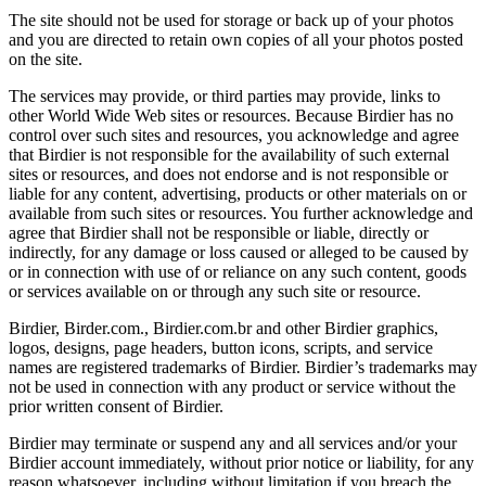
The site should not be used for storage or back up of your photos
and you are directed to retain own copies of all your photos posted
on the site.
The services may provide, or third parties may provide, links to
other World Wide Web sites or resources. Because Birdier has no
control over such sites and resources, you acknowledge and agree
that Birdier is not responsible for the availability of such external
sites or resources, and does not endorse and is not responsible or
liable for any content, advertising, products or other materials on or
available from such sites or resources. You further acknowledge and
agree that Birdier shall not be responsible or liable, directly or
indirectly, for any damage or loss caused or alleged to be caused by
or in connection with use of or reliance on any such content, goods
or services available on or through any such site or resource.
Birdier, Birder.com., Birdier.com.br and other Birdier graphics,
logos, designs, page headers, button icons, scripts, and service
names are registered trademarks of Birdier. Birdier’s trademarks may
not be used in connection with any product or service without the
prior written consent of Birdier.
Birdier may terminate or suspend any and all services and/or your
Birdier account immediately, without prior notice or liability, for any
reason whatsoever, including without limitation if you breach the