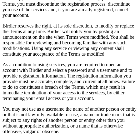
Terms, you must discontinue the registration process, discontinue
you use of the services and, if you are already registered, cancel
your account.
Birdier reserves the right, at its sole discretion, to modify or replace
the Terms at any time. Birdier will notify you by posting an
announcement on the site when Terms were modified. You shall be
responsible for reviewing and becoming familiar with any such
modifications. Using any service or viewing any content shall
constitute your acceptance of the Terms as modified.
As a condition to using services, you are required to open an
account with Birdier and select a password and a username and to
provide registration information. The registration information you
provide must be accurate, complete, and current at all times. Failure
to do so constitutes a breach of the Terms, which may result in
immediate termination of your access to the services, by either
terminating your email access or your account.
You may not use as a username the name of another person or entity
or that is not lawfully available for use, a name or trade mark that is
subject to any rights of another person or entity other than you
without appropriate authorization, or a name that is otherwise
offensive, vulgar or obscene.