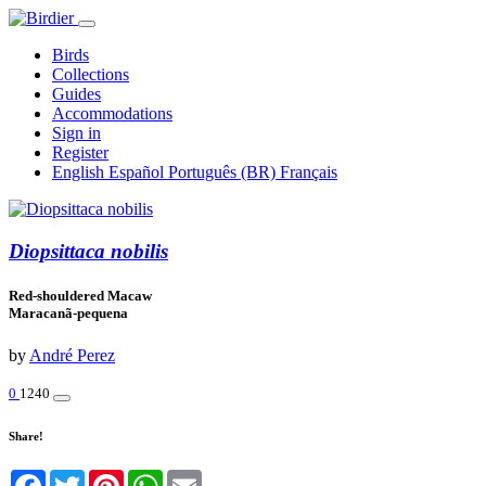
Birds
Collections
Guides
Accommodations
Sign in
Register
English
Español
Português (BR)
Français
Diopsittaca nobilis
Red-shouldered Macaw
Maracanã-pequena
by
André Perez
0
1240
Share!
Facebook
Twitter
Pinterest
WhatsApp
Email