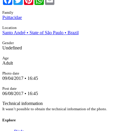
Family
Psittacidae
Location
Santo André • State of São Paulo • Brazil
Gender
Undefined
Age
Adult
Photo date
09/04/2017 • 16:45
Post date
06/08/2017 • 16:45
Technical information
It wasn’t possible to obtain the technical information of the photo.
Explore