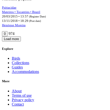
Psittacidae
Mateiros • Tocantins • Brazil
20/03/2015 • 13:57
(Register Date)
13/11/2018 • 18:29
(Post date)
Henrique Moreira
974
0
Load more
Explore
Birds
Collections
Guides
Accommodations
More
About
Terms of use
Privacy policy
Contact