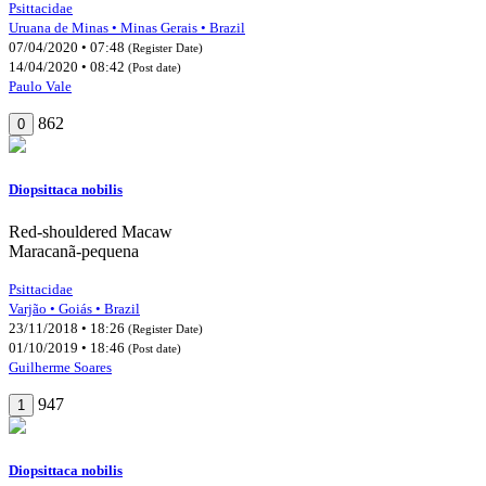
Psittacidae
Uruana de Minas • Minas Gerais • Brazil
07/04/2020 • 07:48
(Register Date)
14/04/2020 • 08:42
(Post date)
Paulo Vale
862
0
Diopsittaca nobilis
Red-shouldered Macaw
Maracanã-pequena
Psittacidae
Varjão • Goiás • Brazil
23/11/2018 • 18:26
(Register Date)
01/10/2019 • 18:46
(Post date)
Guilherme Soares
947
1
Diopsittaca nobilis