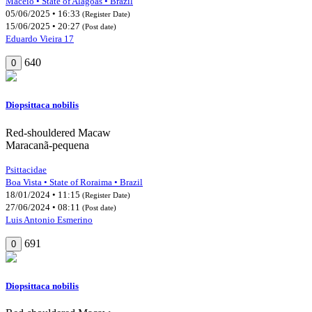
Maceió • State of Alagoas • Brazil
05/06/2025 • 16:33
(Register Date)
15/06/2025 • 20:27
(Post date)
Eduardo Vieira 17
640
0
Diopsittaca nobilis
Red-shouldered Macaw
Maracanã-pequena
Psittacidae
Boa Vista • State of Roraima • Brazil
18/01/2024 • 11:15
(Register Date)
27/06/2024 • 08:11
(Post date)
Luis Antonio Esmerino
691
0
Diopsittaca nobilis