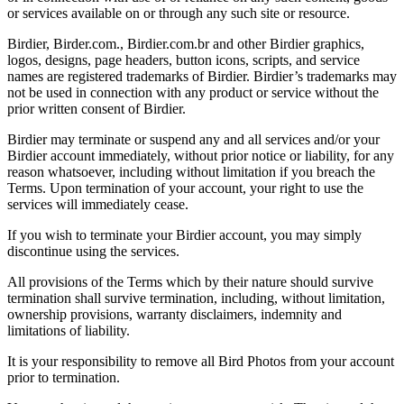
or services available on or through any such site or resource.
Birdier, Birder.com., Birdier.com.br and other Birdier graphics,
logos, designs, page headers, button icons, scripts, and service
names are registered trademarks of Birdier. Birdier’s trademarks may
not be used in connection with any product or service without the
prior written consent of Birdier.
Birdier may terminate or suspend any and all services and/or your
Birdier account immediately, without prior notice or liability, for any
reason whatsoever, including without limitation if you breach the
Terms. Upon termination of your account, your right to use the
services will immediately cease.
If you wish to terminate your Birdier account, you may simply
discontinue using the services.
All provisions of the Terms which by their nature should survive
termination shall survive termination, including, without limitation,
ownership provisions, warranty disclaimers, indemnity and
limitations of liability.
It is your responsibility to remove all Bird Photos from your account
prior to termination.