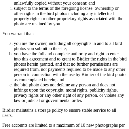
unlawfully copied without your consent; and
subject to the terms of the foregoing license, ownership or
other rights in the bird photos including any intellectual
property rights or other proprietary rights associated with the
photo are retained by you.
You warrant that:
you are the owner, including all copyrights in and to all bird
photos you submit to the site;
you have the full and complete authority and right to enter
into this agreement and to grant to Birdier the rights in the bird
photos herein granted, and that no further permissions are
required from, nor payments required to be made to any other
person in connection with the use by Birdier of the bird photo
as contemplated herein; and
the bird photo does not defame any person and does not
infringe upon the copyright, moral rights, publicity rights,
privacy rights or any other right of any person, or violate any
law or judicial or governmental order.
Birdier maintains a storage policy to ensure stable service to all
users.
Free accounts are limited to a maximum of 10 new photographs per