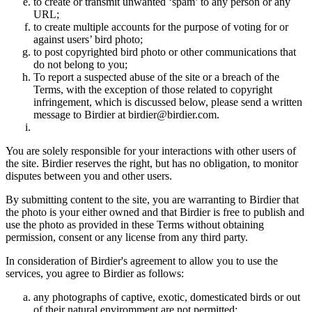
to create or transmit unwanted ‘spam’ to any person or any
URL;
to create multiple accounts for the purpose of voting for or
against users’ bird photo;
to post copyrighted bird photo or other communications that
do not belong to you;
To report a suspected abuse of the site or a breach of the
Terms, with the exception of those related to copyright
infringement, which is discussed below, please send a written
message to Birdier at birdier@birdier.com.
You are solely responsible for your interactions with other users of
the site. Birdier reserves the right, but has no obligation, to monitor
disputes between you and other users.
By submitting content to the site, you are warranting to Birdier that
the photo is your either owned and that Birdier is free to publish and
use the photo as provided in these Terms without obtaining
permission, consent or any license from any third party.
In consideration of Birdier's agreement to allow you to use the
services, you agree to Birdier as follows:
any photographs of captive, exotic, domesticated birds or out
of their natural enviromment are not permitted;