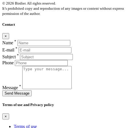
© 2026 Birdier. All rights reserved.
It’s prohibited copy and reproduction of any images or content without express
permission of the author.
Contact
×
*
Name
*
E-mail
*
Subject
Phone
*
Message
Send Message
Terms of use and Privacy policy
×
Terms of use