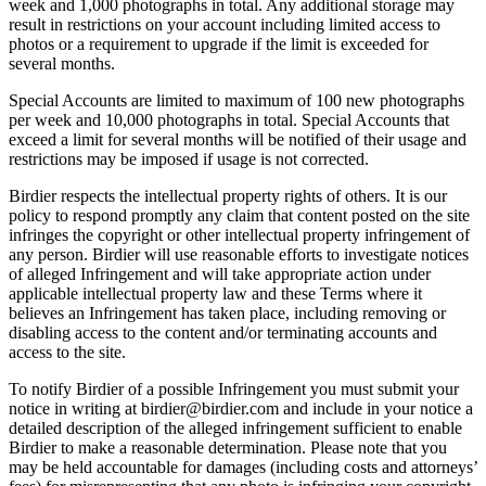
week and 1,000 photographs in total. Any additional storage may
result in restrictions on your account including limited access to
photos or a requirement to upgrade if the limit is exceeded for
several months.
Special Accounts are limited to maximum of 100 new photographs
per week and 10,000 photographs in total. Special Accounts that
exceed a limit for several months will be notified of their usage and
restrictions may be imposed if usage is not corrected.
Birdier respects the intellectual property rights of others. It is our
policy to respond promptly any claim that content posted on the site
infringes the copyright or other intellectual property infringement of
any person. Birdier will use reasonable efforts to investigate notices
of alleged Infringement and will take appropriate action under
applicable intellectual property law and these Terms where it
believes an Infringement has taken place, including removing or
disabling access to the content and/or terminating accounts and
access to the site.
To notify Birdier of a possible Infringement you must submit your
notice in writing at birdier@birdier.com and include in your notice a
detailed description of the alleged infringement sufficient to enable
Birdier to make a reasonable determination. Please note that you
may be held accountable for damages (including costs and attorneys’