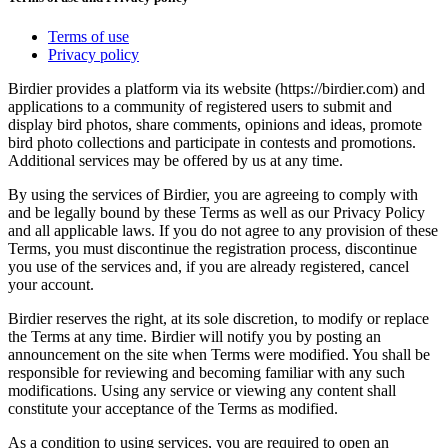
Terms of use
Privacy policy
Birdier provides a platform via its website (https://birdier.com) and
applications to a community of registered users to submit and
display bird photos, share comments, opinions and ideas, promote
bird photo collections and participate in contests and promotions.
Additional services may be offered by us at any time.
By using the services of Birdier, you are agreeing to comply with
and be legally bound by these Terms as well as our Privacy Policy
and all applicable laws. If you do not agree to any provision of these
Terms, you must discontinue the registration process, discontinue
you use of the services and, if you are already registered, cancel
your account.
Birdier reserves the right, at its sole discretion, to modify or replace
the Terms at any time. Birdier will notify you by posting an
announcement on the site when Terms were modified. You shall be
responsible for reviewing and becoming familiar with any such
modifications. Using any service or viewing any content shall
constitute your acceptance of the Terms as modified.
As a condition to using services, you are required to open an