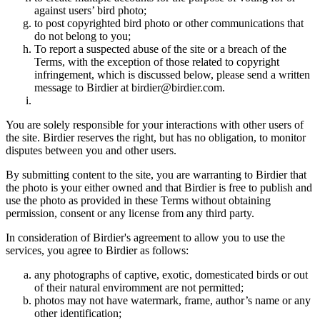
against users’ bird photo;
to post copyrighted bird photo or other communications that
do not belong to you;
To report a suspected abuse of the site or a breach of the
Terms, with the exception of those related to copyright
infringement, which is discussed below, please send a written
message to Birdier at birdier@birdier.com.
You are solely responsible for your interactions with other users of
the site. Birdier reserves the right, but has no obligation, to monitor
disputes between you and other users.
By submitting content to the site, you are warranting to Birdier that
the photo is your either owned and that Birdier is free to publish and
use the photo as provided in these Terms without obtaining
permission, consent or any license from any third party.
In consideration of Birdier's agreement to allow you to use the
services, you agree to Birdier as follows:
any photographs of captive, exotic, domesticated birds or out
of their natural enviromment are not permitted;
photos may not have watermark, frame, author’s name or any
other identification;