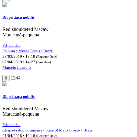
Diopsittaca nobilis
Red-shouldered Macaw
Maracanã-pequena
Psittacidae
Planura • Minas Gerais • Brazil
23/03/2019 • 18:19
(Register Date)
07/04/2019 • 14:27
(Post date)
Marcelo Leandro
1344
0
Diopsittaca nobilis
Red-shouldered Macaw
Maracanã-pequena
Psittacidae
Chapada dos Guimarães • State of Mato Grosso • Brazil
21/04/2018 • 10:16
(Register Date)