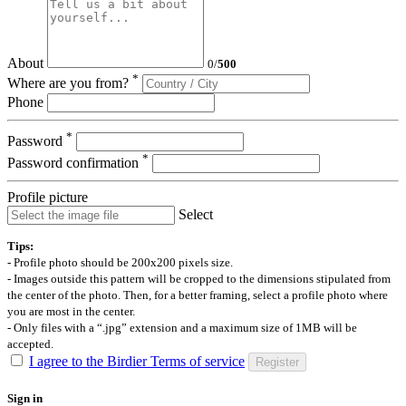
About
0
/
500
*
Where are you from?
Phone
*
Password
*
Password confirmation
Profile picture
Select
Tips:
- Profile photo should be 200x200 pixels size.
- Images outside this pattern will be cropped to the dimensions stipulated from
the center of the photo. Then, for a better framing, select a profile photo where
you are most in the center.
- Only files with a “.jpg” extension and a maximum size of 1MB will be
accepted.
I agree to the Birdier Terms of service
Register
Sign in