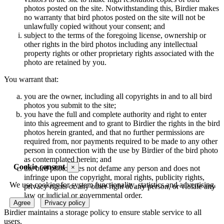
photos posted on the site. Notwithstanding this, Birdier makes
no warranty that bird photos posted on the site will not be
unlawfully copied without your consent; and
subject to the terms of the foregoing license, ownership or
other rights in the bird photos including any intellectual
property rights or other proprietary rights associated with the
photo are retained by you.
You warrant that:
you are the owner, including all copyrights in and to all bird
photos you submit to the site;
you have the full and complete authority and right to enter
into this agreement and to grant to Birdier the rights in the bird
photos herein granted, and that no further permissions are
required from, nor payments required to be made to any other
person in connection with the use by Birdier of the bird photo
as contemplated herein; and
Cookie consent
×
the bird photo does not defame any person and does not
infringe upon the copyright, moral rights, publicity rights,
We use cookies for system functionality, statistics and advertising.
privacy rights or any other right of any person, or violate any
law or judicial or governmental order.
Agree
Privacy policy
Birdier maintains a storage policy to ensure stable service to all
users.