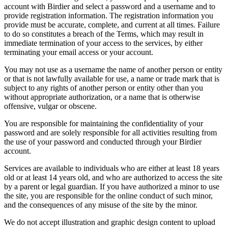
account with Birdier and select a password and a username and to
provide registration information. The registration information you
provide must be accurate, complete, and current at all times. Failure
to do so constitutes a breach of the Terms, which may result in
immediate termination of your access to the services, by either
terminating your email access or your account.
You may not use as a username the name of another person or entity
or that is not lawfully available for use, a name or trade mark that is
subject to any rights of another person or entity other than you
without appropriate authorization, or a name that is otherwise
offensive, vulgar or obscene.
You are responsible for maintaining the confidentiality of your
password and are solely responsible for all activities resulting from
the use of your password and conducted through your Birdier
account.
Services are available to individuals who are either at least 18 years
old or at least 14 years old, and who are authorized to access the site
by a parent or legal guardian. If you have authorized a minor to use
the site, you are responsible for the online conduct of such minor,
and the consequences of any misuse of the site by the minor.
We do not accept illustration and graphic design content to upload