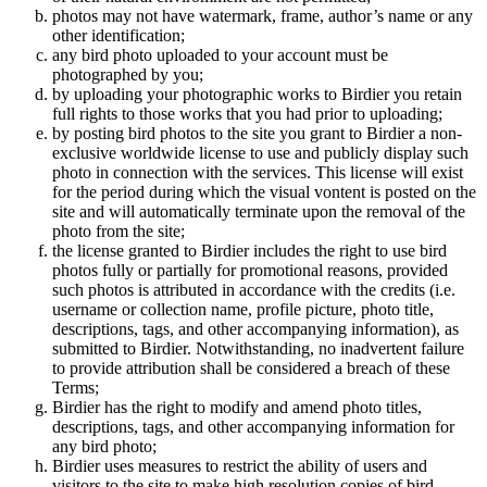
photos may not have watermark, frame, author’s name or any
other identification;
any bird photo uploaded to your account must be
photographed by you;
by uploading your photographic works to Birdier you retain
full rights to those works that you had prior to uploading;
by posting bird photos to the site you grant to Birdier a non-
exclusive worldwide license to use and publicly display such
photo in connection with the services. This license will exist
for the period during which the visual vontent is posted on the
site and will automatically terminate upon the removal of the
photo from the site;
the license granted to Birdier includes the right to use bird
photos fully or partially for promotional reasons, provided
such photos is attributed in accordance with the credits (i.e.
username or collection name, profile picture, photo title,
descriptions, tags, and other accompanying information), as
submitted to Birdier. Notwithstanding, no inadvertent failure
to provide attribution shall be considered a breach of these
Terms;
Birdier has the right to modify and amend photo titles,
descriptions, tags, and other accompanying information for
any bird photo;
Birdier uses measures to restrict the ability of users and
visitors to the site to make high resolution copies of bird