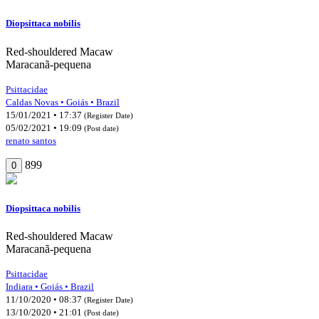
Diopsittaca nobilis
Red-shouldered Macaw
Maracanã-pequena
Psittacidae
Caldas Novas • Goiás • Brazil
15/01/2021 • 17:37
(Register Date)
05/02/2021 • 19:09
(Post date)
renato santos
899
0
Diopsittaca nobilis
Red-shouldered Macaw
Maracanã-pequena
Psittacidae
Indiara • Goiás • Brazil
11/10/2020 • 08:37
(Register Date)
13/10/2020 • 21:01
(Post date)