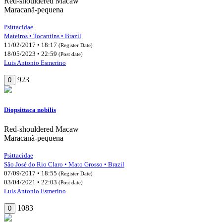
Red-shouldered Macaw
Maracanã-pequena
Psittacidae
Mateiros • Tocantins • Brazil
11/02/2017 • 18:17
(Register Date)
18/05/2023 • 22:59
(Post date)
Luis Antonio Esmerino
923
0
Diopsittaca nobilis
Red-shouldered Macaw
Maracanã-pequena
Psittacidae
São José do Rio Claro • Mato Grosso • Brazil
07/09/2017 • 18:55
(Register Date)
03/04/2021 • 22:03
(Post date)
Luis Antonio Esmerino
1083
0