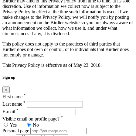
Birdier may amend this Privacy Policy from time to time, at its sole
discretion. Use of information we collect now is subject to the
Privacy Policy in effect at the time such information is used. If we
make changes to the Privacy Policy, we will notify you by posting
an announcement on the Birdier website so you are always aware of
what information we collect, how we use it, and under what
circumstances if any, it is disclosed.
This policy does not apply to the practices of third parties that
Birdier does not own or control, or to individuals that Birdier does
not emply or manage.
This Privacy Policy is effective as of May 23, 2018.
Sign up
×
*
First name
*
Last name
*
E-mail
*
Visible email on profile page?
Yes
No
Personal page