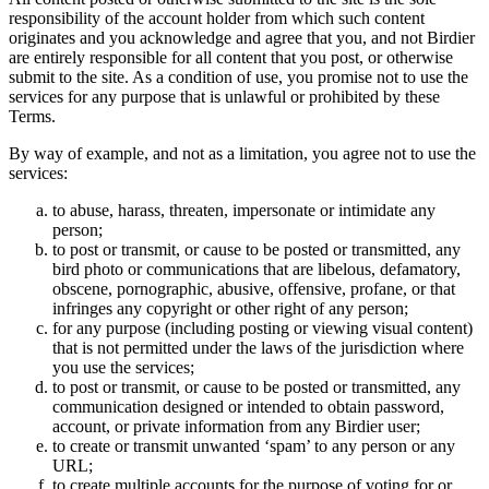
responsibility of the account holder from which such content
originates and you acknowledge and agree that you, and not Birdier
are entirely responsible for all content that you post, or otherwise
submit to the site. As a condition of use, you promise not to use the
services for any purpose that is unlawful or prohibited by these
Terms.
By way of example, and not as a limitation, you agree not to use the
services:
to abuse, harass, threaten, impersonate or intimidate any
person;
to post or transmit, or cause to be posted or transmitted, any
bird photo or communications that are libelous, defamatory,
obscene, pornographic, abusive, offensive, profane, or that
infringes any copyright or other right of any person;
for any purpose (including posting or viewing visual content)
that is not permitted under the laws of the jurisdiction where
you use the services;
to post or transmit, or cause to be posted or transmitted, any
communication designed or intended to obtain password,
account, or private information from any Birdier user;
to create or transmit unwanted ‘spam’ to any person or any
URL;
to create multiple accounts for the purpose of voting for or