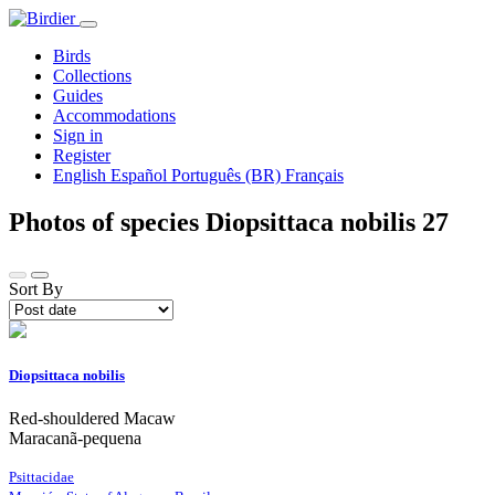
Birds
Collections
Guides
Accommodations
Sign in
Register
English
Español
Português (BR)
Français
Photos of species Diopsittaca nobilis
27
Sort By
Diopsittaca nobilis
Red-shouldered Macaw
Maracanã-pequena
Psittacidae