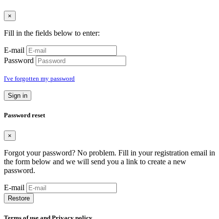
×
Fill in the fields below to enter:
E-mail
Password
I've forgotten my password
Sign in
Password reset
×
Forgot your password? No problem. Fill in your registration email in
the form below and we will send you a link to create a new
password.
E-mail
Restore
Terms of use and Privacy policy