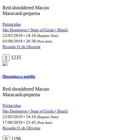
Red-shouldered Macaw
Maracanã-pequena
Psittacidae
São Domingos • State of Goiás • Brazil
22/05/2019 • 14:16
(Register Date)
03/08/2019 • 20:38
(Post date)
Ricardo O. de Oliveira
1235
1
Diopsittaca nobilis
Red-shouldered Macaw
Maracanã-pequena
Psittacidae
São Domingos • State of Goiás • Brazil
22/05/2019 • 14:16
(Register Date)
17/06/2019 • 23:45
(Post date)
Ricardo O. de Oliveira
1196
0