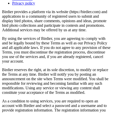
Privacy policy
Birdier provides a platform via its website (https://birdier.com) and
applications to a community of registered users to submit and
display bird photos, share comments, opinions and ideas, promote
bird photo collections and participate in contests and promotions.
Additional services may be offered by us at any time.
By using the services of Birdier, you are agreeing to comply with
and be legally bound by these Terms as well as our Privacy Policy
and all applicable laws. If you do not agree to any provision of these
Terms, you must discontinue the registration process, discontinue
you use of the services and, if you are already registered, cancel
your account.
Birdier reserves the right, at its sole discretion, to modify or replace
the Terms at any time. Birdier will notify you by posting an
announcement on the site when Terms were modified. You shall be
responsible for reviewing and becoming familiar with any such
modifications. Using any service or viewing any content shall
constitute your acceptance of the Terms as modified.
As a condition to using services, you are required to open an
account with Birdier and select a password and a username and to
provide registration information. The registration information you