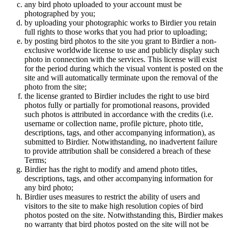
any bird photo uploaded to your account must be
photographed by you;
by uploading your photographic works to Birdier you retain
full rights to those works that you had prior to uploading;
by posting bird photos to the site you grant to Birdier a non-
exclusive worldwide license to use and publicly display such
photo in connection with the services. This license will exist
for the period during which the visual vontent is posted on the
site and will automatically terminate upon the removal of the
photo from the site;
the license granted to Birdier includes the right to use bird
photos fully or partially for promotional reasons, provided
such photos is attributed in accordance with the credits (i.e.
username or collection name, profile picture, photo title,
descriptions, tags, and other accompanying information), as
submitted to Birdier. Notwithstanding, no inadvertent failure
to provide attribution shall be considered a breach of these
Terms;
Birdier has the right to modify and amend photo titles,
descriptions, tags, and other accompanying information for
any bird photo;
Birdier uses measures to restrict the ability of users and
visitors to the site to make high resolution copies of bird
photos posted on the site. Notwithstanding this, Birdier makes
no warranty that bird photos posted on the site will not be