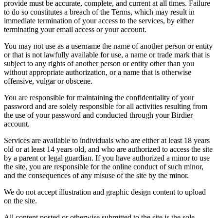
provide must be accurate, complete, and current at all times. Failure
to do so constitutes a breach of the Terms, which may result in
immediate termination of your access to the services, by either
terminating your email access or your account.
You may not use as a username the name of another person or entity
or that is not lawfully available for use, a name or trade mark that is
subject to any rights of another person or entity other than you
without appropriate authorization, or a name that is otherwise
offensive, vulgar or obscene.
You are responsible for maintaining the confidentiality of your
password and are solely responsible for all activities resulting from
the use of your password and conducted through your Birdier
account.
Services are available to individuals who are either at least 18 years
old or at least 14 years old, and who are authorized to access the site
by a parent or legal guardian. If you have authorized a minor to use
the site, you are responsible for the online conduct of such minor,
and the consequences of any misuse of the site by the minor.
We do not accept illustration and graphic design content to upload
on the site.
All content posted or otherwise submitted to the site is the sole