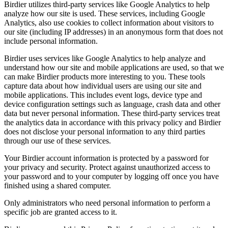
Birdier utilizes third-party services like Google Analytics to help
analyze how our site is used. These services, including Google
Analytics, also use cookies to collect information about visitors to
our site (including IP addresses) in an anonymous form that does not
include personal information.
Birdier uses services like Google Analytics to help analyze and
understand how our site and mobile applications are used, so that we
can make Birdier products more interesting to you. These tools
capture data about how individual users are using our site and
mobile applications. This includes event logs, device type and
device configuration settings such as language, crash data and other
data but never personal information. These third-party services treat
the analytics data in accordance with this privacy policy and Birdier
does not disclose your personal information to any third parties
through our use of these services.
Your Birdier account information is protected by a password for
your privacy and security. Protect against unauthorized access to
your password and to your computer by logging off once you have
finished using a shared computer.
Only administrators who need personal information to perform a
specific job are granted access to it.