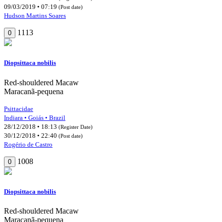
09/03/2019 • 07:19
(Post date)
Hudson Martins Soares
1113
0
Diopsittaca nobilis
Red-shouldered Macaw
Maracanã-pequena
Psittacidae
Indiara • Goiás • Brazil
28/12/2018 • 18:13
(Register Date)
30/12/2018 • 22:40
(Post date)
Rogério de Castro
1008
0
Diopsittaca nobilis
Red-shouldered Macaw
Maracanã-pequena