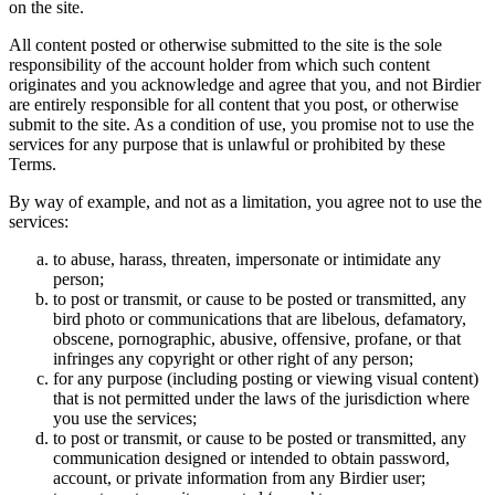
on the site.
All content posted or otherwise submitted to the site is the sole
responsibility of the account holder from which such content
originates and you acknowledge and agree that you, and not Birdier
are entirely responsible for all content that you post, or otherwise
submit to the site. As a condition of use, you promise not to use the
services for any purpose that is unlawful or prohibited by these
Terms.
By way of example, and not as a limitation, you agree not to use the
services:
to abuse, harass, threaten, impersonate or intimidate any
person;
to post or transmit, or cause to be posted or transmitted, any
bird photo or communications that are libelous, defamatory,
obscene, pornographic, abusive, offensive, profane, or that
infringes any copyright or other right of any person;
for any purpose (including posting or viewing visual content)
that is not permitted under the laws of the jurisdiction where
you use the services;
to post or transmit, or cause to be posted or transmitted, any
communication designed or intended to obtain password,
account, or private information from any Birdier user;