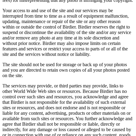
fees) for misrepresenting that any photo is infringing your copyright.
Your access to and use of the site and our services may be
interrupted from time to time as a result of equipment malfunction,
updating, maintenance or repair of the site or any other reason
within or outside the control of Birdier. Birdier reserves the right to
suspend or discontinue the availability of the site and/or any service
and/or remove any photo at any time at its sole discretion and
without prior notice. Birdier may also impose limits on certain
features and services or restrict your access to parts of or all of the
site and the services without notice or liability.
The site should not be used for storage or back up of your photos
and you are directed to retain own copies of all your photos posted
on the site.
The services may provide, or third parties may provide, links to
other World Wide Web sites or resources. Because Birdier has no
control over such sites and resources, you acknowledge and agree
that Birdier is not responsible for the availability of such external
sites or resources, and does not endorse and is not responsible or
liable for any content, advertising, products or other materials on or
available from such sites or resources. You further acknowledge and
agree that Birdier shall not be responsible or liable, directly or
indirectly, for any damage or loss caused or alleged to be caused by
or in connection with use of or reliance on any such content, goods