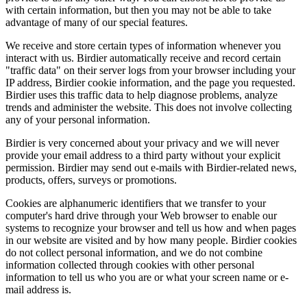
with certain information, but then you may not be able to take
advantage of many of our special features.
We receive and store certain types of information whenever you
interact with us. Birdier automatically receive and record certain
"traffic data" on their server logs from your browser including your
IP address, Birdier cookie information, and the page you requested.
Birdier uses this traffic data to help diagnose problems, analyze
trends and administer the website. This does not involve collecting
any of your personal information.
Birdier is very concerned about your privacy and we will never
provide your email address to a third party without your explicit
permission. Birdier may send out e-mails with Birdier-related news,
products, offers, surveys or promotions.
Cookies are alphanumeric identifiers that we transfer to your
computer's hard drive through your Web browser to enable our
systems to recognize your browser and tell us how and when pages
in our website are visited and by how many people. Birdier cookies
do not collect personal information, and we do not combine
information collected through cookies with other personal
information to tell us who you are or what your screen name or e-
mail address is.