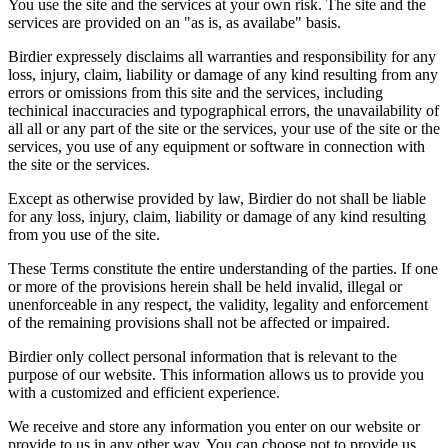
You use the site and the services at your own risk. The site and the
services are provided on an "as is, as availabe" basis.
Birdier expressely disclaims all warranties and responsibility for any
loss, injury, claim, liability or damage of any kind resulting from any
errors or omissions from this site and the services, including
techinical inaccuracies and typographical errors, the unavailability of
all all or any part of the site or the services, your use of the site or the
services, you use of any equipment or software in connection with
the site or the services.
Except as otherwise provided by law, Birdier do not shall be liable
for any loss, injury, claim, liability or damage of any kind resulting
from you use of the site.
These Terms constitute the entire understanding of the parties. If one
or more of the provisions herein shall be held invalid, illegal or
unenforceable in any respect, the validity, legality and enforcement
of the remaining provisions shall not be affected or impaired.
Birdier only collect personal information that is relevant to the
purpose of our website. This information allows us to provide you
with a customized and efficient experience.
We receive and store any information you enter on our website or
provide to us in any other way. You can choose not to provide us