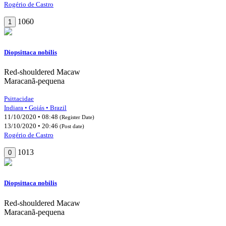
Rogério de Castro
1060
1
Diopsittaca nobilis
Red-shouldered Macaw
Maracanã-pequena
Psittacidae
Indiara • Goiás • Brazil
11/10/2020 • 08:48
(Register Date)
13/10/2020 • 20:46
(Post date)
Rogério de Castro
1013
0
Diopsittaca nobilis
Red-shouldered Macaw
Maracanã-pequena