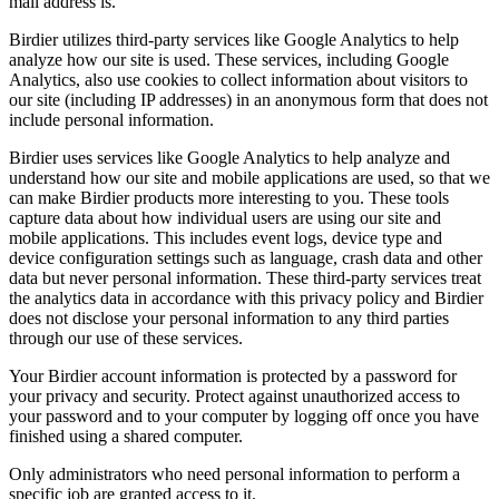
mail address is.
Birdier utilizes third-party services like Google Analytics to help
analyze how our site is used. These services, including Google
Analytics, also use cookies to collect information about visitors to
our site (including IP addresses) in an anonymous form that does not
include personal information.
Birdier uses services like Google Analytics to help analyze and
understand how our site and mobile applications are used, so that we
can make Birdier products more interesting to you. These tools
capture data about how individual users are using our site and
mobile applications. This includes event logs, device type and
device configuration settings such as language, crash data and other
data but never personal information. These third-party services treat
the analytics data in accordance with this privacy policy and Birdier
does not disclose your personal information to any third parties
through our use of these services.
Your Birdier account information is protected by a password for
your privacy and security. Protect against unauthorized access to
your password and to your computer by logging off once you have
finished using a shared computer.
Only administrators who need personal information to perform a
specific job are granted access to it.