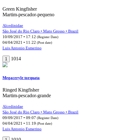
Green Kingfisher
Martim-pescador-pequeno
Alcedinidae
São José do Rio Claro • Mato Grosso • Brazil
10/09/2017 • 17:12
(Register Date)
04/04/2021 • 11:22
(Post date)
Luis Antonio Esmerino
1014
1
Megaceryle torquata
Ringed Kingfisher
Martim-pescador-grande
Alcedinidae
São José do Rio Claro • Mato Grosso • Brazil
09/09/2017 • 09:07
(Register Date)
04/04/2021 • 11:19
(Post date)
Luis Antonio Esmerino
1010
1