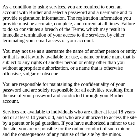
As a condition to using services, you are required to open an
account with Birdier and select a password and a username and to
provide registration information. The registration information you
provide must be accurate, complete, and current at all times. Failure
to do so constitutes a breach of the Terms, which may result in
immediate termination of your access to the services, by either
terminating your email access or your account.
You may not use as a username the name of another person or entity
or that is not lawfully available for use, a name or trade mark that is
subject to any rights of another person or entity other than you
without appropriate authorization, or a name that is otherwise
offensive, vulgar or obscene.
You are responsible for maintaining the confidentiality of your
password and are solely responsible for all activities resulting from
the use of your password and conducted through your Birdier
account.
Services are available to individuals who are either at least 18 years
old or at least 14 years old, and who are authorized to access the site
by a parent or legal guardian. If you have authorized a minor to use
the site, you are responsible for the online conduct of such minor,
and the consequences of any misuse of the site by the minor.