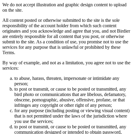
We do not accept illustration and graphic design content to upload
on the site.
All content posted or otherwise submitted to the site is the sole
responsibility of the account holder from which such content
originates and you acknowledge and agree that you, and not Birdier
are entirely responsible for all content that you post, or otherwise
submit to the site. As a condition of use, you promise not to use the
services for any purpose that is unlawful or prohibited by these
Terms.
By way of example, and not as a limitation, you agree not to use the
services:
to abuse, harass, threaten, impersonate or intimidate any
person;
to post or transmit, or cause to be posted or transmitted, any
bird photo or communications that are libelous, defamatory,
obscene, pornographic, abusive, offensive, profane, or that
infringes any copyright or other right of any person;
for any purpose (including posting or viewing visual content)
that is not permitted under the laws of the jurisdiction where
you use the services;
to post or transmit, or cause to be posted or transmitted, any
communication designed or intended to obtain password,