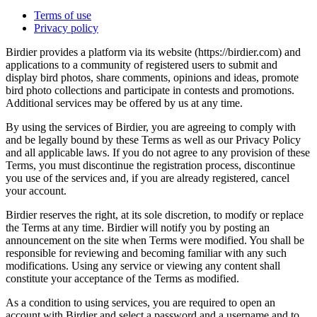
Terms of use
Privacy policy
Birdier provides a platform via its website (https://birdier.com) and
applications to a community of registered users to submit and
display bird photos, share comments, opinions and ideas, promote
bird photo collections and participate in contests and promotions.
Additional services may be offered by us at any time.
By using the services of Birdier, you are agreeing to comply with
and be legally bound by these Terms as well as our Privacy Policy
and all applicable laws. If you do not agree to any provision of these
Terms, you must discontinue the registration process, discontinue
you use of the services and, if you are already registered, cancel
your account.
Birdier reserves the right, at its sole discretion, to modify or replace
the Terms at any time. Birdier will notify you by posting an
announcement on the site when Terms were modified. You shall be
responsible for reviewing and becoming familiar with any such
modifications. Using any service or viewing any content shall
constitute your acceptance of the Terms as modified.
As a condition to using services, you are required to open an
account with Birdier and select a password and a username and to