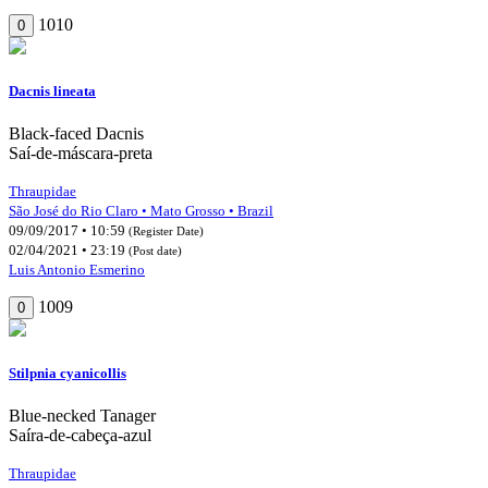
1010
0
Dacnis lineata
Black-faced Dacnis
Saí-de-máscara-preta
Thraupidae
São José do Rio Claro • Mato Grosso • Brazil
09/09/2017 • 10:59
(Register Date)
02/04/2021 • 23:19
(Post date)
Luis Antonio Esmerino
1009
0
Stilpnia cyanicollis
Blue-necked Tanager
Saíra-de-cabeça-azul
Thraupidae