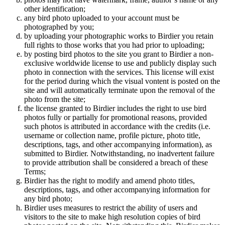
other identification;
any bird photo uploaded to your account must be
photographed by you;
by uploading your photographic works to Birdier you retain
full rights to those works that you had prior to uploading;
by posting bird photos to the site you grant to Birdier a non-
exclusive worldwide license to use and publicly display such
photo in connection with the services. This license will exist
for the period during which the visual vontent is posted on the
site and will automatically terminate upon the removal of the
photo from the site;
the license granted to Birdier includes the right to use bird
photos fully or partially for promotional reasons, provided
such photos is attributed in accordance with the credits (i.e.
username or collection name, profile picture, photo title,
descriptions, tags, and other accompanying information), as
submitted to Birdier. Notwithstanding, no inadvertent failure
to provide attribution shall be considered a breach of these
Terms;
Birdier has the right to modify and amend photo titles,
descriptions, tags, and other accompanying information for
any bird photo;
Birdier uses measures to restrict the ability of users and
visitors to the site to make high resolution copies of bird