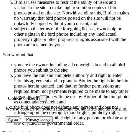
Birdier uses measures to restrict the ability of users and
visitors to the site to make high resolution copies of bird
photos posted on the site. Notwithstanding this, Birdier makes
no warranty that bird photos posted on the site will not be
unlawfully copied without your consent; and
subject to the terms of the foregoing license, ownership or
other rights in the bird photos including any intellectual
property rights or other proprietary rights associated with the
photo are retained by you.
You warrant that:
you are the owner, including all copyrights in and to all bird
photos you submit to the site;
you have the full and complete authority and right to enter
into this agreement and to grant to Birdier the rights in the bird
photos herein granted, and that no further permissions are
required from, nor payments required to be made to any other
person in connection with the use by Birdier of the bird photo
Cookie consent
×
as contemplated herein; and
the bird photo does not defame any person and does not
We use cookies for system functionality, statistics and advertising.
infringe upon the copyright, moral rights, publicity rights,
privacy rights or any other right of any person, or violate any
Agree
Privacy policy
law or judicial or governmental order.