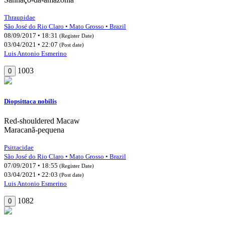
Thraupidae
São José do Rio Claro • Mato Grosso • Brazil
08/09/2017 • 18:31
(Register Date)
03/04/2021 • 22:07
(Post date)
Luis Antonio Esmerino
1003
0
Diopsittaca nobilis
Red-shouldered Macaw
Maracanã-pequena
Psittacidae
São José do Rio Claro • Mato Grosso • Brazil
07/09/2017 • 18:55
(Register Date)
03/04/2021 • 22:03
(Post date)
Luis Antonio Esmerino
1082
0