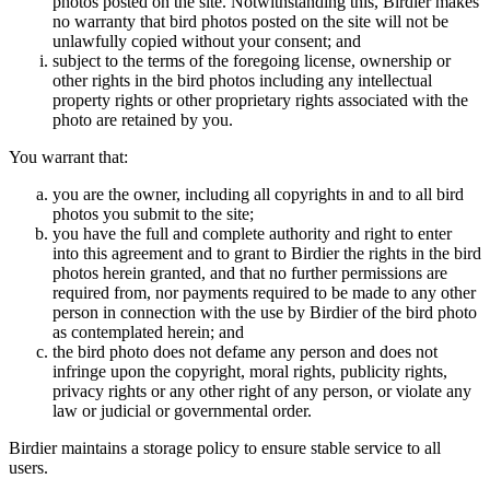
photos posted on the site. Notwithstanding this, Birdier makes
no warranty that bird photos posted on the site will not be
unlawfully copied without your consent; and
subject to the terms of the foregoing license, ownership or
other rights in the bird photos including any intellectual
property rights or other proprietary rights associated with the
photo are retained by you.
You warrant that:
you are the owner, including all copyrights in and to all bird
photos you submit to the site;
you have the full and complete authority and right to enter
into this agreement and to grant to Birdier the rights in the bird
photos herein granted, and that no further permissions are
required from, nor payments required to be made to any other
person in connection with the use by Birdier of the bird photo
as contemplated herein; and
the bird photo does not defame any person and does not
infringe upon the copyright, moral rights, publicity rights,
privacy rights or any other right of any person, or violate any
law or judicial or governmental order.
Birdier maintains a storage policy to ensure stable service to all
users.