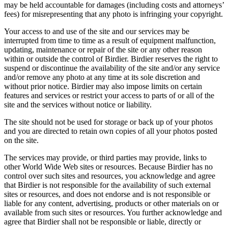
may be held accountable for damages (including costs and attorneys’
fees) for misrepresenting that any photo is infringing your copyright.
Your access to and use of the site and our services may be
interrupted from time to time as a result of equipment malfunction,
updating, maintenance or repair of the site or any other reason
within or outside the control of Birdier. Birdier reserves the right to
suspend or discontinue the availability of the site and/or any service
and/or remove any photo at any time at its sole discretion and
without prior notice. Birdier may also impose limits on certain
features and services or restrict your access to parts of or all of the
site and the services without notice or liability.
The site should not be used for storage or back up of your photos
and you are directed to retain own copies of all your photos posted
on the site.
The services may provide, or third parties may provide, links to
other World Wide Web sites or resources. Because Birdier has no
control over such sites and resources, you acknowledge and agree
that Birdier is not responsible for the availability of such external
sites or resources, and does not endorse and is not responsible or
liable for any content, advertising, products or other materials on or
available from such sites or resources. You further acknowledge and
agree that Birdier shall not be responsible or liable, directly or