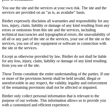
You use the site and the services at your own risk. The site and the
services are provided on an "as is, as availabe" basis.
Birdier expressely disclaims all warranties and responsibility for any
loss, injury, claim, liability or damage of any kind resulting from any
errors or omissions from this site and the services, including
techinical inaccuracies and typographical errors, the unavailability of
all all or any part of the site or the services, your use of the site or the
services, you use of any equipment or software in connection with
the site or the services.
Except as otherwise provided by law, Birdier do not shall be liable
for any loss, injury, claim, liability or damage of any kind resulting
from you use of the site.
These Terms constitute the entire understanding of the parties. If one
or more of the provisions herein shall be held invalid, illegal or
unenforceable in any respect, the validity, legality and enforcement
of the remaining provisions shall not be affected or impaired.
Birdier only collect personal information that is relevant to the
purpose of our website. This information allows us to provide you
with a customized and efficient experience.