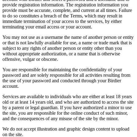
provide registration information. The registration information you
provide must be accurate, complete, and current at all times. Failure
to do so constitutes a breach of the Terms, which may result in
immediate termination of your access to the services, by either
terminating your email access or your account.
You may not use as a username the name of another person or entity
or that is not lawfully available for use, a name or trade mark that is
subject to any rights of another person or entity other than you
without appropriate authorization, or a name that is otherwise
offensive, vulgar or obscene.
You are responsible for maintaining the confidentiality of your
password and are solely responsible for all activities resulting from
the use of your password and conducted through your Birdier
account.
Services are available to individuals who are either at least 18 years
old or at least 14 years old, and who are authorized to access the site
by a parent or legal guardian. If you have authorized a minor to use
the site, you are responsible for the online conduct of such minor,
and the consequences of any misuse of the site by the minor.
We do not accept illustration and graphic design content to upload
on the site.