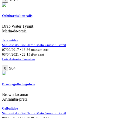
Ochthornis littoralis
Drab Water Tyrant
Maria-da-praia
Tyrannidae
São José do Rio Claro • Mato Grosso • Brazil
07/09/2017 • 18:36
(Register Date)
03/04/2021 • 22:15
(Post date)
Luis Antonio Esmerino
984
0
Brachygalba lugubris
Brown Jacamar
Ariramba-preta
Galbulidae
São José do Rio Claro • Mato Grosso • Brazil
08/09/2017 • 18:39
(Register Date)