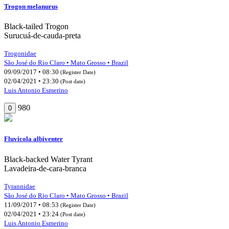
Trogon melanurus
Black-tailed Trogon
Surucuá-de-cauda-preta
Trogonidae
São José do Rio Claro • Mato Grosso • Brazil
09/09/2017 • 08:30
(Register Date)
02/04/2021 • 23:30
(Post date)
Luis Antonio Esmerino
980
0
Fluvicola albiventer
Black-backed Water Tyrant
Lavadeira-de-cara-branca
Tyrannidae
São José do Rio Claro • Mato Grosso • Brazil
11/09/2017 • 08:53
(Register Date)
02/04/2021 • 23:24
(Post date)
Luis Antonio Esmerino