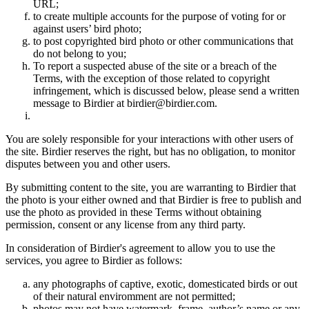
URL;
to create multiple accounts for the purpose of voting for or
against users’ bird photo;
to post copyrighted bird photo or other communications that
do not belong to you;
To report a suspected abuse of the site or a breach of the
Terms, with the exception of those related to copyright
infringement, which is discussed below, please send a written
message to Birdier at birdier@birdier.com.
You are solely responsible for your interactions with other users of
the site. Birdier reserves the right, but has no obligation, to monitor
disputes between you and other users.
By submitting content to the site, you are warranting to Birdier that
the photo is your either owned and that Birdier is free to publish and
use the photo as provided in these Terms without obtaining
permission, consent or any license from any third party.
In consideration of Birdier's agreement to allow you to use the
services, you agree to Birdier as follows:
any photographs of captive, exotic, domesticated birds or out
of their natural enviromment are not permitted;
photos may not have watermark, frame, author’s name or any