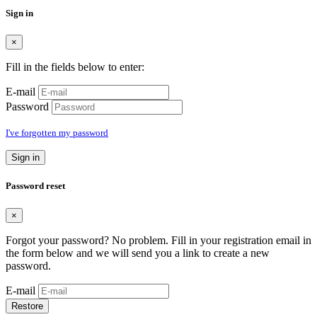
Sign in
×
Fill in the fields below to enter:
E-mail
Password
I've forgotten my password
Sign in
Password reset
×
Forgot your password? No problem. Fill in your registration email in
the form below and we will send you a link to create a new
password.
E-mail
Restore