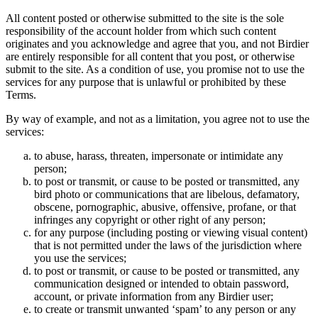
All content posted or otherwise submitted to the site is the sole
responsibility of the account holder from which such content
originates and you acknowledge and agree that you, and not Birdier
are entirely responsible for all content that you post, or otherwise
submit to the site. As a condition of use, you promise not to use the
services for any purpose that is unlawful or prohibited by these
Terms.
By way of example, and not as a limitation, you agree not to use the
services:
to abuse, harass, threaten, impersonate or intimidate any
person;
to post or transmit, or cause to be posted or transmitted, any
bird photo or communications that are libelous, defamatory,
obscene, pornographic, abusive, offensive, profane, or that
infringes any copyright or other right of any person;
for any purpose (including posting or viewing visual content)
that is not permitted under the laws of the jurisdiction where
you use the services;
to post or transmit, or cause to be posted or transmitted, any
communication designed or intended to obtain password,
account, or private information from any Birdier user;
to create or transmit unwanted ‘spam’ to any person or any