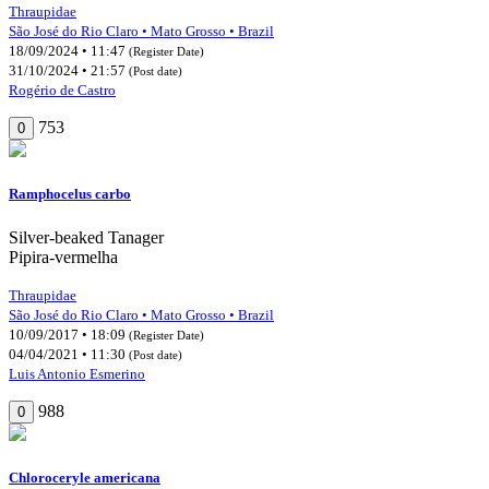
Thraupidae
São José do Rio Claro • Mato Grosso • Brazil
18/09/2024 • 11:47
(Register Date)
31/10/2024 • 21:57
(Post date)
Rogério de Castro
753
0
Ramphocelus carbo
Silver-beaked Tanager
Pipira-vermelha
Thraupidae
São José do Rio Claro • Mato Grosso • Brazil
10/09/2017 • 18:09
(Register Date)
04/04/2021 • 11:30
(Post date)
Luis Antonio Esmerino
988
0
Chloroceryle americana