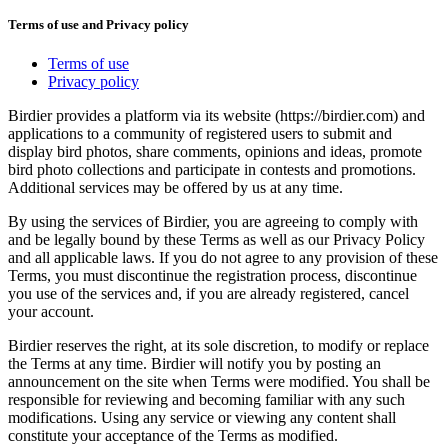
Terms of use and Privacy policy
Terms of use
Privacy policy
Birdier provides a platform via its website (https://birdier.com) and
applications to a community of registered users to submit and
display bird photos, share comments, opinions and ideas, promote
bird photo collections and participate in contests and promotions.
Additional services may be offered by us at any time.
By using the services of Birdier, you are agreeing to comply with
and be legally bound by these Terms as well as our Privacy Policy
and all applicable laws. If you do not agree to any provision of these
Terms, you must discontinue the registration process, discontinue
you use of the services and, if you are already registered, cancel
your account.
Birdier reserves the right, at its sole discretion, to modify or replace
the Terms at any time. Birdier will notify you by posting an
announcement on the site when Terms were modified. You shall be
responsible for reviewing and becoming familiar with any such
modifications. Using any service or viewing any content shall
constitute your acceptance of the Terms as modified.