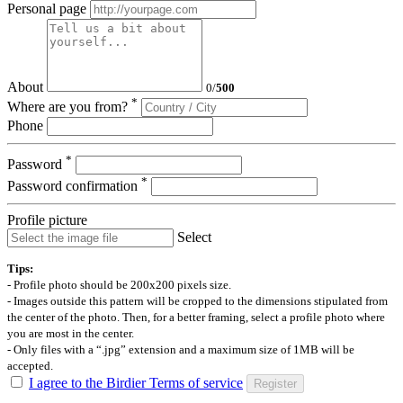
Personal page
About
0
/
500
*
Where are you from?
Phone
*
Password
*
Password confirmation
Profile picture
Select
Tips:
- Profile photo should be 200x200 pixels size.
- Images outside this pattern will be cropped to the dimensions stipulated from
the center of the photo. Then, for a better framing, select a profile photo where
you are most in the center.
- Only files with a “.jpg” extension and a maximum size of 1MB will be
accepted.
I agree to the Birdier Terms of service
Register