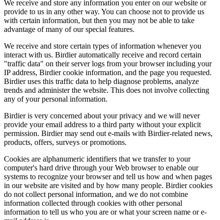
We receive and store any information you enter on our website or
provide to us in any other way. You can choose not to provide us
with certain information, but then you may not be able to take
advantage of many of our special features.
We receive and store certain types of information whenever you
interact with us. Birdier automatically receive and record certain
"traffic data" on their server logs from your browser including your
IP address, Birdier cookie information, and the page you requested.
Birdier uses this traffic data to help diagnose problems, analyze
trends and administer the website. This does not involve collecting
any of your personal information.
Birdier is very concerned about your privacy and we will never
provide your email address to a third party without your explicit
permission. Birdier may send out e-mails with Birdier-related news,
products, offers, surveys or promotions.
Cookies are alphanumeric identifiers that we transfer to your
computer's hard drive through your Web browser to enable our
systems to recognize your browser and tell us how and when pages
in our website are visited and by how many people. Birdier cookies
do not collect personal information, and we do not combine
information collected through cookies with other personal
information to tell us who you are or what your screen name or e-