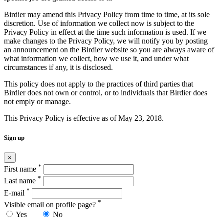
Birdier may amend this Privacy Policy from time to time, at its sole
discretion. Use of information we collect now is subject to the
Privacy Policy in effect at the time such information is used. If we
make changes to the Privacy Policy, we will notify you by posting
an announcement on the Birdier website so you are always aware of
what information we collect, how we use it, and under what
circumstances if any, it is disclosed.
This policy does not apply to the practices of third parties that
Birdier does not own or control, or to individuals that Birdier does
not emply or manage.
This Privacy Policy is effective as of May 23, 2018.
Sign up
×
*
First name
*
Last name
*
E-mail
*
Visible email on profile page?
Yes
No