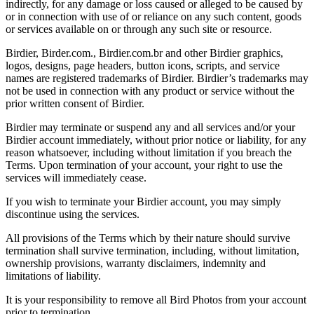
indirectly, for any damage or loss caused or alleged to be caused by
or in connection with use of or reliance on any such content, goods
or services available on or through any such site or resource.
Birdier, Birder.com., Birdier.com.br and other Birdier graphics,
logos, designs, page headers, button icons, scripts, and service
names are registered trademarks of Birdier. Birdier’s trademarks may
not be used in connection with any product or service without the
prior written consent of Birdier.
Birdier may terminate or suspend any and all services and/or your
Birdier account immediately, without prior notice or liability, for any
reason whatsoever, including without limitation if you breach the
Terms. Upon termination of your account, your right to use the
services will immediately cease.
If you wish to terminate your Birdier account, you may simply
discontinue using the services.
All provisions of the Terms which by their nature should survive
termination shall survive termination, including, without limitation,
ownership provisions, warranty disclaimers, indemnity and
limitations of liability.
It is your responsibility to remove all Bird Photos from your account
prior to termination.