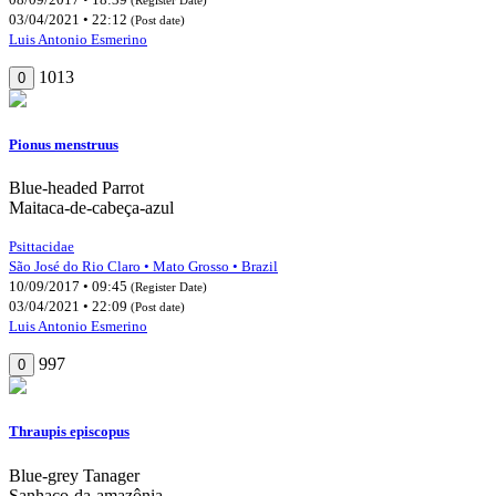
03/04/2021 • 22:12
(Post date)
Luis Antonio Esmerino
1013
0
Pionus menstruus
Blue-headed Parrot
Maitaca-de-cabeça-azul
Psittacidae
São José do Rio Claro • Mato Grosso • Brazil
10/09/2017 • 09:45
(Register Date)
03/04/2021 • 22:09
(Post date)
Luis Antonio Esmerino
997
0
Thraupis episcopus
Blue-grey Tanager
Sanhaço-da-amazônia