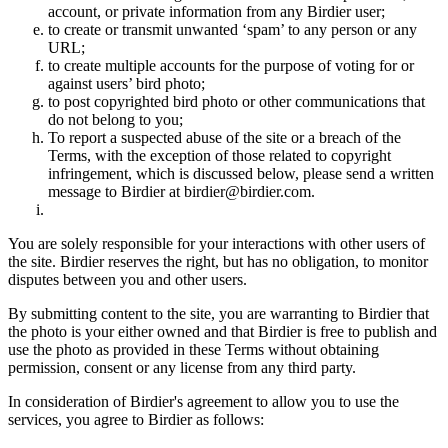
account, or private information from any Birdier user;
to create or transmit unwanted ‘spam’ to any person or any
URL;
to create multiple accounts for the purpose of voting for or
against users’ bird photo;
to post copyrighted bird photo or other communications that
do not belong to you;
To report a suspected abuse of the site or a breach of the
Terms, with the exception of those related to copyright
infringement, which is discussed below, please send a written
message to Birdier at birdier@birdier.com.
You are solely responsible for your interactions with other users of
the site. Birdier reserves the right, but has no obligation, to monitor
disputes between you and other users.
By submitting content to the site, you are warranting to Birdier that
the photo is your either owned and that Birdier is free to publish and
use the photo as provided in these Terms without obtaining
permission, consent or any license from any third party.
In consideration of Birdier's agreement to allow you to use the
services, you agree to Birdier as follows: