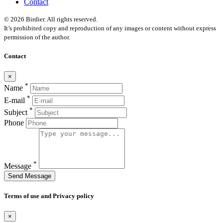
Contact
© 2026 Birdier. All rights reserved.
It’s prohibited copy and reproduction of any images or content without express
permission of the author.
Contact
×
*
Name
*
E-mail
*
Subject
Phone
*
Message
Send Message
Terms of use and Privacy policy
×