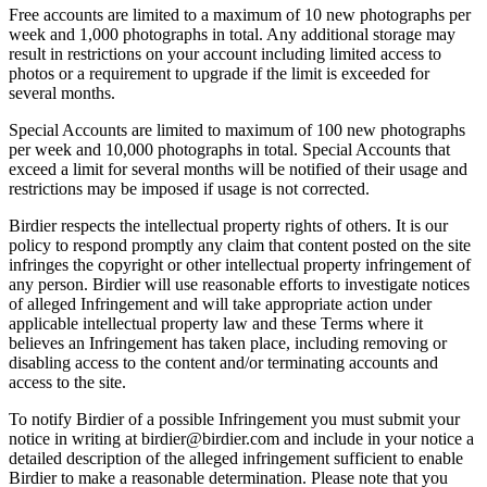
Free accounts are limited to a maximum of 10 new photographs per
week and 1,000 photographs in total. Any additional storage may
result in restrictions on your account including limited access to
photos or a requirement to upgrade if the limit is exceeded for
several months.
Special Accounts are limited to maximum of 100 new photographs
per week and 10,000 photographs in total. Special Accounts that
exceed a limit for several months will be notified of their usage and
restrictions may be imposed if usage is not corrected.
Birdier respects the intellectual property rights of others. It is our
policy to respond promptly any claim that content posted on the site
infringes the copyright or other intellectual property infringement of
any person. Birdier will use reasonable efforts to investigate notices
of alleged Infringement and will take appropriate action under
applicable intellectual property law and these Terms where it
believes an Infringement has taken place, including removing or
disabling access to the content and/or terminating accounts and
access to the site.
To notify Birdier of a possible Infringement you must submit your
notice in writing at birdier@birdier.com and include in your notice a
detailed description of the alleged infringement sufficient to enable
Birdier to make a reasonable determination. Please note that you