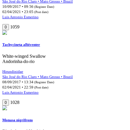
São José do Rio Claro • Mato Grosso • Brazil
10/09/2017 • 09:56
(Register Date)
02/04/2021 • 23:05
(Post date)
Luis Antonio Esmerino
1059
0
Tachycineta albiventer
White-winged Swallow
Andorinha-do-rio
Hirundinidae
São José do Rio Claro • Mato Grosso • Brazil
08/09/2017 • 13:34
(Register Date)
02/04/2021 • 22:59
(Post date)
Luis Antonio Esmerino
1028
0
Monasa nigrifrons