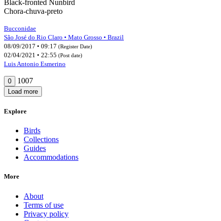
Black-fronted Nunbird
Chora-chuva-preto
Bucconidae
São José do Rio Claro • Mato Grosso • Brazil
08/09/2017 • 09:17
(Register Date)
02/04/2021 • 22:55
(Post date)
Luis Antonio Esmerino
1007
0
Load more
Explore
Birds
Collections
Guides
Accommodations
More
About
Terms of use
Privacy policy