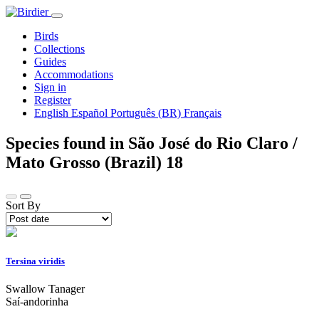
Birds
Collections
Guides
Accommodations
Sign in
Register
English
Español
Português (BR)
Français
Species found in São José do Rio Claro /
Mato Grosso (Brazil)
18
Sort By
Tersina viridis
Swallow Tanager
Saí-andorinha