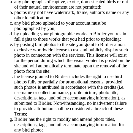
any photographs of captive, exotic, domesticated birds or out
of their natural enviromment are not permitted;
photos may not have watermark, frame, author’s name or any
other identification;
any bird photo uploaded to your account must be
photographed by you;
by uploading your photographic works to Birdier you retain
full rights to those works that you had prior to uploading;
by posting bird photos to the site you grant to Birdier a non-
exclusive worldwide license to use and publicly display such
photo in connection with the services. This license will exist
for the period during which the visual vontent is posted on the
site and will automatically terminate upon the removal of the
photo from the site;
the license granted to Birdier includes the right to use bird
photos fully or partially for promotional reasons, provided
such photos is attributed in accordance with the credits (i.e.
username or collection name, profile picture, photo title,
descriptions, tags, and other accompanying information), as
submitted to Birdier. Notwithstanding, no inadvertent failure
to provide attribution shall be considered a breach of these
Terms;
Birdier has the right to modify and amend photo titles,
descriptions, tags, and other accompanying information for
any bird photo;