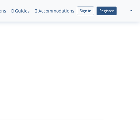
ons
Guides
Accommodations
Sign in
Register