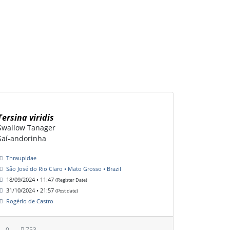
Tersina viridis
Swallow Tanager
Saí-andorinha
Thraupidae
São José do Rio Claro • Mato Grosso • Brazil
18/09/2024 • 11:47
(Register Date)
31/10/2024 • 21:57
(Post date)
Rogério de Castro
0
753