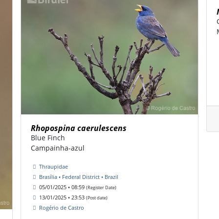
Rhopospina caerulescens
Blue Finch
Campainha-azul
Thraupidae
Brasília • Federal District • Brazil
05/01/2025 • 08:59
(Register Date)
13/01/2025 • 23:53
(Post date)
Rogério de Castro