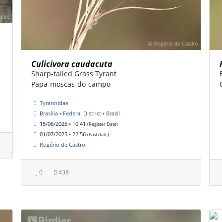
Culicivora caudacuta
Sharp-tailed Grass Tyrant
Papa-moscas-do-campo
Tyrannidae
Brasília • Federal District • Brazil
15/06/2025 • 10:41
(Register Date)
01/07/2025 • 22:56
(Post date)
Rogério de Castro
0
438