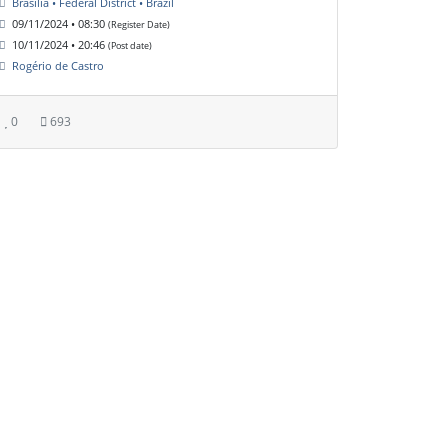
Brasília • Federal District • Brazil
09/11/2024 • 08:30
(Register Date)
10/11/2024 • 20:46
(Post date)
Rogério de Castro
0
693