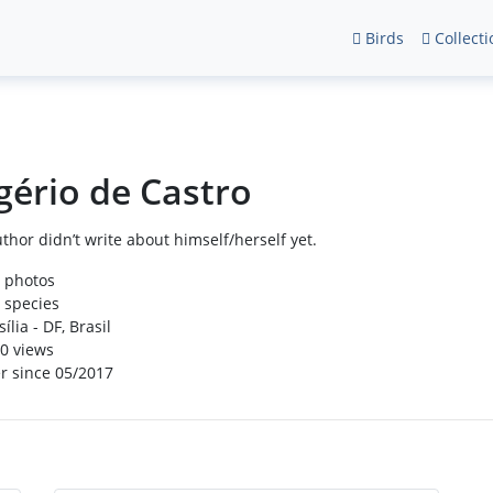
Birds
Collecti
gério de Castro
thor didn’t write about himself/herself yet.
 photos
 species
ília - DF, Brasil
0 views
r since 05/2017