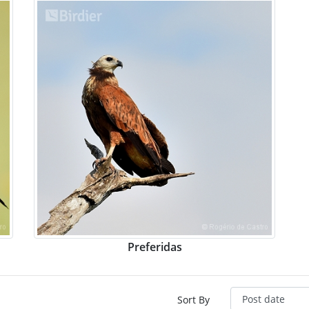
Preferidas
Sort By