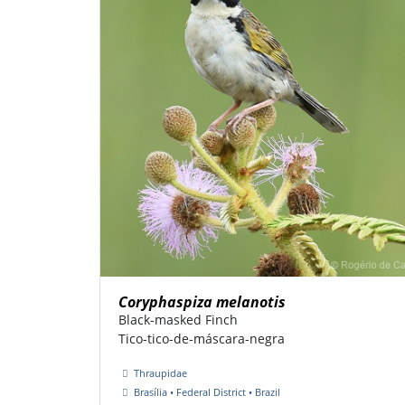
Coryphaspiza melanotis
Black-masked Finch
Tico-tico-de-máscara-negra
Thraupidae
Brasília • Federal District • Brazil