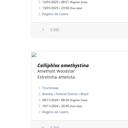
12/01/2025 • 08:51
(Register Date)
13/01/2025 • 23:50
(Post date)
Rogério de Castro
1
585
Calliphlox amethystina
Amethyst Woodstar
Estrelinha-ametista
Trochilidae
Brasília • Federal District • Brazil
09/11/2024 • 08:20
(Register Date)
10/11/2024 • 20:45
(Post date)
Rogério de Castro
0
703