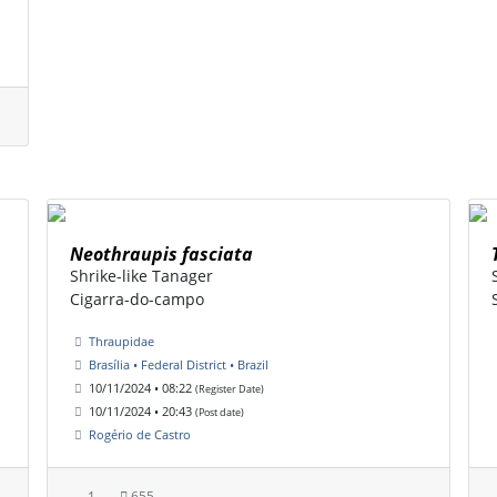
Neothraupis fasciata
Shrike-like Tanager
Cigarra-do-campo
Thraupidae
Brasília • Federal District • Brazil
10/11/2024 • 08:22
(Register Date)
10/11/2024 • 20:43
(Post date)
Rogério de Castro
1
655