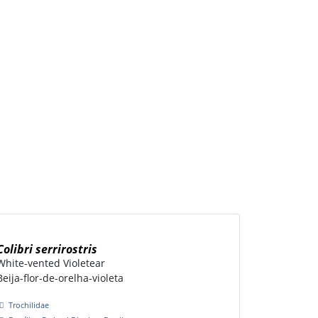
Colibri serrirostris
White-vented Violetear
Beija-flor-de-orelha-violeta
Trochilidae