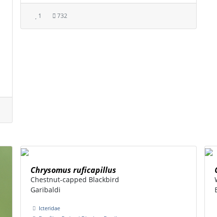
1
732
Chrysomus ruficapillus
Chestnut-capped Blackbird
Garibaldi
Icteridae