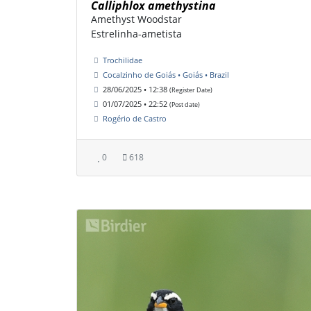
Calliphlox amethystina
Amethyst Woodstar
Estrelinha-ametista
Trochilidae
Cocalzinho de Goiás • Goiás • Brazil
28/06/2025 • 12:38
(Register Date)
01/07/2025 • 22:52
(Post date)
Rogério de Castro
0
618