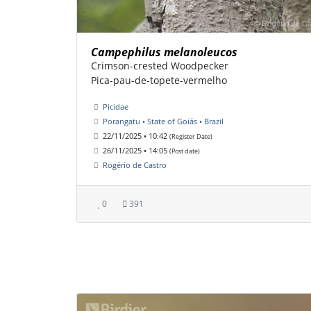
Campephilus melanoleucos
Crimson-crested Woodpecker
Pica-pau-de-topete-vermelho
Picidae
Porangatu • State of Goiás • Brazil
22/11/2025 • 10:42
(Register Date)
26/11/2025 • 14:05
(Post date)
Rogério de Castro
0
391