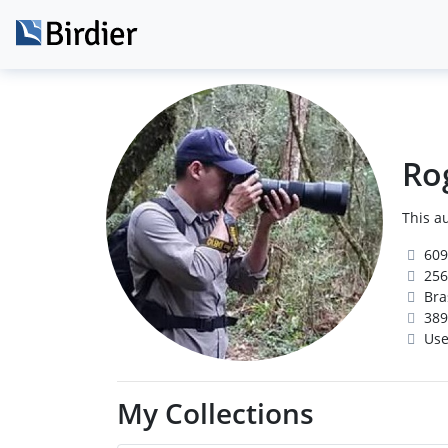
Ro
This au
609
256
Bras
389
Use
My Collections