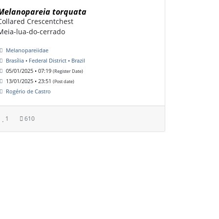
Melanopareia torquata
Collared Crescentchest
Meia-lua-do-cerrado
Melanopareiidae
Brasília • Federal District • Brazil
05/01/2025 • 07:19
(Register Date)
13/01/2025 • 23:51
(Post date)
Rogério de Castro
1
610