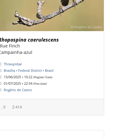
Rhopospina caerulescens
Blue Finch
Campainha-azul
Thraupidae
Brasília • Federal District • Brazil
15/06/2025 • 10:22
(Register Date)
01/07/2025 • 22:54
(Post date)
Rogério de Castro
0
414