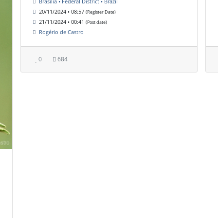
Brasília • Federal District • Brazil
20/11/2024 • 08:57
(Register Date)
21/11/2024 • 00:41
(Post date)
Rogério de Castro
0
684