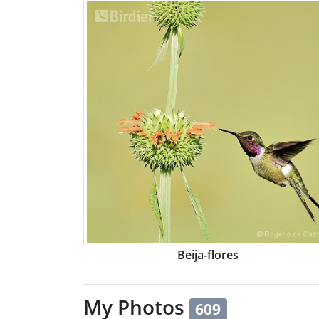
Beija-flores
My Photos
609