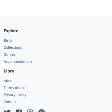
Explore
Birds
Collections
Guides
Accommodations
More
About
Terms of use
Privacy policy
Contact