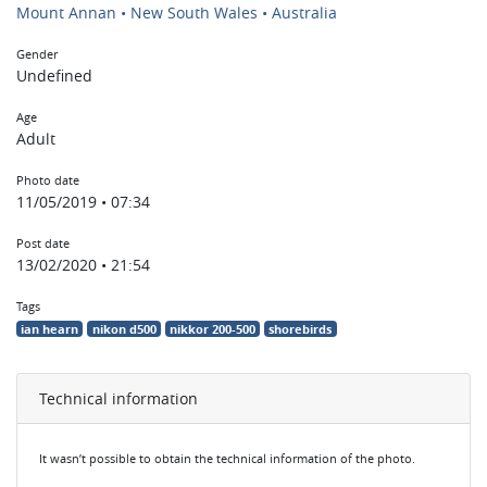
Mount Annan • New South Wales • Australia
Gender
Undefined
Age
Adult
Photo date
11/05/2019 • 07:34
Post date
13/02/2020 • 21:54
Tags
ian hearn
nikon d500
nikkor 200-500
shorebirds
Technical information
It wasn’t possible to obtain the technical information of the photo.