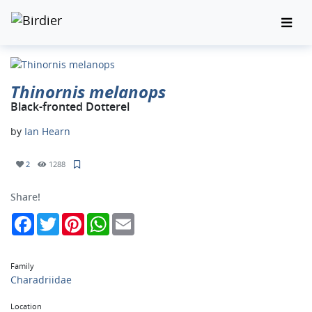
Thinornis melanops
Black-fronted Dotterel
by
Ian Hearn
2
1288
Share!
Facebook
Twitter
Pinterest
WhatsApp
Email
Family
Charadriidae
Location