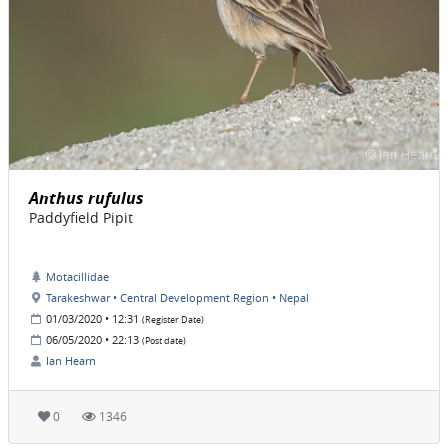
Anthus rufulus
Paddyfield Pipit
Motacillidae
Tarakeshwar • Central Development Region • Nepal
01/03/2020 • 12:31
(Register Date)
06/05/2020 • 22:13
(Post date)
Ian Hearn
0
1346