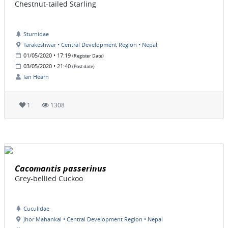
Chestnut-tailed Starling
Sturnidae
Tarakeshwar • Central Development Region • Nepal
01/05/2020 • 17:19
(Register Date)
03/05/2020 • 21:40
(Post date)
Ian Hearn
1
1308
Cacomantis passerinus
Grey-bellied Cuckoo
Cuculidae
Jhor Mahankal • Central Development Region • Nepal