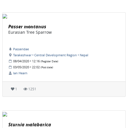
Passer montanus
Eurasian Tree Sparrow
Passeridae
Tarakeshwar • Central Development Region • Nepal
08/04/2020 • 12:16
(Register Date)
03/05/2020 • 22:02
(Post date)
Ian Hearn
1
1251
Sturnia malabarica