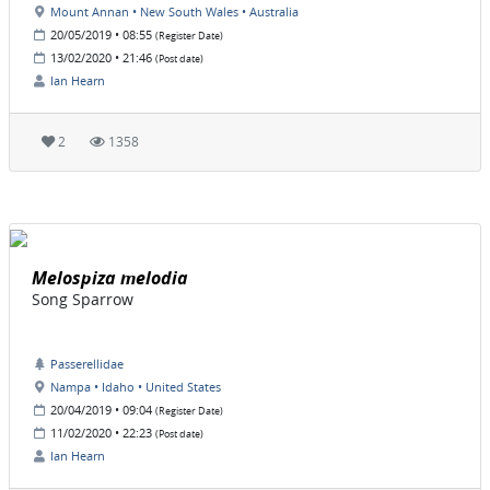
Mount Annan • New South Wales • Australia
20/05/2019 • 08:55
(Register Date)
13/02/2020 • 21:46
(Post date)
Ian Hearn
2
1358
Melospiza melodia
Song Sparrow
Passerellidae
Nampa • Idaho • United States
20/04/2019 • 09:04
(Register Date)
11/02/2020 • 22:23
(Post date)
Ian Hearn