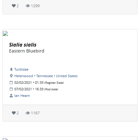
2
1299
Sialia sialis
Eastern Bluebird
Turdidae
Helenwood • Tennessee • United States
02/02/2021 • 01:33
(Register Date)
07/02/2021 • 16:33
(Post date)
Ian Hearn
2
1167