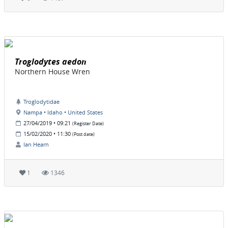
Troglodytes aedon
Northern House Wren
Troglodytidae
Nampa • Idaho • United States
27/04/2019 • 09:21
(Register Date)
15/02/2020 • 11:30
(Post date)
Ian Hearn
1
1346