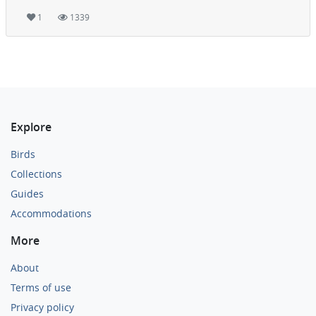
1
1339
Explore
Birds
Collections
Guides
Accommodations
More
About
Terms of use
Privacy policy