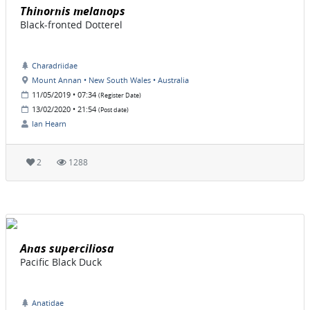
Thinornis melanops
Black-fronted Dotterel
Charadriidae
Mount Annan • New South Wales • Australia
11/05/2019 • 07:34
(Register Date)
13/02/2020 • 21:54
(Post date)
Ian Hearn
2
1288
Anas superciliosa
Pacific Black Duck
Anatidae