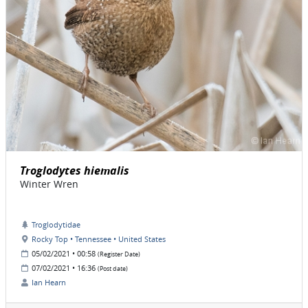
Troglodytes hiemalis
Winter Wren
Troglodytidae
Rocky Top • Tennessee • United States
05/02/2021 • 00:58
(Register Date)
07/02/2021 • 16:36
(Post date)
Ian Hearn