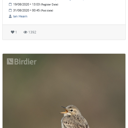
19/08/2020 • 13:03
(Register Date)
31/08/2020 • 00:45
(Post date)
Ian Hearn
1
1392