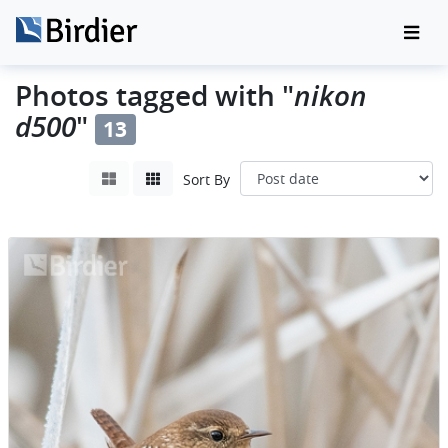
nikon
Photos tagged with "
d500
"
13
Sort By