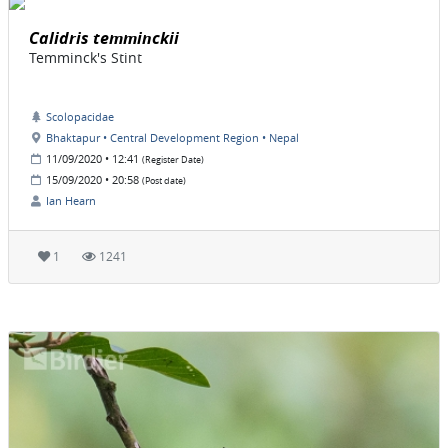
Calidris temminckii
Temminck's Stint
Scolopacidae
Bhaktapur • Central Development Region • Nepal
11/09/2020 • 12:41
(Register Date)
15/09/2020 • 20:58
(Post date)
Ian Hearn
1
1241