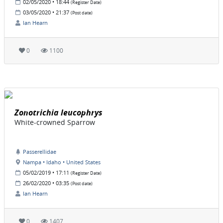
02/05/2020 • 18:44
(Register Date)
03/05/2020 • 21:37
(Post date)
Ian Hearn
0
1100
Zonotrichia leucophrys
White-crowned Sparrow
Passerellidae
Nampa • Idaho • United States
05/02/2019 • 17:11
(Register Date)
26/02/2020 • 03:35
(Post date)
Ian Hearn
0
1407