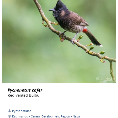
Pycnonotus cafer
Red-vented Bulbul
Pycnonotidae
Kathmandu • Central Development Region • Nepal