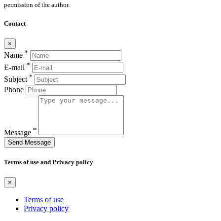
permission of the author.
Contact
×
*
Name
*
E-mail
*
Subject
Phone
*
Message
Send Message
Terms of use and Privacy policy
×
Terms of use
Privacy policy