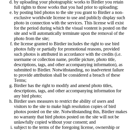
by uploading your photographic works to Birdier you retain
full rights to those works that you had prior to uploading;
by posting bird photos to the site you grant to Birdier a non-
exclusive worldwide license to use and publicly display such
photo in connection with the services. This license will exist
for the period during which the visual vontent is posted on the
site and will automatically terminate upon the removal of the
photo from the site;
the license granted to Birdier includes the right to use bird
photos fully or partially for promotional reasons, provided
such photos is attributed in accordance with the credits (i.e.
username or collection name, profile picture, photo title,
descriptions, tags, and other accompanying information), as
submitted to Birdier. Notwithstanding, no inadvertent failure
to provide attribution shall be considered a breach of these
Terms;
Birdier has the right to modify and amend photo titles,
descriptions, tags, and other accompanying information for
any bird photo;
Birdier uses measures to restrict the ability of users and
visitors to the site to make high resolution copies of bird
photos posted on the site. Notwithstanding this, Birdier makes
no warranty that bird photos posted on the site will not be
unlawfully copied without your consent; and
subject to the terms of the foregoing license, ownership or