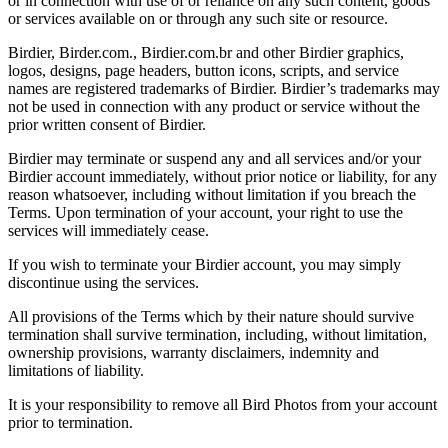
or in connection with use of or reliance on any such content, goods
or services available on or through any such site or resource.
Birdier, Birder.com., Birdier.com.br and other Birdier graphics,
logos, designs, page headers, button icons, scripts, and service
names are registered trademarks of Birdier. Birdier’s trademarks may
not be used in connection with any product or service without the
prior written consent of Birdier.
Birdier may terminate or suspend any and all services and/or your
Birdier account immediately, without prior notice or liability, for any
reason whatsoever, including without limitation if you breach the
Terms. Upon termination of your account, your right to use the
services will immediately cease.
If you wish to terminate your Birdier account, you may simply
discontinue using the services.
All provisions of the Terms which by their nature should survive
termination shall survive termination, including, without limitation,
ownership provisions, warranty disclaimers, indemnity and
limitations of liability.
It is your responsibility to remove all Bird Photos from your account
prior to termination.