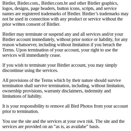
Birdier, Birder.com., Birdier.com.br and other Birdier graphics,
logos, designs, page headers, button icons, scripts, and service
names are registered trademarks of Birdier. Birdier’s trademarks may
not be used in connection with any product or service without the
prior written consent of Birdier.
Birdier may terminate or suspend any and all services and/or your
Birdier account immediately, without prior notice or liability, for any
reason whatsoever, including without limitation if you breach the
Terms. Upon termination of your account, your right to use the
services will immediately cease.
If you wish to terminate your Birdier account, you may simply
discontinue using the services.
All provisions of the Terms which by their nature should survive
termination shall survive termination, including, without limitation,
ownership provisions, warranty disclaimers, indemnity and
limitations of liability.
It is your responsibility to remove all Bird Photos from your account
prior to termination.
You use the site and the services at your own risk. The site and the
services are provided on an "as is, as availabe" basis.