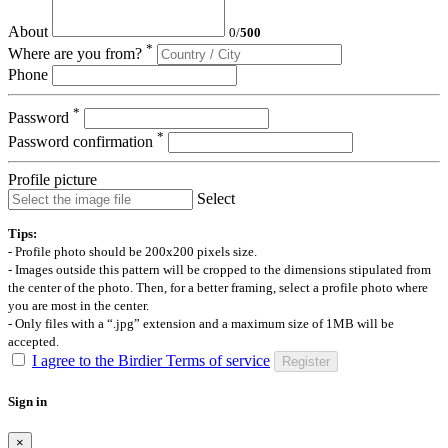
About
0
/
500
*
Where are you from?
Phone
*
Password
*
Password confirmation
Profile picture
Select
Tips:
- Profile photo should be 200x200 pixels size.
- Images outside this pattern will be cropped to the dimensions stipulated from
the center of the photo. Then, for a better framing, select a profile photo where
you are most in the center.
- Only files with a “.jpg” extension and a maximum size of 1MB will be
accepted.
I agree to the Birdier Terms of service
Register
Sign in
×