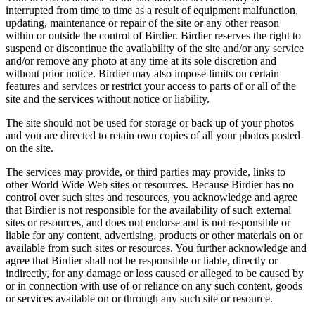
interrupted from time to time as a result of equipment malfunction,
updating, maintenance or repair of the site or any other reason
within or outside the control of Birdier. Birdier reserves the right to
suspend or discontinue the availability of the site and/or any service
and/or remove any photo at any time at its sole discretion and
without prior notice. Birdier may also impose limits on certain
features and services or restrict your access to parts of or all of the
site and the services without notice or liability.
The site should not be used for storage or back up of your photos
and you are directed to retain own copies of all your photos posted
on the site.
The services may provide, or third parties may provide, links to
other World Wide Web sites or resources. Because Birdier has no
control over such sites and resources, you acknowledge and agree
that Birdier is not responsible for the availability of such external
sites or resources, and does not endorse and is not responsible or
liable for any content, advertising, products or other materials on or
available from such sites or resources. You further acknowledge and
agree that Birdier shall not be responsible or liable, directly or
indirectly, for any damage or loss caused or alleged to be caused by
or in connection with use of or reliance on any such content, goods
or services available on or through any such site or resource.