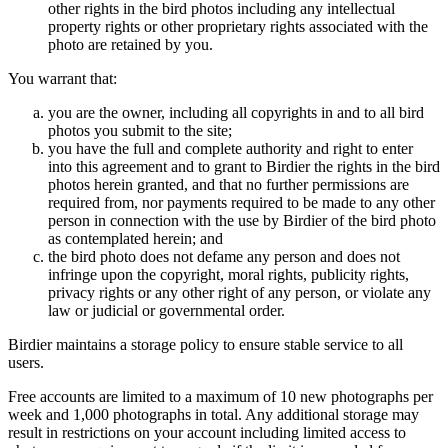
other rights in the bird photos including any intellectual
property rights or other proprietary rights associated with the
photo are retained by you.
You warrant that:
you are the owner, including all copyrights in and to all bird
photos you submit to the site;
you have the full and complete authority and right to enter
into this agreement and to grant to Birdier the rights in the bird
photos herein granted, and that no further permissions are
required from, nor payments required to be made to any other
person in connection with the use by Birdier of the bird photo
as contemplated herein; and
the bird photo does not defame any person and does not
infringe upon the copyright, moral rights, publicity rights,
privacy rights or any other right of any person, or violate any
law or judicial or governmental order.
Birdier maintains a storage policy to ensure stable service to all
users.
Free accounts are limited to a maximum of 10 new photographs per
week and 1,000 photographs in total. Any additional storage may
result in restrictions on your account including limited access to