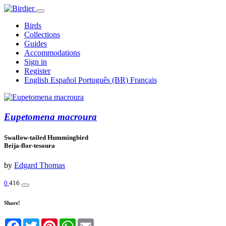
Birds
Collections
Guides
Accommodations
Sign in
Register
English
Español
Português (BR)
Français
Eupetomena macroura
Swallow-tailed Hummingbird
Beija-flor-tesoura
by
Edgard Thomas
0
416
Share!
Facebook
Twitter
Pinterest
WhatsApp
Email