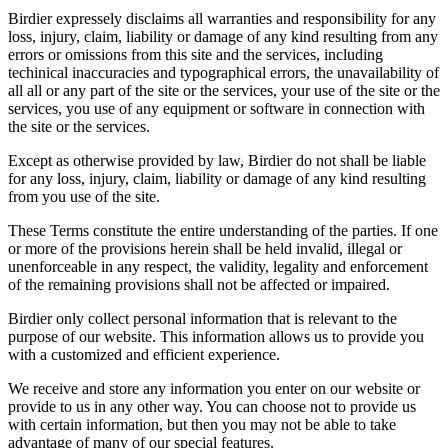
Birdier expressely disclaims all warranties and responsibility for any
loss, injury, claim, liability or damage of any kind resulting from any
errors or omissions from this site and the services, including
techinical inaccuracies and typographical errors, the unavailability of
all all or any part of the site or the services, your use of the site or the
services, you use of any equipment or software in connection with
the site or the services.
Except as otherwise provided by law, Birdier do not shall be liable
for any loss, injury, claim, liability or damage of any kind resulting
from you use of the site.
These Terms constitute the entire understanding of the parties. If one
or more of the provisions herein shall be held invalid, illegal or
unenforceable in any respect, the validity, legality and enforcement
of the remaining provisions shall not be affected or impaired.
Birdier only collect personal information that is relevant to the
purpose of our website. This information allows us to provide you
with a customized and efficient experience.
We receive and store any information you enter on our website or
provide to us in any other way. You can choose not to provide us
with certain information, but then you may not be able to take
advantage of many of our special features.