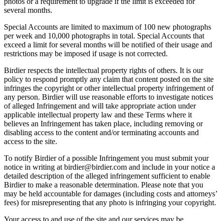
photos or a requirement to upgrade if the limit is exceeded for
several months.
Special Accounts are limited to maximum of 100 new photographs
per week and 10,000 photographs in total. Special Accounts that
exceed a limit for several months will be notified of their usage and
restrictions may be imposed if usage is not corrected.
Birdier respects the intellectual property rights of others. It is our
policy to respond promptly any claim that content posted on the site
infringes the copyright or other intellectual property infringement of
any person. Birdier will use reasonable efforts to investigate notices
of alleged Infringement and will take appropriate action under
applicable intellectual property law and these Terms where it
believes an Infringement has taken place, including removing or
disabling access to the content and/or terminating accounts and
access to the site.
To notify Birdier of a possible Infringement you must submit your
notice in writing at birdier@birdier.com and include in your notice a
detailed description of the alleged infringement sufficient to enable
Birdier to make a reasonable determination. Please note that you
may be held accountable for damages (including costs and attorneys’
fees) for misrepresenting that any photo is infringing your copyright.
Your access to and use of the site and our services may be