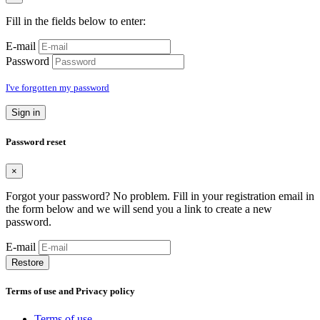
Fill in the fields below to enter:
E-mail
Password
I've forgotten my password
Sign in
Password reset
×
Forgot your password? No problem. Fill in your registration email in
the form below and we will send you a link to create a new
password.
E-mail
Restore
Terms of use and Privacy policy
Terms of use