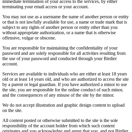
immediate termination of your access to the services, by either
terminating your email access or your account.
You may not use as a username the name of another person or entity
or that is not lawfully available for use, a name or trade mark that is
subject to any rights of another person or entity other than you
without appropriate authorization, or a name that is otherwise
offensive, vulgar or obscene.
You are responsible for maintaining the confidentiality of your
password and are solely responsible for all activities resulting from
the use of your password and conducted through your Birdier
account.
Services are available to individuals who are either at least 18 years
old or at least 14 years old, and who are authorized to access the site
by a parent or legal guardian. If you have authorized a minor to use
the site, you are responsible for the online conduct of such minor,
and the consequences of any misuse of the site by the minor.
We do not accept illustration and graphic design content to upload
on the site.
All content posted or otherwise submitted to the site is the sole
responsibility of the account holder from which such content
originates and you acknowledge and agree that you, and not Birdier