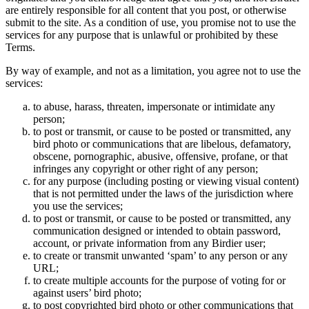
are entirely responsible for all content that you post, or otherwise
submit to the site. As a condition of use, you promise not to use the
services for any purpose that is unlawful or prohibited by these
Terms.
By way of example, and not as a limitation, you agree not to use the
services:
to abuse, harass, threaten, impersonate or intimidate any
person;
to post or transmit, or cause to be posted or transmitted, any
bird photo or communications that are libelous, defamatory,
obscene, pornographic, abusive, offensive, profane, or that
infringes any copyright or other right of any person;
for any purpose (including posting or viewing visual content)
that is not permitted under the laws of the jurisdiction where
you use the services;
to post or transmit, or cause to be posted or transmitted, any
communication designed or intended to obtain password,
account, or private information from any Birdier user;
to create or transmit unwanted ‘spam’ to any person or any
URL;
to create multiple accounts for the purpose of voting for or
against users’ bird photo;
to post copyrighted bird photo or other communications that