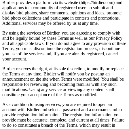
Birdier provides a platform via its website (https://birdier.com) and
applications to a community of registered users to submit and
display bird photos, share comments, opinions and ideas, promote
bird photo collections and participate in contests and promotions.
Additional services may be offered by us at any time.
By using the services of Birdier, you are agreeing to comply with
and be legally bound by these Terms as well as our Privacy Policy
and all applicable laws. If you do not agree to any provision of these
Terms, you must discontinue the registration process, discontinue
you use of the services and, if you are already registered, cancel
your account.
Birdier reserves the right, at its sole discretion, to modify or replace
the Terms at any time. Birdier will notify you by posting an
announcement on the site when Terms were modified. You shall be
responsible for reviewing and becoming familiar with any such
modifications. Using any service or viewing any content shall
constitute your acceptance of the Terms as modified.
As a condition to using services, you are required to open an
account with Birdier and select a password and a username and to
provide registration information. The registration information you
provide must be accurate, complete, and current at all times. Failure
to do so constitutes a breach of the Terms, which may result in