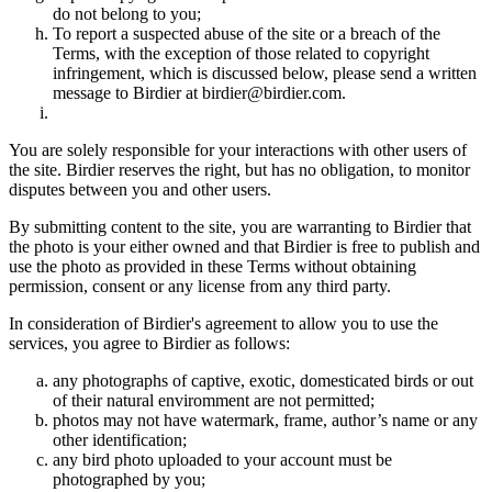
do not belong to you;
To report a suspected abuse of the site or a breach of the
Terms, with the exception of those related to copyright
infringement, which is discussed below, please send a written
message to Birdier at birdier@birdier.com.
You are solely responsible for your interactions with other users of
the site. Birdier reserves the right, but has no obligation, to monitor
disputes between you and other users.
By submitting content to the site, you are warranting to Birdier that
the photo is your either owned and that Birdier is free to publish and
use the photo as provided in these Terms without obtaining
permission, consent or any license from any third party.
In consideration of Birdier's agreement to allow you to use the
services, you agree to Birdier as follows:
any photographs of captive, exotic, domesticated birds or out
of their natural enviromment are not permitted;
photos may not have watermark, frame, author’s name or any
other identification;
any bird photo uploaded to your account must be
photographed by you;