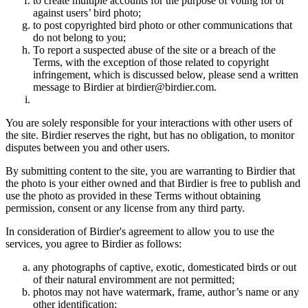
to create multiple accounts for the purpose of voting for or
against users’ bird photo;
to post copyrighted bird photo or other communications that
do not belong to you;
To report a suspected abuse of the site or a breach of the
Terms, with the exception of those related to copyright
infringement, which is discussed below, please send a written
message to Birdier at birdier@birdier.com.
You are solely responsible for your interactions with other users of
the site. Birdier reserves the right, but has no obligation, to monitor
disputes between you and other users.
By submitting content to the site, you are warranting to Birdier that
the photo is your either owned and that Birdier is free to publish and
use the photo as provided in these Terms without obtaining
permission, consent or any license from any third party.
In consideration of Birdier's agreement to allow you to use the
services, you agree to Birdier as follows:
any photographs of captive, exotic, domesticated birds or out
of their natural enviromment are not permitted;
photos may not have watermark, frame, author’s name or any
other identification;