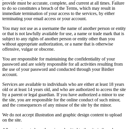
provide must be accurate, complete, and current at all times. Failure
to do so constitutes a breach of the Terms, which may result in
immediate termination of your access to the services, by either
terminating your email access or your account.
You may not use as a username the name of another person or entity
or that is not lawfully available for use, a name or trade mark that is
subject to any rights of another person or entity other than you
without appropriate authorization, or a name that is otherwise
offensive, vulgar or obscene.
You are responsible for maintaining the confidentiality of your
password and are solely responsible for all activities resulting from
the use of your password and conducted through your Birdier
account.
Services are available to individuals who are either at least 18 years
old or at least 14 years old, and who are authorized to access the site
by a parent or legal guardian. If you have authorized a minor to use
the site, you are responsible for the online conduct of such minor,
and the consequences of any misuse of the site by the minor.
We do not accept illustration and graphic design content to upload
on the site.