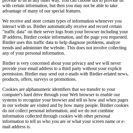
provide to us in any other way. You can choose not to provide us
with certain information, but then you may not be able to take
advantage of many of our special features.
We receive and store certain types of information whenever you
interact with us. Birdier automatically receive and record certain
"traffic data" on their server logs from your browser including your
IP address, Birdier cookie information, and the page you requested.
Birdier uses this traffic data to help diagnose problems, analyze
trends and administer the website. This does not involve collecting
any of your personal information.
Birdier is very concerned about your privacy and we will never
provide your email address to a third party without your explicit
permission. Birdier may send out e-mails with Birdier-related news,
products, offers, surveys or promotions.
Cookies are alphanumeric identifiers that we transfer to your
computer's hard drive through your Web browser to enable our
systems to recognize your browser and tell us how and when pages
in our website are visited and by how many people. Birdier cookies
do not collect personal information, and we do not combine
information collected through cookies with other personal
information to tell us who you are or what your screen name or e-
mail address is.