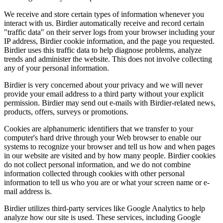
We receive and store certain types of information whenever you
interact with us. Birdier automatically receive and record certain
"traffic data" on their server logs from your browser including your
IP address, Birdier cookie information, and the page you requested.
Birdier uses this traffic data to help diagnose problems, analyze
trends and administer the website. This does not involve collecting
any of your personal information.
Birdier is very concerned about your privacy and we will never
provide your email address to a third party without your explicit
permission. Birdier may send out e-mails with Birdier-related news,
products, offers, surveys or promotions.
Cookies are alphanumeric identifiers that we transfer to your
computer's hard drive through your Web browser to enable our
systems to recognize your browser and tell us how and when pages
in our website are visited and by how many people. Birdier cookies
do not collect personal information, and we do not combine
information collected through cookies with other personal
information to tell us who you are or what your screen name or e-
mail address is.
Birdier utilizes third-party services like Google Analytics to help
analyze how our site is used. These services, including Google