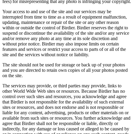
fees) for misrepresenting that any photo is infringing your copyright.
Your access to and use of the site and our services may be
interrupted from time to time as a result of equipment malfunction,
updating, maintenance or repair of the site or any other reason
within or outside the control of Birdier. Birdier reserves the right to
suspend or discontinue the availability of the site and/or any service
and/or remove any photo at any time at its sole discretion and
without prior notice. Birdier may also impose limits on certain
features and services or restrict your access to parts of or all of the
site and the services without notice or liability.
The site should not be used for storage or back up of your photos
and you are directed to retain own copies of all your photos posted
on the site.
The services may provide, or third parties may provide, links to
other World Wide Web sites or resources. Because Birdier has no
control over such sites and resources, you acknowledge and agree
that Birdier is not responsible for the availability of such external
sites or resources, and does not endorse and is not responsible or
liable for any content, advertising, products or other materials on or
available from such sites or resources. You further acknowledge and
agree that Birdier shall not be responsible or liable, directly or
indirectly, for any damage or loss caused or alleged to be caused by