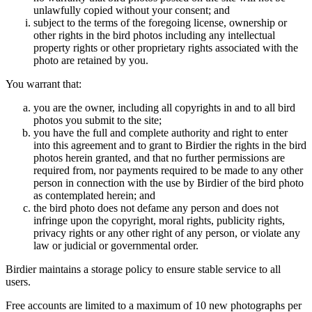
unlawfully copied without your consent; and
subject to the terms of the foregoing license, ownership or
other rights in the bird photos including any intellectual
property rights or other proprietary rights associated with the
photo are retained by you.
You warrant that:
you are the owner, including all copyrights in and to all bird
photos you submit to the site;
you have the full and complete authority and right to enter
into this agreement and to grant to Birdier the rights in the bird
photos herein granted, and that no further permissions are
required from, nor payments required to be made to any other
person in connection with the use by Birdier of the bird photo
as contemplated herein; and
the bird photo does not defame any person and does not
infringe upon the copyright, moral rights, publicity rights,
privacy rights or any other right of any person, or violate any
law or judicial or governmental order.
Birdier maintains a storage policy to ensure stable service to all
users.
Free accounts are limited to a maximum of 10 new photographs per