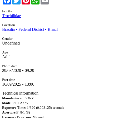
Family
Trochilidae
Location
Brasília • Federal District • Brazil
Gender
Undefined
Age
Adult
Photo date
29/03/2020 • 09:29
Post date
16/09/2025 • 13:06
Technical information
Manufacturer
: SONY
Model
: SLT-A77V
Exposure Time
: 1/320 (0.003125) seconds
Aperture F
: 8/1 (8)
Exposure Program
: Manual