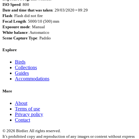
ISO Speed
: 800
Date and time that was taken
: 29/03/2020 • 09:29
Flash
: Flash did not fire
Focal Length
: 5000/10 (500) mm
Exposure mode
: Manual
White balance
: Automatico
Scene Capture Type
: Padrão
Explore
Birds
Collections
Guides
Accommodations
More
About
Terms of use
Privacy policy
Contact
© 2026 Birdier. All rights reserved.
It’s prohibited copy and reproduction of any images or content without express