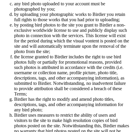
any bird photo uploaded to your account must be
photographed by you;
by uploading your photographic works to Birdier you retain
full rights to those works that you had prior to uploading;
by posting bird photos to the site you grant to Birdier a non-
exclusive worldwide license to use and publicly display such
photo in connection with the services. This license will exist
for the period during which the visual vontent is posted on the
site and will automatically terminate upon the removal of the
photo from the site;
the license granted to Birdier includes the right to use bird
photos fully or partially for promotional reasons, provided
such photos is attributed in accordance with the credits (i.e.
username or collection name, profile picture, photo title,
descriptions, tags, and other accompanying information), as
submitted to Birdier. Notwithstanding, no inadvertent failure
to provide attribution shall be considered a breach of these
Terms;
Birdier has the right to modify and amend photo titles,
descriptions, tags, and other accompanying information for
any bird photo;
Birdier uses measures to restrict the ability of users and
visitors to the site to make high resolution copies of bird
photos posted on the site. Notwithstanding this, Birdier makes
no warranty that bird photos posted on the site will not be