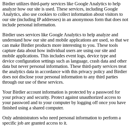
Birdier utilizes third-party services like Google Analytics to help
analyze how our site is used. These services, including Google
Analytics, also use cookies to collect information about visitors to
our site (including IP addresses) in an anonymous form that does not
include personal information.
Birdier uses services like Google Analytics to help analyze and
understand how our site and mobile applications are used, so that we
can make Birdier products more interesting to you. These tools
capture data about how individual users are using our site and
mobile applications. This includes event logs, device type and
device configuration settings such as language, crash data and other
data but never personal information. These third-party services treat
the analytics data in accordance with this privacy policy and Birdier
does not disclose your personal information to any third parties
through our use of these services.
Your Birdier account information is protected by a password for
your privacy and security. Protect against unauthorized access to
your password and to your computer by logging off once you have
finished using a shared computer.
Only administrators who need personal information to perform a
specific job are granted access to it.