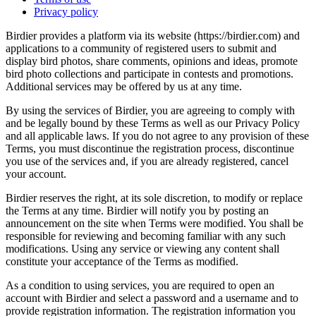
Privacy policy
Birdier provides a platform via its website (https://birdier.com) and
applications to a community of registered users to submit and
display bird photos, share comments, opinions and ideas, promote
bird photo collections and participate in contests and promotions.
Additional services may be offered by us at any time.
By using the services of Birdier, you are agreeing to comply with
and be legally bound by these Terms as well as our Privacy Policy
and all applicable laws. If you do not agree to any provision of these
Terms, you must discontinue the registration process, discontinue
you use of the services and, if you are already registered, cancel
your account.
Birdier reserves the right, at its sole discretion, to modify or replace
the Terms at any time. Birdier will notify you by posting an
announcement on the site when Terms were modified. You shall be
responsible for reviewing and becoming familiar with any such
modifications. Using any service or viewing any content shall
constitute your acceptance of the Terms as modified.
As a condition to using services, you are required to open an
account with Birdier and select a password and a username and to
provide registration information. The registration information you