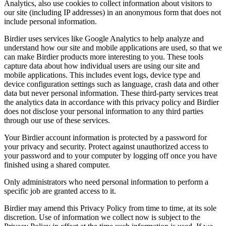
Analytics, also use cookies to collect information about visitors to
our site (including IP addresses) in an anonymous form that does not
include personal information.
Birdier uses services like Google Analytics to help analyze and
understand how our site and mobile applications are used, so that we
can make Birdier products more interesting to you. These tools
capture data about how individual users are using our site and
mobile applications. This includes event logs, device type and
device configuration settings such as language, crash data and other
data but never personal information. These third-party services treat
the analytics data in accordance with this privacy policy and Birdier
does not disclose your personal information to any third parties
through our use of these services.
Your Birdier account information is protected by a password for
your privacy and security. Protect against unauthorized access to
your password and to your computer by logging off once you have
finished using a shared computer.
Only administrators who need personal information to perform a
specific job are granted access to it.
Birdier may amend this Privacy Policy from time to time, at its sole
discretion. Use of information we collect now is subject to the