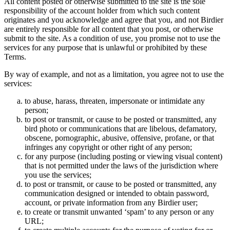
All content posted or otherwise submitted to the site is the sole
responsibility of the account holder from which such content
originates and you acknowledge and agree that you, and not Birdier
are entirely responsible for all content that you post, or otherwise
submit to the site. As a condition of use, you promise not to use the
services for any purpose that is unlawful or prohibited by these
Terms.
By way of example, and not as a limitation, you agree not to use the
services:
to abuse, harass, threaten, impersonate or intimidate any
person;
to post or transmit, or cause to be posted or transmitted, any
bird photo or communications that are libelous, defamatory,
obscene, pornographic, abusive, offensive, profane, or that
infringes any copyright or other right of any person;
for any purpose (including posting or viewing visual content)
that is not permitted under the laws of the jurisdiction where
you use the services;
to post or transmit, or cause to be posted or transmitted, any
communication designed or intended to obtain password,
account, or private information from any Birdier user;
to create or transmit unwanted ‘spam’ to any person or any
URL;