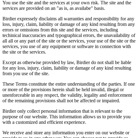
You use the site and the services at your own risk. The site and the
services are provided on an "as is, as availabe" basis.
Birdier expressely disclaims all warranties and responsibility for any
loss, injury, claim, liability or damage of any kind resulting from any
errors or omissions from this site and the services, including
techinical inaccuracies and typographical errors, the unavailability of
all all or any part of the site or the services, your use of the site or the
services, you use of any equipment or software in connection with
the site or the services.
Except as otherwise provided by law, Birdier do not shall be liable
for any loss, injury, claim, liability or damage of any kind resulting
from you use of the site.
These Terms constitute the entire understanding of the parties. If one
or more of the provisions herein shall be held invalid, illegal or
unenforceable in any respect, the validity, legality and enforcement
of the remaining provisions shall not be affected or impaired.
Birdier only collect personal information that is relevant to the
purpose of our website. This information allows us to provide you
with a customized and efficient experience.
We receive and store any information you enter on our website or