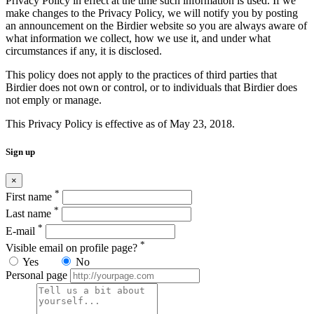
Privacy Policy in effect at the time such information is used. If we
make changes to the Privacy Policy, we will notify you by posting
an announcement on the Birdier website so you are always aware of
what information we collect, how we use it, and under what
circumstances if any, it is disclosed.
This policy does not apply to the practices of third parties that
Birdier does not own or control, or to individuals that Birdier does
not emply or manage.
This Privacy Policy is effective as of May 23, 2018.
Sign up
×
*
First name
*
Last name
*
E-mail
*
Visible email on profile page?
Yes
No
Personal page