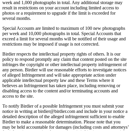
week and 1,000 photographs in total. Any additional storage may
result in restrictions on your account including limited access to
photos or a requirement to upgrade if the limit is exceeded for
several months.
Special Accounts are limited to maximum of 100 new photographs
per week and 10,000 photographs in total. Special Accounts that
exceed a limit for several months will be notified of their usage and
restrictions may be imposed if usage is not corrected.
Birdier respects the intellectual property rights of others. It is our
policy to respond promptly any claim that content posted on the site
infringes the copyright or other intellectual property infringement of
any person. Birdier will use reasonable efforts to investigate notices
of alleged Infringement and will take appropriate action under
applicable intellectual property law and these Terms where it
believes an Infringement has taken place, including removing or
disabling access to the content and/or terminating accounts and
access to the site.
To notify Birdier of a possible Infringement you must submit your
notice in writing at birdier@birdier.com and include in your notice a
detailed description of the alleged infringement sufficient to enable
Birdier to make a reasonable determination. Please note that you
may be held accountable for damages (including costs and attorneys’