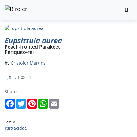
Eupsittula aurea
Peach-fronted Parakeet
Periquito-rei
by
Cristofer Martins
0
1125
Share!
Facebook
Twitter
Pinterest
WhatsApp
Email
Family
Psittacidae