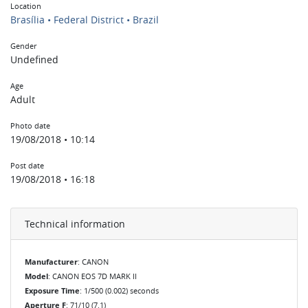
Location
Brasília • Federal District • Brazil
Gender
Undefined
Age
Adult
Photo date
19/08/2018 • 10:14
Post date
19/08/2018 • 16:18
Technical information
Manufacturer
: CANON
Model
: CANON EOS 7D MARK II
Exposure Time
: 1/500 (0.002) seconds
Aperture F
: 71/10 (7.1)