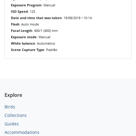
Exposure Program
: Manual
ISO Speed
: 125
Date and time that was taken
: 19/08/2018 • 10:14
Flash
: Auto mode
Focal Length
: 400/1 (400) mm
Exposure mode
: Manual
White balance
: Automatico
Scene Capture Type
: Padrão
Explore
Birds
Collections
Guides
Accommodations