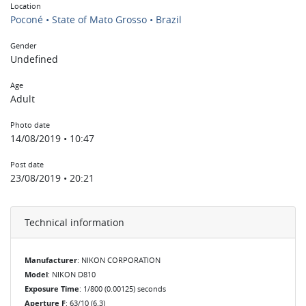
Location
Poconé • State of Mato Grosso • Brazil
Gender
Undefined
Age
Adult
Photo date
14/08/2019 • 10:47
Post date
23/08/2019 • 20:21
Technical information
Manufacturer
: NIKON CORPORATION
Model
: NIKON D810
Exposure Time
: 1/800 (0.00125) seconds
Aperture F
: 63/10 (6.3)