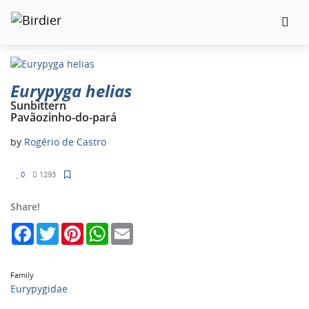
Eurypyga helias
Sunbittern
Pavãozinho-do-pará
by
Rogério de Castro
0
1293
Share!
Facebook
Twitter
Pinterest
WhatsApp
Email
Family
Eurypygidae