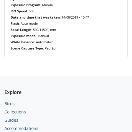
Exposure Program
: Manual
ISO Speed
: 500
Date and time that was taken
: 14/08/2019 • 10:47
Flash
: Auto mode
Focal Length
: 500/1 (500) mm
Exposure mode
: Manual
White balance
: Automatico
Scene Capture Type
: Padrão
Explore
Birds
Collections
Guides
Accommodations