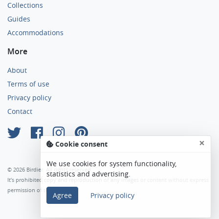
Collections
Guides
Accommodations
More
About
Terms of use
Privacy policy
Contact
×
Cookie consent
We use cookies for system functionality,
© 2026 Birdier. All rights reserved.
statistics and advertising.
It’s prohibited copy and reproduction of any images or content without express
permission of the author.
Agree
Privacy policy