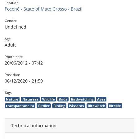
Location
Poconé • State of Mato Grosso • Brazil
Gender
Undefined
Age
Adult
Photo date
20/06/2012 • 07:42
Post date
06/12/2020 • 21:59
Tags
Nature
Natureza
Wildlife
Birds
Birdwatching
Aves
transpantaneira
Birdier
Birding
Pássaros
Birdwatch
Birdlife
Technical information