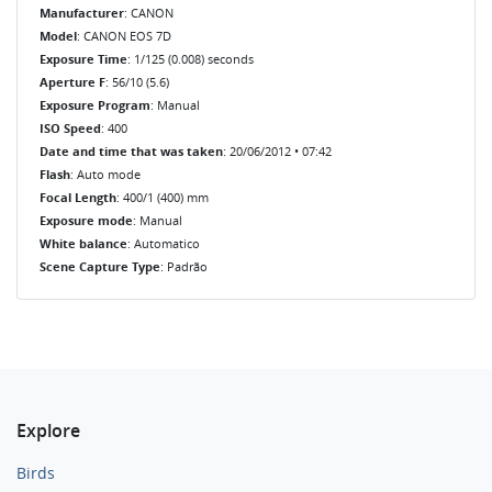
Manufacturer
: CANON
Model
: CANON EOS 7D
Exposure Time
: 1/125 (0.008) seconds
Aperture F
: 56/10 (5.6)
Exposure Program
: Manual
ISO Speed
: 400
Date and time that was taken
: 20/06/2012 • 07:42
Flash
: Auto mode
Focal Length
: 400/1 (400) mm
Exposure mode
: Manual
White balance
: Automatico
Scene Capture Type
: Padrão
Explore
Birds