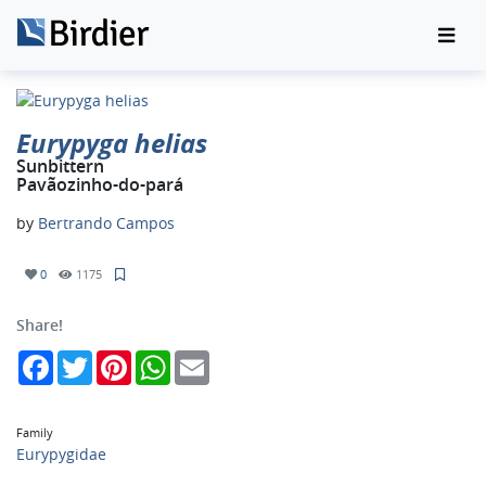
Eurypyga helias
Sunbittern
Pavãozinho-do-pará
by
Bertrando Campos
0
1175
Share!
Facebook
Twitter
Pinterest
WhatsApp
Email
Family
Eurypygidae