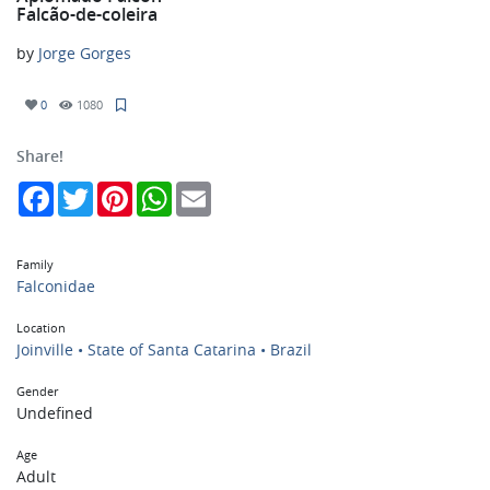
Falcão-de-coleira
by
Jorge Gorges
0
1080
Share!
Facebook
Twitter
Pinterest
WhatsApp
Email
Family
Falconidae
Location
Joinville • State of Santa Catarina • Brazil
Gender
Undefined
Age
Adult