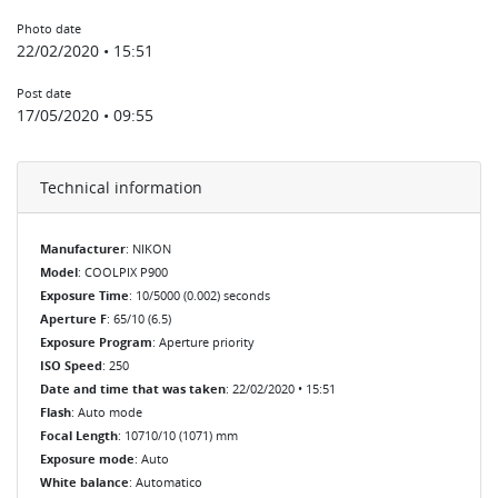
Photo date
22/02/2020 • 15:51
Post date
17/05/2020 • 09:55
Technical information
Manufacturer
: NIKON
Model
: COOLPIX P900
Exposure Time
: 10/5000 (0.002) seconds
Aperture F
: 65/10 (6.5)
Exposure Program
: Aperture priority
ISO Speed
: 250
Date and time that was taken
: 22/02/2020 • 15:51
Flash
: Auto mode
Focal Length
: 10710/10 (1071) mm
Exposure mode
: Auto
White balance
: Automatico