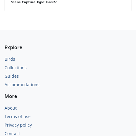
Scene Capture Type
: Padrão
Explore
Birds
Collections
Guides
Accommodations
More
About
Terms of use
Privacy policy
Contact