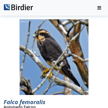
Falco femoralis
Aplomado Falcon